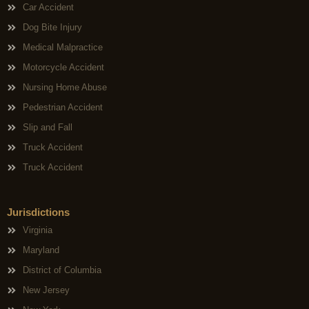
Car Accident
Dog Bite Injury
Medical Malpractice
Motorcycle Accident
Nursing Home Abuse
Pedestrian Accident
Slip and Fall
Truck Accident
Truck Accident
Jurisdictions
Virginia
Maryland
District of Columbia
New Jersey