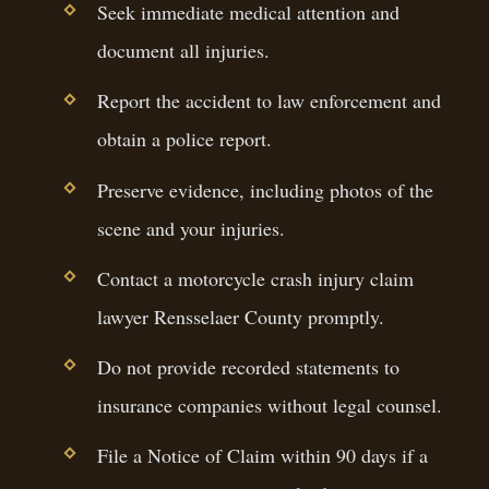
Seek immediate medical attention and
document all injuries.
Report the accident to law enforcement and
obtain a police report.
Preserve evidence, including photos of the
scene and your injuries.
Contact a motorcycle crash injury claim
lawyer Rensselaer County promptly.
Do not provide recorded statements to
insurance companies without legal counsel.
File a Notice of Claim within 90 days if a