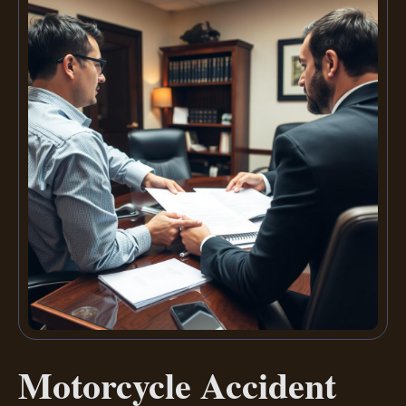
Motorcycle Accident