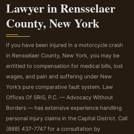
Lawyer in Rensselaer
County, New York
If you have been injured in a motorcycle crash
in Rensselaer County, New York, you may be
entitled to compensation for medical bills, lost
wages, and pain and suffering under New
York’s pure comparative fault system. Law
Offices Of SRIS, P.C. — Advocacy Without
Borders — has extensive experience handling
personal injury claims in the Capital District. Call
(888) 437-7747 for a consultation by