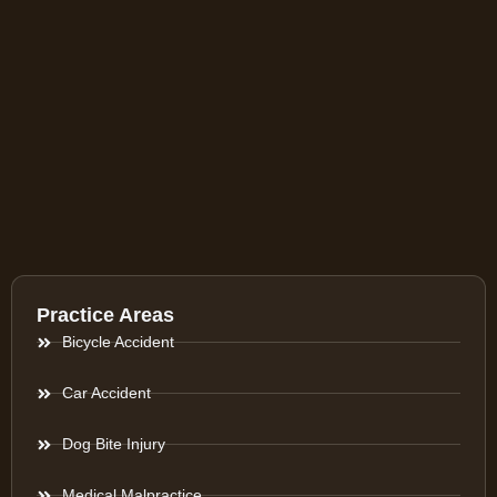
Practice Areas
Bicycle Accident
Car Accident
Dog Bite Injury
Medical Malpractice