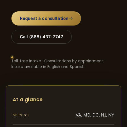
Request a consultation
Call (888) 437-7747
Toll-free intake · Consultations by appointment ·
Intake available in English and Spanish
At a glance
VA, MD, DC, NJ, NY
SERVING