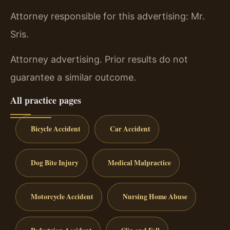
Attorney responsible for this advertising: Mr.
Sris.
Attorney advertising. Prior results do not
guarantee a similar outcome.
All practice pages
Bicycle Accident
Car Accident
Dog Bite Injury
Medical Malpractice
Motorcycle Accident
Nursing Home Abuse