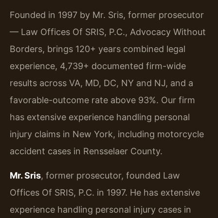
Founded in 1997 by Mr. Sris, former prosecutor
— Law Offices Of SRIS, P.C., Advocacy Without
Borders, brings 120+ years combined legal
experience, 4,739+ documented firm-wide
results across VA, MD, DC, NY and NJ, and a
favorable-outcome rate above 93%. Our firm
has extensive experience handling personal
injury claims in New York, including motorcycle
accident cases in Rensselaer County.
Mr. Sris
, former prosecutor, founded Law
Offices Of SRIS, P.C. in 1997. He has extensive
experience handling personal injury cases in