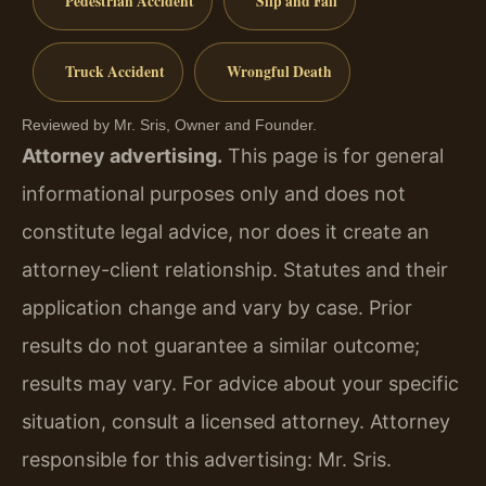
Pedestrian Accident
Slip and Fall
Truck Accident
Wrongful Death
Reviewed by Mr. Sris, Owner and Founder.
Attorney advertising.
This page is for general
informational purposes only and does not
constitute legal advice, nor does it create an
attorney-client relationship. Statutes and their
application change and vary by case. Prior
results do not guarantee a similar outcome;
results may vary. For advice about your specific
situation, consult a licensed attorney. Attorney
responsible for this advertising: Mr. Sris.