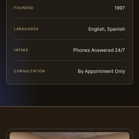
1997
FOUNDED
English, Spanish
LANGUAGES
Phones Answered 24/7
INTAKE
By Appointment Only
CONSULTATION