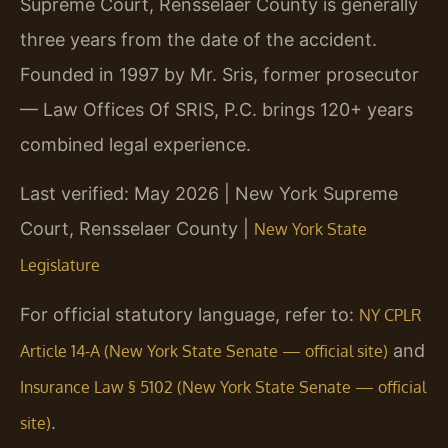
Supreme Court, Rensselaer County is generally
three years from the date of the accident.
Founded in 1997 by Mr. Sris, former prosecutor
— Law Offices Of SRIS, P.C. brings 120+ years
combined legal experience.
Last verified: May 2026 | New York Supreme
Court, Rensselaer County |
New York State
Legislature
For official statutory language, refer to:
NY CPLR
and
Article 14-A (New York State Senate — official site)
Insurance Law § 5102 (New York State Senate — official
.
site)