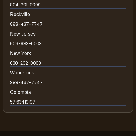
804-201-9009
Rockville
888-437-7747
New Jersey
609-983-0003
New York
838-292-0003
Woodstock
888-437-7747
Colombia
57 63419197