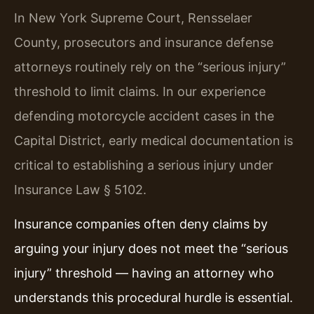
In New York Supreme Court, Rensselaer
County, prosecutors and insurance defense
attorneys routinely rely on the “serious injury”
threshold to limit claims. In our experience
defending motorcycle accident cases in the
Capital District, early medical documentation is
critical to establishing a serious injury under
Insurance Law § 5102.
Insurance companies often deny claims by
arguing your injury does not meet the “serious
injury” threshold — having an attorney who
understands this procedural hurdle is essential.