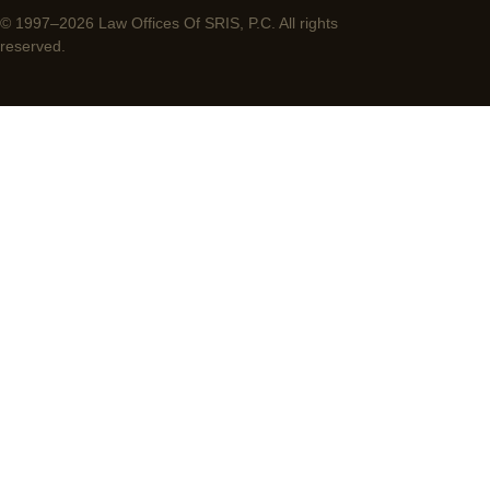
© 1997–2026 Law Offices Of SRIS, P.C. All rights
reserved.