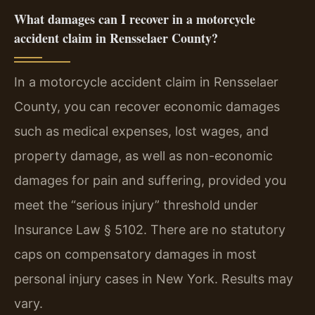
What damages can I recover in a motorcycle
accident claim in Rensselaer County?
In a motorcycle accident claim in Rensselaer
County, you can recover economic damages
such as medical expenses, lost wages, and
property damage, as well as non-economic
damages for pain and suffering, provided you
meet the “serious injury” threshold under
Insurance Law § 5102. There are no statutory
caps on compensatory damages in most
personal injury cases in New York. Results may
vary.