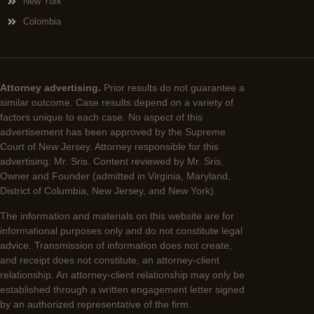
New York
Colombia
Attorney advertising.
Prior results do not guarantee a
similar outcome. Case results depend on a variety of
factors unique to each case. No aspect of this
advertisement has been approved by the Supreme
Court of New Jersey. Attorney responsible for this
advertising: Mr. Sris. Content reviewed by Mr. Sris,
Owner and Founder (admitted in Virginia, Maryland,
District of Columbia, New Jersey, and New York).
The information and materials on this website are for
informational purposes only and do not constitute legal
advice. Transmission of information does not create,
and receipt does not constitute, an attorney-client
relationship. An attorney-client relationship may only be
established through a written engagement letter signed
by an authorized representative of the firm.