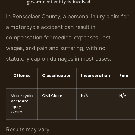
government entity is involved.
In Rensselaer County, a personal injury claim for
a motorcycle accident can result in
compensation for medical expenses, lost
wages, and pain and suffering, with no
statutory cap on damages in most cases.
Offense
Classification
Incarceration
Fine
Motorcycle
Civil Claim
N/A
N/A
Accident
Injury
Claim
Results may vary.