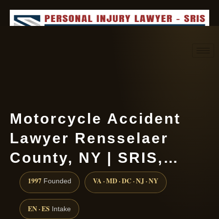
Request consultation
(888) 437-7747
Motorcycle Accident
Lawyer Rensselaer
County, NY | SRIS,…
1997
VA · MD · DC · NJ · NY
Founded
EN · ES
Intake