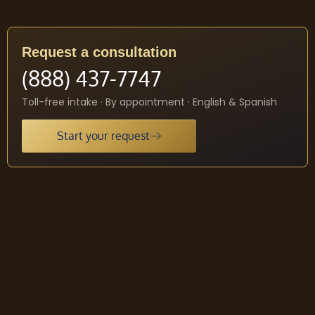
Request a consultation
(888) 437-7747
Toll-free intake · By appointment · English & Spanish
Start your request