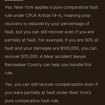
Yes. New York applies a pure comparative fault
rule under CPLR Article 14-A, meaning your
recovery is reduced by your percentage of
fault, but you can still recover even if you are
partially at fault. For example, if you are 30% at
fault and your damages are $100,000, you can
recover $70,000. A biker accident lawyer
Rensselaer County can help you handle this
rule.
Yes, you can still recover compensation even if
you were partially at fault under New York’s
pure comparative fault rule.