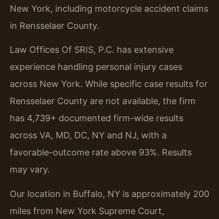
New York, including motorcycle accident claims
in Rensselaer County.
Law Offices Of SRIS, P.C. has extensive
experience handling personal injury cases
across New York. While specific case results for
Rensselaer County are not available, the firm
has 4,739+ documented firm-wide results
across VA, MD, DC, NY and NJ, with a
favorable-outcome rate above 93%. Results
may vary.
Our location in Buffalo, NY is approximately 200
miles from New York Supreme Court,