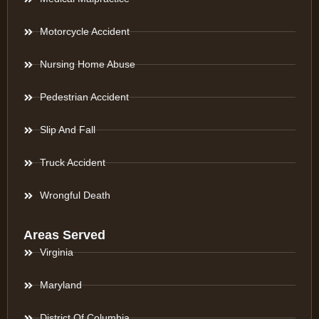
Motorcycle Accident
Nursing Home Abuse
Pedestrian Accident
Slip And Fall
Truck Accident
Wrongful Death
Areas Served
Virginia
Maryland
District Of Columbia