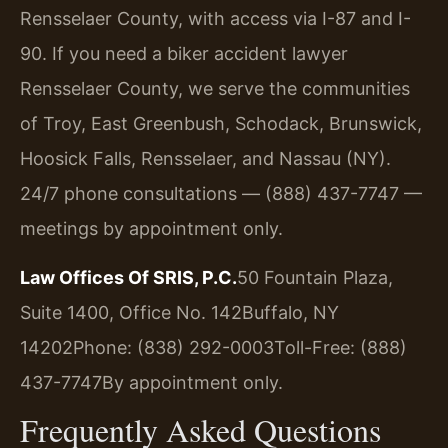
Rensselaer County, with access via I-87 and I-
90. If you need a biker accident lawyer
Rensselaer County, we serve the communities
of Troy, East Greenbush, Schodack, Brunswick,
Hoosick Falls, Rensselaer, and Nassau (NY).
24/7 phone consultations — (888) 437-7747 —
meetings by appointment only.
Law Offices Of SRIS, P.C.
50 Fountain Plaza,
Suite 1400, Office No. 142
Buffalo, NY
14202
Phone: (838) 292-0003
Toll-Free: (888)
437-7747
By appointment only.
Frequently Asked Questions