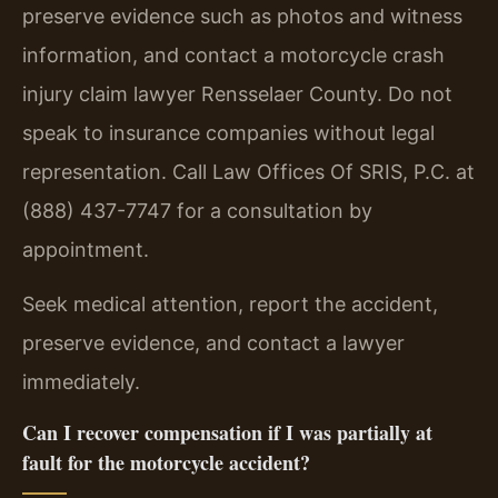
preserve evidence such as photos and witness
information, and contact a motorcycle crash
injury claim lawyer Rensselaer County. Do not
speak to insurance companies without legal
representation. Call Law Offices Of SRIS, P.C. at
(888) 437-7747 for a consultation by
appointment.
Seek medical attention, report the accident,
preserve evidence, and contact a lawyer
immediately.
Can I recover compensation if I was partially at
fault for the motorcycle accident?