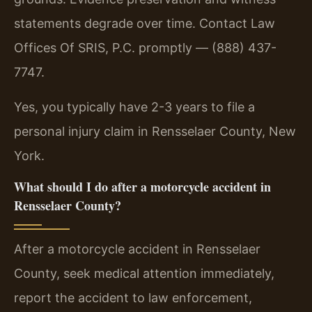
statements degrade over time. Contact Law
Offices Of SRIS, P.C. promptly — (888) 437-
7747.
Yes, you typically have 2-3 years to file a
personal injury claim in Rensselaer County, New
York.
What should I do after a motorcycle accident in
Rensselaer County?
After a motorcycle accident in Rensselaer
County, seek medical attention immediately,
report the accident to law enforcement,