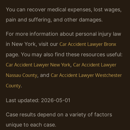
You can recover medical expenses, lost wages,
pain and suffering, and other damages.
For more information about personal injury law
in New York, visit our
Car Accident Lawyer Bronx
page. You may also find these resources useful:
,
Car Accident Lawyer New York
Car Accident Lawyer
, and
Nassau County
Car Accident Lawyer Westchester
.
County
Last updated: 2026-05-01
Case results depend on a variety of factors
unique to each case.