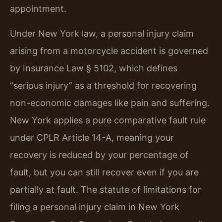
appointment.
Under New York law, a personal injury claim
arising from a motorcycle accident is governed
by Insurance Law § 5102, which defines
“serious injury” as a threshold for recovering
non-economic damages like pain and suffering.
New York applies a pure comparative fault rule
under CPLR Article 14-A, meaning your
recovery is reduced by your percentage of
fault, but you can still recover even if you are
partially at fault. The statute of limitations for
filing a personal injury claim in New York