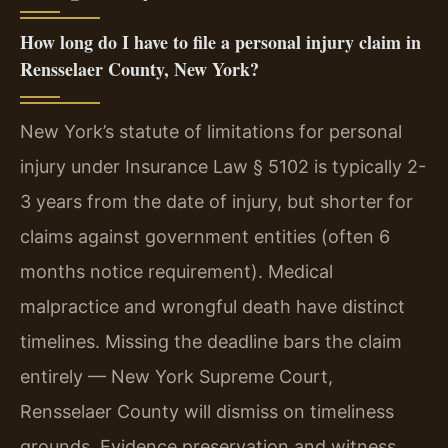
How long do I have to file a personal injury claim in
Rensselaer County, New York?
New York’s statute of limitations for personal
injury under Insurance Law § 5102 is typically 2-
3 years from the date of injury, but shorter for
claims against government entities (often 6
months notice requirement). Medical
malpractice and wrongful death have distinct
timelines. Missing the deadline bars the claim
entirely — New York Supreme Court,
Rensselaer County will dismiss on timeliness
grounds. Evidence preservation and witness