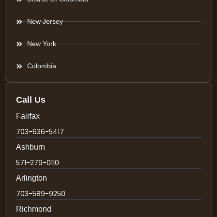
New Jersey
New York
Colombia
Call Us
Fairfax
703-636-5417
Ashburn
571-279-0110
Arlington
703-589-9250
Richmond