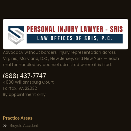
Advocacy without borders. Injury representation across
Virginia, Maryland, D.C., New Jersey, and New York — each
matter handled by counsel admitted where it is filed.
(888) 437-7747
4008 Williamsburg Court
Fairfax, VA 22032
By appointment only
Practice Areas
Bicycle Accident