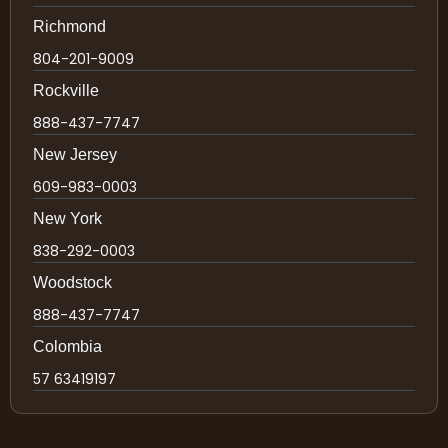
Richmond
804-201-9009
Rockville
888-437-7747
New Jersey
609-983-0003
New York
838-292-0003
Woodstock
888-437-7747
Colombia
57 63419197