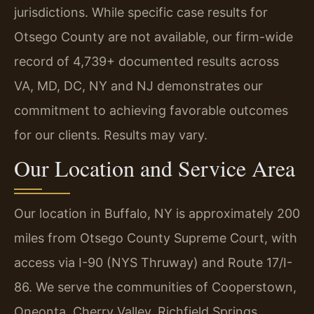
jurisdictions. While specific case results for
Otsego County are not available, our firm-wide
record of 4,739+ documented results across
VA, MD, DC, NY and NJ demonstrates our
commitment to achieving favorable outcomes
for our clients. Results may vary.
Our Location and Service Area
Our location in Buffalo, NY is approximately 200
miles from Otsego County Supreme Court, with
access via I-90 (NYS Thruway) and Route 17/I-
86. We serve the communities of Cooperstown,
Oneonta, Cherry Valley, Richfield Springs,