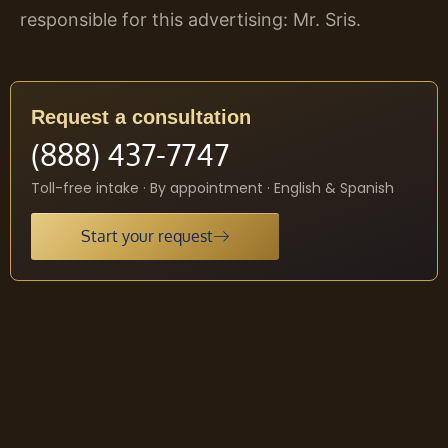
responsible for this advertising: Mr. Sris.
Request a consultation
(888) 437-7747
Toll-free intake · By appointment · English & Spanish
Start your request