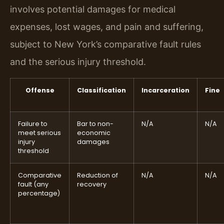
involves potential damages for medical
expenses, lost wages, and pain and suffering,
subject to New York’s comparative fault rules
and the serious injury threshold.
Offense
Classification
Incarceration
Fine
Failure to
Bar to non-
N/A
N/A
meet serious
economic
injury
damages
threshold
Comparative
Reduction of
N/A
N/A
fault (any
recovery
percentage)