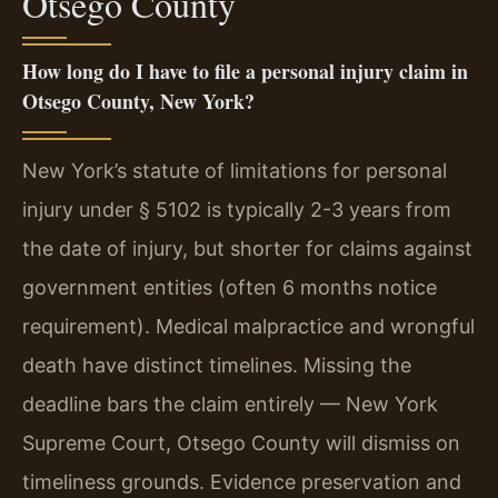
Otsego County
How long do I have to file a personal injury claim in
Otsego County, New York?
New York’s statute of limitations for personal
injury under § 5102 is typically 2-3 years from
the date of injury, but shorter for claims against
government entities (often 6 months notice
requirement). Medical malpractice and wrongful
death have distinct timelines. Missing the
deadline bars the claim entirely — New York
Supreme Court, Otsego County will dismiss on
timeliness grounds. Evidence preservation and