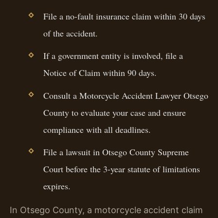
File a no-fault insurance claim within 30 days
of the accident.
If a government entity is involved, file a
Notice of Claim within 90 days.
Consult a Motorcycle Accident Lawyer Otsego
County to evaluate your case and ensure
compliance with all deadlines.
File a lawsuit in Otsego County Supreme
Court before the 3-year statute of limitations
expires.
In Otsego County, a motorcycle accident claim