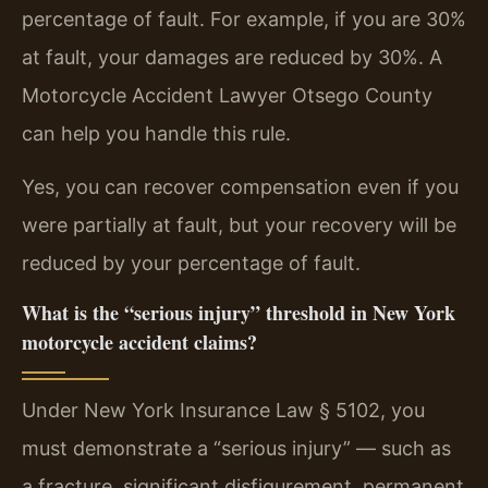
percentage of fault. For example, if you are 30%
at fault, your damages are reduced by 30%. A
Motorcycle Accident Lawyer Otsego County
can help you handle this rule.
Yes, you can recover compensation even if you
were partially at fault, but your recovery will be
reduced by your percentage of fault.
What is the “serious injury” threshold in New York
motorcycle accident claims?
Under New York Insurance Law § 5102, you
must demonstrate a “serious injury” — such as
a fracture, significant disfigurement, permanent