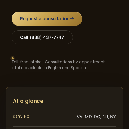
Request a consultation
Call (888) 437-7747
Toll-free intake · Consultations by appointment ·
Intake available in English and Spanish
At a glance
VA, MD, DC, NJ, NY
SERVING