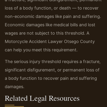
loss of a body function, or death — to recover
non-economic damages like pain and suffering.
Economic damages like medical bills and lost
wages are not subject to this threshold. A
Motorcycle Accident Lawyer Otsego County
can help you meet this requirement.
The serious injury threshold requires a fracture,
significant disfigurement, or permanent loss of
a body function to recover pain and suffering
damages.
Related Legal Resources