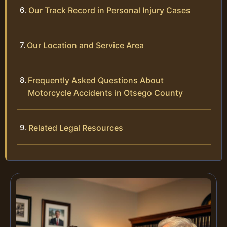
Our Track Record in Personal Injury Cases
Our Location and Service Area
Frequently Asked Questions About
Motorcycle Accidents in Otsego County
Related Legal Resources