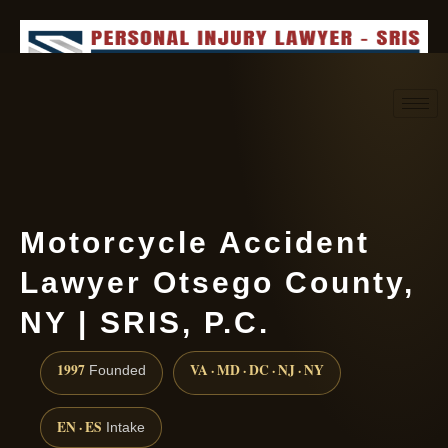
Request consultation
(888) 437-7747
Motorcycle Accident
Lawyer Otsego County,
NY | SRIS, P.C.
1997
VA · MD · DC · NJ · NY
Founded
EN · ES
Intake