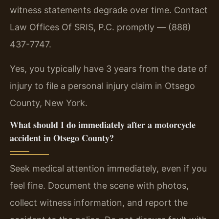
witness statements degrade over time. Contact
Law Offices Of SRIS, P.C. promptly — (888)
437-7747.
Yes, you typically have 3 years from the date of
injury to file a personal injury claim in Otsego
County, New York.
What should I do immediately after a motorcycle
accident in Otsego County?
Seek medical attention immediately, even if you
feel fine. Document the scene with photos,
collect witness information, and report the