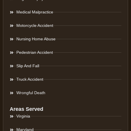
Medical Malpractice
Motorcycle Accident
Nursing Home Abuse
Pedestrian Accident
Slip And Fall
Truck Accident
Wrongful Death
Areas Served
Virginia
Maryland