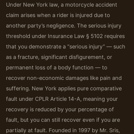
Under New York law, a motorcycle accident
claim arises when a rider is injured due to
another party’s negligence. The serious injury
threshold under Insurance Law § 5102 requires
that you demonstrate a “serious injury” — such
as a fracture, significant disfigurement, or
permanent loss of a body function — to
recover non-economic damages like pain and
suffering. New York applies pure comparative
fault under CPLR Article 14-A, meaning your
recovery is reduced by your percentage of
fault, but you can still recover even if you are
partially at fault. Founded in 1997 by Mr. Sris,