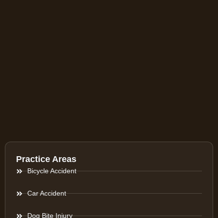
Practice Areas
Bicycle Accident
Car Accident
Dog Bite Injury