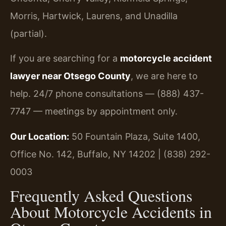
Morris, Hartwick, Laurens, and Unadilla
(partial).
If you are searching for a
motorcycle accident
lawyer near Otsego County
, we are here to
help. 24/7 phone consultations — (888) 437-
7747 — meetings by appointment only.
Our Location:
50 Fountain Plaza, Suite 1400,
Office No. 142, Buffalo, NY 14202 | (838) 292-
0003
Frequently Asked Questions
About Motorcycle Accidents in