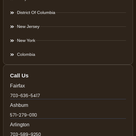
District Of Columbia
New Jersey
New York
Colombia
Call Us
Fairfax
703-636-5417
Ashburn
571-279-0110
Arlington
703-589-9250