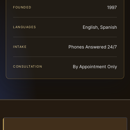
1997
FOUNDED
English, Spanish
LANGUAGES
Phones Answered 24/7
INTAKE
By Appointment Only
CONSULTATION