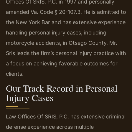
Offices Of SRIS, P.C. in 1997 and personally
amended Va. Code § 20-107.3. He is admitted to
the New York Bar and has extensive experience
handling personal injury cases, including
motorcycle accidents, in Otsego County. Mr.
Sris leads the firm’s personal injury practice with
a focus on achieving favorable outcomes for
clients.
Our Track Record in Personal
Injury Cases
Law Offices Of SRIS, P.C. has extensive criminal
defense experience across multiple