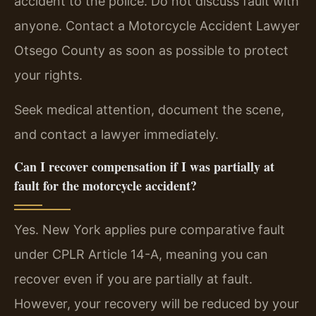
accident to the police. Do not discuss fault with
anyone. Contact a Motorcycle Accident Lawyer
Otsego County as soon as possible to protect
your rights.
Seek medical attention, document the scene,
and contact a lawyer immediately.
Can I recover compensation if I was partially at
fault for the motorcycle accident?
Yes. New York applies pure comparative fault
under CPLR Article 14-A, meaning you can
recover even if you are partially at fault.
However, your recovery will be reduced by your