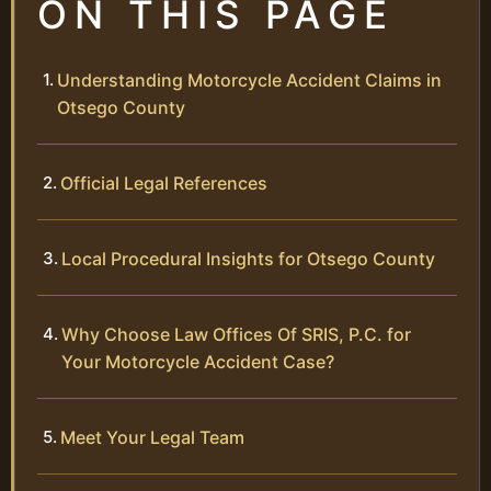
ON THIS PAGE
Understanding Motorcycle Accident Claims in
Otsego County
Official Legal References
Local Procedural Insights for Otsego County
Why Choose Law Offices Of SRIS, P.C. for
Your Motorcycle Accident Case?
Meet Your Legal Team