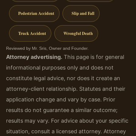
Pedestrian Accident
Slip and Fall
Truck Accident
Wrongful Death
Reviewed by Mr. Sris, Owner and Founder.
Attorney advertising.
This page is for general
informational purposes only and does not
constitute legal advice, nor does it create an
attorney-client relationship. Statutes and their
application change and vary by case. Prior
results do not guarantee a similar outcome;
results may vary. For advice about your specific
situation, consult a licensed attorney. Attorney