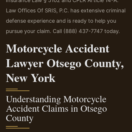
Insurance Law § 5102 and CPLR Article 14-A.
Law Offices Of SRIS, P.C. has extensive criminal
defense experience and is ready to help you
pursue your claim. Call (888) 437-7747 today.
Motorcycle Accident
Lawyer Otsego County,
New York
Understanding Motorcycle
Accident Claims in Otsego
County