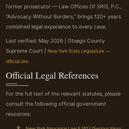
former prosecutor — Law Offices Of SRIS, P.C.,
“Advocacy Without Borders,” brings 120+ years
combined legal experience to every case.
Last verified: May 2026 | Otsego County
Supreme Court |
New York State Legislature —
official site
Official Legal References
For the full text of the relevant statutes, please
consult the following official government
resources:
New York Insurance Law § 5102 (Serious Injury