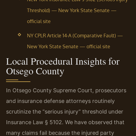
Threshold) — New York State Senate —
official site
NY CPLR Article 14-A (Comparative Fault) —
New York State Senate — official site
Local Procedural Insights for
Otsego County
In Otsego County Supreme Court, prosecutors
and insurance defense attorneys routinely
scrutinize the “serious injury” threshold under
Insurance Law § 5102. We have observed that
many claims fail because the injured party