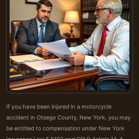
If you have been injured in a motorcycle
accident in Otsego County, New York, you may
be entitled to compensation under New York