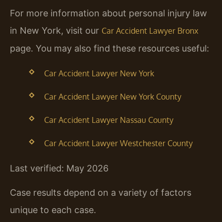
For more information about personal injury law
in New York, visit our
Car Accident Lawyer Bronx
page. You may also find these resources useful:
Car Accident Lawyer New York
Car Accident Lawyer New York County
Car Accident Lawyer Nassau County
Car Accident Lawyer Westchester County
Last verified: May 2026
Case results depend on a variety of factors
unique to each case.