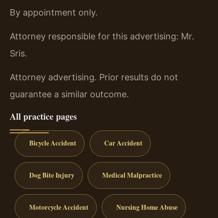
By appointment only.
Attorney responsible for this advertising: Mr.
Sris.
Attorney advertising. Prior results do not
guarantee a similar outcome.
All practice pages
Bicycle Accident
Car Accident
Dog Bite Injury
Medical Malpractice
Motorcycle Accident
Nursing Home Abuse