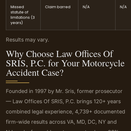
Missed
Claim barred
N/A
N/A
statute of
limitations (3
years)
Results may vary.
Why Choose Law Offices Of
SRIS, P.C. for Your Motorcycle
Accident Case?
Founded in 1997 by Mr. Sris, former prosecutor
— Law Offices Of SRIS, P.C. brings 120+ years
combined legal experience, 4,739+ documented
firm-wide results across VA, MD, DC, NY and