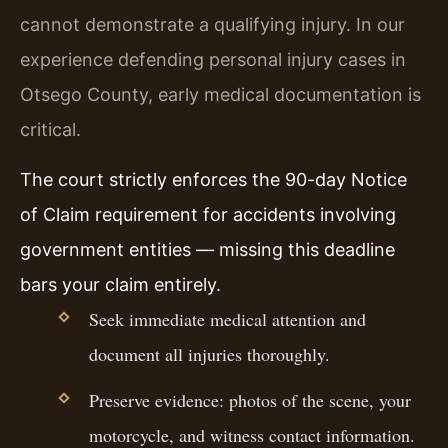
cannot demonstrate a qualifying injury. In our
experience defending personal injury cases in
Otsego County, early medical documentation is
critical.
The court strictly enforces the 90-day Notice
of Claim requirement for accidents involving
government entities — missing this deadline
bars your claim entirely.
Seek immediate medical attention and
document all injuries thoroughly.
Preserve evidence: photos of the scene, your
motorcycle, and witness contact information.