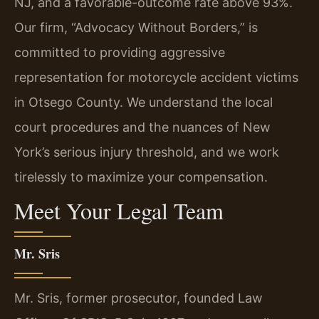
NJ, and a favorable-outcome rate above 93%.
Our firm, “Advocacy Without Borders,” is
committed to providing aggressive
representation for motorcycle accident victims
in Otsego County. We understand the local
court procedures and the nuances of New
York’s serious injury threshold, and we work
tirelessly to maximize your compensation.
Meet Your Legal Team
Mr. Sris
Mr. Sris, former prosecutor, founded Law