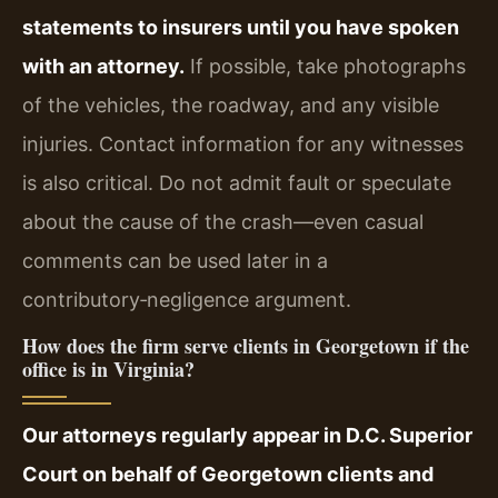
statements to insurers until you have spoken
with an attorney.
If possible, take photographs
of the vehicles, the roadway, and any visible
injuries. Contact information for any witnesses
is also critical. Do not admit fault or speculate
about the cause of the crash—even casual
comments can be used later in a
contributory‑negligence argument.
How does the firm serve clients in Georgetown if the
office is in Virginia?
Our attorneys regularly appear in D.C. Superior
Court on behalf of Georgetown clients and