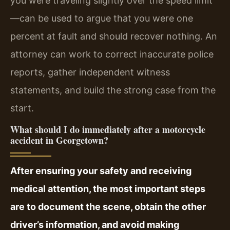
you were traveling slightly over the speed limit
—can be used to argue that you were one
percent at fault and should recover nothing. An
attorney can work to correct inaccurate police
reports, gather independent witness
statements, and build the strong case from the
start.
What should I do immediately after a motorcycle
accident in Georgetown?
After ensuring your safety and receiving
medical attention, the most important steps
are to document the scene, obtain the other
driver’s information, and avoid making