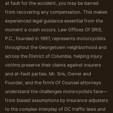
at fault for the accident, you may be barred
from recovering any compensation. This makes
experienced legal guidance essential from the
moment a crash occurs. Law Offices Of SRIS,
P.C., founded in 1997, represents motorcyclists
throughout the Georgetown neighborhood and
across the District of Columbia, helping injury
victims preserve their claims against insurers
and at-fault parties. Mr. Sris, Owner and
Founder, and the firm’s Of Counsel attorneys
understand the challenges motorcyclists face—
from biased assumptions by insurance adjusters
to the complex interplay of DC traffic laws and