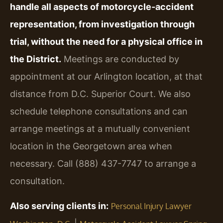
handle all aspects of motorcycle‑accident
representation, from investigation through
trial, without the need for a physical office in
the District.
Meetings are conducted by
appointment at our Arlington location, at that
distance from D.C. Superior Court. We also
schedule telephone consultations and can
arrange meetings at a mutually convenient
location in the Georgetown area when
necessary. Call (888) 437-7747 to arrange a
consultation.
Also serving clients in:
Personal Injury Lawyer