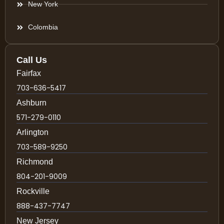
New York
Colombia
Call Us
Fairfax
703-636-5417
Ashburn
571-279-0110
Arlington
703-589-9250
Richmond
804-201-9009
Rockville
888-437-7747
New Jersey