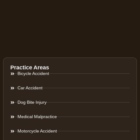
Practice Areas
Bicycle Accident
Car Accident
Dog Bite Injury
Medical Malpractice
Motorcycle Accident