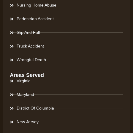
Nursing Home Abuse
Pedestrian Accident
Slip And Fall
Truck Accident
Wrongful Death
Areas Served
Virginia
Maryland
District Of Columbia
New Jersey