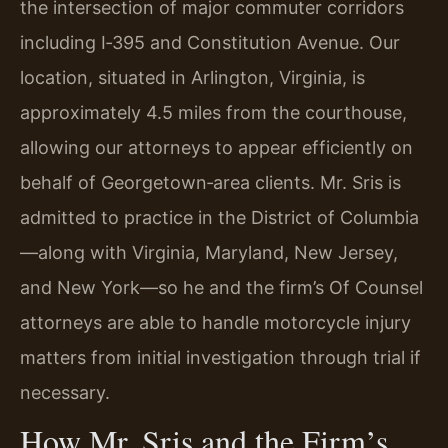
the intersection of major commuter corridors
including I‑395 and Constitution Avenue. Our
location, situated in Arlington, Virginia, is
approximately 4.5 miles from the courthouse,
allowing our attorneys to appear efficiently on
behalf of Georgetown‑area clients. Mr. Sris is
admitted to practice in the District of Columbia
—along with Virginia, Maryland, New Jersey,
and New York—so he and the firm’s Of Counsel
attorneys are able to handle motorcycle injury
matters from initial investigation through trial if
necessary.
How Mr. Sris and the Firm’s