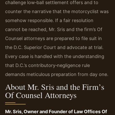
challenge low‑ball settlement offers and to
counter the narrative that the motorcyclist was
somehow responsible. If a fair resolution
cannot be reached, Mr. Sris and the firm’s Of
Counsel attorneys are prepared to file suit in
the D.C. Superior Court and advocate at trial.
Every case is handled with the understanding
that D.C.’s contributory‑negligence rule
demands meticulous preparation from day one.
About Mr. Sris and the Firm’s
Of Counsel Attorneys
Mr. Sris, Owner and Founder of Law Offices Of