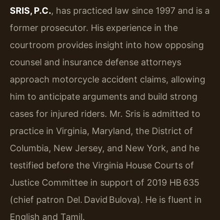
SRIS, P.C.
, has practiced law since 1997 and is a
former prosecutor. His experience in the
courtroom provides insight into how opposing
counsel and insurance defense attorneys
approach motorcycle accident claims, allowing
him to anticipate arguments and build strong
cases for injured riders. Mr. Sris is admitted to
practice in Virginia, Maryland, the District of
Columbia, New Jersey, and New York, and he
testified before the Virginia House Courts of
Justice Committee in support of 2019 HB 635
(chief patron Del. David Bulova). He is fluent in
English and Tamil.