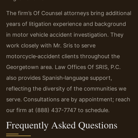
The firm’s Of Counsel attorneys bring additional
years of litigation experience and background
in motor vehicle accident investigation. They
work closely with Mr. Sris to serve
motorcycle‑accident clients throughout the
Georgetown area. Law Offices Of SRIS, P.C.
also provides Spanish‑language support,
reflecting the diversity of the communities we
serve. Consultations are by appointment; reach
our firm at (888) 437-7747 to schedule.
Frequently Asked Questions