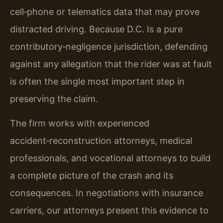
cell‑phone or telematics data that may prove
distracted driving. Because D.C. Is a pure
contributory‑negligence jurisdiction, defending
against any allegation that the rider was at fault
is often the single most important step in
preserving the claim.
The firm works with experienced
accident‑reconstruction attorneys, medical
professionals, and vocational attorneys to build
a complete picture of the crash and its
consequences. In negotiations with insurance
carriers, our attorneys present this evidence to