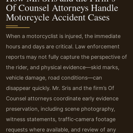
Of Counsel Attorneys Handle
Motorcycle Accident Cases
When a motorcyclist is injured, the immediate
hours and days are critical. Law enforcement
reports may not fully capture the perspective of
the rider, and physical evidence—skid marks,
vehicle damage, road conditions—can
disappear quickly. Mr. Sris and the firm’s Of
Counsel attorneys coordinate early evidence
preservation, including scene photography,
witness statements, traffic‑camera footage
requests where available, and review of any