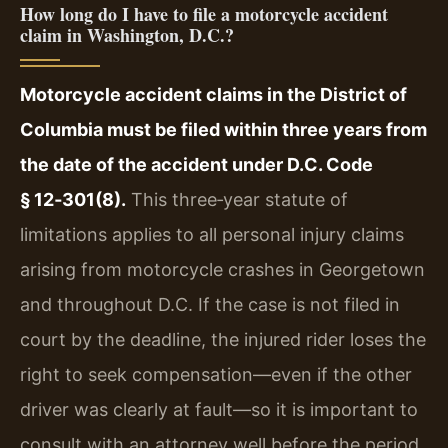
How long do I have to file a motorcycle accident
claim in Washington, D.C.?
Motorcycle accident claims in the District of
Columbia must be filed within three years from
the date of the accident under D.C. Code
§ 12‑301(8).
This three‑year statute of
limitations applies to all personal injury claims
arising from motorcycle crashes in Georgetown
and throughout D.C. If the case is not filed in
court by the deadline, the injured rider loses the
right to seek compensation—even if the other
driver was clearly at fault—so it is important to
consult with an attorney well before the period