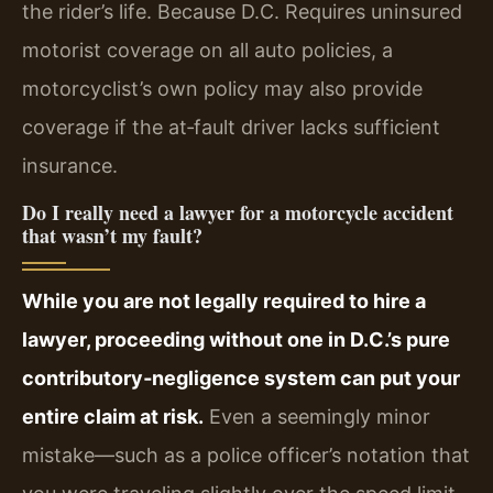
the rider’s life. Because D.C. Requires uninsured
motorist coverage on all auto policies, a
motorcyclist’s own policy may also provide
coverage if the at‑fault driver lacks sufficient
insurance.
Do I really need a lawyer for a motorcycle accident
that wasn’t my fault?
While you are not legally required to hire a
lawyer, proceeding without one in D.C.’s pure
contributory‑negligence system can put your
entire claim at risk.
Even a seemingly minor
mistake—such as a police officer’s notation that