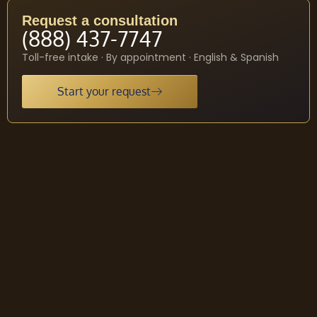
Request a consultation
(888) 437-7747
Toll-free intake · By appointment · English & Spanish
Start your request