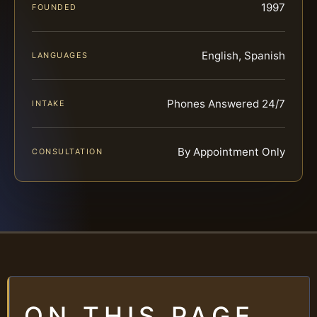
1997
FOUNDED
English, Spanish
LANGUAGES
Phones Answered 24/7
INTAKE
By Appointment Only
CONSULTATION
ON THIS PAGE