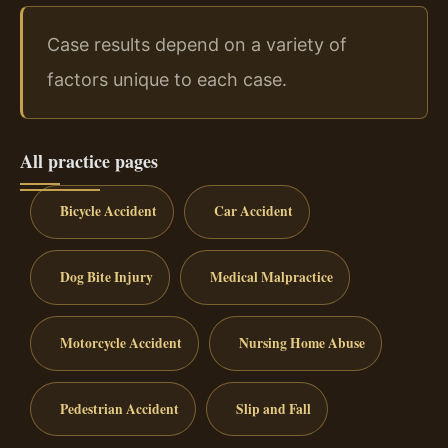
Case results depend on a variety of
factors unique to each case.
All practice pages
Bicycle Accident
Car Accident
Dog Bite Injury
Medical Malpractice
Motorcycle Accident
Nursing Home Abuse
Pedestrian Accident
Slip and Fall