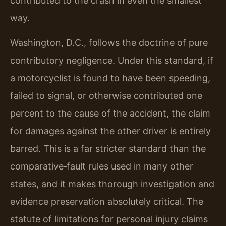
contributed to the crash in even the smallest
way.
Washington, D.C., follows the doctrine of pure
contributory negligence. Under this standard, if
a motorcyclist is found to have been speeding,
failed to signal, or otherwise contributed one
percent to the cause of the accident, the claim
for damages against the other driver is entirely
barred. This is a far stricter standard than the
comparative‑fault rules used in many other
states, and it makes thorough investigation and
evidence preservation absolutely critical. The
statute of limitations for personal injury claims