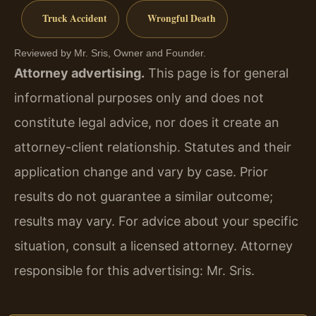
Truck Accident
Wrongful Death
Reviewed by Mr. Sris, Owner and Founder.
Attorney advertising.
This page is for general
informational purposes only and does not
constitute legal advice, nor does it create an
attorney-client relationship. Statutes and their
application change and vary by case. Prior
results do not guarantee a similar outcome;
results may vary. For advice about your specific
situation, consult a licensed attorney. Attorney
responsible for this advertising: Mr. Sris.