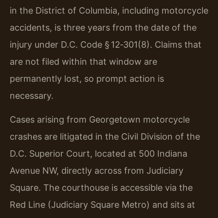
in the District of Columbia, including motorcycle
accidents, is three years from the date of the
injury under D.C. Code § 12‑301(8). Claims that
are not filed within that window are
permanently lost, so prompt action is
necessary.
Cases arising from Georgetown motorcycle
crashes are litigated in the Civil Division of the
D.C. Superior Court, located at 500 Indiana
Avenue NW, directly across from Judiciary
Square. The courthouse is accessible via the
Red Line (Judiciary Square Metro) and sits at