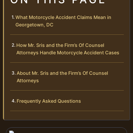
What Motorcycle Accident Claims Mean in
Georgetown, DC
How Mr. Sris and the Firm’s Of Counsel
Attorneys Handle Motorcycle Accident Cases
About Mr. Sris and the Firm’s Of Counsel
Attorneys
Frequently Asked Questions