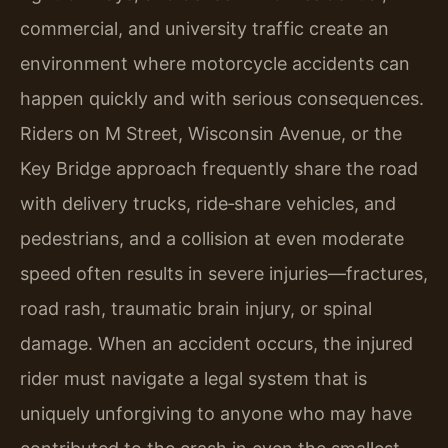
commercial, and university traffic create an
environment where motorcycle accidents can
happen quickly and with serious consequences.
Riders on M Street, Wisconsin Avenue, or the
Key Bridge approach frequently share the road
with delivery trucks, ride‑share vehicles, and
pedestrians, and a collision at even moderate
speed often results in severe injuries—fractures,
road rash, traumatic brain injury, or spinal
damage. When an accident occurs, the injured
rider must navigate a legal system that is
uniquely unforgiving to anyone who may have