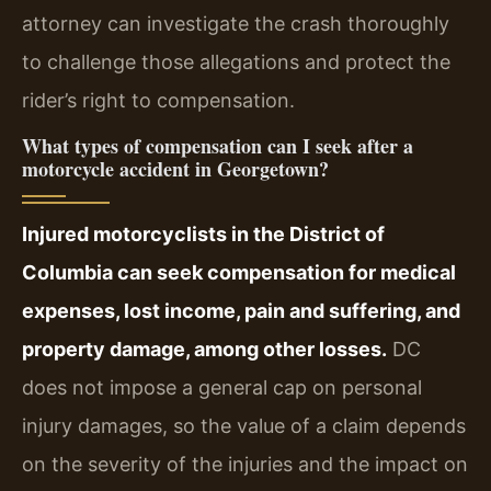
attorney can investigate the crash thoroughly
to challenge those allegations and protect the
rider’s right to compensation.
What types of compensation can I seek after a
motorcycle accident in Georgetown?
Injured motorcyclists in the District of
Columbia can seek compensation for medical
expenses, lost income, pain and suffering, and
property damage, among other losses.
DC
does not impose a general cap on personal
injury damages, so the value of a claim depends
on the severity of the injuries and the impact on