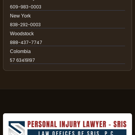
609-983-0003
New York
838-292-0003
Woodstock
888-437-7747
Colombia
57 63419197