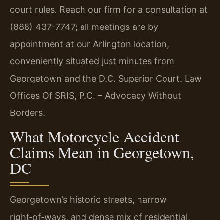
court rules. Reach our firm for a consultation at
(888) 437-7747; all meetings are by
appointment at our Arlington location,
conveniently situated just minutes from
Georgetown and the D.C. Superior Court. Law
Offices Of SRIS, P.C. – Advocacy Without
Borders.
What Motorcycle Accident
Claims Mean in Georgetown,
DC
Georgetown’s historic streets, narrow
right‑of‑ways, and dense mix of residential,