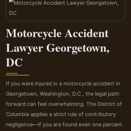
Motorcycle Accident
Lawyer Georgetown,
DC
If you were injured in a motorcycle accident in
Georgetown, Washington, D.C., the legal path
forward can feel overwhelming. The District of
Columbia applies a strict rule of contributory
negligence—if you are found even one percent