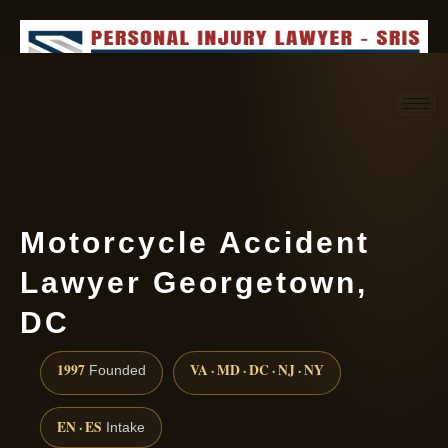
Request consultation
(888) 437-7747
Motorcycle Accident
Lawyer Georgetown,
DC
1997
VA · MD · DC · NJ · NY
Founded
EN · ES
Intake