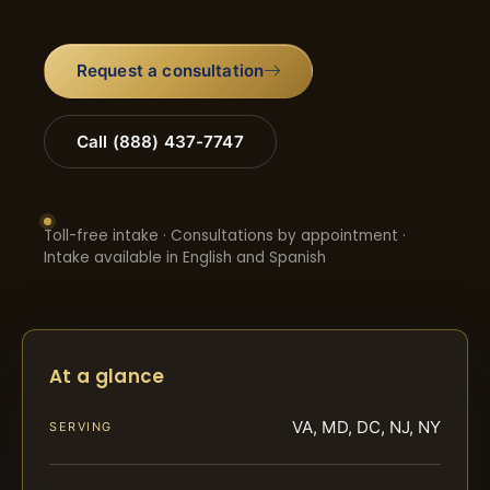
Request a consultation
Call (888) 437-7747
Toll-free intake · Consultations by appointment ·
Intake available in English and Spanish
At a glance
VA, MD, DC, NJ, NY
SERVING