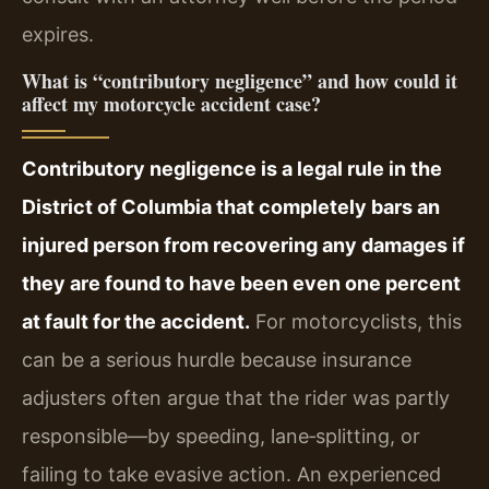
expires.
What is “contributory negligence” and how could it
affect my motorcycle accident case?
Contributory negligence is a legal rule in the
District of Columbia that completely bars an
injured person from recovering any damages if
they are found to have been even one percent
at fault for the accident.
For motorcyclists, this
can be a serious hurdle because insurance
adjusters often argue that the rider was partly
responsible—by speeding, lane‑splitting, or
failing to take evasive action. An experienced