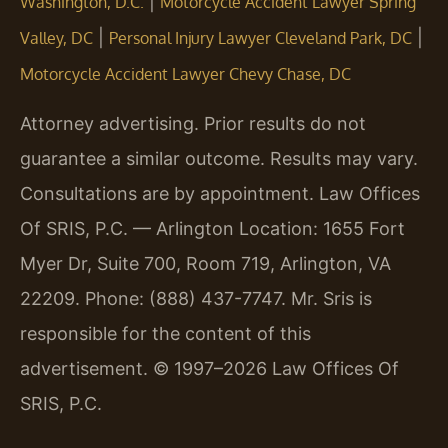
|
Washington, D.C.
Motorcycle Accident Lawyer Spring
|
|
Valley, DC
Personal Injury Lawyer Cleveland Park, DC
Motorcycle Accident Lawyer Chevy Chase, DC
Attorney advertising. Prior results do not
guarantee a similar outcome. Results may vary.
Consultations are by appointment. Law Offices
Of SRIS, P.C. — Arlington Location: 1655 Fort
Myer Dr, Suite 700, Room 719, Arlington, VA
22209. Phone: (888) 437-7747. Mr. Sris is
responsible for the content of this
advertisement. © 1997–2026 Law Offices Of
SRIS, P.C.