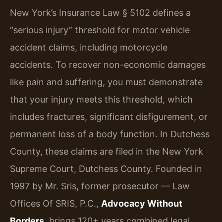
New York’s Insurance Law § 5102 defines a
“serious injury” threshold for motor vehicle
accident claims, including motorcycle
accidents. To recover non-economic damages
like pain and suffering, you must demonstrate
that your injury meets this threshold, which
includes fractures, significant disfigurement, or
permanent loss of a body function. In Dutchess
County, these claims are filed in the New York
Supreme Court, Dutchess County. Founded in
1997 by Mr. Sris, former prosecutor — Law
Offices Of SRIS, P.C.,
Advocacy Without
Borders
, brings 120+ years combined legal