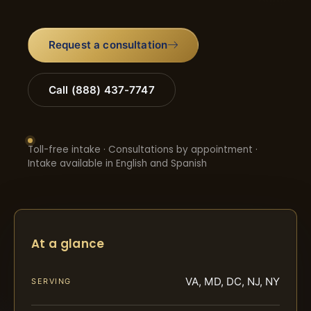
Request a consultation
Call (888) 437-7747
Toll-free intake · Consultations by appointment ·
Intake available in English and Spanish
At a glance
VA, MD, DC, NJ, NY
SERVING