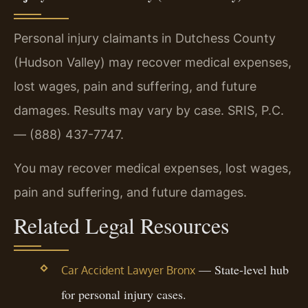
Personal injury claimants in Dutchess County
(Hudson Valley) may recover medical expenses,
lost wages, pain and suffering, and future
damages. Results may vary by case. SRIS, P.C.
— (888) 437-7747.
You may recover medical expenses, lost wages,
pain and suffering, and future damages.
Related Legal Resources
— State-level hub
Car Accident Lawyer Bronx
for personal injury cases.