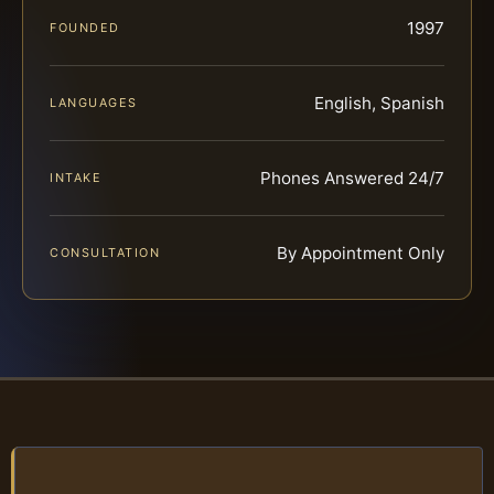
1997
FOUNDED
English, Spanish
LANGUAGES
Phones Answered 24/7
INTAKE
By Appointment Only
CONSULTATION