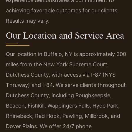
experience demonstrates a commitment to
achieving favorable outcomes for our clients.
Results may vary.
Our Location and Service Area
Our location in Buffalo, NY is approximately 300
miles from the New York Supreme Court,
Dutchess County, with access via I-87 (NYS
Thruway) and I-84. We serve clients throughout
Dutchess County, including Poughkeepsie,
Beacon, Fishkill, Wappingers Falls, Hyde Park,
Rhinebeck, Red Hook, Pawling, Millbrook, and
Dover Plains. We offer 24/7 phone