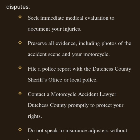
disputes.
Seek immediate medical evaluation to
document your injuries.
Preserve all evidence, including photos of the
accident scene and your motorcycle.
File a police report with the Dutchess County
Sheriff’s Office or local police.
Contact a Motorcycle Accident Lawyer
Dutchess County promptly to protect your
rights.
Do not speak to insurance adjusters without