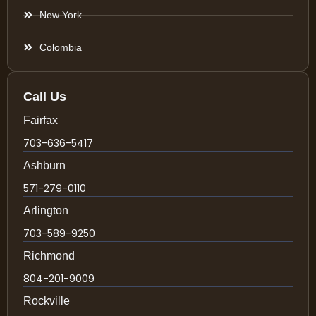
New York
Colombia
Call Us
Fairfax
703-636-5417
Ashburn
571-279-0110
Arlington
703-589-9250
Richmond
804-201-9009
Rockville