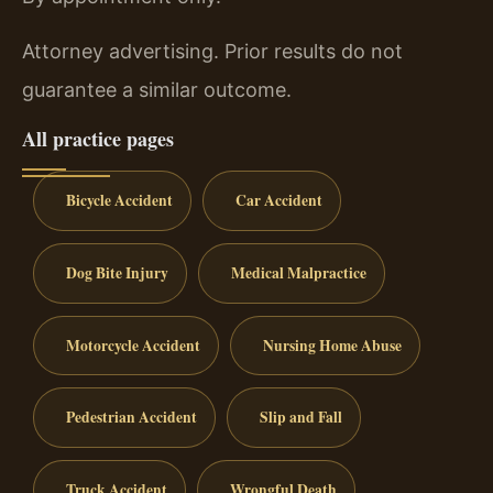
Attorney advertising. Prior results do not
guarantee a similar outcome.
All practice pages
Bicycle Accident
Car Accident
Dog Bite Injury
Medical Malpractice
Motorcycle Accident
Nursing Home Abuse
Pedestrian Accident
Slip and Fall
Truck Accident
Wrongful Death