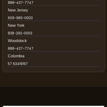
888-437-7747
New Jersey
609-983-0003
New York
838-292-0003
Woodstock
888-437-7747
Colombia
57 63419197