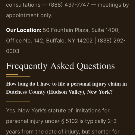
consultations — (888) 437-7747 — meetings by
appointment only.
Our Location:
50 Fountain Plaza, Suite 1400,
Office No. 142, Buffalo, NY 14202 | (838) 292-
0003
Frequently Asked Questions
How long do I have to file a personal injury claim in
Dutchess County (Hudson Valley), New York?
Yes. New York’s statute of limitations for
personal injury under § 5102 is typically 2-3
years from the date of injury, but shorter for