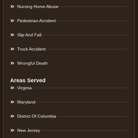
Nursing Home Abuse
Pedestrian Accident
Slip And Fall
Truck Accident
Wrongful Death
Areas Served
Virginia
Maryland
District Of Columbia
New Jersey