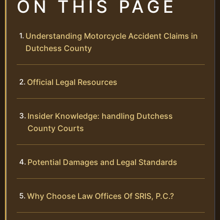
ON THIS PAGE
Understanding Motorcycle Accident Claims in
Dutchess County
Official Legal Resources
Insider Knowledge: handling Dutchess
County Courts
Potential Damages and Legal Standards
Why Choose Law Offices Of SRIS, P.C.?