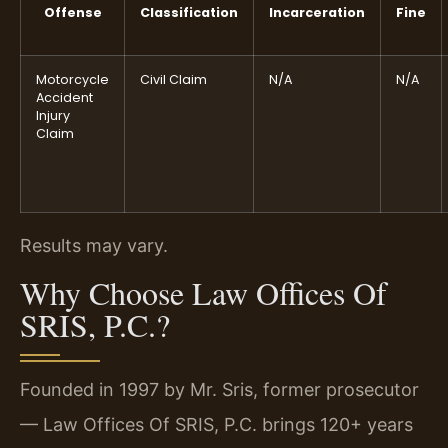
Offense
Classification
Incarceration
Fine
Motorcycle
Civil Claim
N/A
N/A
Accident
Injury
Claim
Results may vary.
Why Choose Law Offices Of
SRIS, P.C.?
Founded in 1997 by Mr. Sris, former prosecutor
— Law Offices Of SRIS, P.C. brings 120+ years