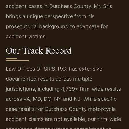
accident cases in Dutchess County. Mr. Sris
brings a unique perspective from his
prosecutorial background to advocate for
accident victims.
Our Track Record
Law Offices Of SRIS, P.C. has extensive
documented results across multiple
jurisdictions, including 4,739+ firm-wide results
across VA, MD, DC, NY and NJ. While specific
case results for Dutchess County motorcycle
accident claims are not available, our firm-wide