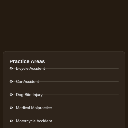
Practice Areas
Bicycle Accident
Car Accident
Dog Bite Injury
Medical Malpractice
Motorcycle Accident