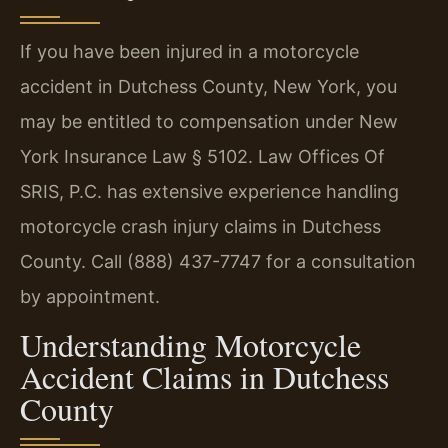
If you have been injured in a motorcycle
accident in Dutchess County, New York, you
may be entitled to compensation under New
York Insurance Law § 5102. Law Offices Of
SRIS, P.C. has extensive experience handling
motorcycle crash injury claims in Dutchess
County. Call (888) 437-7747 for a consultation
by appointment.
Understanding Motorcycle
Accident Claims in Dutchess
County