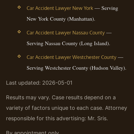
— Serving
Car Accident Lawyer New York
New York County (Manhattan).
—
Car Accident Lawyer Nassau County
Serving Nassau County (Long Island).
—
Car Accident Lawyer Westchester County
Serving Westchester County (Hudson Valley).
Last updated: 2026-05-01
Results may vary. Case results depend on a
variety of factors unique to each case. Attorney
responsible for this advertising: Mr. Sris.
By appointment only.