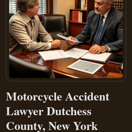
Motorcycle Accident
Lawyer Dutchess
County, New York