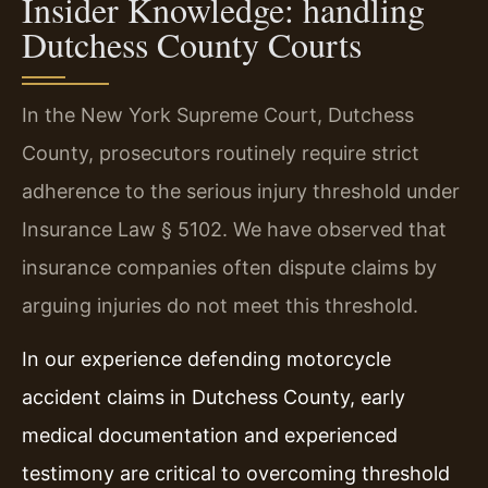
Insider Knowledge: handling
Dutchess County Courts
In the New York Supreme Court, Dutchess
County, prosecutors routinely require strict
adherence to the serious injury threshold under
Insurance Law § 5102. We have observed that
insurance companies often dispute claims by
arguing injuries do not meet this threshold.
In our experience defending motorcycle
accident claims in Dutchess County, early
medical documentation and experienced
testimony are critical to overcoming threshold