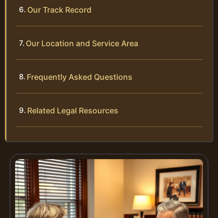
Our Track Record
Our Location and Service Area
Frequently Asked Questions
Related Legal Resources