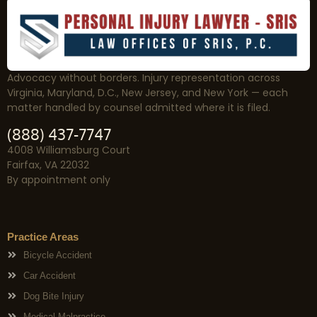
Advocacy without borders. Injury representation across
Virginia, Maryland, D.C., New Jersey, and New York — each
matter handled by counsel admitted where it is filed.
(888) 437-7747
4008 Williamsburg Court
Fairfax, VA 22032
By appointment only
Practice Areas
Bicycle Accident
Car Accident
Dog Bite Injury
Medical Malpractice