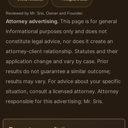
Reviewed by Mr. Sris, Owner and Founder.
Attorney advertising.
This page is for general
informational purposes only and does not
constitute legal advice, nor does it create an
attorney-client relationship. Statutes and their
application change and vary by case. Prior
results do not guarantee a similar outcome;
results may vary. For advice about your specific
situation, consult a licensed attorney. Attorney
responsible for this advertising: Mr. Sris.