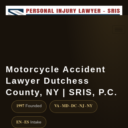
Request consultation
(888) 437-7747
Motorcycle Accident
Lawyer Dutchess
County, NY | SRIS, P.C.
1997
VA · MD · DC · NJ · NY
Founded
EN · ES
Intake