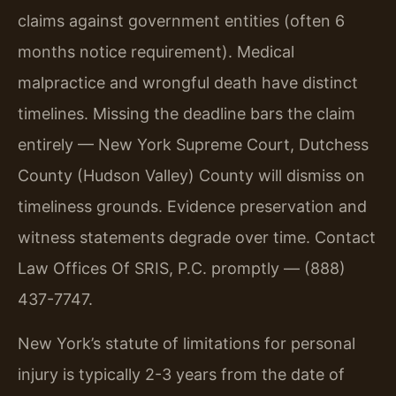
claims against government entities (often 6
months notice requirement). Medical
malpractice and wrongful death have distinct
timelines. Missing the deadline bars the claim
entirely — New York Supreme Court, Dutchess
County (Hudson Valley) County will dismiss on
timeliness grounds. Evidence preservation and
witness statements degrade over time. Contact
Law Offices Of SRIS, P.C. promptly — (888)
437-7747.
New York’s statute of limitations for personal
injury is typically 2-3 years from the date of