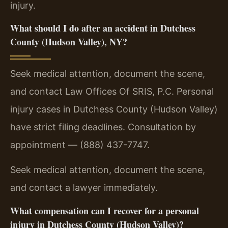
injury.
What should I do after an accident in Dutchess
County (Hudson Valley), NY?
Seek medical attention, document the scene,
and contact Law Offices Of SRIS, P.C. Personal
injury cases in Dutchess County (Hudson Valley)
have strict filing deadlines. Consultation by
appointment — (888) 437-7747.
Seek medical attention, document the scene,
and contact a lawyer immediately.
What compensation can I recover for a personal
injury in Dutchess County (Hudson Valley)?