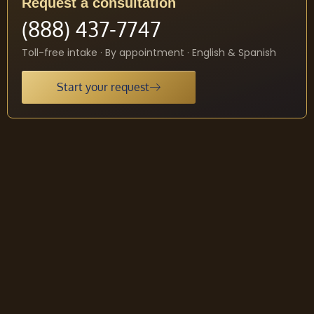
Request a consultation
(888) 437-7747
Toll-free intake · By appointment · English & Spanish
Start your request