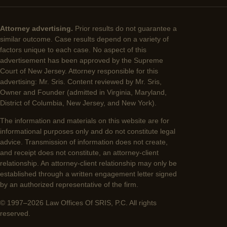
Attorney advertising.
Prior results do not guarantee a
similar outcome. Case results depend on a variety of
factors unique to each case. No aspect of this
advertisement has been approved by the Supreme
Court of New Jersey. Attorney responsible for this
advertising: Mr. Sris. Content reviewed by Mr. Sris,
Owner and Founder (admitted in Virginia, Maryland,
District of Columbia, New Jersey, and New York).
The information and materials on this website are for
informational purposes only and do not constitute legal
advice. Transmission of information does not create,
and receipt does not constitute, an attorney-client
relationship. An attorney-client relationship may only be
established through a written engagement letter signed
by an authorized representative of the firm.
© 1997–2026 Law Offices Of SRIS, P.C. All rights
reserved.