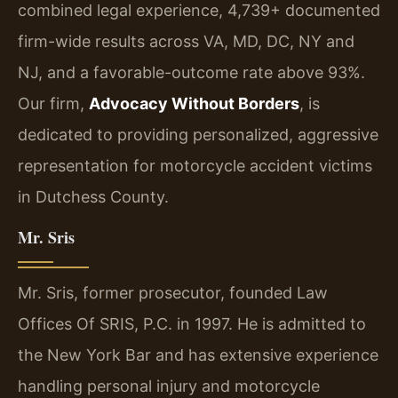
combined legal experience, 4,739+ documented
firm-wide results across VA, MD, DC, NY and
NJ, and a favorable-outcome rate above 93%.
Our firm,
Advocacy Without Borders
, is
dedicated to providing personalized, aggressive
representation for motorcycle accident victims
in Dutchess County.
Mr. Sris
Mr. Sris, former prosecutor, founded Law
Offices Of SRIS, P.C. in 1997. He is admitted to
the New York Bar and has extensive experience
handling personal injury and motorcycle