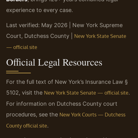
experience to every case.
Last verified: May 2026 | New York Supreme
Court, Dutchess County |
New York State Senate
— official site
Official Legal Resources
For the full text of New York’s Insurance Law §
5102, visit the
.
New York State Senate — official site
For information on Dutchess County court
procedures, see the
New York Courts — Dutchess
.
County official site