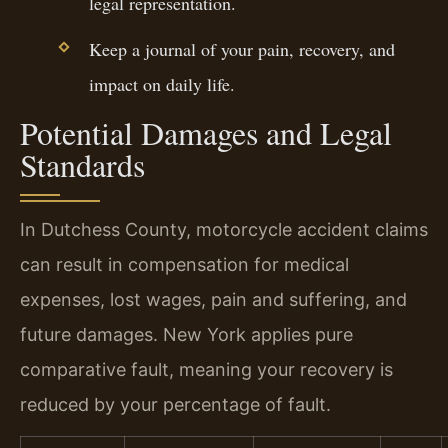
legal representation.
Keep a journal of your pain, recovery, and
impact on daily life.
Potential Damages and Legal
Standards
In Dutchess County, motorcycle accident claims
can result in compensation for medical
expenses, lost wages, pain and suffering, and
future damages. New York applies pure
comparative fault, meaning your recovery is
reduced by your percentage of fault.