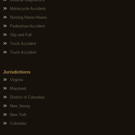
Motorcycle Accident
Nursing Home Abuse
Pedestrian Accident
Slip and Fall
Truck Accident
Truck Accident
Jurisdictions
Virginia
Maryland
District of Columbia
New Jersey
New York
Colombia