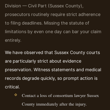
Division — Civil Part (Sussex County),
prosecutors routinely require strict adherence
to filing deadlines. Missing the statute of
limitations by even one day can bar your claim
entirely.
We have observed that Sussex County courts
are particularly strict about evidence
preservation. Witness statements and medical
records degrade quickly, so prompt action is
critical.
Contact a loss of consortium lawyer Sussex
County immediately after the injury.