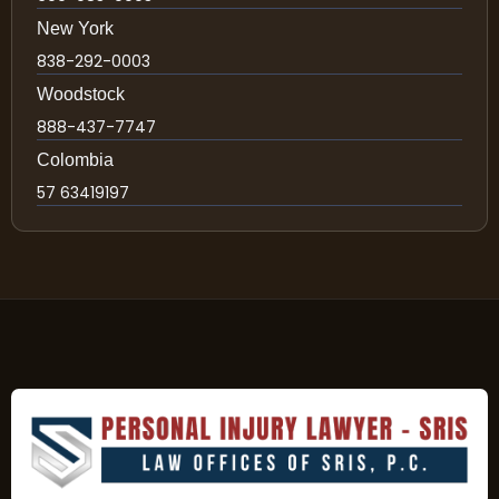
New York
838-292-0003
Woodstock
888-437-7747
Colombia
57 63419197