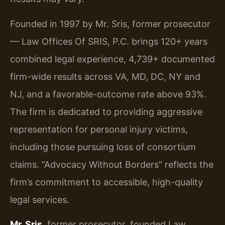
Founded in 1997 by Mr. Sris, former prosecutor
— Law Offices Of SRIS, P.C. brings 120+ years
combined legal experience, 4,739+ documented
firm-wide results across VA, MD, DC, NY and
NJ, and a favorable-outcome rate above 93%.
The firm is dedicated to providing aggressive
representation for personal injury victims,
including those pursuing loss of consortium
claims. “Advocacy Without Borders” reflects the
firm’s commitment to accessible, high-quality
legal services.
Mr. Sris
, former prosecutor, founded Law