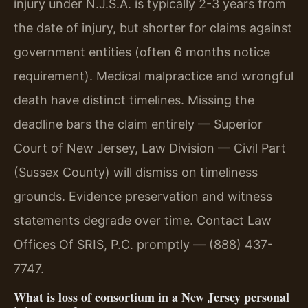
injury under N.J.S.A. is typically 2-3 years from
the date of injury, but shorter for claims against
government entities (often 6 months notice
requirement). Medical malpractice and wrongful
death have distinct timelines. Missing the
deadline bars the claim entirely — Superior
Court of New Jersey, Law Division — Civil Part
(Sussex County) will dismiss on timeliness
grounds. Evidence preservation and witness
statements degrade over time. Contact Law
Offices Of SRIS, P.C. promptly — (888) 437-
7747.
What is loss of consortium in a New Jersey personal