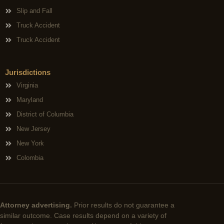
Slip and Fall
Truck Accident
Truck Accident
Jurisdictions
Virginia
Maryland
District of Columbia
New Jersey
New York
Colombia
Attorney advertising.
Prior results do not guarantee a
similar outcome. Case results depend on a variety of