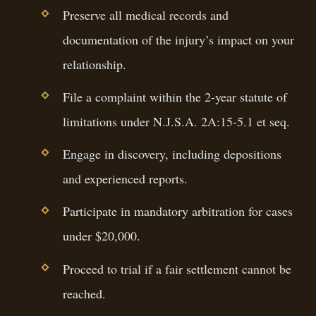
Preserve all medical records and
documentation of the injury’s impact on your
relationship.
File a complaint within the 2-year statute of
limitations under N.J.S.A. 2A:15-5.1 et seq.
Engage in discovery, including depositions
and experienced reports.
Participate in mandatory arbitration for cases
under $20,000.
Proceed to trial if a fair settlement cannot be
reached.