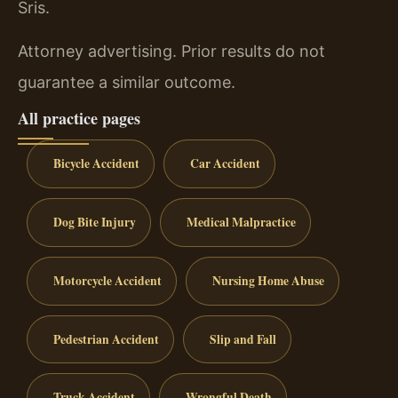
Sris.
Attorney advertising. Prior results do not
guarantee a similar outcome.
All practice pages
Bicycle Accident
Car Accident
Dog Bite Injury
Medical Malpractice
Motorcycle Accident
Nursing Home Abuse
Pedestrian Accident
Slip and Fall
Truck Accident
Wrongful Death