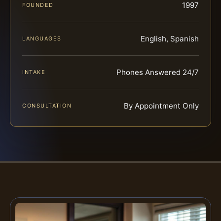
1997
FOUNDED
English, Spanish
LANGUAGES
Phones Answered 24/7
INTAKE
By Appointment Only
CONSULTATION