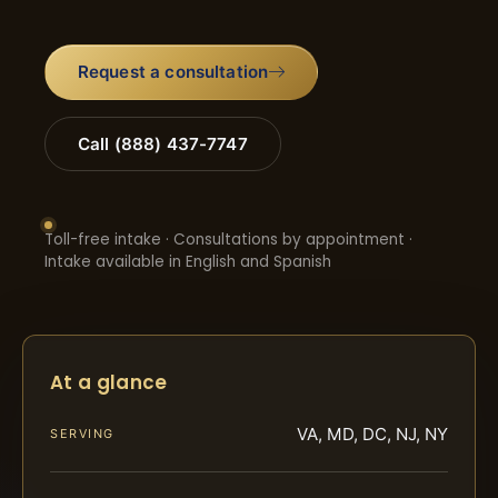
Request a consultation
Call (888) 437-7747
Toll-free intake · Consultations by appointment ·
Intake available in English and Spanish
At a glance
VA, MD, DC, NJ, NY
SERVING