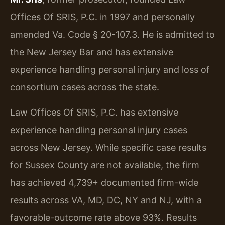
Offices Of SRIS, P.C. in 1997 and personally
amended Va. Code § 20-107.3. He is admitted to
the New Jersey Bar and has extensive
experience handling personal injury and loss of
consortium cases across the state.
Law Offices Of SRIS, P.C. has extensive
experience handling personal injury cases
across New Jersey. While specific case results
for Sussex County are not available, the firm
has achieved 4,739+ documented firm-wide
results across VA, MD, DC, NY and NJ, with a
favorable-outcome rate above 93%. Results