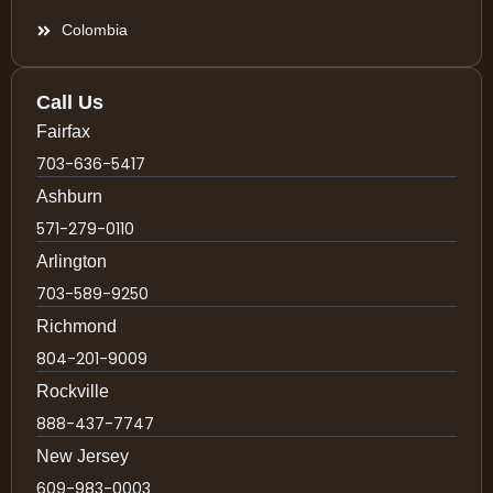
Colombia
Call Us
Fairfax
703-636-5417
Ashburn
571-279-0110
Arlington
703-589-9250
Richmond
804-201-9009
Rockville
888-437-7747
New Jersey
609-983-0003