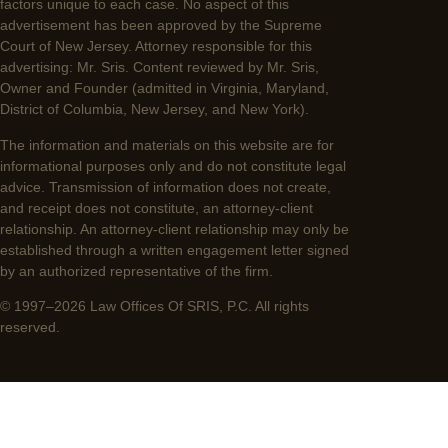
factors unique to each case. No aspect of this
advertisement has been approved by the Supreme
Court of New Jersey. Attorney responsible for this
advertising: Mr. Sris. Content reviewed by Mr. Sris,
Owner and Founder (admitted in Virginia, Maryland,
District of Columbia, New Jersey, and New York).
The information and materials on this website are for
informational purposes only and do not constitute legal
advice. Transmission of information does not create,
and receipt does not constitute, an attorney-client
relationship. An attorney-client relationship may only be
established through a written engagement letter signed
by an authorized representative of the firm.
© 1997–2026 Law Offices Of SRIS, P.C. All rights
reserved.