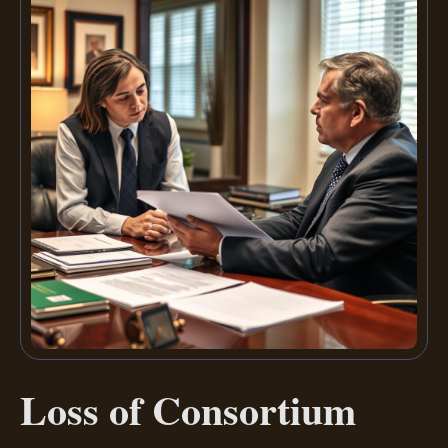
Loss of Consortium