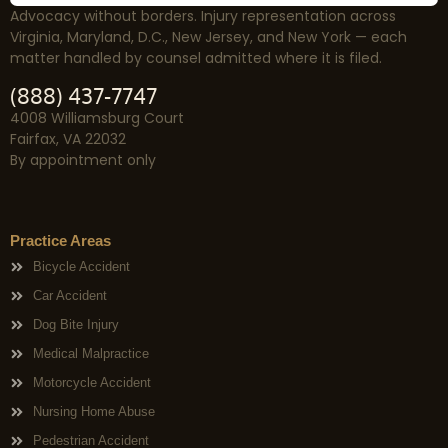
Advocacy without borders. Injury representation across
Virginia, Maryland, D.C., New Jersey, and New York — each
matter handled by counsel admitted where it is filed.
(888) 437-7747
4008 Williamsburg Court
Fairfax, VA 22032
By appointment only
Practice Areas
Bicycle Accident
Car Accident
Dog Bite Injury
Medical Malpractice
Motorcycle Accident
Nursing Home Abuse
Pedestrian Accident