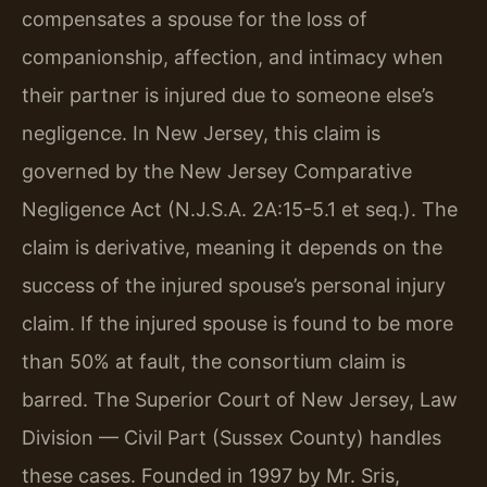
compensates a spouse for the loss of
companionship, affection, and intimacy when
their partner is injured due to someone else’s
negligence. In New Jersey, this claim is
governed by the New Jersey Comparative
Negligence Act (N.J.S.A. 2A:15-5.1 et seq.). The
claim is derivative, meaning it depends on the
success of the injured spouse’s personal injury
claim. If the injured spouse is found to be more
than 50% at fault, the consortium claim is
barred. The Superior Court of New Jersey, Law
Division — Civil Part (Sussex County) handles
these cases. Founded in 1997 by Mr. Sris,