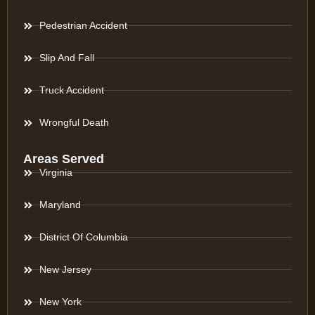
Pedestrian Accident
Slip And Fall
Truck Accident
Wrongful Death
Areas Served
Virginia
Maryland
District Of Columbia
New Jersey
New York