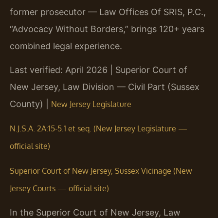
former prosecutor — Law Offices Of SRIS, P.C.,
“Advocacy Without Borders,” brings 120+ years
combined legal experience.
Last verified: April 2026 | Superior Court of
New Jersey, Law Division — Civil Part (Sussex
County) |
New Jersey Legislature
N.J.S.A. 2A:15-5.1 et seq. (New Jersey Legislature —
official site)
Superior Court of New Jersey, Sussex Vicinage (New
Jersey Courts — official site)
In the Superior Court of New Jersey, Law