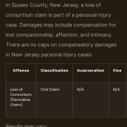
In Sussex County, New Jersey, a loss of
consortium claim is part of a personal injury
case. Damages may include compensation for
lost companionship, affection, and intimacy.
There are no caps on compensatory damages
in New Jersey personal injury cases.
Offense
Classification
Incarceration
Fine
Loss of
Civil Claim
N/A
N/A
Consortium
(Derivative
Claim)
Results may vary.