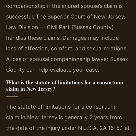
companionship if the injured spouse’s claim is
successful. The Superior Court of New Jersey,
Law Division — Civil Part (Sussex County)
handles these claims. Damages may include
loss of affection, comfort, and sexual relations.
A loss of spousal companionship lawyer Sussex
County can help evaluate your case.
What is the statute of limitations for a consortium
claim in New Jersey?
The statute of limitations for a consortium
claim in New Jersey is generally 2 years from
the date of the injury under N.J.S.A. 2A:15-5.1 et