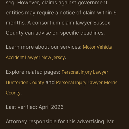
seq. However, claims against government
entities may require a notice of claim within 6
months. A consortium claim lawyer Sussex
County can advise on specific deadlines.
Learn more about our services:
Motor Vehicle
.
Accident Lawyer New Jersey
Explore related pages:
Personal Injury Lawyer
and
Hunterdon County
Personal Injury Lawyer Morris
.
County
Last verified: April 2026
Attorney responsible for this advertising: Mr.