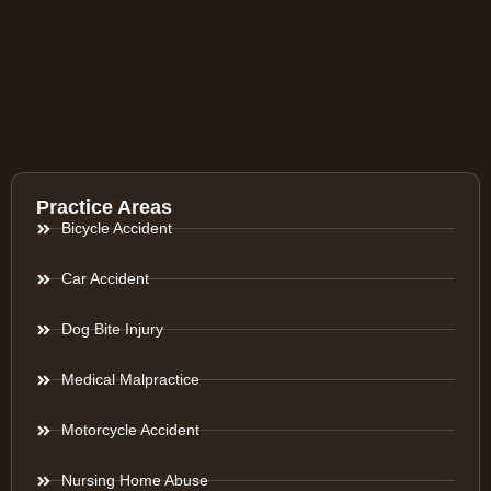
Practice Areas
Bicycle Accident
Car Accident
Dog Bite Injury
Medical Malpractice
Motorcycle Accident
Nursing Home Abuse