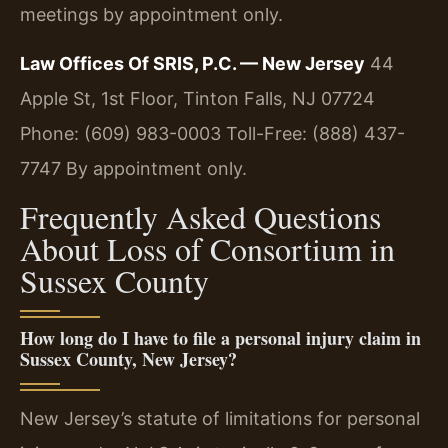
meetings by appointment only.
Law Offices Of SRIS, P.C. — New Jersey
44
Apple St, 1st Floor, Tinton Falls, NJ 07724
Phone: (609) 983-0003
Toll-Free: (888) 437-
7747
By appointment only.
Frequently Asked Questions
About Loss of Consortium in
Sussex County
How long do I have to file a personal injury claim in
Sussex County, New Jersey?
New Jersey’s statute of limitations for personal