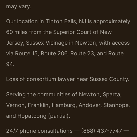
may vary.
Our location in Tinton Falls, NJ is approximately
60 miles from the Superior Court of New
Jersey, Sussex Vicinage in Newton, with access
via Route 15, Route 206, Route 23, and Route
94.
Loss of consortium lawyer near Sussex County.
Serving the communities of Newton, Sparta,
Vernon, Franklin, Hamburg, Andover, Stanhope,
and Hopatcong (partial).
24/7 phone consultations — (888) 437-7747 —