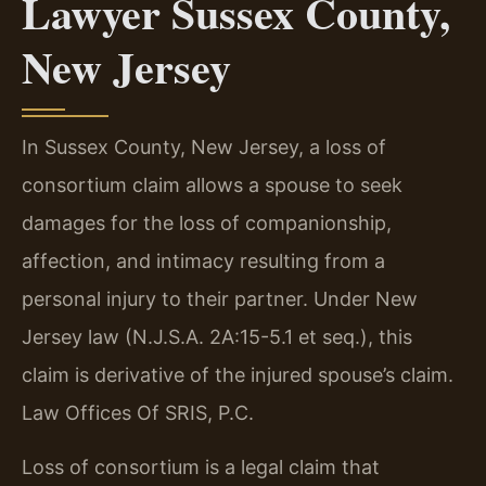
Lawyer Sussex County,
New Jersey
In Sussex County, New Jersey, a loss of
consortium claim allows a spouse to seek
damages for the loss of companionship,
affection, and intimacy resulting from a
personal injury to their partner. Under New
Jersey law (N.J.S.A. 2A:15-5.1 et seq.), this
claim is derivative of the injured spouse’s claim.
Law Offices Of SRIS, P.C.
Loss of consortium is a legal claim that