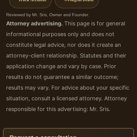
Reviewed by Mr. Sris, Owner and Founder.
Attorney advertising.
This page is for general
informational purposes only and does not
constitute legal advice, nor does it create an
attorney-client relationship. Statutes and their
application change and vary by case. Prior
results do not guarantee a similar outcome;
results may vary. For advice about your specific
situation, consult a licensed attorney. Attorney
responsible for this advertising: Mr. Sris.