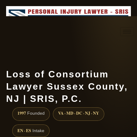
Request consultation
(888) 437-7747
Loss of Consortium
Lawyer Sussex County,
NJ | SRIS, P.C.
1997
VA · MD · DC · NJ · NY
Founded
EN · ES
Intake