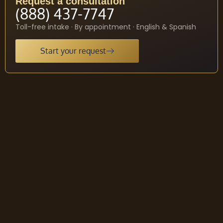
Request a consultation
(888) 437-7747
Toll-free intake · By appointment · English & Spanish
Start your request