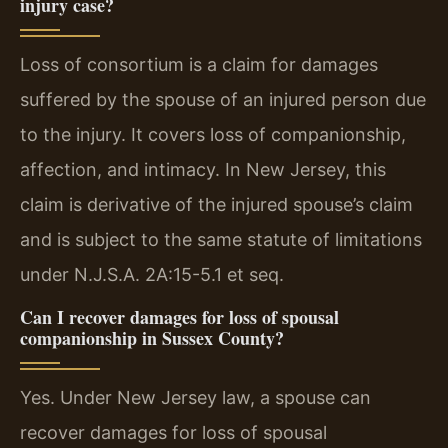
injury case?
Loss of consortium is a claim for damages
suffered by the spouse of an injured person due
to the injury. It covers loss of companionship,
affection, and intimacy. In New Jersey, this
claim is derivative of the injured spouse’s claim
and is subject to the same statute of limitations
under N.J.S.A. 2A:15-5.1 et seq.
Can I recover damages for loss of spousal
companionship in Sussex County?
Yes. Under New Jersey law, a spouse can
recover damages for loss of spousal