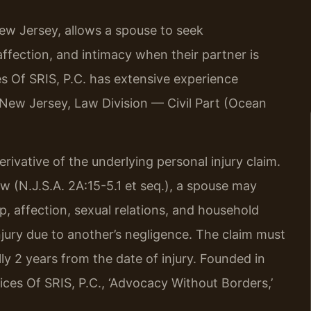
ew Jersey, allows a spouse to seek
ffection, and intimacy when their partner is
es Of SRIS, P.C. has extensive experience
 New Jersey, Law Division — Civil Part (Ocean
ivative of the underlying personal injury claim.
 (N.J.S.A. 2A:15-5.1 et seq.), a spouse may
, affection, sexual relations, and household
njury due to another’s negligence. The claim must
ally 2 years from the date of injury. Founded in
ces Of SRIS, P.C., ‘Advocacy Without Borders,’