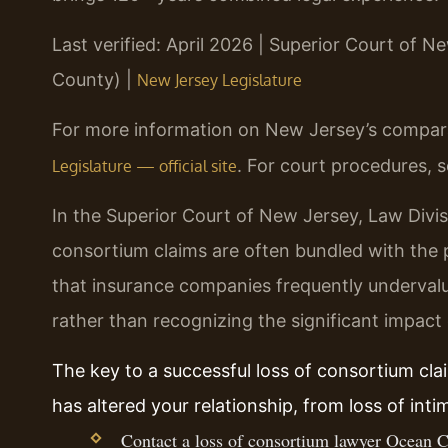
Last verified: April 2026 | Superior Court of N
County) |
New Jersey Legislature
For more information on New Jersey’s comparat
. For court procedures, 
Legislature — official site
In the Superior Court of New Jersey, Law Divis
consortium claims are often bundled with the 
that insurance companies frequently undervalu
rather than recognizing the significant impact
The key to a successful loss of consortium cla
has altered your relationship, from loss of int
Contact a loss of consortium lawyer Ocean C