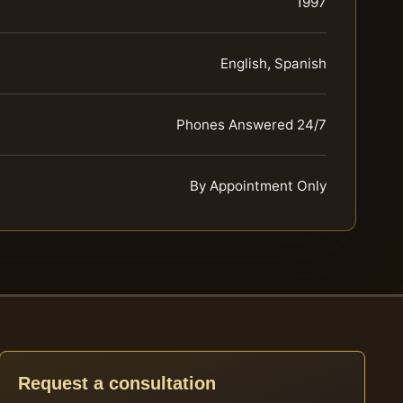
1997
English, Spanish
Phones Answered 24/7
By Appointment Only
Request a consultation