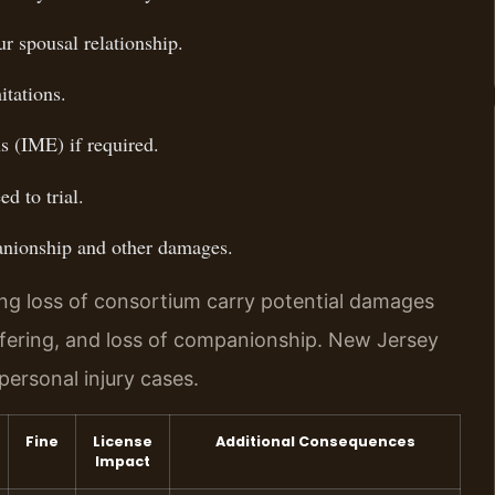
r spousal relationship.
itations.
s (IME) if required.
d to trial.
anionship and other damages.
ing loss of consortium carry potential damages
ffering, and loss of companionship. New Jersey
rsonal injury cases.
Fine
License
Additional Consequences
Impact