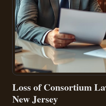
Loss of Consortium L
New Jersey