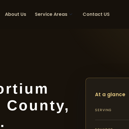
About Us
Service Areas
Contact US
ortium
At a glance
 County,
SERVING
.