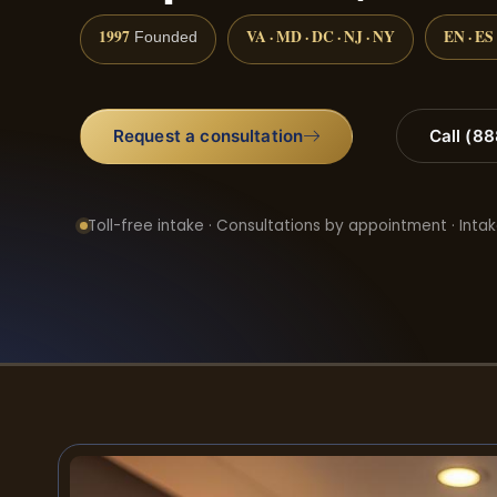
1997
VA · MD · DC · NJ · NY
EN · ES
Founded
Request a consultation
Call (8
Toll-free intake · Consultations by appointment · Intak