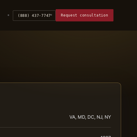
Request consultation
(888) 437-7747
VA, MD, DC, NJ, NY