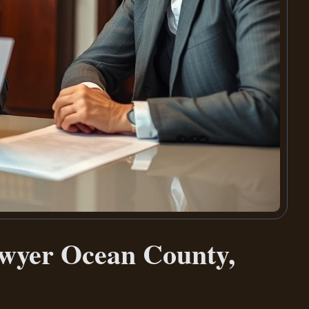
awyer Ocean County,