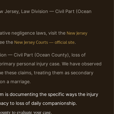
ew Jersey, Law Division — Civil Part (Ocean
ive negligence laws, visit the
New Jersey
see the
.
New Jersey Courts — official site
ion — Civil Part (Ocean County), loss of
primary personal injury case. We have observed
e these claims, treating them as secondary
 on a marriage.
im is documenting the specific ways the injury
imacy to loss of daily companionship.
ounty to evaluate your case.