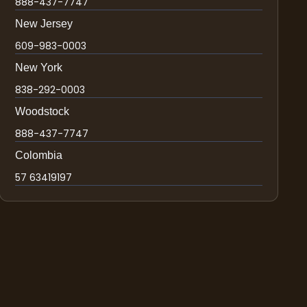
888-437-7747
New Jersey
609-983-0003
New York
838-292-0003
Woodstock
888-437-7747
Colombia
57 63419197