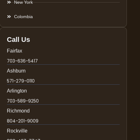
New York
Colombia
Call Us
Fairfax
703-636-5417
Ashburn
571-279-0110
Arlington
703-589-9250
Richmond
804-201-9009
Rockville