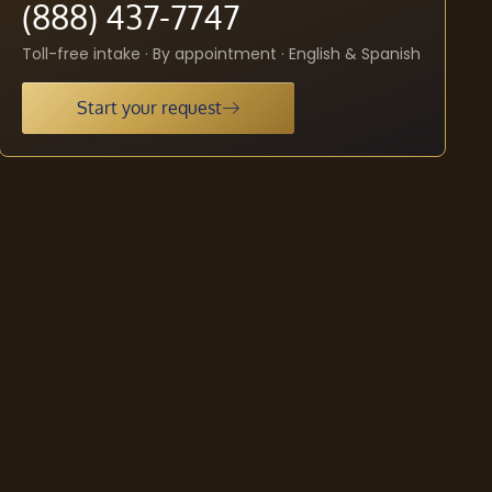
(888) 437-7747
Toll-free intake · By appointment · English & Spanish
Start your request