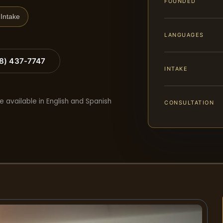
FOUNDED
Intake
LANGUAGES
88) 437-7747
INTAKE
e available in English and Spanish
CONSULTATION