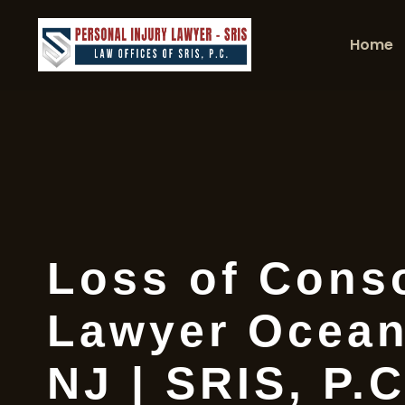
Home
Loss of Cons
Lawyer Ocean
NJ | SRIS, P.C