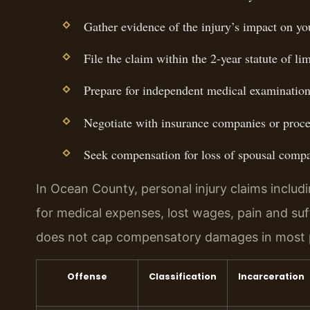
Gather evidence of the injury’s impact on you
File the claim within the 2-year statute of lim
Prepare for independent medical examination
Negotiate with insurance companies or procee
Seek compensation for loss of spousal comp
In Ocean County, personal injury claims includ
for medical expenses, lost wages, pain and su
does not cap compensatory damages in most pe
Offense
Classification
Incarceration