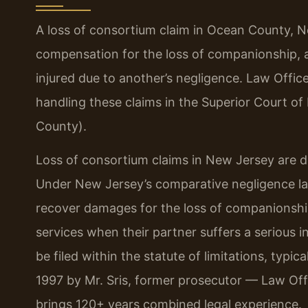
A loss of consortium claim in Ocean County, N
compensation for the loss of companionship, a
injured due to another’s negligence. Law Offic
handling these claims in the Superior Court of
County).
Loss of consortium claims in New Jersey are der
Under New Jersey’s comparative negligence law
recover damages for the loss of companionship
services when their partner suffers a serious i
be filed within the statute of limitations, typic
1997 by Mr. Sris, former prosecutor — Law Offi
brings 120+ years combined legal experience.