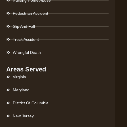
Nursing Home Abuse
Pedestrian Accident
Slip And Fall
Truck Accident
Wrongful Death
Areas Served
Virginia
Maryland
District Of Columbia
New Jersey