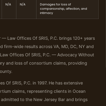
N/A
N/A
Damages for loss of
companionship, affection, and
intimacy
r — Law Offices Of SRIS, P.C. brings 120+ years
 firm-wide results across VA, MD, DC, NY and
 Law Offices Of SRIS, P.C. — Advocacy Without
y and loss of consortium claims, providing
County.
es Of SRIS, P.C. in 1997. He has extensive
rtium claims, representing clients in Ocean
s admitted to the New Jersey Bar and brings