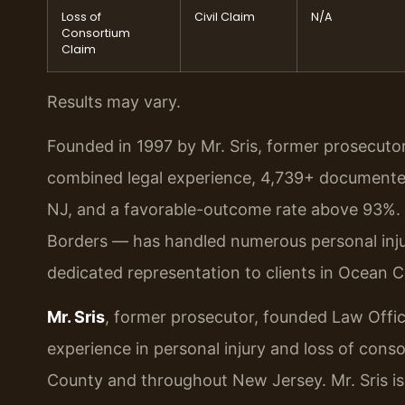
Loss of
Civil Claim
N/A
Consortium
Claim
Results may vary.
Founded in 1997 by Mr. Sris, former prosecuto
combined legal experience, 4,739+ documented
NJ, and a favorable-outcome rate above 93%.
Borders — has handled numerous personal injur
dedicated representation to clients in Ocean 
Mr. Sris
, former prosecutor, founded Law Offic
experience in personal injury and loss of conso
County and throughout New Jersey. Mr. Sris i