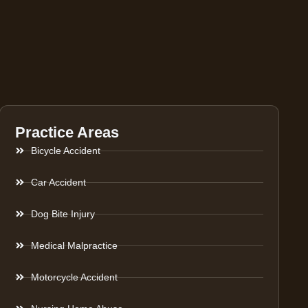
Practice Areas
Bicycle Accident
Car Accident
Dog Bite Injury
Medical Malpractice
Motorcycle Accident