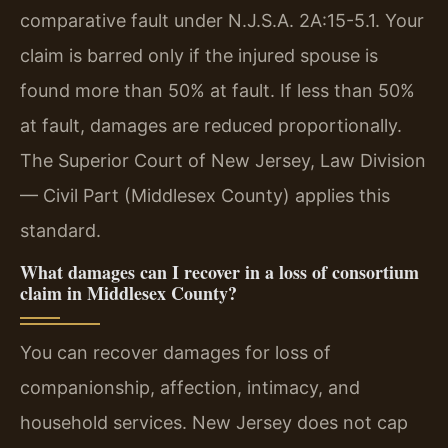
comparative fault under N.J.S.A. 2A:15-5.1. Your
claim is barred only if the injured spouse is
found more than 50% at fault. If less than 50%
at fault, damages are reduced proportionally.
The Superior Court of New Jersey, Law Division
— Civil Part (Middlesex County) applies this
standard.
What damages can I recover in a loss of consortium
claim in Middlesex County?
You can recover damages for loss of
companionship, affection, intimacy, and
household services. New Jersey does not cap