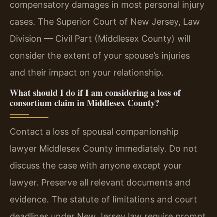
compensatory damages in most personal injury
cases. The Superior Court of New Jersey, Law
Division — Civil Part (Middlesex County) will
consider the extent of your spouse’s injuries
and their impact on your relationship.
What should I do if I am considering a loss of
consortium claim in Middlesex County?
Contact a loss of spousal companionship
lawyer Middlesex County immediately. Do not
discuss the case with anyone except your
lawyer. Preserve all relevant documents and
evidence. The statute of limitations and court
deadlines under New Jersey law require prompt