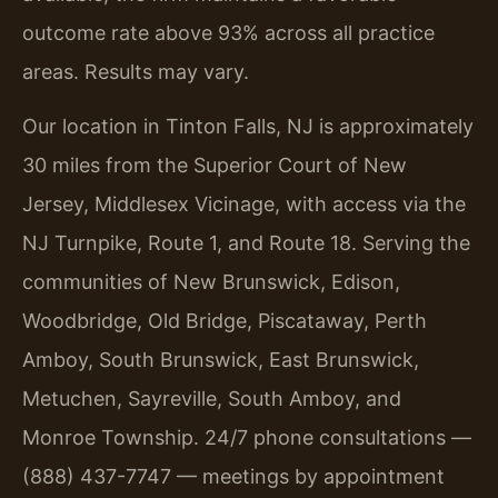
outcome rate above 93% across all practice
areas. Results may vary.
Our location in Tinton Falls, NJ is approximately
30 miles from the Superior Court of New
Jersey, Middlesex Vicinage, with access via the
NJ Turnpike, Route 1, and Route 18. Serving the
communities of New Brunswick, Edison,
Woodbridge, Old Bridge, Piscataway, Perth
Amboy, South Brunswick, East Brunswick,
Metuchen, Sayreville, South Amboy, and
Monroe Township. 24/7 phone consultations —
(888) 437-7747 — meetings by appointment