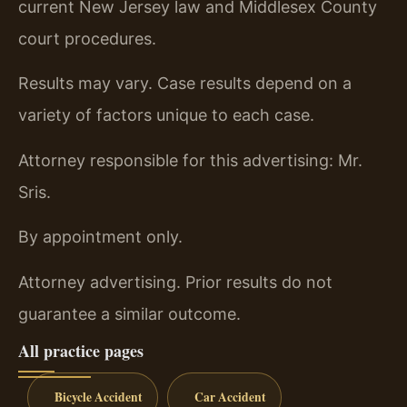
current New Jersey law and Middlesex County
court procedures.
Results may vary. Case results depend on a
variety of factors unique to each case.
Attorney responsible for this advertising: Mr.
Sris.
By appointment only.
Attorney advertising. Prior results do not
guarantee a similar outcome.
All practice pages
Bicycle Accident
Car Accident