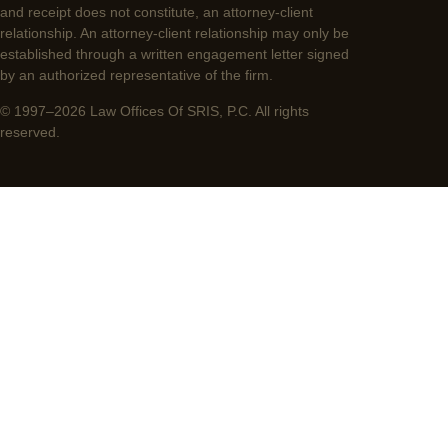
and receipt does not constitute, an attorney-client
relationship. An attorney-client relationship may only be
established through a written engagement letter signed
by an authorized representative of the firm.
© 1997–2026 Law Offices Of SRIS, P.C. All rights
reserved.