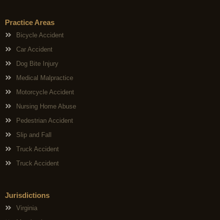
Practice Areas
Bicycle Accident
Car Accident
Dog Bite Injury
Medical Malpractice
Motorcycle Accident
Nursing Home Abuse
Pedestrian Accident
Slip and Fall
Truck Accident
Truck Accident
Jurisdictions
Virginia