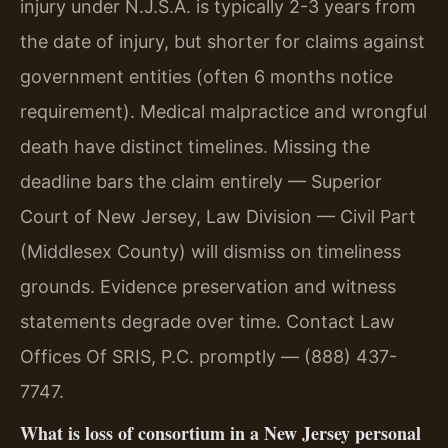
injury under N.J.S.A. is typically 2-3 years from
the date of injury, but shorter for claims against
government entities (often 6 months notice
requirement). Medical malpractice and wrongful
death have distinct timelines. Missing the
deadline bars the claim entirely — Superior
Court of New Jersey, Law Division — Civil Part
(Middlesex County) will dismiss on timeliness
grounds. Evidence preservation and witness
statements degrade over time. Contact Law
Offices Of SRIS, P.C. promptly — (888) 437-
7747.
What is loss of consortium in a New Jersey personal