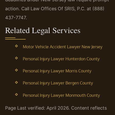
action. Call Law Offices Of SRIS, P.C. at (888)
437-7747.
Related Legal Services
Motor Vehicle Accident Lawyer New Jersey
Personal Injury Lawyer Hunterdon County
Personal Injury Lawyer Morris County
Personal Injury Lawyer Bergen County
Personal Injury Lawyer Monmouth County
Page Last verified: April 2026. Content reflects