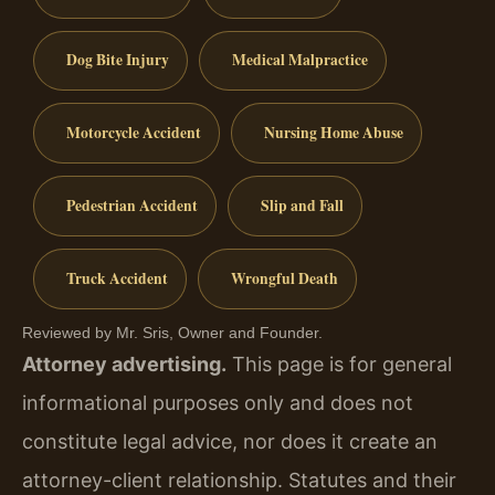
Dog Bite Injury
Medical Malpractice
Motorcycle Accident
Nursing Home Abuse
Pedestrian Accident
Slip and Fall
Truck Accident
Wrongful Death
Reviewed by Mr. Sris, Owner and Founder.
Attorney advertising.
This page is for general
informational purposes only and does not
constitute legal advice, nor does it create an
attorney-client relationship. Statutes and their