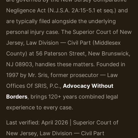
Negligence Act (N.J.S.A. 2A:15-5.1 et seq.) and
are typically filed alongside the underlying
personal injury case. The Superior Court of New
Jersey, Law Division — Civil Part (Middlesex
County) at 56 Paterson Street, New Brunswick,
NJ 08903, handles these matters. Founded in
1997 by Mr. Sris, former prosecutor — Law
Offices Of SRIS, P.C.,
Advocacy Without
Borders
, brings 120+ years combined legal
experience to every case.
Last verified: April 2026 | Superior Court of
New Jersey, Law Division — Civil Part