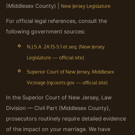
(Middlesex County) |
New Jersey Legislature
For official legal references, consult the
following government sources:
N.J.S.A. 2A:15-5.1 et seq. (New Jersey
Legislature — official site)
Superior Court of New Jersey, Middlesex
Vicinage (njcourts.gov — official site)
In the Superior Court of New Jersey, Law
Division — Civil Part (Middlesex County),
prosecutors routinely require detailed evidence
of the impact on your marriage. We have