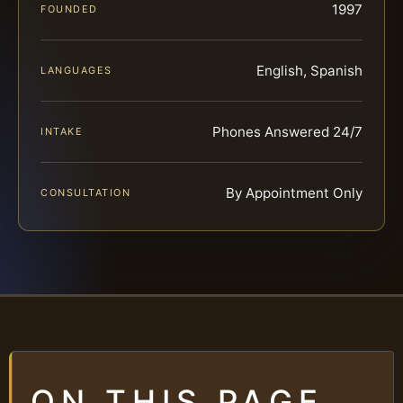
1997
FOUNDED
English, Spanish
LANGUAGES
Phones Answered 24/7
INTAKE
By Appointment Only
CONSULTATION
ON THIS PAGE