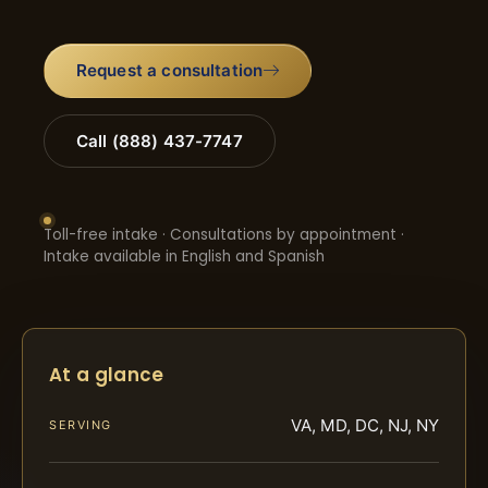
Request a consultation
Call (888) 437-7747
Toll-free intake · Consultations by appointment ·
Intake available in English and Spanish
At a glance
VA, MD, DC, NJ, NY
SERVING