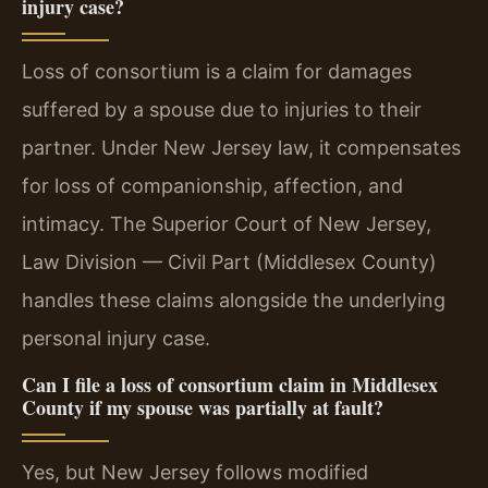
injury case?
Loss of consortium is a claim for damages
suffered by a spouse due to injuries to their
partner. Under New Jersey law, it compensates
for loss of companionship, affection, and
intimacy. The Superior Court of New Jersey,
Law Division — Civil Part (Middlesex County)
handles these claims alongside the underlying
personal injury case.
Can I file a loss of consortium claim in Middlesex
County if my spouse was partially at fault?
Yes, but New Jersey follows modified