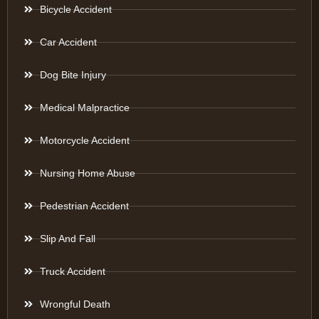
Bicycle Accident
Car Accident
Dog Bite Injury
Medical Malpractice
Motorcycle Accident
Nursing Home Abuse
Pedestrian Accident
Slip And Fall
Truck Accident
Wrongful Death