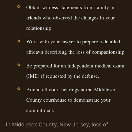
Obtain witness statements from family or
friends who observed the changes in your
relationship.
Work with your lawyer to prepare a detailed
affidavit describing the loss of companionship.
Be prepared for an independent medical exam
(IME) if requested by the defense.
Attend all court hearings at the Middlesex
County courthouse to demonstrate your
commitment.
In Middlesex County, New Jersey, loss of