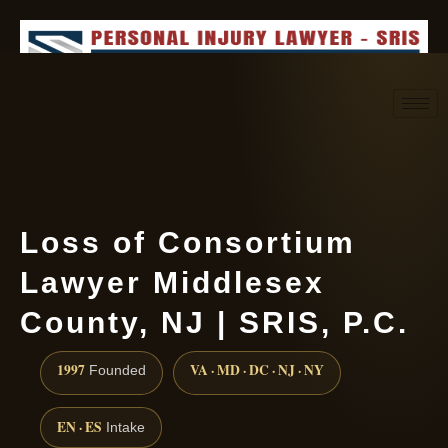
Request consultation
(888) 437-7747
Loss of Consortium
Lawyer Middlesex
County, NJ | SRIS, P.C.
1997
VA · MD · DC · NJ · NY
Founded
EN · ES
Intake