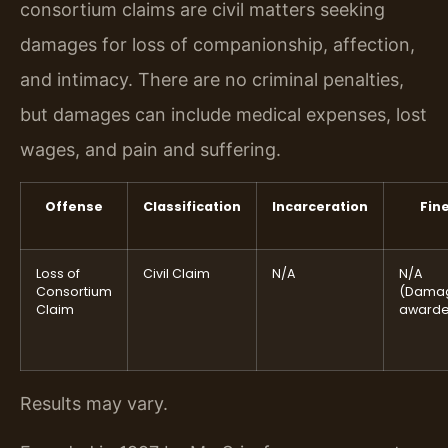
consortium claims are civil matters seeking
damages for loss of companionship, affection,
and intimacy. There are no criminal penalties,
but damages can include medical expenses, lost
wages, and pain and suffering.
Offense
Classification
Incarceration
Fin
Loss of
Civil Claim
N/A
N/A
Consortium
(Dama
Claim
awarde
Results may vary.