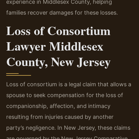
experience in Middlesex County, helping
families recover damages for these losses.
Loss of Consortium
Lawyer Middlesex
County, New Jersey
Loss of consortium is a legal claim that allows a
spouse to seek compensation for the loss of
companionship, affection, and intimacy
resulting from injuries caused by another
party’s negligence. In New Jersey, these claims
are governed by the New Jersey Comparative