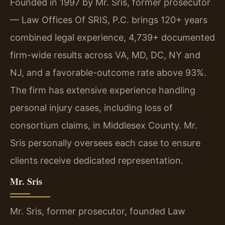
Founded in 1997 by Mr. Sris, former prosecutor
— Law Offices Of SRIS, P.C. brings 120+ years
combined legal experience, 4,739+ documented
firm-wide results across VA, MD, DC, NY and
NJ, and a favorable-outcome rate above 93%.
The firm has extensive experience handling
personal injury cases, including loss of
consortium claims, in Middlesex County. Mr.
Sris personally oversees each case to ensure
clients receive dedicated representation.
Mr. Sris
Mr. Sris, former prosecutor, founded Law