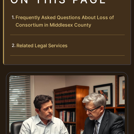
Frequently Asked Questions About Loss of
Consortium in Middlesex County
Related Legal Services