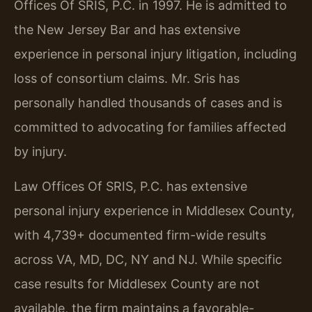
Offices Of SRIS, P.C. in 1997. He is admitted to
the New Jersey Bar and has extensive
experience in personal injury litigation, including
loss of consortium claims. Mr. Sris has
personally handled thousands of cases and is
committed to advocating for families affected
by injury.
Law Offices Of SRIS, P.C. has extensive
personal injury experience in Middlesex County,
with 4,739+ documented firm-wide results
across VA, MD, DC, NY and NJ. While specific
case results for Middlesex County are not
available, the firm maintains a favorable-