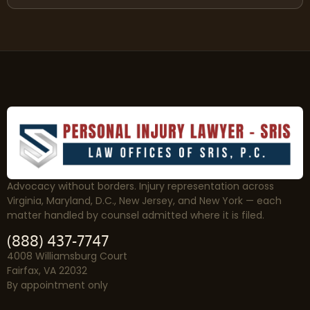
Advocacy without borders. Injury representation across
Virginia, Maryland, D.C., New Jersey, and New York — each
matter handled by counsel admitted where it is filed.
(888) 437-7747
4008 Williamsburg Court
Fairfax, VA 22032
By appointment only