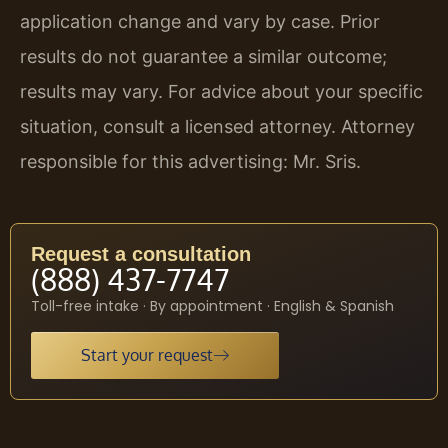
application change and vary by case. Prior
results do not guarantee a similar outcome;
results may vary. For advice about your specific
situation, consult a licensed attorney. Attorney
responsible for this advertising: Mr. Sris.
Request a consultation
(888) 437-7747
Toll-free intake · By appointment · English & Spanish
Start your request