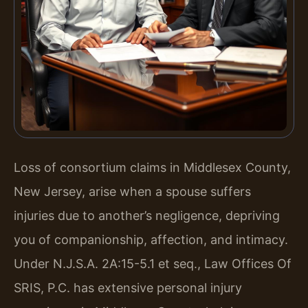
Loss of consortium claims in Middlesex County,
New Jersey, arise when a spouse suffers
injuries due to another’s negligence, depriving
you of companionship, affection, and intimacy.
Under N.J.S.A. 2A:15-5.1 et seq., Law Offices Of
SRIS, P.C. has extensive personal injury