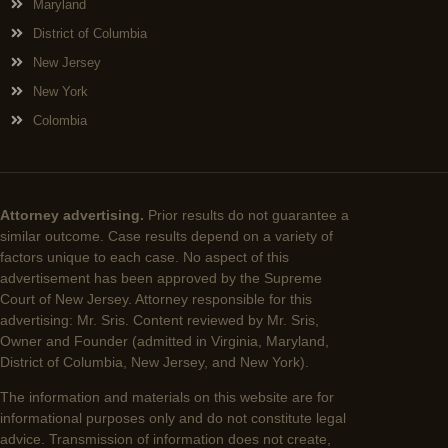
Maryland
District of Columbia
New Jersey
New York
Colombia
Attorney advertising.
Prior results do not guarantee a
similar outcome. Case results depend on a variety of
factors unique to each case. No aspect of this
advertisement has been approved by the Supreme
Court of New Jersey. Attorney responsible for this
advertising: Mr. Sris. Content reviewed by Mr. Sris,
Owner and Founder (admitted in Virginia, Maryland,
District of Columbia, New Jersey, and New York).
The information and materials on this website are for
informational purposes only and do not constitute legal
advice. Transmission of information does not create,