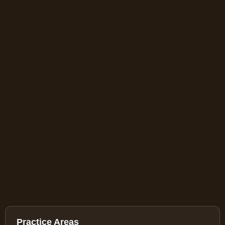
Practice Areas