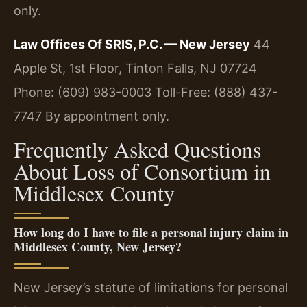
only.
Law Offices Of SRIS, P.C. — New Jersey
44
Apple St, 1st Floor, Tinton Falls, NJ 07724
Phone: (609) 983-0003
Toll-Free: (888) 437-
7747
By appointment only.
Frequently Asked Questions
About Loss of Consortium in
Middlesex County
How long do I have to file a personal injury claim in
Middlesex County, New Jersey?
New Jersey’s statute of limitations for personal