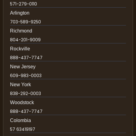
571-279-0110
Arlington
703-589-9250
Richmond
804-201-9009
Rockville
888-437-7747
New Jersey
609-983-0003
New York
838-292-0003
Woodstock
888-437-7747
Colombia
57 63419197