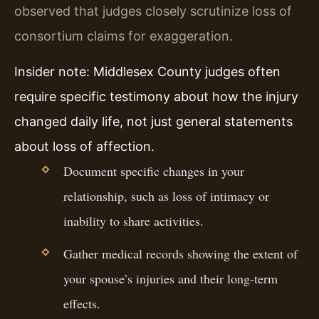
observed that judges closely scrutinize loss of
consortium claims for exaggeration.
Insider note: Middlesex County judges often
require specific testimony about how the injury
changed daily life, not just general statements
about loss of affection.
Document specific changes in your
relationship, such as loss of intimacy or
inability to share activities.
Gather medical records showing the extent of
your spouse’s injuries and their long-term
effects.