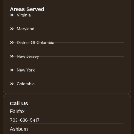
Areas Served
Virginia
Maryland
District Of Columbia
New Jersey
New York
Colombia
Call Us
Fairfax
703-636-5417
Ashburn