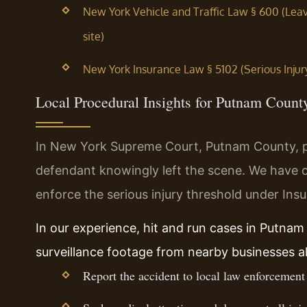
New York Vehicle and Traffic Law § 600 (Leav
site)
New York Insurance Law § 5102 (Serious Injur
Local Procedural Insights for Putnam Count
In New York Supreme Court, Putnam County, pr
defendant knowingly left the scene. We have o
enforce the serious injury threshold under Ins
In our experience, hit and run cases in Putnam
surveillance footage from nearby businesses a
Report the accident to local law enforcement