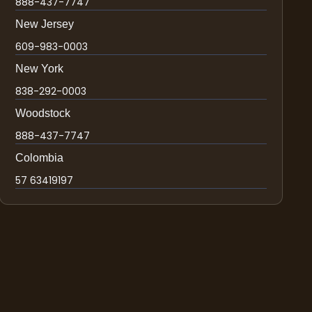
888-437-7747
New Jersey
609-983-0003
New York
838-292-0003
Woodstock
888-437-7747
Colombia
57 63419197