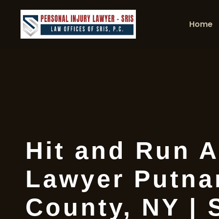
Home
Hit and Run A
Lawyer Putn
County, NY | 