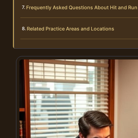
Frequently Asked Questions About Hit and Run
Related Practice Areas and Locations