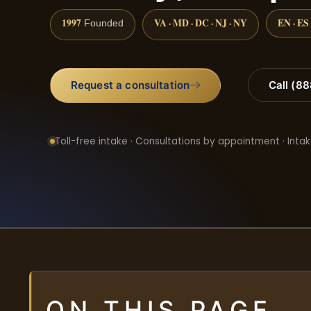
1997
VA · MD · DC · NJ · NY
EN · ES
Founded
Request a consultation
Call (8
Toll-free intake · Consultations by appointment · Intak
ON THIS PAGE