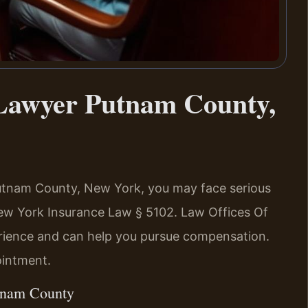
 Lawyer Putnam County,
n Putnam County, New York, you may face serious
New York Insurance Law § 5102. Law Offices Of
erience and can help you pursue compensation.
ointment.
utnam County