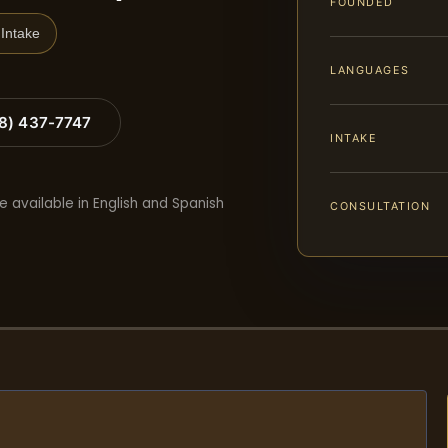
FOUNDED
Intake
LANGUAGES
88) 437-7747
INTAKE
e available in English and Spanish
CONSULTATION