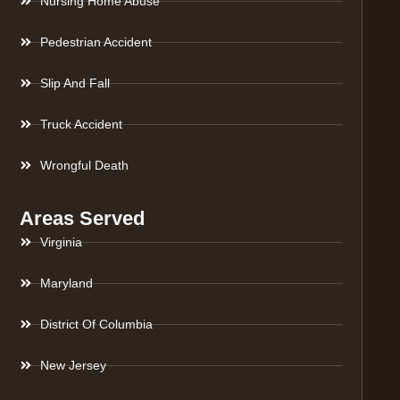
Nursing Home Abuse
Pedestrian Accident
Slip And Fall
Truck Accident
Wrongful Death
Areas Served
Virginia
Maryland
District Of Columbia
New Jersey