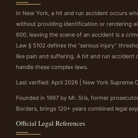
In New York, a hit and run accident occurs when
without providing identification or rendering 
600, leaving the scene of an accident is a cri
Law § 5102 defines the “serious injury” thres
like pain and suffering. A hit and run acciden
handle these complex laws.
Last verified: April 2026 | New York Supreme
Founded in 1997 by Mr. Sris, former prosecuto
Borders, brings 120+ years combined legal exp
Official Legal References