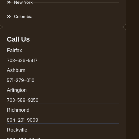
New York
Colombia
Call Us
Fairfax
703-636-5417
Ashburn
571-279-0110
Arlington
703-589-9250
Richmond
804-201-9009
Rockville