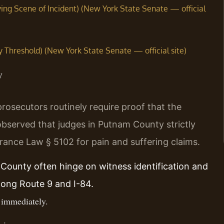
ing Scene of Incident) (New York State Senate — official
y Threshold) (New York State Senate — official site)
y
osecutors routinely require proof that the
bserved that judges in Putnam County strictly
urance Law § 5102 for pain and suffering claims.
 County often hinge on witness identification and
long Route 9 and I-84.
 immediately.