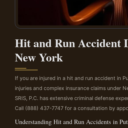
Hit and Run Accident
New York
If you are injured in a hit and run accident i
injuries and complex insurance claims under 
SRIS, P.C. has extensive criminal defense exp
Call (888) 437-7747 for a consultation by app
Understanding Hit and Run Accidents in P