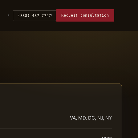
Request consultation
(888) 437-7747
VA, MD, DC, NJ, NY