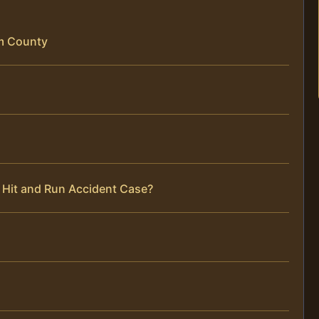
am County
 Hit and Run Accident Case?