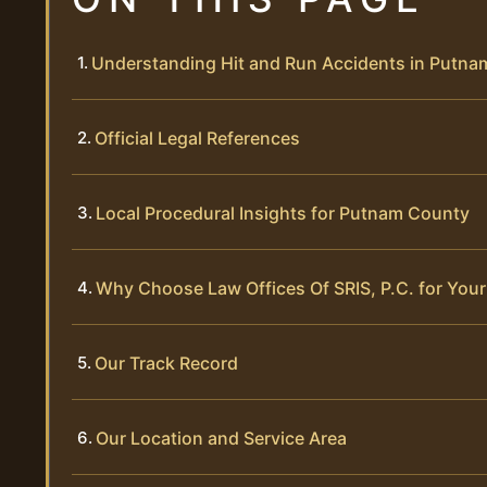
Understanding Hit and Run Accidents in Putn
Official Legal References
Local Procedural Insights for Putnam County
Why Choose Law Offices Of SRIS, P.C. for Your
Our Track Record
Our Location and Service Area