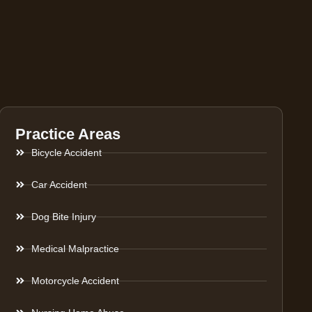
Practice Areas
Bicycle Accident
Car Accident
Dog Bite Injury
Medical Malpractice
Motorcycle Accident