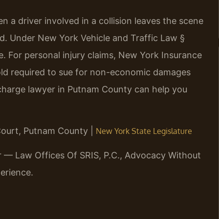
 a driver involved in a collision leaves the scene
aid. Under New York Vehicle and Traffic Law §
me. For personal injury claims, New York Insurance
hold required to sue for non-economic damages
t charge lawyer in Putnam County can help you
 Court, Putnam County |
New York State Legislature
r — Law Offices Of SRIS, P.C., Advocacy Without
erience.