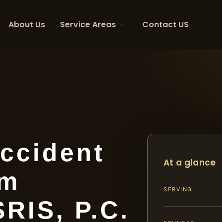
About Us
Service Areas
Contact US
ccident
At a glance
am
SERVING
SRIS, P.C.