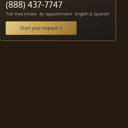
(888) 437-7747
Toll-free intake · By appointment · English & Spanish
Start your request