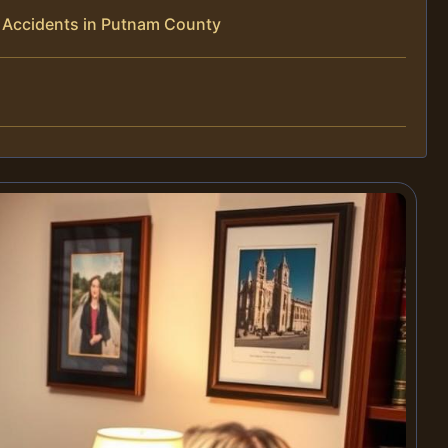
 Accidents in Putnam County