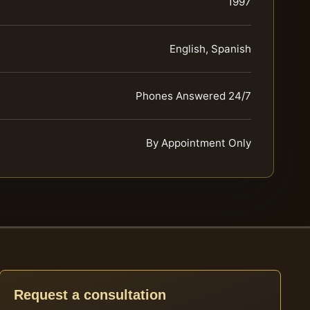
1997
English, Spanish
Phones Answered 24/7
By Appointment Only
Request a consultation