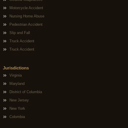
Motorcycle Accident
Nursing Home Abuse
Pedestrian Accident
Slip and Fall
Truck Accident
Truck Accident
Jurisdictions
Virginia
Maryland
District of Columbia
New Jersey
New York
Colombia