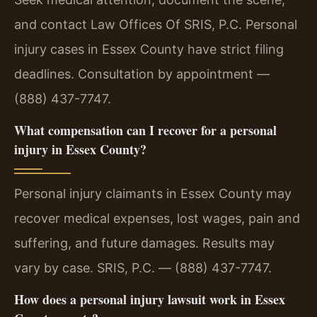
and contact Law Offices Of SRIS, P.C. Personal
injury cases in Essex County have strict filing
deadlines. Consultation by appointment —
(888) 437-7747.
What compensation can I recover for a personal
injury in Essex County?
Personal injury claimants in Essex County may
recover medical expenses, lost wages, pain and
suffering, and future damages. Results may
vary by case. SRIS, P.C. — (888) 437-7747.
How does a personal injury lawsuit work in Essex