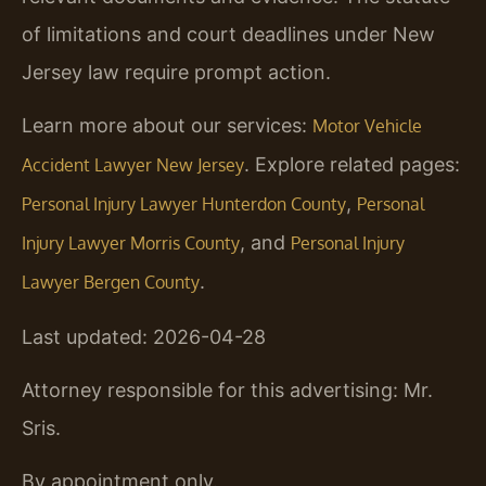
of limitations and court deadlines under New
Jersey law require prompt action.
Learn more about our services:
Motor Vehicle
. Explore related pages:
Accident Lawyer New Jersey
,
Personal Injury Lawyer Hunterdon County
Personal
, and
Injury Lawyer Morris County
Personal Injury
.
Lawyer Bergen County
Last updated: 2026-04-28
Attorney responsible for this advertising: Mr.
Sris.
By appointment only.