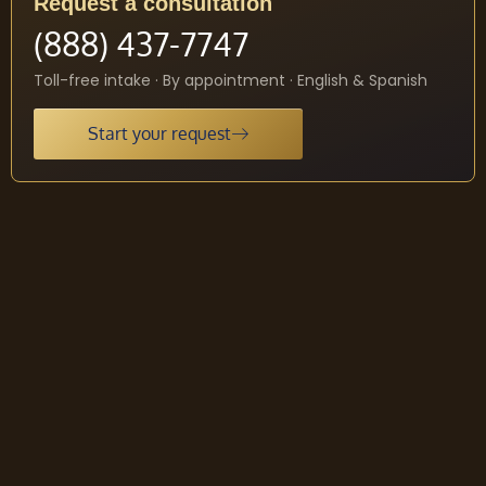
Request a consultation
(888) 437-7747
Toll-free intake · By appointment · English & Spanish
Start your request