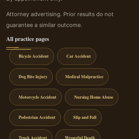
Attorney advertising. Prior results do not
guarantee a similar outcome.
All practice pages
Bicycle Accident
Car Accident
Dog Bite Injury
Medical Malpractice
Motorcycle Accident
Nursing Home Abuse
Pedestrian Accident
Slip and Fall
Truck Accident
Wrongful Death