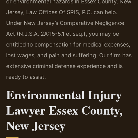
or environmental hazards in Essex County, New
Jersey, Law Offices Of SRIS, P.C. can help.
Under New Jersey’s Comparative Negligence
Act (N.J.S.A. 2A:15-5.1 et seq.), you may be
entitled to compensation for medical expenses,
lost wages, and pain and suffering. Our firm has
extensive criminal defense experience and is
ready to assist.
Environmental Injury
Lawyer Essex County,
New Jersey