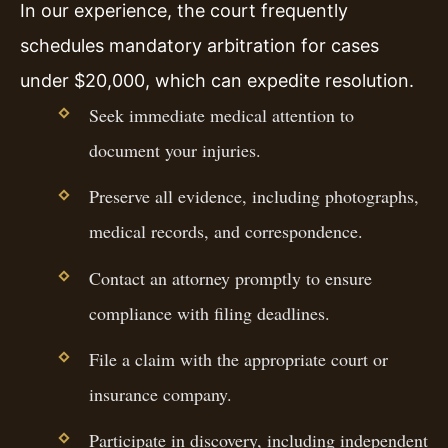
In our experience, the court frequently
schedules mandatory arbitration for cases
under $20,000, which can expedite resolution.
Seek immediate medical attention to
document your injuries.
Preserve all evidence, including photographs,
medical records, and correspondence.
Contact an attorney promptly to ensure
compliance with filing deadlines.
File a claim with the appropriate court or
insurance company.
Participate in discovery, including independent