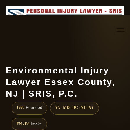
Request consultation
(888) 437-7747
Environmental Injury
Lawyer Essex County,
NJ | SRIS, P.C.
1997
VA · MD · DC · NJ · NY
Founded
EN · ES
Intake