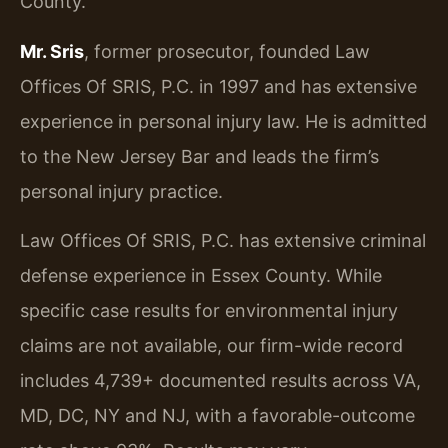
County.
Mr. Sris
, former prosecutor, founded Law
Offices Of SRIS, P.C. in 1997 and has extensive
experience in personal injury law. He is admitted
to the New Jersey Bar and leads the firm’s
personal injury practice.
Law Offices Of SRIS, P.C. has extensive criminal
defense experience in Essex County. While
specific case results for environmental injury
claims are not available, our firm-wide record
includes 4,739+ documented results across VA,
MD, DC, NY and NJ, with a favorable-outcome