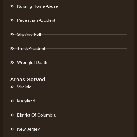
Nursing Home Abuse
Pedestrian Accident
Slip And Fall
Truck Accident
Wrongful Death
Areas Served
Virginia
Maryland
District Of Columbia
New Jersey