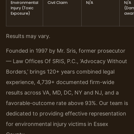
Environmental
Civil Claim
N/A
N/A
Injury (Toxic
(Da
Exposure)
awar
Results may vary.
Founded in 1997 by Mr. Sris, former prosecutor
— Law Offices Of SRIS, P.C., ‘Advocacy Without
Borders,’ brings 120+ years combined legal
experience, 4,739+ documented firm-wide
results across VA, MD, DC, NY and NJ, and a
favorable-outcome rate above 93%. Our team is
dedicated to providing effective representation
for environmental injury victims in Essex