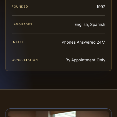
1997
FOUNDED
English, Spanish
LANGUAGES
Phones Answered 24/7
INTAKE
By Appointment Only
CONSULTATION