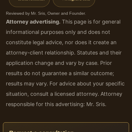
Reviewed by Mr. Sris, Owner and Founder.
Attorney advertising.
This page is for general
informational purposes only and does not
constitute legal advice, nor does it create an
attorney-client relationship. Statutes and their
application change and vary by case. Prior
results do not guarantee a similar outcome;
results may vary. For advice about your specific
situation, consult a licensed attorney. Attorney
responsible for this advertising: Mr. Sris.