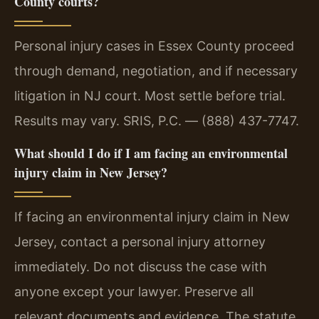
County courts?
Personal injury cases in Essex County proceed
through demand, negotiation, and if necessary
litigation in NJ court. Most settle before trial.
Results may vary. SRIS, P.C. — (888) 437-7747.
What should I do if I am facing an environmental
injury claim in New Jersey?
If facing an environmental injury claim in New
Jersey, contact a personal injury attorney
immediately. Do not discuss the case with
anyone except your lawyer. Preserve all
relevant documents and evidence. The statute