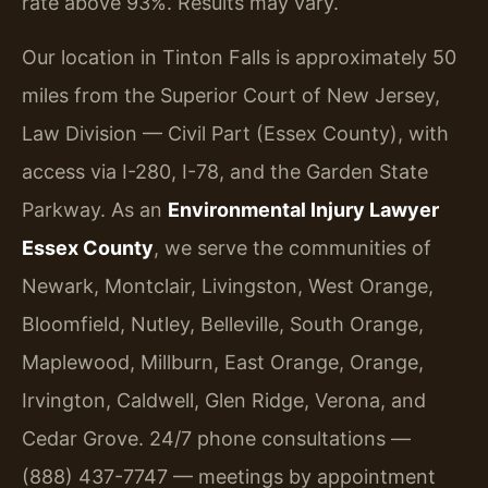
rate above 93%. Results may vary.
Our location in Tinton Falls is approximately 50
miles from the Superior Court of New Jersey,
Law Division — Civil Part (Essex County), with
access via I-280, I-78, and the Garden State
Parkway. As an
Environmental Injury Lawyer
Essex County
, we serve the communities of
Newark, Montclair, Livingston, West Orange,
Bloomfield, Nutley, Belleville, South Orange,
Maplewood, Millburn, East Orange, Orange,
Irvington, Caldwell, Glen Ridge, Verona, and
Cedar Grove. 24/7 phone consultations —
(888) 437-7747 — meetings by appointment