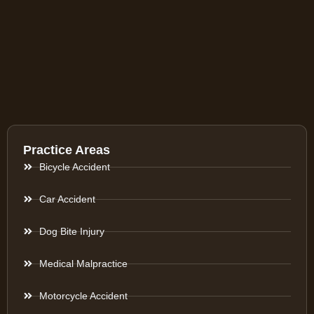
Practice Areas
Bicycle Accident
Car Accident
Dog Bite Injury
Medical Malpractice
Motorcycle Accident