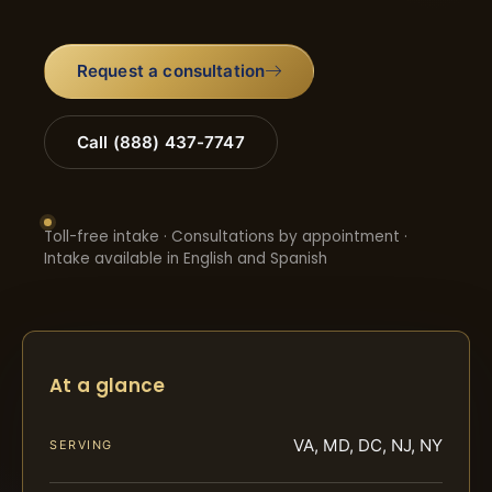
Request a consultation
Call (888) 437-7747
Toll-free intake · Consultations by appointment ·
Intake available in English and Spanish
At a glance
VA, MD, DC, NJ, NY
SERVING