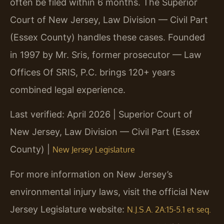
often be filed within 6 months. The Superior
Court of New Jersey, Law Division — Civil Part
(Essex County) handles these cases. Founded
in 1997 by Mr. Sris, former prosecutor — Law
Offices Of SRIS, P.C. brings 120+ years
combined legal experience.
Last verified: April 2026 | Superior Court of
New Jersey, Law Division — Civil Part (Essex
County) |
New Jersey Legislature
For more information on New Jersey’s
environmental injury laws, visit the official New
Jersey Legislature website:
N.J.S.A. 2A:15-5.1 et seq.