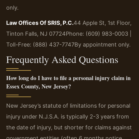
only.
Law Offices Of SRIS, P.C.
44 Apple St, 1st Floor,
Tinton Falls, NJ 07724
Phone: (609) 983-0003 |
Toll-Free: (888) 437-7747
By appointment only.
Frequently Asked Questions
How long do I have to file a personal injury claim in
Essex County, New Jersey?
New Jersey’s statute of limitations for personal
injury under N.J.S.A. is typically 2-3 years from
the date of injury, but shorter for claims against
government entities (often 6 months notice