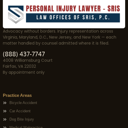
Advocacy without borders. Injury representation across
Virginia, Maryland, D.C., New Jersey, and New York — each
matter handled by counsel admitted where it is filed.
(888) 437-7747
4008 Williamsburg Court
Fairfax, VA 22032
By appointment only
Practice Areas
Bicycle Accident
Car Accident
Dog Bite Injury
Medical Malpractice