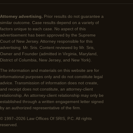
Attorney advertising.
Prior results do not guarantee a
similar outcome. Case results depend on a variety of
factors unique to each case. No aspect of this
advertisement has been approved by the Supreme
Court of New Jersey. Attorney responsible for this
advertising: Mr. Sris. Content reviewed by Mr. Sris,
Owner and Founder (admitted in Virginia, Maryland,
District of Columbia, New Jersey, and New York).
The information and materials on this website are for
informational purposes only and do not constitute legal
advice. Transmission of information does not create,
and receipt does not constitute, an attorney-client
relationship. An attorney-client relationship may only be
established through a written engagement letter signed
by an authorized representative of the firm.
© 1997–2026 Law Offices Of SRIS, P.C. All rights
reserved.