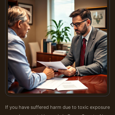
If you have suffered harm due to toxic exposure