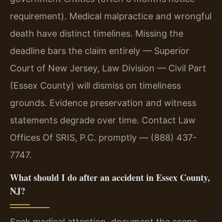
requirement). Medical malpractice and wrongful
death have distinct timelines. Missing the
deadline bars the claim entirely — Superior
Court of New Jersey, Law Division — Civil Part
(Essex County) will dismiss on timeliness
grounds. Evidence preservation and witness
statements degrade over time. Contact Law
Offices Of SRIS, P.C. promptly — (888) 437-
7747.
What should I do after an accident in Essex County,
NJ?
Seek medical attention, document the scene,