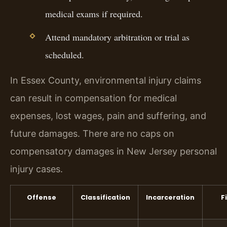
medical exams if required.
Attend mandatory arbitration or trial as
scheduled.
In Essex County, environmental injury claims
can result in compensation for medical
expenses, lost wages, pain and suffering, and
future damages. There are no caps on
compensatory damages in New Jersey personal
injury cases.
Offense
Classification
Incarceration
F