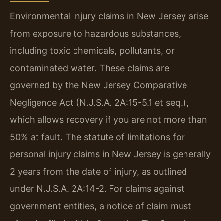
Environmental injury claims in New Jersey arise
from exposure to hazardous substances,
including toxic chemicals, pollutants, or
contaminated water. These claims are
governed by the New Jersey Comparative
Negligence Act (N.J.S.A. 2A:15-5.1 et seq.),
which allows recovery if you are not more than
50% at fault. The statute of limitations for
personal injury claims in New Jersey is generally
2 years from the date of injury, as outlined
under N.J.S.A. 2A:14-2. For claims against
government entities, a notice of claim must