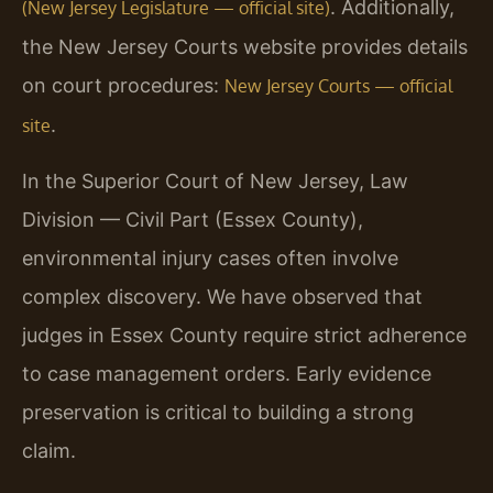
. Additionally,
(New Jersey Legislature — official site)
the New Jersey Courts website provides details
on court procedures:
New Jersey Courts — official
.
site
In the Superior Court of New Jersey, Law
Division — Civil Part (Essex County),
environmental injury cases often involve
complex discovery. We have observed that
judges in Essex County require strict adherence
to case management orders. Early evidence
preservation is critical to building a strong
claim.