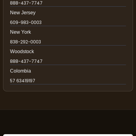
888-437-7747
New Jersey
609-983-0003
New York
838-292-0003
Woodstock
888-437-7747
Colombia
57 63419197