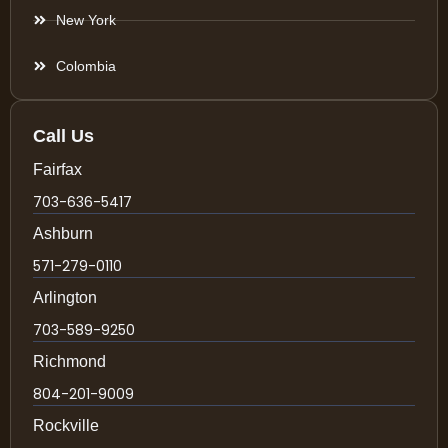
New York
Colombia
Call Us
Fairfax
703-636-5417
Ashburn
571-279-0110
Arlington
703-589-9250
Richmond
804-201-9009
Rockville