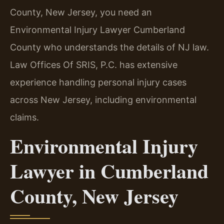
County, New Jersey, you need an
Environmental Injury Lawyer Cumberland
County who understands the details of NJ law.
Law Offices Of SRIS, P.C. has extensive
experience handling personal injury cases
across New Jersey, including environmental
claims.
Environmental Injury
Lawyer in Cumberland
County, New Jersey