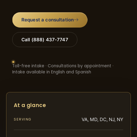
Request a consultation
Call (888) 437-7747
Toll-free intake · Consultations by appointment ·
Intake available in English and Spanish
At a glance
VA, MD, DC, NJ, NY
SERVING