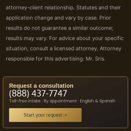
attorney-client relationship. Statutes and their
application change and vary by case. Prior
results do not guarantee a similar outcome;
results may vary. For advice about your specific
situation, consult a licensed attorney. Attorney
responsible for this advertising: Mr. Sris.
Request a consultation
(888) 437-7747
Toll-free intake · By appointment · English & Spanish
Start your request