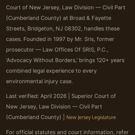
Court of New Jersey, Law Division — Civil Part
(Cumberland County) at Broad & Fayette
Streets, Bridgeton, NJ 08302, handles these
cases. Founded in 1997 by Mr. Sris, former
prosecutor — Law Offices Of SRIS, P.C.,
‘Advocacy Without Borders,’ brings 120+ years
combined legal experience to every
environmental injury case.
Last verified: April 2026 | Superior Court of
New Jersey, Law Division — Civil Part
(Cumberland County) |
New Jersey Legislature
For official statutes and court information, refer