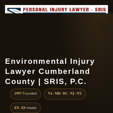
Request consultation
(888) 437-7747
Environmental Injury
Lawyer Cumberland
County | SRIS, P.C.
1997
VA · MD · DC · NJ · NY
Founded
EN · ES
Intake