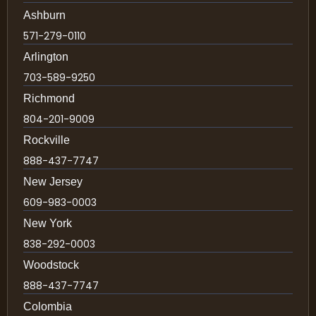
Ashburn
571-279-0110
Arlington
703-589-9250
Richmond
804-201-9009
Rockville
888-437-7747
New Jersey
609-983-0003
New York
838-292-0003
Woodstock
888-437-7747
Colombia