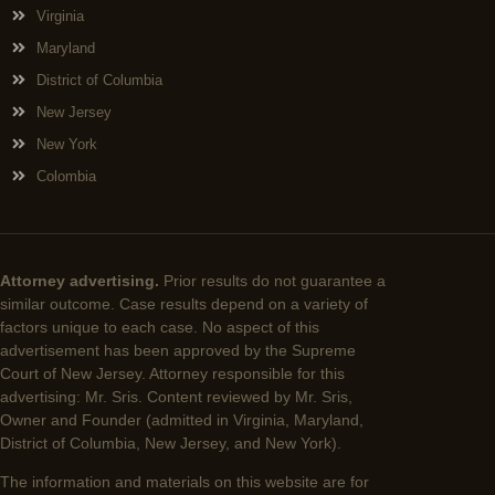
Virginia
Maryland
District of Columbia
New Jersey
New York
Colombia
Attorney advertising.
Prior results do not guarantee a
similar outcome. Case results depend on a variety of
factors unique to each case. No aspect of this
advertisement has been approved by the Supreme
Court of New Jersey. Attorney responsible for this
advertising: Mr. Sris. Content reviewed by Mr. Sris,
Owner and Founder (admitted in Virginia, Maryland,
District of Columbia, New Jersey, and New York).
The information and materials on this website are for