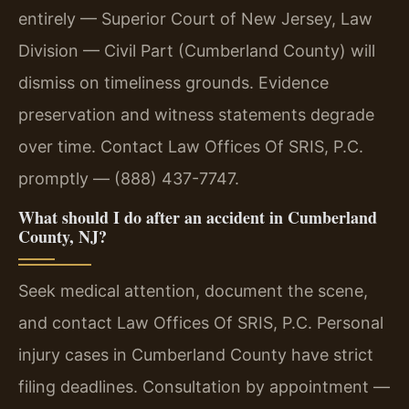
entirely — Superior Court of New Jersey, Law
Division — Civil Part (Cumberland County) will
dismiss on timeliness grounds. Evidence
preservation and witness statements degrade
over time. Contact Law Offices Of SRIS, P.C.
promptly — (888) 437-7747.
What should I do after an accident in Cumberland
County, NJ?
Seek medical attention, document the scene,
and contact Law Offices Of SRIS, P.C. Personal
injury cases in Cumberland County have strict
filing deadlines. Consultation by appointment —