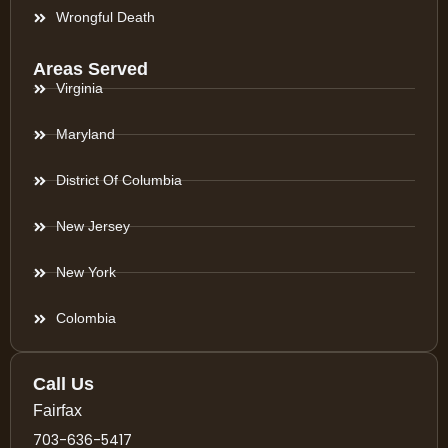
Wrongful Death
Areas Served
Virginia
Maryland
District Of Columbia
New Jersey
New York
Colombia
Call Us
Fairfax
703-636-5417