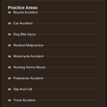
Practice Areas
Bicycle Accident
Car Accident
Dog Bite Injury
Medical Malpractice
Motorcycle Accident
Nursing Home Abuse
Pedestrian Accident
Slip And Fall
Truck Accident