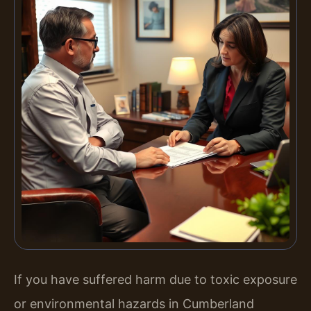
If you have suffered harm due to toxic exposure
or environmental hazards in Cumberland