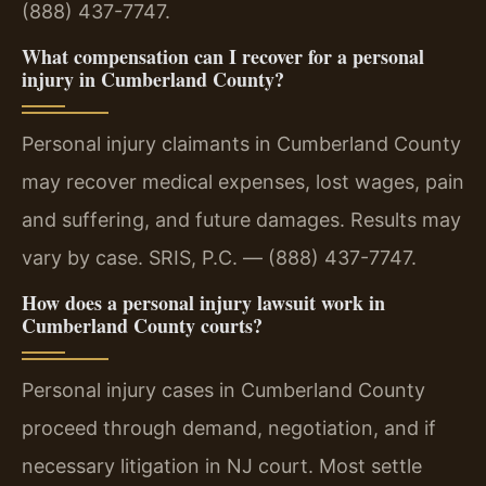
(888) 437-7747.
What compensation can I recover for a personal
injury in Cumberland County?
Personal injury claimants in Cumberland County
may recover medical expenses, lost wages, pain
and suffering, and future damages. Results may
vary by case. SRIS, P.C. — (888) 437-7747.
How does a personal injury lawsuit work in
Cumberland County courts?
Personal injury cases in Cumberland County
proceed through demand, negotiation, and if
necessary litigation in NJ court. Most settle