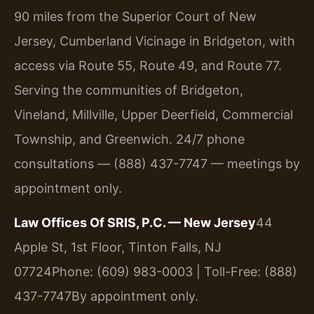
90 miles from the Superior Court of New
Jersey, Cumberland Vicinage in Bridgeton, with
access via Route 55, Route 49, and Route 77.
Serving the communities of Bridgeton,
Vineland, Millville, Upper Deerfield, Commercial
Township, and Greenwich. 24/7 phone
consultations — (888) 437-7747 — meetings by
appointment only.
Law Offices Of SRIS, P.C. — New Jersey
44
Apple St, 1st Floor, Tinton Falls, NJ
07724
Phone: (609) 983-0003 | Toll-Free: (888)
437-7747
By appointment only.