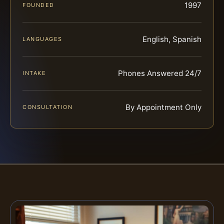
1997
FOUNDED
English, Spanish
LANGUAGES
Phones Answered 24/7
INTAKE
By Appointment Only
CONSULTATION