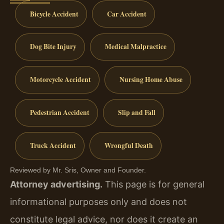
Bicycle Accident
Car Accident
Dog Bite Injury
Medical Malpractice
Motorcycle Accident
Nursing Home Abuse
Pedestrian Accident
Slip and Fall
Truck Accident
Wrongful Death
Reviewed by Mr. Sris, Owner and Founder.
Attorney advertising.
This page is for general
informational purposes only and does not
constitute legal advice, nor does it create an