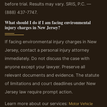
before trial. Results may vary. SRIS, P.C. —
(888) 437-7747.
What should I do if I am facing environmental
injury charges in New Jersey?
If facing environmental injury charges in New
Jersey, contact a personal injury attorney
immediately. Do not discuss the case with
anyone except your lawyer. Preserve all
relevant documents and evidence. The statute
of limitations and court deadlines under New
Jersey law require prompt action.
Learn more about our services:
Motor Vehicle