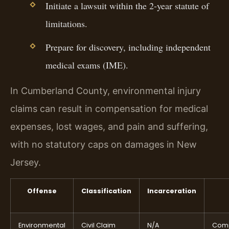
Initiate a lawsuit within the 2-year statute of
limitations.
Prepare for discovery, including independent
medical exams (IME).
In Cumberland County, environmental injury
claims can result in compensation for medical
expenses, lost wages, and pain and suffering,
with no statutory caps on damages in New
Jersey.
Offense
Classification
Incarceration
Environmental
Civil Claim
N/A
Comp