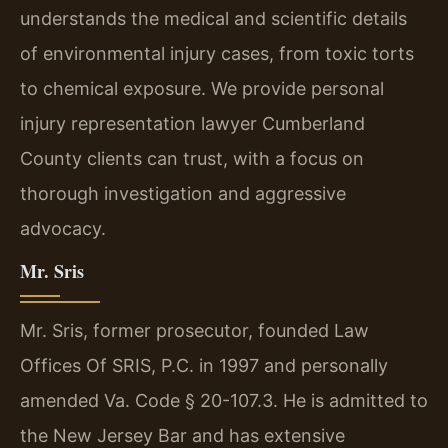
understands the medical and scientific details
of environmental injury cases, from toxic torts
to chemical exposure. We provide personal
injury representation lawyer Cumberland
County clients can trust, with a focus on
thorough investigation and aggressive
advocacy.
Mr. Sris
Mr. Sris, former prosecutor, founded Law
Offices Of SRIS, P.C. in 1997 and personally
amended Va. Code § 20-107.3. He is admitted to
the New Jersey Bar and has extensive