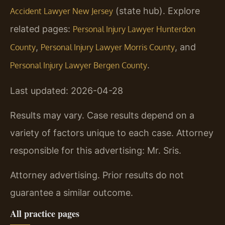
(state hub). Explore
Accident Lawyer New Jersey
related pages:
Personal Injury Lawyer Hunterdon
,
, and
County
Personal Injury Lawyer Morris County
.
Personal Injury Lawyer Bergen County
Last updated: 2026-04-28
Results may vary. Case results depend on a
variety of factors unique to each case. Attorney
responsible for this advertising: Mr. Sris.
Attorney advertising. Prior results do not
guarantee a similar outcome.
All practice pages