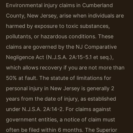
Environmental injury claims in Cumberland
County, New Jersey, arise when individuals are
harmed by exposure to toxic substances,
pollutants, or hazardous conditions. These
claims are governed by the NJ Comparative
Negligence Act (N.J.S.A. 2A:15-5.1 et seq.),
which allows recovery if you are not more than
50% at fault. The statute of limitations for
personal injury in New Jersey is generally 2
years from the date of injury, as established
under N.J.S.A. 2A:14-2. For claims against
government entities, a notice of claim must
often be filed within 6 months. The Superior