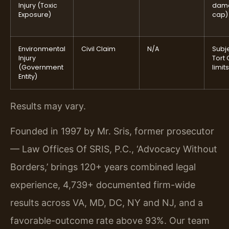
Injury (Toxic
dam
Exposure)
cap)
Environmental
Civil Claim
N/A
Subje
Injury
Tort 
(Government
limits
Entity)
Results may vary.
Founded in 1997 by Mr. Sris, former prosecutor
— Law Offices Of SRIS, P.C., ‘Advocacy Without
Borders,’ brings 120+ years combined legal
experience, 4,739+ documented firm-wide
results across VA, MD, DC, NY and NJ, and a
favorable-outcome rate above 93%. Our team