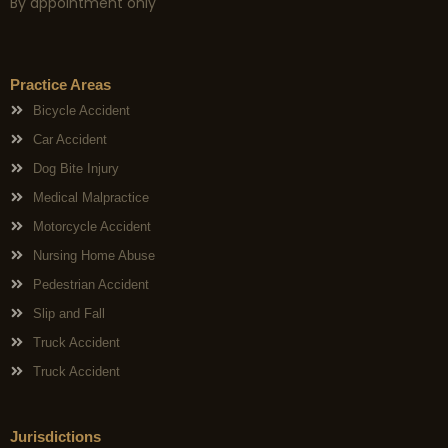
By appointment only
Practice Areas
Bicycle Accident
Car Accident
Dog Bite Injury
Medical Malpractice
Motorcycle Accident
Nursing Home Abuse
Pedestrian Accident
Slip and Fall
Truck Accident
Truck Accident
Jurisdictions