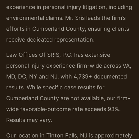
experience in personal injury litigation, including
environmental claims. Mr. Sris leads the firm’s
efforts in Cumberland County, ensuring clients
receive dedicated representation.
Law Offices Of SRIS, P.C. has extensive
personal injury experience firm-wide across VA,
MD, DC, NY and NJ, with 4,739+ documented
results. While specific case results for
Cumberland County are not available, our firm-
wide favorable-outcome rate exceeds 93%.
Results may vary.
Our location in Tinton Falls, NJ is approximately