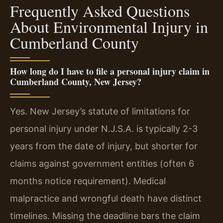
Frequently Asked Questions
About Environmental Injury in
Cumberland County
How long do I have to file a personal injury claim in
Cumberland County, New Jersey?
Yes. New Jersey’s statute of limitations for
personal injury under N.J.S.A. is typically 2-3
years from the date of injury, but shorter for
claims against government entities (often 6
months notice requirement). Medical
malpractice and wrongful death have distinct
timelines. Missing the deadline bars the claim