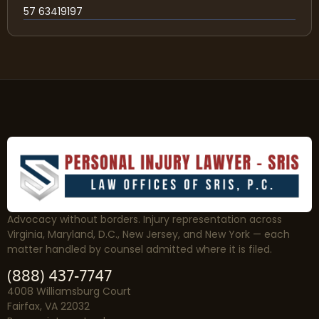
57 63419197
Advocacy without borders. Injury representation across
Virginia, Maryland, D.C., New Jersey, and New York — each
matter handled by counsel admitted where it is filed.
(888) 437-7747
4008 Williamsburg Court
Fairfax, VA 22032