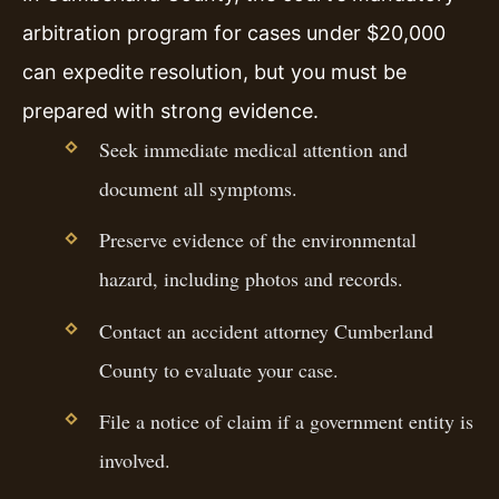
arbitration program for cases under $20,000
can expedite resolution, but you must be
prepared with strong evidence.
Seek immediate medical attention and
document all symptoms.
Preserve evidence of the environmental
hazard, including photos and records.
Contact an accident attorney Cumberland
County to evaluate your case.
File a notice of claim if a government entity is
involved.