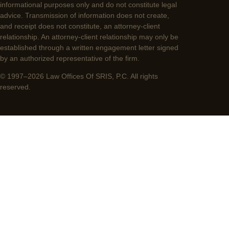
informational purposes only and do not constitute legal
advice. Transmission of information does not create,
and receipt does not constitute, an attorney-client
relationship. An attorney-client relationship may only be
established through a written engagement letter signed
by an authorized representative of the firm.
© 1997–2026 Law Offices Of SRIS, P.C. All rights
reserved.