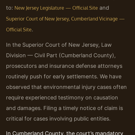
to:
and
New Jersey Legislature — Official Site
Superior Court of New Jersey, Cumberland Vicinage —
.
Official Site
In the Superior Court of New Jersey, Law
Division — Civil Part (Cumberland County),
prosecutors and insurance defense attorneys
routinely push for early settlements. We have
observed that environmental injury cases often
require experienced testimony on causation
and damages. Filing a timely notice of claim is
critical for cases involving public entities.
In Cumberland County, the court’s mandatory