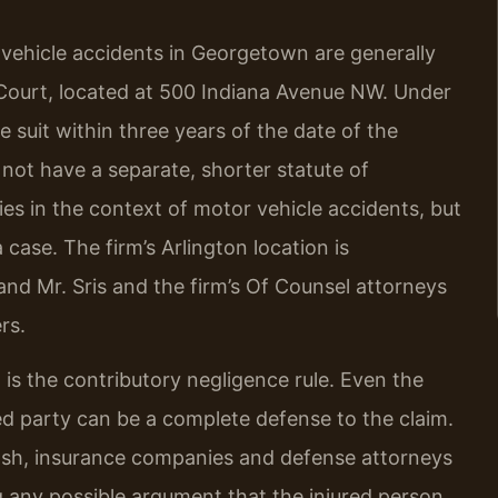
 vehicle accidents in Georgetown are generally
or Court, located at 500 Indiana Avenue NW. Under
e suit within three years of the date of the
 not have a separate, shorter statute of
ies in the context of motor vehicle accidents, but
 case. The firm’s Arlington location is
nd Mr. Sris and the firm’s Of Counsel attorneys
rs.
w is the contributory negligence rule. Even the
ured party can be a complete defense to the claim.
rash, insurance companies and defense attorneys
g any possible argument that the injured person