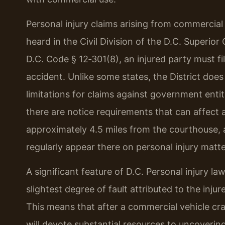
Personal injury claims arising from commercial
heard in the Civil Division of the D.C. Superi
D.C. Code § 12‑301(8), an injured party must fil
accident. Unlike some states, the District does
limitations for claims against government entit
there are notice requirements that can affect a
approximately 4.5 miles from the courthouse, a
regularly appear there on personal injury matte
A significant feature of D.C. Personal injury la
slightest degree of fault attributed to the inj
This means that after a commercial vehicle c
will devote substantial resources to uncoverin