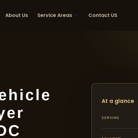
About Us
Service Areas
Contact US
ehicle
At a glance
yer
SERVING
 DC