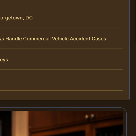
eorgetown, DC
eys Handle Commercial Vehicle Accident Cases
neys