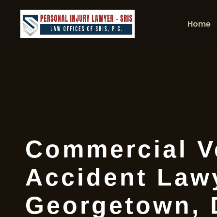
Home
Commercial V
Accident Law
Georgetown,