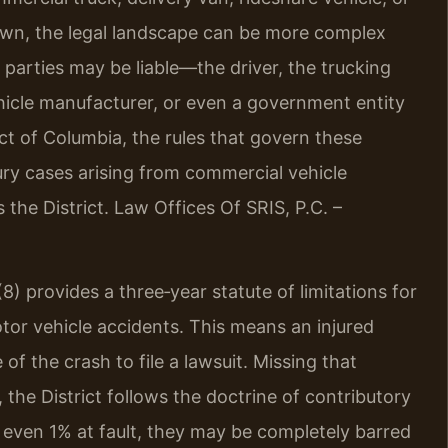
wn, the legal landscape can be more complex
 parties may be liable—the driver, the trucking
ehicle manufacturer, or even a government entity
ct of Columbia, the rules that govern these
jury cases arising from commercial vehicle
the District. Law Offices Of SRIS, P.C. –
8) provides a three‑year statute of limitations for
otor vehicle accidents. This means an injured
of the crash to file a lawsuit. Missing that
 the District follows the doctrine of contributory
e even 1% at fault, they may be completely barred