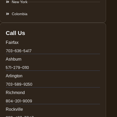
New York
Colombia
Call Us
Fairfax
703-636-5417
Ashburn
571-279-0110
Arlington
703-589-9250
Richmond
804-201-9009
Rockville