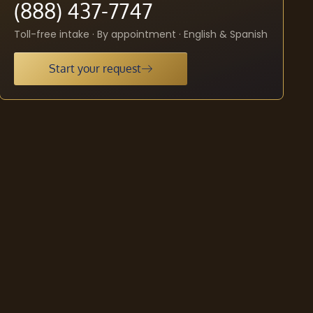
(888) 437-7747
Toll-free intake · By appointment · English & Spanish
Start your request