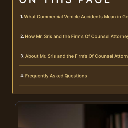
What Commercial Vehicle Accidents Mean in G
How Mr. Sris and the Firm’s Of Counsel Attorn
About Mr. Sris and the Firm’s Of Counsel Attor
Frequently Asked Questions