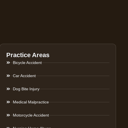
Practice Areas
Bicycle Accident
Car Accident
Dog Bite Injury
Medical Malpractice
Motorcycle Accident