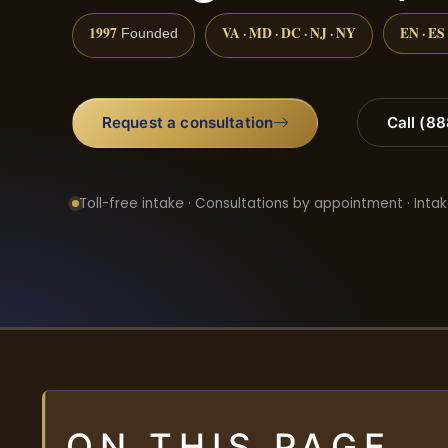
1997
VA · MD · DC · NJ · NY
EN · ES
Founded
Request a consultation
Call (8
Toll-free intake · Consultations by appointment · Intak
ON THIS PAGE