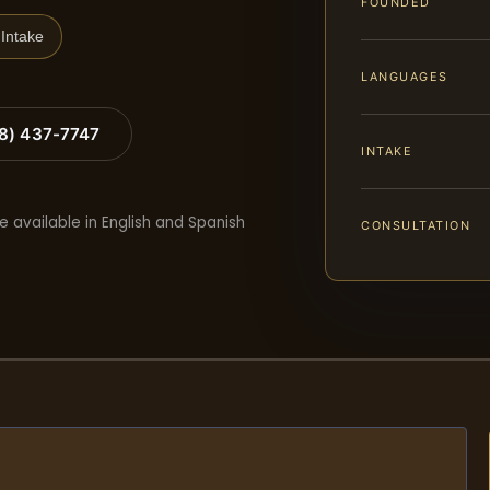
FOUNDED
Intake
LANGUAGES
88) 437-7747
INTAKE
e available in English and Spanish
CONSULTATION