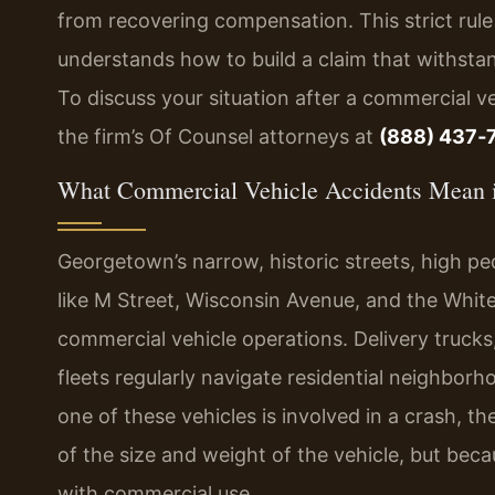
from recovering compensation. This strict rule
understands how to build a claim that withsta
To discuss your situation after a commercial v
the firm’s Of Counsel attorneys at
(888) 437‑
What Commercial Vehicle Accidents Mean 
Georgetown’s narrow, historic streets, high ped
like M Street, Wisconsin Avenue, and the Whit
commercial vehicle operations. Delivery trucks
fleets regularly navigate residential neighbo
one of these vehicles is involved in a crash,
of the size and weight of the vehicle, but becau
with commercial use.