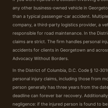
any other business-owned vehicle in Georgeto
than a typical passenger-car accident. Multiple
company, a third-party logistics provider, a v
responsible for road maintenance. In the Distri
claims are strict. The firm handles personal in
accidents for clients in Georgetown and across 
Advocacy Without Borders.
In the District of Columbia, D.C. Code § 12‑301(
personal injury claims, including those from m
person generally has three years from the date 
deadline can forever bar recovery. Additionally,
negligence: if the injured person is found to b