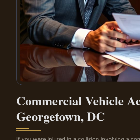
Commercial Vehicle A
Georgetown, DC
If you were injured in a collision involving a co