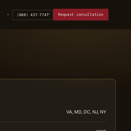
Request consultation
(888) 437-7747
VA, MD, DC, NJ, NY