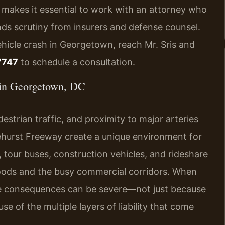
 makes it essential to work with an attorney who
nds scrutiny from insurers and defense counsel.
ehicle crash in Georgetown, reach Mr. Sris and
7747
to schedule a consultation.
in Georgetown, DC
estrian traffic, and proximity to major arteries
ehurst Freeway create a unique environment for
, tour buses, construction vehicles, and rideshare
rhoods and the busy commercial corridors. When
 the consequences can be severe—not just because
se of the multiple layers of liability that come