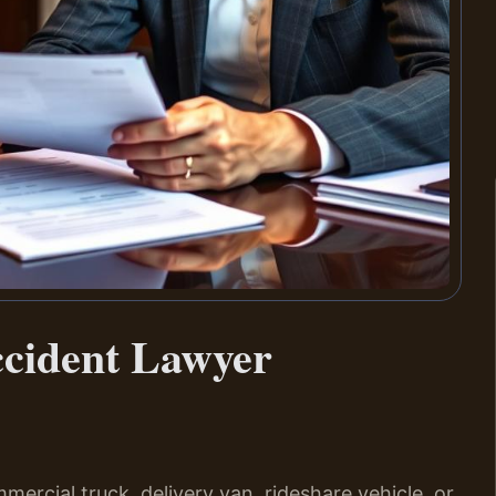
ccident Lawyer
mmercial truck, delivery van, rideshare vehicle, or