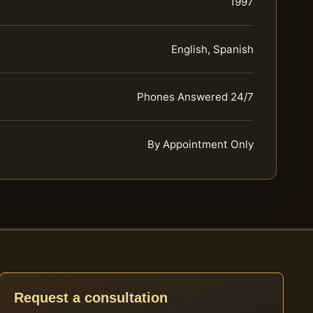
1997
English, Spanish
Phones Answered 24/7
By Appointment Only
Request a consultation