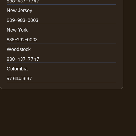
888-437-7747
New Jersey
609-983-0003
New York
838-292-0003
Woodstock
888-437-7747
Colombia
57 63419197