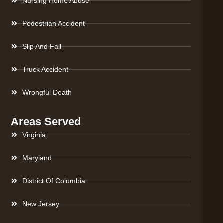
Nursing Home Abuse
Pedestrian Accident
Slip And Fall
Truck Accident
Wrongful Death
Areas Served
Virginia
Maryland
District Of Columbia
New Jersey