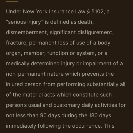
Under New York Insurance Law § 5102, a
“serious injury” is defined as death,
dismemberment, significant disfigurement,
fracture, permanent loss of use of a body
organ, member, function or system, or a
medically determined injury or impairment of a
non-permanent nature which prevents the
injured person from performing substantially all
of the material acts which constitute such
person’s usual and customary daily activities for
not less than 90 days during the 180 days
immediately following the occurrence. This