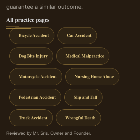
guarantee a similar outcome.
All practice pages
Bicycle Accident
Car Accident
Dog Bite Injury
Medical Malpractice
Motorcycle Accident
Nursing Home Abuse
Pedestrian Accident
Slip and Fall
Truck Accident
Wrongful Death
Reviewed by Mr. Sris, Owner and Founder.