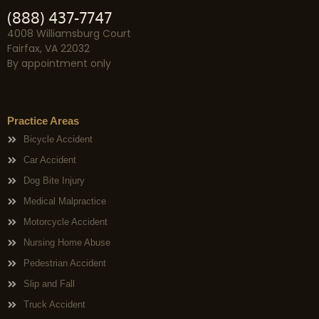
(888) 437-7747
4008 Williamsburg Court
Fairfax, VA 22032
By appointment only
Practice Areas
Bicycle Accident
Car Accident
Dog Bite Injury
Medical Malpractice
Motorcycle Accident
Nursing Home Abuse
Pedestrian Accident
Slip and Fall
Truck Accident