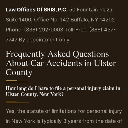
Law Offices Of SRIS, P.C.
50 Fountain Plaza,
Suite 1400, Office No. 142
Buffalo, NY 14202
Phone: (838) 292-0003
Toll-Free: (888) 437-
7747
By appointment only.
Frequently Asked Questions
About Car Accidents in Ulster
County
How long do I have to file a personal injury claim in
Ulster County, New York?
Yes, the statute of limitations for personal injury
in New York is typically 3 years from the date of