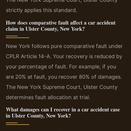
strictly applies this standard.
How does comparative fault affect a car accident
claim in Ulster County, New York?
New York follows pure comparative fault under
CPLR Article 14-A. Your recovery is reduced by
your percentage of fault. For example, if you
are 20% at fault, you recover 80% of damages.
The New York Supreme Court, Ulster County
determines fault allocation at trial.
What damages can I recover in a car accident case
in Ulster County, New York?