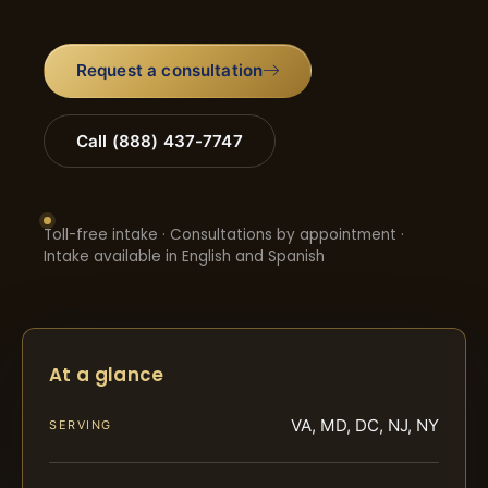
Request a consultation
Call (888) 437-7747
Toll-free intake · Consultations by appointment ·
Intake available in English and Spanish
At a glance
VA, MD, DC, NJ, NY
SERVING