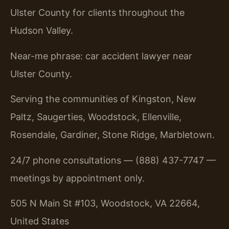
Ulster County for clients throughout the
Hudson Valley.
Near-me phrase: car accident lawyer near
Ulster County.
Serving the communities of Kingston, New
Paltz, Saugerties, Woodstock, Ellenville,
Rosendale, Gardiner, Stone Ridge, Marbletown.
24/7 phone consultations — (888) 437-7747 —
meetings by appointment only.
505 N Main St #103, Woodstock, VA 22664,
United States