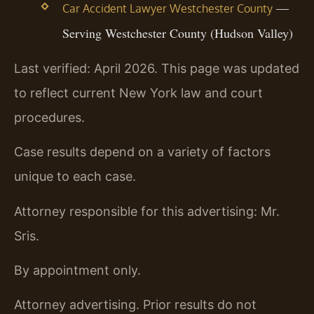
—
Car Accident Lawyer Westchester County
Serving Westchester County (Hudson Valley)
Last verified: April 2026. This page was updated
to reflect current New York law and court
procedures.
Case results depend on a variety of factors
unique to each case.
Attorney responsible for this advertising: Mr.
Sris.
By appointment only.
Attorney advertising. Prior results do not