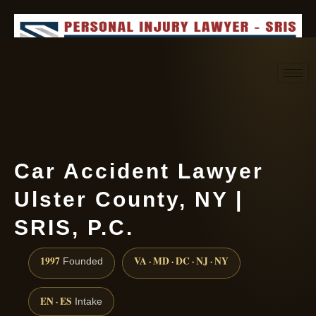
Request consultation
(888) 437-7747
Car Accident Lawyer
Ulster County, NY |
SRIS, P.C.
1997
VA · MD · DC · NJ · NY
Founded
EN · ES
Intake