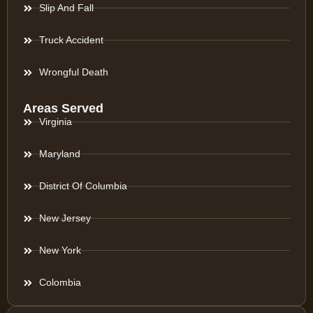
Slip And Fall
Truck Accident
Wrongful Death
Areas Served
Virginia
Maryland
District Of Columbia
New Jersey
New York
Colombia