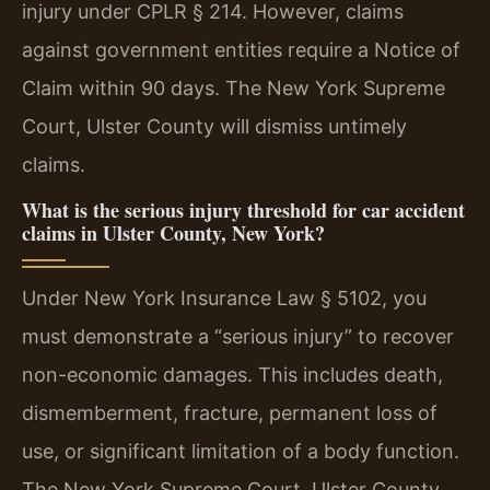
injury under CPLR § 214. However, claims
against government entities require a Notice of
Claim within 90 days. The New York Supreme
Court, Ulster County will dismiss untimely
claims.
What is the serious injury threshold for car accident
claims in Ulster County, New York?
Under New York Insurance Law § 5102, you
must demonstrate a “serious injury” to recover
non-economic damages. This includes death,
dismemberment, fracture, permanent loss of
use, or significant limitation of a body function.
The New York Supreme Court, Ulster County