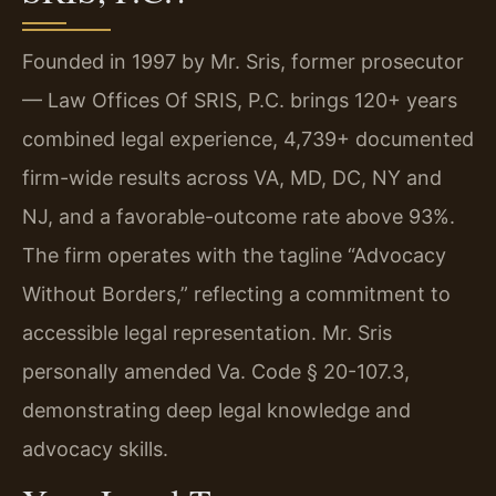
Founded in 1997 by Mr. Sris, former prosecutor
— Law Offices Of SRIS, P.C. brings 120+ years
combined legal experience, 4,739+ documented
firm-wide results across VA, MD, DC, NY and
NJ, and a favorable-outcome rate above 93%.
The firm operates with the tagline “Advocacy
Without Borders,” reflecting a commitment to
accessible legal representation. Mr. Sris
personally amended Va. Code § 20-107.3,
demonstrating deep legal knowledge and
advocacy skills.