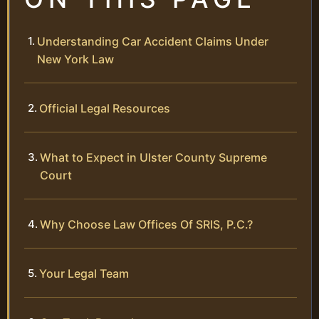
Understanding Car Accident Claims Under
New York Law
Official Legal Resources
What to Expect in Ulster County Supreme
Court
Why Choose Law Offices Of SRIS, P.C.?
Your Legal Team