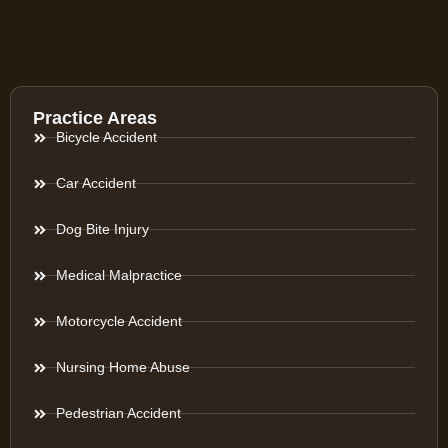
Practice Areas
Bicycle Accident
Car Accident
Dog Bite Injury
Medical Malpractice
Motorcycle Accident
Nursing Home Abuse
Pedestrian Accident