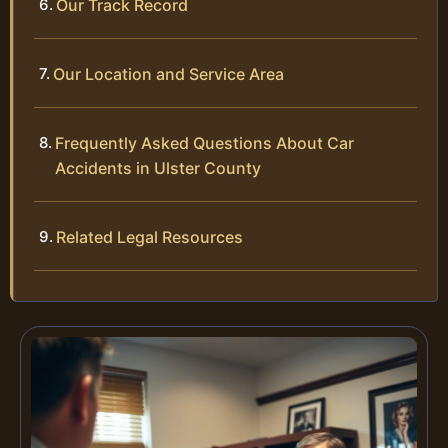
Our Track Record
Our Location and Service Area
Frequently Asked Questions About Car
Accidents in Ulster County
Related Legal Resources