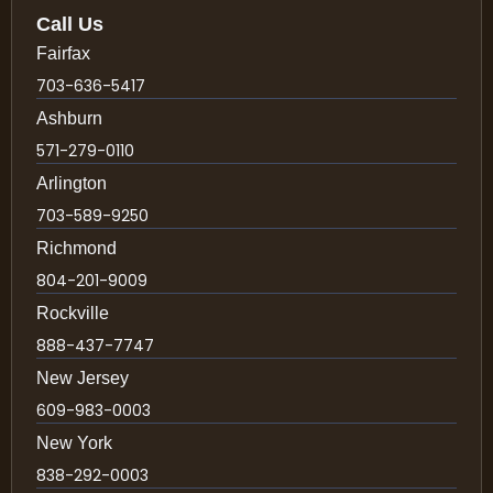
Call Us
Fairfax
703-636-5417
Ashburn
571-279-0110
Arlington
703-589-9250
Richmond
804-201-9009
Rockville
888-437-7747
New Jersey
609-983-0003
New York
838-292-0003