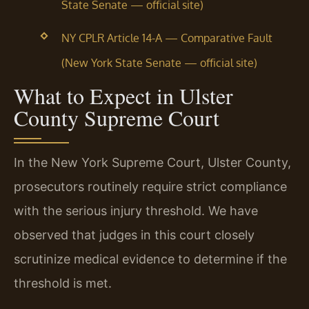
State Senate — official site)
NY CPLR Article 14-A — Comparative Fault
(New York State Senate — official site)
What to Expect in Ulster
County Supreme Court
In the New York Supreme Court, Ulster County,
prosecutors routinely require strict compliance
with the serious injury threshold. We have
observed that judges in this court closely
scrutinize medical evidence to determine if the
threshold is met.