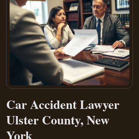
Car Accident Lawyer
Ulster County, New
York