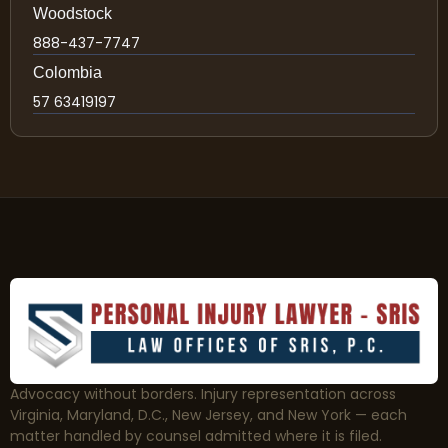
Woodstock
888-437-7747
Colombia
57 63419197
Advocacy without borders. Injury representation across
Virginia, Maryland, D.C., New Jersey, and New York — each
matter handled by counsel admitted where it is filed.