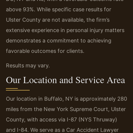
above 93%. While specific case results for
Ulster County are not available, the firm’s
extensive experience in personal injury matters
demonstrates a commitment to achieving
favorable outcomes for clients.
Results may vary.
Our Location and Service Area
Our location in Buffalo, NY is approximately 280
miles from the New York Supreme Court, Ulster
County, with access via I-87 (NYS Thruway)
and I-84. We serve as a Car Accident Lawyer