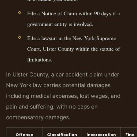
File a Notice of Claim within 90 days if a
government entity is involved.
File a lawsuit in the New York Supreme
Court, Ulster County within the statute of
limitations.
In Ulster County, a car accident claim under
New York law carries potential damages
including medical expenses, lost wages, and
pain and suffering, with no caps on
compensatory damages.
Offense
Classification
Incarceration
Fine