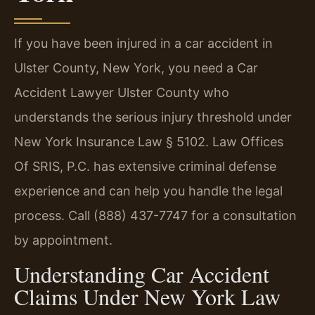
If you have been injured in a car accident in
Ulster County, New York, you need a Car
Accident Lawyer Ulster County who
understands the serious injury threshold under
New York Insurance Law § 5102. Law Offices
Of SRIS, P.C. has extensive criminal defense
experience and can help you handle the legal
process. Call (888) 437-7747 for a consultation
by appointment.
Understanding Car Accident
Claims Under New York Law