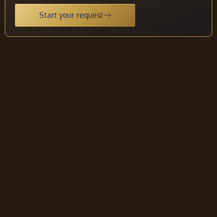
Start your request