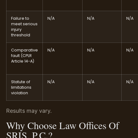
Failure to
N/A
N/A
N/A
meet serious
injury
threshold
Comparative
N/A
N/A
N/A
fault (CPLR
Article 14-A)
Statute of
N/A
N/A
N/A
limitations
violation
Results may vary.
Why Choose Law Offices Of
SRIS, P.C.?