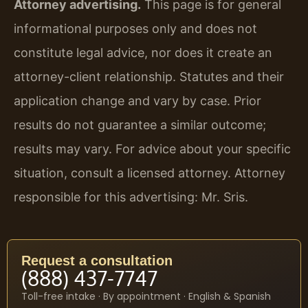
Attorney advertising.
This page is for general
informational purposes only and does not
constitute legal advice, nor does it create an
attorney-client relationship. Statutes and their
application change and vary by case. Prior
results do not guarantee a similar outcome;
results may vary. For advice about your specific
situation, consult a licensed attorney. Attorney
responsible for this advertising: Mr. Sris.
Request a consultation
(888) 437-7747
Toll-free intake · By appointment · English & Spanish