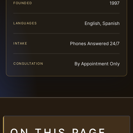
1997
FOUNDED
English, Spanish
LANGUAGES
Phones Answered 24/7
INTAKE
By Appointment Only
CONSULTATION
ON THIS PAGE