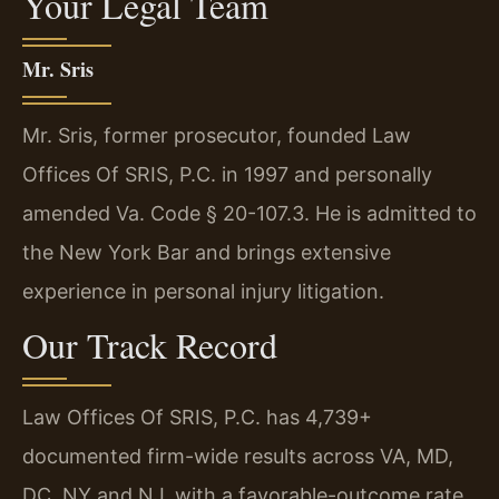
Your Legal Team
Mr. Sris
Mr. Sris, former prosecutor, founded Law
Offices Of SRIS, P.C. in 1997 and personally
amended Va. Code § 20-107.3. He is admitted to
the New York Bar and brings extensive
experience in personal injury litigation.
Our Track Record
Law Offices Of SRIS, P.C. has 4,739+
documented firm-wide results across VA, MD,
DC, NY and NJ, with a favorable-outcome rate