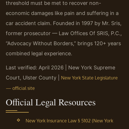
threshold must be met to recover non-
economic damages like pain and suffering in a
car accident claim. Founded in 1997 by Mr. Sris,
former prosecutor — Law Offices Of SRIS, P.C.,
“Advocacy Without Borders,” brings 120+ years
combined legal experience.
Last verified: April 2026 | New York Supreme
Court, Ulster County |
New York State Legislature
— official site
Official Legal Resources
New York Insurance Law § 5102 (New York