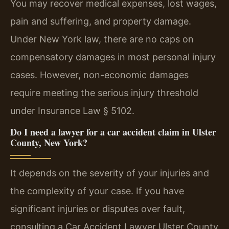
You may recover medical expenses, lost wages,
pain and suffering, and property damage.
Under New York law, there are no caps on
compensatory damages in most personal injury
cases. However, non-economic damages
require meeting the serious injury threshold
under Insurance Law § 5102.
Do I need a lawyer for a car accident claim in Ulster
County, New York?
It depends on the severity of your injuries and
the complexity of your case. If you have
significant injuries or disputes over fault,
consulting a Car Accident Lawyer Ulster County