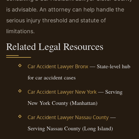
is advisable. An attorney can help handle the
serious injury threshold and statute of
limitations.
Related Legal Resources
— State-level hub
Car Accident Lawyer Bronx
for car accident cases
— Serving
Car Accident Lawyer New York
New York County (Manhattan)
—
Car Accident Lawyer Nassau County
Serving Nassau County (Long Island)