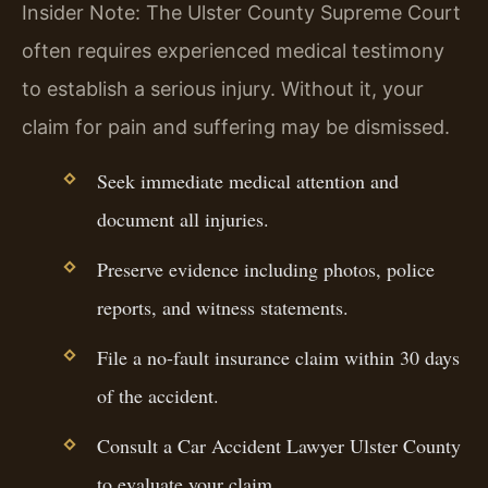
Insider Note: The Ulster County Supreme Court
often requires experienced medical testimony
to establish a serious injury. Without it, your
claim for pain and suffering may be dismissed.
Seek immediate medical attention and
document all injuries.
Preserve evidence including photos, police
reports, and witness statements.
File a no-fault insurance claim within 30 days
of the accident.
Consult a Car Accident Lawyer Ulster County
to evaluate your claim.