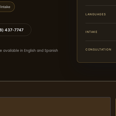
Intake
LANGUAGES
88) 437-7747
INTAKE
CONSULTATION
e available in English and Spanish