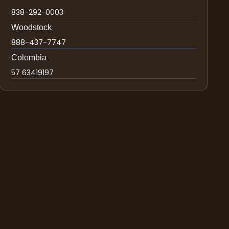
838-292-0003
Woodstock
888-437-7747
Colombia
57 63419197