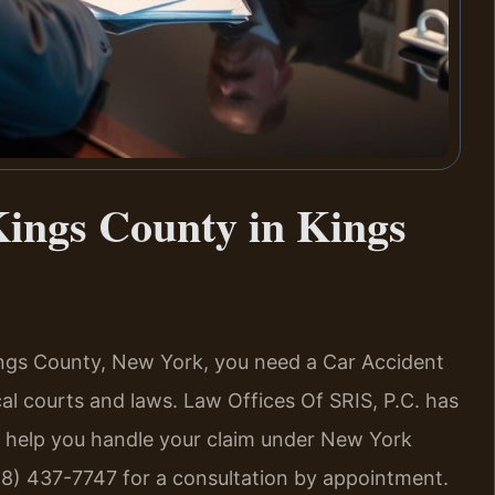
ings County in Kings
Kings County, New York, you need a Car Accident
l courts and laws. Law Offices Of SRIS, P.C. has
n help you handle your claim under New York
88) 437-7747 for a consultation by appointment.