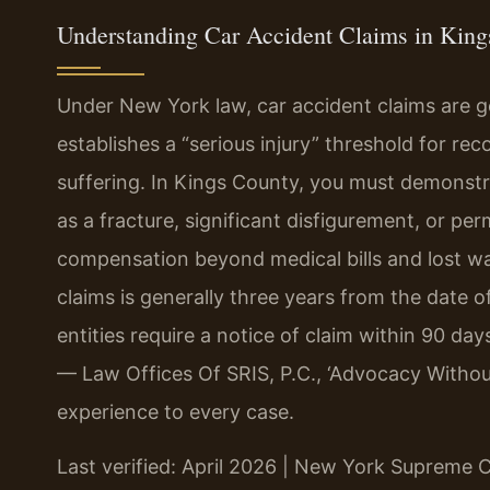
Understanding Car Accident Claims in Kin
Under New York law, car accident claims are 
establishes a “serious injury” threshold for r
suffering. In Kings County, you must demonstr
as a fracture, significant disfigurement, or p
compensation beyond medical bills and lost wag
claims is generally three years from the date 
entities require a notice of claim within 90 da
— Law Offices Of SRIS, P.C., ‘Advocacy Withou
experience to every case.
Last verified: April 2026 | New York Supreme 