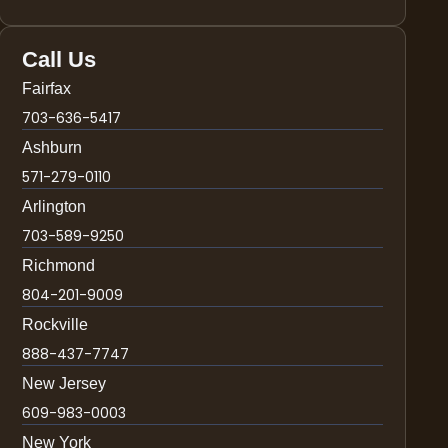
Call Us
Fairfax
703-636-5417
Ashburn
571-279-0110
Arlington
703-589-9250
Richmond
804-201-9009
Rockville
888-437-7747
New Jersey
609-983-0003
New York