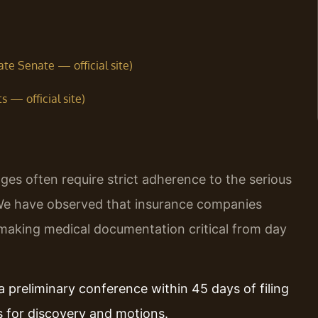
te Senate — official site)
 — official site)
es often require strict adherence to the serious
 We have observed that insurance companies
, making medical documentation critical from day
a preliminary conference within 45 days of filing
s for discovery and motions.