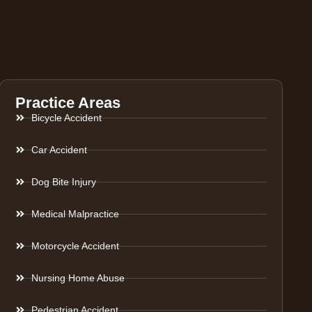
Practice Areas
Bicycle Accident
Car Accident
Dog Bite Injury
Medical Malpractice
Motorcycle Accident
Nursing Home Abuse
Pedestrian Accident