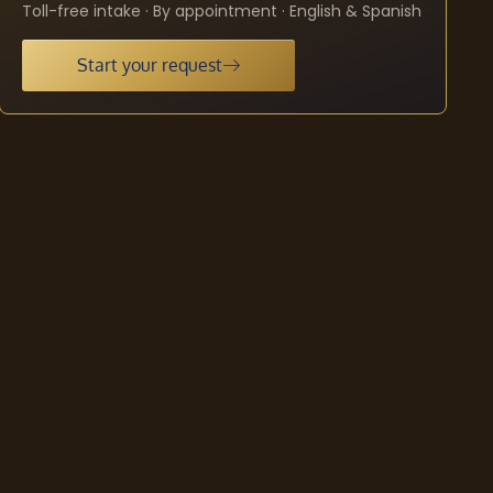
Toll-free intake · By appointment · English & Spanish
Start your request