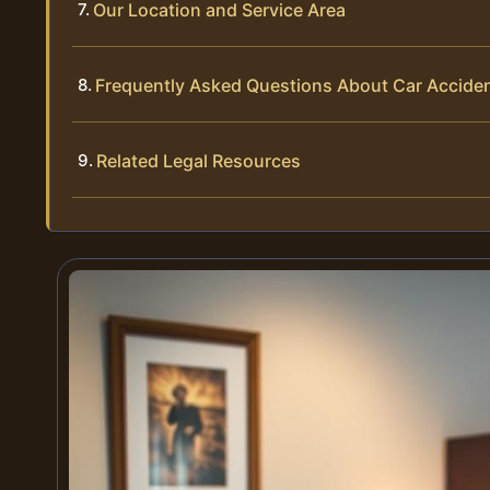
Our Location and Service Area
Frequently Asked Questions About Car Acciden
Related Legal Resources