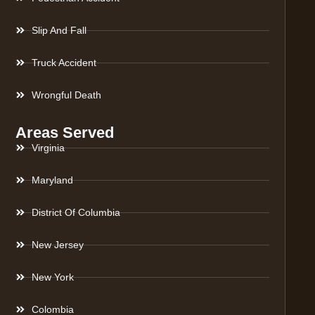
Slip And Fall
Truck Accident
Wrongful Death
Areas Served
Virginia
Maryland
District Of Columbia
New Jersey
New York
Colombia