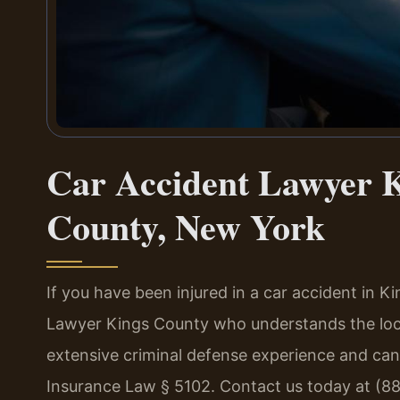
Car Accident Lawyer K
County, New York
If you have been injured in a car accident in 
Lawyer Kings County who understands the loca
extensive criminal defense experience and ca
Insurance Law § 5102. Contact us today at (8