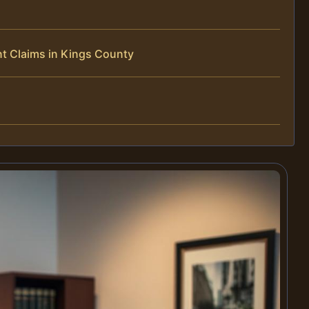
t Claims in Kings County