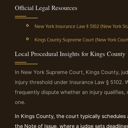
Official Legal Resources
New York Insurance Law § 5102 (New York Sta
Kings County Supreme Court (New York Courts
Local Procedural Insights for Kings County
In New York Supreme Court, Kings County, judg
injury threshold under Insurance Law § 5102.
frequently dispute whether an injury qualifies
one.
In Kings County, the court typically schedules 
the Note of Issue, where a judge sets deadline