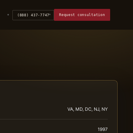
Request consultation
(888) 437-7747
VA, MD, DC, NJ, NY
1997