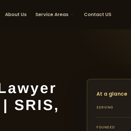
About Us
Service Areas
Contact US
 Lawyer
At a glance
| SRIS,
SERVING
FOUNDED