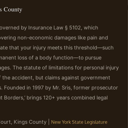
gs County
governed by Insurance Law § 5102, which
ecovering non-economic damages like pain and
ate that your injury meets this threshold—such
ermanent loss of a body function—to pursue
es. The statute of limitations for personal injury
of the accident, but claims against government
ys. Founded in 1997 by Mr. Sris, former prosecutor
t Borders,’ brings 120+ years combined legal
Court, Kings County |
New York State Legislature