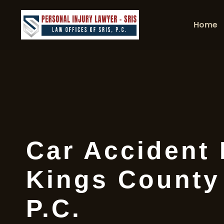
Home
Car Accident
Kings County 
P.C.