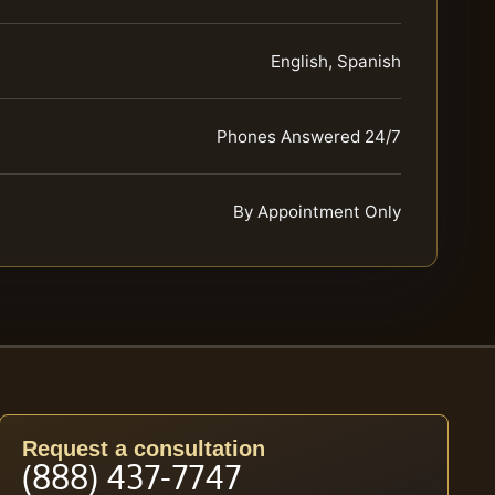
English, Spanish
Phones Answered 24/7
By Appointment Only
Request a consultation
(888) 437-7747