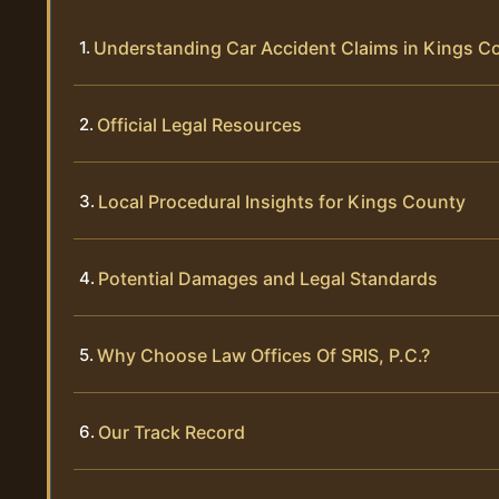
Understanding Car Accident Claims in Kings C
Official Legal Resources
Local Procedural Insights for Kings County
Potential Damages and Legal Standards
Why Choose Law Offices Of SRIS, P.C.?
Our Track Record