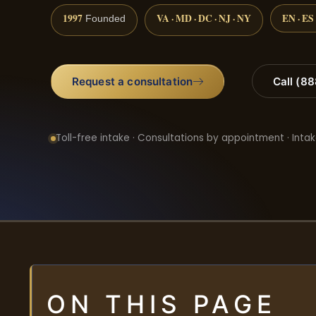
1997
VA · MD · DC · NJ · NY
EN · ES
Founded
Request a consultation
Call (8
Toll-free intake · Consultations by appointment · Intak
ON THIS PAGE