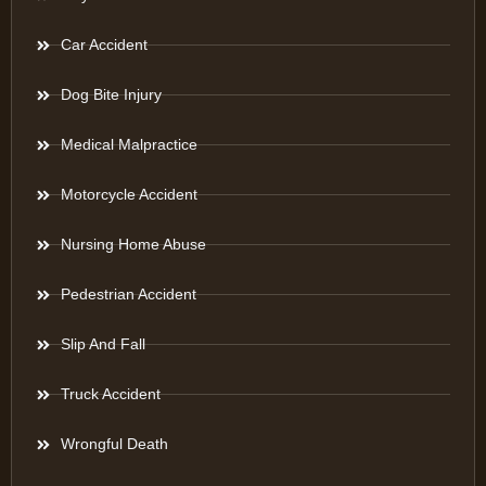
Car Accident
Dog Bite Injury
Medical Malpractice
Motorcycle Accident
Nursing Home Abuse
Pedestrian Accident
Slip And Fall
Truck Accident
Wrongful Death