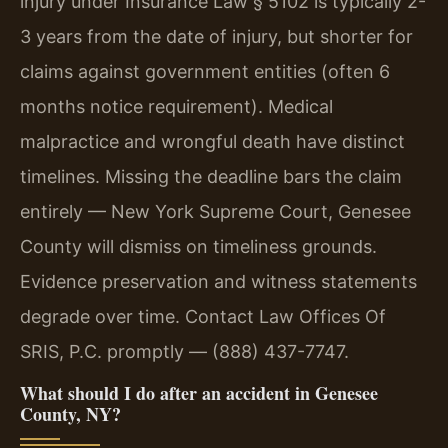
injury under Insurance Law § 5102 is typically 2-
3 years from the date of injury, but shorter for
claims against government entities (often 6
months notice requirement). Medical
malpractice and wrongful death have distinct
timelines. Missing the deadline bars the claim
entirely — New York Supreme Court, Genesee
County will dismiss on timeliness grounds.
Evidence preservation and witness statements
degrade over time. Contact Law Offices Of
SRIS, P.C. promptly — (888) 437-7747.
What should I do after an accident in Genesee
County, NY?