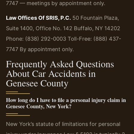
7747 — meetings by appointment only.
Law Offices Of SRIS, P.C.
50 Fountain Plaza,
Suite 1400, Office No. 142
Buffalo, NY 14202
Phone: (838) 292-0003
Toll-Free: (888) 437-
7747
By appointment only.
Frequently Asked Questions
About Car Accidents in
Genesee County
How long do I have to file a personal injury claim in
Genesee County, New York?
New York’s statute of limitations for personal