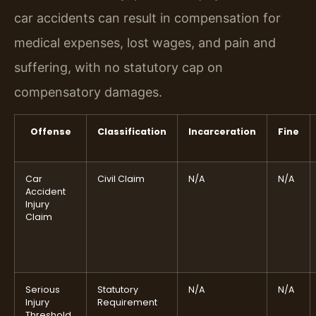
car accidents can result in compensation for
medical expenses, lost wages, and pain and
suffering, with no statutory cap on
compensatory damages.
Offense
Classification
Incarceration
Fine
Car
Civil Claim
N/A
N/A
Accident
Injury
Claim
Serious
Statutory
N/A
N/A
Injury
Requirement
Threshold