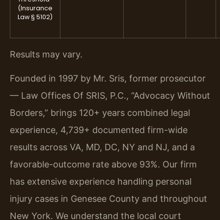
(Insurance
Law § 5102)
Results may vary.
Founded in 1997 by Mr. Sris, former prosecutor
— Law Offices Of SRIS, P.C., “Advocacy Without
Borders,” brings 120+ years combined legal
experience, 4,739+ documented firm-wide
results across VA, MD, DC, NY and NJ, and a
favorable-outcome rate above 93%. Our firm
has extensive experience handling personal
injury cases in Genesee County and throughout
New York. We understand the local court