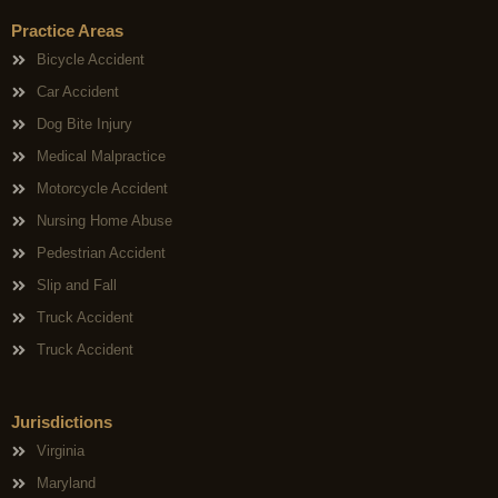
Practice Areas
Bicycle Accident
Car Accident
Dog Bite Injury
Medical Malpractice
Motorcycle Accident
Nursing Home Abuse
Pedestrian Accident
Slip and Fall
Truck Accident
Truck Accident
Jurisdictions
Virginia
Maryland