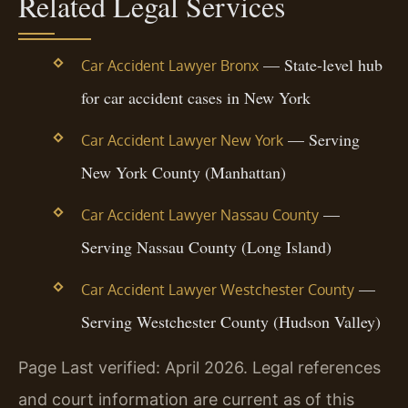
Related Legal Services
— State-level hub
Car Accident Lawyer Bronx
for car accident cases in New York
— Serving
Car Accident Lawyer New York
New York County (Manhattan)
—
Car Accident Lawyer Nassau County
Serving Nassau County (Long Island)
—
Car Accident Lawyer Westchester County
Serving Westchester County (Hudson Valley)
Page Last verified: April 2026. Legal references
and court information are current as of this