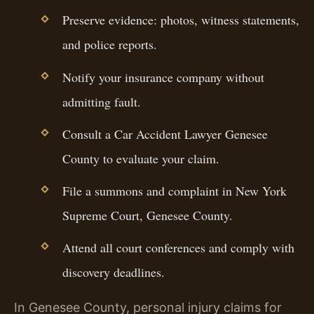
Preserve evidence: photos, witness statements,
and police reports.
Notify your insurance company without
admitting fault.
Consult a Car Accident Lawyer Genesee
County to evaluate your claim.
File a summons and complaint in New York
Supreme Court, Genesee County.
Attend all court conferences and comply with
discovery deadlines.
In Genesee County, personal injury claims for