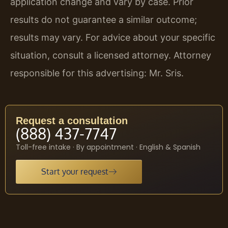
application change and vary by case. Prior
results do not guarantee a similar outcome;
results may vary. For advice about your specific
situation, consult a licensed attorney. Attorney
responsible for this advertising: Mr. Sris.
Request a consultation
(888) 437-7747
Toll-free intake · By appointment · English & Spanish
Start your request