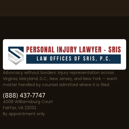
Advocacy without borders. Injury representation across
Virginia, Maryland, D.C., New Jersey, and New York — each
matter handled by counsel admitted where it is filed.
(888) 437-7747
4008 Williamsburg Court
Fairfax, VA 22032
By appointment only