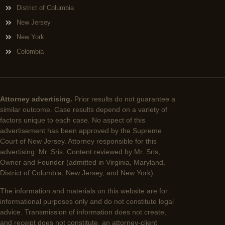
District of Columbia
New Jersey
New York
Colombia
Attorney advertising.
Prior results do not guarantee a
similar outcome. Case results depend on a variety of
factors unique to each case. No aspect of this
advertisement has been approved by the Supreme
Court of New Jersey. Attorney responsible for this
advertising: Mr. Sris. Content reviewed by Mr. Sris,
Owner and Founder (admitted in Virginia, Maryland,
District of Columbia, New Jersey, and New York).
The information and materials on this website are for
informational purposes only and do not constitute legal
advice. Transmission of information does not create,
and receipt does not constitute, an attorney-client