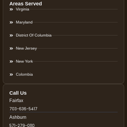
Areas Served
Virginia
Maryland
District Of Columbia
New Jersey
New York
Colombia
Call Us
Fairfax
703-636-5417
Ashburn
571-279-0110