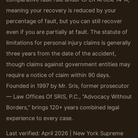
meaning your recovery is reduced by your
percentage of fault, but you can still recover
even if you are partially at fault. The statute of
limitations for personal injury claims is generally
three years from the date of the accident,
though claims against government entities may
require a notice of claim within 90 days.
Founded in 1997 by Mr. Sris, former prosecutor
— Law Offices Of SRIS, P.C., “Advocacy Without
Borders,” brings 120+ years combined legal
experience to every case.
Last verified: April 2026 | New York Supreme