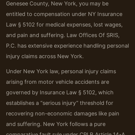
Genesee County, New York, you may be
entitled to compensation under NY Insurance
Law § 5102 for medical expenses, lost wages,
and pain and suffering. Law Offices Of SRIS,
P.C. has extensive experience handling personal
injury claims across New York.
Under New York law, personal injury claims
arising from motor vehicle accidents are
governed by Insurance Law § 5102, which
establishes a “serious injury” threshold for
recovering non-economic damages like pain
and suffering. New York follows a pure
comparative fault rule under CPLR Article 14-A,