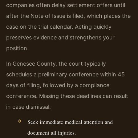
companies often delay settlement offers until
after the Note of Issue is filed, which places the
case on the trial calendar. Acting quickly
preserves evidence and strengthens your
position.
In Genesee County, the court typically
schedules a preliminary conference within 45
days of filing, followed by a compliance
conference. Missing these deadlines can result
in case dismissal.
Seek immediate medical attention and
document all injuries.