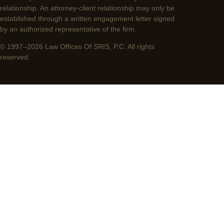
relationship. An attorney-client relationship may only be
established through a written engagement letter signed
by an authorized representative of the firm.
© 1997–2026 Law Offices Of SRIS, P.C. All rights
reserved.