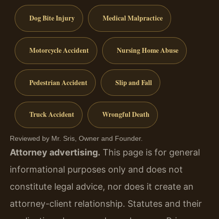
Dog Bite Injury
Medical Malpractice
Motorcycle Accident
Nursing Home Abuse
Pedestrian Accident
Slip and Fall
Truck Accident
Wrongful Death
Reviewed by Mr. Sris, Owner and Founder.
Attorney advertising.
This page is for general
informational purposes only and does not
constitute legal advice, nor does it create an
attorney-client relationship. Statutes and their