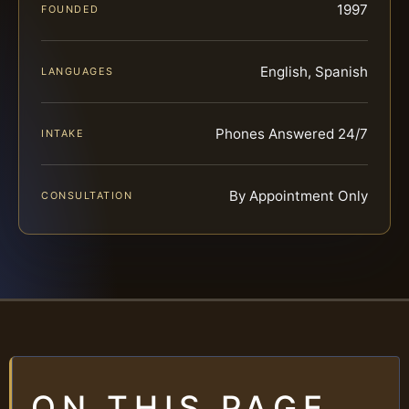
1997
FOUNDED
English, Spanish
LANGUAGES
Phones Answered 24/7
INTAKE
By Appointment Only
CONSULTATION
ON THIS PAGE