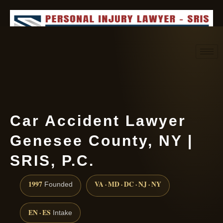
Request consultation
(888) 437-7747
Car Accident Lawyer
Genesee County, NY |
SRIS, P.C.
1997
VA · MD · DC · NJ · NY
Founded
EN · ES
Intake