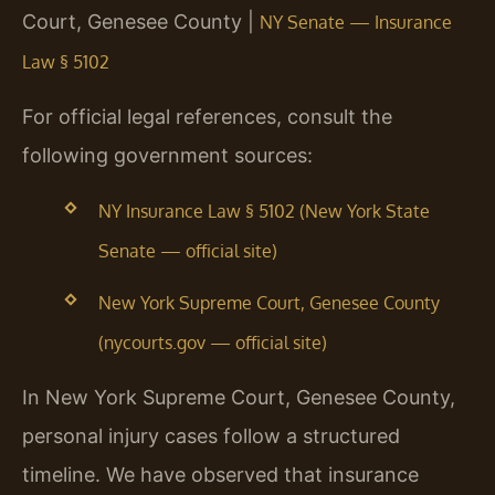
Court, Genesee County |
NY Senate — Insurance
Law § 5102
For official legal references, consult the
following government sources:
NY Insurance Law § 5102 (New York State
Senate — official site)
New York Supreme Court, Genesee County
(nycourts.gov — official site)
In New York Supreme Court, Genesee County,
personal injury cases follow a structured
timeline. We have observed that insurance