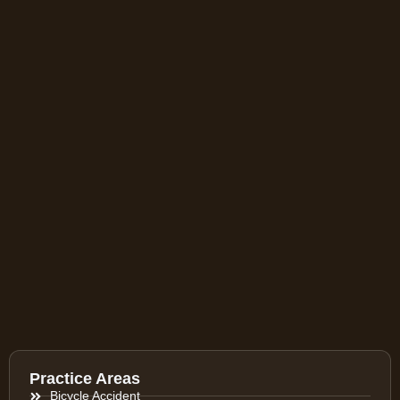
Practice Areas
Bicycle Accident