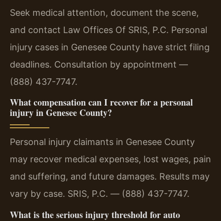
Seek medical attention, document the scene,
and contact Law Offices Of SRIS, P.C. Personal
injury cases in Genesee County have strict filing
deadlines. Consultation by appointment —
(888) 437-7747.
What compensation can I recover for a personal
injury in Genesee County?
Personal injury claimants in Genesee County
may recover medical expenses, lost wages, pain
and suffering, and future damages. Results may
vary by case. SRIS, P.C. — (888) 437-7747.
What is the serious injury threshold for auto