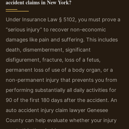
accident claims in New York?
Under Insurance Law § 5102, you must prove a
“serious injury” to recover non-economic
damages like pain and suffering. This includes
death, dismemberment, significant
disfigurement, fracture, loss of a fetus,
permanent loss of use of a body organ, or a
non-permanent injury that prevents you from
performing substantially all daily activities for
90 of the first 180 days after the accident. An
auto accident injury claim lawyer Genesee
County can help evaluate whether your injury