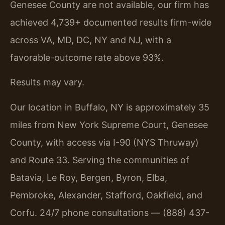
Genesee County are not available, our firm has
achieved 4,739+ documented results firm-wide
across VA, MD, DC, NY and NJ, with a
favorable-outcome rate above 93%.
Results may vary.
Our location in Buffalo, NY is approximately 35
miles from New York Supreme Court, Genesee
County, with access via I-90 (NYS Thruway)
and Route 33. Serving the communities of
Batavia, Le Roy, Bergen, Byron, Elba,
Pembroke, Alexander, Stafford, Oakfield, and
Corfu. 24/7 phone consultations — (888) 437-