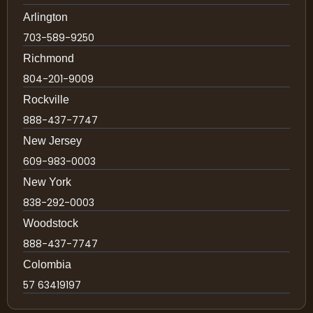
Arlington
703-589-9250
Richmond
804-201-9009
Rockville
888-437-7747
New Jersey
609-983-0003
New York
838-292-0003
Woodstock
888-437-7747
Colombia
57 63419197