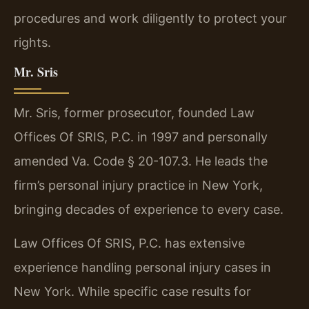
procedures and work diligently to protect your
rights.
Mr. Sris
Mr. Sris, former prosecutor, founded Law
Offices Of SRIS, P.C. in 1997 and personally
amended Va. Code § 20-107.3. He leads the
firm’s personal injury practice in New York,
bringing decades of experience to every case.
Law Offices Of SRIS, P.C. has extensive
experience handling personal injury cases in
New York. While specific case results for