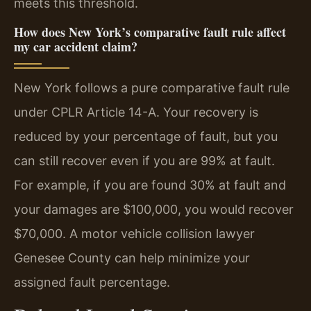
meets this threshold.
How does New York’s comparative fault rule affect
my car accident claim?
New York follows a pure comparative fault rule
under CPLR Article 14-A. Your recovery is
reduced by your percentage of fault, but you
can still recover even if you are 99% at fault.
For example, if you are found 30% at fault and
your damages are $100,000, you would recover
$70,000. A motor vehicle collision lawyer
Genesee County can help minimize your
assigned fault percentage.