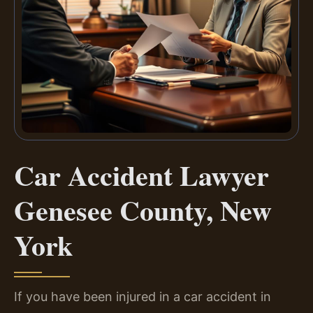
Car Accident Lawyer
Genesee County, New
York
If you have been injured in a car accident in