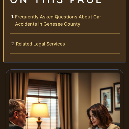
Frequently Asked Questions About Car
Accidents in Genesee County
Related Legal Services