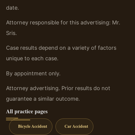
date.
Attorney responsible for this advertising: Mr.
Sris.
Case results depend on a variety of factors
unique to each case.
By appointment only.
Attorney advertising. Prior results do not
guarantee a similar outcome.
All practice pages
Bicycle Accident
Car Accident