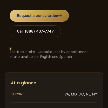
Request a consultation
Call (888) 437-7747
Toll-free intake · Consultations by appointment ·
Intake available in English and Spanish
At a glance
VA, MD, DC, NJ, NY
SERVING