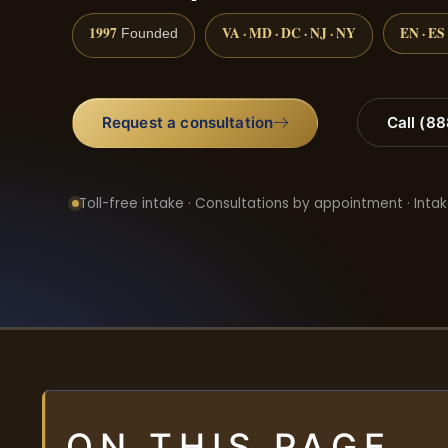
1997
VA · MD · DC · NJ · NY
EN · ES
Founded
Request a consultation
Call (8
Toll-free intake · Consultations by appointment · Intak
ON THIS PAGE