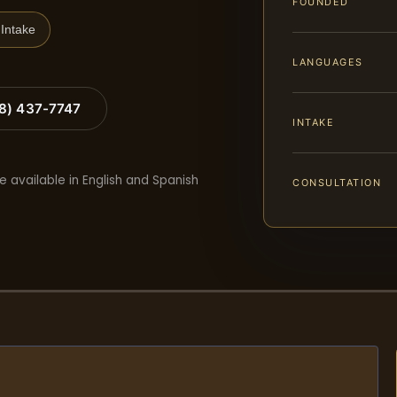
FOUNDED
Intake
LANGUAGES
88) 437-7747
INTAKE
e available in English and Spanish
CONSULTATION