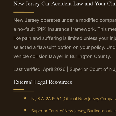
New Jersey Car Accident Law and Your Cl
New Jersey operates under a modified compara
a no-fault (PIP) insurance framework. This m
like pain and suffering is limited unless your in
selected a “lawsuit” option on your policy. Und
vehicle collision lawyer in Burlington County.
Last verified: April 2026 | Superior Court of NJ
External Legal Resources
N.J.S.A. 2A:15-5.1 (Official New Jersey Compa
Superior Court of New Jersey, Burlington Vici