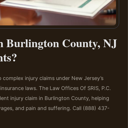
n Burlington County, NJ
hts?
to complex injury claims under New Jersey’s
insurance laws. The Law Offices Of SRIS, P.C.
dent injury claim in Burlington County, helping
wages, and pain and suffering. Call (888) 437-