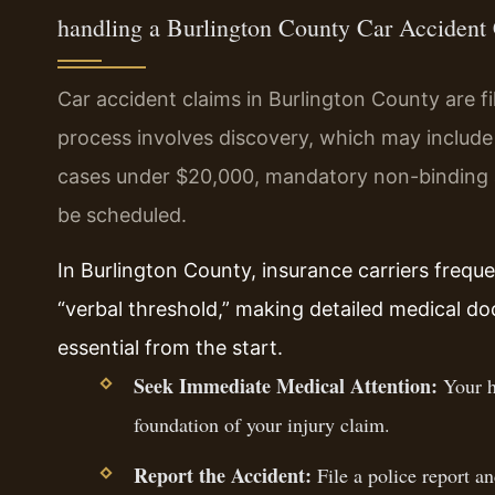
handling a Burlington County Car Accident
Car accident claims in Burlington County are fi
process involves discovery, which may includ
cases under $20,000, mandatory non-binding arb
be scheduled.
In Burlington County, insurance carriers frequ
“verbal threshold,” making detailed medical 
essential from the start.
Seek Immediate Medical Attention:
Your he
foundation of your injury claim.
Report the Accident:
File a police report a