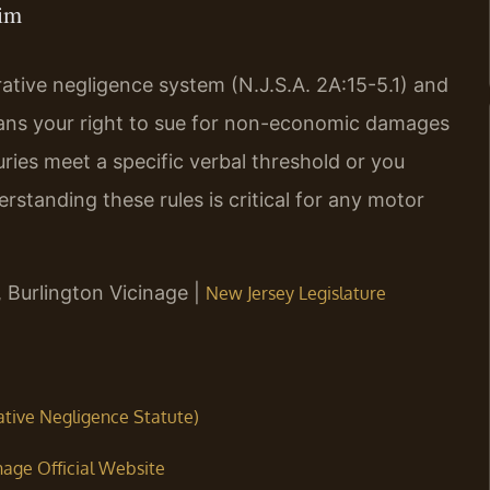
aim
tive negligence system (N.J.S.A. 2A:15-5.1) and
eans your right to sue for non-economic damages
juries meet a specific verbal threshold or you
erstanding these rules is critical for any motor
, Burlington Vicinage |
New Jersey Legislature
rative Negligence Statute)
nage Official Website