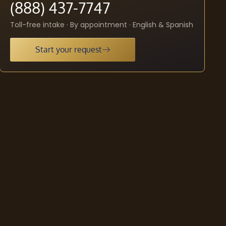
(888) 437-7747
Toll-free intake · By appointment · English & Spanish
Start your request