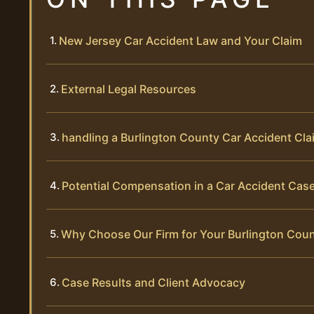
New Jersey Car Accident Law and Your Claim
External Legal Resources
handling a Burlington County Car Accident Cla
Potential Compensation in a Car Accident Cas
Why Choose Our Firm for Your Burlington Cou
Case Results and Client Advocacy