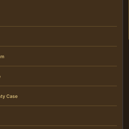
im
e
nty Case