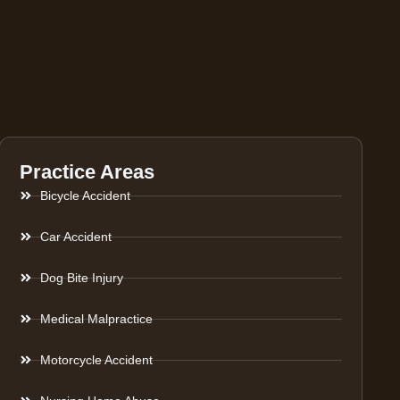
Practice Areas
Bicycle Accident
Car Accident
Dog Bite Injury
Medical Malpractice
Motorcycle Accident