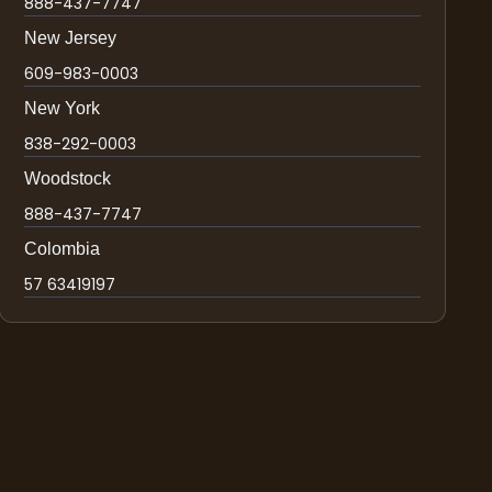
888-437-7747
New Jersey
609-983-0003
New York
838-292-0003
Woodstock
888-437-7747
Colombia
57 63419197