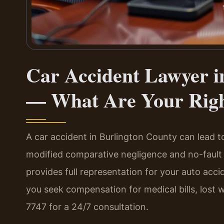
Car Accident Lawyer i
— What Are Your Rig
A car accident in Burlington County can lead 
modified comparative negligence and no-fault 
provides full representation for your auto acci
you seek compensation for medical bills, lost 
7747 for a 24/7 consultation.