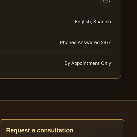
1997
English, Spanish
Phones Answered 24/7
By Appointment Only
Request a consultation