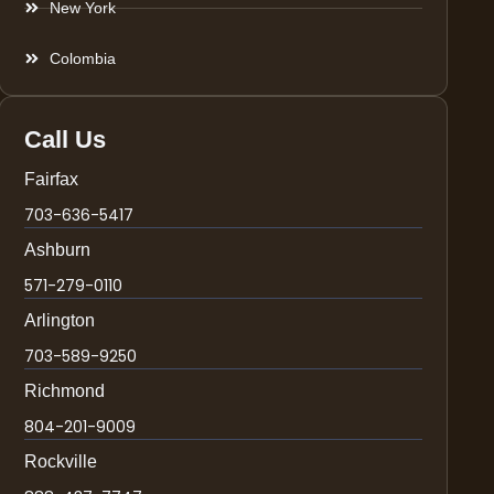
New York
Colombia
Call Us
Fairfax
703-636-5417
Ashburn
571-279-0110
Arlington
703-589-9250
Richmond
804-201-9009
Rockville