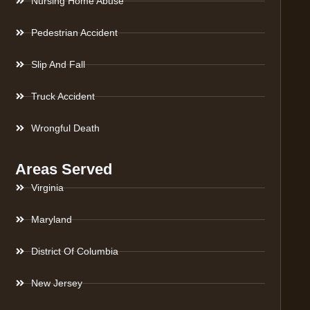
Nursing Home Abuse
Pedestrian Accident
Slip And Fall
Truck Accident
Wrongful Death
Areas Served
Virginia
Maryland
District Of Columbia
New Jersey