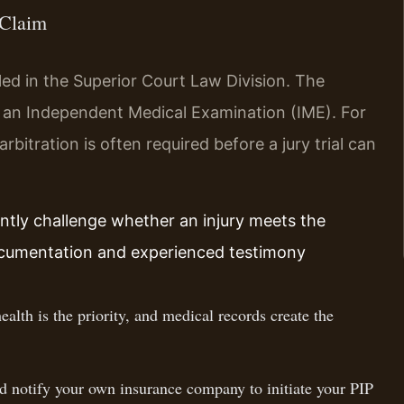
 Claim
led in the Superior Court Law Division. The
e an Independent Medical Examination (IME). For
itration is often required before a jury trial can
ently challenge whether an injury meets the
documentation and experienced testimony
alth is the priority, and medical records create the
nd notify your own insurance company to initiate your PIP