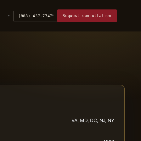
Request consultation
(888) 437-7747
VA, MD, DC, NJ, NY