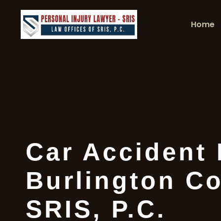
Home
Car Accident
Burlington Co
SRIS, P.C.