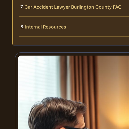
Car Accident Lawyer Burlington County FAQ
Internal Resources