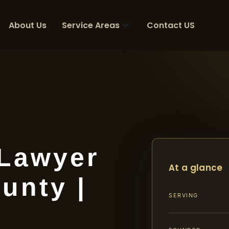
About Us
Service Areas
Contact US
 Lawyer
At a glance
unty |
SERVING