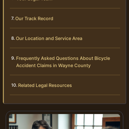
Our Track Record
Our Location and Service Area
Frequently Asked Questions About Bicycle
Accident Claims in Wayne County
Related Legal Resources