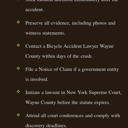
accident.
Preserve all evidence, including photos and
witness statements.
Contact a Bicycle Accident Lawyer Wayne
County within days of the crash.
File a Notice of Claim if a government entity
is involved.
Initiate a lawsuit in New York Supreme Court,
Wayne County before the statute expires.
Attend all court conferences and comply with
discovery deadlines.