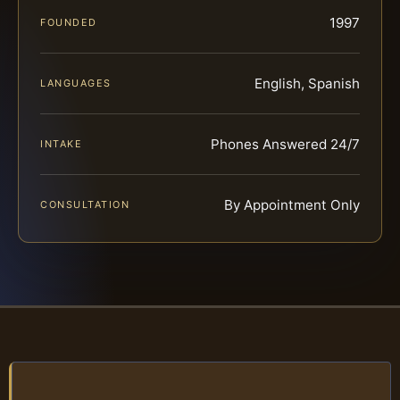
1997
FOUNDED
English, Spanish
LANGUAGES
Phones Answered 24/7
INTAKE
By Appointment Only
CONSULTATION