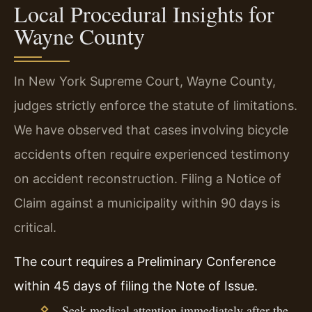
Local Procedural Insights for
Wayne County
In New York Supreme Court, Wayne County,
judges strictly enforce the statute of limitations.
We have observed that cases involving bicycle
accidents often require experienced testimony
on accident reconstruction. Filing a Notice of
Claim against a municipality within 90 days is
critical.
The court requires a Preliminary Conference
within 45 days of filing the Note of Issue.
Seek medical attention immediately after the