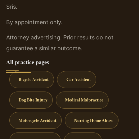
Sris.
By appointment only.
Attorney advertising. Prior results do not
guarantee a similar outcome.
All practice pages
Bicycle Accident
Car Accident
Dog Bite Injury
Medical Malpractice
Motorcycle Accident
Nursing Home Abuse