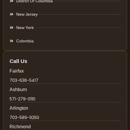
District Of Columbia
New Jersey
New York
Colombia
Call Us
Fairfax
703-636-5417
Ashburn
571-279-0110
Arlington
703-589-9250
Richmond