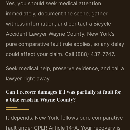
Yes, you should seek medical attention
immediately, document the scene, gather
witness information, and contact a Bicycle
Accident Lawyer Wayne County. New York’s
pure comparative fault rule applies, so any delay
could affect your claim. Call (888) 437-7747.
Seek medical help, preserve evidence, and call a
lawyer right away.
Can I recover damages if I was partially at fault for
a bike crash in Wayne County?
It depends. New York follows pure comparative
fault under CPLR Article 14-A. Your recovery is