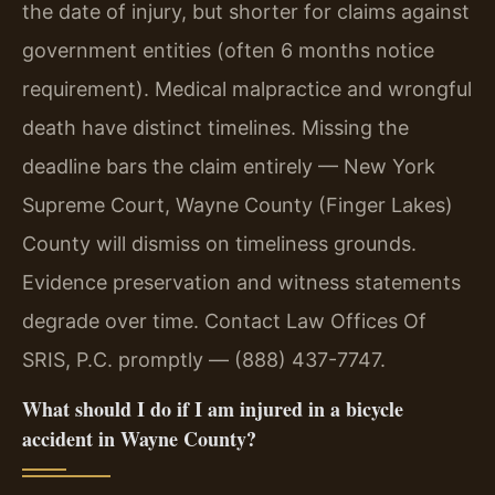
the date of injury, but shorter for claims against
government entities (often 6 months notice
requirement). Medical malpractice and wrongful
death have distinct timelines. Missing the
deadline bars the claim entirely — New York
Supreme Court, Wayne County (Finger Lakes)
County will dismiss on timeliness grounds.
Evidence preservation and witness statements
degrade over time. Contact Law Offices Of
SRIS, P.C. promptly — (888) 437-7747.
What should I do if I am injured in a bicycle
accident in Wayne County?