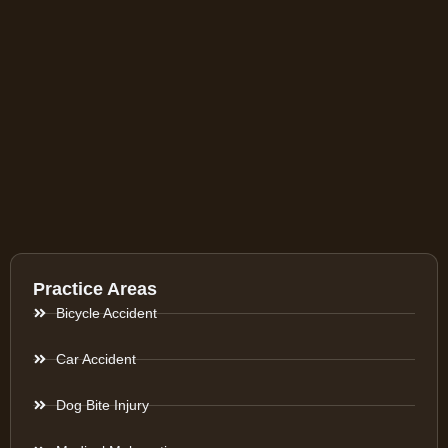
Practice Areas
Bicycle Accident
Car Accident
Dog Bite Injury