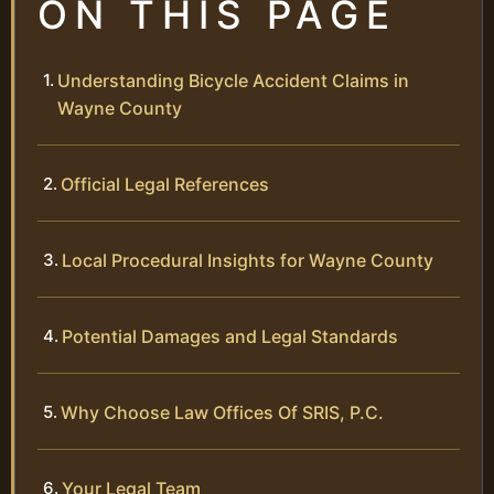
ON THIS PAGE
Understanding Bicycle Accident Claims in
Wayne County
Official Legal References
Local Procedural Insights for Wayne County
Potential Damages and Legal Standards
Why Choose Law Offices Of SRIS, P.C.
Your Legal Team