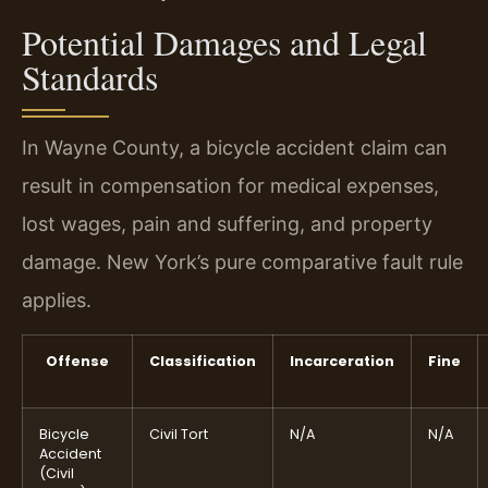
Potential Damages and Legal
Standards
In Wayne County, a bicycle accident claim can
result in compensation for medical expenses,
lost wages, pain and suffering, and property
damage. New York’s pure comparative fault rule
applies.
Offense
Classification
Incarceration
Fine
Bicycle
Civil Tort
N/A
N/A
Accident
(Civil