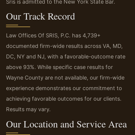
Sris is admitted to the New York State Bar.
Our Track Record
Law Offices Of SRIS, P.C. has 4,739+
documented firm-wide results across VA, MD,
DC, NY and NJ, with a favorable-outcome rate
above 93%. While specific case results for
Wayne County are not available, our firm-wide
experience demonstrates our commitment to
achieving favorable outcomes for our clients.
Results may vary.
Our Location and Service Area