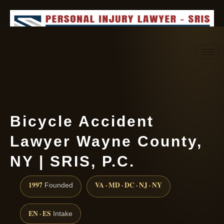
Request consultation
(888) 437-7747
Bicycle Accident
Lawyer Wayne County,
NY | SRIS, P.C.
1997
VA · MD · DC · NJ · NY
Founded
EN · ES
Intake