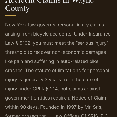
County
New York law governs personal injury claims
arising from bicycle accidents. Under Insurance
Law § 5102, you must meet the “serious injury”
threshold to recover non-economic damages
like pain and suffering in auto-related bike
crashes. The statute of limitations for personal
injury is generally 3 years from the date of
injury under CPLR § 214, but claims against
government entities require a Notice of Claim
within 90 days. Founded in 1997 by Mr. Sris,
former prosecutor — Law Offices Of SRIS, P.C.,