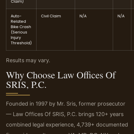
Claim)
Auto-
Civil Claim
N/A
N/A
Related
Bike Crash
(Serious
Injury
Threshold)
Results may vary.
Why Choose Law Offices Of
SRIS, P.C.
Founded in 1997 by Mr. Sris, former prosecutor
— Law Offices Of SRIS, P.C. brings 120+ years
combined legal experience, 4,739+ documented