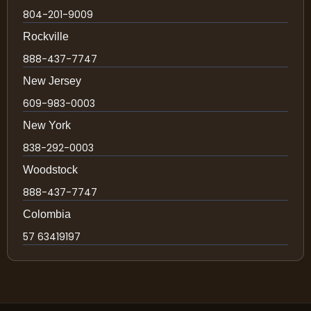
804-201-9009
Rockville
888-437-7747
New Jersey
609-983-0003
New York
838-292-0003
Woodstock
888-437-7747
Colombia
57 63419197