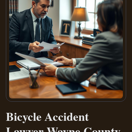
Bicycle Accident
Lawyer Wayne County,