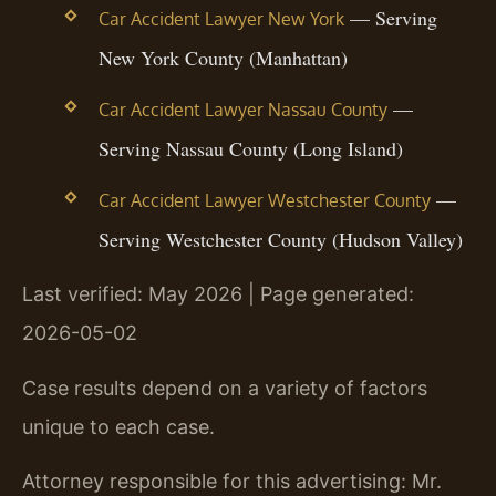
— Serving
Car Accident Lawyer New York
New York County (Manhattan)
—
Car Accident Lawyer Nassau County
Serving Nassau County (Long Island)
—
Car Accident Lawyer Westchester County
Serving Westchester County (Hudson Valley)
Last verified: May 2026 | Page generated:
2026-05-02
Case results depend on a variety of factors
unique to each case.
Attorney responsible for this advertising: Mr.