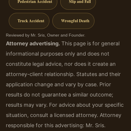
Pedestrian Accident
Slip and Fall
Truck Accident
Wrongful Death
Reviewed by Mr. Sris, Owner and Founder.
Attorney advertising.
This page is for general
informational purposes only and does not
constitute legal advice, nor does it create an
attorney-client relationship. Statutes and their
application change and vary by case. Prior
results do not guarantee a similar outcome;
results may vary. For advice about your specific
situation, consult a licensed attorney. Attorney
responsible for this advertising: Mr. Sris.