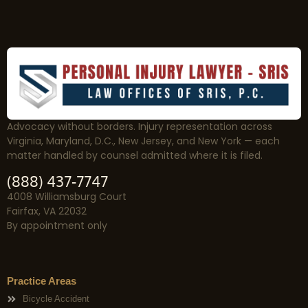
Advocacy without borders. Injury representation across
Virginia, Maryland, D.C., New Jersey, and New York — each
matter handled by counsel admitted where it is filed.
(888) 437-7747
4008 Williamsburg Court
Fairfax, VA 22032
By appointment only
Practice Areas
Bicycle Accident