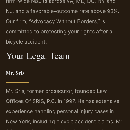
firm-wide results across VA, MD, DC, NY and
NJ, and a favorable-outcome rate above 93%.
Our firm, “Advocacy Without Borders,” is
committed to protecting your rights after a
bicycle accident.
Your Legal Team
Mr. Sris
Mr. Sris, former prosecutor, founded Law
Offices Of SRIS, P.C. in 1997. He has extensive
experience handling personal injury cases in
New York, including bicycle accident claims. Mr.