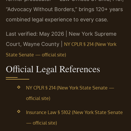
“Advocacy Without Borders,” brings 120+ years
combined legal experience to every case.
Last verified: May 2026 | New York Supreme
Court, Wayne County |
NY CPLR § 214 (New York
State Senate — official site)
Official Legal References
NY CPLR § 214 (New York State Senate —
official site)
Insurance Law § 5102 (New York State Senate
— official site)