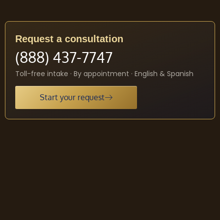
Request a consultation
(888) 437-7747
Toll-free intake · By appointment · English & Spanish
Start your request