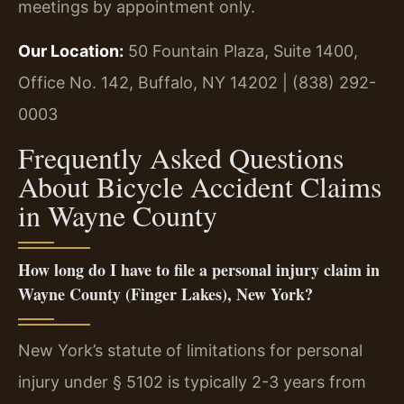
meetings by appointment only.
Our Location:
50 Fountain Plaza, Suite 1400,
Office No. 142, Buffalo, NY 14202 | (838) 292-
0003
Frequently Asked Questions
About Bicycle Accident Claims
in Wayne County
How long do I have to file a personal injury claim in
Wayne County (Finger Lakes), New York?
New York’s statute of limitations for personal
injury under § 5102 is typically 2-3 years from