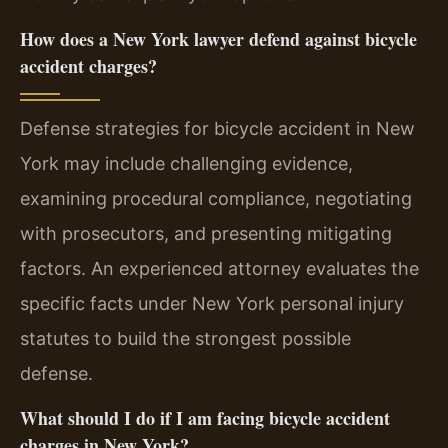
How does a New York lawyer defend against bicycle
accident charges?
Defense strategies for bicycle accident in New
York may include challenging evidence,
examining procedural compliance, negotiating
with prosecutors, and presenting mitigating
factors. An experienced attorney evaluates the
specific facts under New York personal injury
statutes to build the strongest possible
defense.
What should I do if I am facing bicycle accident
charges in New York?