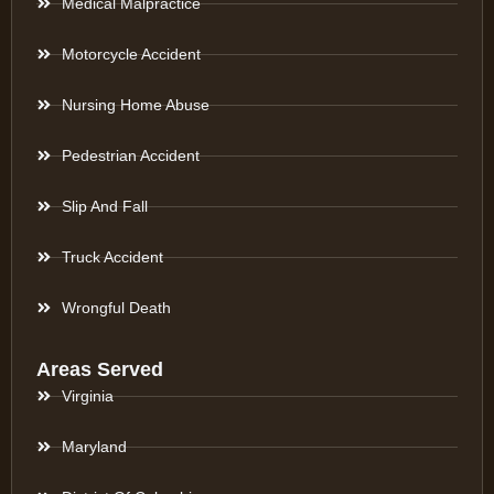
Medical Malpractice
Motorcycle Accident
Nursing Home Abuse
Pedestrian Accident
Slip And Fall
Truck Accident
Wrongful Death
Areas Served
Virginia
Maryland