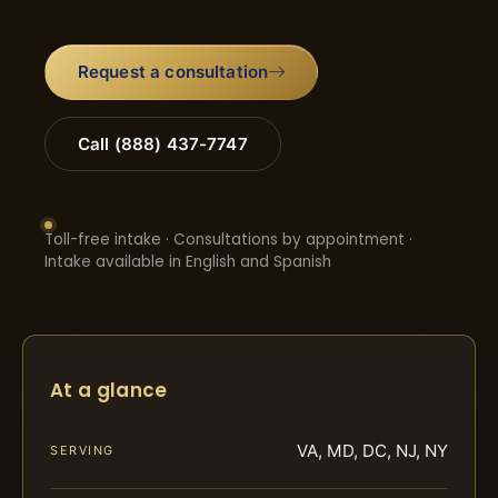
Request a consultation
Call (888) 437-7747
Toll-free intake · Consultations by appointment ·
Intake available in English and Spanish
At a glance
VA, MD, DC, NJ, NY
SERVING