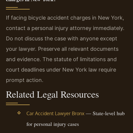
If facing bicycle accident charges in New York,
contact a personal injury attorney immediately.
Do not discuss the case with anyone except
your lawyer. Preserve all relevant documents
and evidence. The statute of limitations and
court deadlines under New York law require
prompt action.
Related Legal Resources
— State-level hub
Car Accident Lawyer Bronx
for personal injury cases