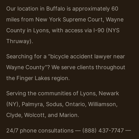
Our location in Buffalo is approximately 60
miles from New York Supreme Court, Wayne
County in Lyons, with access via I-90 (NYS
Thruway).
Searching for a “bicycle accident lawyer near
Wayne County”? We serve clients throughout
the Finger Lakes region.
Serving the communities of Lyons, Newark
(NY), Palmyra, Sodus, Ontario, Williamson,
Clyde, Wolcott, and Marion.
24/7 phone consultations — (888) 437-7747 —