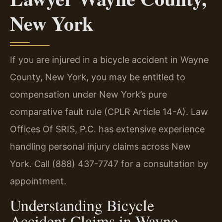
New York
If you are injured in a bicycle accident in Wayne
County, New York, you may be entitled to
compensation under New York’s pure
comparative fault rule (CPLR Article 14-A). Law
Offices Of SRIS, P.C. has extensive experience
handling personal injury claims across New
York. Call (888) 437-7747 for a consultation by
appointment.
Understanding Bicycle
Accident Claims in Wayne