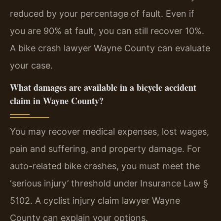
reduced by your percentage of fault. Even if
you are 90% at fault, you can still recover 10%.
A bike crash lawyer Wayne County can evaluate
your case.
What damages are available in a bicycle accident
claim in Wayne County?
You may recover medical expenses, lost wages,
pain and suffering, and property damage. For
auto-related bike crashes, you must meet the
‘serious injury’ threshold under Insurance Law §
5102. A cyclist injury claim lawyer Wayne
County can explain your options.