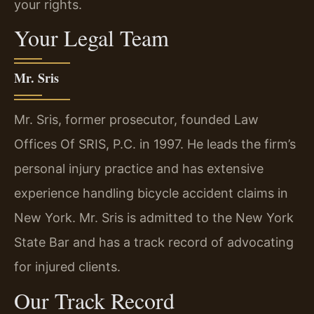
your rights.
Your Legal Team
Mr. Sris
Mr. Sris, former prosecutor, founded Law
Offices Of SRIS, P.C. in 1997. He leads the firm’s
personal injury practice and has extensive
experience handling bicycle accident claims in
New York. Mr. Sris is admitted to the New York
State Bar and has a track record of advocating
for injured clients.
Our Track Record