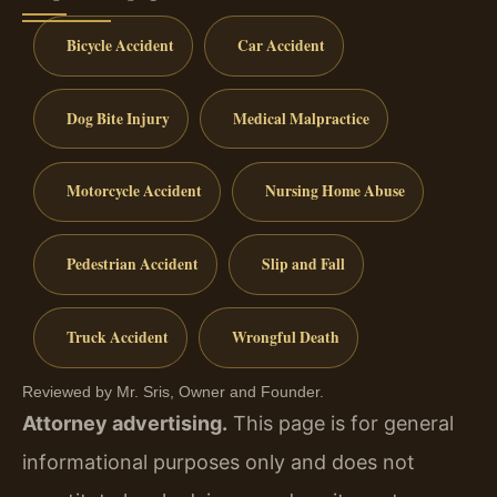
Bicycle Accident
Car Accident
Dog Bite Injury
Medical Malpractice
Motorcycle Accident
Nursing Home Abuse
Pedestrian Accident
Slip and Fall
Truck Accident
Wrongful Death
Reviewed by Mr. Sris, Owner and Founder.
Attorney advertising.
This page is for general
informational purposes only and does not