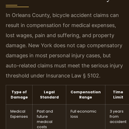
In Orleans County, bicycle accident claims can
result in compensation for medical expenses,
lost wages, pain and suffering, and property
damage. New York does not cap compensatory
damages in most personal injury cases, but
auto-related claims must meet the serious injury
threshold under Insurance Law § 5102.
Type of
Legal
Compensation
Time
Damage
Standard
Range
Limit
Medical
Past and
Full economic
3 years
Expenses
future
loss
from
medical
accident
costs