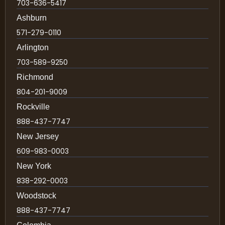
703-636-5417
Ashburn
571-279-0110
Arlington
703-589-9250
Richmond
804-201-9009
Rockville
888-437-7747
New Jersey
609-983-0003
New York
838-292-0003
Woodstock
888-437-7747