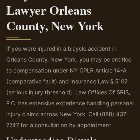
Lawyer Orleans
County, New York
If you were injured in a bicycle accident in
Orleans County, New York, you may be entitled
to compensation under NY CPLR Article 14-A
(comparative fault) and Insurance Law § 5102
(serious injury threshold). Law Offices Of SRIS,
P.C. has extensive experience handling personal
injury claims across New York. Call (888) 437-
7747 for a consultation by appointment.