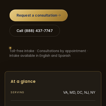
Request a consultation
Call (888) 437-7747
Toll-free intake · Consultations by appointment ·
Intake available in English and Spanish
At a glance
VA, MD, DC, NJ, NY
SERVING