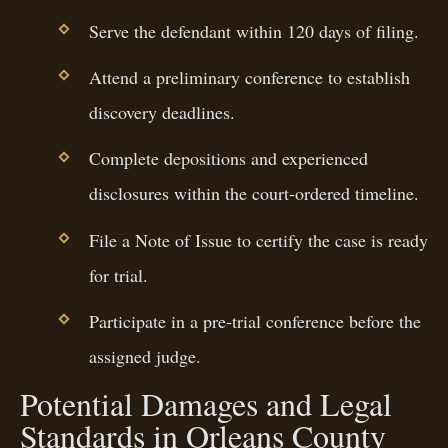
Serve the defendant within 120 days of filing.
Attend a preliminary conference to establish
discovery deadlines.
Complete depositions and experienced
disclosures within the court-ordered timeline.
File a Note of Issue to certify the case is ready
for trial.
Participate in a pre-trial conference before the
assigned judge.
Potential Damages and Legal
Standards in Orleans County