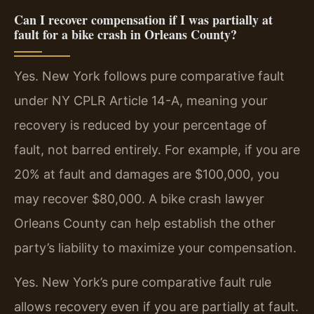
Can I recover compensation if I was partially at
fault for a bike crash in Orleans County?
Yes. New York follows pure comparative fault
under NY CPLR Article 14-A, meaning your
recovery is reduced by your percentage of
fault, not barred entirely. For example, if you are
20% at fault and damages are $100,000, you
may recover $80,000. A bike crash lawyer
Orleans County can help establish the other
party’s liability to maximize your compensation.
Yes. New York’s pure comparative fault rule
allows recovery even if you are partially at fault.