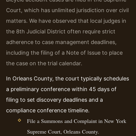
Court, which has unlimited jurisdiction over civil
matters. We have observed that local judges in
the 8th Judicial District often require strict
adherence to case management deadlines,
including the filing of a Note of Issue to place
the case on the trial calendar.
In Orleans County, the court typically schedules
a preliminary conference within 45 days of
filing to set discovery deadlines and a
compliance conference timeline.
File a Summons and Complaint in New York
Supreme Court, Orleans County.