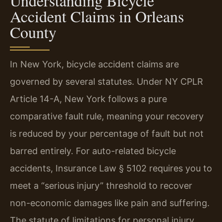
Understanding Bicycle
Accident Claims in Orleans
County
In New York, bicycle accident claims are
governed by several statutes. Under NY CPLR
Article 14-A, New York follows a pure
comparative fault rule, meaning your recovery
is reduced by your percentage of fault but not
barred entirely. For auto-related bicycle
accidents, Insurance Law § 5102 requires you to
meet a “serious injury” threshold to recover
non-economic damages like pain and suffering.
The statute of limitations for personal injury