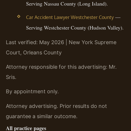
Serving Nassau County (Long Island).
—
Car Accident Lawyer Westchester County
Serving Westchester County (Hudson Valley).
Last verified: May 2026 | New York Supreme
Court, Orleans County
Attorney responsible for this advertising: Mr.
Sris.
By appointment only.
Attorney advertising. Prior results do not
guarantee a similar outcome.
All practice pages