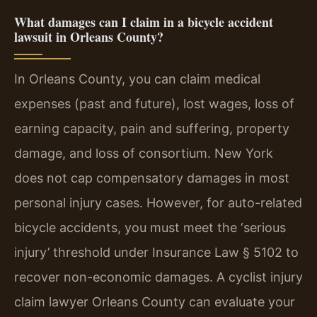
What damages can I claim in a bicycle accident
lawsuit in Orleans County?
In Orleans County, you can claim medical
expenses (past and future), lost wages, loss of
earning capacity, pain and suffering, property
damage, and loss of consortium. New York
does not cap compensatory damages in most
personal injury cases. However, for auto-related
bicycle accidents, you must meet the ‘serious
injury’ threshold under Insurance Law § 5102 to
recover non-economic damages. A cyclist injury
claim lawyer Orleans County can evaluate your