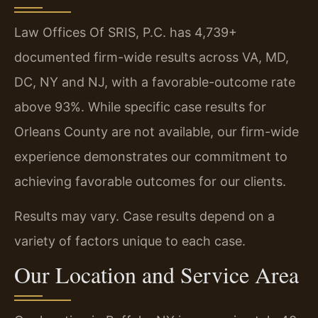
Law Offices Of SRIS, P.C. has 4,739+
documented firm-wide results across VA, MD,
DC, NY and NJ, with a favorable-outcome rate
above 93%. While specific case results for
Orleans County are not available, our firm-wide
experience demonstrates our commitment to
achieving favorable outcomes for our clients.
Results may vary. Case results depend on a
variety of factors unique to each case.
Our Location and Service Area