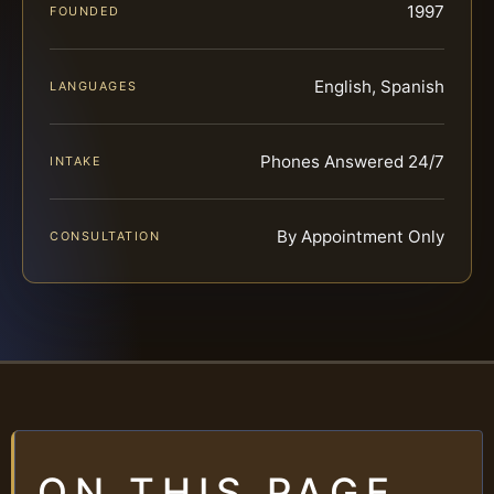
1997
FOUNDED
English, Spanish
LANGUAGES
Phones Answered 24/7
INTAKE
By Appointment Only
CONSULTATION
ON THIS PAGE