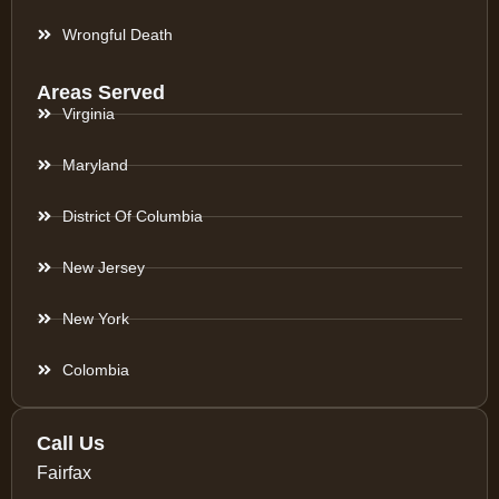
Wrongful Death
Areas Served
Virginia
Maryland
District Of Columbia
New Jersey
New York
Colombia
Call Us
Fairfax