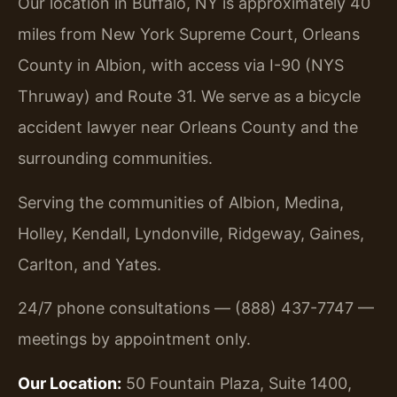
Our location in Buffalo, NY is approximately 40
miles from New York Supreme Court, Orleans
County in Albion, with access via I-90 (NYS
Thruway) and Route 31. We serve as a bicycle
accident lawyer near Orleans County and the
surrounding communities.
Serving the communities of Albion, Medina,
Holley, Kendall, Lyndonville, Ridgeway, Gaines,
Carlton, and Yates.
24/7 phone consultations — (888) 437-7747 —
meetings by appointment only.
Our Location:
50 Fountain Plaza, Suite 1400,