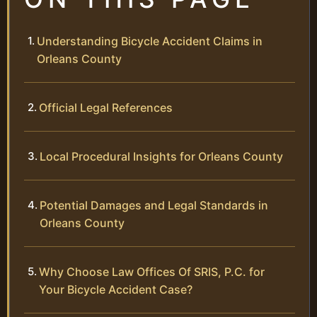
Understanding Bicycle Accident Claims in
Orleans County
Official Legal References
Local Procedural Insights for Orleans County
Potential Damages and Legal Standards in
Orleans County
Why Choose Law Offices Of SRIS, P.C. for
Your Bicycle Accident Case?