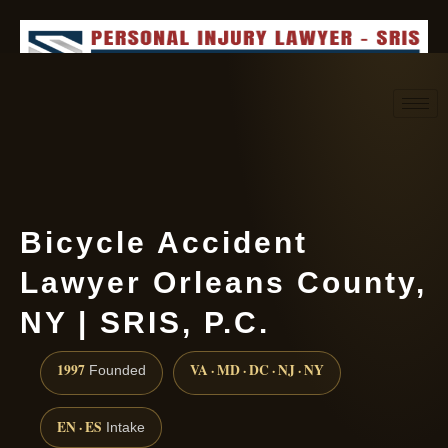
Request consultation
(888) 437-7747
Bicycle Accident
Lawyer Orleans County,
NY | SRIS, P.C.
1997
VA · MD · DC · NJ · NY
Founded
EN · ES
Intake