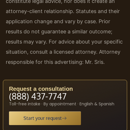
constitute legal advice, nor does it create an
attorney-client relationship. Statutes and their
application change and vary by case. Prior
results do not guarantee a similar outcome;
results may vary. For advice about your specific
situation, consult a licensed attorney. Attorney
responsible for this advertising: Mr. Sris.
Request a consultation
(888) 437-7747
Toll-free intake · By appointment · English & Spanish
Start your request