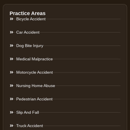
Practice Areas
Bicycle Accident
Car Accident
Dog Bite Injury
Medical Malpractice
Motorcycle Accident
Nursing Home Abuse
Pedestrian Accident
Slip And Fall
Truck Accident