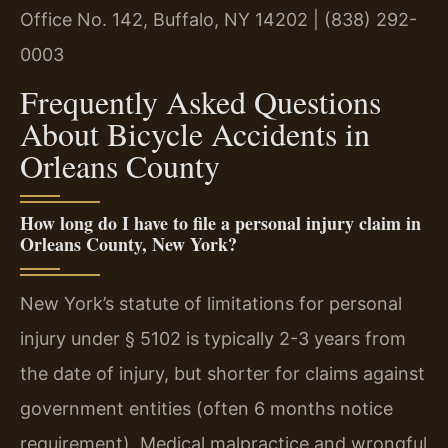
Office No. 142, Buffalo, NY 14202 | (838) 292-
0003
Frequently Asked Questions
About Bicycle Accidents in
Orleans County
How long do I have to file a personal injury claim in
Orleans County, New York?
New York’s statute of limitations for personal
injury under § 5102 is typically 2-3 years from
the date of injury, but shorter for claims against
government entities (often 6 months notice
requirement). Medical malpractice and wrongful