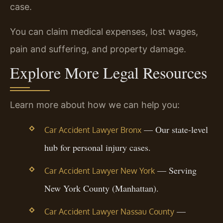
case.
You can claim medical expenses, lost wages,
pain and suffering, and property damage.
Explore More Legal Resources
Learn more about how we can help you:
— Our state-level
Car Accident Lawyer Bronx
hub for personal injury cases.
— Serving
Car Accident Lawyer New York
New York County (Manhattan).
—
Car Accident Lawyer Nassau County