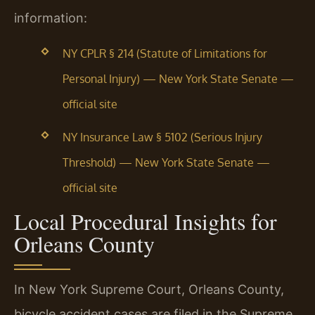
information:
NY CPLR § 214 (Statute of Limitations for
Personal Injury) — New York State Senate —
official site
NY Insurance Law § 5102 (Serious Injury
Threshold) — New York State Senate —
official site
Local Procedural Insights for
Orleans County
In New York Supreme Court, Orleans County,
bicycle accident cases are filed in the Supreme