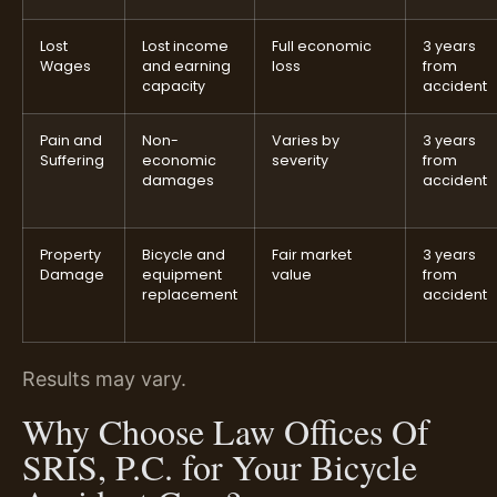
Lost
Lost income
Full economic
3 years
Wages
and earning
loss
from
capacity
accident
Pain and
Non-
Varies by
3 years
Suffering
economic
severity
from
damages
accident
Property
Bicycle and
Fair market
3 years
Damage
equipment
value
from
replacement
accident
Results may vary.
Why Choose Law Offices Of
SRIS, P.C. for Your Bicycle