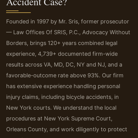
Accident Case?
Founded in 1997 by Mr. Sris, former prosecutor
— Law Offices Of SRIS, P.C., Advocacy Without
Borders, brings 120+ years combined legal
experience, 4,739+ documented firm-wide
results across VA, MD, DC, NY and NJ, and a
favorable-outcome rate above 93%. Our firm
has extensive experience handling personal
injury claims, including bicycle accidents, in
New York courts. We understand the local
procedures at New York Supreme Court,
Orleans County, and work diligently to protect