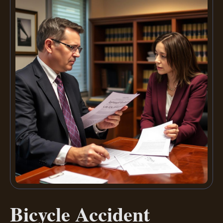
Bicycle Accident