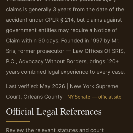
claims is generally 3 years from the date of the
accident under CPLR § 214, but claims against
government entities may require a Notice of
Claim within 90 days. Founded in 1997 by Mr.
Sris, former prosecutor — Law Offices Of SRIS,
P.C., Advocacy Without Borders, brings 120+
years combined legal experience to every case.
Last verified: May 2026 | New York Supreme
Court, Orleans County |
NY Senate — official site
Official Legal References
Review the relevant statutes and court