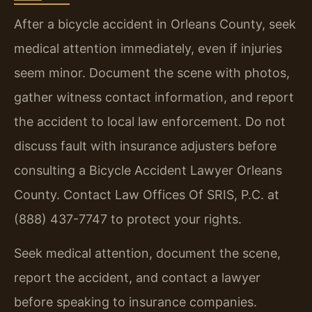
After a bicycle accident in Orleans County, seek
medical attention immediately, even if injuries
seem minor. Document the scene with photos,
gather witness contact information, and report
the accident to local law enforcement. Do not
discuss fault with insurance adjusters before
consulting a Bicycle Accident Lawyer Orleans
County. Contact Law Offices Of SRIS, P.C. at
(888) 437-7747 to protect your rights.
Seek medical attention, document the scene,
report the accident, and contact a lawyer
before speaking to insurance companies.