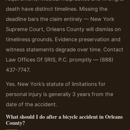
death have distinct timelines. Missing the
deadline bars the claim entirely — New York
Supreme Court, Orleans County will dismiss on
timeliness grounds. Evidence preservation and
witness statements degrade over time. Contact
Law Offices Of SRIS, P.C. promptly — (888)
437-7747.
Yes. New York’s statute of limitations for
personal injury is generally 3 years from the
date of the accident.
What should I do after a bicycle accident in Orleans
County?