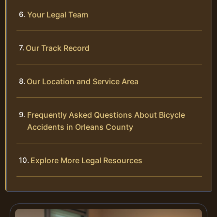
Your Legal Team
Our Track Record
Our Location and Service Area
Frequently Asked Questions About Bicycle
Accidents in Orleans County
Explore More Legal Resources