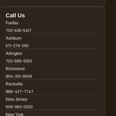
Call Us
Fairfax
703-636-5417
Ashburn
571-279-0110
Arlington
703-589-9250
Richmond
804-201-9009
Rockville
888-437-7747
New Jersey
609-983-0003
New York