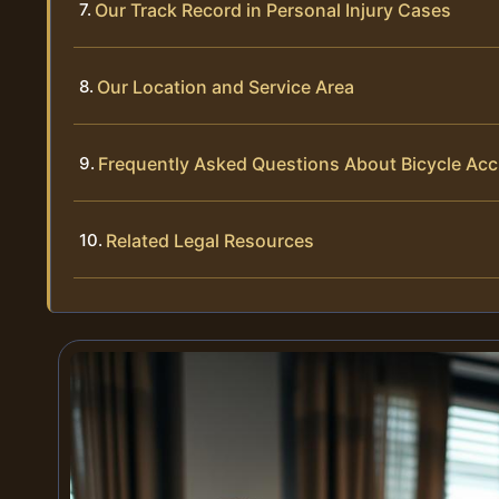
Our Track Record in Personal Injury Cases
Our Location and Service Area
Frequently Asked Questions About Bicycle Acc
Related Legal Resources