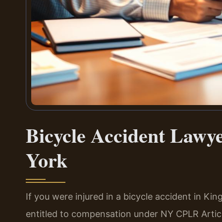
Bicycle Accident Lawy
York
If you were injured in a bicycle accident in K
entitled to compensation under NY CPLR Artic