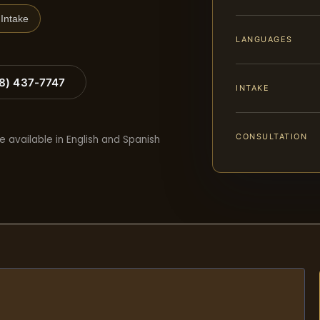
Intake
LANGUAGES
88) 437-7747
INTAKE
CONSULTATION
e available in English and Spanish