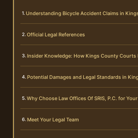
Understanding Bicycle Accident Claims in Kin
Official Legal References
Insider Knowledge: How Kings County Courts 
Potential Damages and Legal Standards in Kin
Why Choose Law Offices Of SRIS, P.C. for Your
Meet Your Legal Team