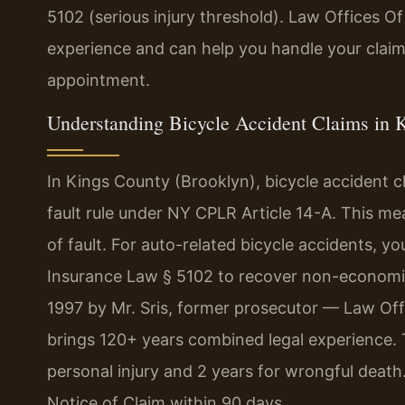
5102 (serious injury threshold). Law Offices Of
experience and can help you handle your claim
appointment.
Understanding Bicycle Accident Claims in 
In Kings County (Brooklyn), bicycle accident 
fault rule under NY CPLR Article 14-A. This m
of fault. For auto-related bicycle accidents, y
Insurance Law § 5102 to recover non-economic
1997 by Mr. Sris, former prosecutor — Law Off
brings 120+ years combined legal experience. Th
personal injury and 2 years for wrongful death
Notice of Claim within 90 days.