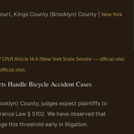
ourt, Kings County (Brooklyn) County |
New York
 CPLR Article 14-A (New York State Senate — official site)
.
ficial site)
ts Handle Bicycle Accident Cases
klyn) County, judges expect plaintiffs to
surance Law § 5102. We have observed that
 this threshold early in litigation.