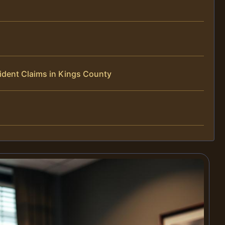
ident Claims in Kings County