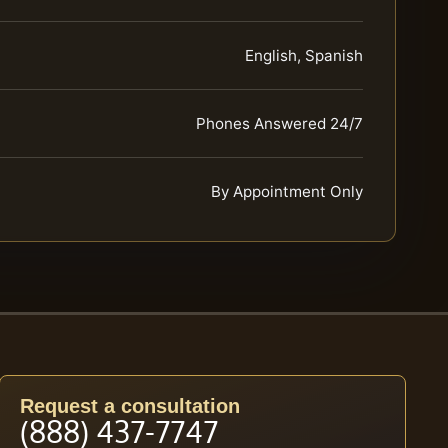
English, Spanish
Phones Answered 24/7
By Appointment Only
Request a consultation
(888) 437-7747