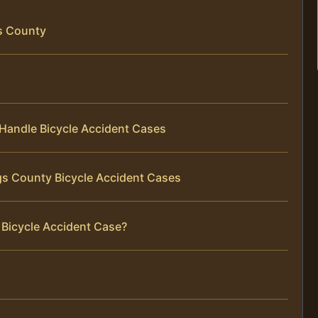
gs County
Handle Bicycle Accident Cases
gs County Bicycle Accident Cases
 Bicycle Accident Case?