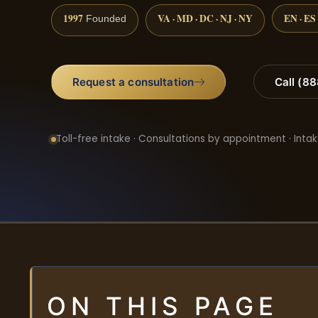
1997
VA · MD · DC · NJ · NY
EN · ES
Founded
Request a consultation
Call (8
Toll-free intake · Consultations by appointment · Intak
ON THIS PAGE