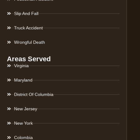
Slip And Fall
Truck Accident
Wrongful Death
Areas Served
Virginia
Maryland
District Of Columbia
New Jersey
New York
Colombia