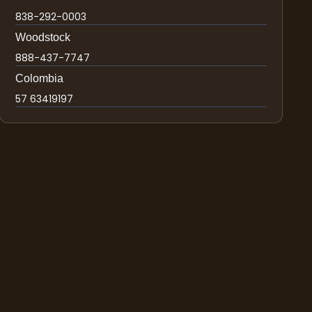
838-292-0003
Woodstock
888-437-7747
Colombia
57 63419197