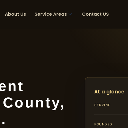
About Us
Service Areas
Contact US
ent
At a glance
 County,
SERVING
.
FOUNDED