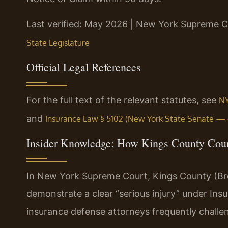
Last verified: May 2026 | New York Supreme C
State Legislature
Official Legal References
For the full text of the relevant statutes, see
NY
and
Insurance Law § 5102 (New York State Senate — of
Insider Knowledge: How Kings County Cour
In New York Supreme Court, Kings County (Broo
demonstrate a clear “serious injury” under In
insurance defense attorneys frequently challenge