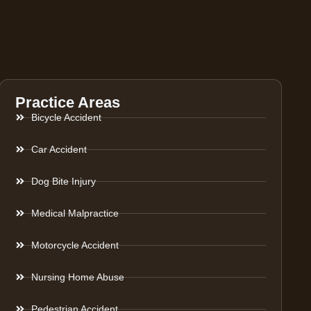
Practice Areas
Bicycle Accident
Car Accident
Dog Bite Injury
Medical Malpractice
Motorcycle Accident
Nursing Home Abuse
Pedestrian Accident