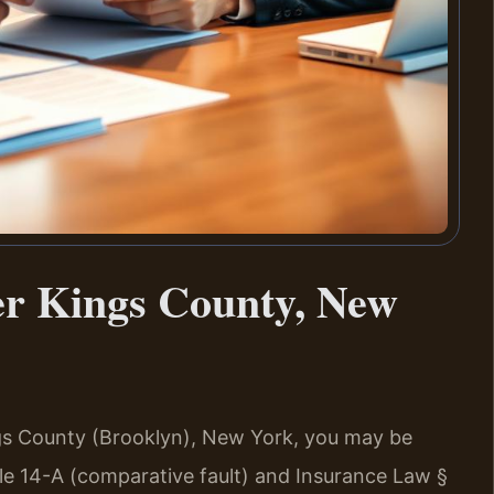
er Kings County, New
ings County (Brooklyn), New York, you may be
le 14-A (comparative fault) and Insurance Law §