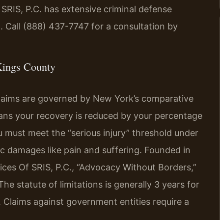
 SRIS, P.C. has extensive criminal defense
. Call (888) 437-7747 for a consultation by
Kings County
claims are governed by New York’s comparative
eans your recovery is reduced by your percentage
ou must meet the “serious injury” threshold under
 damages like pain and suffering. Founded in
ices Of SRIS, P.C., “Advocacy Without Borders,”
e statute of limitations is generally 3 years for
. Claims against government entities require a