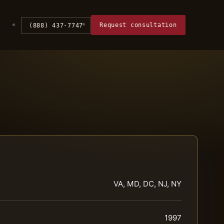
Request consultation
(888) 437-7747
VA, MD, DC, NJ, NY
1997