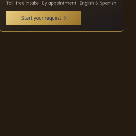
Toll-free intake · By appointment · English & Spanish
Start your request