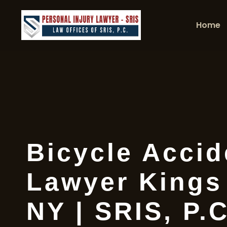
Home
Bicycle Accid
Lawyer Kings
NY | SRIS, P.C