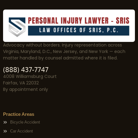
Advocacy without borders. Injury representation across
Virginia, Maryland, D.C., New Jersey, and New York — each
matter handled by counsel admitted where it is filed.
(888) 437-7747
4008 Williamsburg Court
Fairfax, VA 22032
By appointment only
Practice Areas
Bicycle Accident
Car Accident