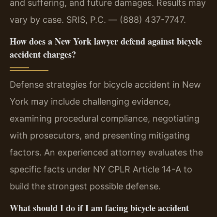
and suffering, and future damages. Results may
vary by case. SRIS, P.C. — (888) 437-7747.
How does a New York lawyer defend against bicycle
accident charges?
Defense strategies for bicycle accident in New
York may include challenging evidence,
examining procedural compliance, negotiating
with prosecutors, and presenting mitigating
factors. An experienced attorney evaluates the
specific facts under NY CPLR Article 14-A to
build the strongest possible defense.
What should I do if I am facing bicycle accident