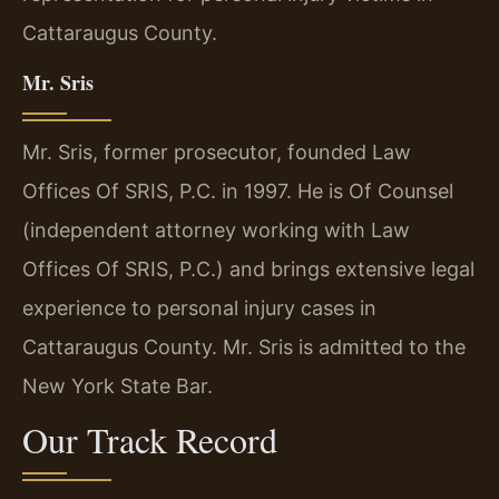
Cattaraugus County.
Mr. Sris
Mr. Sris, former prosecutor, founded Law
Offices Of SRIS, P.C. in 1997. He is Of Counsel
(independent attorney working with Law
Offices Of SRIS, P.C.) and brings extensive legal
experience to personal injury cases in
Cattaraugus County. Mr. Sris is admitted to the
New York State Bar.
Our Track Record