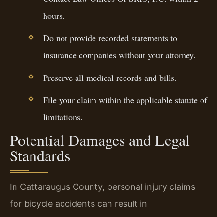
hours.
Do not provide recorded statements to
insurance companies without your attorney.
Preserve all medical records and bills.
File your claim within the applicable statute of
limitations.
Potential Damages and Legal
Standards
In Cattaraugus County, personal injury claims
for bicycle accidents can result in