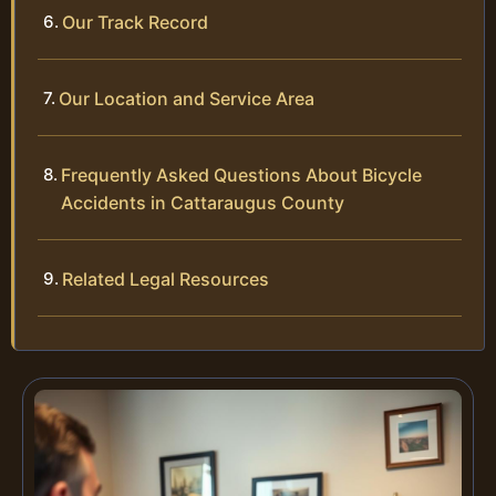
Our Track Record
Our Location and Service Area
Frequently Asked Questions About Bicycle
Accidents in Cattaraugus County
Related Legal Resources