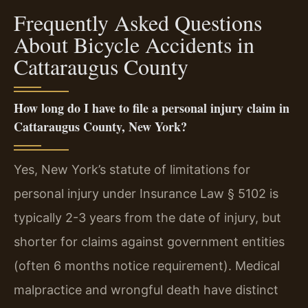
Frequently Asked Questions
About Bicycle Accidents in
Cattaraugus County
How long do I have to file a personal injury claim in
Cattaraugus County, New York?
Yes, New York’s statute of limitations for
personal injury under Insurance Law § 5102 is
typically 2-3 years from the date of injury, but
shorter for claims against government entities
(often 6 months notice requirement). Medical
malpractice and wrongful death have distinct