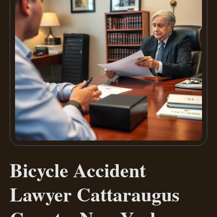
Bicycle Accident
Lawyer Cattaraugus