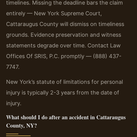
timelines. Missing the deadline bars the claim
entirely — New York Supreme Court,
Cattaraugus County will dismiss on timeliness
grounds. Evidence preservation and witness
statements degrade over time. Contact Law
Offices Of SRIS, P.C. promptly — (888) 437-
7747.
New York’s statute of limitations for personal
injury is typically 2-3 years from the date of
injury.
What should I do after an accident in Cattaraugus
County, NY?