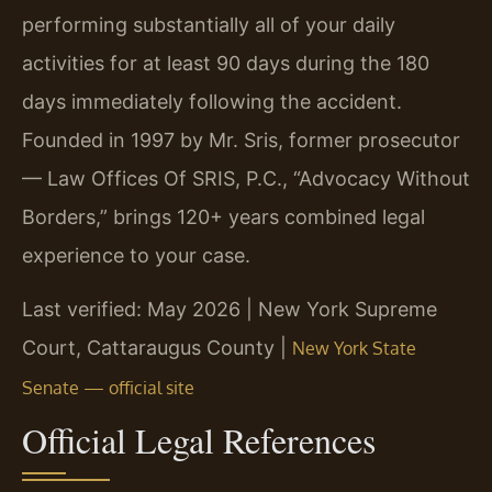
performing substantially all of your daily
activities for at least 90 days during the 180
days immediately following the accident.
Founded in 1997 by Mr. Sris, former prosecutor
— Law Offices Of SRIS, P.C., “Advocacy Without
Borders,” brings 120+ years combined legal
experience to your case.
Last verified: May 2026 | New York Supreme
Court, Cattaraugus County |
New York State
Senate — official site
Official Legal References