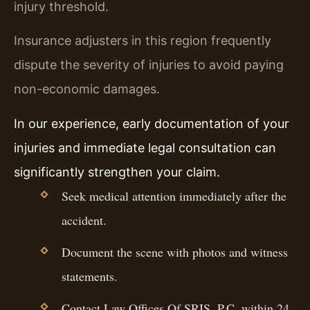
injury threshold.
Insurance adjusters in this region frequently
dispute the severity of injuries to avoid paying
non-economic damages.
In our experience, early documentation of your
injuries and immediate legal consultation can
significantly strengthen your claim.
Seek medical attention immediately after the
accident.
Document the scene with photos and witness
statements.
Contact Law Offices Of SRIS, P.C. within 24