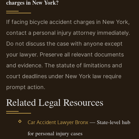
charges in New York?
If facing bicycle accident charges in New York,
contact a personal injury attorney immediately.
Do not discuss the case with anyone except
your lawyer. Preserve all relevant documents
and evidence. The statute of limitations and
court deadlines under New York law require
prompt action.
Related Legal Resources
— State-level hub
Car Accident Lawyer Bronx
for personal injury cases