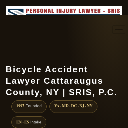
Request consultation
(888) 437-7747
Bicycle Accident
Lawyer Cattaraugus
County, NY | SRIS, P.C.
1997
VA · MD · DC · NJ · NY
Founded
EN · ES
Intake