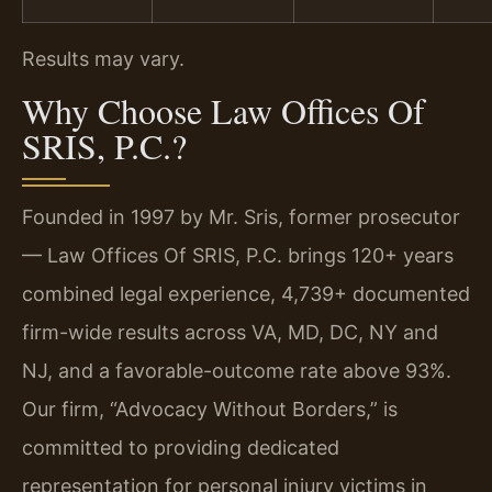
Results may vary.
Why Choose Law Offices Of
SRIS, P.C.?
Founded in 1997 by Mr. Sris, former prosecutor
— Law Offices Of SRIS, P.C. brings 120+ years
combined legal experience, 4,739+ documented
firm-wide results across VA, MD, DC, NY and
NJ, and a favorable-outcome rate above 93%.
Our firm, “Advocacy Without Borders,” is
committed to providing dedicated
representation for personal injury victims in