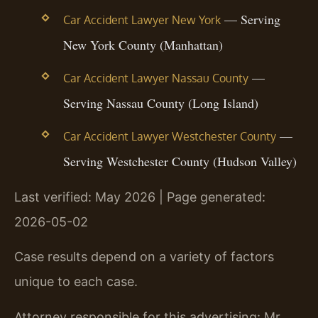
— Serving
Car Accident Lawyer New York
New York County (Manhattan)
—
Car Accident Lawyer Nassau County
Serving Nassau County (Long Island)
—
Car Accident Lawyer Westchester County
Serving Westchester County (Hudson Valley)
Last verified: May 2026 | Page generated:
2026-05-02
Case results depend on a variety of factors
unique to each case.
Attorney responsible for this advertising: Mr.