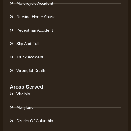
Motorcycle Accident
Nursing Home Abuse
Pedestrian Accident
Slip And Fall
Truck Accident
Wrongful Death
Areas Served
Virginia
Maryland
District Of Columbia