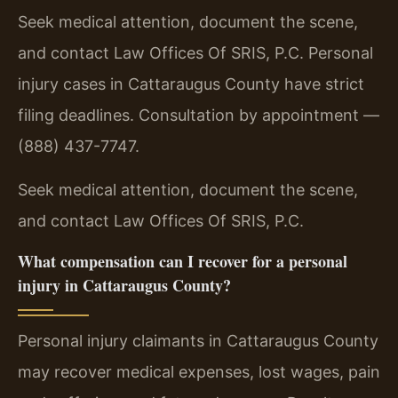
Seek medical attention, document the scene,
and contact Law Offices Of SRIS, P.C. Personal
injury cases in Cattaraugus County have strict
filing deadlines. Consultation by appointment —
(888) 437-7747.
Seek medical attention, document the scene,
and contact Law Offices Of SRIS, P.C.
What compensation can I recover for a personal
injury in Cattaraugus County?
Personal injury claimants in Cattaraugus County
may recover medical expenses, lost wages, pain