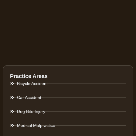
Practice Areas
Bicycle Accident
Car Accident
Dog Bite Injury
Medical Malpractice