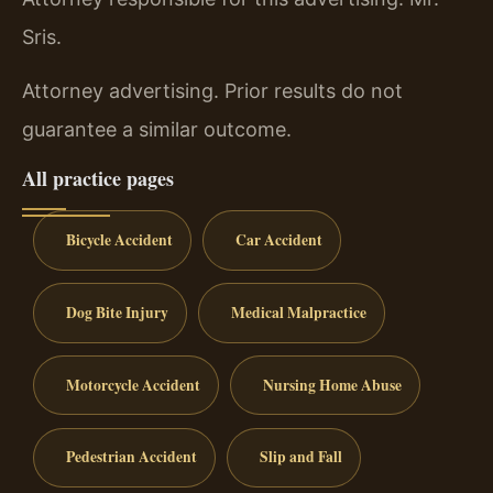
Sris.
Attorney advertising. Prior results do not
guarantee a similar outcome.
All practice pages
Bicycle Accident
Car Accident
Dog Bite Injury
Medical Malpractice
Motorcycle Accident
Nursing Home Abuse
Pedestrian Accident
Slip and Fall