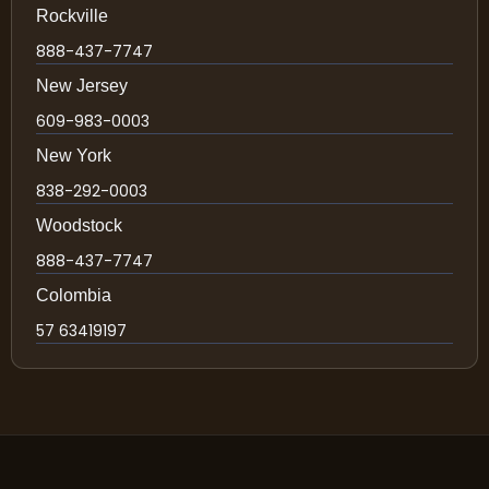
Rockville
888-437-7747
New Jersey
609-983-0003
New York
838-292-0003
Woodstock
888-437-7747
Colombia
57 63419197