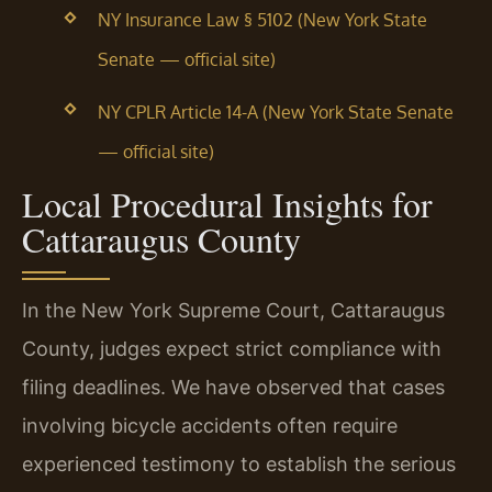
NY Insurance Law § 5102 (New York State
Senate — official site)
NY CPLR Article 14-A (New York State Senate
— official site)
Local Procedural Insights for
Cattaraugus County
In the New York Supreme Court, Cattaraugus
County, judges expect strict compliance with
filing deadlines. We have observed that cases
involving bicycle accidents often require
experienced testimony to establish the serious