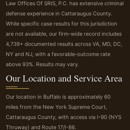
Law Offices Of SRIS, P.C. has extensive criminal
defense experience in Cattaraugus County.
While specific case results for this jurisdiction
are not available, our firm-wide record includes
4,739+ documented results across VA, MD, DC,
NY and NJ, with a favorable-outcome rate
above 93%. Results may vary.
Our Location and Service Area
Our location in Buffalo is approximately 60
miles from the New York Supreme Court,
Cattaraugus County, with access via I-90 (NYS
Thruway) and Route 17/I-86.