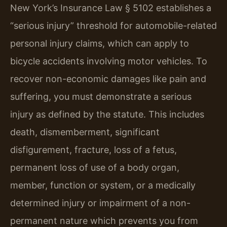
New York’s Insurance Law § 5102 establishes a
“serious injury” threshold for automobile-related
personal injury claims, which can apply to
bicycle accidents involving motor vehicles. To
recover non-economic damages like pain and
suffering, you must demonstrate a serious
injury as defined by the statute. This includes
death, dismemberment, significant
disfigurement, fracture, loss of a fetus,
permanent loss of use of a body organ,
member, function or system, or a medically
determined injury or impairment of a non-
permanent nature which prevents you from