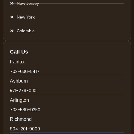
New Jersey
New York
Colombia
Call Us
Fairfax
703-636-5417
Ashburn
571-279-0110
Arlington
703-589-9250
Richmond
804-201-9009