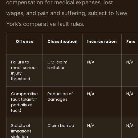
compensation for medical expenses, lost
wages, and pain and suffering, subject to New
York’s comparative fault rules.
Offense
Classification
Incarceration
Fine
Failure to
Civil claim
N/A
N/A
meet serious
limitation
injury
threshold
Comparative
Reduction of
N/A
N/A
fault (plaintiff
damages
partially at
fault)
Statute of
Claim barred
N/A
N/A
limitations
violation