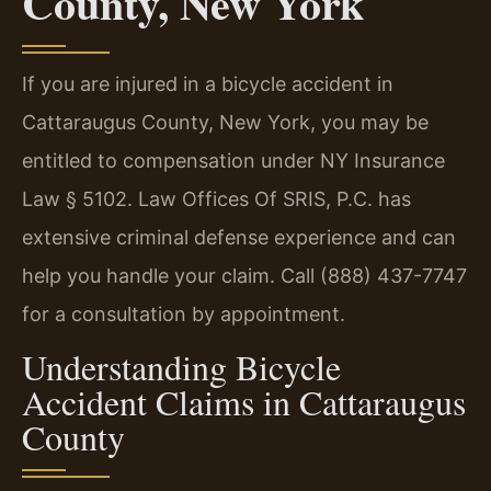
County, New York
If you are injured in a bicycle accident in
Cattaraugus County, New York, you may be
entitled to compensation under NY Insurance
Law § 5102. Law Offices Of SRIS, P.C. has
extensive criminal defense experience and can
help you handle your claim. Call (888) 437-7747
for a consultation by appointment.
Understanding Bicycle
Accident Claims in Cattaraugus
County