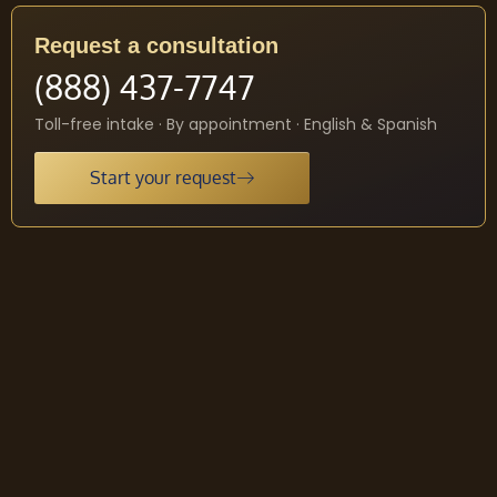
Request a consultation
(888) 437-7747
Toll-free intake · By appointment · English & Spanish
Start your request