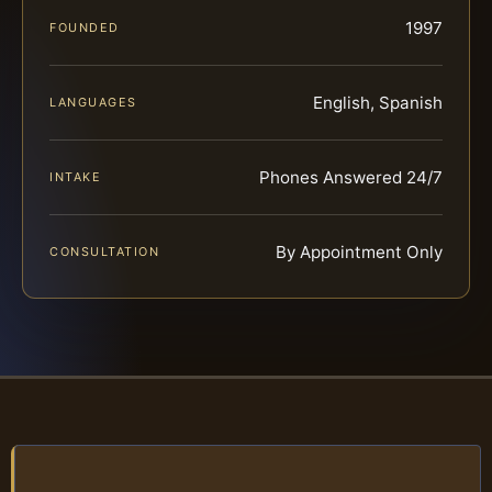
1997
FOUNDED
English, Spanish
LANGUAGES
Phones Answered 24/7
INTAKE
By Appointment Only
CONSULTATION