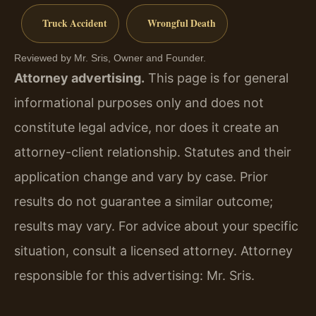
Truck Accident
Wrongful Death
Reviewed by Mr. Sris, Owner and Founder.
Attorney advertising.
This page is for general
informational purposes only and does not
constitute legal advice, nor does it create an
attorney-client relationship. Statutes and their
application change and vary by case. Prior
results do not guarantee a similar outcome;
results may vary. For advice about your specific
situation, consult a licensed attorney. Attorney
responsible for this advertising: Mr. Sris.