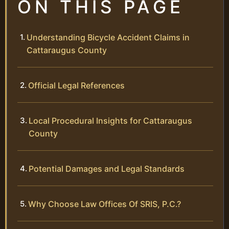
ON THIS PAGE
Understanding Bicycle Accident Claims in
Cattaraugus County
Official Legal References
Local Procedural Insights for Cattaraugus
County
Potential Damages and Legal Standards
Why Choose Law Offices Of SRIS, P.C.?