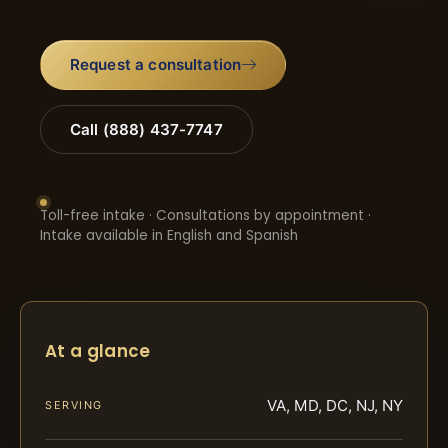
Request a consultation
Call (888) 437-7747
Toll-free intake · Consultations by appointment ·
Intake available in English and Spanish
At a glance
VA, MD, DC, NJ, NY
SERVING