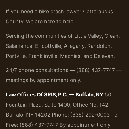
If you need a bike crash lawyer Cattaraugus
County, we are here to help.
Serving the communities of Little Valley, Olean,
Salamanca, Ellicottville, Allegany, Randolph,
Portville, Franklinville, Machias, and Delevan.
24/7 phone consultations — (888) 437-7747 —
meetings by appointment only.
Law Offices Of SRIS, P.C. — Buffalo, NY
50
Fountain Plaza, Suite 1400, Office No. 142
Buffalo, NY 14202
Phone: (838) 292-0003
Toll-
Free: (888) 437-7747
By appointment only.