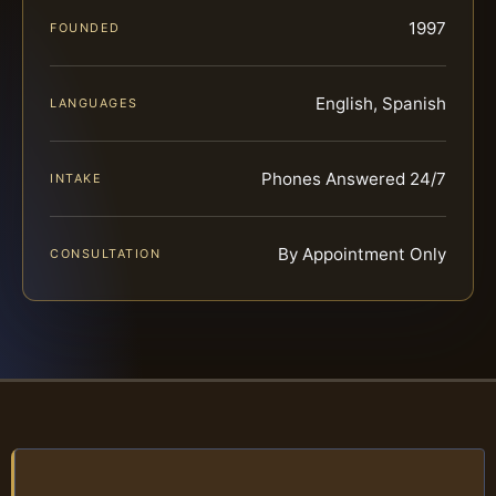
1997
FOUNDED
English, Spanish
LANGUAGES
Phones Answered 24/7
INTAKE
By Appointment Only
CONSULTATION