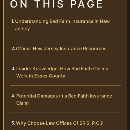
ON THIS PAGE
Understanding Bad Faith Insurance in New
Jersey
Official New Jersey Insurance Resources
Insider Knowledge: How Bad Faith Claims
Work in Essex County
Potential Damages in a Bad Faith Insurance
Claim
Why Choose Law Offices Of SRIS, P.C.?