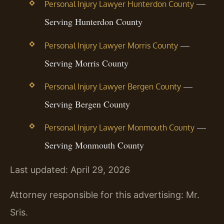
—
Personal Injury Lawyer Hunterdon County
Serving Hunterdon County
—
Personal Injury Lawyer Morris County
Serving Morris County
—
Personal Injury Lawyer Bergen County
Serving Bergen County
—
Personal Injury Lawyer Monmouth County
Serving Monmouth County
Last updated: April 29, 2026
Attorney responsible for this advertising: Mr.
Sris.