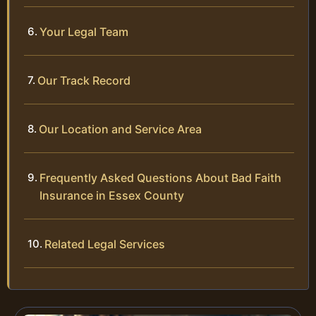
Your Legal Team
Our Track Record
Our Location and Service Area
Frequently Asked Questions About Bad Faith
Insurance in Essex County
Related Legal Services