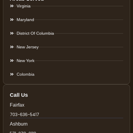
Virginia
Maryland
District Of Columbia
New Jersey
New York
Colombia
Call Us
Fairfax
703-636-5417
Ashburn