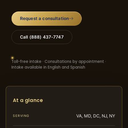
Request a consultation
Call (888) 437-7747
Toll-free intake · Consultations by appointment ·
Intake available in English and Spanish
At a glance
VA, MD, DC, NJ, NY
SERVING