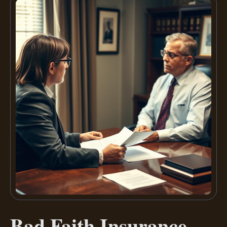
Bad Faith Insurance