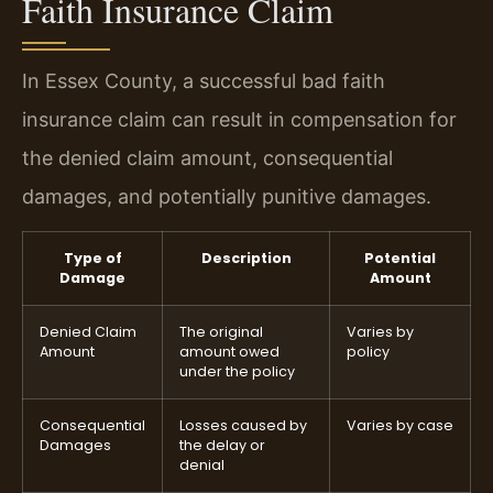
Faith Insurance Claim
In Essex County, a successful bad faith
insurance claim can result in compensation for
the denied claim amount, consequential
damages, and potentially punitive damages.
Type of
Description
Potential
Damage
Amount
Denied Claim
The original
Varies by
Amount
amount owed
policy
under the policy
Consequential
Losses caused by
Varies by case
Damages
the delay or
denial