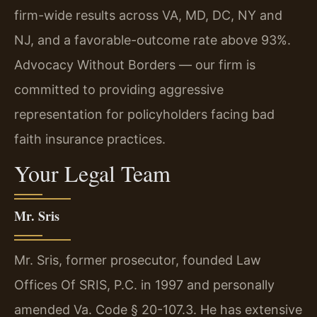
firm-wide results across VA, MD, DC, NY and
NJ, and a favorable-outcome rate above 93%.
Advocacy Without Borders — our firm is
committed to providing aggressive
representation for policyholders facing bad
faith insurance practices.
Your Legal Team
Mr. Sris
Mr. Sris, former prosecutor, founded Law
Offices Of SRIS, P.C. in 1997 and personally
amended Va. Code § 20-107.3. He has extensive