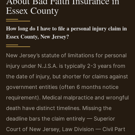
About Bad Faith Insurance in
Essex County
How long do I have to file a personal injury claim in
Essex County, New Jersey?
New Jersey’s statute of limitations for personal
injury under N.J.S.A. is typically 2-3 years from
the date of injury, but shorter for claims against
government entities (often 6 months notice
requirement). Medical malpractice and wrongful
death have distinct timelines. Missing the
deadline bars the claim entirely — Superior
Court of New Jersey, Law Division — Civil Part