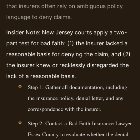
that insurers often rely on ambiguous policy
language to deny claims.
Insider Note: New Jersey courts apply a two-
part test for bad faith: (1) the insurer lacked a
reasonable basis for denying the claim, and (2)
the insurer knew or recklessly disregarded the
lack of a reasonable basis.
Step 1: Gather all documentation, including
the insurance policy, denial letter, and any
correspondence with the insurer.
Step 2: Contact a Bad Faith Insurance Lawyer
Essex County to evaluate whether the denial