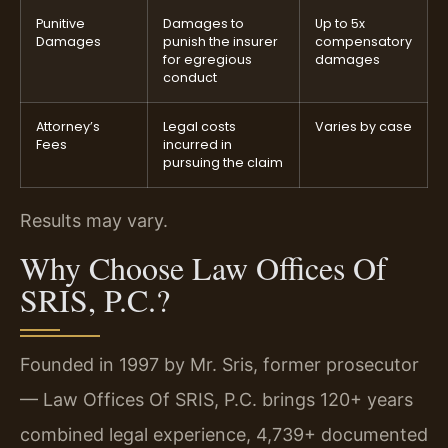
Punitive
Damages to
Up to 5x
Damages
punish the insurer
compensatory
for egregious
damages
conduct
Attorney’s
Legal costs
Varies by case
Fees
incurred in
pursuing the claim
Results may vary.
Why Choose Law Offices Of
SRIS, P.C.?
Founded in 1997 by Mr. Sris, former prosecutor
— Law Offices Of SRIS, P.C. brings 120+ years
combined legal experience, 4,739+ documented