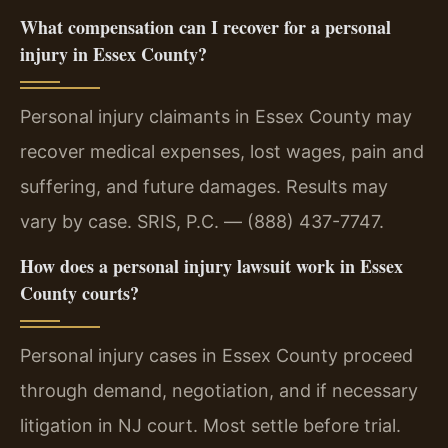
What compensation can I recover for a personal
injury in Essex County?
Personal injury claimants in Essex County may
recover medical expenses, lost wages, pain and
suffering, and future damages. Results may
vary by case. SRIS, P.C. — (888) 437-7747.
How does a personal injury lawsuit work in Essex
County courts?
Personal injury cases in Essex County proceed
through demand, negotiation, and if necessary
litigation in NJ court. Most settle before trial.