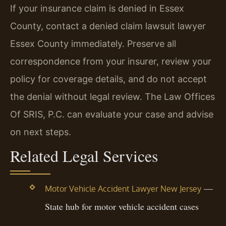
If your insurance claim is denied in Essex
County, contact a denied claim lawsuit lawyer
Essex County immediately. Preserve all
correspondence from your insurer, review your
policy for coverage details, and do not accept
the denial without legal review. The Law Offices
Of SRIS, P.C. can evaluate your case and advise
on next steps.
Related Legal Services
—
Motor Vehicle Accident Lawyer New Jersey
State hub for motor vehicle accident cases