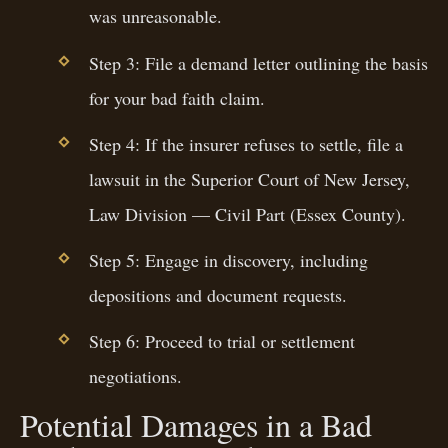
was unreasonable.
Step 3: File a demand letter outlining the basis
for your bad faith claim.
Step 4: If the insurer refuses to settle, file a
lawsuit in the Superior Court of New Jersey,
Law Division — Civil Part (Essex County).
Step 5: Engage in discovery, including
depositions and document requests.
Step 6: Proceed to trial or settlement
negotiations.
Potential Damages in a Bad