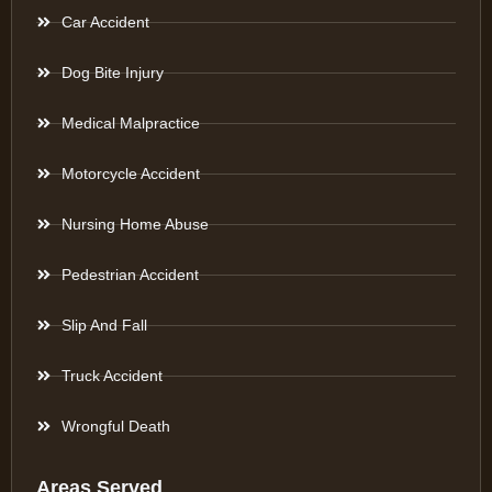
Car Accident
Dog Bite Injury
Medical Malpractice
Motorcycle Accident
Nursing Home Abuse
Pedestrian Accident
Slip And Fall
Truck Accident
Wrongful Death
Areas Served