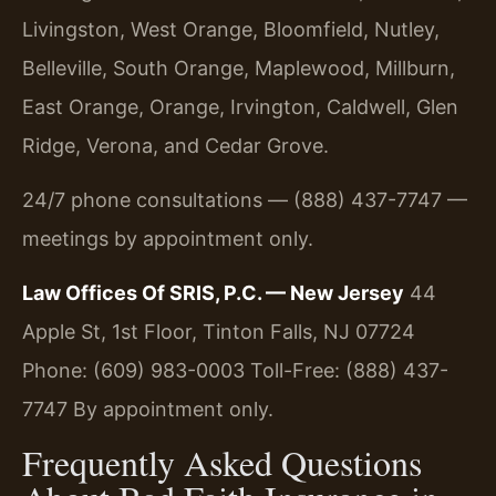
Livingston, West Orange, Bloomfield, Nutley,
Belleville, South Orange, Maplewood, Millburn,
East Orange, Orange, Irvington, Caldwell, Glen
Ridge, Verona, and Cedar Grove.
24/7 phone consultations — (888) 437-7747 —
meetings by appointment only.
Law Offices Of SRIS, P.C. — New Jersey
44
Apple St, 1st Floor, Tinton Falls, NJ 07724
Phone: (609) 983-0003
Toll-Free: (888) 437-
7747
By appointment only.
Frequently Asked Questions