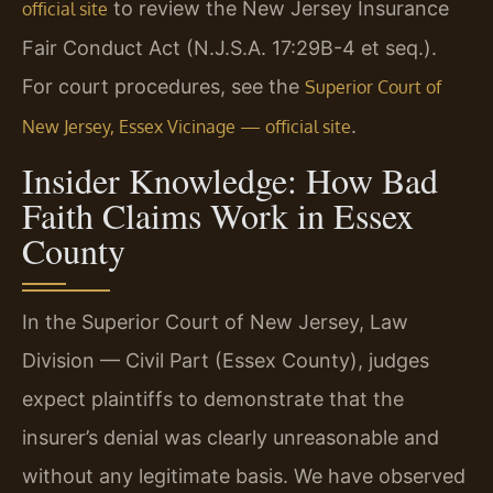
to review the New Jersey Insurance
official site
Fair Conduct Act (N.J.S.A. 17:29B-4 et seq.).
For court procedures, see the
Superior Court of
.
New Jersey, Essex Vicinage — official site
Insider Knowledge: How Bad
Faith Claims Work in Essex
County
In the Superior Court of New Jersey, Law
Division — Civil Part (Essex County), judges
expect plaintiffs to demonstrate that the
insurer’s denial was clearly unreasonable and
without any legitimate basis. We have observed