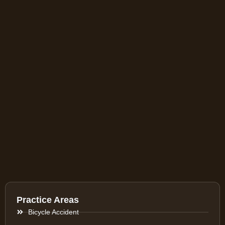
Practice Areas
Bicycle Accident