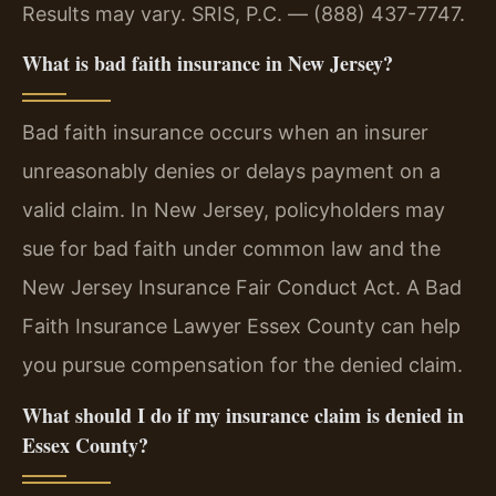
Results may vary. SRIS, P.C. — (888) 437-7747.
What is bad faith insurance in New Jersey?
Bad faith insurance occurs when an insurer
unreasonably denies or delays payment on a
valid claim. In New Jersey, policyholders may
sue for bad faith under common law and the
New Jersey Insurance Fair Conduct Act. A Bad
Faith Insurance Lawyer Essex County can help
you pursue compensation for the denied claim.
What should I do if my insurance claim is denied in
Essex County?