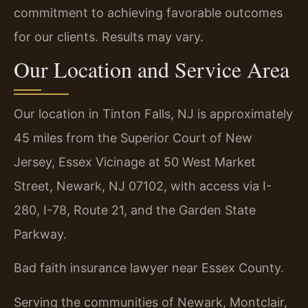
commitment to achieving favorable outcomes
for our clients. Results may vary.
Our Location and Service Area
Our location in Tinton Falls, NJ is approximately
45 miles from the Superior Court of New
Jersey, Essex Vicinage at 50 West Market
Street, Newark, NJ 07102, with access via I-
280, I-78, Route 21, and the Garden State
Parkway.
Bad faith insurance lawyer near Essex County.
Serving the communities of Newark, Montclair,