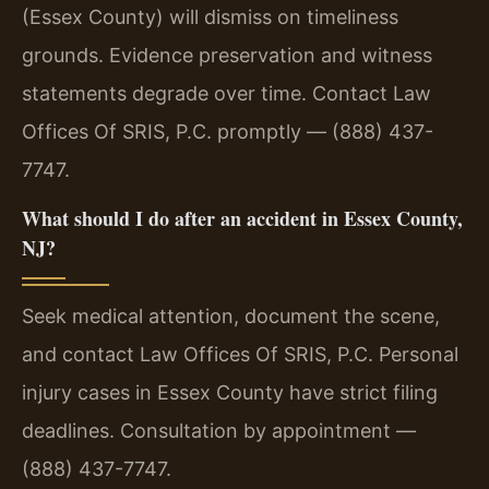
(Essex County) will dismiss on timeliness
grounds. Evidence preservation and witness
statements degrade over time. Contact Law
Offices Of SRIS, P.C. promptly — (888) 437-
7747.
What should I do after an accident in Essex County,
NJ?
Seek medical attention, document the scene,
and contact Law Offices Of SRIS, P.C. Personal
injury cases in Essex County have strict filing
deadlines. Consultation by appointment —
(888) 437-7747.