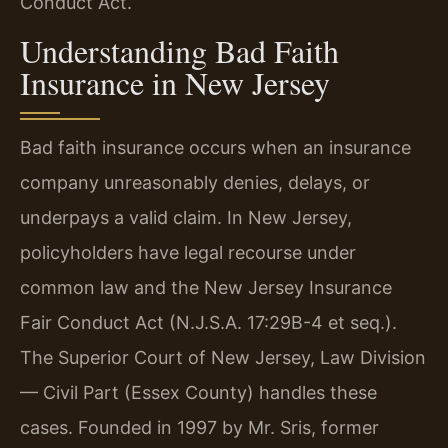
Conduct Act.
Understanding Bad Faith
Insurance in New Jersey
Bad faith insurance occurs when an insurance
company unreasonably denies, delays, or
underpays a valid claim. In New Jersey,
policyholders have legal recourse under
common law and the New Jersey Insurance
Fair Conduct Act (N.J.S.A. 17:29B-4 et seq.).
The Superior Court of New Jersey, Law Division
— Civil Part (Essex County) handles these
cases. Founded in 1997 by Mr. Sris, former