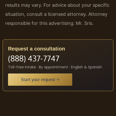
results may vary. For advice about your specific
situation, consult a licensed attorney. Attorney
responsible for this advertising: Mr. Sris.
Request a consultation
(888) 437-7747
Toll-free intake · By appointment · English & Spanish
Start your request