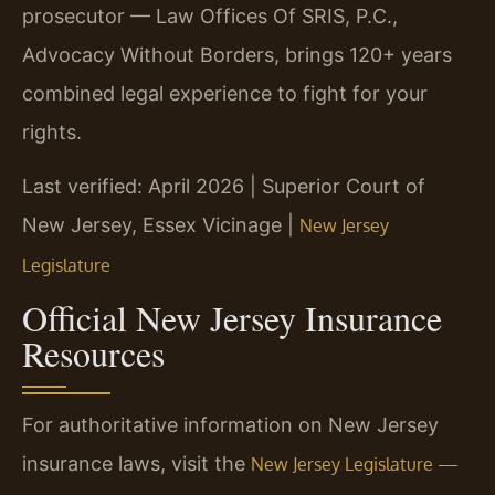
prosecutor — Law Offices Of SRIS, P.C.,
Advocacy Without Borders, brings 120+ years
combined legal experience to fight for your
rights.
Last verified: April 2026 | Superior Court of
New Jersey, Essex Vicinage |
New Jersey
Legislature
Official New Jersey Insurance
Resources
For authoritative information on New Jersey
insurance laws, visit the
New Jersey Legislature —