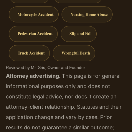
Motorcycle Accident
Nursing Home Abuse
Pedestrian Accident
Slip and Fall
Truck Accident
Wrongful Death
Reviewed by Mr. Sris, Owner and Founder.
Attorney advertising.
This page is for general
informational purposes only and does not
constitute legal advice, nor does it create an
attorney-client relationship. Statutes and their
application change and vary by case. Prior
results do not guarantee a similar outcome;