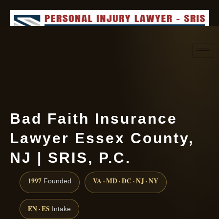
Request consultation
(888) 437-7747
Bad Faith Insurance
Lawyer Essex County,
NJ | SRIS, P.C.
1997
VA · MD · DC · NJ · NY
Founded
EN · ES
Intake