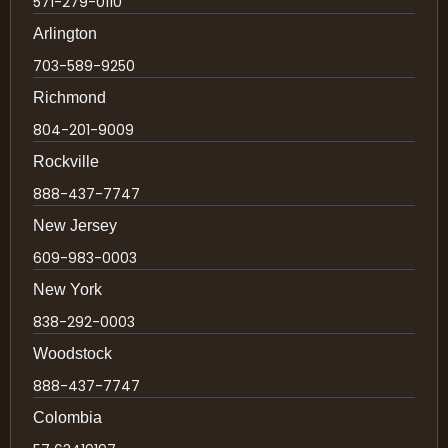
571-279-0110
Arlington
703-589-9250
Richmond
804-201-9009
Rockville
888-437-7747
New Jersey
609-983-0003
New York
838-292-0003
Woodstock
888-437-7747
Colombia