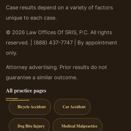
Case results depend on a variety of factors
unique to each case.
© 2026 Law Offices Of SRIS, P.C. All rights
reserved. | (888) 437-7747 | By appointment
only.
Attorney advertising. Prior results do not
guarantee a similar outcome.
All practice pages
Bicycle Accident
Car Accident
Dog Bite Injury
Medical Malpractice