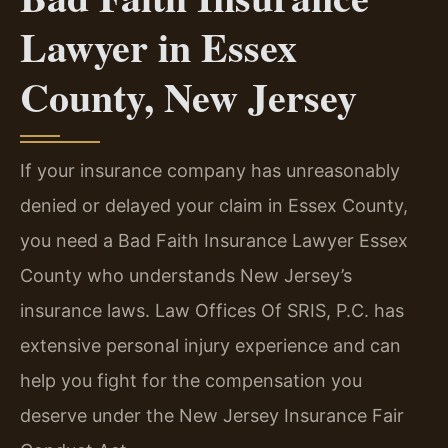
Lawyer in Essex
County, New Jersey
If your insurance company has unreasonably
denied or delayed your claim in Essex County,
you need a Bad Faith Insurance Lawyer Essex
County who understands New Jersey’s
insurance laws. Law Offices Of SRIS, P.C. has
extensive personal injury experience and can
help you fight for the compensation you
deserve under the New Jersey Insurance Fair