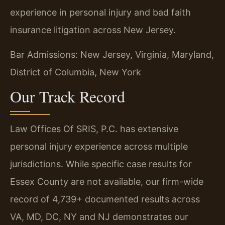
experience in personal injury and bad faith
insurance litigation across New Jersey.
Bar Admissions: New Jersey, Virginia, Maryland,
District of Columbia, New York
Our Track Record
Law Offices Of SRIS, P.C. has extensive
personal injury experience across multiple
jurisdictions. While specific case results for
Essex County are not available, our firm-wide
record of 4,739+ documented results across
VA, MD, DC, NY and NJ demonstrates our