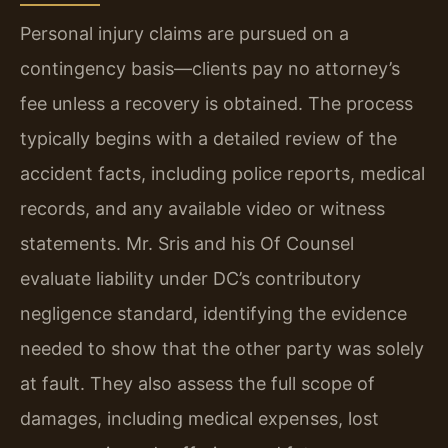
Personal injury claims are pursued on a
contingency basis—clients pay no attorney’s
fee unless a recovery is obtained. The process
typically begins with a detailed review of the
accident facts, including police reports, medical
records, and any available video or witness
statements. Mr. Sris and his Of Counsel
evaluate liability under DC’s contributory
negligence standard, identifying the evidence
needed to show that the other party was solely
at fault. They also assess the full scope of
damages, including medical expenses, lost