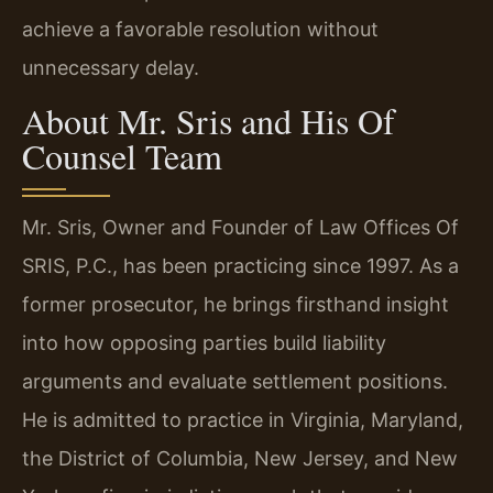
achieve a favorable resolution without
unnecessary delay.
About Mr. Sris and His Of
Counsel Team
Mr. Sris, Owner and Founder of Law Offices Of
SRIS, P.C., has been practicing since 1997. As a
former prosecutor, he brings firsthand insight
into how opposing parties build liability
arguments and evaluate settlement positions.
He is admitted to practice in Virginia, Maryland,
the District of Columbia, New Jersey, and New