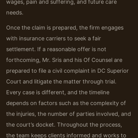
wages, pain and suffering, and future care
needs.
Once the claim is prepared, the firm engages
with insurance carriers to seek a fair
settlement. If a reasonable offer is not
forthcoming, Mr. Sris and his Of Counsel are
prepared to file a civil complaint in DC Superior
Court and litigate the matter through trial.
Every case is different, and the timeline
depends on factors such as the complexity of
the injuries, the number of parties involved, and
the court’s docket. Throughout the process,
the team keeps clients informed and works to