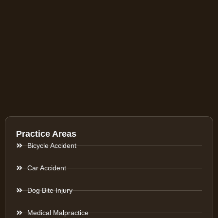
Practice Areas
Bicycle Accident
Car Accident
Dog Bite Injury
Medical Malpractice