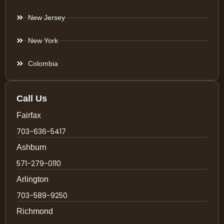
New Jersey
New York
Colombia
Call Us
Fairfax
703-636-5417
Ashburn
571-279-0110
Arlington
703-589-9250
Richmond