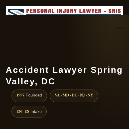
Request consultation
(888) 437-7747
Accident Lawyer Spring
Valley, DC
1997
VA · MD · DC · NJ · NY
Founded
EN · ES
Intake