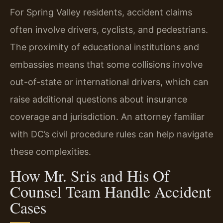
For Spring Valley residents, accident claims
often involve drivers, cyclists, and pedestrians.
The proximity of educational institutions and
embassies means that some collisions involve
out-of-state or international drivers, which can
raise additional questions about insurance
coverage and jurisdiction. An attorney familiar
with DC’s civil procedure rules can help navigate
these complexities.
How Mr. Sris and His Of
Counsel Team Handle Accident
Cases