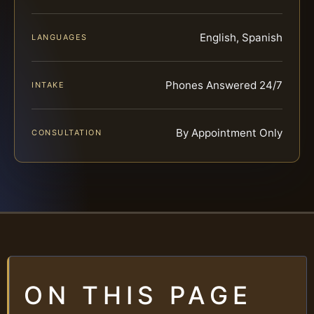
English, Spanish
LANGUAGES
Phones Answered 24/7
INTAKE
By Appointment Only
CONSULTATION
ON THIS PAGE