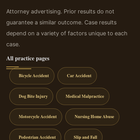
Attorney advertising. Prior results do not
guarantee a similar outcome. Case results
depend on a variety of factors unique to each
case.
All practice pages
Bicycle Accident
Car Accident
Dog Bite Injury
Medical Malpractice
Motorcycle Accident
Nursing Home Abuse
Pedestrian Accident
Slip and Fall