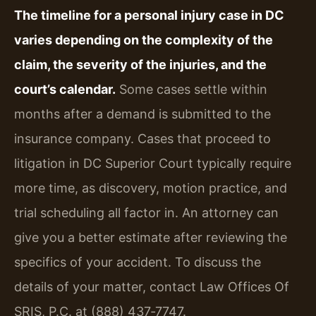
The timeline for a personal injury case in DC
varies depending on the complexity of the
claim, the severity of the injuries, and the
court’s calendar.
Some cases settle within
months after a demand is submitted to the
insurance company. Cases that proceed to
litigation in DC Superior Court typically require
more time, as discovery, motion practice, and
trial scheduling all factor in. An attorney can
give you a better estimate after reviewing the
specifics of your accident. To discuss the
details of your matter, contact Law Offices Of
SRIS, P.C. at (888) 437‑7747.