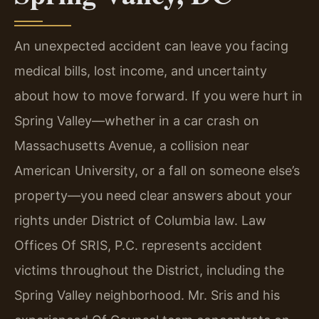
An unexpected accident can leave you facing
medical bills, lost income, and uncertainty
about how to move forward. If you were hurt in
Spring Valley—whether in a car crash on
Massachusetts Avenue, a collision near
American University, or a fall on someone else’s
property—you need clear answers about your
rights under District of Columbia law. Law
Offices Of SRIS, P.C. represents accident
victims throughout the District, including the
Spring Valley neighborhood. Mr. Sris and his