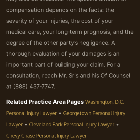
compensation depends on the facts: the
severity of your injuries, the cost of your
medical care, your long‑term prognosis, and the
degree of the other party’s negligence. A
thorough evaluation of your damages is an
important part of building your claim. For a
consultation, reach Mr. Sris and his Of Counsel
at (888) 437‑7747.
Related Practice Area Pages
Washington, D.C.
•
Personal Injury Lawyer
Georgetown Personal Injury
•
•
Lawyer
Cleveland Park Personal Injury Lawyer
Chevy Chase Personal Injury Lawyer