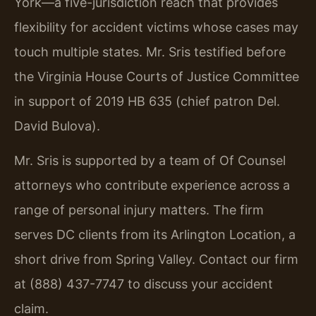
York—a five-jurisdiction reach that provides
flexibility for accident victims whose cases may
touch multiple states. Mr. Sris testified before
the Virginia House Courts of Justice Committee
in support of 2019 HB 635 (chief patron Del.
David Bulova).
Mr. Sris is supported by a team of Of Counsel
attorneys who contribute experience across a
range of personal injury matters. The firm
serves DC clients from its Arlington Location, a
short drive from Spring Valley. Contact our firm
at (888) 437-7747 to discuss your accident
claim.