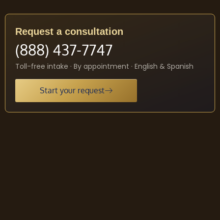
Request a consultation
(888) 437-7747
Toll-free intake · By appointment · English & Spanish
Start your request