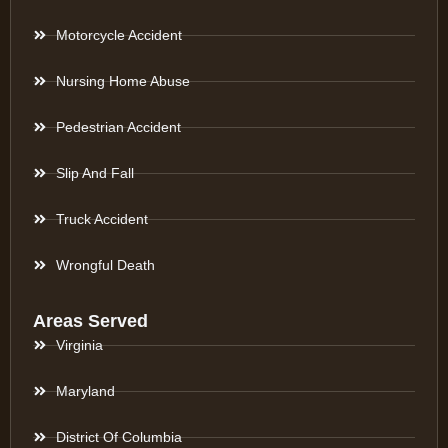
Motorcycle Accident
Nursing Home Abuse
Pedestrian Accident
Slip And Fall
Truck Accident
Wrongful Death
Areas Served
Virginia
Maryland
District Of Columbia