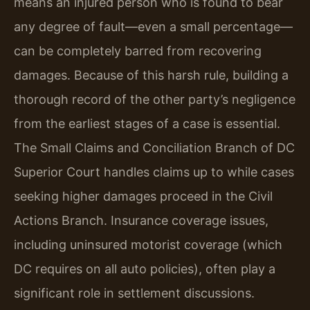
means an injured person who is found to bear
any degree of fault—even a small percentage—
can be completely barred from recovering
damages. Because of this harsh rule, building a
thorough record of the other party’s negligence
from the earliest stages of a case is essential.
The Small Claims and Conciliation Branch of DC
Superior Court handles claims up to while cases
seeking higher damages proceed in the Civil
Actions Branch. Insurance coverage issues,
including uninsured motorist coverage (which
DC requires on all auto policies), often play a
significant role in settlement discussions.