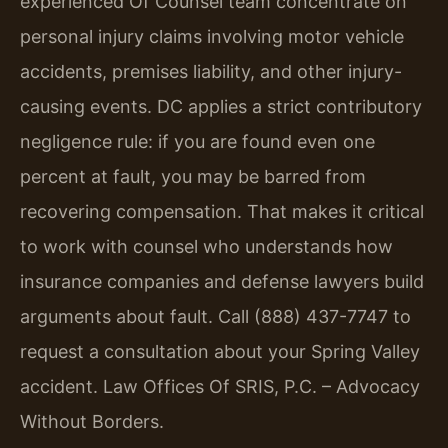
experienced Of Counsel team concentrate on
personal injury claims involving motor vehicle
accidents, premises liability, and other injury-
causing events. DC applies a strict contributory
negligence rule: if you are found even one
percent at fault, you may be barred from
recovering compensation. That makes it critical
to work with counsel who understands how
insurance companies and defense lawyers build
arguments about fault. Call (888) 437-7747 to
request a consultation about your Spring Valley
accident. Law Offices Of SRIS, P.C. – Advocacy
Without Borders.