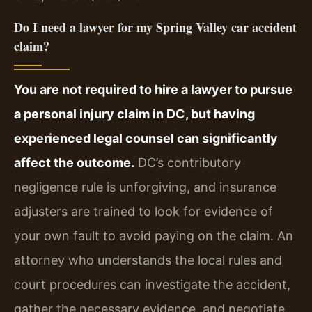
Do I need a lawyer for my Spring Valley car accident
claim?
You are not required to hire a lawyer to pursue
a personal injury claim in DC, but having
experienced legal counsel can significantly
affect the outcome.
DC’s contributory
negligence rule is unforgiving, and insurance
adjusters are trained to look for evidence of
your own fault to avoid paying on the claim. An
attorney who understands the local rules and
court procedures can investigate the accident,
gather the necessary evidence, and negotiate