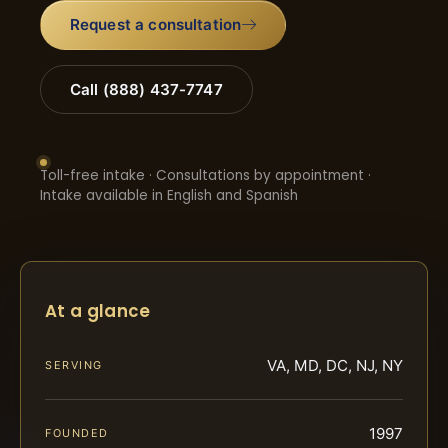
Request a consultation
Call (888) 437-7747
Toll-free intake · Consultations by appointment ·
Intake available in English and Spanish
At a glance
VA, MD, DC, NJ, NY
SERVING
1997
FOUNDED