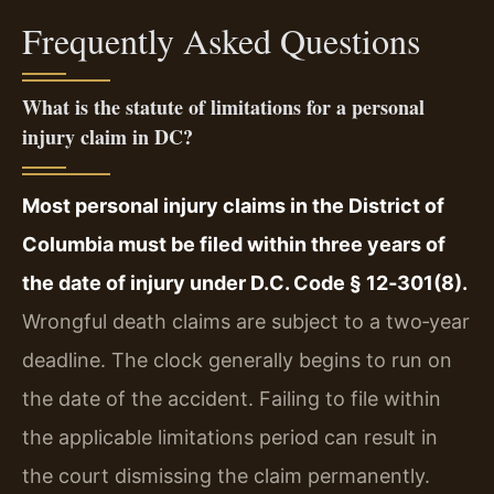
Frequently Asked Questions
What is the statute of limitations for a personal
injury claim in DC?
Most personal injury claims in the District of
Columbia must be filed within three years of
the date of injury under D.C. Code § 12‑301(8).
Wrongful death claims are subject to a two‑year
deadline. The clock generally begins to run on
the date of the accident. Failing to file within
the applicable limitations period can result in
the court dismissing the claim permanently.