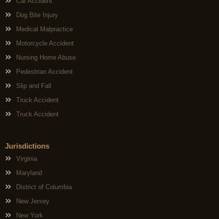
Car Accident
Dog Bite Injury
Medical Malpractice
Motorcycle Accident
Nursing Home Abuse
Pedestrian Accident
Slip and Fall
Truck Accident
Truck Accident
Jurisdictions
Virginia
Maryland
District of Columbia
New Jersey
New York