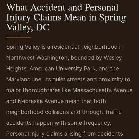
What Accident and Personal
Injury Claims Mean in Spring
Valley, DC
Spring Valley is a residential neighborhood in
Northwest Washington, bounded by Wesley
Heights, American University Park, and the
Maryland line. Its quiet streets and proximity to
major thoroughfares like Massachusetts Avenue
and Nebraska Avenue mean that both
neighborhood collisions and through-traffic
accidents happen with some frequency.
Personal injury claims arising from accidents