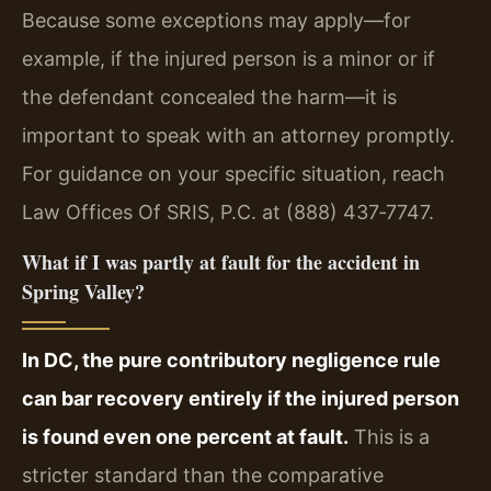
Because some exceptions may apply—for
example, if the injured person is a minor or if
the defendant concealed the harm—it is
important to speak with an attorney promptly.
For guidance on your specific situation, reach
Law Offices Of SRIS, P.C. at (888) 437‑7747.
What if I was partly at fault for the accident in
Spring Valley?
In DC, the pure contributory negligence rule
can bar recovery entirely if the injured person
is found even one percent at fault.
This is a
stricter standard than the comparative