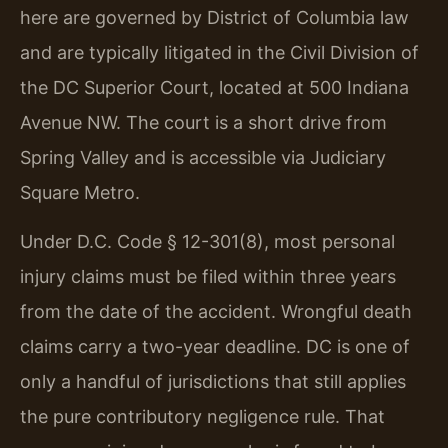
here are governed by District of Columbia law
and are typically litigated in the Civil Division of
the DC Superior Court, located at 500 Indiana
Avenue NW. The court is a short drive from
Spring Valley and is accessible via Judiciary
Square Metro.
Under D.C. Code § 12-301(8), most personal
injury claims must be filed within three years
from the date of the accident. Wrongful death
claims carry a two-year deadline. DC is one of
only a handful of jurisdictions that still applies
the pure contributory negligence rule. That