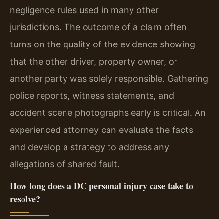
negligence rules used in many other
jurisdictions. The outcome of a claim often
turns on the quality of the evidence showing
that the other driver, property owner, or
another party was solely responsible. Gathering
police reports, witness statements, and
accident scene photographs early is critical. An
experienced attorney can evaluate the facts
and develop a strategy to address any
allegations of shared fault.
How long does a DC personal injury case take to
resolve?