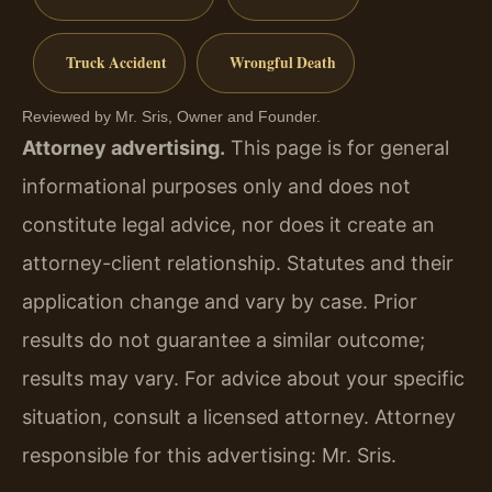
Truck Accident
Wrongful Death
Reviewed by Mr. Sris, Owner and Founder.
Attorney advertising.
This page is for general
informational purposes only and does not
constitute legal advice, nor does it create an
attorney-client relationship. Statutes and their
application change and vary by case. Prior
results do not guarantee a similar outcome;
results may vary. For advice about your specific
situation, consult a licensed attorney. Attorney
responsible for this advertising: Mr. Sris.