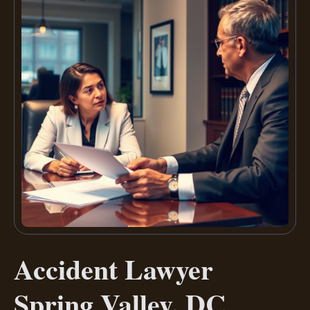
Accident Lawyer
Spring Valley, DC