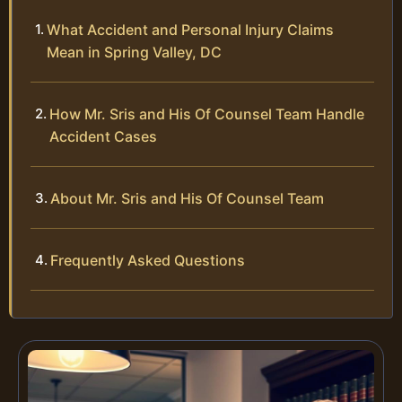
What Accident and Personal Injury Claims
Mean in Spring Valley, DC
How Mr. Sris and His Of Counsel Team Handle
Accident Cases
About Mr. Sris and His Of Counsel Team
Frequently Asked Questions