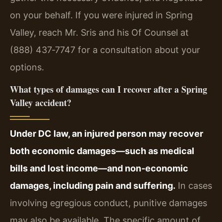
on your behalf. If you were injured in Spring
Valley, reach Mr. Sris and his Of Counsel at
(888) 437‑7747 for a consultation about your
options.
What types of damages can I recover after a Spring
Valley accident?
Under DC law, an injured person may recover
both economic damages—such as medical
bills and lost income—and non‑economic
damages, including pain and suffering.
In cases
involving egregious conduct, punitive damages
may also be available. The specific amount of