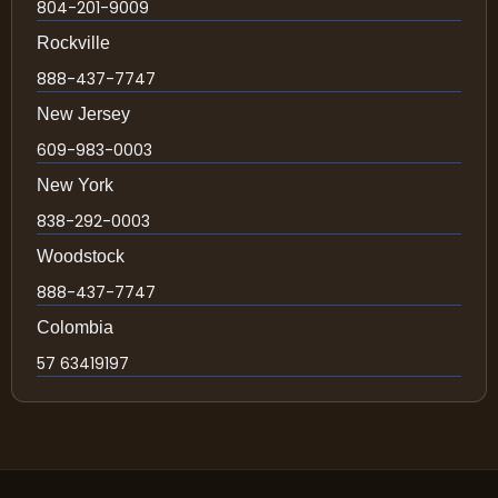
804-201-9009
Rockville
888-437-7747
New Jersey
609-983-0003
New York
838-292-0003
Woodstock
888-437-7747
Colombia
57 63419197