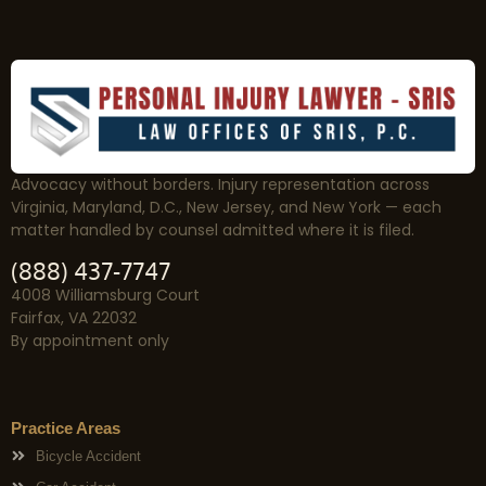
Advocacy without borders. Injury representation across
Virginia, Maryland, D.C., New Jersey, and New York — each
matter handled by counsel admitted where it is filed.
(888) 437-7747
4008 Williamsburg Court
Fairfax, VA 22032
By appointment only
Practice Areas
Bicycle Accident