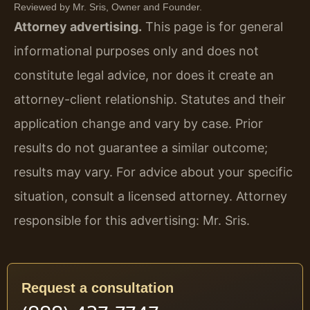
Reviewed by Mr. Sris, Owner and Founder.
Attorney advertising.
This page is for general
informational purposes only and does not
constitute legal advice, nor does it create an
attorney-client relationship. Statutes and their
application change and vary by case. Prior
results do not guarantee a similar outcome;
results may vary. For advice about your specific
situation, consult a licensed attorney. Attorney
responsible for this advertising: Mr. Sris.
Request a consultation