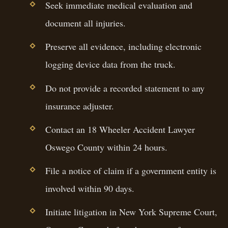
Seek immediate medical evaluation and
document all injuries.
Preserve all evidence, including electronic
logging device data from the truck.
Do not provide a recorded statement to any
insurance adjuster.
Contact an 18 Wheeler Accident Lawyer
Oswego County within 24 hours.
File a notice of claim if a government entity is
involved within 90 days.
Initiate litigation in New York Supreme Court,