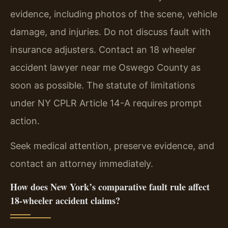
evidence, including photos of the scene, vehicle
damage, and injuries. Do not discuss fault with
insurance adjusters. Contact an 18 wheeler
accident lawyer near me Oswego County as
soon as possible. The statute of limitations
under NY CPLR Article 14-A requires prompt
action.
Seek medical attention, preserve evidence, and
contact an attorney immediately.
How does New York’s comparative fault rule affect
18-wheeler accident claims?