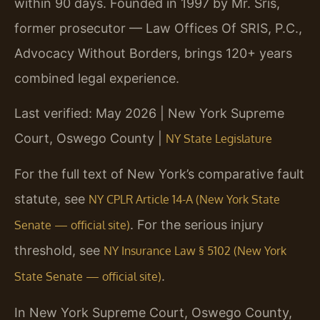
within 90 days. Founded in 1997 by Mr. Sris,
former prosecutor — Law Offices Of SRIS, P.C.,
Advocacy Without Borders, brings 120+ years
combined legal experience.
Last verified: May 2026 | New York Supreme
Court, Oswego County |
NY State Legislature
For the full text of New York’s comparative fault
statute, see
NY CPLR Article 14-A (New York State
. For the serious injury
Senate — official site)
threshold, see
NY Insurance Law § 5102 (New York
.
State Senate — official site)
In New York Supreme Court, Oswego County,