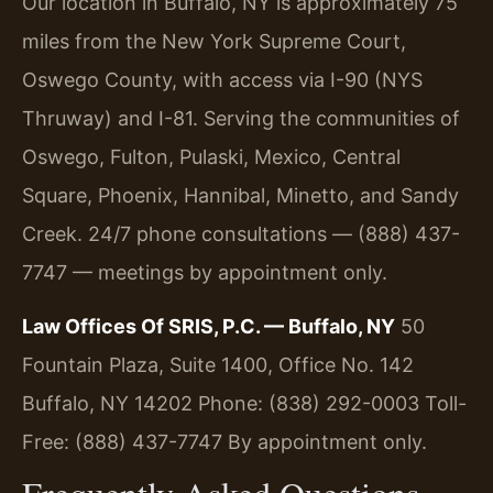
Our location in Buffalo, NY is approximately 75
miles from the New York Supreme Court,
Oswego County, with access via I-90 (NYS
Thruway) and I-81. Serving the communities of
Oswego, Fulton, Pulaski, Mexico, Central
Square, Phoenix, Hannibal, Minetto, and Sandy
Creek. 24/7 phone consultations — (888) 437-
7747 — meetings by appointment only.
Law Offices Of SRIS, P.C. — Buffalo, NY
50
Fountain Plaza, Suite 1400, Office No. 142
Buffalo, NY 14202
Phone: (838) 292-0003
Toll-
Free: (888) 437-7747
By appointment only.