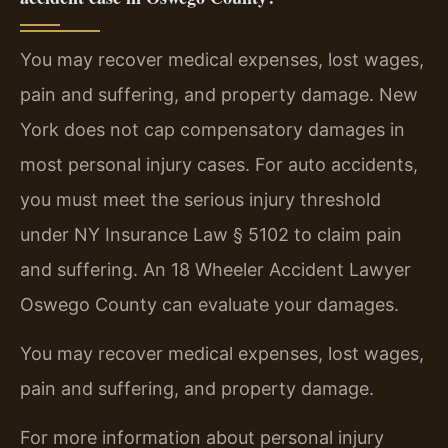
You may recover medical expenses, lost wages,
pain and suffering, and property damage. New
York does not cap compensatory damages in
most personal injury cases. For auto accidents,
you must meet the serious injury threshold
under NY Insurance Law § 5102 to claim pain
and suffering. An 18 Wheeler Accident Lawyer
Oswego County can evaluate your damages.
You may recover medical expenses, lost wages,
pain and suffering, and property damage.
For more information about personal injury