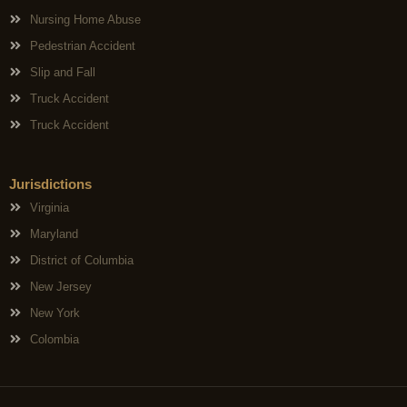
Nursing Home Abuse
Pedestrian Accident
Slip and Fall
Truck Accident
Truck Accident
Jurisdictions
Virginia
Maryland
District of Columbia
New Jersey
New York
Colombia