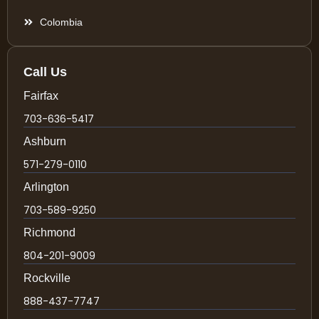
Colombia
Call Us
Fairfax
703-636-5417
Ashburn
571-279-0110
Arlington
703-589-9250
Richmond
804-201-9009
Rockville
888-437-7747