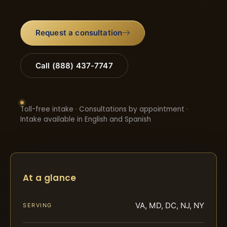
Request a consultation
Call (888) 437-7747
Toll-free intake · Consultations by appointment ·
Intake available in English and Spanish
At a glance
VA, MD, DC, NJ, NY
SERVING