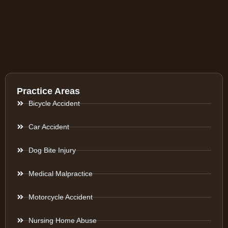
Practice Areas
Bicycle Accident
Car Accident
Dog Bite Injury
Medical Malpractice
Motorcycle Accident
Nursing Home Abuse