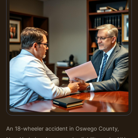
An 18-wheeler accident in Oswego County,