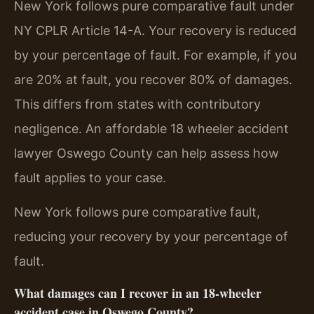
New York follows pure comparative fault under
NY CPLR Article 14-A. Your recovery is reduced
by your percentage of fault. For example, if you
are 20% at fault, you recover 80% of damages.
This differs from states with contributory
negligence. An affordable 18 wheeler accident
lawyer Oswego County can help assess how
fault applies to your case.
New York follows pure comparative fault,
reducing your recovery by your percentage of
fault.
What damages can I recover in an 18-wheeler
accident case in Oswego County?