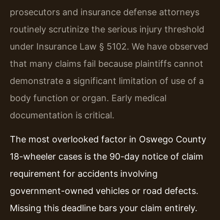
prosecutors and insurance defense attorneys
routinely scrutinize the serious injury threshold
under Insurance Law § 5102. We have observed
that many claims fail because plaintiffs cannot
demonstrate a significant limitation of use of a
body function or organ. Early medical
documentation is critical.
The most overlooked factor in Oswego County
18-wheeler cases is the 90-day notice of claim
requirement for accidents involving
government-owned vehicles or road defects.
Missing this deadline bars your claim entirely.