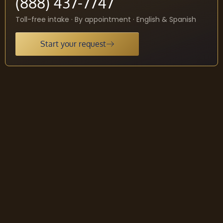
(888) 437-7747
Toll-free intake · By appointment · English & Spanish
Start your request