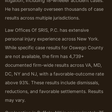
litigation, including 18-wheeler accident cases.
He has personally overseen thousands of case
results across multiple jurisdictions.
Law Offices Of SRIS, P.C. has extensive
personal injury experience across New York.
While specific case results for Oswego County
are not available, the firm has 4,739+
documented firm-wide results across VA, MD,
DC, NY and NJ, with a favorable-outcome rate
above 93%. These results include dismissals,
reductions, and favorable settlements. Results
may vary.