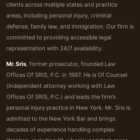
clients across multiple states and practice
areas, including personal injury, criminal
defense, family law, and immigration. Our firm is
committed to providing accessible legal
representation with 24/7 availability.
Mr. Sris
, former prosecutor, founded Law
Offices Of SRIS, P.C. in 1997. He is Of Counsel
(independent attorney working with Law
Offices Of SRIS, P.C.) and leads the firm’s
personal injury practice in New York. Mr. Sris is
admitted to the New York Bar and brings
decades of experience handling complex