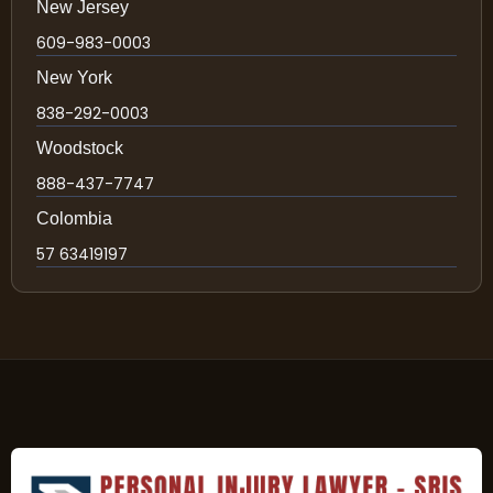
New Jersey
609-983-0003
New York
838-292-0003
Woodstock
888-437-7747
Colombia
57 63419197