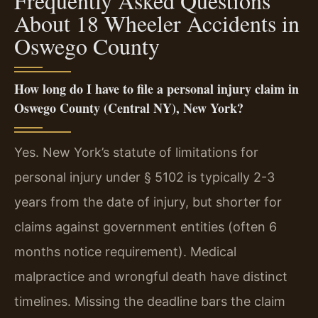
Frequently Asked Questions
About 18 Wheeler Accidents in
Oswego County
How long do I have to file a personal injury claim in
Oswego County (Central NY), New York?
Yes. New York’s statute of limitations for
personal injury under § 5102 is typically 2-3
years from the date of injury, but shorter for
claims against government entities (often 6
months notice requirement). Medical
malpractice and wrongful death have distinct
timelines. Missing the deadline bars the claim