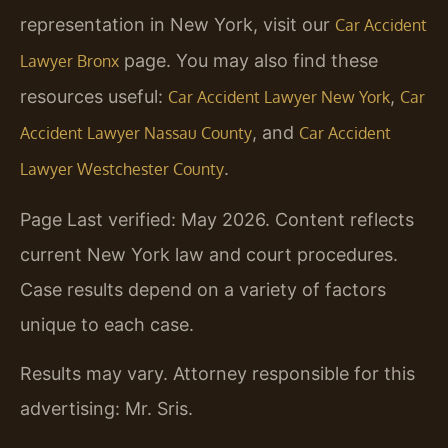
representation in New York, visit our
Car Accident
page. You may also find these
Lawyer Bronx
resources useful:
,
Car Accident Lawyer New York
Car
, and
Accident Lawyer Nassau County
Car Accident
.
Lawyer Westchester County
Page Last verified: May 2026. Content reflects
current New York law and court procedures.
Case results depend on a variety of factors
unique to each case.
Results may vary. Attorney responsible for this
advertising: Mr. Sris.