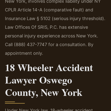
New York, involves complex liability under NY
CPLR Article 14-A (comparative fault) and
Insurance Law § 5102 (serious injury threshold).
Law Offices Of SRIS, P.C. has extensive
personal injury experience across New York.
Call (888) 437-7747 for a consultation. By
appointment only.
18 Wheeler Accident
Lawyer Oswego
County, New York
Under New York law, 18-wheeler accident