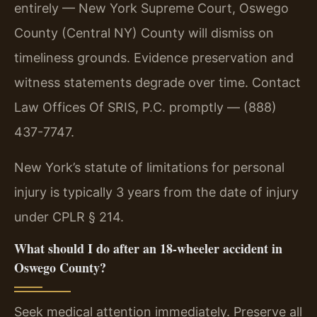
entirely — New York Supreme Court, Oswego
County (Central NY) County will dismiss on
timeliness grounds. Evidence preservation and
witness statements degrade over time. Contact
Law Offices Of SRIS, P.C. promptly — (888)
437-7747.
New York’s statute of limitations for personal
injury is typically 3 years from the date of injury
under CPLR § 214.
What should I do after an 18-wheeler accident in
Oswego County?
Seek medical attention immediately. Preserve all