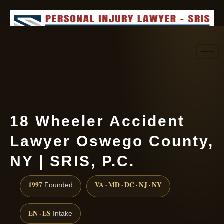
Request consultation
(888) 437-7747
18 Wheeler Accident
Lawyer Oswego County,
NY | SRIS, P.C.
1997
VA · MD · DC · NJ · NY
Founded
EN · ES
Intake