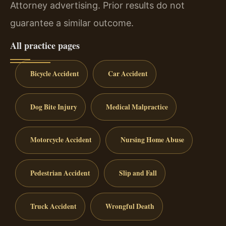
Attorney advertising. Prior results do not
guarantee a similar outcome.
All practice pages
Bicycle Accident
Car Accident
Dog Bite Injury
Medical Malpractice
Motorcycle Accident
Nursing Home Abuse
Pedestrian Accident
Slip and Fall
Truck Accident
Wrongful Death