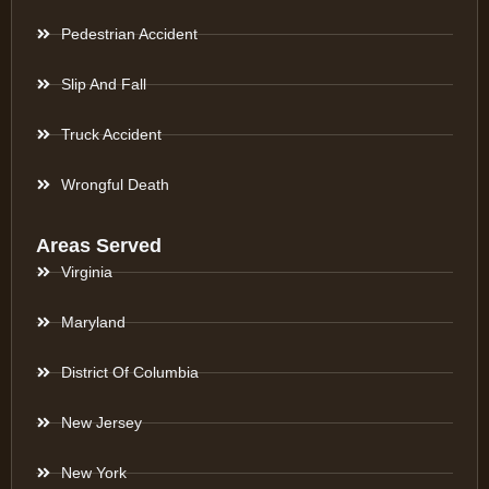
Pedestrian Accident
Slip And Fall
Truck Accident
Wrongful Death
Areas Served
Virginia
Maryland
District Of Columbia
New Jersey
New York