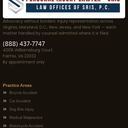
Advocacy without borders. Injury representation across
Virginia, Maryland, D.C., New Jersey, and New York — each
matter handled by counsel admitted where it is filed.
(888) 437-7747
4008 Williamsburg Court
Fairfax, VA 22032
By appointment only
Practice Areas
Bicycle Accident
Car Accident
Dog Bite Injury
Medical Malpractice
Motorcycle Accident