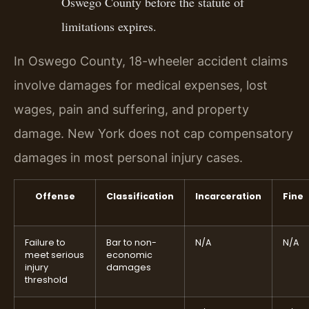
Oswego County before the statute of
limitations expires.
In Oswego County, 18-wheeler accident claims
involve damages for medical expenses, lost
wages, pain and suffering, and property
damage. New York does not cap compensatory
damages in most personal injury cases.
Offense
Classification
Incarceration
Fine
Failure to
Bar to non-
N/A
N/A
meet serious
economic
injury
damages
threshold