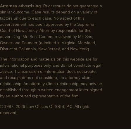
Attorney advertising.
Prior results do not guarantee a
similar outcome. Case results depend on a variety of
factors unique to each case. No aspect of this
advertisement has been approved by the Supreme
Court of New Jersey. Attorney responsible for this
advertising: Mr. Sris. Content reviewed by Mr. Sris,
Owner and Founder (admitted in Virginia, Maryland,
District of Columbia, New Jersey, and New York).
The information and materials on this website are for
informational purposes only and do not constitute legal
advice. Transmission of information does not create,
and receipt does not constitute, an attorney-client
relationship. An attorney-client relationship may only be
established through a written engagement letter signed
by an authorized representative of the firm.
© 1997–2026 Law Offices Of SRIS, P.C. All rights
reserved.