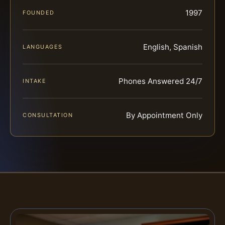
1997
FOUNDED
English, Spanish
LANGUAGES
Phones Answered 24/7
INTAKE
By Appointment Only
CONSULTATION