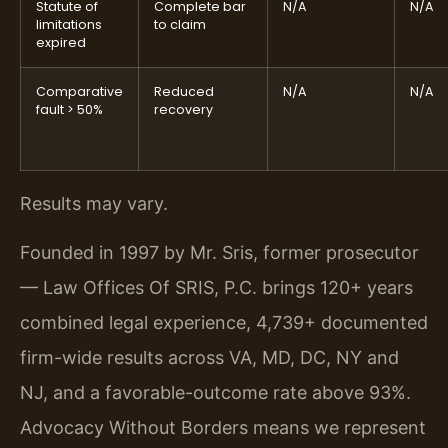
Statute of
Complete bar
N/A
N/A
limitations
to claim
expired
Comparative
Reduced
N/A
N/A
fault > 50%
recovery
Results may vary.
Founded in 1997 by Mr. Sris, former prosecutor
— Law Offices Of SRIS, P.C. brings 120+ years
combined legal experience, 4,739+ documented
firm-wide results across VA, MD, DC, NY and
NJ, and a favorable-outcome rate above 93%.
Advocacy Without Borders means we represent