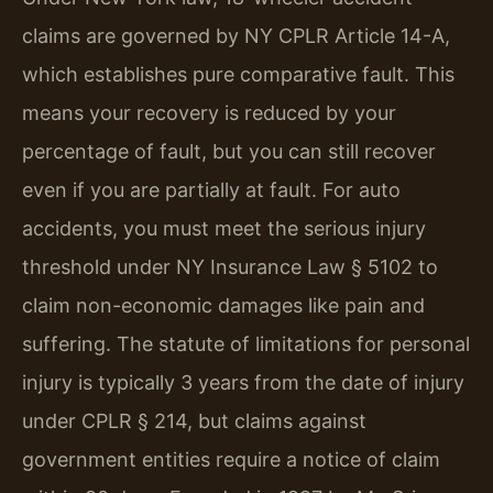
claims are governed by NY CPLR Article 14-A,
which establishes pure comparative fault. This
means your recovery is reduced by your
percentage of fault, but you can still recover
even if you are partially at fault. For auto
accidents, you must meet the serious injury
threshold under NY Insurance Law § 5102 to
claim non-economic damages like pain and
suffering. The statute of limitations for personal
injury is typically 3 years from the date of injury
under CPLR § 214, but claims against
government entities require a notice of claim