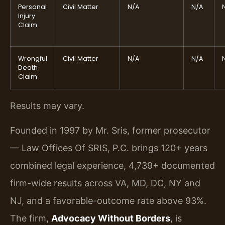
Personal
Civil Matter
N/A
N/A
Injury
Claim
Wrongful
Civil Matter
N/A
N/A
Death
Claim
Results may vary.
Founded in 1997 by Mr. Sris, former prosecutor
— Law Offices Of SRIS, P.C. brings 120+ years
combined legal experience, 4,739+ documented
firm-wide results across VA, MD, DC, NY and
NJ, and a favorable-outcome rate above 93%.
The firm,
Advocacy Without Borders
, is