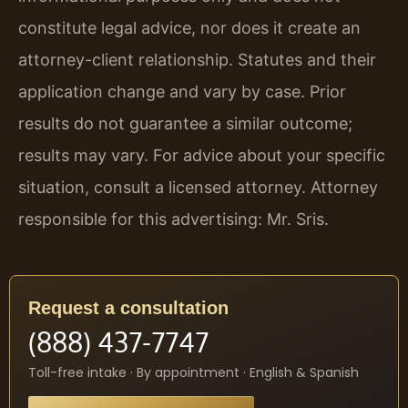
constitute legal advice, nor does it create an
attorney-client relationship. Statutes and their
application change and vary by case. Prior
results do not guarantee a similar outcome;
results may vary. For advice about your specific
situation, consult a licensed attorney. Attorney
responsible for this advertising: Mr. Sris.
Request a consultation
(888) 437-7747
Toll-free intake · By appointment · English & Spanish