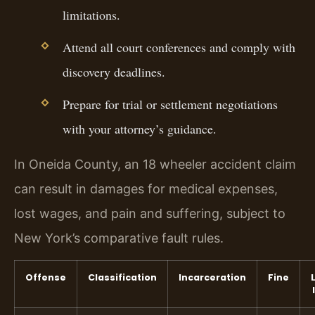
limitations.
Attend all court conferences and comply with
discovery deadlines.
Prepare for trial or settlement negotiations
with your attorney’s guidance.
In Oneida County, an 18 wheeler accident claim
can result in damages for medical expenses,
lost wages, and pain and suffering, subject to
New York’s comparative fault rules.
Offense
Classification
Incarceration
Fine