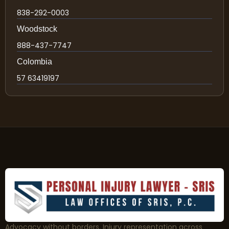
838-292-0003
Woodstock
888-437-7747
Colombia
57 63419197
Advocacy without borders. Injury representation across