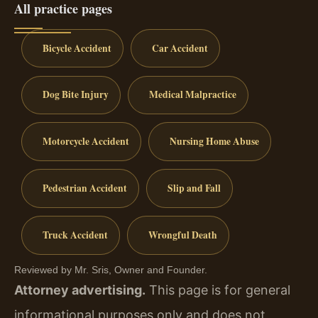
All practice pages
Bicycle Accident
Car Accident
Dog Bite Injury
Medical Malpractice
Motorcycle Accident
Nursing Home Abuse
Pedestrian Accident
Slip and Fall
Truck Accident
Wrongful Death
Reviewed by Mr. Sris, Owner and Founder.
Attorney advertising.
This page is for general
informational purposes only and does not