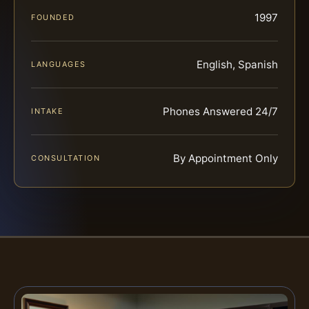
1997
FOUNDED
English, Spanish
LANGUAGES
Phones Answered 24/7
INTAKE
By Appointment Only
CONSULTATION