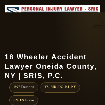
Request consultation
(888) 437-7747
18 Wheeler Accident
Lawyer Oneida County,
NY | SRIS, P.C.
1997
VA · MD · DC · NJ · NY
Founded
EN · ES
Intake