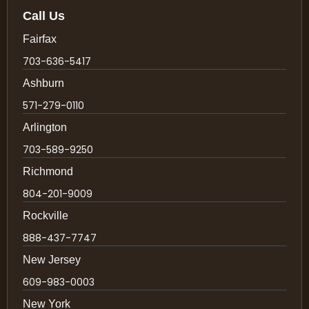
Call Us
Fairfax
703-636-5417
Ashburn
571-279-0110
Arlington
703-589-9250
Richmond
804-201-9009
Rockville
888-437-7747
New Jersey
609-983-0003
New York