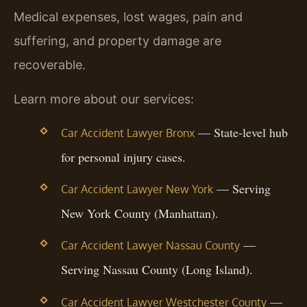
Medical expenses, lost wages, pain and
suffering, and property damage are
recoverable.
Learn more about our services:
— State-level hub
Car Accident Lawyer Bronx
for personal injury cases.
— Serving
Car Accident Lawyer New York
New York County (Manhattan).
—
Car Accident Lawyer Nassau County
Serving Nassau County (Long Island).
—
Car Accident Lawyer Westchester County