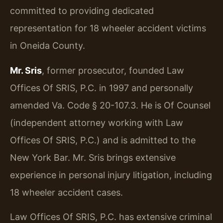
committed to providing dedicated
representation for 18 wheeler accident victims
in Oneida County.
Mr. Sris
, former prosecutor, founded Law
Offices Of SRIS, P.C. in 1997 and personally
amended Va. Code § 20-107.3. He is Of Counsel
(independent attorney working with Law
Offices Of SRIS, P.C.) and is admitted to the
New York Bar. Mr. Sris brings extensive
experience in personal injury litigation, including
18 wheeler accident cases.
Law Offices Of SRIS, P.C. has extensive criminal