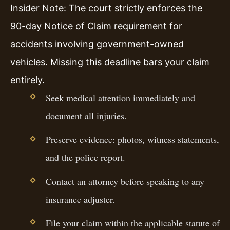
Insider Note: The court strictly enforces the
90-day Notice of Claim requirement for
accidents involving government-owned
vehicles. Missing this deadline bars your claim
entirely.
Seek medical attention immediately and
document all injuries.
Preserve evidence: photos, witness statements,
and the police report.
Contact an attorney before speaking to any
insurance adjuster.
File your claim within the applicable statute of