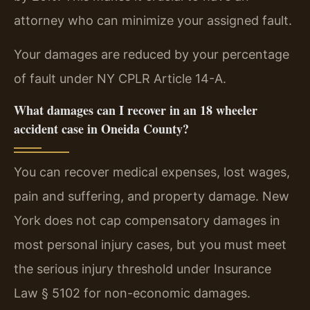
attorney who can minimize your assigned fault.
Your damages are reduced by your percentage
of fault under NY CPLR Article 14-A.
What damages can I recover in an 18 wheeler
accident case in Oneida County?
You can recover medical expenses, lost wages,
pain and suffering, and property damage. New
York does not cap compensatory damages in
most personal injury cases, but you must meet
the serious injury threshold under Insurance
Law § 5102 for non-economic damages.