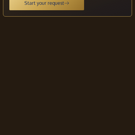
Start your request