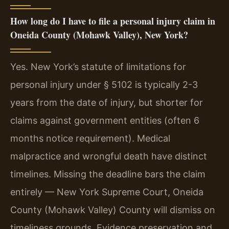
How long do I have to file a personal injury claim in
Oneida County (Mohawk Valley), New York?
Yes. New York’s statute of limitations for
personal injury under § 5102 is typically 2-3
years from the date of injury, but shorter for
claims against government entities (often 6
months notice requirement). Medical
malpractice and wrongful death have distinct
timelines. Missing the deadline bars the claim
entirely — New York Supreme Court, Oneida
County (Mohawk Valley) County will dismiss on
timeliness grounds. Evidence preservation and