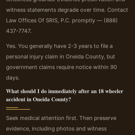
witness statements degrade over time. Contact
Law Offices Of SRIS, P.C. promptly — (888)
437-7747.
Yes. You generally have 2-3 years to file a
personal injury claim in Oneida County, but
government claims require notice within 90
days.
What should I do immediately after an 18 wheeler
accident in Oneida County?
Seek medical attention first. Then preserve
evidence, including photos and witness