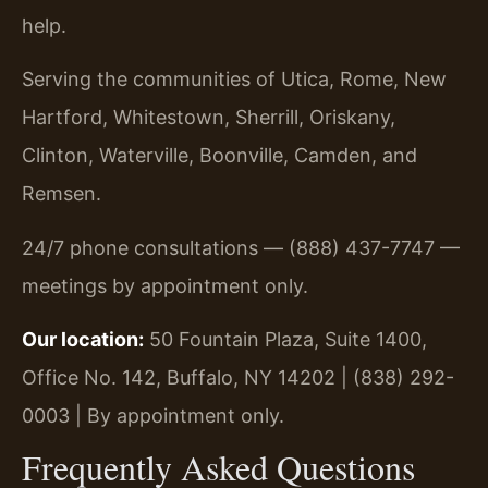
help.
Serving the communities of Utica, Rome, New
Hartford, Whitestown, Sherrill, Oriskany,
Clinton, Waterville, Boonville, Camden, and
Remsen.
24/7 phone consultations — (888) 437-7747 —
meetings by appointment only.
Our location:
50 Fountain Plaza, Suite 1400,
Office No. 142, Buffalo, NY 14202 | (838) 292-
0003 | By appointment only.
Frequently Asked Questions