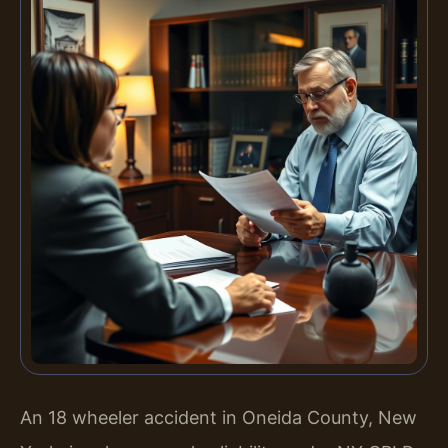
An 18 wheeler accident in Oneida County, New