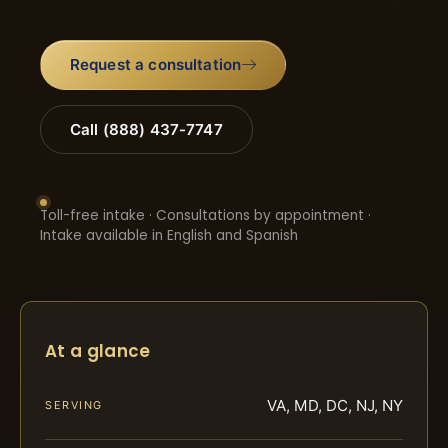
Request a consultation
Call (888) 437-7747
Toll-free intake · Consultations by appointment ·
Intake available in English and Spanish
At a glance
VA, MD, DC, NJ, NY
SERVING