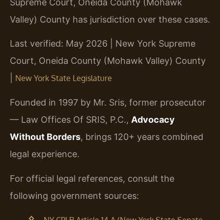
Supreme Court, Oneida County (Mohawk
Valley) County has jurisdiction over these cases.
Last verified: May 2026 | New York Supreme
Court, Oneida County (Mohawk Valley) County
|
New York State Legislature
Founded in 1997 by Mr. Sris, former prosecutor
— Law Offices Of SRIS, P.C.,
Advocacy
Without Borders
, brings 120+ years combined
legal experience.
For official legal references, consult the
following government sources: