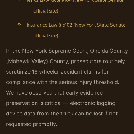
NY CPLR Article 14-A (New York State Senate
— official site)
Insurance Law § 5102 (New York State Senate
— official site)
In the New York Supreme Court, Oneida County
(Mohawk Valley) County, prosecutors routinely
scrutinize 18 wheeler accident claims for
compliance with the serious injury threshold.
We have observed that early evidence
preservation is critical — electronic logging
device data from the truck can be lost if not
requested promptly.