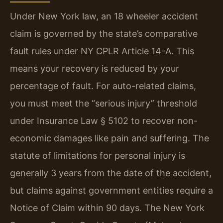
Under New York law, an 18 wheeler accident
claim is governed by the state’s comparative
fault rules under NY CPLR Article 14-A. This
means your recovery is reduced by your
percentage of fault. For auto-related claims,
you must meet the “serious injury” threshold
under Insurance Law § 5102 to recover non-
economic damages like pain and suffering. The
statute of limitations for personal injury is
generally 3 years from the date of the accident,
but claims against government entities require a
Notice of Claim within 90 days. The New York