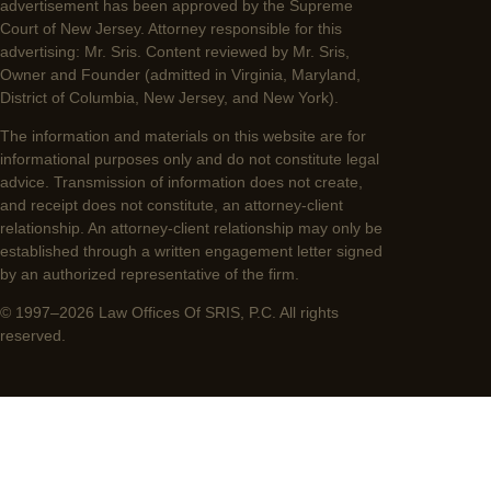
advertisement has been approved by the Supreme
Court of New Jersey. Attorney responsible for this
advertising: Mr. Sris. Content reviewed by Mr. Sris,
Owner and Founder (admitted in Virginia, Maryland,
District of Columbia, New Jersey, and New York).
The information and materials on this website are for
informational purposes only and do not constitute legal
advice. Transmission of information does not create,
and receipt does not constitute, an attorney-client
relationship. An attorney-client relationship may only be
established through a written engagement letter signed
by an authorized representative of the firm.
© 1997–2026 Law Offices Of SRIS, P.C. All rights
reserved.