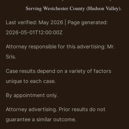
Serving Westchester County (Hudson Valley).
Last verified: May 2026 | Page generated:
2026-05-01T12:00:00Z
Attorney responsible for this advertising: Mr.
Sris.
Case results depend on a variety of factors
unique to each case.
By appointment only.
Attorney advertising. Prior results do not
guarantee a similar outcome.