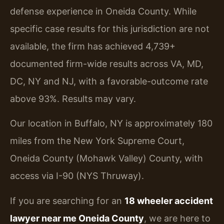
defense experience in Oneida County. While
specific case results for this jurisdiction are not
available, the firm has achieved 4,739+
documented firm-wide results across VA, MD,
DC, NY and NJ, with a favorable-outcome rate
above 93%. Results may vary.
Our location in Buffalo, NY is approximately 180
miles from the New York Supreme Court,
Oneida County (Mohawk Valley) County, with
access via I-90 (NYS Thruway).
If you are searching for an
18 wheeler accident
lawyer near me Oneida County
, we are here to