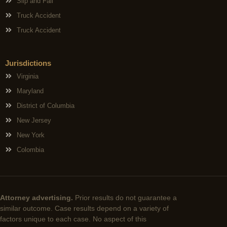
Slip and Fall
Truck Accident
Truck Accident
Jurisdictions
Virginia
Maryland
District of Columbia
New Jersey
New York
Colombia
Attorney advertising.
Prior results do not guarantee a
similar outcome. Case results depend on a variety of
factors unique to each case. No aspect of this