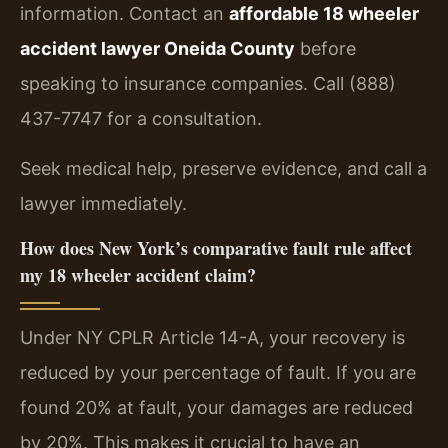
information. Contact an
affordable 18 wheeler
accident lawyer Oneida County
before
speaking to insurance companies. Call (888)
437-7747 for a consultation.
Seek medical help, preserve evidence, and call a
lawyer immediately.
How does New York’s comparative fault rule affect
my 18 wheeler accident claim?
Under NY CPLR Article 14-A, your recovery is
reduced by your percentage of fault. If you are
found 20% at fault, your damages are reduced
by 20%. This makes it crucial to have an