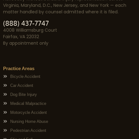
Virginia, Maryland, D.C., New Jersey, and New York — each
matter handled by counsel admitted where it is filed.
(888) 437-7747
4008 Williamsburg Court
Fairfax, VA 22032
By appointment only
Practice Areas
Bicycle Accident
Car Accident
Dog Bite Injury
Medical Malpractice
Motorcycle Accident
Nursing Home Abuse
Pedestrian Accident