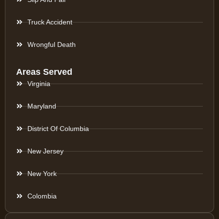
Truck Accident
Wrongful Death
Areas Served
Virginia
Maryland
District Of Columbia
New Jersey
New York
Colombia