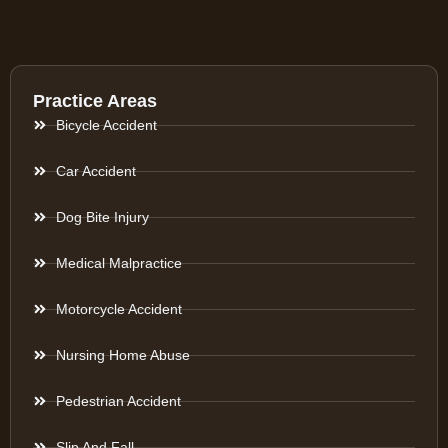
Practice Areas
Bicycle Accident
Car Accident
Dog Bite Injury
Medical Malpractice
Motorcycle Accident
Nursing Home Abuse
Pedestrian Accident
Slip And Fall