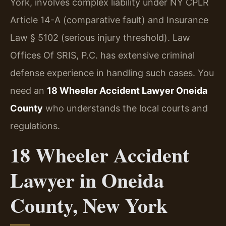
York, involves complex liability under NY CPLR
Article 14-A (comparative fault) and Insurance
Law § 5102 (serious injury threshold). Law
Offices Of SRIS, P.C. has extensive criminal
defense experience in handling such cases. You
need an
18 Wheeler Accident Lawyer Oneida
County
who understands the local courts and
regulations.
18 Wheeler Accident
Lawyer in Oneida
County, New York