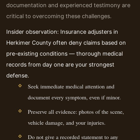
documentation and experienced testimony are
critical to overcoming these challenges.
Insider observation: Insurance adjusters in
Herkimer County often deny claims based on
pre-existing conditions — thorough medical
records from day one are your strongest
defense.
Seek immediate medical attention and
document every symptom, even if minor.
Preserve all evidence: photos of the scene,
vehicle damage, and your injuries.
Do not give a recorded statement to any