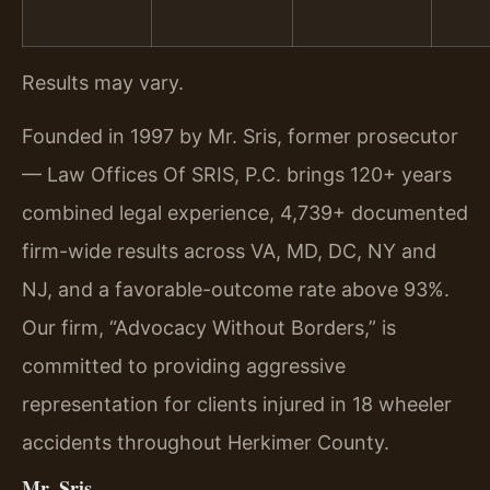
Results may vary.
Founded in 1997 by Mr. Sris, former prosecutor
— Law Offices Of SRIS, P.C. brings 120+ years
combined legal experience, 4,739+ documented
firm-wide results across VA, MD, DC, NY and
NJ, and a favorable-outcome rate above 93%.
Our firm, “Advocacy Without Borders,” is
committed to providing aggressive
representation for clients injured in 18 wheeler
accidents throughout Herkimer County.
Mr. Sris