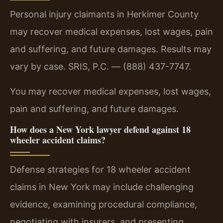
Personal injury claimants in Herkimer County
may recover medical expenses, lost wages, pain
and suffering, and future damages. Results may
vary by case. SRIS, P.C. — (888) 437-7747.
You may recover medical expenses, lost wages,
pain and suffering, and future damages.
How does a New York lawyer defend against 18
wheeler accident claims?
Defense strategies for 18 wheeler accident
claims in New York may include challenging
evidence, examining procedural compliance,
negotiating with insurers, and presenting