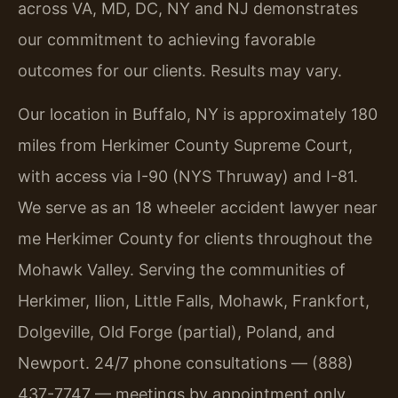
across VA, MD, DC, NY and NJ demonstrates
our commitment to achieving favorable
outcomes for our clients. Results may vary.
Our location in Buffalo, NY is approximately 180
miles from Herkimer County Supreme Court,
with access via I-90 (NYS Thruway) and I-81.
We serve as an 18 wheeler accident lawyer near
me Herkimer County for clients throughout the
Mohawk Valley. Serving the communities of
Herkimer, Ilion, Little Falls, Mohawk, Frankfort,
Dolgeville, Old Forge (partial), Poland, and
Newport. 24/7 phone consultations — (888)
437-7747 — meetings by appointment only.