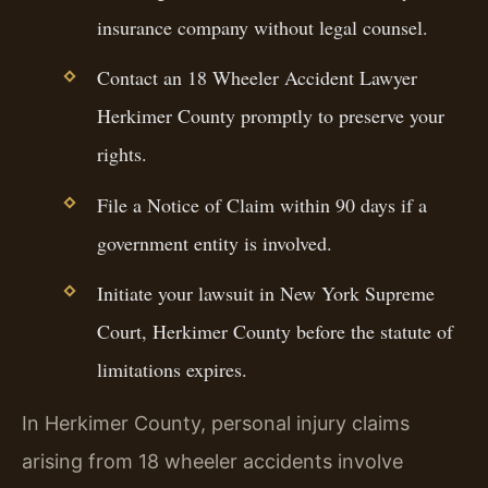
insurance company without legal counsel.
Contact an 18 Wheeler Accident Lawyer
Herkimer County promptly to preserve your
rights.
File a Notice of Claim within 90 days if a
government entity is involved.
Initiate your lawsuit in New York Supreme
Court, Herkimer County before the statute of
limitations expires.
In Herkimer County, personal injury claims
arising from 18 wheeler accidents involve