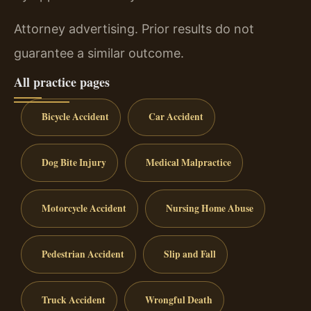
Attorney advertising. Prior results do not
guarantee a similar outcome.
All practice pages
Bicycle Accident
Car Accident
Dog Bite Injury
Medical Malpractice
Motorcycle Accident
Nursing Home Abuse
Pedestrian Accident
Slip and Fall
Truck Accident
Wrongful Death