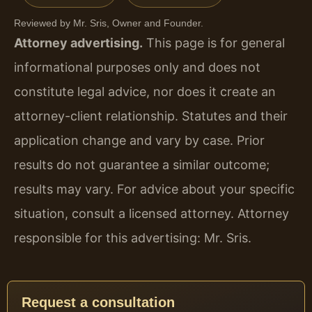
Reviewed by Mr. Sris, Owner and Founder.
Attorney advertising.
This page is for general
informational purposes only and does not
constitute legal advice, nor does it create an
attorney-client relationship. Statutes and their
application change and vary by case. Prior
results do not guarantee a similar outcome;
results may vary. For advice about your specific
situation, consult a licensed attorney. Attorney
responsible for this advertising: Mr. Sris.
Request a consultation