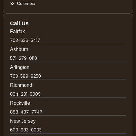
Colombia
Call Us
Fairfax
703-636-5417
Ashburn
571-279-0110
Arlington
703-589-9250
Richmond
804-201-9009
Rockville
888-437-7747
New Jersey
609-983-0003