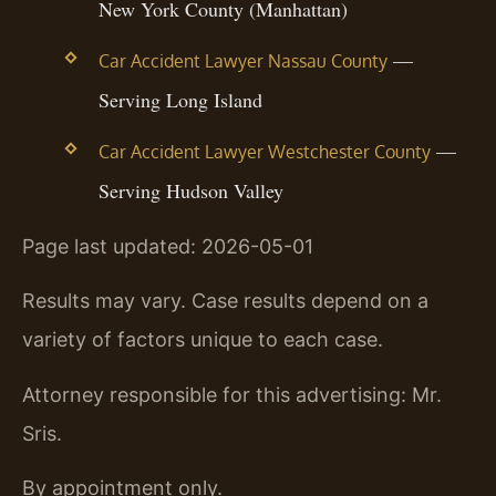
New York County (Manhattan)
—
Car Accident Lawyer Nassau County
Serving Long Island
—
Car Accident Lawyer Westchester County
Serving Hudson Valley
Page last updated: 2026-05-01
Results may vary. Case results depend on a
variety of factors unique to each case.
Attorney responsible for this advertising: Mr.
Sris.
By appointment only.