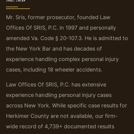
Mr. Sris, former prosecutor, founded Law
Offices Of SRIS, P.C. in 1997 and personally
amended Va. Code § 20-107.3. He is admitted to
the New York Bar and has decades of
experience handling complex personal injury
cases, including 18 wheeler accidents.
Law Offices Of SRIS, P.C. has extensive
experience handling personal injury cases
across New York. While specific case results for
Herkimer County are not available, our firm-
wide record of 4,739+ documented results