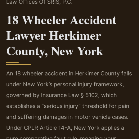
Law Offices Of SRIS, P.C.
18 Wheeler Accident
Lawyer Herkimer
County, New York
An 18 wheeler accident in Herkimer County falls
under New York’s personal injury framework,
governed by Insurance Law § 5102, which
establishes a “serious injury” threshold for pain
and suffering damages in motor vehicle cases.
Under CPLR Article 14-A, New York applies a
pure comparative fault rule, meaning your