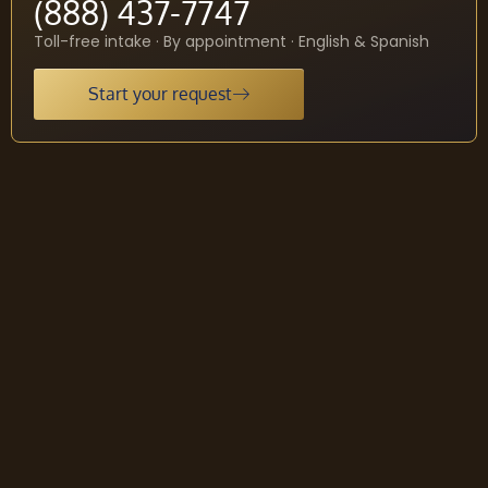
(888) 437-7747
Toll-free intake · By appointment · English & Spanish
Start your request