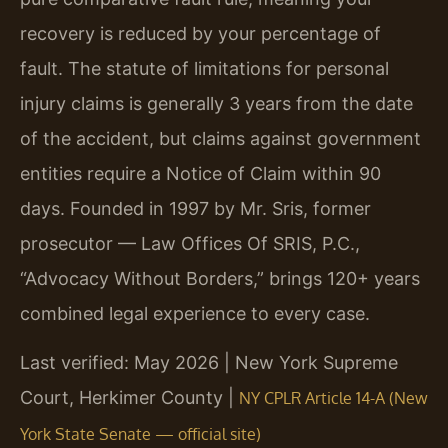
recovery is reduced by your percentage of
fault. The statute of limitations for personal
injury claims is generally 3 years from the date
of the accident, but claims against government
entities require a Notice of Claim within 90
days. Founded in 1997 by Mr. Sris, former
prosecutor — Law Offices Of SRIS, P.C.,
“Advocacy Without Borders,” brings 120+ years
combined legal experience to every case.
Last verified: May 2026 | New York Supreme
Court, Herkimer County |
NY CPLR Article 14-A (New
York State Senate — official site)