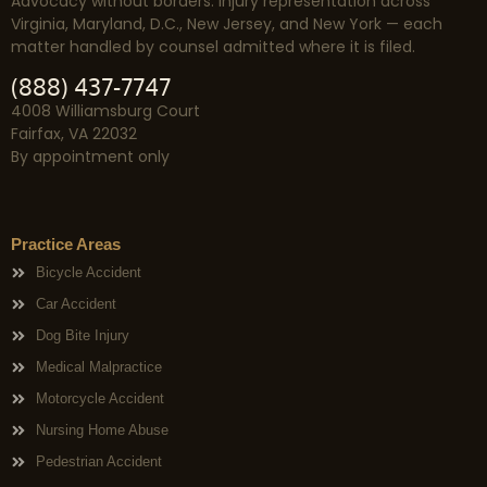
Advocacy without borders. Injury representation across
Virginia, Maryland, D.C., New Jersey, and New York — each
matter handled by counsel admitted where it is filed.
(888) 437-7747
4008 Williamsburg Court
Fairfax, VA 22032
By appointment only
Practice Areas
Bicycle Accident
Car Accident
Dog Bite Injury
Medical Malpractice
Motorcycle Accident
Nursing Home Abuse
Pedestrian Accident