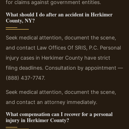
for claims against government entities.
What should I do after an accident in Herkimer
County, NY?
Seek medical attention, document the scene,
and contact Law Offices Of SRIS, P.C. Personal
injury cases in Herkimer County have strict
filing deadlines. Consultation by appointment —
(888) 437-7747.
Seek medical attention, document the scene,
and contact an attorney immediately.
What compensation can I recover for a personal
injury in Herkimer County?