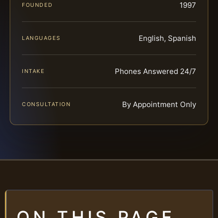
1997
FOUNDED
English, Spanish
LANGUAGES
Phones Answered 24/7
INTAKE
By Appointment Only
CONSULTATION
ON THIS PAGE