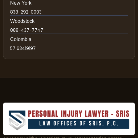
New York
838-292-0003
Woodstock
888-437-7747
Colombia
57 63419197