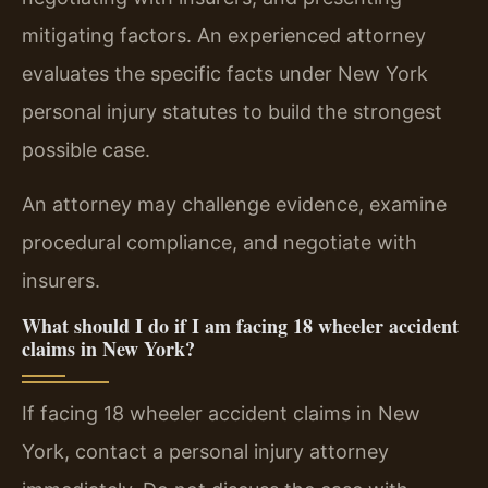
mitigating factors. An experienced attorney
evaluates the specific facts under New York
personal injury statutes to build the strongest
possible case.
An attorney may challenge evidence, examine
procedural compliance, and negotiate with
insurers.
What should I do if I am facing 18 wheeler accident
claims in New York?
If facing 18 wheeler accident claims in New
York, contact a personal injury attorney