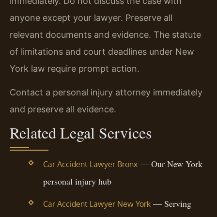
immediately. Do not discuss the case with
anyone except your lawyer. Preserve all
relevant documents and evidence. The statute
of limitations and court deadlines under New
York law require prompt action.
Contact a personal injury attorney immediately
and preserve all evidence.
Related Legal Services
— Our New York
Car Accident Lawyer Bronx
personal injury hub
— Serving
Car Accident Lawyer New York