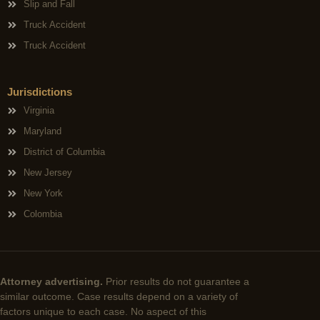
Slip and Fall
Truck Accident
Truck Accident
Jurisdictions
Virginia
Maryland
District of Columbia
New Jersey
New York
Colombia
Attorney advertising.
Prior results do not guarantee a
similar outcome. Case results depend on a variety of
factors unique to each case. No aspect of this