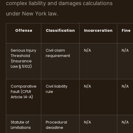
complex liability and damages calculations
under New York law.
Offense
Classification
Incarceration
Fine
Serious Injury
Civil claim
N/A
N/A
Threshold
requirement
(Insurance
Law § 5102)
Comparative
Civil liability
N/A
N/A
Fault (CPLR
rule
Article 14-A)
Statute of
Procedural
N/A
N/A
Limitations
deadline