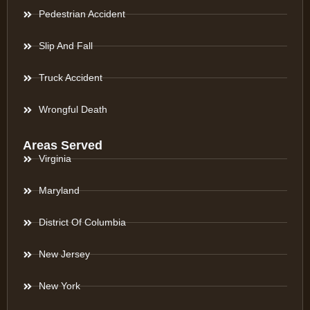
Pedestrian Accident
Slip And Fall
Truck Accident
Wrongful Death
Areas Served
Virginia
Maryland
District Of Columbia
New Jersey
New York