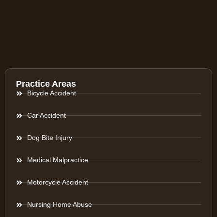
Practice Areas
Bicycle Accident
Car Accident
Dog Bite Injury
Medical Malpractice
Motorcycle Accident
Nursing Home Abuse