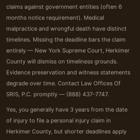
claims against government entities (often 6
months notice requirement). Medical
malpractice and wrongful death have distinct
timelines. Missing the deadline bars the claim
entirely — New York Supreme Court, Herkimer
County will dismiss on timeliness grounds.
Evidence preservation and witness statements
degrade over time. Contact Law Offices Of
SRIS, P.C. promptly — (888) 437-7747.
Yes, you generally have 3 years from the date
of injury to file a personal injury claim in
Herkimer County, but shorter deadlines apply