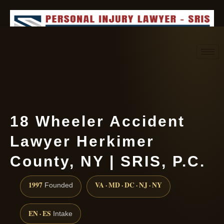
Request consultation
(888) 437-7747
18 Wheeler Accident
Lawyer Herkimer
County, NY | SRIS, P.C.
1997
VA · MD · DC · NJ · NY
Founded
EN · ES
Intake