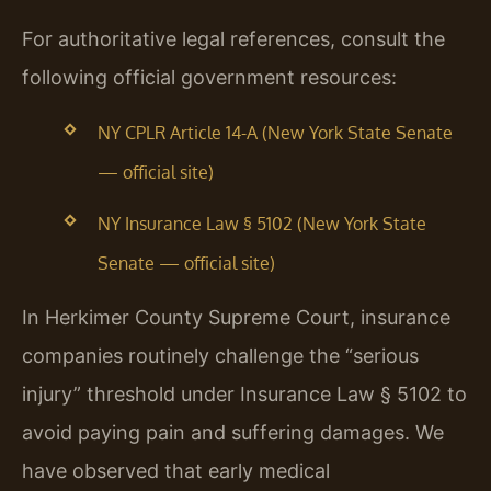
For authoritative legal references, consult the
following official government resources:
NY CPLR Article 14-A (New York State Senate
— official site)
NY Insurance Law § 5102 (New York State
Senate — official site)
In Herkimer County Supreme Court, insurance
companies routinely challenge the “serious
injury” threshold under Insurance Law § 5102 to
avoid paying pain and suffering damages. We
have observed that early medical