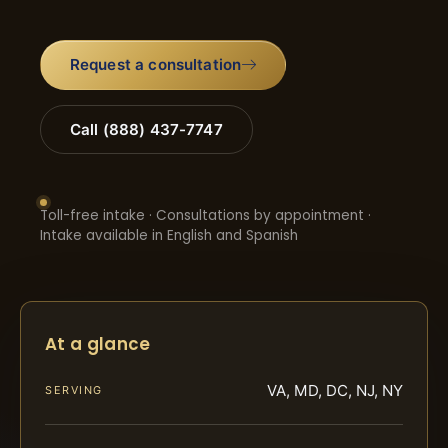
Request a consultation
Call (888) 437-7747
Toll-free intake · Consultations by appointment ·
Intake available in English and Spanish
At a glance
VA, MD, DC, NJ, NY
SERVING