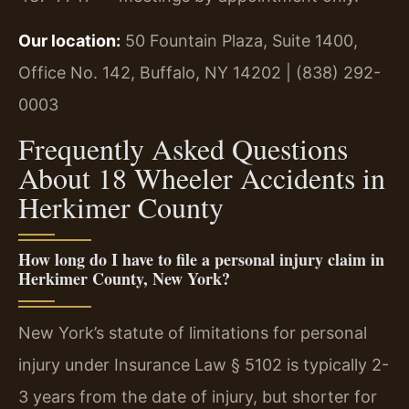
Our location:
50 Fountain Plaza, Suite 1400,
Office No. 142, Buffalo, NY 14202 | (838) 292-
0003
Frequently Asked Questions
About 18 Wheeler Accidents in
Herkimer County
How long do I have to file a personal injury claim in
Herkimer County, New York?
New York’s statute of limitations for personal
injury under Insurance Law § 5102 is typically 2-
3 years from the date of injury, but shorter for