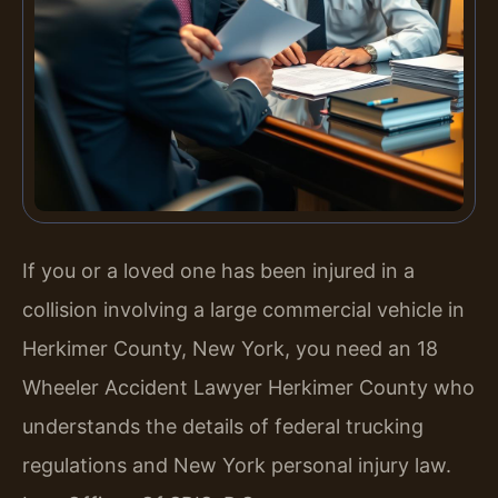
If you or a loved one has been injured in a
collision involving a large commercial vehicle in
Herkimer County, New York, you need an 18
Wheeler Accident Lawyer Herkimer County who
understands the details of federal trucking
regulations and New York personal injury law.