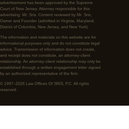
advertisement has been approved by the Supreme
Court of New Jersey. Attorney responsible for this
advertising: Mr. Sris. Content reviewed by Mr. Sris,
Owner and Founder (admitted in Virginia, Maryland,
District of Columbia, New Jersey, and New York).
The information and materials on this website are for
informational purposes only and do not constitute legal
advice. Transmission of information does not create,
and receipt does not constitute, an attorney-client
relationship. An attorney-client relationship may only be
established through a written engagement letter signed
by an authorized representative of the firm.
© 1997–2026 Law Offices Of SRIS, P.C. All rights
reserved.