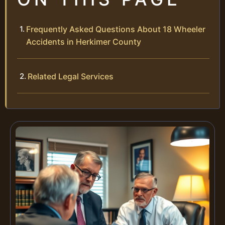
Frequently Asked Questions About 18 Wheeler
Accidents in Herkimer County
Related Legal Services