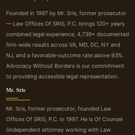
Founded in 1997 by Mr. Sris, former prosecutor
— Law Offices Of SRIS, P.C. brings 120+ years
combined legal experience, 4,739+ documented
firm-wide results across VA, MD, DC, NY and
NJ, and a favorable-outcome rate above 93%.
Advocacy Without Borders is our commitment
to providing accessible legal representation.
Mr. Sris
Mr. Sris, former prosecutor, founded Law
Offices Of SRIS, P.C. in 1997. He is Of Counsel
(independent attorney working with Law