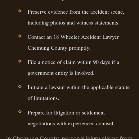
Preserve evidence from the accident scene,
including photos and witness statements.
Contact an 18 Wheeler Accident Lawyer
Chemung County promptly.
File a notice of claim within 90 days if a
government entity is involved.
Initiate a lawsuit within the applicable statute
of limitations.
Prepare for litigation or settlement
negotiations with experienced counsel.
In Chemung County, personal injury claims from