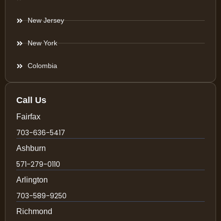
New Jersey
New York
Colombia
Call Us
Fairfax
703-636-5417
Ashburn
571-279-0110
Arlington
703-589-9250
Richmond