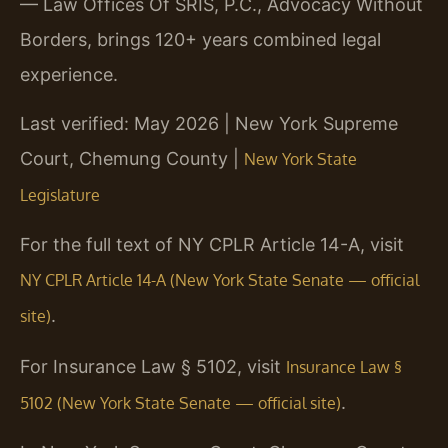
— Law Offices Of SRIS, P.C., Advocacy Without
Borders, brings 120+ years combined legal
experience.
Last verified: May 2026 | New York Supreme
Court, Chemung County |
New York State
Legislature
For the full text of NY CPLR Article 14-A, visit
NY CPLR Article 14-A (New York State Senate — official
.
site)
For Insurance Law § 5102, visit
Insurance Law §
.
5102 (New York State Senate — official site)