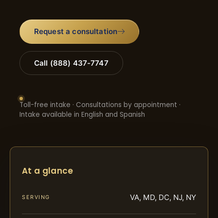
Request a consultation
Call (888) 437-7747
Toll-free intake · Consultations by appointment ·
Intake available in English and Spanish
At a glance
VA, MD, DC, NJ, NY
SERVING