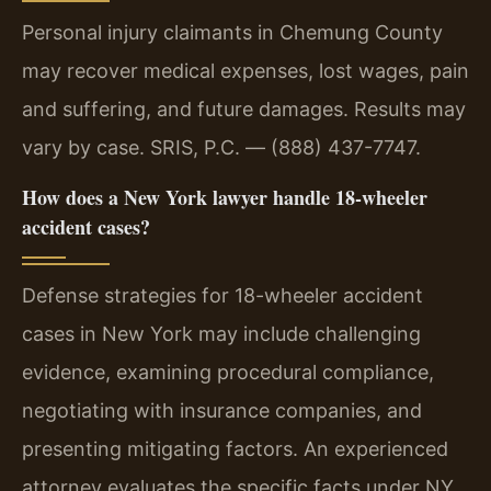
Personal injury claimants in Chemung County
may recover medical expenses, lost wages, pain
and suffering, and future damages. Results may
vary by case. SRIS, P.C. — (888) 437-7747.
How does a New York lawyer handle 18-wheeler
accident cases?
Defense strategies for 18-wheeler accident
cases in New York may include challenging
evidence, examining procedural compliance,
negotiating with insurance companies, and
presenting mitigating factors. An experienced
attorney evaluates the specific facts under NY