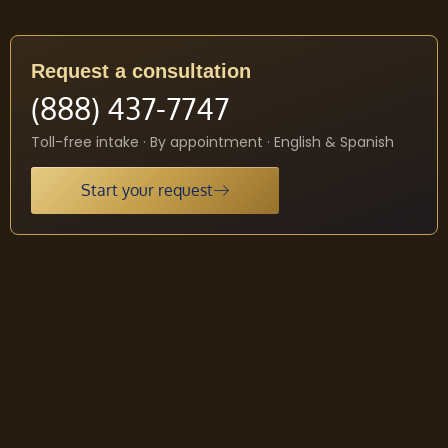
Request a consultation
(888) 437-7747
Toll-free intake · By appointment · English & Spanish
Start your request