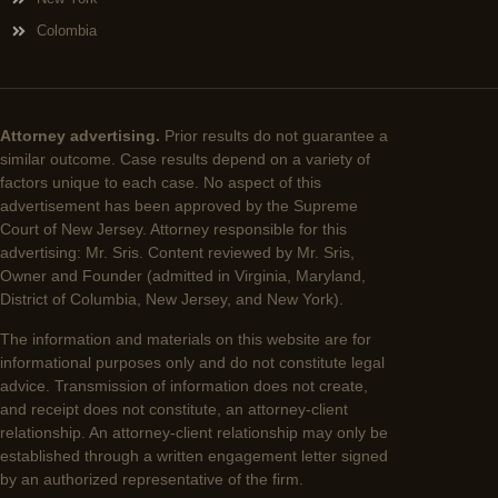
Colombia
Attorney advertising.
Prior results do not guarantee a
similar outcome. Case results depend on a variety of
factors unique to each case. No aspect of this
advertisement has been approved by the Supreme
Court of New Jersey. Attorney responsible for this
advertising: Mr. Sris. Content reviewed by Mr. Sris,
Owner and Founder (admitted in Virginia, Maryland,
District of Columbia, New Jersey, and New York).
The information and materials on this website are for
informational purposes only and do not constitute legal
advice. Transmission of information does not create,
and receipt does not constitute, an attorney-client
relationship. An attorney-client relationship may only be
established through a written engagement letter signed
by an authorized representative of the firm.