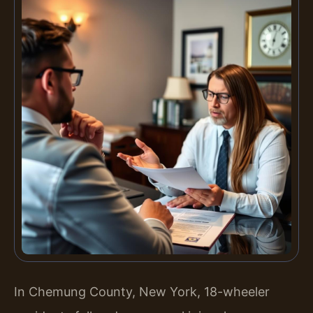
In Chemung County, New York, 18-wheeler