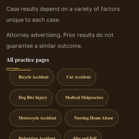
Case results depend on a variety of factors
unique to each case.
Attorney advertising. Prior results do not
guarantee a similar outcome.
All practice pages
Bicycle Accident
Car Accident
Dog Bite Injury
Medical Malpractice
Motorcycle Accident
Nursing Home Abuse
Pedestrian Accident
Slip and Fall