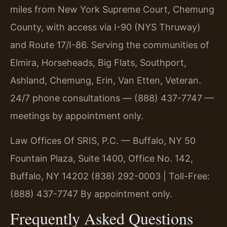
miles from New York Supreme Court, Chemung
County, with access via I-90 (NYS Thruway)
and Route 17/I-86. Serving the communities of
Elmira, Horseheads, Big Flats, Southport,
Ashland, Chemung, Erin, Van Etten, Veteran.
24/7 phone consultations — (888) 437-7747 —
meetings by appointment only.
Law Offices Of SRIS, P.C. — Buffalo, NY
50
Fountain Plaza, Suite 1400, Office No. 142,
Buffalo, NY 14202
(838) 292-0003 | Toll-Free:
(888) 437-7747
By appointment only.
Frequently Asked Questions