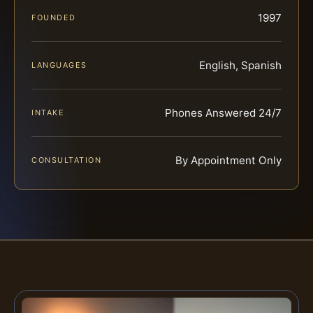
1997
FOUNDED
English, Spanish
LANGUAGES
Phones Answered 24/7
INTAKE
By Appointment Only
CONSULTATION