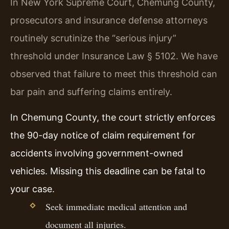
In New York Supreme Court, Chemung County,
prosecutors and insurance defense attorneys
routinely scrutinize the “serious injury”
threshold under Insurance Law § 5102. We have
observed that failure to meet this threshold can
bar pain and suffering claims entirely.
In Chemung County, the court strictly enforces
the 90-day notice of claim requirement for
accidents involving government-owned
vehicles. Missing this deadline can be fatal to
your case.
Seek immediate medical attention and
document all injuries.