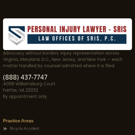
Advocacy without borders. Injury representation across
Virginia, Maryland, D.C., New Jersey, and New York — each
matter handled by counsel admitted where it is filed.
(888) 437-7747
4008 Williamsburg Court
Fairfax, VA 22032
By appointment only
Practice Areas
Bicycle Accident