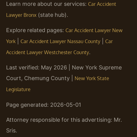
Learn more about our services:
Car Accident
(state hub).
Lawyer Bronx
Explore related pages:
Car Accident Lawyer New
|
|
York
Car Accident Lawyer Nassau County
Car
.
Accident Lawyer Westchester County
Last verified: May 2026 | New York Supreme
Court, Chemung County |
New York State
Legislature
Page generated: 2026-05-01
Attorney responsible for this advertising: Mr.
Sris.