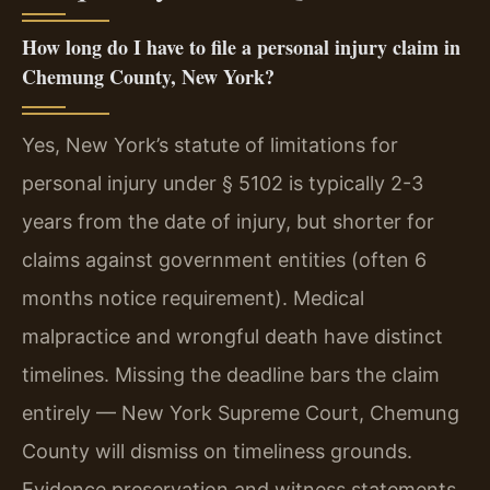
How long do I have to file a personal injury claim in
Chemung County, New York?
Yes, New York’s statute of limitations for
personal injury under § 5102 is typically 2-3
years from the date of injury, but shorter for
claims against government entities (often 6
months notice requirement). Medical
malpractice and wrongful death have distinct
timelines. Missing the deadline bars the claim
entirely — New York Supreme Court, Chemung
County will dismiss on timeliness grounds.
Evidence preservation and witness statements