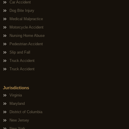
Car Accident
Dog Bite Injury
Medical Malpractice
Motorcycle Accident
Nursing Home Abuse
Pedestrian Accident
Slip and Fall
Truck Accident
Truck Accident
Jurisdictions
Virginia
Maryland
District of Columbia
New Jersey
New York