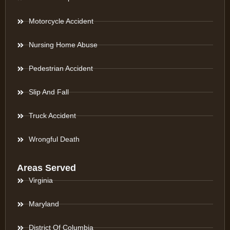
Motorcycle Accident
Nursing Home Abuse
Pedestrian Accident
Slip And Fall
Truck Accident
Wrongful Death
Areas Served
Virginia
Maryland
District Of Columbia