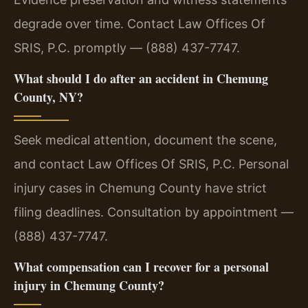
degrade over time. Contact Law Offices Of
SRIS, P.C. promptly — (888) 437-7747.
What should I do after an accident in Chemung
County, NY?
Seek medical attention, document the scene,
and contact Law Offices Of SRIS, P.C. Personal
injury cases in Chemung County have strict
filing deadlines. Consultation by appointment —
(888) 437-7747.
What compensation can I recover for a personal
injury in Chemung County?