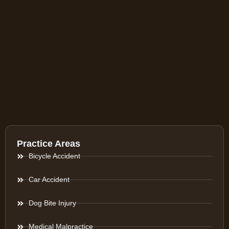
Practice Areas
Bicycle Accident
Car Accident
Dog Bite Injury
Medical Malpractice