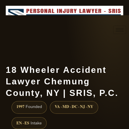
Request consultation
(888) 437-7747
18 Wheeler Accident
Lawyer Chemung
County, NY | SRIS, P.C.
1997
VA · MD · DC · NJ · NY
Founded
EN · ES
Intake