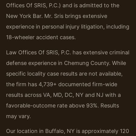
Offices Of SRIS, P.C.) and is admitted to the
New York Bar. Mr. Sris brings extensive
experience in personal injury litigation, including
18-wheeler accident cases.
Law Offices Of SRIS, P.C. has extensive criminal
defense experience in Chemung County. While
specific locality case results are not available,
the firm has 4,739+ documented firm-wide
results across VA, MD, DC, NY and NJ with a
favorable-outcome rate above 93%. Results
may vary.
Our location in Buffalo, NY is approximately 120