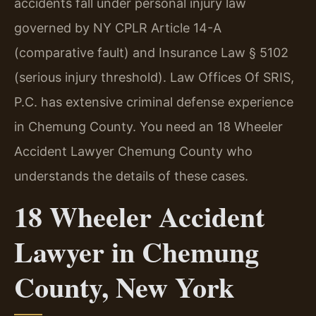
accidents fall under personal injury law
governed by NY CPLR Article 14-A
(comparative fault) and Insurance Law § 5102
(serious injury threshold). Law Offices Of SRIS,
P.C. has extensive criminal defense experience
in Chemung County. You need an 18 Wheeler
Accident Lawyer Chemung County who
understands the details of these cases.
18 Wheeler Accident
Lawyer in Chemung
County, New York