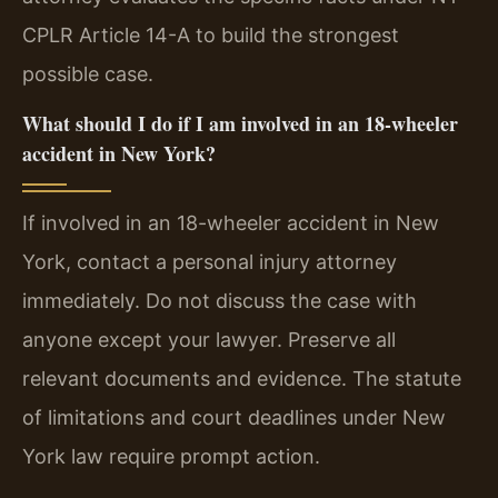
CPLR Article 14-A to build the strongest
possible case.
What should I do if I am involved in an 18-wheeler
accident in New York?
If involved in an 18-wheeler accident in New
York, contact a personal injury attorney
immediately. Do not discuss the case with
anyone except your lawyer. Preserve all
relevant documents and evidence. The statute
of limitations and court deadlines under New
York law require prompt action.