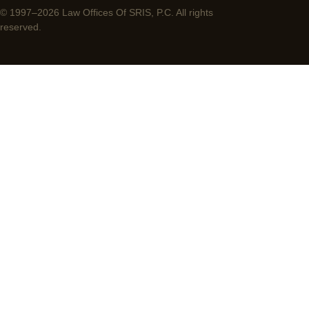
© 1997–2026 Law Offices Of SRIS, P.C. All rights
reserved.