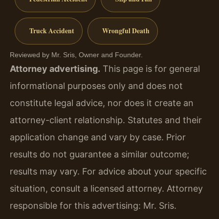
Truck Accident
Wrongful Death
Reviewed by Mr. Sris, Owner and Founder.
Attorney advertising.
This page is for general
informational purposes only and does not
constitute legal advice, nor does it create an
attorney-client relationship. Statutes and their
application change and vary by case. Prior
results do not guarantee a similar outcome;
results may vary. For advice about your specific
situation, consult a licensed attorney. Attorney
responsible for this advertising: Mr. Sris.