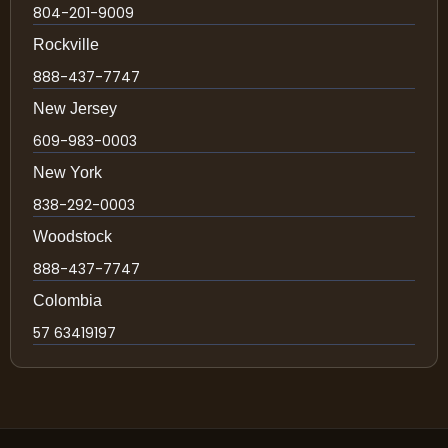
804-201-9009
Rockville
888-437-7747
New Jersey
609-983-0003
New York
838-292-0003
Woodstock
888-437-7747
Colombia
57 63419197