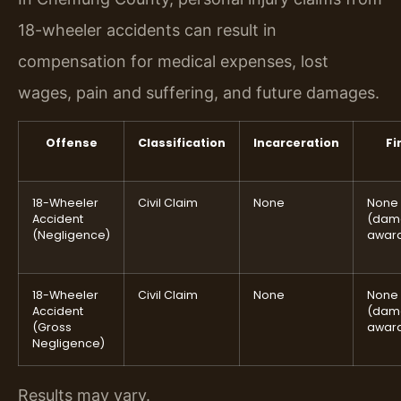
18-wheeler accidents can result in
compensation for medical expenses, lost
wages, pain and suffering, and future damages.
Offense
Classification
Incarceration
Fi
18-Wheeler
Civil Claim
None
None
Accident
(dam
(Negligence)
awar
18-Wheeler
Civil Claim
None
None
Accident
(dam
(Gross
awar
Negligence)
Results may vary.