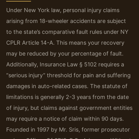
Under New York law, personal injury claims
arising from 18-wheeler accidents are subject
to the state’s comparative fault rules under NY
CPLR Article 14-A. This means your recovery
may be reduced by your percentage of fault.
Additionally, Insurance Law § 5102 requires a
“serious injury” threshold for pain and suffering
damages in auto-related cases. The statute of
limitations is generally 2-3 years from the date
of injury, but claims against government entities
may require a notice of claim within 90 days.
Founded in 1997 by Mr. Sris, former prosecutor