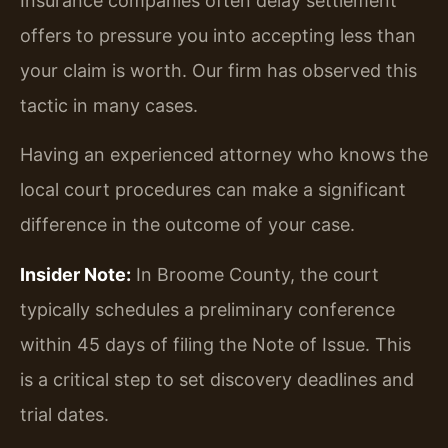
Insurance companies often delay settlement
offers to pressure you into accepting less than
your claim is worth. Our firm has observed this
tactic in many cases.
Having an experienced attorney who knows the
local court procedures can make a significant
difference in the outcome of your case.
Insider Note:
In Broome County, the court
typically schedules a preliminary conference
within 45 days of filing the Note of Issue. This
is a critical step to set discovery deadlines and
trial dates.