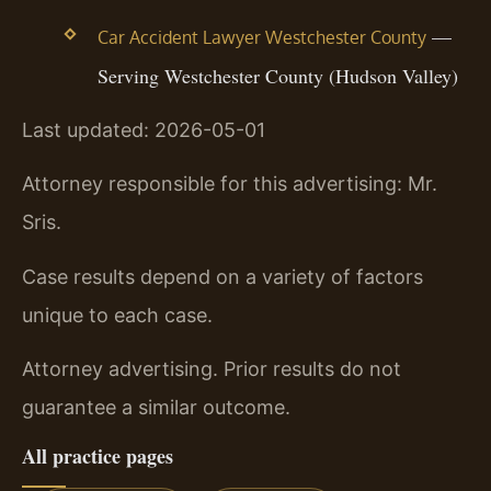
—
Car Accident Lawyer Westchester County
Serving Westchester County (Hudson Valley)
Last updated: 2026-05-01
Attorney responsible for this advertising: Mr.
Sris.
Case results depend on a variety of factors
unique to each case.
Attorney advertising. Prior results do not
guarantee a similar outcome.
All practice pages