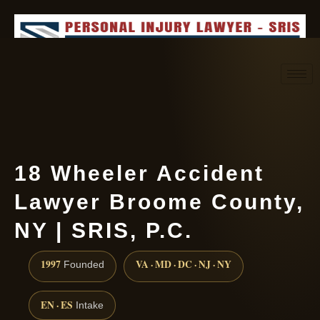
Request consultation
(888) 437-7747
18 Wheeler Accident
Lawyer Broome County,
NY | SRIS, P.C.
1997
VA · MD · DC · NJ · NY
Founded
EN · ES
Intake