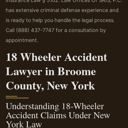
Insurance Law § 5102. Law Offices Of SRIS, P.C.
has extensive criminal defense experience and
is ready to help you handle the legal process.
Call (888) 437-7747 for a consultation by
appointment.
18 Wheeler Accident
Lawyer in Broome
County, New York
Understanding 18-Wheeler
Accident Claims Under New
York Law