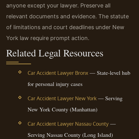
anyone except your lawyer. Preserve all
relevant documents and evidence. The statute
of limitations and court deadlines under New
York law require prompt action.
Related Legal Resources
— State-level hub
Car Accident Lawyer Bronx
for personal injury cases
— Serving
Car Accident Lawyer New York
New York County (Manhattan)
—
Car Accident Lawyer Nassau County
Serving Nassau County (Long Island)