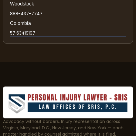
Woodstock
888-437-7747
Colombia
57 63419197
Advocacy without borders. Injury representation across
Virginia, Maryland, D.C., New Jersey, and New York — each
matter handled by counsel admitted where it is filed.