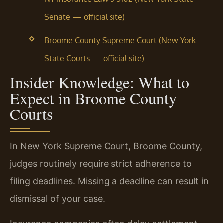
Senate — official site)
Broome County Supreme Court (New York
State Courts — official site)
Insider Knowledge: What to
Expect in Broome County
Courts
In New York Supreme Court, Broome County,
judges routinely require strict adherence to
filing deadlines. Missing a deadline can result in
dismissal of your case.