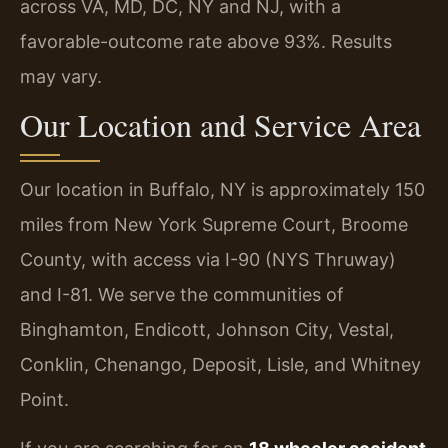
across VA, MD, DC, NY and NJ, with a
favorable-outcome rate above 93%. Results
may vary.
Our Location and Service Area
Our location in Buffalo, NY is approximately 150
miles from New York Supreme Court, Broome
County, with access via I-90 (NYS Thruway)
and I-81. We serve the communities of
Binghamton, Endicott, Johnson City, Vestal,
Conklin, Chenango, Deposit, Lisle, and Whitney
Point.