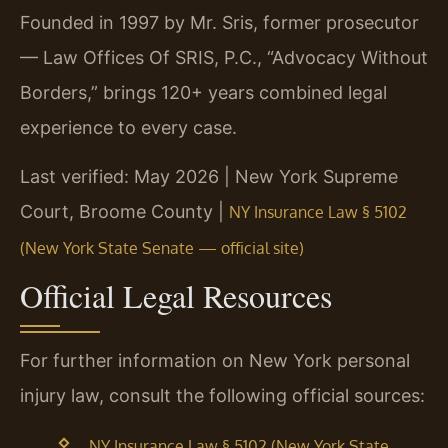
Founded in 1997 by Mr. Sris, former prosecutor
— Law Offices Of SRIS, P.C., “Advocacy Without
Borders,” brings 120+ years combined legal
experience to every case.
Last verified: May 2026 | New York Supreme
Court, Broome County |
NY Insurance Law § 5102
(New York State Senate — official site)
Official Legal Resources
For further information on New York personal
injury law, consult the following official sources:
NY Insurance Law § 5102 (New York State