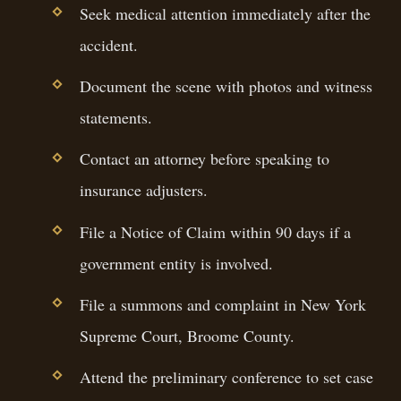
Seek medical attention immediately after the
accident.
Document the scene with photos and witness
statements.
Contact an attorney before speaking to
insurance adjusters.
File a Notice of Claim within 90 days if a
government entity is involved.
File a summons and complaint in New York
Supreme Court, Broome County.
Attend the preliminary conference to set case