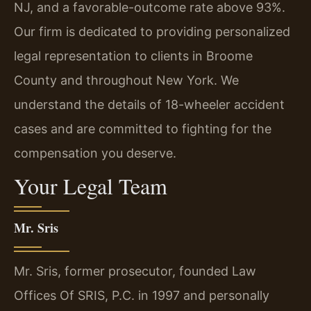
NJ, and a favorable-outcome rate above 93%.
Our firm is dedicated to providing personalized
legal representation to clients in Broome
County and throughout New York. We
understand the details of 18-wheeler accident
cases and are committed to fighting for the
compensation you deserve.
Your Legal Team
Mr. Sris
Mr. Sris, former prosecutor, founded Law
Offices Of SRIS, P.C. in 1997 and personally