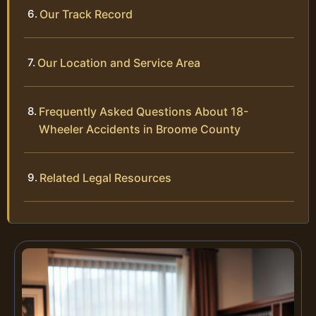
Our Track Record
Our Location and Service Area
Frequently Asked Questions About 18-
Wheeler Accidents in Broome County
Related Legal Resources