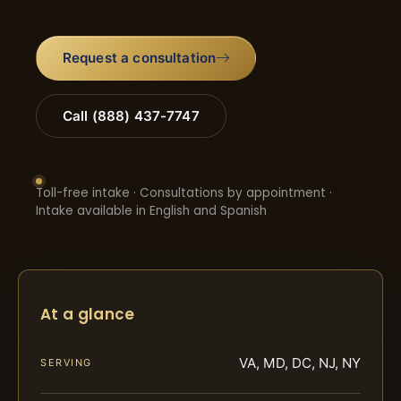
Request a consultation
Call (888) 437-7747
Toll-free intake · Consultations by appointment ·
Intake available in English and Spanish
At a glance
VA, MD, DC, NJ, NY
SERVING