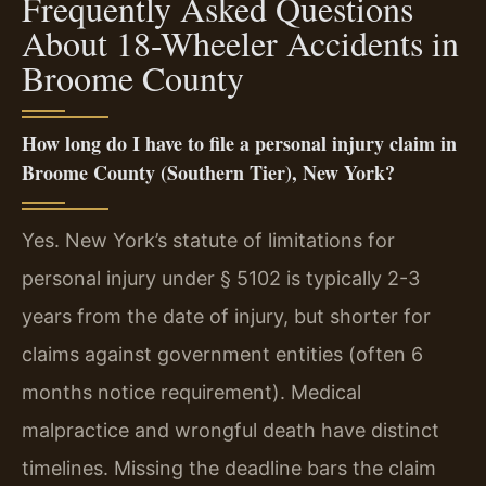
Frequently Asked Questions
About 18-Wheeler Accidents in
Broome County
How long do I have to file a personal injury claim in
Broome County (Southern Tier), New York?
Yes. New York’s statute of limitations for
personal injury under § 5102 is typically 2-3
years from the date of injury, but shorter for
claims against government entities (often 6
months notice requirement). Medical
malpractice and wrongful death have distinct
timelines. Missing the deadline bars the claim