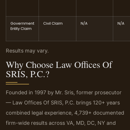
Government
Civil Claim
N/A
N/A
Entity Claim
Results may vary.
Why Choose Law Offices Of
SRIS, P.C.?
Founded in 1997 by Mr. Sris, former prosecutor
— Law Offices Of SRIS, P.C. brings 120+ years
combined legal experience, 4,739+ documented
firm-wide results across VA, MD, DC, NY and