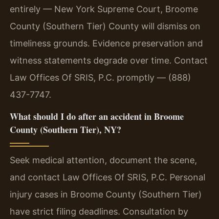
entirely — New York Supreme Court, Broome
County (Southern Tier) County will dismiss on
timeliness grounds. Evidence preservation and
witness statements degrade over time. Contact
Law Offices Of SRIS, P.C. promptly — (888)
437-7747.
What should I do after an accident in Broome
County (Southern Tier), NY?
Seek medical attention, document the scene,
and contact Law Offices Of SRIS, P.C. Personal
injury cases in Broome County (Southern Tier)
have strict filing deadlines. Consultation by