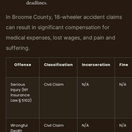
deadlines.
In Broome County, 18-wheeler accident claims
can result in significant compensation for
medical expenses, lost wages, and pain and
suffering.
Offense
Classification
Incarceration
Fine
Serious
Civil Claim
N/A
N/A
Injury (NY
Insurance
Law § 5102)
Wrongful
Civil Claim
N/A
N/A
Death