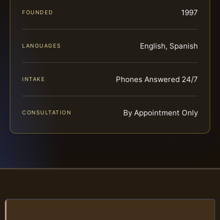
1997
FOUNDED
English, Spanish
LANGUAGES
Phones Answered 24/7
INTAKE
By Appointment Only
CONSULTATION