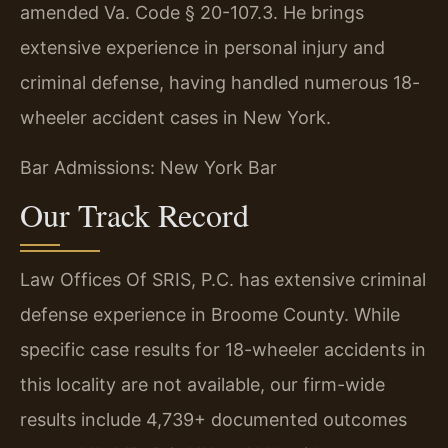
amended Va. Code § 20-107.3. He brings
extensive experience in personal injury and
criminal defense, having handled numerous 18-
wheeler accident cases in New York.
Bar Admissions: New York Bar
Our Track Record
Law Offices Of SRIS, P.C. has extensive criminal
defense experience in Broome County. While
specific case results for 18-wheeler accidents in
this locality are not available, our firm-wide
results include 4,739+ documented outcomes