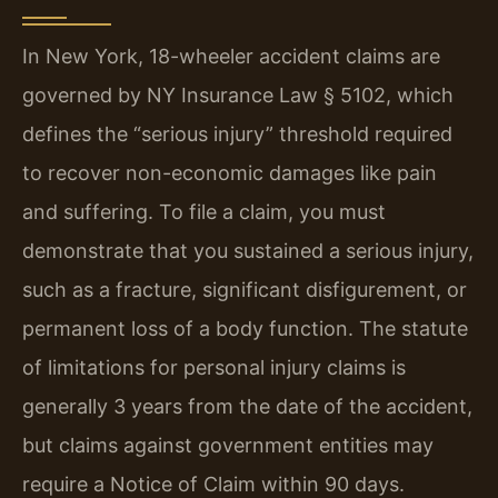
In New York, 18-wheeler accident claims are
governed by NY Insurance Law § 5102, which
defines the “serious injury” threshold required
to recover non-economic damages like pain
and suffering. To file a claim, you must
demonstrate that you sustained a serious injury,
such as a fracture, significant disfigurement, or
permanent loss of a body function. The statute
of limitations for personal injury claims is
generally 3 years from the date of the accident,
but claims against government entities may
require a Notice of Claim within 90 days.