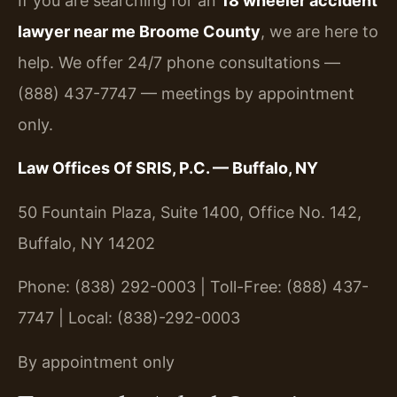
If you are searching for an
18 wheeler accident
lawyer near me Broome County
, we are here to
help. We offer 24/7 phone consultations —
(888) 437-7747 — meetings by appointment
only.
Law Offices Of SRIS, P.C. — Buffalo, NY
50 Fountain Plaza, Suite 1400, Office No. 142,
Buffalo, NY 14202
Phone: (838) 292-0003 | Toll-Free: (888) 437-
7747 | Local: (838)-292-0003
By appointment only