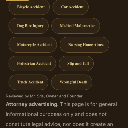
Bicycle Accident
Car Accident
Dog Bite Injury
Medical Malpractice
Motorcycle Accident
Nursing Home Abuse
Pedestrian Accident
Slip and Fall
Truck Accident
Wrongful Death
Reviewed by Mr. Sris, Owner and Founder.
Attorney advertising.
This page is for general
informational purposes only and does not
constitute legal advice, nor does it create an