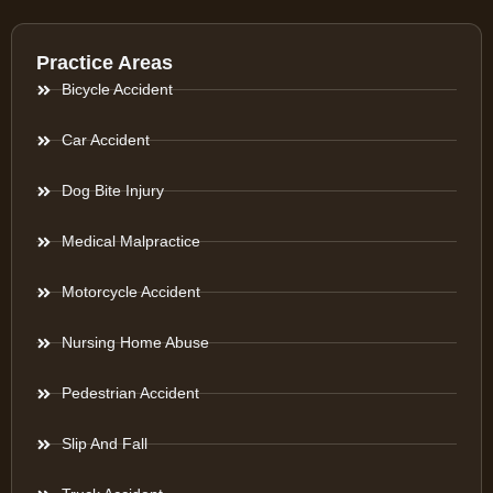
Practice Areas
Bicycle Accident
Car Accident
Dog Bite Injury
Medical Malpractice
Motorcycle Accident
Nursing Home Abuse
Pedestrian Accident
Slip And Fall