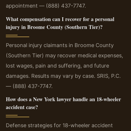
appointment — (888) 437-7747.
What compensation can I recover for a personal
injury in Broome County (Southern Tier)?
Personal injury claimants in Broome County
(Southern Tier) may recover medical expenses,
lost wages, pain and suffering, and future
damages. Results may vary by case. SRIS, P.C.
— (888) 437-7747.
How does a New York lawyer handle an 18-wheeler
accident case?
Defense strategies for 18-wheeler accident