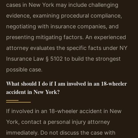
cases in New York may include challenging
evidence, examining procedural compliance,
negotiating with insurance companies, and
presenting mitigating factors. An experienced
attorney evaluates the specific facts under NY
Insurance Law § 5102 to build the strongest
possible case.
What should I do if I am involved in an 18-wheeler
accident in New York?
If involved in an 18-wheeler accident in New
York, contact a personal injury attorney
immediately. Do not discuss the case with