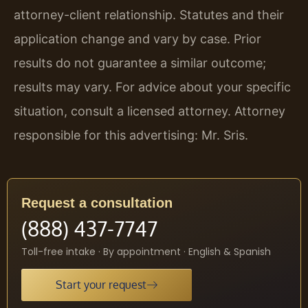
attorney-client relationship. Statutes and their
application change and vary by case. Prior
results do not guarantee a similar outcome;
results may vary. For advice about your specific
situation, consult a licensed attorney. Attorney
responsible for this advertising: Mr. Sris.
Request a consultation
(888) 437-7747
Toll-free intake · By appointment · English & Spanish
Start your request