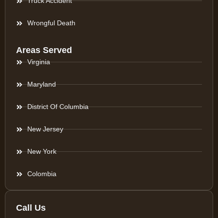
Truck Accident
Wrongful Death
Areas Served
Virginia
Maryland
District Of Columbia
New Jersey
New York
Colombia
Call Us