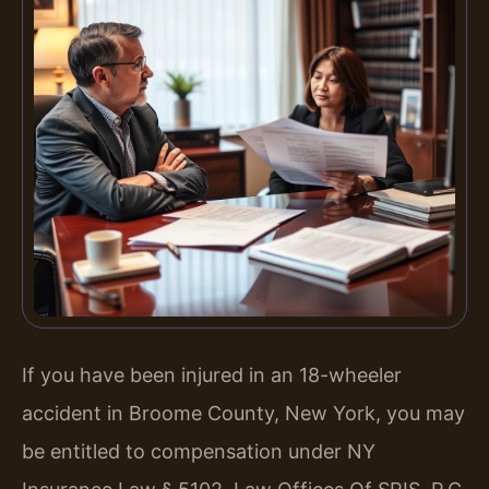
If you have been injured in an 18-wheeler
accident in Broome County, New York, you may
be entitled to compensation under NY