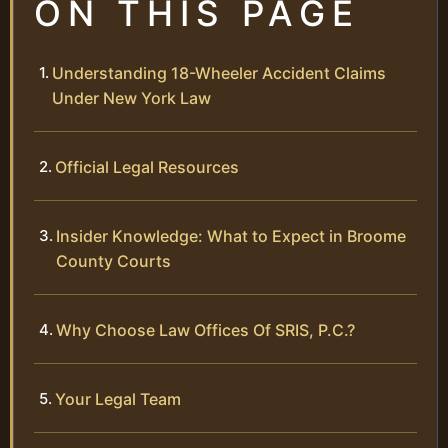
ON THIS PAGE
Understanding 18-Wheeler Accident Claims
Under New York Law
Official Legal Resources
Insider Knowledge: What to Expect in Broome
County Courts
Why Choose Law Offices Of SRIS, P.C.?
Your Legal Team