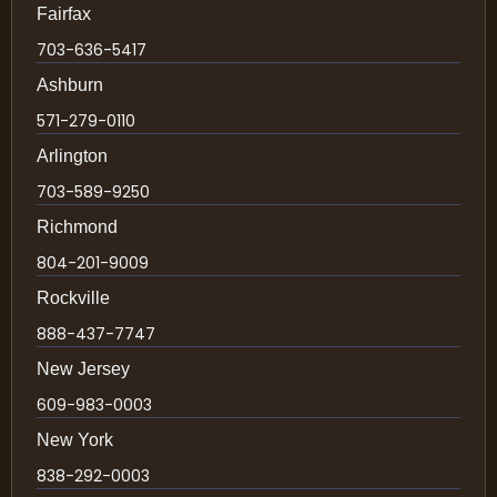
Fairfax
703-636-5417
Ashburn
571-279-0110
Arlington
703-589-9250
Richmond
804-201-9009
Rockville
888-437-7747
New Jersey
609-983-0003
New York
838-292-0003