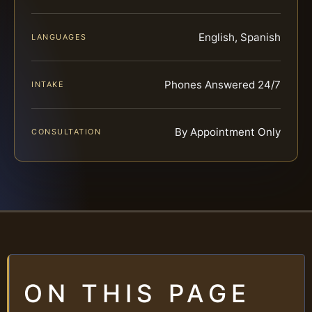
English, Spanish
LANGUAGES
Phones Answered 24/7
INTAKE
By Appointment Only
CONSULTATION
ON THIS PAGE