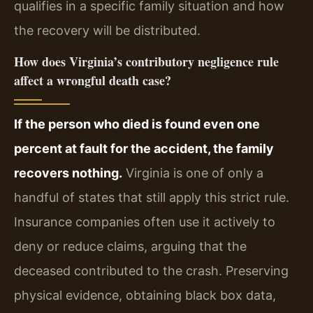
qualifies in a specific family situation and how
the recovery will be distributed.
How does Virginia’s contributory negligence rule
affect a wrongful death case?
If the person who died is found even one
percent at fault for the accident, the family
recovers nothing.
Virginia is one of only a
handful of states that still apply this strict rule.
Insurance companies often use it actively to
deny or reduce claims, arguing that the
deceased contributed to the crash. Preserving
physical evidence, obtaining black box data,