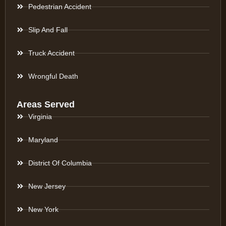
Pedestrian Accident
Slip And Fall
Truck Accident
Wrongful Death
Areas Served
Virginia
Maryland
District Of Columbia
New Jersey
New York