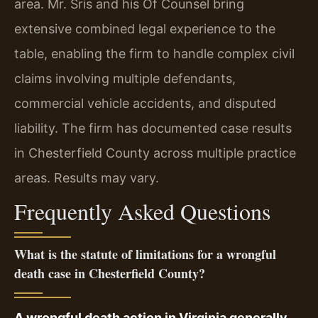
area. Mr. Sris and his Of Counsel bring
extensive combined legal experience to the
table, enabling the firm to handle complex civil
claims involving multiple defendants,
commercial vehicle accidents, and disputed
liability. The firm has documented case results
in Chesterfield County across multiple practice
areas. Results may vary.
Frequently Asked Questions
What is the statute of limitations for a wrongful
death case in Chesterfield County?
A wrongful death action in Virginia generally