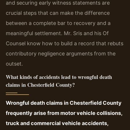
and securing early witness statements are
crucial steps that can make the difference
between a complete bar to recovery and a
meaningful settlement. Mr. Sris and his Of
Counsel know how to build a record that rebuts
contributory negligence arguments from the
outset.
What kinds of accidents lead to wrongful death
claims in Chesterfield County?
Wrongful death claims in Chesterfield County
frequently arise from motor vehicle collisions,
truck and commercial vehicle accidents,