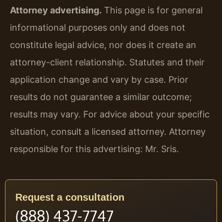
Attorney advertising.
This page is for general
informational purposes only and does not
constitute legal advice, nor does it create an
attorney-client relationship. Statutes and their
application change and vary by case. Prior
results do not guarantee a similar outcome;
results may vary. For advice about your specific
situation, consult a licensed attorney. Attorney
responsible for this advertising: Mr. Sris.
Request a consultation
(888) 437-7747