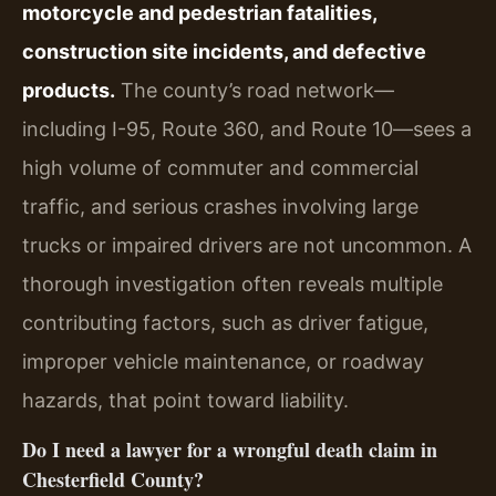
motorcycle and pedestrian fatalities,
construction site incidents, and defective
products.
The county’s road network—
including I-95, Route 360, and Route 10—sees a
high volume of commuter and commercial
traffic, and serious crashes involving large
trucks or impaired drivers are not uncommon. A
thorough investigation often reveals multiple
contributing factors, such as driver fatigue,
improper vehicle maintenance, or roadway
hazards, that point toward liability.
Do I need a lawyer for a wrongful death claim in
Chesterfield County?