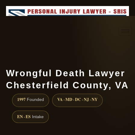
Request consultation
(888) 437-7747
Wrongful Death Lawyer
Chesterfield County, VA
1997
VA · MD · DC · NJ · NY
Founded
EN · ES
Intake