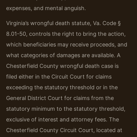
expenses, and mental anguish.
Virginia’s wrongful death statute, Va. Code §
8.01-50, controls the right to bring the action,
which beneficiaries may receive proceeds, and
what categories of damages are available. A
Chesterfield County wrongful death case is
filed either in the Circuit Court for claims
exceeding the statutory threshold or in the
General District Court for claims from the
statutory minimum to the statutory threshold,
exclusive of interest and attorney fees. The
Chesterfield County Circuit Court, located at