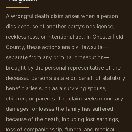
A wrongful death claim arises when a person
dies because of another party’s negligence,
recklessness, or intentional act. In Chesterfield
County, these actions are civil lawsuits—
separate from any criminal prosecution—
brought by the personal representative of the
deceased person’s estate on behalf of statutory
beneficiaries such as a surviving spouse,
children, or parents. The claim seeks monetary
damages for losses the family has suffered
because of the death, including lost earnings,
loss of companionship, funeral and medical