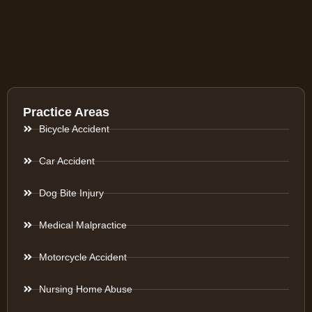
Practice Areas
Bicycle Accident
Car Accident
Dog Bite Injury
Medical Malpractice
Motorcycle Accident
Nursing Home Abuse