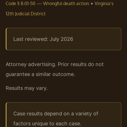
•
Code § 8.01-50 — Wrongful death action
Virginia’s
12th Judicial District
Last reviewed: July 2026
Attorney advertising. Prior results do not
guarantee a similar outcome.
Results may vary.
Case results depend on a variety of
factors unique to each case.