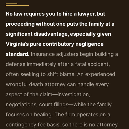
No law requires you to hire a lawyer, but
proceeding without one puts the family at a
significant disadvantage, especially given
Virginia’s pure contributory negligence
standard.
Insurance adjusters begin building a
defense immediately after a fatal accident,
often seeking to shift blame. An experienced
wrongful death attorney can handle every
aspect of the claim—investigation,
negotiations, court filings—while the family
focuses on healing. The firm operates on a
contingency fee basis, so there is no attorney