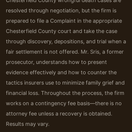
Chesterfield County wrongful death cases are
resolved through negotiation, but the firm is
prepared to file a Complaint in the appropriate
Chesterfield County court and take the case
through discovery, depositions, and trial when a
fair settlement is not offered. Mr. Sris, a former
prosecutor, understands how to present
evidence effectively and how to counter the
tactics insurers use to minimize family grief and
financial loss. Throughout the process, the firm
works on a contingency fee basis—there is no
attorney fee unless a recovery is obtained.
Results may vary.