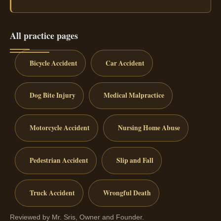
All practice pages
Bicycle Accident
Car Accident
Dog Bite Injury
Medical Malpractice
Motorcycle Accident
Nursing Home Abuse
Pedestrian Accident
Slip and Fall
Truck Accident
Wrongful Death
Reviewed by Mr. Sris, Owner and Founder.