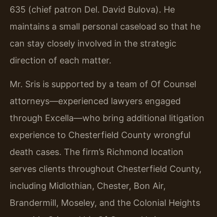
635 (chief patron Del. David Bulova). He
maintains a small personal caseload so that he
can stay closely involved in the strategic
direction of each matter.
Mr. Sris is supported by a team of Of Counsel
attorneys—experienced lawyers engaged
through Excella—who bring additional litigation
experience to Chesterfield County wrongful
death cases. The firm’s Richmond location
serves clients throughout Chesterfield County,
including Midlothian, Chester, Bon Air,
Brandermill, Moseley, and the Colonial Heights