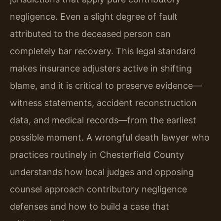
negligence. Even a slight degree of fault
attributed to the deceased person can
completely bar recovery. This legal standard
makes insurance adjusters active in shifting
blame, and it is critical to preserve evidence—
witness statements, accident reconstruction
data, and medical records—from the earliest
possible moment. A wrongful death lawyer who
practices routinely in Chesterfield County
understands how local judges and opposing
counsel approach contributory negligence
defenses and how to build a case that