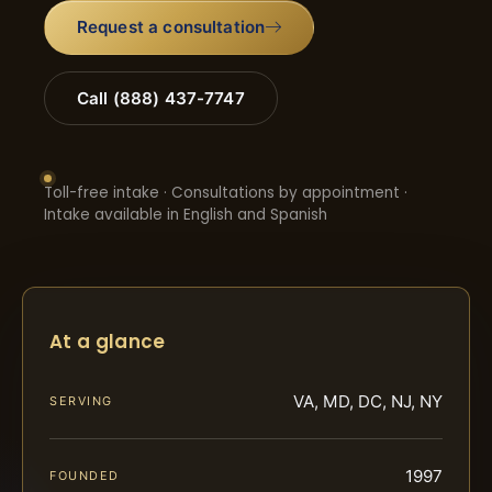
Request a consultation
Call (888) 437-7747
Toll-free intake · Consultations by appointment ·
Intake available in English and Spanish
At a glance
VA, MD, DC, NJ, NY
SERVING
1997
FOUNDED