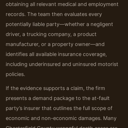
obtaining all relevant medical and employment
records. The team then evaluates every
potentially liable party—whether a negligent
driver, a trucking company, a product
manufacturer, or a property owner—and
identifies all available insurance coverage,
including underinsured and uninsured motorist
policies.
If the evidence supports a claim, the firm
presents a demand package to the at-fault
party’s insurer that outlines the full scope of
economic and non-economic damages. Many