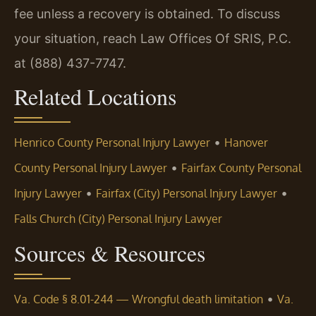
fee unless a recovery is obtained. To discuss
your situation, reach Law Offices Of SRIS, P.C.
at (888) 437-7747.
Related Locations
•
Henrico County Personal Injury Lawyer
Hanover
•
County Personal Injury Lawyer
Fairfax County Personal
•
•
Injury Lawyer
Fairfax (City) Personal Injury Lawyer
Falls Church (City) Personal Injury Lawyer
Sources & Resources
•
Va. Code § 8.01-244 — Wrongful death limitation
Va.