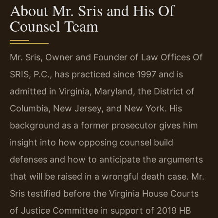
About Mr. Sris and His Of
Counsel Team
Mr. Sris, Owner and Founder of Law Offices Of
SRIS, P.C., has practiced since 1997 and is
admitted in Virginia, Maryland, the District of
Columbia, New Jersey, and New York. His
background as a former prosecutor gives him
insight into how opposing counsel build
defenses and how to anticipate the arguments
that will be raised in a wrongful death case. Mr.
Sris testified before the Virginia House Courts
of Justice Committee in support of 2019 HB