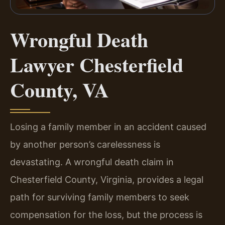
Wrongful Death
Lawyer Chesterfield
County, VA
Losing a family member in an accident caused
by another person’s carelessness is
devastating. A wrongful death claim in
Chesterfield County, Virginia, provides a legal
path for surviving family members to seek
compensation for the loss, but the process is