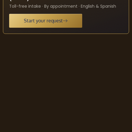
Toll-free intake · By appointment · English & Spanish
Start your request