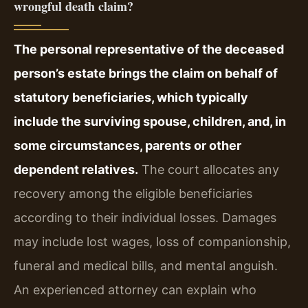
wrongful death claim?
The personal representative of the deceased
person’s estate brings the claim on behalf of
statutory beneficiaries, which typically
include the surviving spouse, children, and, in
some circumstances, parents or other
dependent relatives.
The court allocates any
recovery among the eligible beneficiaries
according to their individual losses. Damages
may include lost wages, loss of companionship,
funeral and medical bills, and mental anguish.
An experienced attorney can explain who