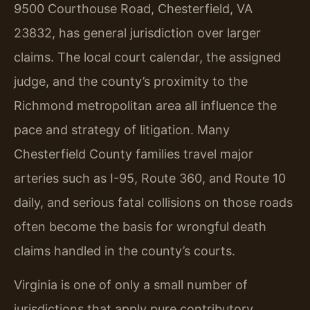
9500 Courthouse Road, Chesterfield, VA
23832, has general jurisdiction over larger
claims. The local court calendar, the assigned
judge, and the county’s proximity to the
Richmond metropolitan area all influence the
pace and strategy of litigation. Many
Chesterfield County families travel major
arteries such as I-95, Route 360, and Route 10
daily, and serious fatal collisions on those roads
often become the basis for wrongful death
claims handled in the county’s courts.
Virginia is one of only a small number of
jurisdictions that apply pure contributory