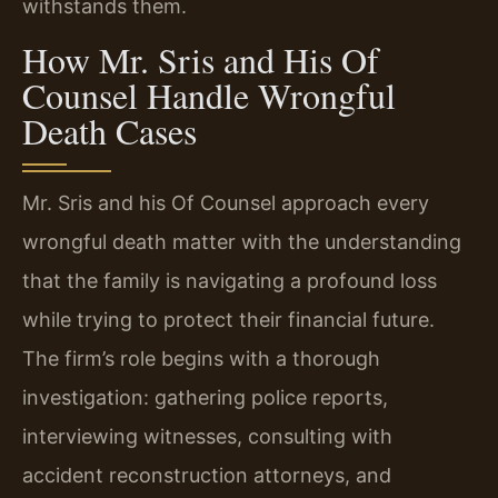
withstands them.
How Mr. Sris and His Of
Counsel Handle Wrongful
Death Cases
Mr. Sris and his Of Counsel approach every
wrongful death matter with the understanding
that the family is navigating a profound loss
while trying to protect their financial future.
The firm’s role begins with a thorough
investigation: gathering police reports,
interviewing witnesses, consulting with
accident reconstruction attorneys, and