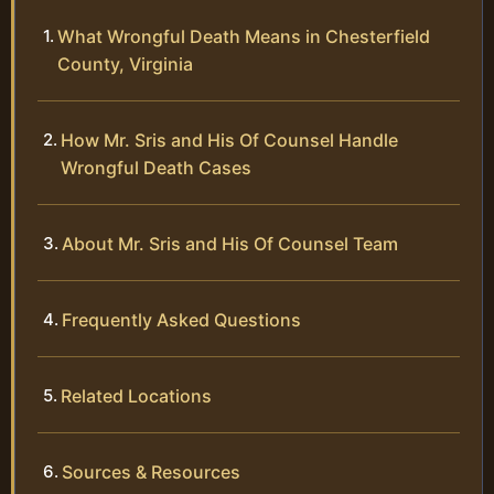
What Wrongful Death Means in Chesterfield
County, Virginia
How Mr. Sris and His Of Counsel Handle
Wrongful Death Cases
About Mr. Sris and His Of Counsel Team
Frequently Asked Questions
Related Locations
Sources & Resources