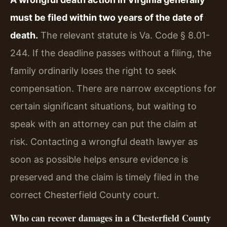
must be filed within two years of the date of
death.
The relevant statute is Va. Code § 8.01-
244. If the deadline passes without a filing, the
family ordinarily loses the right to seek
compensation. There are narrow exceptions for
certain significant situations, but waiting to
speak with an attorney can put the claim at
risk. Contacting a wrongful death lawyer as
soon as possible helps ensure evidence is
preserved and the claim is timely filed in the
correct Chesterfield County court.
Who can recover damages in a Chesterfield County