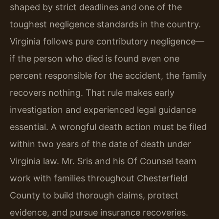
shaped by strict deadlines and one of the
toughest negligence standards in the country.
Virginia follows pure contributory negligence—
if the person who died is found even one
percent responsible for the accident, the family
recovers nothing. That rule makes early
investigation and experienced legal guidance
essential. A wrongful death action must be filed
within two years of the date of death under
Virginia law. Mr. Sris and his Of Counsel team
work with families throughout Chesterfield
County to build thorough claims, protect
evidence, and pursue insurance recoveries.