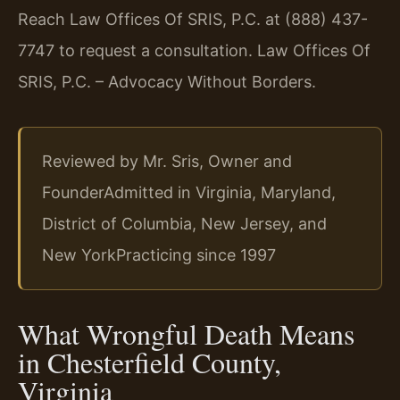
Reach Law Offices Of SRIS, P.C. at (888) 437-
7747 to request a consultation. Law Offices Of
SRIS, P.C. – Advocacy Without Borders.
Reviewed by Mr. Sris, Owner and
Founder
Admitted in Virginia, Maryland,
District of Columbia, New Jersey, and
New York
Practicing since 1997
What Wrongful Death Means
in Chesterfield County,
Virginia