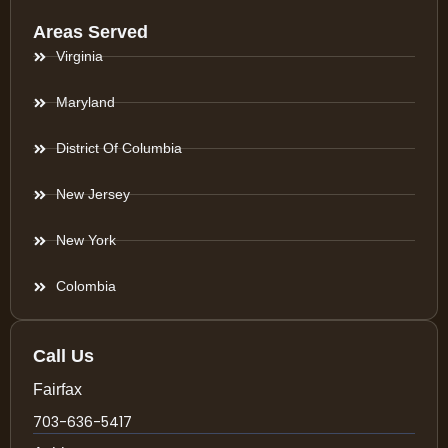
Areas Served
Virginia
Maryland
District Of Columbia
New Jersey
New York
Colombia
Call Us
Fairfax
703-636-5417