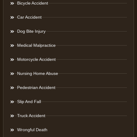
Bicycle Accident
Car Accident
Dog Bite Injury
Medical Malpractice
Motorcycle Accident
Nursing Home Abuse
Pedestrian Accident
Slip And Fall
Truck Accident
Wrongful Death