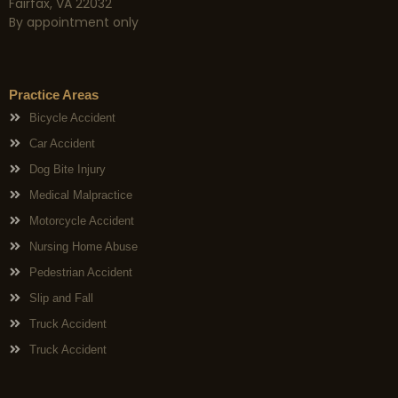
Fairfax, VA 22032
By appointment only
Practice Areas
Bicycle Accident
Car Accident
Dog Bite Injury
Medical Malpractice
Motorcycle Accident
Nursing Home Abuse
Pedestrian Accident
Slip and Fall
Truck Accident
Truck Accident