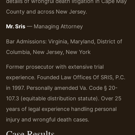
details of wrongful death litigation in Cape May
County and across New Jersey.
Mr. Sris
— Managing Attorney
Bar Admissions: Virginia, Maryland, District of
Columbia, New Jersey, New York
Former prosecutor with extensive trial
experience. Founded Law Offices Of SRIS, P.C.
in 1997. Personally amended Va. Code § 20-
107.3 (equitable distribution statute). Over 25
years of legal experience handling personal
injury and wrongful death cases.
Case Results