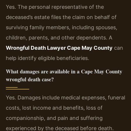
Yes. The personal representative of the
deceased’s estate files the claim on behalf of
surviving family members, including spouses,
children, parents, and other dependents. A
Wrongful Death Lawyer Cape May County
can
help identify eligible beneficiaries.
What damages are available in a Cape May County
wrongful death case?
Yes. Damages include medical expenses, funeral
costs, lost income and benefits, loss of
companionship, and pain and suffering
experienced by the deceased before death.