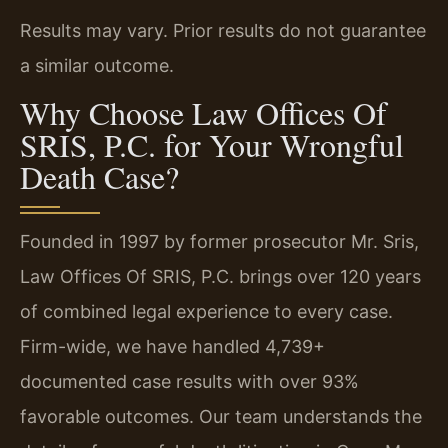
Results may vary. Prior results do not guarantee
a similar outcome.
Why Choose Law Offices Of
SRIS, P.C. for Your Wrongful
Death Case?
Founded in 1997 by former prosecutor Mr. Sris,
Law Offices Of SRIS, P.C. brings over 120 years
of combined legal experience to every case.
Firm-wide, we have handled 4,739+
documented case results with over 93%
favorable outcomes. Our team understands the