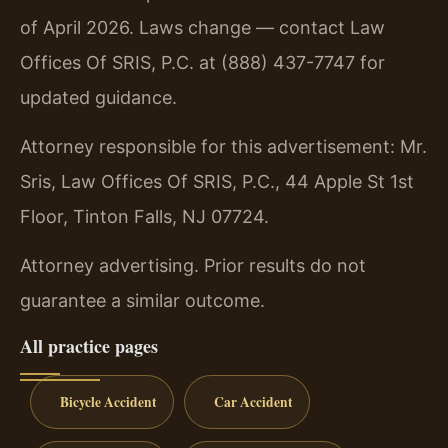
of April 2026. Laws change — contact Law
Offices Of SRIS, P.C. at (888) 437-7747 for
updated guidance.
Attorney responsible for this advertisement: Mr.
Sris, Law Offices Of SRIS, P.C., 44 Apple St 1st
Floor, Tinton Falls, NJ 07724.
Attorney advertising. Prior results do not
guarantee a similar outcome.
All practice pages
Bicycle Accident
Car Accident