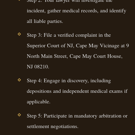
incident, gather medical records, and identify
all liable parties.
Step 3: File a verified complaint in the
Superior Court of NJ, Cape May Vicinage at 9
North Main Street, Cape May Court House,
NJ 08210.
Step 4: Engage in discovery, including
depositions and independent medical exams if
applicable.
Step 5: Participate in mandatory arbitration or
settlement negotiations.