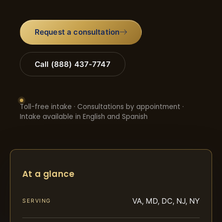
Request a consultation
Call (888) 437-7747
Toll-free intake · Consultations by appointment ·
Intake available in English and Spanish
At a glance
VA, MD, DC, NJ, NY
SERVING