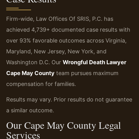
Firm-wide, Law Offices Of SRIS, P.C. has
achieved 4,739+ documented case results with
over 93% favorable outcomes across Virginia,
Maryland, New Jersey, New York, and
Washington D.C. Our
Wrongful Death Lawyer
Cape May County
team pursues maximum
compensation for families.
Results may vary. Prior results do not guarantee
a similar outcome.
Our Cape May County Legal
Services