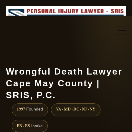
Request consultation
(888) 437-7747
Wrongful Death Lawyer
Cape May County |
SRIS, P.C.
1997
VA · MD · DC · NJ · NY
Founded
EN · ES
Intake