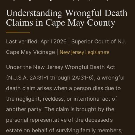
Understanding Wrongful Death
Claims in Cape May County
Last verified: April 2026 | Superior Court of NJ,
Cape May Vicinage |
New Jersey Legislature
Under the New Jersey Wrongful Death Act
(N.J.S.A. 2A:31-1 through 2A:31-6), a wrongful
death claim arises when a person dies due to
the negligent, reckless, or intentional act of
another party. The claim is brought by the
personal representative of the deceased’s
estate on behalf of surviving family members,