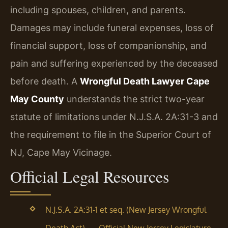
including spouses, children, and parents.
Damages may include funeral expenses, loss of
financial support, loss of companionship, and
pain and suffering experienced by the deceased
before death. A
Wrongful Death Lawyer Cape
May County
understands the strict two-year
statute of limitations under N.J.S.A. 2A:31-3 and
the requirement to file in the Superior Court of
NJ, Cape May Vicinage.
Official Legal Resources
N.J.S.A. 2A:31-1 et seq. (New Jersey Wrongful