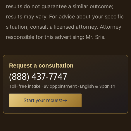
results do not guarantee a similar outcome;
results may vary. For advice about your specific
situation, consult a licensed attorney. Attorney
responsible for this advertising: Mr. Sris.
Request a consultation
(888) 437-7747
Toll-free intake · By appointment · English & Spanish
Start your request