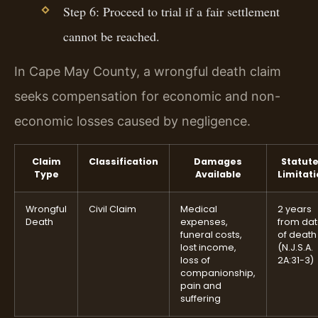
Step 6: Proceed to trial if a fair settlement
cannot be reached.
In Cape May County, a wrongful death claim
seeks compensation for economic and non-
economic losses caused by negligence.
Claim
Classification
Damages
Statute
Type
Available
Limitat
Wrongful
Civil Claim
Medical
2 years
Death
expenses,
from da
funeral costs,
of death
lost income,
(N.J.S.A.
loss of
2A:31-3)
companionship,
pain and
suffering