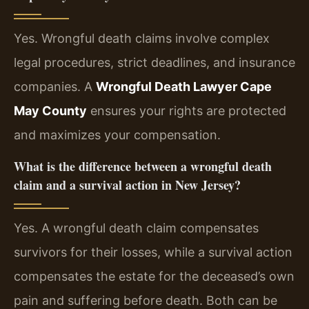
Yes. Wrongful death claims involve complex
legal procedures, strict deadlines, and insurance
companies. A
Wrongful Death Lawyer Cape
May County
ensures your rights are protected
and maximizes your compensation.
What is the difference between a wrongful death
claim and a survival action in New Jersey?
Yes. A wrongful death claim compensates
survivors for their losses, while a survival action
compensates the estate for the deceased’s own
pain and suffering before death. Both can be