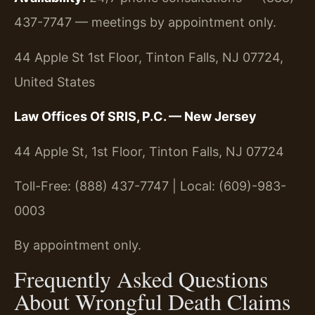
437-7747 — meetings by appointment only.
44 Apple St 1st Floor, Tinton Falls, NJ 07724,
United States
Law Offices Of SRIS, P.C. — New Jersey
44 Apple St, 1st Floor, Tinton Falls, NJ 07724
Toll-Free: (888) 437-7747 | Local: (609)-983-
0003
By appointment only.
Frequently Asked Questions
About Wrongful Death Claims