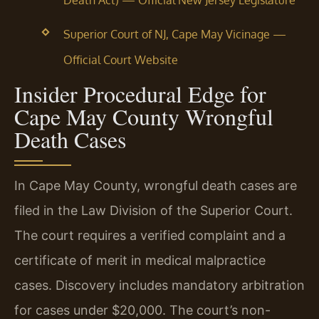
Death Act) — Official New Jersey Legislature
Superior Court of NJ, Cape May Vicinage —
Official Court Website
Insider Procedural Edge for
Cape May County Wrongful
Death Cases
In Cape May County, wrongful death cases are
filed in the Law Division of the Superior Court.
The court requires a verified complaint and a
certificate of merit in medical malpractice
cases. Discovery includes mandatory arbitration
for cases under $20,000. The court’s non-