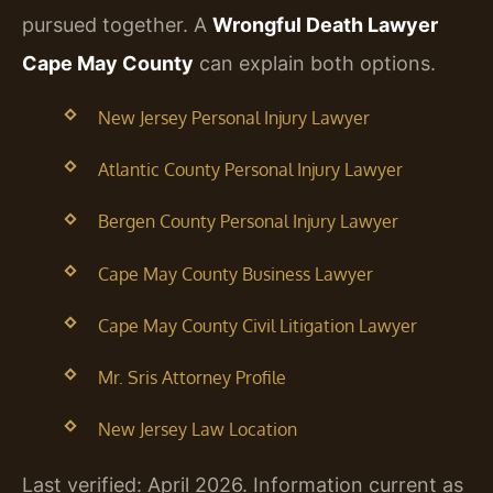
pursued together. A
Wrongful Death Lawyer
Cape May County
can explain both options.
New Jersey Personal Injury Lawyer
Atlantic County Personal Injury Lawyer
Bergen County Personal Injury Lawyer
Cape May County Business Lawyer
Cape May County Civil Litigation Lawyer
Mr. Sris Attorney Profile
New Jersey Law Location
Last verified: April 2026. Information current as