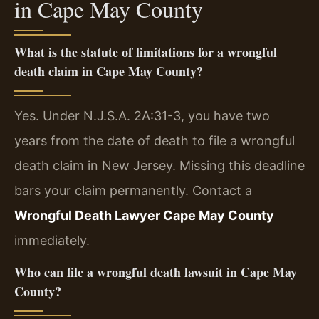
in Cape May County
What is the statute of limitations for a wrongful
death claim in Cape May County?
Yes. Under N.J.S.A. 2A:31-3, you have two
years from the date of death to file a wrongful
death claim in New Jersey. Missing this deadline
bars your claim permanently. Contact a
Wrongful Death Lawyer Cape May County
immediately.
Who can file a wrongful death lawsuit in Cape May
County?