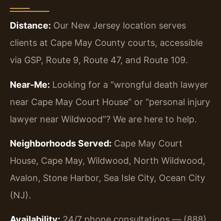
Distance:
Our New Jersey location serves
clients at Cape May County courts, accessible
via GSP, Route 9, Route 47, and Route 109.
Near-Me:
Looking for a “wrongful death lawyer
near Cape May Court House” or “personal injury
lawyer near Wildwood”? We are here to help.
Neighborhoods Served:
Cape May Court
House, Cape May, Wildwood, North Wildwood,
Avalon, Stone Harbor, Sea Isle City, Ocean City
(NJ).
Availability:
24/7 phone consultations — (888)