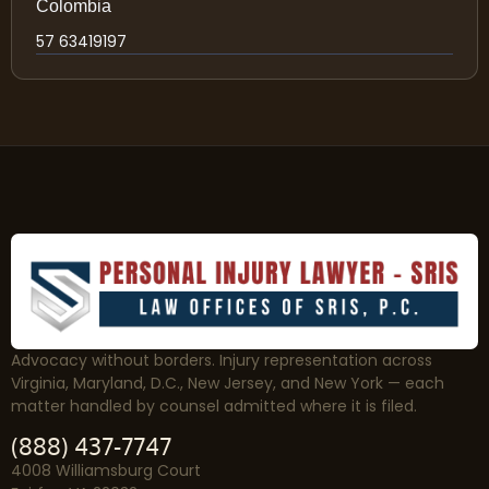
Colombia
57 63419197
Advocacy without borders. Injury representation across
Virginia, Maryland, D.C., New Jersey, and New York — each
matter handled by counsel admitted where it is filed.
(888) 437-7747
4008 Williamsburg Court