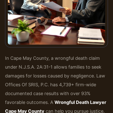
In Cape May County, a wrongful death claim
under N.J.S.A. 2A:31-1 allows families to seek
damages for losses caused by negligence. Law
Offices Of SRIS, P.C. has 4,739+ firm-wide
documented case results with over 93%
favorable outcomes. A
Wrongful Death Lawyer
Cape May County
can help you pursue justice.