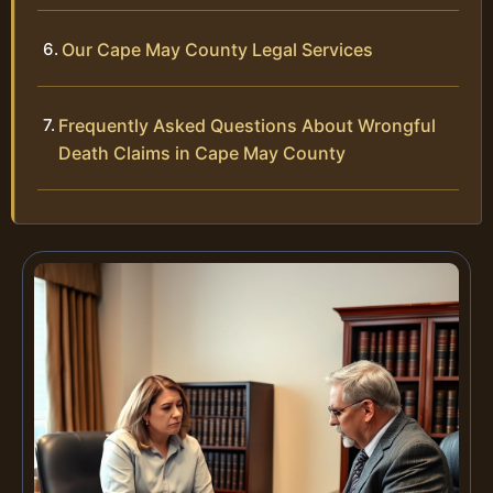
Our Cape May County Legal Services
Frequently Asked Questions About Wrongful
Death Claims in Cape May County