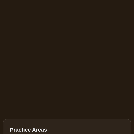
Practice Areas