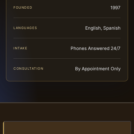
1997
FOUNDED
English, Spanish
LANGUAGES
Phones Answered 24/7
INTAKE
By Appointment Only
CONSULTATION