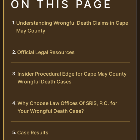
ON THIS PAGE
Understanding Wrongful Death Claims in Cape
May County
Official Legal Resources
Insider Procedural Edge for Cape May County
Wrongful Death Cases
Why Choose Law Offices Of SRIS, P.C. for
Your Wrongful Death Case?
Case Results