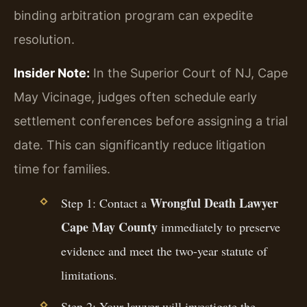
binding arbitration program can expedite
resolution.
Insider Note:
In the Superior Court of NJ, Cape
May Vicinage, judges often schedule early
settlement conferences before assigning a trial
date. This can significantly reduce litigation
time for families.
Wrongful Death Lawyer
Step 1: Contact a
Cape May County
immediately to preserve
evidence and meet the two-year statute of
limitations.
Step 2: Your lawyer will investigate the