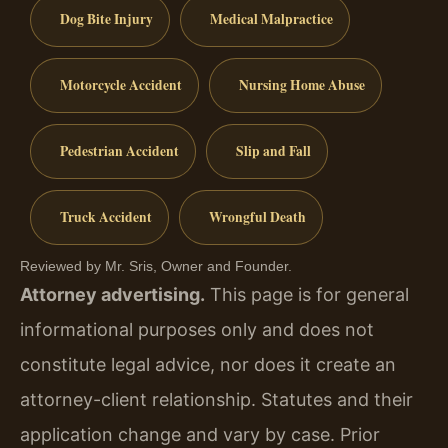
Dog Bite Injury
Medical Malpractice
Motorcycle Accident
Nursing Home Abuse
Pedestrian Accident
Slip and Fall
Truck Accident
Wrongful Death
Reviewed by Mr. Sris, Owner and Founder.
Attorney advertising.
This page is for general
informational purposes only and does not
constitute legal advice, nor does it create an
attorney-client relationship. Statutes and their
application change and vary by case. Prior