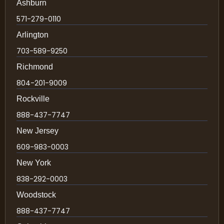
Ashburn
571-279-0110
Arlington
703-589-9250
Richmond
804-201-9009
Rockville
888-437-7747
New Jersey
609-983-0003
New York
838-292-0003
Woodstock
888-437-7747