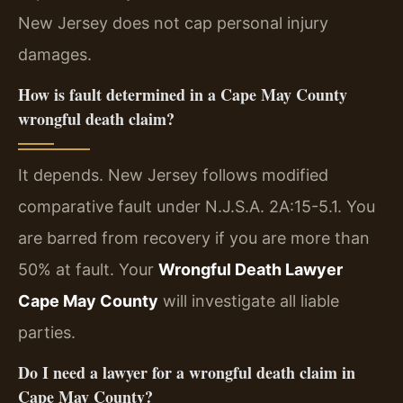
New Jersey does not cap personal injury
damages.
How is fault determined in a Cape May County
wrongful death claim?
It depends. New Jersey follows modified
comparative fault under N.J.S.A. 2A:15-5.1. You
are barred from recovery if you are more than
50% at fault. Your
Wrongful Death Lawyer
Cape May County
will investigate all liable
parties.
Do I need a lawyer for a wrongful death claim in
Cape May County?