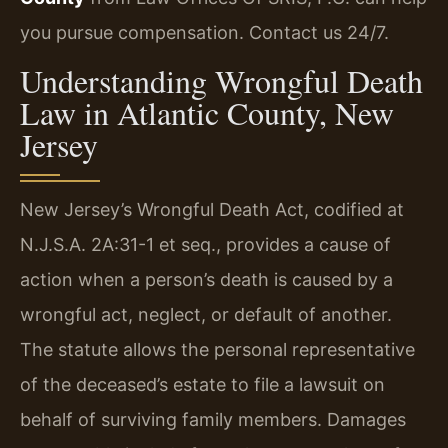
you pursue compensation. Contact us 24/7.
Understanding Wrongful Death
Law in Atlantic County, New
Jersey
New Jersey’s Wrongful Death Act, codified at
N.J.S.A. 2A:31-1 et seq., provides a cause of
action when a person’s death is caused by a
wrongful act, neglect, or default of another.
The statute allows the personal representative
of the deceased’s estate to file a lawsuit on
behalf of surviving family members. Damages