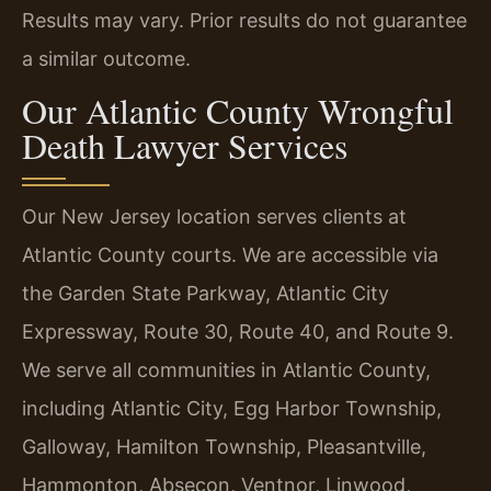
Results may vary. Prior results do not guarantee
a similar outcome.
Our Atlantic County Wrongful
Death Lawyer Services
Our New Jersey location serves clients at
Atlantic County courts. We are accessible via
the Garden State Parkway, Atlantic City
Expressway, Route 30, Route 40, and Route 9.
We serve all communities in Atlantic County,
including Atlantic City, Egg Harbor Township,
Galloway, Hamilton Township, Pleasantville,
Hammonton, Absecon, Ventnor, Linwood,