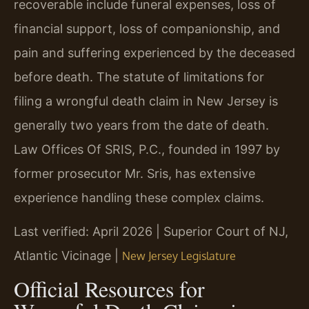
recoverable include funeral expenses, loss of
financial support, loss of companionship, and
pain and suffering experienced by the deceased
before death. The statute of limitations for
filing a wrongful death claim in New Jersey is
generally two years from the date of death.
Law Offices Of SRIS, P.C., founded in 1997 by
former prosecutor Mr. Sris, has extensive
experience handling these complex claims.
Last verified: April 2026 | Superior Court of NJ,
Atlantic Vicinage |
New Jersey Legislature
Official Resources for