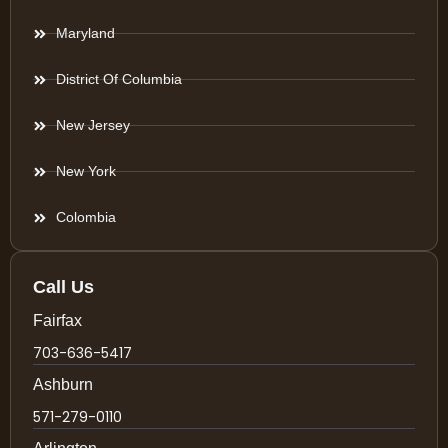
Maryland
District Of Columbia
New Jersey
New York
Colombia
Call Us
Fairfax
703-636-5417
Ashburn
571-279-0110