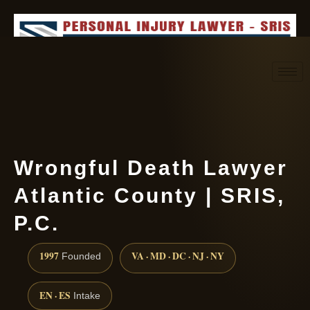
Request consultation
(888) 437-7747
Wrongful Death Lawyer
Atlantic County | SRIS,
P.C.
1997
VA · MD · DC · NJ · NY
Founded
EN · ES
Intake