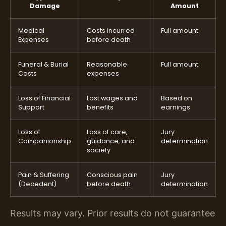
Damage
Amount
Medical
Costs incurred
Full amount
Expenses
before death
Funeral & Burial
Reasonable
Full amount
Costs
expenses
Loss of Financial
Lost wages and
Based on
Support
benefits
earnings
Loss of
Loss of care,
Jury
Companionship
guidance, and
determination
society
Pain & Suffering
Conscious pain
Jury
(Decedent)
before death
determination
Results may vary. Prior results do not guarantee