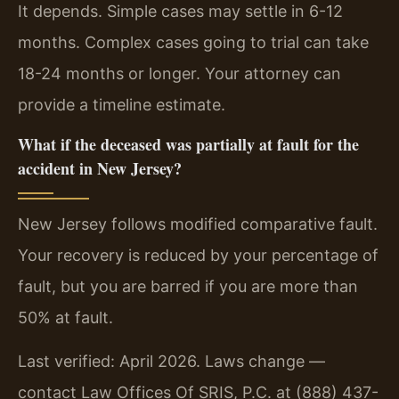
It depends. Simple cases may settle in 6-12
months. Complex cases going to trial can take
18-24 months or longer. Your attorney can
provide a timeline estimate.
What if the deceased was partially at fault for the
accident in New Jersey?
New Jersey follows modified comparative fault.
Your recovery is reduced by your percentage of
fault, but you are barred if you are more than
50% at fault.
Last verified: April 2026. Laws change —
contact Law Offices Of SRIS, P.C. at (888) 437-