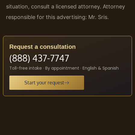
situation, consult a licensed attorney. Attorney
responsible for this advertising: Mr. Sris.
Request a consultation
(888) 437-7747
Toll-free intake · By appointment · English & Spanish
Start your request