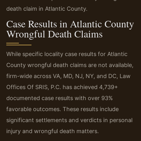
death claim in Atlantic County.
Case Results in Atlantic County
Wrongful Death Claims
While specific locality case results for Atlantic
County wrongful death claims are not available,
firm-wide across VA, MD, NJ, NY, and DC, Law
Offices Of SRIS, P.C. has achieved 4,739+
documented case results with over 93%
favorable outcomes. These results include
significant settlements and verdicts in personal
injury and wrongful death matters.