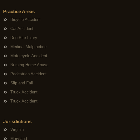
Practice Areas
Bicycle Accident
Car Accident
Dog Bite Injury
Medical Malpractice
Motorcycle Accident
Nursing Home Abuse
Pedestrian Accident
Slip and Fall
Truck Accident
Truck Accident
Jurisdictions
Virginia
Maryland