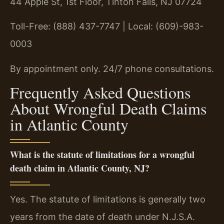
44 Apple St, 1st Floor, Tinton Falls, NJ 07724
Toll-Free: (888) 437-7747 | Local: (609)-983-
0003
By appointment only. 24/7 phone consultations.
Frequently Asked Questions
About Wrongful Death Claims
in Atlantic County
What is the statute of limitations for a wrongful
death claim in Atlantic County, NJ?
Yes. The statute of limitations is generally two
years from the date of death under N.J.S.A.