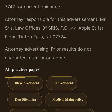
7747 for current guidance.
Attorney responsible for this advertisement: Mr.
Sris, Law Offices Of SRIS, P.C., 44 Apple St 1st
Floor, Tinton Falls, NJ 07724.
Attorney advertising. Prior results do not
guarantee a similar outcome.
All practice pages
Bicycle Accident
Car Accident
Dog Bite Injury
Medical Malpractice