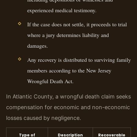
experienced medical testimony.
If the case does not settle, it proceeds to trial
where a jury determines liability and
damages.
Any recovery is distributed to surviving family
members according to the New Jersey
Wrongful Death Act.
In Atlantic County, a wrongful death claim seeks
compensation for economic and non-economic
losses caused by negligence.
Type of
Description
Recoverable