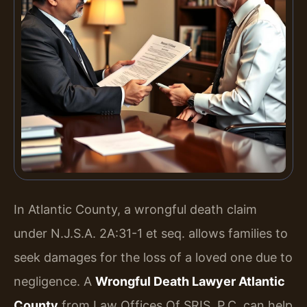
In Atlantic County, a wrongful death claim
under N.J.S.A. 2A:31-1 et seq. allows families to
seek damages for the loss of a loved one due to
negligence. A
Wrongful Death Lawyer Atlantic
County
from Law Offices Of SRIS, P.C. can help