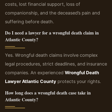
costs, lost financial support, loss of
companionship, and the deceased’s pain and
suffering before death.
Do I need a lawyer for a wrongful death claim in
Atlantic County?
Yes. Wrongful death claims involve complex
legal procedures, strict deadlines, and insurance
companies. An experienced
Wrongful Death
Lawyer Atlantic County
protects your rights.
How long does a wrongful death case take in
Atlantic County?