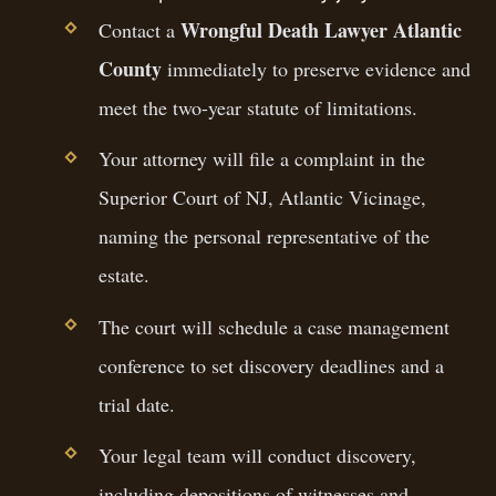
Wrongful Death Lawyer Atlantic
Contact a
County
immediately to preserve evidence and
meet the two-year statute of limitations.
Your attorney will file a complaint in the
Superior Court of NJ, Atlantic Vicinage,
naming the personal representative of the
estate.
The court will schedule a case management
conference to set discovery deadlines and a
trial date.
Your legal team will conduct discovery,
including depositions of witnesses and