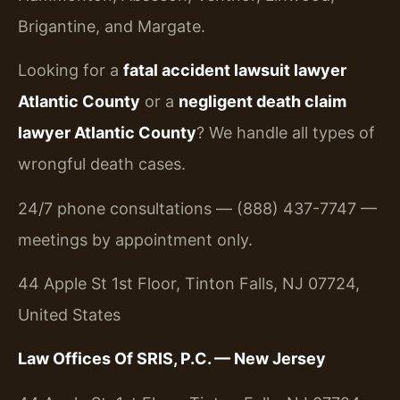
Brigantine, and Margate.
Looking for a
fatal accident lawsuit lawyer
Atlantic County
or a
negligent death claim
lawyer Atlantic County
? We handle all types of
wrongful death cases.
24/7 phone consultations — (888) 437-7747 —
meetings by appointment only.
44 Apple St 1st Floor, Tinton Falls, NJ 07724,
United States
Law Offices Of SRIS, P.C. — New Jersey