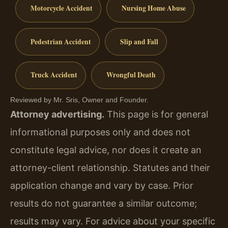
Motorcycle Accident
Nursing Home Abuse
Pedestrian Accident
Slip and Fall
Truck Accident
Wrongful Death
Reviewed by Mr. Sris, Owner and Founder.
Attorney advertising.
This page is for general
informational purposes only and does not
constitute legal advice, nor does it create an
attorney-client relationship. Statutes and their
application change and vary by case. Prior
results do not guarantee a similar outcome;
results may vary. For advice about your specific