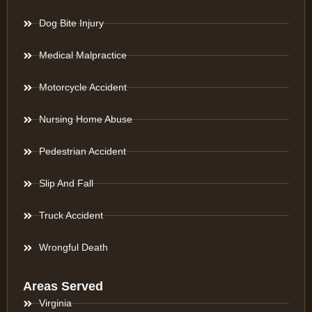
Dog Bite Injury
Medical Malpractice
Motorcycle Accident
Nursing Home Abuse
Pedestrian Accident
Slip And Fall
Truck Accident
Wrongful Death
Areas Served
Virginia