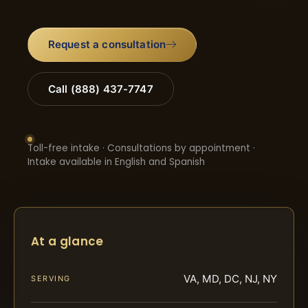
Request a consultation
Call (888) 437-7747
Toll-free intake · Consultations by appointment ·
Intake available in English and Spanish
At a glance
VA, MD, DC, NJ, NY
SERVING