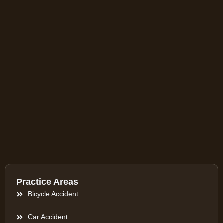
Practice Areas
Bicycle Accident
Car Accident