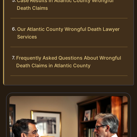
Case Results in Atlantic County Wrongful
Death Claims
Our Atlantic County Wrongful Death Lawyer
Services
Frequently Asked Questions About Wrongful
Death Claims in Atlantic County