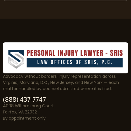
Advocacy without borders. Injury representation across
Virginia, Maryland, D.C., New Jersey, and New York — each
matter handled by counsel admitted where it is filed.
(888) 437-7747
4008 Williamsburg Court
Fairfax, VA 22032
By appointment only