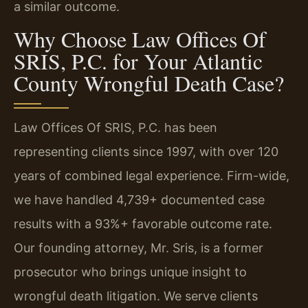
a similar outcome.
Why Choose Law Offices Of
SRIS, P.C. for Your Atlantic
County Wrongful Death Case?
Law Offices Of SRIS, P.C. has been
representing clients since 1997, with over 120
years of combined legal experience. Firm-wide,
we have handled 4,739+ documented case
results with a 93%+ favorable outcome rate.
Our founding attorney, Mr. Sris, is a former
prosecutor who brings unique insight to
wrongful death litigation. We serve clients