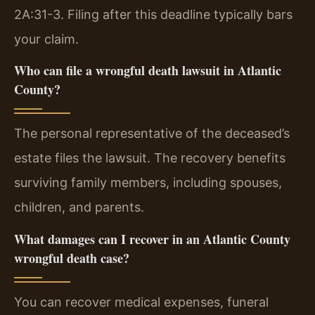
2A:31-3. Filing after this deadline typically bars
your claim.
Who can file a wrongful death lawsuit in Atlantic
County?
The personal representative of the deceased’s
estate files the lawsuit. The recovery benefits
surviving family members, including spouses,
children, and parents.
What damages can I recover in an Atlantic County
wrongful death case?
You can recover medical expenses, funeral