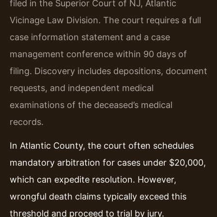
filed in the Superior Court of NJ, Atlantic
Vicinage Law Division. The court requires a full
case information statement and a case
management conference within 90 days of
filing. Discovery includes depositions, document
requests, and independent medical
examinations of the deceased’s medical
records.
In Atlantic County, the court often schedules
mandatory arbitration for cases under $20,000,
which can expedite resolution. However,
wrongful death claims typically exceed this
threshold and proceed to trial by jury.