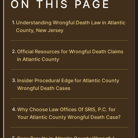
ON THIS PAGE
Understanding Wrongful Death Law in Atlantic
County, New Jersey
Official Resources for Wrongful Death Claims
in Atlantic County
Insider Procedural Edge for Atlantic County
Wrongful Death Cases
Why Choose Law Offices Of SRIS, P.C. for
Your Atlantic County Wrongful Death Case?