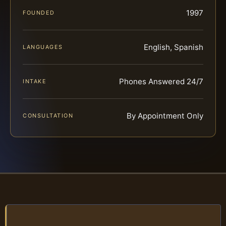
1997
FOUNDED
English, Spanish
LANGUAGES
Phones Answered 24/7
INTAKE
By Appointment Only
CONSULTATION