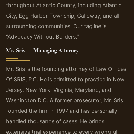
throughout Atlantic County, including Atlantic
City, Egg Harbor Township, Galloway, and all
surrounding communities. Our tagline is
“Advocacy Without Borders.”
Mr. Sris — Managing Attorney
Mr. Sris is the founding attorney of Law Offices
Of SRIS, P.C. He is admitted to practice in New
Jersey, New York, Virginia, Maryland, and
Washington D.C. A former prosecutor, Mr. Sris
founded the firm in 1997 and has personally
handled thousands of cases. He brings
extensive trial experience to every wrongful