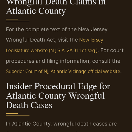
Wrongful Death Claims in
Atlantic County
For the complete text of the New Jersey
Wrongful Death Act, visit the
New Jersey
. For court
Legislature website (N.J.S.A. 2A:31-1 et seq.)
procedures and filing information, consult the
.
Superior Court of NJ, Atlantic Vicinage official website
Insider Procedural Edge for
Atlantic County Wrongful
Death Cases
In Atlantic County, wrongful death cases are