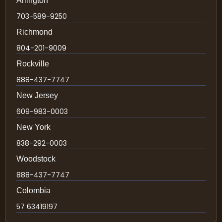
Arlington
703-589-9250
Richmond
804-201-9009
Rockville
888-437-7747
New Jersey
609-983-0003
New York
838-292-0003
Woodstock
888-437-7747
Colombia
57 63419197