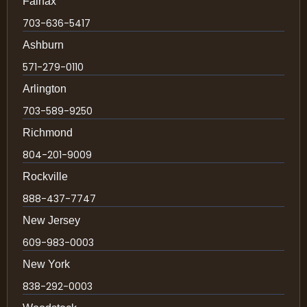
Fairfax
703-636-5417
Ashburn
571-279-0110
Arlington
703-589-9250
Richmond
804-201-9009
Rockville
888-437-7747
New Jersey
609-983-0003
New York
838-292-0003