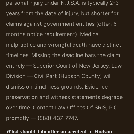
personal injury under N.J.S.A. is typically 2-3
years from the date of injury, but shorter for
claims against government entities (often 6
months notice requirement). Medical
malpractice and wrongful death have distinct
timelines. Missing the deadline bars the claim
entirely — Superior Court of New Jersey, Law
Division — Civil Part (Hudson County) will
dismiss on timeliness grounds. Evidence
preservation and witness statements degrade
over time. Contact Law Offices Of SRIS, P.C.
promptly — (888) 437-7747.
What should I do after an accident in Hudson