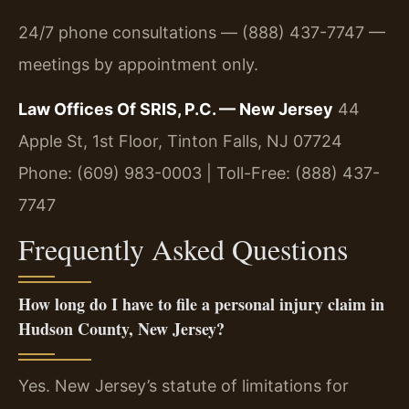
24/7 phone consultations — (888) 437-7747 —
meetings by appointment only.
Law Offices Of SRIS, P.C. — New Jersey
44
Apple St, 1st Floor, Tinton Falls, NJ 07724
Phone: (609) 983-0003 | Toll-Free: (888) 437-
7747
Frequently Asked Questions
How long do I have to file a personal injury claim in
Hudson County, New Jersey?
Yes. New Jersey’s statute of limitations for