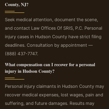
County, NJ?
Seek medical attention, document the scene,
and contact Law Offices Of SRIS, P.C. Personal
injury cases in Hudson County have strict filing
deadlines. Consultation by appointment —
(888) 437-7747.
What compensation can I recover for a personal
injury in Hudson County?
Personal injury claimants in Hudson County may
recover medical expenses, lost wages, pain and
suffering, and future damages. Results may