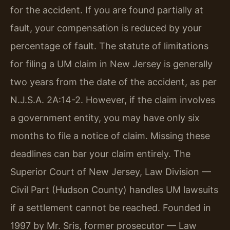
for the accident. If you are found partially at
fault, your compensation is reduced by your
percentage of fault. The statute of limitations
for filing a UM claim in New Jersey is generally
two years from the date of the accident, as per
N.J.S.A. 2A:14-2. However, if the claim involves
a government entity, you may have only six
months to file a notice of claim. Missing these
deadlines can bar your claim entirely. The
Superior Court of New Jersey, Law Division —
Civil Part (Hudson County) handles UM lawsuits
if a settlement cannot be reached. Founded in
1997 by Mr. Sris, former prosecutor — Law