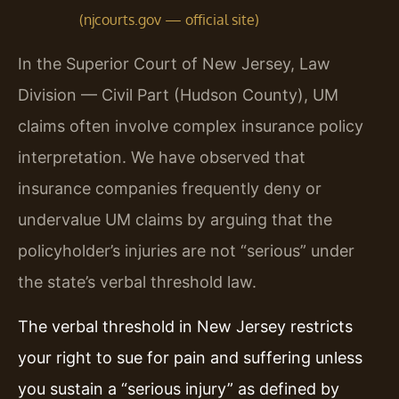
(njcourts.gov — official site)
In the Superior Court of New Jersey, Law
Division — Civil Part (Hudson County), UM
claims often involve complex insurance policy
interpretation. We have observed that
insurance companies frequently deny or
undervalue UM claims by arguing that the
policyholder’s injuries are not “serious” under
the state’s verbal threshold law.
The verbal threshold in New Jersey restricts
your right to sue for pain and suffering unless
you sustain a “serious injury” as defined by