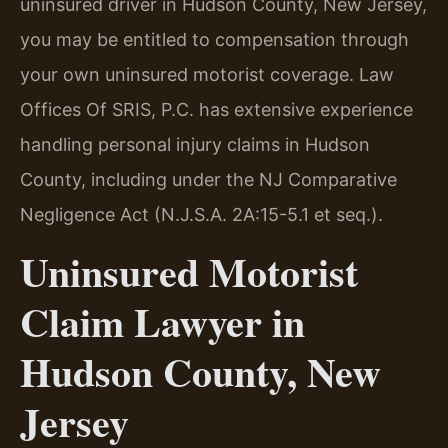
uninsured driver in Hudson County, New Jersey,
you may be entitled to compensation through
your own uninsured motorist coverage. Law
Offices Of SRIS, P.C. has extensive experience
handling personal injury claims in Hudson
County, including under the NJ Comparative
Negligence Act (N.J.S.A. 2A:15-5.1 et seq.).
Uninsured Motorist
Claim Lawyer in
Hudson County, New
Jersey