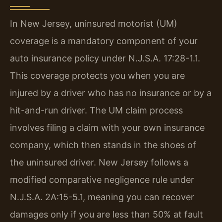
In New Jersey, uninsured motorist (UM)
coverage is a mandatory component of your
auto insurance policy under N.J.S.A. 17:28-1.1.
This coverage protects you when you are
injured by a driver who has no insurance or by a
hit-and-run driver. The UM claim process
involves filing a claim with your own insurance
company, which then stands in the shoes of
the uninsured driver. New Jersey follows a
modified comparative negligence rule under
N.J.S.A. 2A:15-5.1, meaning you can recover
damages only if you are less than 50% at fault