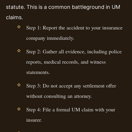
statute. This is a common battleground in UM
claims.
Step 1: Report the accident to your insurance
company immediately.
Step 2: Gather all evidence, including police
reports, medical records, and witness
statements.
Step 3: Do not accept any settlement offer
without consulting an attorney.
Step 4: File a formal UM claim with your
insurer.