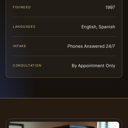
1997
FOUNDED
English, Spanish
LANGUAGES
Phones Answered 24/7
INTAKE
By Appointment Only
CONSULTATION