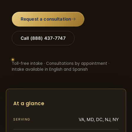
Request a consultation
Call (888) 437-7747
Toll-free intake · Consultations by appointment ·
Intake available in English and Spanish
At a glance
VA, MD, DC, NJ, NY
SERVING