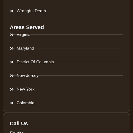
Wrongful Death
Areas Served
Virginia
Maryland
District Of Columbia
New Jersey
New York
Colombia
Call Us