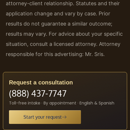
attorney-client relationship. Statutes and their
application change and vary by case. Prior
results do not guarantee a similar outcome;
results may vary. For advice about your specific
situation, consult a licensed attorney. Attorney
responsible for this advertising: Mr. Sris.
Request a consultation
(888) 437-7747
Toll-free intake · By appointment · English & Spanish
Start your request