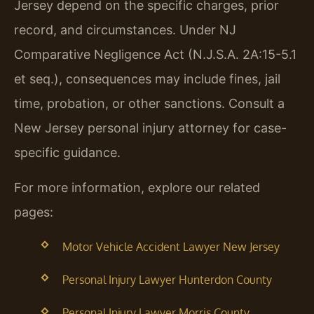
Jersey depend on the specific charges, prior
record, and circumstances. Under NJ
Comparative Negligence Act (N.J.S.A. 2A:15-5.1
et seq.), consequences may include fines, jail
time, probation, or other sanctions. Consult a
New Jersey personal injury attorney for case-
specific guidance.
For more information, explore our related
pages:
Motor Vehicle Accident Lawyer New Jersey
Personal Injury Lawyer Hunterdon County
Personal Injury Lawyer Morris County