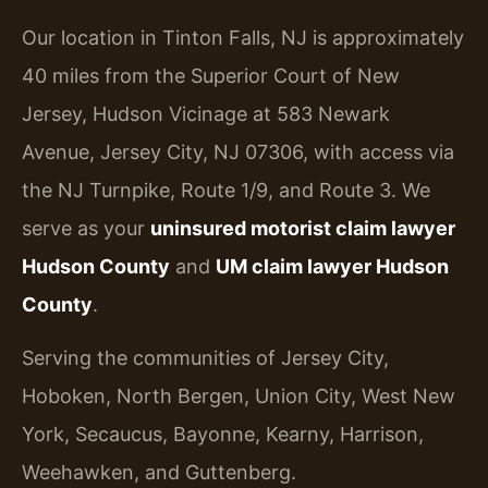
Our location in Tinton Falls, NJ is approximately
40 miles from the Superior Court of New
Jersey, Hudson Vicinage at 583 Newark
Avenue, Jersey City, NJ 07306, with access via
the NJ Turnpike, Route 1/9, and Route 3. We
serve as your
uninsured motorist claim lawyer
Hudson County
and
UM claim lawyer Hudson
County
.
Serving the communities of Jersey City,
Hoboken, North Bergen, Union City, West New
York, Secaucus, Bayonne, Kearny, Harrison,
Weehawken, and Guttenberg.