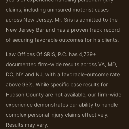
claims, including uninsured motorist cases
across New Jersey. Mr. Sris is admitted to the
New Jersey Bar and has a proven track record
of securing favorable outcomes for his clients.
Law Offices Of SRIS, P.C. has 4,739+
documented firm-wide results across VA, MD,
DC, NY and NJ, with a favorable-outcome rate
above 93%. While specific case results for
Hudson County are not available, our firm-wide
experience demonstrates our ability to handle
complex personal injury claims effectively.
Results may vary.