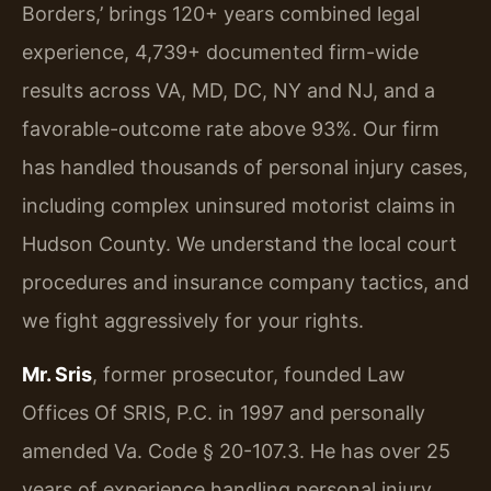
Borders,’ brings 120+ years combined legal
experience, 4,739+ documented firm-wide
results across VA, MD, DC, NY and NJ, and a
favorable-outcome rate above 93%. Our firm
has handled thousands of personal injury cases,
including complex uninsured motorist claims in
Hudson County. We understand the local court
procedures and insurance company tactics, and
we fight aggressively for your rights.
Mr. Sris
, former prosecutor, founded Law
Offices Of SRIS, P.C. in 1997 and personally
amended Va. Code § 20-107.3. He has over 25
years of experience handling personal injury