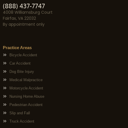
(888) 437-7747
4008 Williamsburg Court
Fairfax, VA 22032
By appointment only
Practice Areas
Bicycle Accident
Car Accident
Dog Bite Injury
Medical Malpractice
Motorcycle Accident
Nursing Home Abuse
Pedestrian Accident
Slip and Fall
Truck Accident