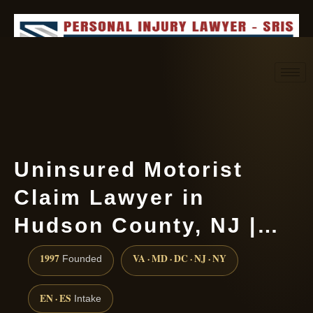
Request consultation
(888) 437-7747
Uninsured Motorist
Claim Lawyer in
Hudson County, NJ |…
1997
VA · MD · DC · NJ · NY
Founded
EN · ES
Intake