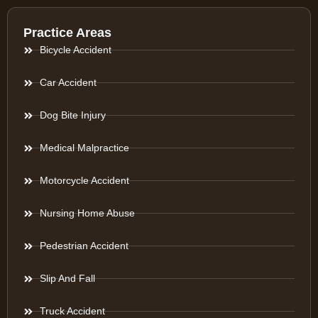
Practice Areas
Bicycle Accident
Car Accident
Dog Bite Injury
Medical Malpractice
Motorcycle Accident
Nursing Home Abuse
Pedestrian Accident
Slip And Fall
Truck Accident