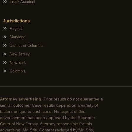
Truck Accident
Jurisdictions
Virginia
Maryland
District of Columbia
New Jersey
New York
Colombia
Attorney advertising.
Prior results do not guarantee a
similar outcome. Case results depend on a variety of
factors unique to each case. No aspect of this
advertisement has been approved by the Supreme
Court of New Jersey. Attorney responsible for this
advertising: Mr. Sris. Content reviewed by Mr. Sris,