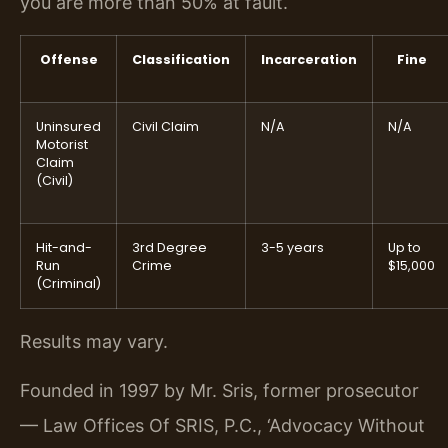
you are more than 50% at fault.
Offense
Classification
Incarceration
Fine
Uninsured
Civil Claim
N/A
N/A
Motorist
Claim
(Civil)
Hit-and-
3rd Degree
3-5 years
Up to
Run
Crime
$15,000
(Criminal)
Results may vary.
Founded in 1997 by Mr. Sris, former prosecutor
— Law Offices Of SRIS, P.C., ‘Advocacy Without