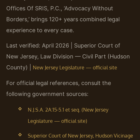
Offices Of SRIS, P.C., ‘Advocacy Without
Borders,’ brings 120+ years combined legal
experience to every case.
Last verified: April 2026 | Superior Court of
New Jersey, Law Division — Civil Part (Hudson
County) |
New Jersey Legislature — official site
For official legal references, consult the
following government sources:
N.J.S.A. 2A:15-5.1 et seq. (New Jersey
Legislature — official site)
Superior Court of New Jersey, Hudson Vicinage