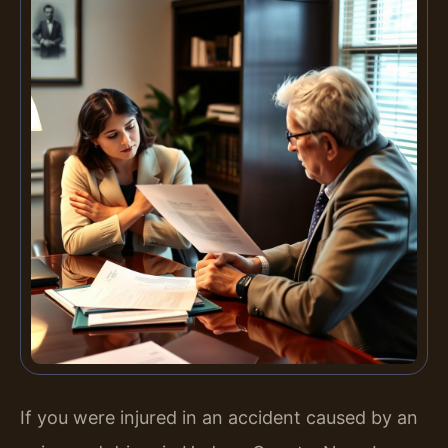
If you were injured in an accident caused by an