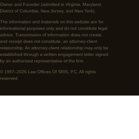
Owner and Founder (admitted in Virginia, Maryland,
District of Columbia, New Jersey, and New York).
The information and materials on this website are for
informational purposes only and do not constitute legal
advice. Transmission of information does not create,
and receipt does not constitute, an attorney-client
relationship. An attorney-client relationship may only be
established through a written engagement letter signed
by an authorized representative of the firm.
© 1997–2026 Law Offices Of SRIS, P.C. All rights
reserved.