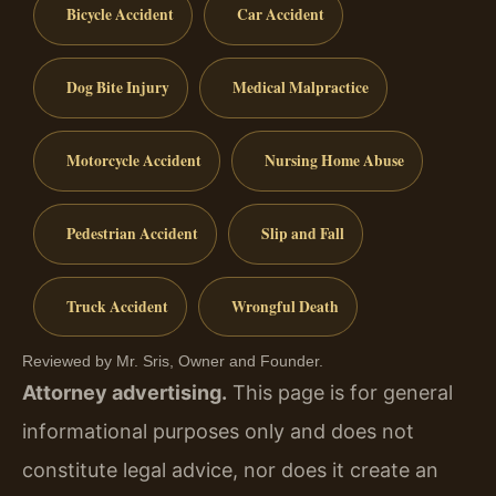
Bicycle Accident
Car Accident
Dog Bite Injury
Medical Malpractice
Motorcycle Accident
Nursing Home Abuse
Pedestrian Accident
Slip and Fall
Truck Accident
Wrongful Death
Reviewed by Mr. Sris, Owner and Founder.
Attorney advertising.
This page is for general
informational purposes only and does not
constitute legal advice, nor does it create an