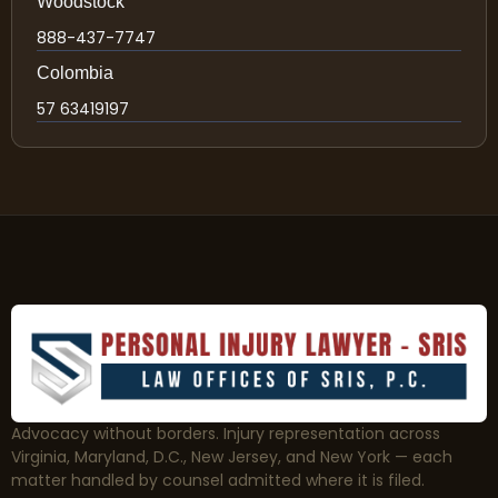
Woodstock
888-437-7747
Colombia
57 63419197
Advocacy without borders. Injury representation across
Virginia, Maryland, D.C., New Jersey, and New York — each
matter handled by counsel admitted where it is filed.