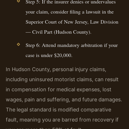
Step 5: If the insurer denies or undervalues
your claim, consider filing a lawsuit in the
Superior Court of New Jersey, Law Division
— Civil Part (Hudson County).
Step 6: Attend mandatory arbitration if your
case is under $20,000.
In Hudson County, personal injury claims,
including uninsured motorist claims, can result
in compensation for medical expenses, lost
wages, pain and suffering, and future damages.
The legal standard is modified comparative
fault, meaning you are barred from recovery if