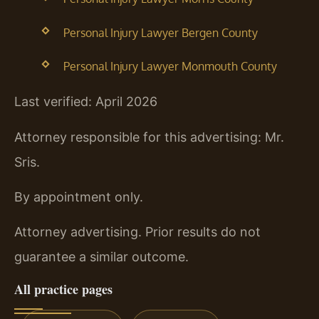
Personal Injury Lawyer Bergen County
Personal Injury Lawyer Monmouth County
Last verified: April 2026
Attorney responsible for this advertising: Mr.
Sris.
By appointment only.
Attorney advertising. Prior results do not
guarantee a similar outcome.
All practice pages