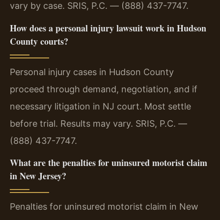
vary by case. SRIS, P.C. — (888) 437-7747.
How does a personal injury lawsuit work in Hudson
County courts?
Personal injury cases in Hudson County
proceed through demand, negotiation, and if
necessary litigation in NJ court. Most settle
before trial. Results may vary. SRIS, P.C. —
(888) 437-7747.
What are the penalties for uninsured motorist claim
in New Jersey?
Penalties for uninsured motorist claim in New