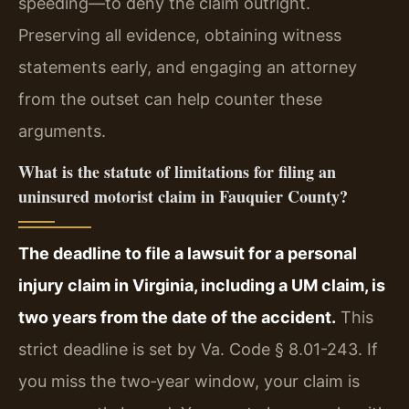
speeding—to deny the claim outright.
Preserving all evidence, obtaining witness
statements early, and engaging an attorney
from the outset can help counter these
arguments.
What is the statute of limitations for filing an
uninsured motorist claim in Fauquier County?
The deadline to file a lawsuit for a personal
injury claim in Virginia, including a UM claim, is
two years from the date of the accident.
This
strict deadline is set by Va. Code § 8.01-243. If
you miss the two‑year window, your claim is