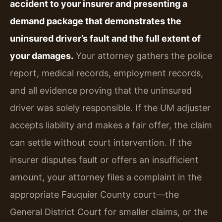
accident to your insurer and presenting a
demand package that demonstrates the
uninsured driver’s fault and the full extent of
your damages.
Your attorney gathers the police
report, medical records, employment records,
and all evidence proving that the uninsured
driver was solely responsible. If the UM adjuster
accepts liability and makes a fair offer, the claim
can settle without court intervention. If the
insurer disputes fault or offers an insufficient
amount, your attorney files a complaint in the
appropriate Fauquier County court—the
General District Court for smaller claims, or the