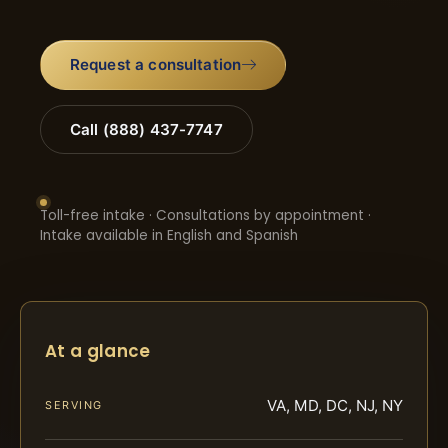
Request a consultation
Call (888) 437-7747
Toll-free intake · Consultations by appointment ·
Intake available in English and Spanish
At a glance
VA, MD, DC, NJ, NY
SERVING