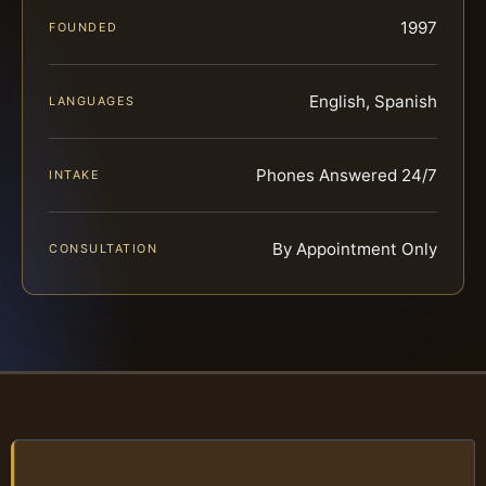
1997
FOUNDED
English, Spanish
LANGUAGES
Phones Answered 24/7
INTAKE
By Appointment Only
CONSULTATION