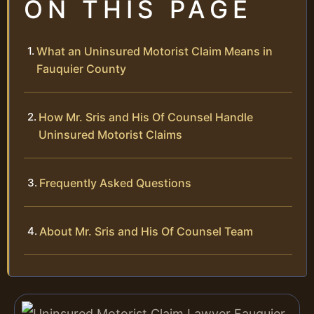
ON THIS PAGE
What an Uninsured Motorist Claim Means in
Fauquier County
How Mr. Sris and His Of Counsel Handle
Uninsured Motorist Claims
Frequently Asked Questions
About Mr. Sris and His Of Counsel Team