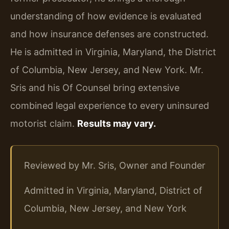
understanding of how evidence is evaluated
and how insurance defenses are constructed.
He is admitted in Virginia, Maryland, the District
of Columbia, New Jersey, and New York. Mr.
Sris and his Of Counsel bring extensive
combined legal experience to every uninsured
motorist claim.
Results may vary.
Reviewed by Mr. Sris, Owner and Founder
Admitted in Virginia, Maryland, District of
Columbia, New Jersey, and New York