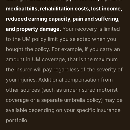
medical bills, rehabilitation costs, lost income,
reduced earning capacity, pain and suffering,
and property damage.
Your recovery is limited
to the UM policy limit you selected when you
bought the policy. For example, if you carry an
amount in UM coverage, that is the maximum
the insurer will pay regardless of the severity of
your injuries. Additional compensation from
other sources (such as underinsured motorist
coverage or a separate umbrella policy) may be
available depending on your specific insurance
portfolio.