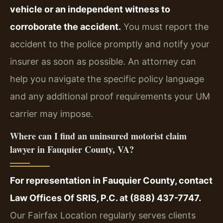
vehicle or an independent witness to
corroborate the accident.
You must report the
accident to the police promptly and notify your
insurer as soon as possible. An attorney can
help you navigate the specific policy language
and any additional proof requirements your UM
carrier may impose.
Where can I find an uninsured motorist claim
lawyer in Fauquier County, VA?
For representation in Fauquier County, contact
Law Offices Of SRIS, P.C. at (888) 437-7747.
Our Fairfax Location regularly serves clients