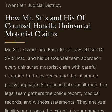
Twentieth Judicial District.
How Mr. Sris and His Of
Counsel Handle Uninsured
Motorist Claims
Mr. Sris, Owner and Founder of Law Offices Of
SRIS, P.C., and his Of Counsel team approach
every uninsured motorist claim with careful
attention to the evidence and the insurance
policy language. After an initial consultation, the
legal team gathers the police report, medical
records, and witness statements. They analyze
liability and assess the extent of your damages.