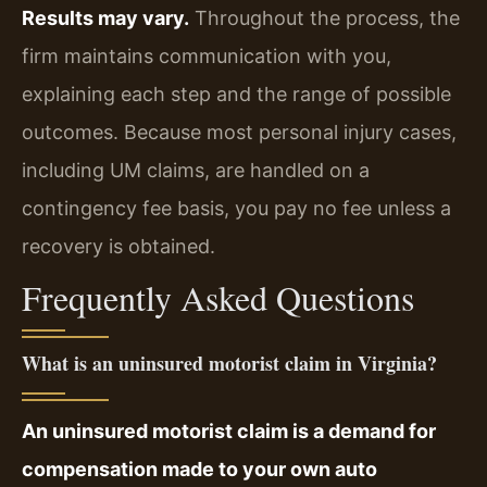
Results may vary.
Throughout the process, the
firm maintains communication with you,
explaining each step and the range of possible
outcomes. Because most personal injury cases,
including UM claims, are handled on a
contingency fee basis, you pay no fee unless a
recovery is obtained.
Frequently Asked Questions
What is an uninsured motorist claim in Virginia?
An uninsured motorist claim is a demand for
compensation made to your own auto