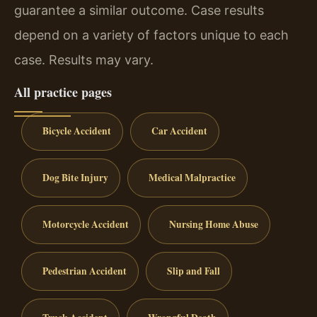
guarantee a similar outcome. Case results
depend on a variety of factors unique to each
case. Results may vary.
All practice pages
Bicycle Accident
Car Accident
Dog Bite Injury
Medical Malpractice
Motorcycle Accident
Nursing Home Abuse
Pedestrian Accident
Slip and Fall