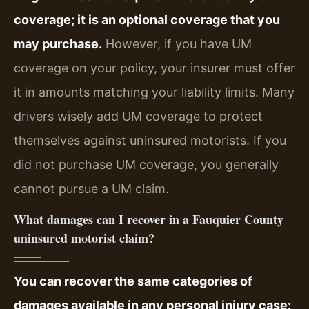
coverage; it is an optional coverage that you
may purchase.
However, if you have UM
coverage on your policy, your insurer must offer
it in amounts matching your liability limits. Many
drivers wisely add UM coverage to protect
themselves against uninsured motorists. If you
did not purchase UM coverage, you generally
cannot pursue a UM claim.
What damages can I recover in a Fauquier County
uninsured motorist claim?
You can recover the same categories of
damages available in any personal injury case: