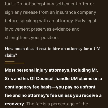
fault. Do not accept any settlement offer or
sign any release from an insurance company
before speaking with an attorney. Early legal
involvement preserves evidence and
strengthens your position.
How much does it cost to hire an attorney for a UM
claim?
Most personal injury attorneys, including Mr.
Sris and his Of Counsel, handle UM claims on a
contingency fee basis—you pay no upfront
fee and no attorney’s fee unless you receive a
recovery.
The fee is a percentage of the