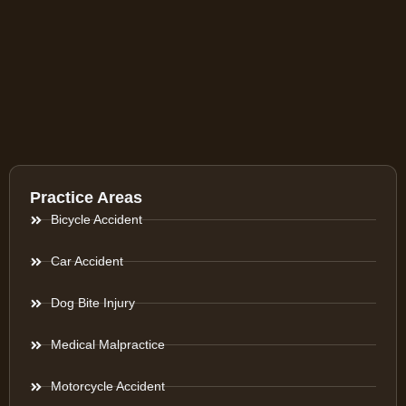
Practice Areas
Bicycle Accident
Car Accident
Dog Bite Injury
Medical Malpractice
Motorcycle Accident