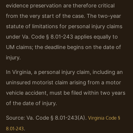
evidence preservation are therefore critical
from the very start of the case. The two-year
statute of limitations for personal injury claims
under Va. Code § 8.01-243 applies equally to
UM claims; the deadline begins on the date of
injury.
In Virginia, a personal injury claim, including an
uninsured motorist claim arising from a motor
vehicle accident, must be filed within two years
of the date of injury.
Source: Va. Code § 8.01-243(A).
Virginia Code §
.
8.01-243