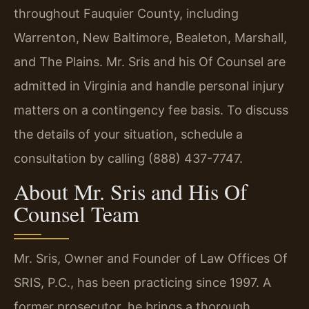
throughout Fauquier County, including
Warrenton, New Baltimore, Bealeton, Marshall,
and The Plains. Mr. Sris and his Of Counsel are
admitted in Virginia and handle personal injury
matters on a contingency fee basis. To discuss
the details of your situation, schedule a
consultation by calling (888) 437-7747.
About Mr. Sris and His Of
Counsel Team
Mr. Sris, Owner and Founder of Law Offices Of
SRIS, P.C., has been practicing since 1997. A
former prosecutor, he brings a thorough