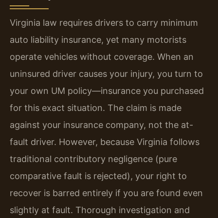
Virginia law requires drivers to carry minimum
auto liability insurance, yet many motorists
operate vehicles without coverage. When an
uninsured driver causes your injury, you turn to
your own UM policy—insurance you purchased
for this exact situation. The claim is made
against your insurance company, not the at-
fault driver. However, because Virginia follows
traditional contributory negligence (pure
comparative fault is rejected), your right to
recover is barred entirely if you are found even
slightly at fault. Thorough investigation and