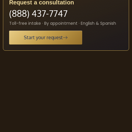
Request a consultation
(888) 437-7747
Toll-free intake · By appointment · English & Spanish
Start your request