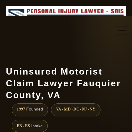
Request consultation
(888) 437-7747
Uninsured Motorist
Claim Lawyer Fauquier
County, VA
1997
VA · MD · DC · NJ · NY
Founded
EN · ES
Intake