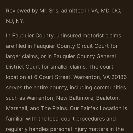
Reviewed by Mr. Sris, admitted in VA, MD, DC,
NJ, NY.
In Fauquier County, uninsured motorist claims
are filed in Fauquier County Circuit Court for
larger claims, or in Fauquier County General
District Court for smaller claims. The court
location at 6 Court Street, Warrenton, VA 20186
serves the entire county, including communities
such as Warrenton, New Baltimore, Bealeton,
Marshall, and The Plains. Our Fairfax Location is
familiar with the local court procedures and
regularly handles personal injury matters in the