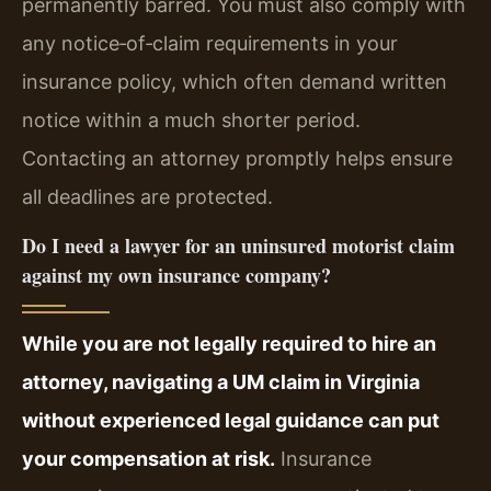
permanently barred. You must also comply with
any notice‑of‑claim requirements in your
insurance policy, which often demand written
notice within a much shorter period.
Contacting an attorney promptly helps ensure
all deadlines are protected.
Do I need a lawyer for an uninsured motorist claim
against my own insurance company?
While you are not legally required to hire an
attorney, navigating a UM claim in Virginia
without experienced legal guidance can put
your compensation at risk.
Insurance