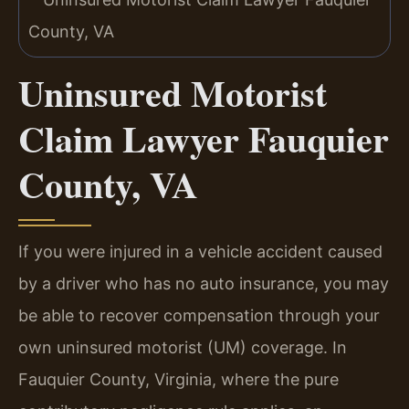
Uninsured Motorist
Claim Lawyer Fauquier
County, VA
If you were injured in a vehicle accident caused
by a driver who has no auto insurance, you may
be able to recover compensation through your
own uninsured motorist (UM) coverage. In
Fauquier County, Virginia, where the pure