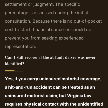
settlement or judgment. The specific
percentage is discussed during the initial
consultation. Because there is no out‑of‑pocket
cost to start, financial concerns should not
prevent you from seeking experienced
representation.
Can I still recover if the at‑fault driver was never
identified?
Yes, if you carry uninsured motorist coverage,
a hit‑and‑run accident can be treated as an
uninsured motorist claim, but Virginia law
requires physical contact with the unidentified