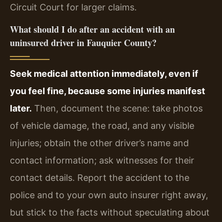
Circuit Court for larger claims.
What should I do after an accident with an
uninsured driver in Fauquier County?
Seek medical attention immediately, even if
you feel fine, because some injuries manifest
later.
Then, document the scene: take photos
of vehicle damage, the road, and any visible
injuries; obtain the other driver’s name and
contact information; ask witnesses for their
contact details. Report the accident to the
police and to your own auto insurer right away,
but stick to the facts without speculating about