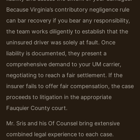
Because Virginia’s contributory negligence rule
can bar recovery if you bear any responsibility,
the team works diligently to establish that the
uninsured driver was solely at fault. Once
liability is documented, they present a
comprehensive demand to your UM carrier,
negotiating to reach a fair settlement. If the
insurer fails to offer fair compensation, the case
proceeds to litigation in the appropriate
Fauquier County court.
Mr. Sris and his Of Counsel bring extensive
combined legal experience to each case.