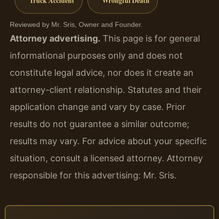
Truck Accident
Wrongful Death
Reviewed by Mr. Sris, Owner and Founder.
Attorney advertising.
This page is for general
informational purposes only and does not
constitute legal advice, nor does it create an
attorney-client relationship. Statutes and their
application change and vary by case. Prior
results do not guarantee a similar outcome;
results may vary. For advice about your specific
situation, consult a licensed attorney. Attorney
responsible for this advertising: Mr. Sris.