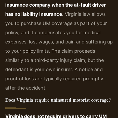
insurance company when the at-fault driver
has no liability insurance.
Virginia law allows
you to purchase UM coverage as part of your
policy, and it compensates you for medical
expenses, lost wages, and pain and suffering up
to your policy limits. The claim proceeds
similarly to a third‑party injury claim, but the
defendant is your own insurer. A notice and
proof of loss are typically required promptly
after the accident.
Does Virginia require uninsured motorist coverage?
Virginia does not require drivers to carry UM