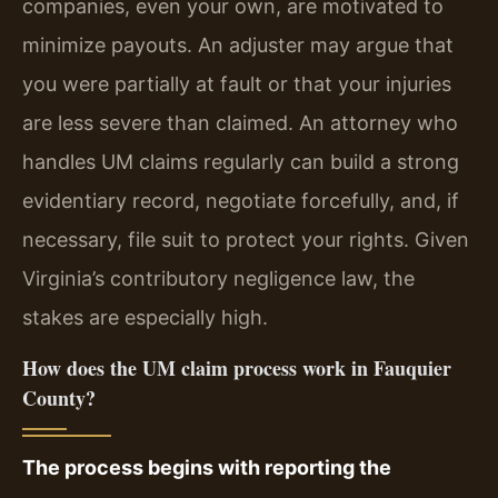
companies, even your own, are motivated to
minimize payouts. An adjuster may argue that
you were partially at fault or that your injuries
are less severe than claimed. An attorney who
handles UM claims regularly can build a strong
evidentiary record, negotiate forcefully, and, if
necessary, file suit to protect your rights. Given
Virginia’s contributory negligence law, the
stakes are especially high.
How does the UM claim process work in Fauquier
County?
The process begins with reporting the