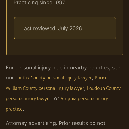
Practicing since 1997
Last reviewed: July 2026
For personal injury help in nearby counties, see
our
,
Fairfax County personal injury lawyer
Prince
,
William County personal injury lawyer
Loudoun County
, or
personal injury lawyer
Virginia personal injury
.
practice
Attorney advertising. Prior results do not