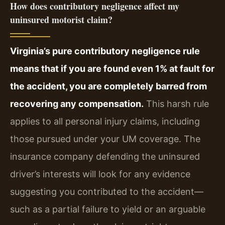
How does contributory negligence affect my
uninsured motorist claim?
Virginia’s pure contributory negligence rule
means that if you are found even 1% at fault for
the accident, you are completely barred from
recovering any compensation.
This harsh rule
applies to all personal injury claims, including
those pursued under your UM coverage. The
insurance company defending the uninsured
driver’s interests will look for any evidence
suggesting you contributed to the accident—
such as a partial failure to yield or an arguable