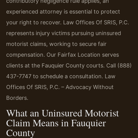
contributory negligence rule applies, an
experienced attorney is essential to protect
your right to recover. Law Offices Of SRIS, P.C.
represents injury victims pursuing uninsured
motorist claims, working to secure fair
compensation. Our Fairfax Location serves
clients at the Fauquier County courts. Call (888)
437-7747 to schedule a consultation. Law
Offices Of SRIS, P.C. – Advocacy Without
Borders.
What an Uninsured Motorist
Claim Means in Fauquier
County