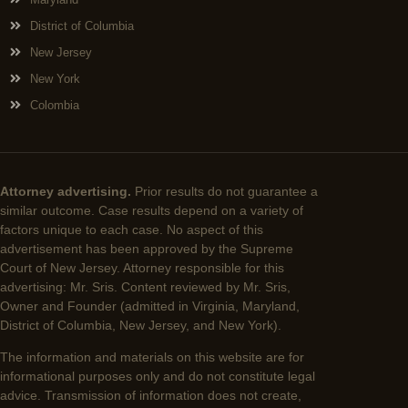
District of Columbia
New Jersey
New York
Colombia
Attorney advertising.
Prior results do not guarantee a
similar outcome. Case results depend on a variety of
factors unique to each case. No aspect of this
advertisement has been approved by the Supreme
Court of New Jersey. Attorney responsible for this
advertising: Mr. Sris. Content reviewed by Mr. Sris,
Owner and Founder (admitted in Virginia, Maryland,
District of Columbia, New Jersey, and New York).
The information and materials on this website are for
informational purposes only and do not constitute legal
advice. Transmission of information does not create,