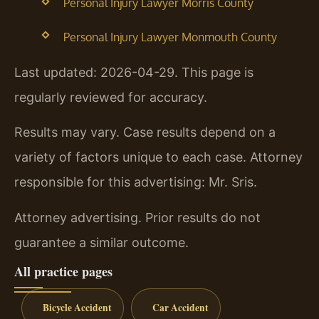
Personal Injury Lawyer Morris County
Personal Injury Lawyer Monmouth County
Last updated: 2026-04-29. This page is
regularly reviewed for accuracy.
Results may vary. Case results depend on a
variety of factors unique to each case. Attorney
responsible for this advertising: Mr. Sris.
Attorney advertising. Prior results do not
guarantee a similar outcome.
All practice pages
Bicycle Accident
Car Accident