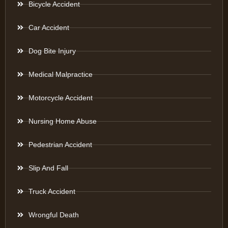
Bicycle Accident
Car Accident
Dog Bite Injury
Medical Malpractice
Motorcycle Accident
Nursing Home Abuse
Pedestrian Accident
Slip And Fall
Truck Accident
Wrongful Death