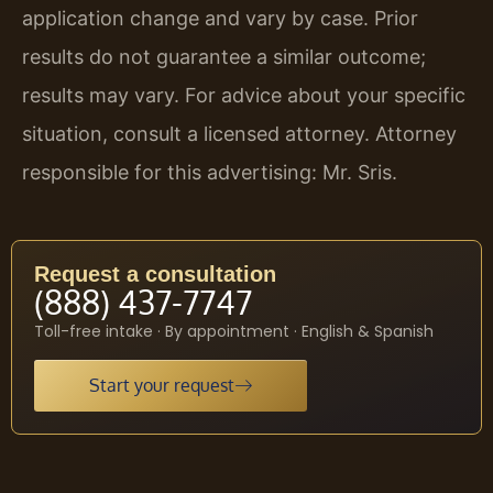
application change and vary by case. Prior
results do not guarantee a similar outcome;
results may vary. For advice about your specific
situation, consult a licensed attorney. Attorney
responsible for this advertising: Mr. Sris.
Request a consultation
(888) 437-7747
Toll-free intake · By appointment · English & Spanish
Start your request