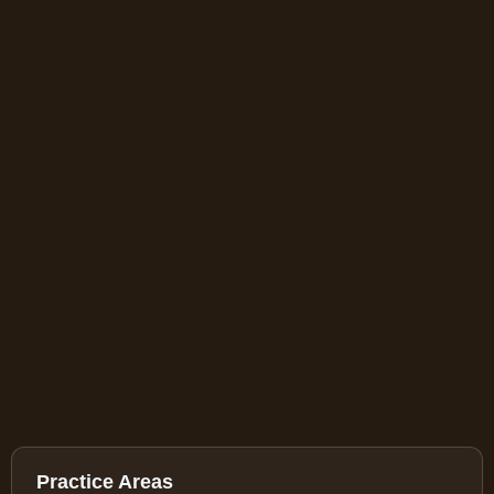
Practice Areas