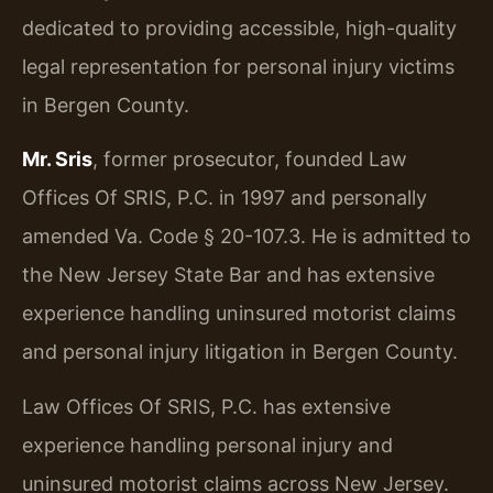
dedicated to providing accessible, high-quality
legal representation for personal injury victims
in Bergen County.
Mr. Sris
, former prosecutor, founded Law
Offices Of SRIS, P.C. in 1997 and personally
amended Va. Code § 20-107.3. He is admitted to
the New Jersey State Bar and has extensive
experience handling uninsured motorist claims
and personal injury litigation in Bergen County.
Law Offices Of SRIS, P.C. has extensive
experience handling personal injury and
uninsured motorist claims across New Jersey.