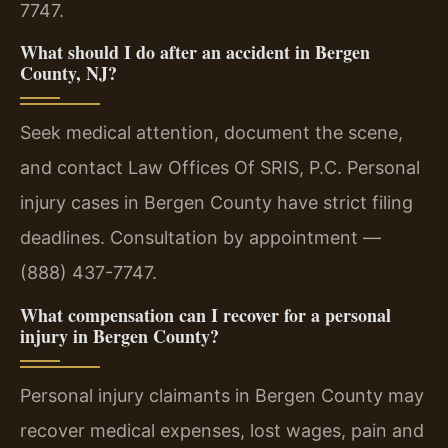
7747.
What should I do after an accident in Bergen
County, NJ?
Seek medical attention, document the scene,
and contact Law Offices Of SRIS, P.C. Personal
injury cases in Bergen County have strict filing
deadlines. Consultation by appointment —
(888) 437-7747.
What compensation can I recover for a personal
injury in Bergen County?
Personal injury claimants in Bergen County may
recover medical expenses, lost wages, pain and