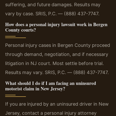
suffering, and future damages. Results may
vary by case. SRIS, P.C. — (888) 437-7747.
How does a personal injury lawsuit work in Bergen
County courts?
Personal injury cases in Bergen County proceed
through demand, negotiation, and if necessary
litigation in NJ court. Most settle before trial.
Results may vary. SRIS, P.C. — (888) 437-7747.
What should I do if I am facing an uninsured
motorist claim in New Jersey?
If you are injured by an uninsured driver in New
Jersey, contact a personal injury attorney