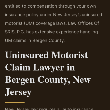
entitled to compensation through your own
insurance policy under New Jersey’s uninsured
motorist (UM) coverage laws. Law Offices Of
SRIS, P.C. has extensive experience handling
UM claims in Bergen County.
Uninsured Motorist
Claim Lawyer in
Bergen County, New
Jersey
New Jersey law requires all auto insurance