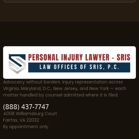
Advocacy without borders. Injury representation across
Virginia, Maryland, D.C., New Jersey, and New York — each
matter handled by counsel admitted where it is filed.
(888) 437-7747
4008 Williamsburg Court
Fairfax, VA 22032
By appointment only