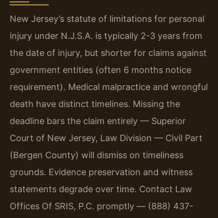
New Jersey’s statute of limitations for personal
injury under N.J.S.A. is typically 2-3 years from
the date of injury, but shorter for claims against
government entities (often 6 months notice
requirement). Medical malpractice and wrongful
death have distinct timelines. Missing the
deadline bars the claim entirely — Superior
Court of New Jersey, Law Division — Civil Part
(Bergen County) will dismiss on timeliness
grounds. Evidence preservation and witness
statements degrade over time. Contact Law
Offices Of SRIS, P.C. promptly — (888) 437-