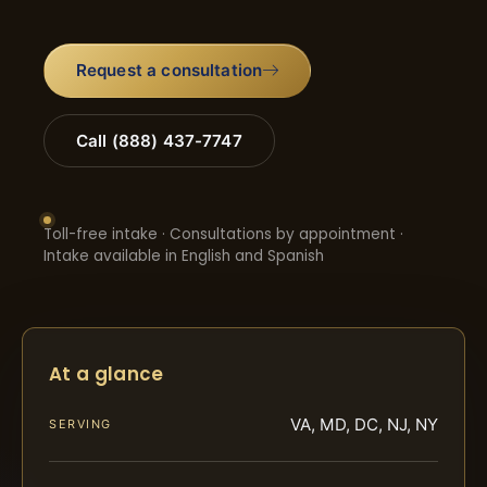
Request a consultation
Call (888) 437-7747
Toll-free intake · Consultations by appointment ·
Intake available in English and Spanish
At a glance
VA, MD, DC, NJ, NY
SERVING