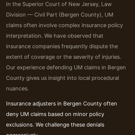
In the Superior Court of New Jersey, Law
Division — Civil Part (Bergen County), UM
claims often involve complex insurance policy
interpretation. We have observed that
insurance companies frequently dispute the
extent of coverage or the severity of injuries.
Our experience defending UM claims in Bergen
County gives us insight into local procedural
nuances.
Insurance adjusters in Bergen County often
deny UM claims based on minor policy
exclusions. We challenge these denials