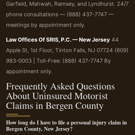
Garfield, Mahwah, Ramsey, and Lyndhurst. 24/7
phone consultations — (888) 437-7747 —
meetings by appointment only.
Law Offices Of SRIS, P.C. — New Jersey
44
Apple St, 1st Floor, Tinton Falls, NJ 07724
(609)
983-0003 | Toll-Free: (888) 437-7747
By
appointment only.
Frequently Asked Questions
About Uninsured Motorist
Claims in Bergen County
How long do I have to file a personal injury claim in
Bergen County, New Jersey?