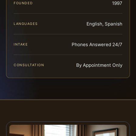
1997
FOUNDED
English, Spanish
LANGUAGES
Phones Answered 24/7
INTAKE
By Appointment Only
CONSULTATION