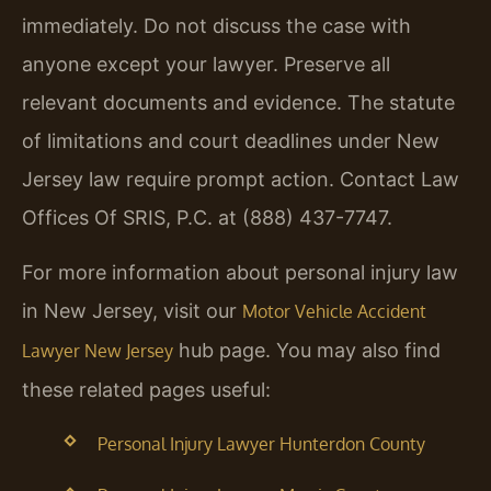
immediately. Do not discuss the case with
anyone except your lawyer. Preserve all
relevant documents and evidence. The statute
of limitations and court deadlines under New
Jersey law require prompt action. Contact Law
Offices Of SRIS, P.C. at (888) 437-7747.
For more information about personal injury law
in New Jersey, visit our
Motor Vehicle Accident
hub page. You may also find
Lawyer New Jersey
these related pages useful:
Personal Injury Lawyer Hunterdon County