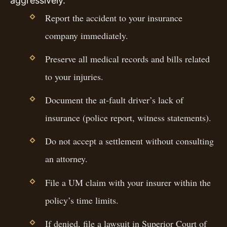
aggressively.
Report the accident to your insurance
company immediately.
Preserve all medical records and bills related
to your injuries.
Document the at-fault driver’s lack of
insurance (police report, witness statements).
Do not accept a settlement without consulting
an attorney.
File a UM claim with your insurer within the
policy’s time limits.
If denied, file a lawsuit in Superior Court of