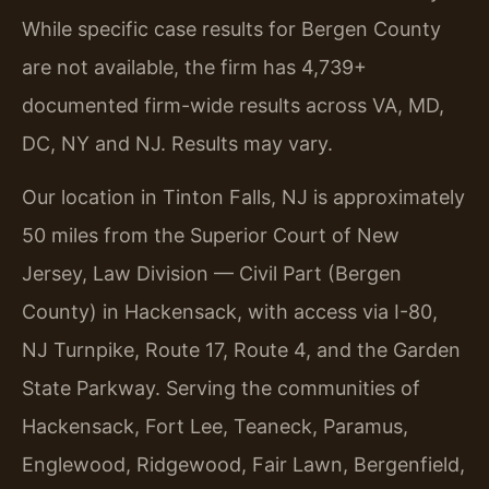
While specific case results for Bergen County
are not available, the firm has 4,739+
documented firm-wide results across VA, MD,
DC, NY and NJ. Results may vary.
Our location in Tinton Falls, NJ is approximately
50 miles from the Superior Court of New
Jersey, Law Division — Civil Part (Bergen
County) in Hackensack, with access via I-80,
NJ Turnpike, Route 17, Route 4, and the Garden
State Parkway. Serving the communities of
Hackensack, Fort Lee, Teaneck, Paramus,
Englewood, Ridgewood, Fair Lawn, Bergenfield,