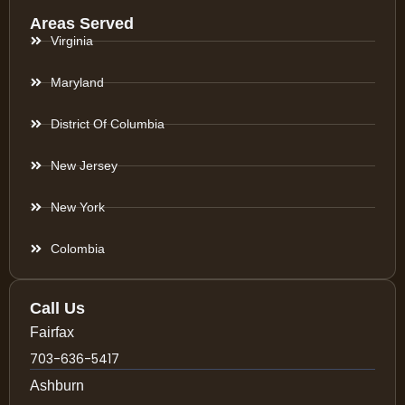
Areas Served
Virginia
Maryland
District Of Columbia
New Jersey
New York
Colombia
Call Us
Fairfax
703-636-5417
Ashburn