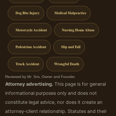
Dog Bite Injury
Medical Malpractice
Motorcycle Accident
Nursing Home Abuse
Pedestrian Accident
Slip and Fall
Truck Accident
Wrongful Death
Reviewed by Mr. Sris, Owner and Founder.
Attorney advertising.
This page is for general
informational purposes only and does not
constitute legal advice, nor does it create an
attorney-client relationship. Statutes and their