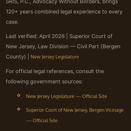
SRIS, P.C., Advocacy Without Borders, brings
120+ years combined legal experience to every
case.
Last verified: April 2026 | Superior Court of
New Jersey, Law Division — Civil Part (Bergen
County) |
New Jersey Legislature
For official legal references, consult the
following government sources:
New Jersey Legislature — Official Site
Superior Court of New Jersey, Bergen Vicinage
— Official Site