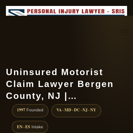
Request consultation
(888) 437-7747
Uninsured Motorist
Claim Lawyer Bergen
County, NJ |…
1997
VA · MD · DC · NJ · NY
Founded
EN · ES
Intake