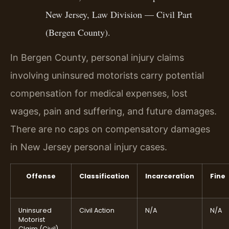
New Jersey, Law Division — Civil Part
(Bergen County).
In Bergen County, personal injury claims
involving uninsured motorists carry potential
compensation for medical expenses, lost
wages, pain and suffering, and future damages.
There are no caps on compensatory damages
in New Jersey personal injury cases.
Offense
Classification
Incarceration
Fine
Uninsured
Civil Action
N/A
N/A
Motorist
Claim (Civil)