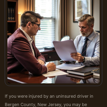
If you were injured by an uninsured driver in
Bergen County, New Jersey, you may be