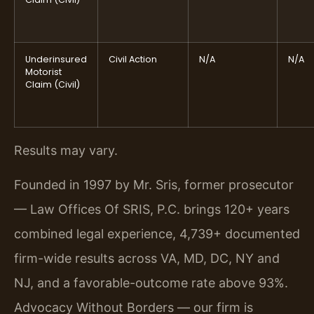
Underinsured
Civil Action
N/A
N/A
Motorist
Claim (Civil)
Results may vary.
Founded in 1997 by Mr. Sris, former prosecutor
— Law Offices Of SRIS, P.C. brings 120+ years
combined legal experience, 4,739+ documented
firm-wide results across VA, MD, DC, NY and
NJ, and a favorable-outcome rate above 93%.
Advocacy Without Borders — our firm is