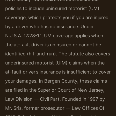
policies to include uninsured motorist (UM)
coverage, which protects you if you are injured
by a driver who has no insurance. Under
N.J.S.A. 17:28-1.1, UM coverage applies when
the at-fault driver is uninsured or cannot be
identified (hit-and-run). The statute also covers
underinsured motorist (UIM) claims when the
at-fault driver’s insurance is insufficient to cover
your damages. In Bergen County, these claims
are filed in the Superior Court of New Jersey,
Law Division — Civil Part. Founded in 1997 by
Mr. Sris, former prosecutor — Law Offices Of