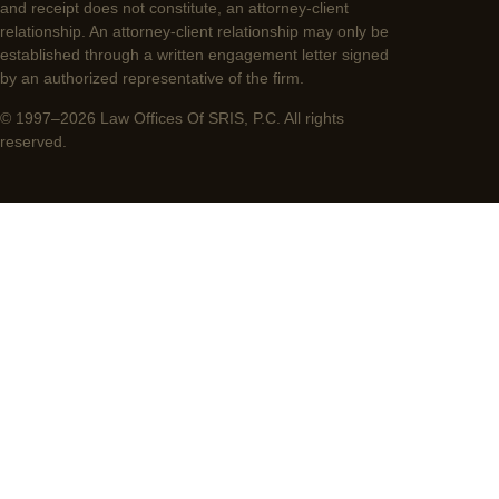
and receipt does not constitute, an attorney-client
relationship. An attorney-client relationship may only be
established through a written engagement letter signed
by an authorized representative of the firm.
© 1997–2026 Law Offices Of SRIS, P.C. All rights
reserved.