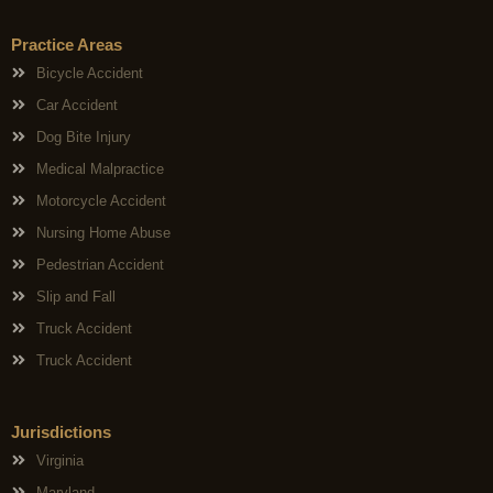
Practice Areas
Bicycle Accident
Car Accident
Dog Bite Injury
Medical Malpractice
Motorcycle Accident
Nursing Home Abuse
Pedestrian Accident
Slip and Fall
Truck Accident
Truck Accident
Jurisdictions
Virginia
Maryland