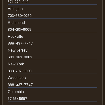
571-279-0110
Arlington
703-589-9250
Richmond
804-201-9009
Rockville
888-437-7747
New Jersey
609-983-0003
New York
838-292-0003
Woodstock
888-437-7747
Colombia
57 63419197