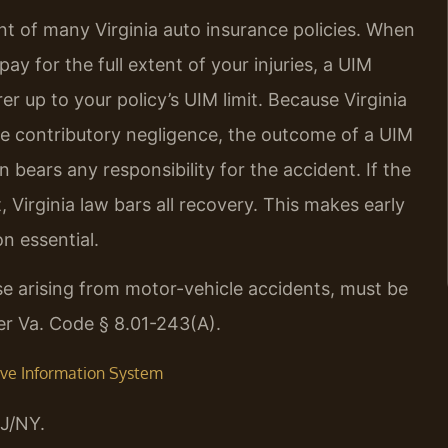
t of many Virginia auto insurance policies. When
o pay for the full extent of your injuries, a UIM
r up to your policy’s UIM limit. Because Virginia
pure contributory negligence, the outcome of a UIM
 bears any responsibility for the accident. If the
 Virginia law bars all recovery. This makes early
n essential.
hose arising from motor-vehicle accidents, must be
der Va. Code § 8.01-243(A).
tive Information System
J/NY.