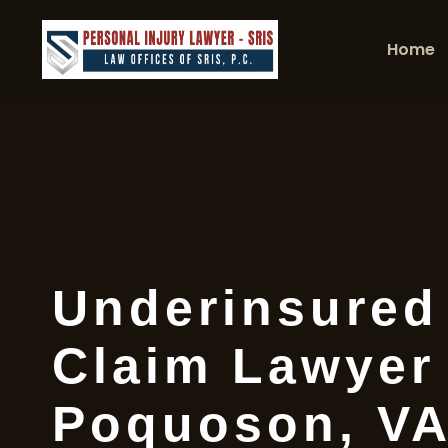
Home
Underinsured
Claim Lawyer
Poquoson, V