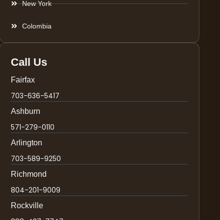
New York
Colombia
Call Us
Fairfax
703-636-5417
Ashburn
571-279-0110
Arlington
703-589-9250
Richmond
804-201-9009
Rockville