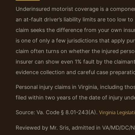
Underinsured motorist coverage is a componen
an at-fault driver’s liability limits are too low t
claim seeks the difference from your own insure
is one of only a few jurisdictions that apply 
claim often turns on whether the injured person
insurer can show even 1% fault by the claimant,
evidence collection and careful case preparatio
Personal injury claims in Virginia, including t
filed within two years of the date of injury un
Source: Va. Code § 8.01-243(A).
Virginia Legisla
Reviewed by Mr. Sris, admitted in VA/MD/DC/N