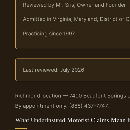
Reviewed by Mr. Sris, Owner and Founder
Admitted in Virginia, Maryland, District o
Practicing since 1997
Last reviewed: July 2026
Richmond location — 7400 Beaufont Springs D
By appointment only. (888) 437-7747.
What Underinsured Motorist Claims Mean i