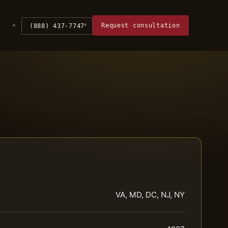
Request consultation
(888) 437-7747
VA, MD, DC, NJ, NY