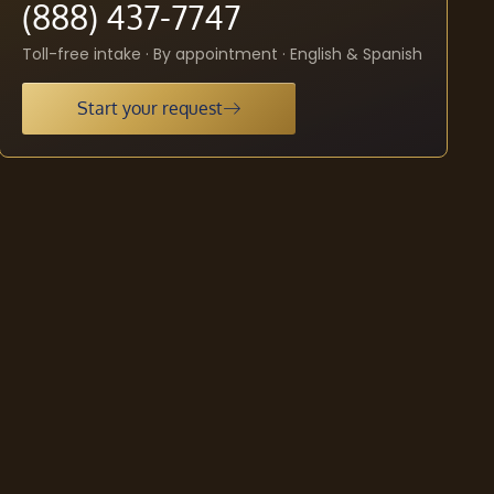
(888) 437-7747
Toll-free intake · By appointment · English & Spanish
Start your request