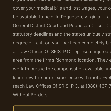
cover your medical bills and lost wages, your
be available to help. In Poquoson, Virginia —
General District Court and Poquoson Circuit C
statutory deadlines and the state’s uniquely str
degree of fault on your part can completely bl
at Law Offices Of SRIS, P.C. represent injure
area from the firm’s Richmond location. They e
work to pursue the compensation available unde
learn how the firm’s experience with motor-veh
reach Law Offices Of SRIS, P.C. at (888) 437-
Without Borders.