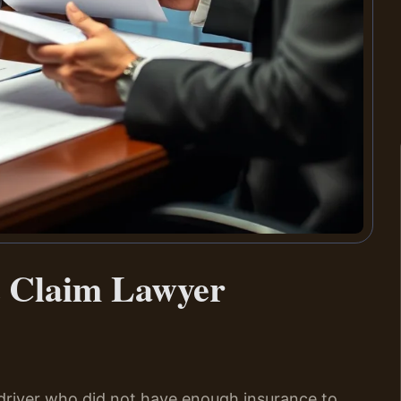
t Claim Lawyer
 driver who did not have enough insurance to