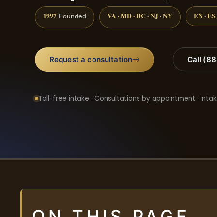
1997
VA · MD · DC · NJ · NY
EN · ES
Founded
Request a consultation
Call (8
Toll-free intake · Consultations by appointment · Intak
ON THIS PAGE