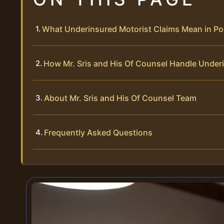
What Underinsured Motorist Claims Mean in Po
How Mr. Sris and His Of Counsel Handle Under
About Mr. Sris and His Of Counsel Team
Frequently Asked Questions