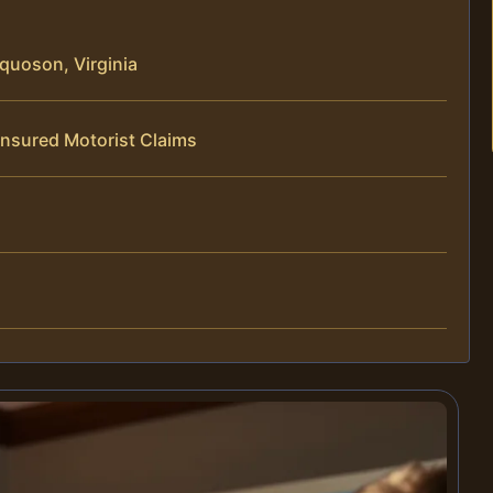
quoson, Virginia
insured Motorist Claims