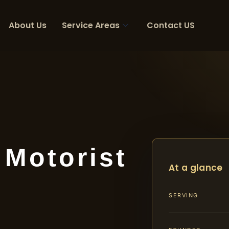
About Us
Service Areas
Contact US
 Motorist
At a glance
SERVING
A