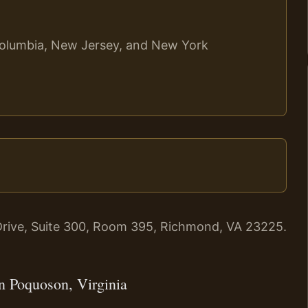
f Columbia, New Jersey, and New York
rive, Suite 300, Room 395, Richmond, VA 23225.
n Poquoson, Virginia