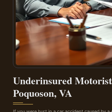
Underinsured Motoris
Poquoson, VA
If you were hurt in a car accident caused by a