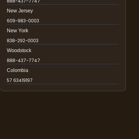
888-437-7747
New Jersey
609-983-0003
New York
838-292-0003
Woodstock
888-437-7747
Colombia
57 63419197