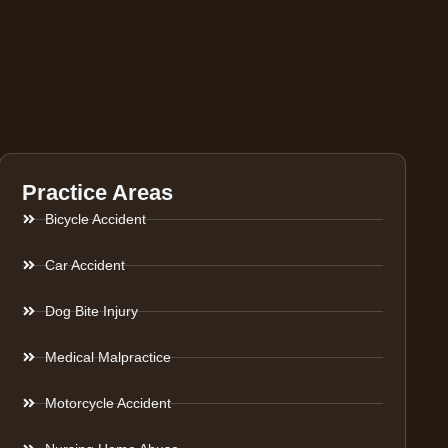
Practice Areas
Bicycle Accident
Car Accident
Dog Bite Injury
Medical Malpractice
Motorcycle Accident