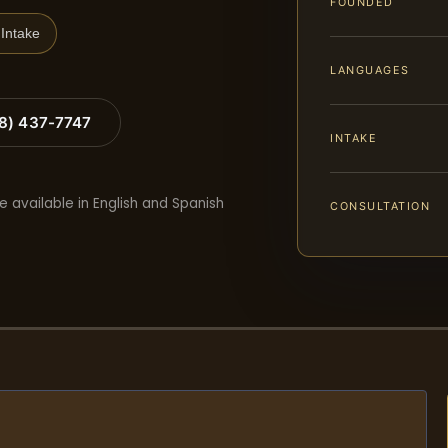
FOUNDED
Intake
LANGUAGES
88) 437-7747
INTAKE
e available in English and Spanish
CONSULTATION