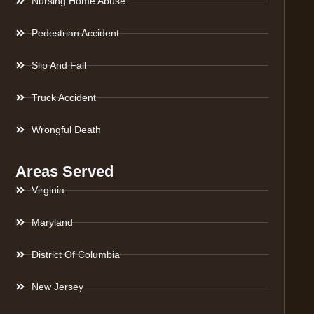
Nursing Home Abuse
Pedestrian Accident
Slip And Fall
Truck Accident
Wrongful Death
Areas Served
Virginia
Maryland
District Of Columbia
New Jersey