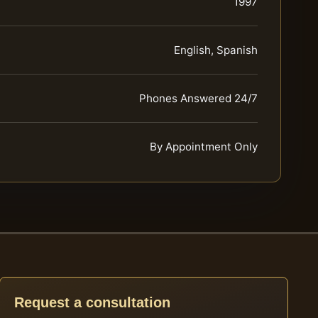
1997
English, Spanish
Phones Answered 24/7
By Appointment Only
Request a consultation