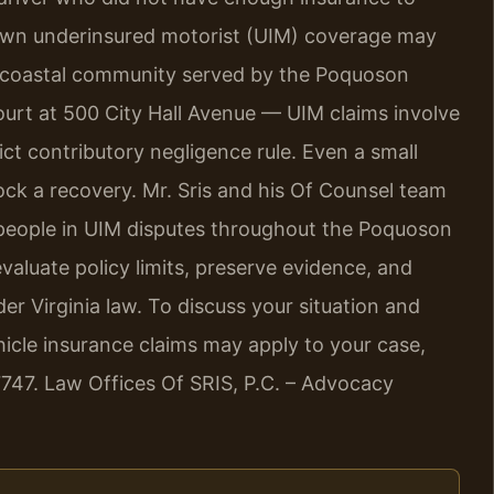
 own underinsured motorist (UIM) coverage may
 a coastal community served by the Poquoson
ourt at 500 City Hall Avenue — UIM claims involve
ict contributory negligence rule. Even a small
ock a recovery. Mr. Sris and his Of Counsel team
d people in UIM disputes throughout the Poquoson
valuate policy limits, preserve evidence, and
r Virginia law. To discuss your situation and
icle insurance claims may apply to your case,
7747. Law Offices Of SRIS, P.C. – Advocacy