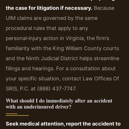
the case for litigation if necessary.
Because
UIM claims are governed by the same
procedural rules that apply to any
personal‑injury action in Virginia, the firm’s
familiarity with the King William County courts
and the Ninth Judicial District helps streamline
filings and hearings. For a consultation about
your specific situation, contact Law Offices Of
SRIS, P.C. at (888) 437-7747.
What should I do immediately after an accident
with an underinsured driver?
Seek medical attention, report the accident to