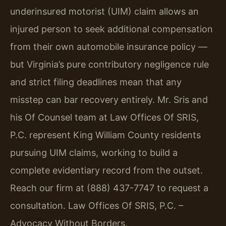
underinsured motorist (UIM) claim allows an
injured person to seek additional compensation
from their own automobile insurance policy —
but Virginia’s pure contributory negligence rule
and strict filing deadlines mean that any
misstep can bar recovery entirely. Mr. Sris and
his Of Counsel team at Law Offices Of SRIS,
P.C. represent King William County residents
pursuing UIM claims, working to build a
complete evidentiary record from the outset.
Reach our firm at (888) 437-7747 to request a
consultation. Law Offices Of SRIS, P.C. –
Advocacy Without Borders.