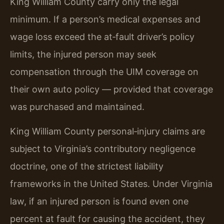
King William County carry only the legal
minimum. If a person’s medical expenses and
wage loss exceed the at‑fault driver’s policy
limits, the injured person may seek
compensation through the UIM coverage on
their own auto policy — provided that coverage
was purchased and maintained.
King William County personal‑injury claims are
subject to Virginia’s contributory negligence
doctrine, one of the strictest liability
frameworks in the United States. Under Virginia
law, if an injured person is found even one
percent at fault for causing the accident, they