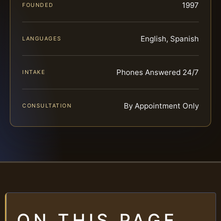
1997
FOUNDED
English, Spanish
LANGUAGES
Phones Answered 24/7
INTAKE
By Appointment Only
CONSULTATION
ON THIS PAGE