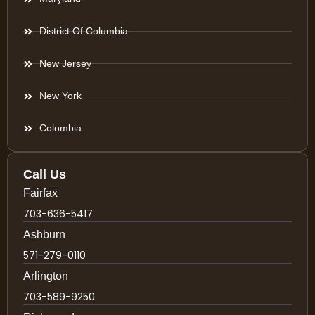
District Of Columbia
New Jersey
New York
Colombia
Call Us
Fairfax
703-636-5417
Ashburn
571-279-0110
Arlington
703-589-9250