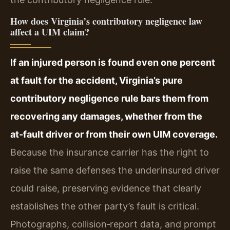
How does Virginia’s contributory negligence law
affect a UIM claim?
If an injured person is found even one percent
at fault for the accident, Virginia’s pure
contributory negligence rule bars them from
recovering any damages, whether from the
at‑fault driver or from their own UIM coverage.
Because the insurance carrier has the right to
raise the same defenses the underinsured driver
could raise, preserving evidence that clearly
establishes the other party’s fault is critical.
Photographs, collision‑report data, and prompt