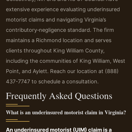
extensive experience evaluating underinsured
motorist claims and navigating Virginia’s
contributory‑negligence standard. The firm
maintains a Richmond location and serves
clients throughout King William County,
including the communities of King William, West
Point, and Aylett. Reach our location at (888)
437-7747 to schedule a consultation.
Frequently Asked Questions
What is an underinsured motorist claim in Virginia?
An underinsured motorist (UIM) claim is a