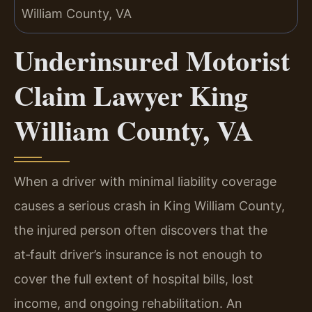
Underinsured Motorist
Claim Lawyer King
William County, VA
When a driver with minimal liability coverage
causes a serious crash in King William County,
the injured person often discovers that the
at‑fault driver’s insurance is not enough to
cover the full extent of hospital bills, lost
income, and ongoing rehabilitation. An