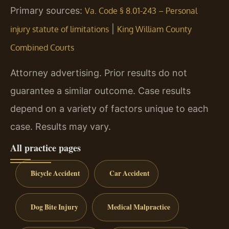
Primary sources:
Va. Code § 8.01-243 – Personal
|
injury statute of limitations
King William County
Combined Courts
Attorney advertising. Prior results do not
guarantee a similar outcome. Case results
depend on a variety of factors unique to each
case. Results may vary.
All practice pages
Bicycle Accident
Car Accident
Dog Bite Injury
Medical Malpractice