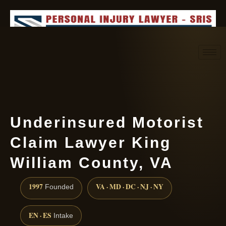
Request consultation
(888) 437-7747
Underinsured Motorist
Claim Lawyer King
William County, VA
1997
VA · MD · DC · NJ · NY
Founded
EN · ES
Intake