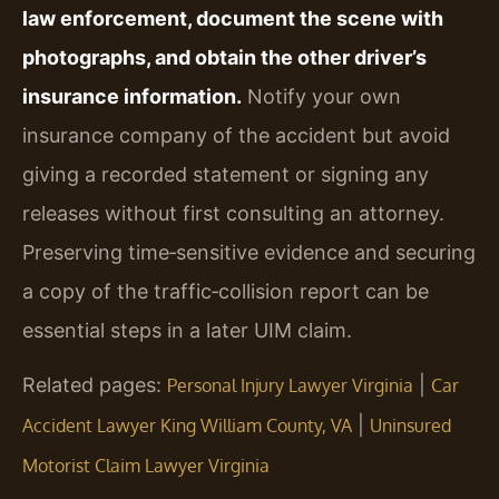
law enforcement, document the scene with
photographs, and obtain the other driver’s
insurance information.
Notify your own
insurance company of the accident but avoid
giving a recorded statement or signing any
releases without first consulting an attorney.
Preserving time‑sensitive evidence and securing
a copy of the traffic‑collision report can be
essential steps in a later UIM claim.
Related pages:
|
Personal Injury Lawyer Virginia
Car
|
Accident Lawyer King William County, VA
Uninsured
Motorist Claim Lawyer Virginia