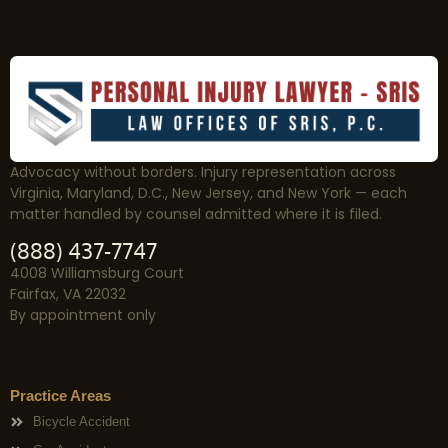
Advocacy without borders. Injury representation across
Virginia, Maryland, D.C., New Jersey, and New York — each
matter handled by counsel admitted where it is filed.
(888) 437-7747
4008 Williamsburg Court
Fairfax, VA 22032
By appointment only
Practice Areas
Bicycle Accident