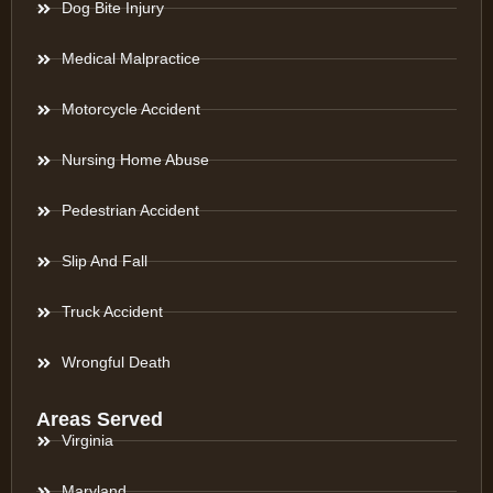
Dog Bite Injury
Medical Malpractice
Motorcycle Accident
Nursing Home Abuse
Pedestrian Accident
Slip And Fall
Truck Accident
Wrongful Death
Areas Served
Virginia
Maryland