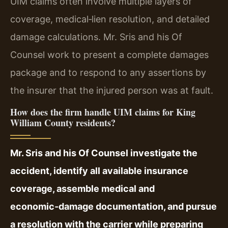
UIM claims often involve multiple layers of
coverage, medical‑lien resolution, and detailed
damage calculations. Mr. Sris and his Of
Counsel work to present a complete damages
package and to respond to any assertions by
the insurer that the injured person was at fault.
How does the firm handle UIM claims for King
William County residents?
Mr. Sris and his Of Counsel investigate the
accident, identify all available insurance
coverage, assemble medical and
economic‑damage documentation, and pursue
a resolution with the carrier while preparing