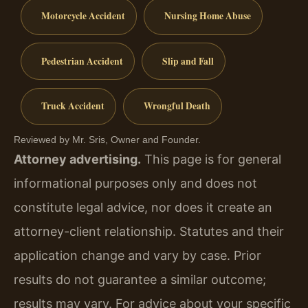
Motorcycle Accident
Nursing Home Abuse
Pedestrian Accident
Slip and Fall
Truck Accident
Wrongful Death
Reviewed by Mr. Sris, Owner and Founder.
Attorney advertising.
This page is for general
informational purposes only and does not
constitute legal advice, nor does it create an
attorney-client relationship. Statutes and their
application change and vary by case. Prior
results do not guarantee a similar outcome;
results may vary. For advice about your specific