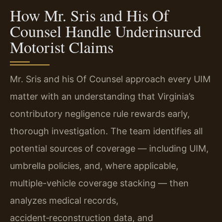
How Mr. Sris and His Of
Counsel Handle Underinsured
Motorist Claims
Mr. Sris and his Of Counsel approach every UIM
matter with an understanding that Virginia’s
contributory negligence rule rewards early,
thorough investigation. The team identifies all
potential sources of coverage — including UIM,
umbrella policies, and, where applicable,
multiple-vehicle coverage stacking — then
analyzes medical records,
accident‑reconstruction data, and