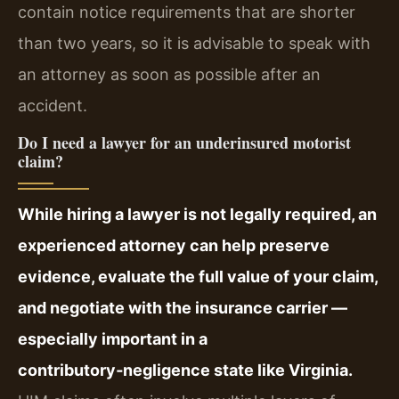
contain notice requirements that are shorter
than two years, so it is advisable to speak with
an attorney as soon as possible after an
accident.
Do I need a lawyer for an underinsured motorist
claim?
While hiring a lawyer is not legally required, an
experienced attorney can help preserve
evidence, evaluate the full value of your claim,
and negotiate with the insurance carrier —
especially important in a
contributory‑negligence state like Virginia.