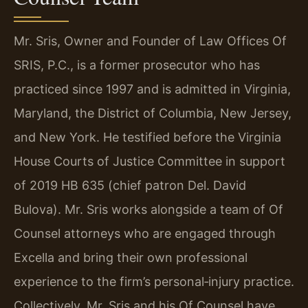
Mr. Sris, Owner and Founder of Law Offices Of
SRIS, P.C., is a former prosecutor who has
practiced since 1997 and is admitted in Virginia,
Maryland, the District of Columbia, New Jersey,
and New York. He testified before the Virginia
House Courts of Justice Committee in support
of 2019 HB 635 (chief patron Del. David
Bulova). Mr. Sris works alongside a team of Of
Counsel attorneys who are engaged through
Excella and bring their own professional
experience to the firm’s personal‑injury practice.
Collectively, Mr. Sris and his Of Counsel have