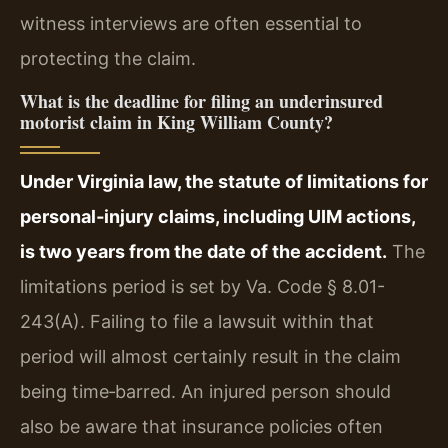
witness interviews are often essential to
protecting the claim.
What is the deadline for filing an underinsured
motorist claim in King William County?
Under Virginia law, the statute of limitations for
personal‑injury claims, including UIM actions,
is two years from the date of the accident.
The
limitations period is set by Va. Code § 8.01-
243(A). Failing to file a lawsuit within that
period will almost certainly result in the claim
being time‑barred. An injured person should
also be aware that insurance policies often