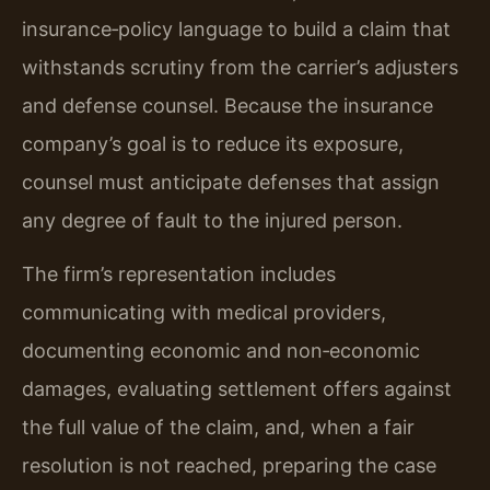
insurance‑policy language to build a claim that
withstands scrutiny from the carrier’s adjusters
and defense counsel. Because the insurance
company’s goal is to reduce its exposure,
counsel must anticipate defenses that assign
any degree of fault to the injured person.
The firm’s representation includes
communicating with medical providers,
documenting economic and non‑economic
damages, evaluating settlement offers against
the full value of the claim, and, when a fair
resolution is not reached, preparing the case