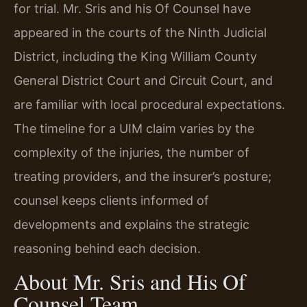
for trial. Mr. Sris and his Of Counsel have
appeared in the courts of the Ninth Judicial
District, including the King William County
General District Court and Circuit Court, and
are familiar with local procedural expectations.
The timeline for a UIM claim varies by the
complexity of the injuries, the number of
treating providers, and the insurer’s posture;
counsel keeps clients informed of
developments and explains the strategic
reasoning behind each decision.
About Mr. Sris and His Of
Counsel Team