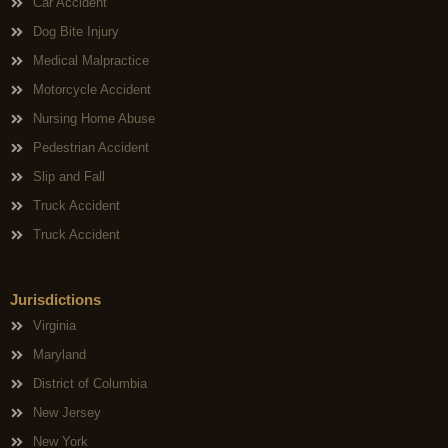
Car Accident
Dog Bite Injury
Medical Malpractice
Motorcycle Accident
Nursing Home Abuse
Pedestrian Accident
Slip and Fall
Truck Accident
Truck Accident
Jurisdictions
Virginia
Maryland
District of Columbia
New Jersey
New York