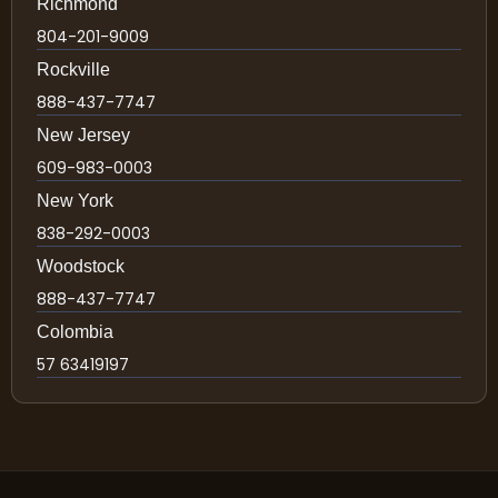
Richmond
804-201-9009
Rockville
888-437-7747
New Jersey
609-983-0003
New York
838-292-0003
Woodstock
888-437-7747
Colombia
57 63419197