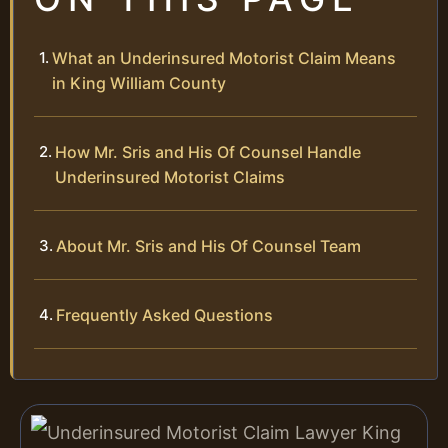
What an Underinsured Motorist Claim Means
in King William County
How Mr. Sris and His Of Counsel Handle
Underinsured Motorist Claims
About Mr. Sris and His Of Counsel Team
Frequently Asked Questions