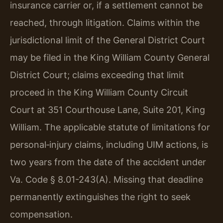
insurance carrier or, if a settlement cannot be
reached, through litigation. Claims within the
jurisdictional limit of the General District Court
may be filed in the King William County General
District Court; claims exceeding that limit
proceed in the King William County Circuit
Court at 351 Courthouse Lane, Suite 201, King
William. The applicable statute of limitations for
personal‑injury claims, including UIM actions, is
two years from the date of the accident under
Va. Code § 8.01-243(A). Missing that deadline
permanently extinguishes the right to seek
compensation.