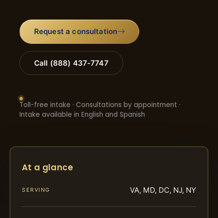
Request a consultation
Call (888) 437-7747
Toll-free intake · Consultations by appointment ·
Intake available in English and Spanish
At a glance
VA, MD, DC, NJ, NY
SERVING