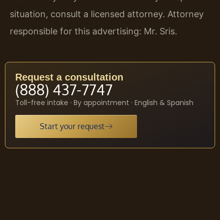
situation, consult a licensed attorney. Attorney
responsible for this advertising: Mr. Sris.
Request a consultation
(888) 437-7747
Toll-free intake · By appointment · English & Spanish
Start your request