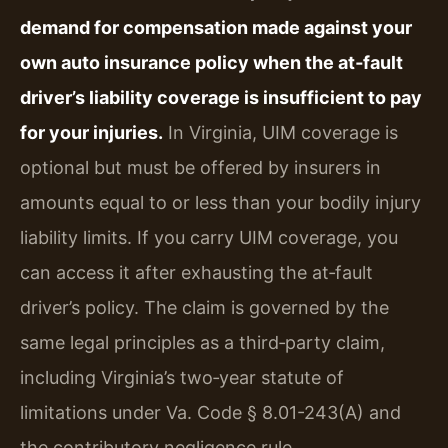
demand for compensation made against your
own auto insurance policy when the at‑fault
driver’s liability coverage is insufficient to pay
for your injuries.
In Virginia, UIM coverage is
optional but must be offered by insurers in
amounts equal to or less than your bodily injury
liability limits. If you carry UIM coverage, you
can access it after exhausting the at‑fault
driver’s policy. The claim is governed by the
same legal principles as a third‑party claim,
including Virginia’s two‑year statute of
limitations under Va. Code § 8.01-243(A) and
the contributory negligence rule.