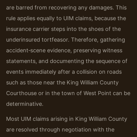
are barred from recovering any damages. This
rule applies equally to UIM claims, because the
insurance carrier steps into the shoes of the
underinsured tortfeasor. Therefore, gathering
accident‑scene evidence, preserving witness
statements, and documenting the sequence of
events immediately after a collision on roads
such as those near the King William County
Courthouse or in the town of West Point can be
determinative.
Most UIM claims arising in King William County
are resolved through negotiation with the