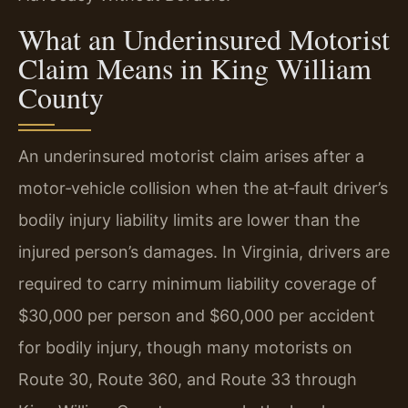
What an Underinsured Motorist
Claim Means in King William
County
An underinsured motorist claim arises after a
motor‑vehicle collision when the at‑fault driver’s
bodily injury liability limits are lower than the
injured person’s damages. In Virginia, drivers are
required to carry minimum liability coverage of
$30,000 per person and $60,000 per accident
for bodily injury, though many motorists on
Route 30, Route 360, and Route 33 through