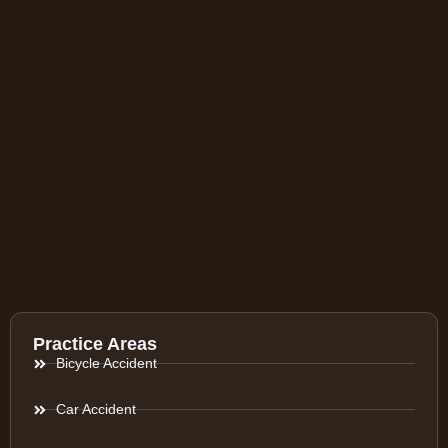
Practice Areas
Bicycle Accident
Car Accident