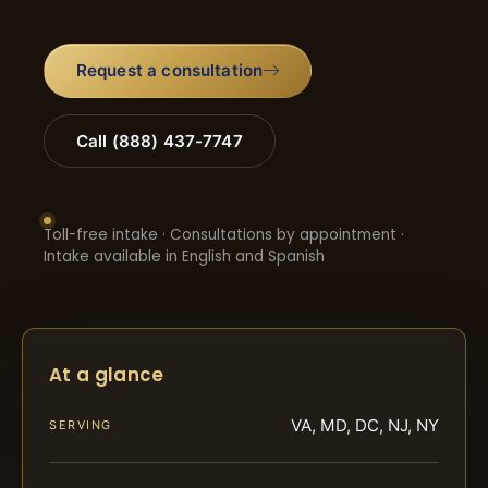
Request a consultation
Call (888) 437-7747
Toll-free intake · Consultations by appointment ·
Intake available in English and Spanish
At a glance
VA, MD, DC, NJ, NY
SERVING