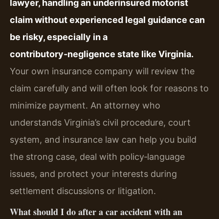
lawyer, handling an underinsured motorist
claim without experienced legal guidance can
be risky, especially in a
contributory‑negligence state like Virginia.
Your own insurance company will review the
claim carefully and will often look for reasons to
minimize payment. An attorney who
understands Virginia’s civil procedure, court
system, and insurance law can help you build
the strong case, deal with policy‑language
issues, and protect your interests during
settlement discussions or litigation.
What should I do after a car accident with an