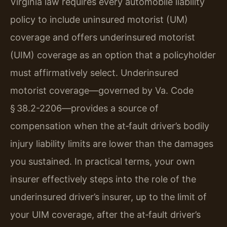
Virginia law requires every automobile liability
policy to include uninsured motorist (UM)
coverage and offers underinsured motorist
(UIM) coverage as an option that a policyholder
must affirmatively select. Underinsured
motorist coverage—governed by Va. Code
§ 38.2-2206—provides a source of
compensation when the at‑fault driver’s bodily
injury liability limits are lower than the damages
you sustained. In practical terms, your own
insurer effectively steps into the role of the
underinsured driver’s insurer, up to the limit of
your UIM coverage, after the at‑fault driver’s