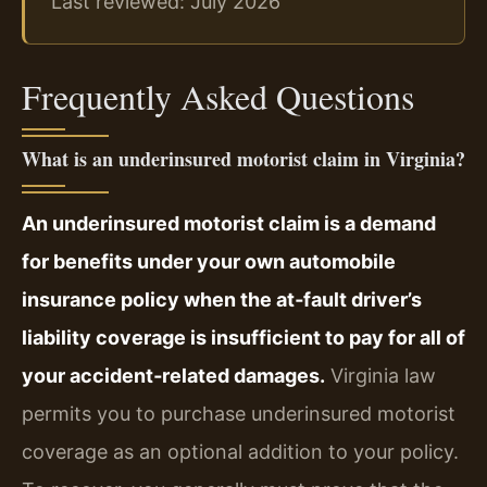
Last reviewed: July 2026
Frequently Asked Questions
What is an underinsured motorist claim in Virginia?
An underinsured motorist claim is a demand
for benefits under your own automobile
insurance policy when the at‑fault driver’s
liability coverage is insufficient to pay for all of
your accident‑related damages.
Virginia law
permits you to purchase underinsured motorist
coverage as an optional addition to your policy.