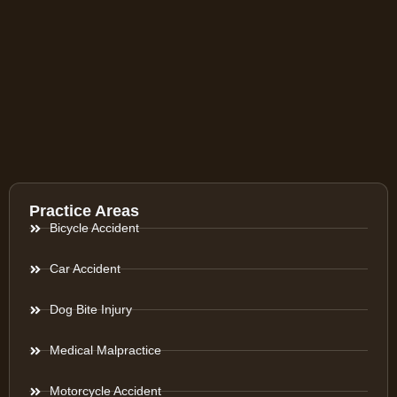
Practice Areas
Bicycle Accident
Car Accident
Dog Bite Injury
Medical Malpractice
Motorcycle Accident