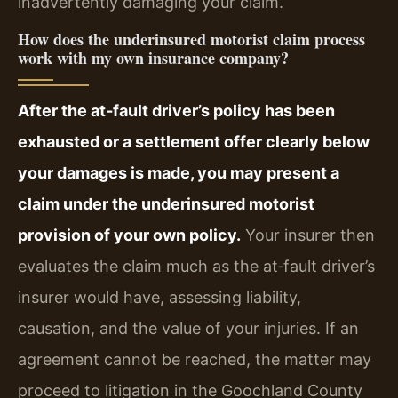
inadvertently damaging your claim.
How does the underinsured motorist claim process
work with my own insurance company?
After the at‑fault driver’s policy has been
exhausted or a settlement offer clearly below
your damages is made, you may present a
claim under the underinsured motorist
provision of your own policy.
Your insurer then
evaluates the claim much as the at‑fault driver’s
insurer would have, assessing liability,
causation, and the value of your injuries. If an
agreement cannot be reached, the matter may
proceed to litigation in the Goochland County