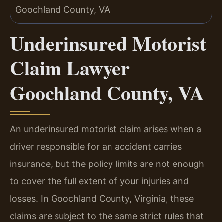
Underinsured Motorist
Claim Lawyer
Goochland County, VA
An underinsured motorist claim arises when a
driver responsible for an accident carries
insurance, but the policy limits are not enough
to cover the full extent of your injuries and
losses. In Goochland County, Virginia, these
claims are subject to the same strict rules that