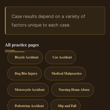
Case results depend on a variety of
factors unique to each case.
All practice pages
Bicycle Accident
Car Accident
Dog Bite Injury
Medical Malpractice
Motorcycle Accident
Nursing Home Abuse
Pedestrian Accident
Slip and Fall