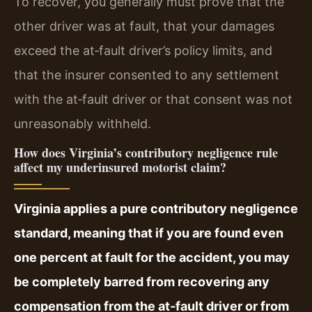
To recover, you generally must prove that the
other driver was at fault, that your damages
exceed the at‑fault driver’s policy limits, and
that the insurer consented to any settlement
with the at‑fault driver or that consent was not
unreasonably withheld.
How does Virginia’s contributory negligence rule
affect my underinsured motorist claim?
Virginia applies a pure contributory negligence
standard, meaning that if you are found even
one percent at fault for the accident, you may
be completely barred from recovering any
compensation from the at‑fault driver or from