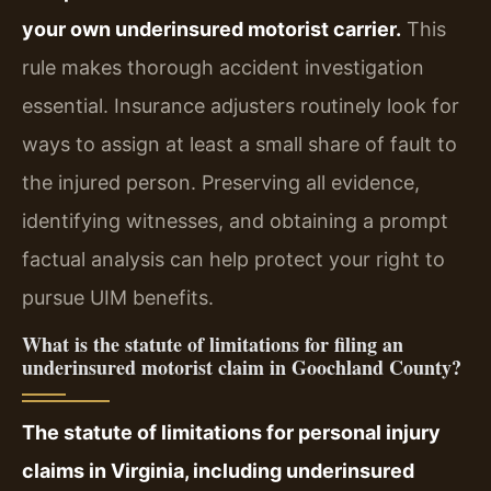
your own underinsured motorist carrier.
This
rule makes thorough accident investigation
essential. Insurance adjusters routinely look for
ways to assign at least a small share of fault to
the injured person. Preserving all evidence,
identifying witnesses, and obtaining a prompt
factual analysis can help protect your right to
pursue UIM benefits.
What is the statute of limitations for filing an
underinsured motorist claim in Goochland County?
The statute of limitations for personal injury
claims in Virginia, including underinsured