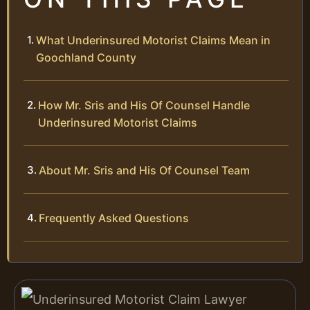
What Underinsured Motorist Claims Mean in
Goochland County
How Mr. Sris and His Of Counsel Handle
Underinsured Motorist Claims
About Mr. Sris and His Of Counsel Team
Frequently Asked Questions