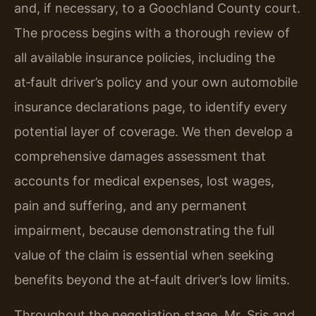
and, if necessary, to a Goochland County court.
The process begins with a thorough review of
all available insurance policies, including the
at‑fault driver’s policy and your own automobile
insurance declarations page, to identify every
potential layer of coverage. We then develop a
comprehensive damages assessment that
accounts for medical expenses, lost wages,
pain and suffering, and any permanent
impairment, because demonstrating the full
value of the claim is essential when seeking
benefits beyond the at‑fault driver’s low limits.
Throughout the negotiation stage, Mr. Sris and