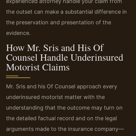
experienced attorney handle your claim from
the outset can make a substantial difference in
the preservation and presentation of the
evidence.
How Mr. Sris and His Of
Counsel Handle Underinsured
Motorist Claims
Mr. Sris and his Of Counsel approach every
underinsured motorist matter with the
understanding that the outcome may turn on
the detailed factual record and on the legal
arguments made to the insurance company—