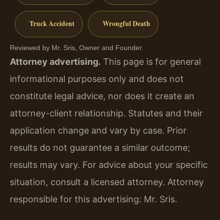
Truck Accident
Wrongful Death
Reviewed by Mr. Sris, Owner and Founder.
Attorney advertising.
This page is for general
informational purposes only and does not
constitute legal advice, nor does it create an
attorney-client relationship. Statutes and their
application change and vary by case. Prior
results do not guarantee a similar outcome;
results may vary. For advice about your specific
situation, consult a licensed attorney. Attorney
responsible for this advertising: Mr. Sris.