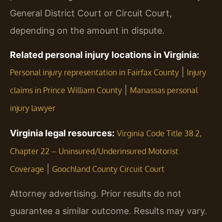
General District Court or Circuit Court,
depending on the amount in dispute.
Related personal injury locations in Virginia:
|
Personal injury representation in Fairfax County
Injury
|
claims in Prince William County
Manassas personal
injury lawyer
Virginia legal resources:
Virginia Code Title 38.2,
Chapter 22 – Uninsured/Underinsured Motorist
|
Coverage
Goochland County Circuit Court
Attorney advertising. Prior results do not
guarantee a similar outcome. Results may vary.