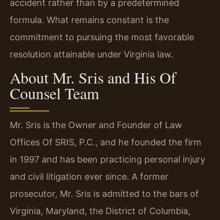
accident rather than by a predetermined
formula. What remains constant is the
commitment to pursuing the most favorable
resolution attainable under Virginia law.
About Mr. Sris and His Of
Counsel Team
Mr. Sris is the Owner and Founder of Law
Offices Of SRIS, P.C., and he founded the firm
in 1997 and has been practicing personal injury
and civil litigation ever since. A former
prosecutor, Mr. Sris is admitted to the bars of
Virginia, Maryland, the District of Columbia,