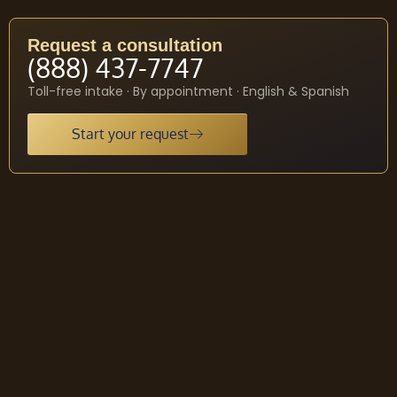
Request a consultation
(888) 437-7747
Toll-free intake · By appointment · English & Spanish
Start your request