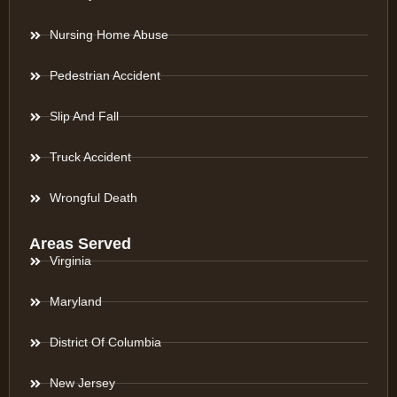
Nursing Home Abuse
Pedestrian Accident
Slip And Fall
Truck Accident
Wrongful Death
Areas Served
Virginia
Maryland
District Of Columbia
New Jersey