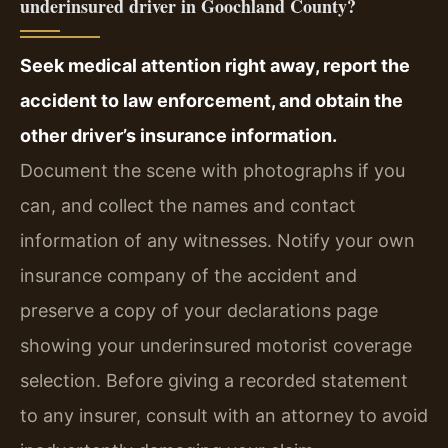
underinsured driver in Goochland County?
Seek medical attention right away, report the
accident to law enforcement, and obtain the
other driver’s insurance information.
Document the scene with photographs if you
can, and collect the names and contact
information of any witnesses. Notify your own
insurance company of the accident and
preserve a copy of your declarations page
showing your underinsured motorist coverage
selection. Before giving a recorded statement
to any insurer, consult with an attorney to avoid