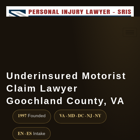
Request consultation
(888) 437-7747
Underinsured Motorist
Claim Lawyer
Goochland County, VA
1997
VA · MD · DC · NJ · NY
Founded
EN · ES
Intake