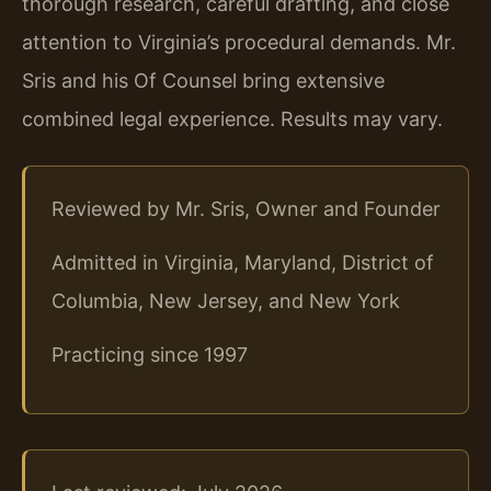
thorough research, careful drafting, and close
attention to Virginia’s procedural demands. Mr.
Sris and his Of Counsel bring extensive
combined legal experience. Results may vary.
Reviewed by Mr. Sris, Owner and Founder
Admitted in Virginia, Maryland, District of
Columbia, New Jersey, and New York
Practicing since 1997