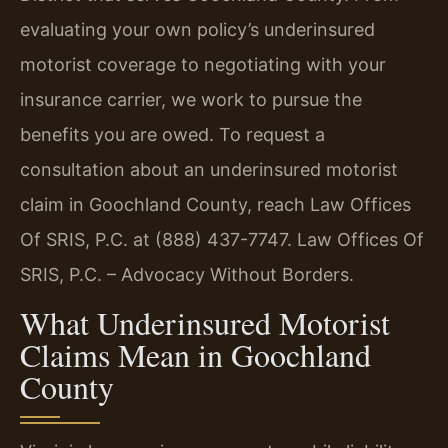
evaluating your own policy’s underinsured
motorist coverage to negotiating with your
insurance carrier, we work to pursue the
benefits you are owed. To request a
consultation about an underinsured motorist
claim in Goochland County, reach Law Offices
Of SRIS, P.C. at (888) 437-7747. Law Offices Of
SRIS, P.C. – Advocacy Without Borders.
What Underinsured Motorist
Claims Mean in Goochland
County