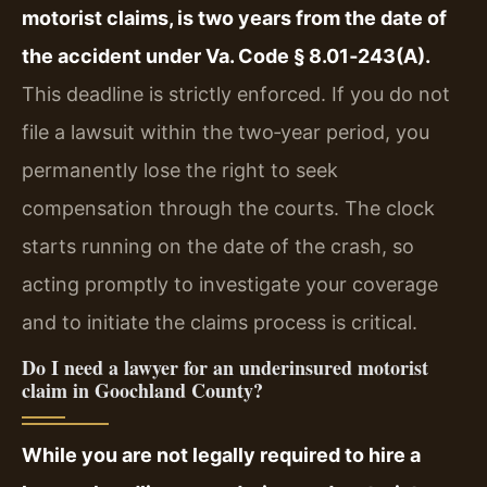
motorist claims, is two years from the date of
the accident under Va. Code § 8.01‑243(A).
This deadline is strictly enforced. If you do not
file a lawsuit within the two‑year period, you
permanently lose the right to seek
compensation through the courts. The clock
starts running on the date of the crash, so
acting promptly to investigate your coverage
and to initiate the claims process is critical.
Do I need a lawyer for an underinsured motorist
claim in Goochland County?
While you are not legally required to hire a