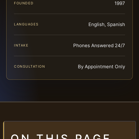
1997
FOUNDED
English, Spanish
LANGUAGES
Phones Answered 24/7
INTAKE
By Appointment Only
CONSULTATION
ON THIS PAGE