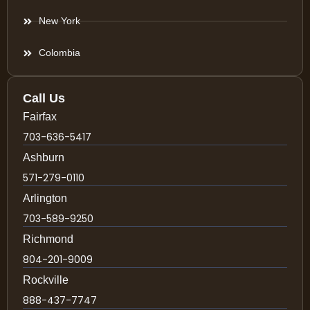
New York
Colombia
Call Us
Fairfax
703-636-5417
Ashburn
571-279-0110
Arlington
703-589-9250
Richmond
804-201-9009
Rockville
888-437-7747