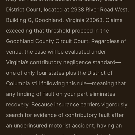
District Court, located at 2938 River Road West,
Building G, Goochland, Virginia 23063. Claims
exceeding that threshold proceed in the
Goochland County Circuit Court. Regardless of
venue, the case will be evaluated under
Virginia’s contributory negligence standard—
one of only four states plus the District of
Columbia still following this rule—meaning that
any finding of fault on your part eliminates
recovery. Because insurance carriers vigorously
search for evidence of contributory fault after
an underinsured motorist accident, having an