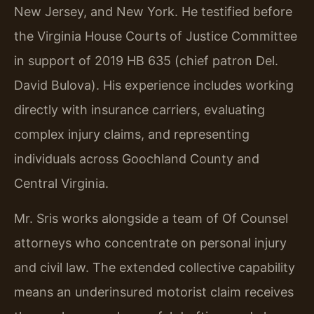
New Jersey, and New York. He testified before
the Virginia House Courts of Justice Committee
in support of 2019 HB 635 (chief patron Del.
David Bulova). His experience includes working
directly with insurance carriers, evaluating
complex injury claims, and representing
individuals across Goochland County and
Central Virginia.
Mr. Sris works alongside a team of Of Counsel
attorneys who concentrate on personal injury
and civil law. The extended collective capability
means an underinsured motorist claim receives