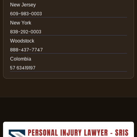
New Jersey
609-983-0003
New York
838-292-0003
Woodstock
888-437-7747
Colombia
57 63419197