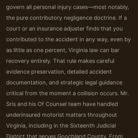
govern all personal injury cases—most notably,
the pure contributory negligence doctrine. If a
court or an insurance adjuster finds that you
contributed to the accident in any way, even by
as little as one percent, Virginia law can bar
recovery entirely. That rule makes careful
evidence preservation, detailed accident
documentation, and strategic legal guidance
critical from the moment a collision occurs. Mr.
Sris and his Of Counsel team have handled
underinsured motorist matters throughout
Virginia, including in the Sixteenth Judicial
District that serves Goochland County. From