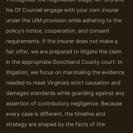
his Of Counsel engage with your own insurer
under the UIM provision while adhering to the
policy’s notice, cooperation, and consent
requirements. If the insurer does not make a
fair offer, we are prepared to litigate the claim
in the appropriate Goochland County court. In
litigation, we focus on marshaling the evidence
needed to meet Virginia’s strict causation and
damages standards while guarding against any
assertion of contributory negligence. Because
every case is different, the timeline and
strategy are shaped by the facts of the