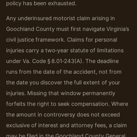
policy has been exhausted.
Any underinsured motorist claim arising in
Goochland County must first navigate Virginia’s
civil justice framework. Claims for personal
injuries carry a two‑year statute of limitations
under Va. Code § 8.01‑243(A). The deadline
runs from the date of the accident, not from
the date you discover the full extent of your
injuries. Missing that window permanently
forfeits the right to seek compensation. Where
the amount in controversy does not exceed
exclusive of interest and attorney fees, a claim
may be filed in the Goochland County General