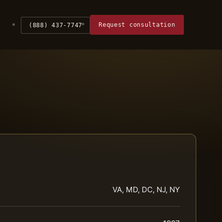
Request consultation
(888) 437-7747
VA, MD, DC, NJ, NY