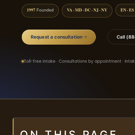
1997
VA · MD · DC · NJ · NY
EN · ES
Founded
Request a consultation
Call (8
Toll-free intake · Consultations by appointment · Intak
ON THIS PAGE