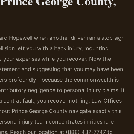
Prince George County,
ard Hopewell when another driver ran a stop sign
lision left you with a back injury, mounting
ay your expenses while you recover. Now the
tatement and suggesting that you may have been
 matters profoundly—because the commonwealth is
ontributory negligence to personal injury claims. If
rcent at fault, you recover nothing. Law Offices
ghout Prince George County navigate exactly this
ersonal injury team concentrates in rideshare
ions. Reach our location at (888) 437-7747 to