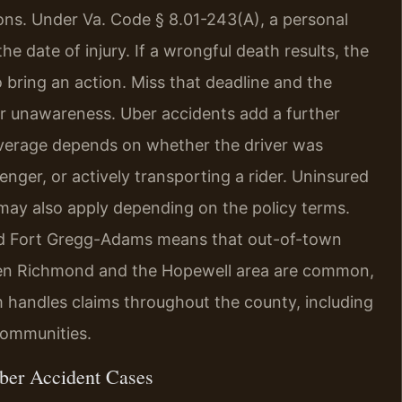
ations. Under Va. Code § 8.01-243(A), a personal
he date of injury. If a wrongful death results, the
 bring an action. Miss that deadline and the
r unawareness. Uber accidents add a further
coverage depends on whether the driver was
enger, or actively transporting a rider. Uninsured
may also apply depending on the policy terms.
and Fort Gregg-Adams means that out-of-town
ween Richmond and the Hopewell area are common,
rm handles claims throughout the county, including
communities.
ber Accident Cases