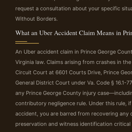
request a consultation about your specific sit
Without Borders.
What an Uber Accident Claim Means in Prin
An Uber accident claim in Prince George County
Virginia law. Claims arising from crashes in th
Circuit Court at 6601 Courts Drive, Prince Ge
General District Court under Va. Code § 16.1-77
any Prince George County injury case—includin
contributory negligence rule. Under this rule, i
accident, you are barred from recovering any
preservation and witness identification critic