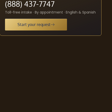
(888) 437-7747
Toll-free intake · By appointment · English & Spanish
Start your request