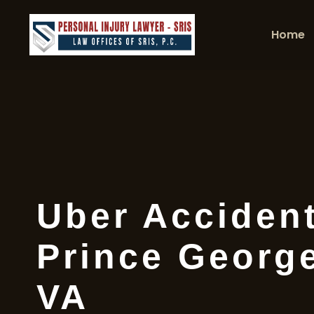
Home
Uber Acciden
Prince Georg
VA