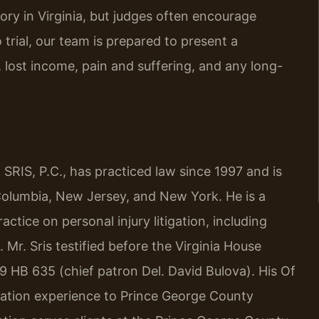
ry in Virginia, but judges often encourage
 trial, our team is prepared to present a
ost income, pain and suffering, and any long-
SRIS, P.C., has practiced law since 1997 and is
f Columbia, New Jersey, and New York. He is a
ctice on personal injury litigation, including
 Mr. Sris testified before the Virginia House
9 HB 635 (chief patron Del. David Bulova). His Of
igation experience to Prince George County