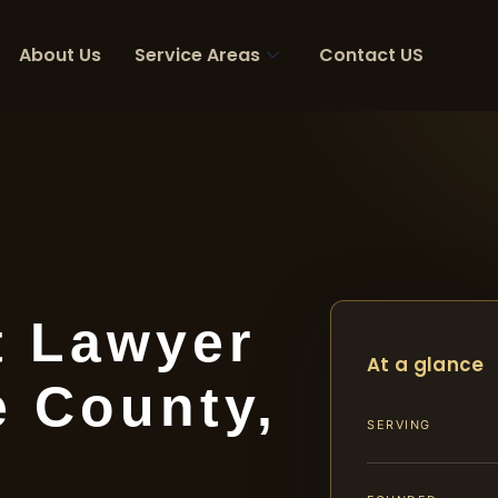
About Us
Service Areas
Contact US
t Lawyer
At a glance
e County,
SERVING