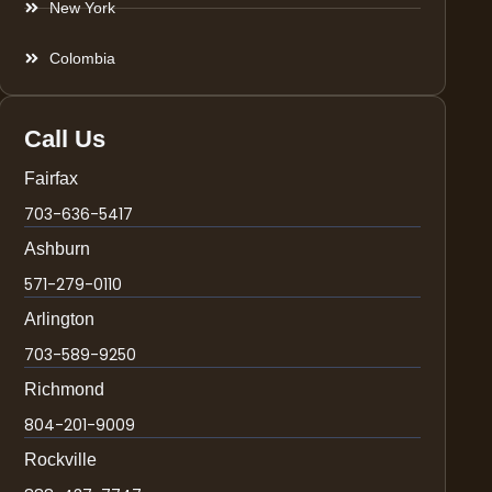
New York
Colombia
Call Us
Fairfax
703-636-5417
Ashburn
571-279-0110
Arlington
703-589-9250
Richmond
804-201-9009
Rockville