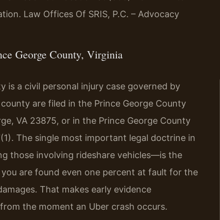
uation. Law Offices Of SRIS, P.C. – Advocacy
ce George County, Virginia
 is a civil personal injury case governed by
e county are filed in the Prince George County
orge, VA 23875, or in the Prince George County
(1). The single most important legal doctrine in
g those involving rideshare vehicles—is the
f you are found even one percent at fault for the
 damages. That makes early evidence
al from the moment an Uber crash occurs.