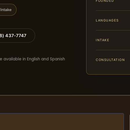
FOUNDED
Intake
LANGUAGES
88) 437-7747
INTAKE
e available in English and Spanish
CONSULTATION