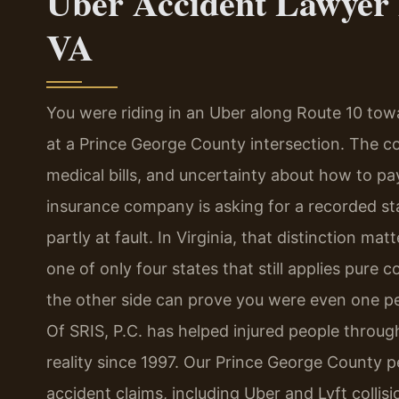
Uber Accident Lawyer 
VA
You were riding in an Uber along Route 10 tow
at a Prince George County intersection. The col
medical bills, and uncertainty about how to p
insurance company is asking for a recorded s
partly at fault. In Virginia, that distinction
one of only four states that still applies pure c
the other side can prove you were even one pe
Of SRIS, P.C. has helped injured people throu
reality since 1997. Our Prince George County p
accident claims, including Uber and Lyft collis