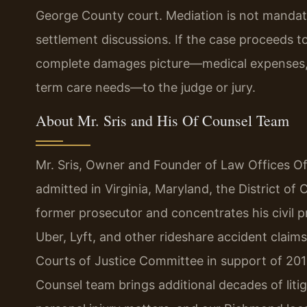
George County court. Mediation is not mandato
settlement discussions. If the case proceeds to
complete damages picture—medical expenses, l
term care needs—to the judge or jury.
About Mr. Sris and His Of Counsel Team
Mr. Sris, Owner and Founder of Law Offices Of 
admitted in Virginia, Maryland, the District o
former prosecutor and concentrates his civil pra
Uber, Lyft, and other rideshare accident claims.
Courts of Justice Committee in support of 201
Counsel team brings additional decades of lit