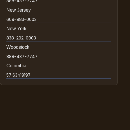
888-437-7747
New Jersey
609-983-0003
New York
838-292-0003
Woodstock
888-437-7747
Colombia
57 63419197