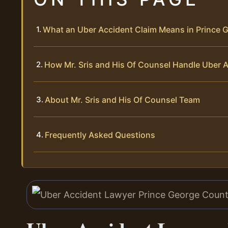
What an Uber Accident Claim Means in Prince G
How Mr. Sris and His Of Counsel Handle Uber 
About Mr. Sris and His Of Counsel Team
Frequently Asked Questions