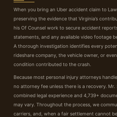
When you bring an Uber accident claim to Law Of
preserving the evidence that Virginia’s contri
his Of Counsel work to secure accident report
statements, and any available video footage b
A thorough investigation identifies every poten
rideshare company, the vehicle owner, or even
condition contributed to the crash.
Because most personal injury attorneys handle
no attorney fee unless there is a recovery. Mr.
combined legal experience and 4,739+ documen
may vary. Throughout the process, we communi
carriers, and, when a fair settlement cannot be 