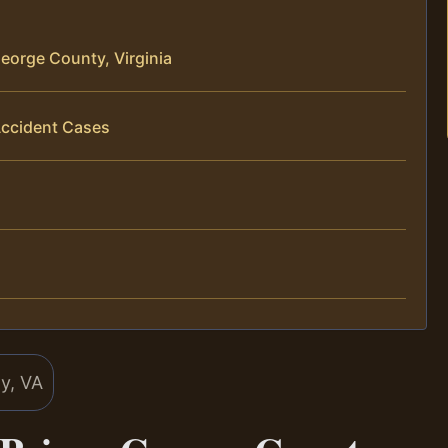
eorge County, Virginia
Accident Cases