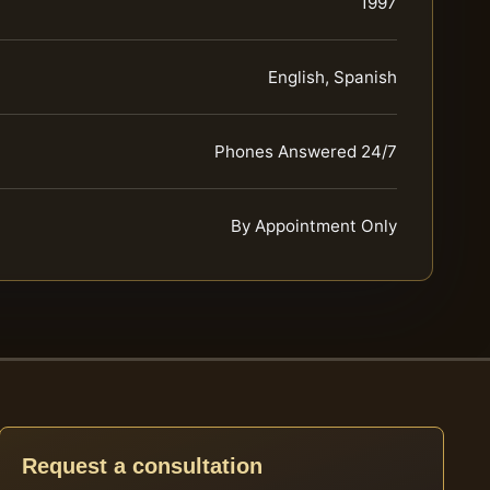
1997
English, Spanish
Phones Answered 24/7
By Appointment Only
Request a consultation