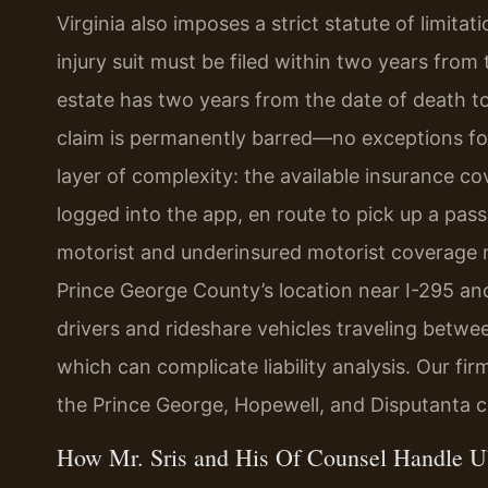
Virginia also imposes a strict statute of limit
injury suit must be filed within two years from t
estate has two years from the date of death to
claim is permanently barred—no exceptions fo
layer of complexity: the available insurance 
logged into the app, en route to pick up a pass
motorist and underinsured motorist coverage 
Prince George County’s location near I-295 
drivers and rideshare vehicles traveling bet
which can complicate liability analysis. Our fi
the Prince George, Hopewell, and Disputanta 
How Mr. Sris and His Of Counsel Handle U