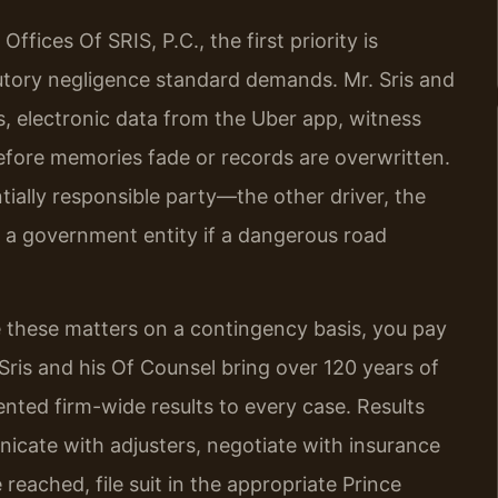
fices Of SRIS, P.C., the first priority is
butory negligence standard demands. Mr. Sris and
s, electronic data from the Uber app, witness
efore memories fade or records are overwritten.
tially responsible party—the other driver, the
 a government entity if a dangerous road
 these matters on a contingency basis, you pay
 Sris and his Of Counsel bring over 120 years of
ted firm-wide results to every case. Results
cate with adjusters, negotiate with insurance
reached, file suit in the appropriate Prince