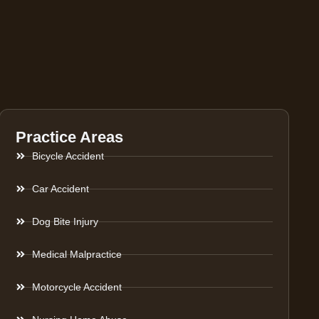
Practice Areas
Bicycle Accident
Car Accident
Dog Bite Injury
Medical Malpractice
Motorcycle Accident