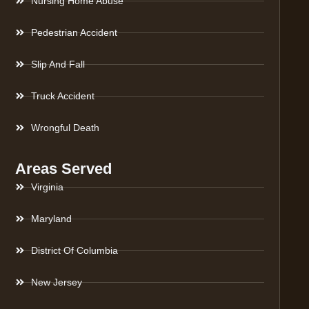
Nursing Home Abuse
Pedestrian Accident
Slip And Fall
Truck Accident
Wrongful Death
Areas Served
Virginia
Maryland
District Of Columbia
New Jersey