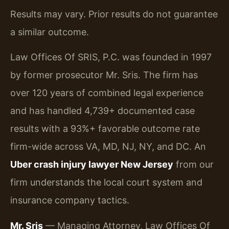
Results may vary. Prior results do not guarantee
a similar outcome.
Law Offices Of SRIS, P.C. was founded in 1997
by former prosecutor Mr. Sris. The firm has
over 120 years of combined legal experience
and has handled 4,739+ documented case
results with a 93%+ favorable outcome rate
firm-wide across VA, MD, NJ, NY, and DC. An
Uber crash injury lawyer New Jersey
from our
firm understands the local court system and
insurance company tactics.
Mr. Sris
— Managing Attorney, Law Offices Of