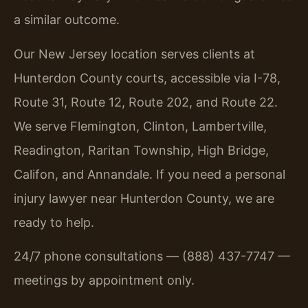
a similar outcome.
Our New Jersey location serves clients at
Hunterdon County courts, accessible via I-78,
Route 31, Route 12, Route 202, and Route 22.
We serve Flemington, Clinton, Lambertville,
Readington, Raritan Township, High Bridge,
Califon, and Annandale. If you need a personal
injury lawyer near Hunterdon County, we are
ready to help.
24/7 phone consultations — (888) 437-7747 —
meetings by appointment only.