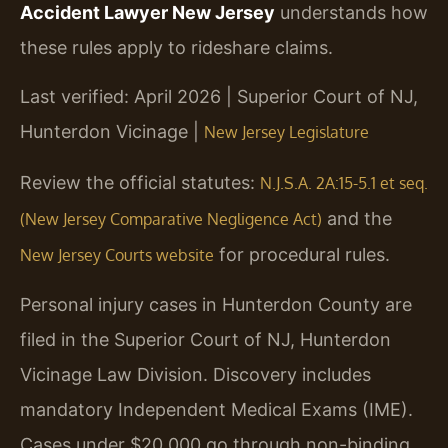
Accident Lawyer New Jersey
understands how
these rules apply to rideshare claims.
Last verified: April 2026 | Superior Court of NJ,
Hunterdon Vicinage |
New Jersey Legislature
Review the official statutes:
N.J.S.A. 2A:15-5.1 et seq.
and the
(New Jersey Comparative Negligence Act)
for procedural rules.
New Jersey Courts website
Personal injury cases in Hunterdon County are
filed in the Superior Court of NJ, Hunterdon
Vicinage Law Division. Discovery includes
mandatory Independent Medical Exams (IME).
Cases under $20,000 go through non-binding