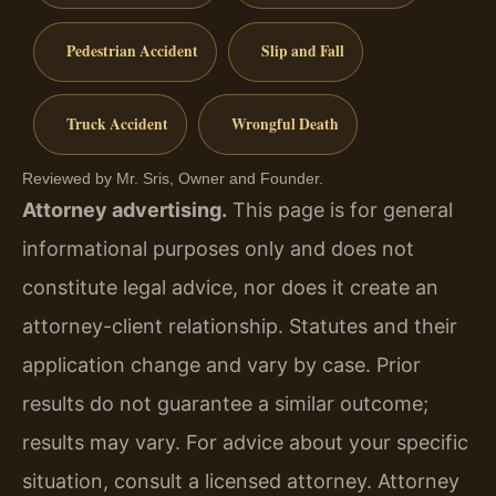
Pedestrian Accident
Slip and Fall
Truck Accident
Wrongful Death
Reviewed by Mr. Sris, Owner and Founder.
Attorney advertising.
This page is for general
informational purposes only and does not
constitute legal advice, nor does it create an
attorney-client relationship. Statutes and their
application change and vary by case. Prior
results do not guarantee a similar outcome;
results may vary. For advice about your specific
situation, consult a licensed attorney. Attorney