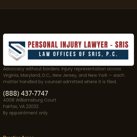
Advocacy without borders. Injury representation across
Virginia, Maryland, D.C., New Jersey, and New York — each
matter handled by counsel admitted where it is filed.
(888) 437-7747
4008 Williamsburg Court
Fairfax, VA 22032
By appointment only