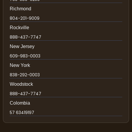
Richmond
804-201-9009
Rockville
888-437-7747
New Jersey
609-983-0003
New York
838-292-0003
Woodstock
888-437-7747
Colombia
57 63419197