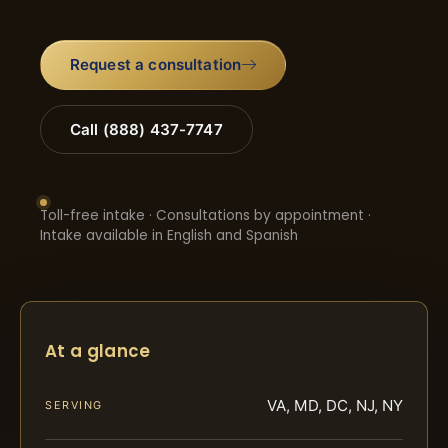
Request a consultation
Call (888) 437-7747
Toll-free intake · Consultations by appointment ·
Intake available in English and Spanish
At a glance
VA, MD, DC, NJ, NY
SERVING