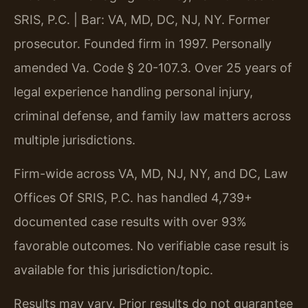
SRIS, P.C. | Bar: VA, MD, DC, NJ, NY. Former
prosecutor. Founded firm in 1997. Personally
amended Va. Code § 20-107.3. Over 25 years of
legal experience handling personal injury,
criminal defense, and family law matters across
multiple jurisdictions.
Firm-wide across VA, MD, NJ, NY, and DC, Law
Offices Of SRIS, P.C. has handled 4,739+
documented case results with over 93%
favorable outcomes. No verifiable case result is
available for this jurisdiction/topic.
Results may vary. Prior results do not guarantee