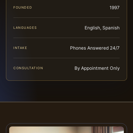
1997
FOUNDED
English, Spanish
LANGUAGES
Phones Answered 24/7
INTAKE
By Appointment Only
CONSULTATION