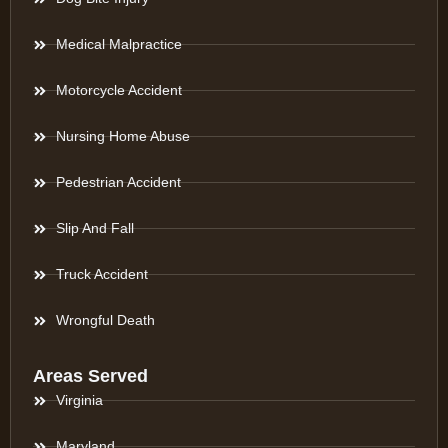
Medical Malpractice
Motorcycle Accident
Nursing Home Abuse
Pedestrian Accident
Slip And Fall
Truck Accident
Wrongful Death
Areas Served
Virginia
Maryland