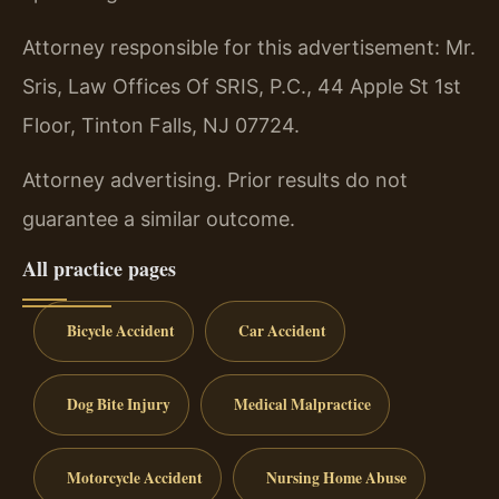
Attorney responsible for this advertisement: Mr.
Sris, Law Offices Of SRIS, P.C., 44 Apple St 1st
Floor, Tinton Falls, NJ 07724.
Attorney advertising. Prior results do not
guarantee a similar outcome.
All practice pages
Bicycle Accident
Car Accident
Dog Bite Injury
Medical Malpractice
Motorcycle Accident
Nursing Home Abuse