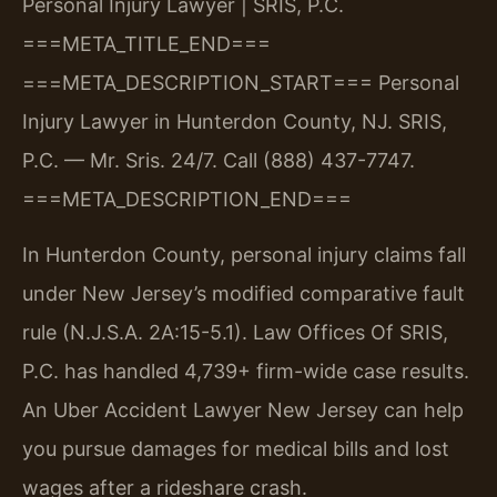
Personal Injury Lawyer | SRIS, P.C.
===META_TITLE_END===
===META_DESCRIPTION_START===
Personal
Injury Lawyer in Hunterdon County, NJ. SRIS,
P.C. — Mr. Sris. 24/7. Call (888) 437-7747.
===META_DESCRIPTION_END===
In Hunterdon County, personal injury claims fall
under New Jersey’s modified comparative fault
rule (N.J.S.A. 2A:15-5.1). Law Offices Of SRIS,
P.C. has handled 4,739+ firm-wide case results.
An Uber Accident Lawyer New Jersey can help
you pursue damages for medical bills and lost
wages after a rideshare crash.