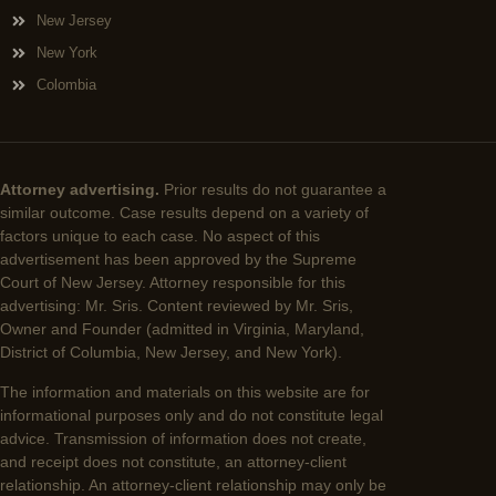
New Jersey
New York
Colombia
Attorney advertising.
Prior results do not guarantee a
similar outcome. Case results depend on a variety of
factors unique to each case. No aspect of this
advertisement has been approved by the Supreme
Court of New Jersey. Attorney responsible for this
advertising: Mr. Sris. Content reviewed by Mr. Sris,
Owner and Founder (admitted in Virginia, Maryland,
District of Columbia, New Jersey, and New York).
The information and materials on this website are for
informational purposes only and do not constitute legal
advice. Transmission of information does not create,
and receipt does not constitute, an attorney-client
relationship. An attorney-client relationship may only be