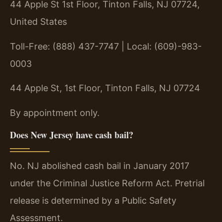
44 Apple St 1st Floor, Tinton Falls, NJ 07724,
United States
Toll-Free: (888) 437-7747 | Local: (609)-983-
0003
44 Apple St, 1st Floor, Tinton Falls, NJ 07724
By appointment only.
Does New Jersey have cash bail?
No. NJ abolished cash bail in January 2017
under the Criminal Justice Reform Act. Pretrial
release is determined by a Public Safety
Assessment.