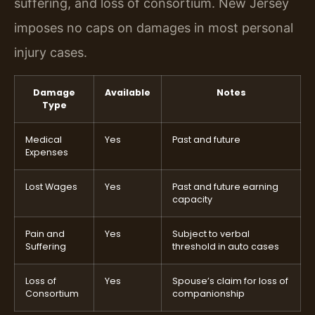
suffering, and loss of consortium. New Jersey
imposes no caps on damages in most personal
injury cases.
Damage
Available
Notes
Type
Medical
Yes
Past and future
Expenses
Lost Wages
Yes
Past and future earning
capacity
Pain and
Yes
Subject to verbal
Suffering
threshold in auto cases
Loss of
Yes
Spouse’s claim for loss of
Consortium
companionship