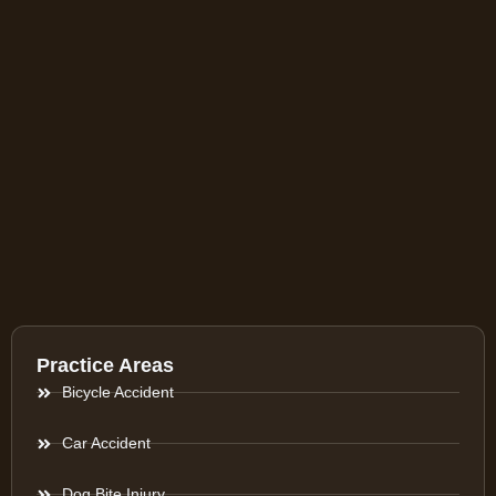
Practice Areas
Bicycle Accident
Car Accident
Dog Bite Injury