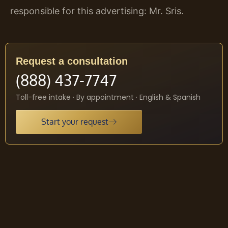
responsible for this advertising: Mr. Sris.
Request a consultation
(888) 437-7747
Toll-free intake · By appointment · English & Spanish
Start your request