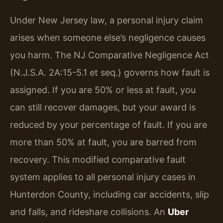
Under New Jersey law, a personal injury claim
arises when someone else’s negligence causes
you harm. The NJ Comparative Negligence Act
(N.J.S.A. 2A:15-5.1 et seq.) governs how fault is
assigned. If you are 50% or less at fault, you
can still recover damages, but your award is
reduced by your percentage of fault. If you are
more than 50% at fault, you are barred from
recovery. This modified comparative fault
system applies to all personal injury cases in
Hunterdon County, including car accidents, slip
and falls, and rideshare collisions. An
Uber