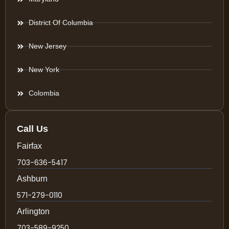
District Of Columbia
New Jersey
New York
Colombia
Call Us
Fairfax
703-636-5417
Ashburn
571-279-0110
Arlington
703-589-9250