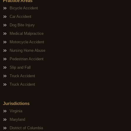
Practice Areas
Bicycle Accident
Car Accident
Dog Bite Injury
Medical Malpractice
Motorcycle Accident
Nursing Home Abuse
Pedestrian Accident
Slip and Fall
Truck Accident
Truck Accident
Jurisdictions
Virginia
Maryland
District of Columbia