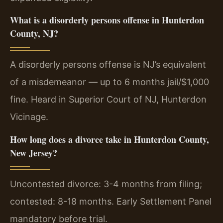
What is a disorderly persons offense in Hunterdon
County, NJ?
A disorderly persons offense is NJ’s equivalent
of a misdemeanor — up to 6 months jail/$1,000
fine. Heard in Superior Court of NJ, Hunterdon
Vicinage.
How long does a divorce take in Hunterdon County,
New Jersey?
Uncontested divorce: 3-4 months from filing;
contested: 8-18 months. Early Settlement Panel
mandatory before trial.