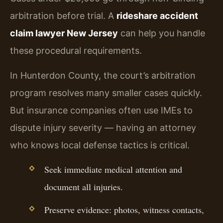
arbitration before trial. A
rideshare accident
claim lawyer New Jersey
can help you handle
these procedural requirements.
In Hunterdon County, the court’s arbitration
program resolves many smaller cases quickly.
But insurance companies often use IMEs to
dispute injury severity — having an attorney
who knows local defense tactics is critical.
Seek immediate medical attention and
document all injuries.
Preserve evidence: photos, witness contacts,