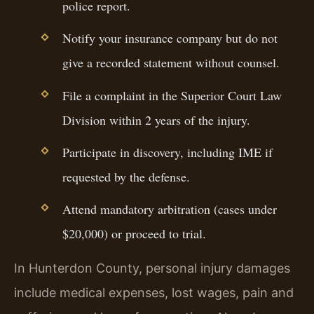
police report.
Notify your insurance company but do not
give a recorded statement without counsel.
File a complaint in the Superior Court Law
Division within 2 years of the injury.
Participate in discovery, including IME if
requested by the defense.
Attend mandatory arbitration (cases under
$20,000) or proceed to trial.
In Hunterdon County, personal injury damages
include medical expenses, lost wages, pain and