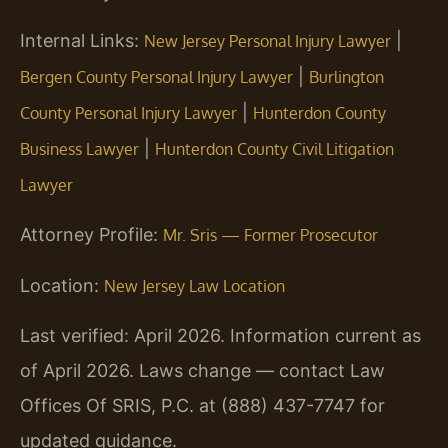
Internal Links:
|
New Jersey Personal Injury Lawyer
|
Bergen County Personal Injury Lawyer
Burlington
|
County Personal Injury Lawyer
Hunterdon County
|
Business Lawyer
Hunterdon County Civil Litigation
Lawyer
Attorney Profile:
Mr. Sris — Former Prosecutor
Location:
New Jersey Law Location
Last verified: April 2026. Information current as
of April 2026. Laws change — contact Law
Offices Of SRIS, P.C. at (888) 437-7747 for
updated guidance.