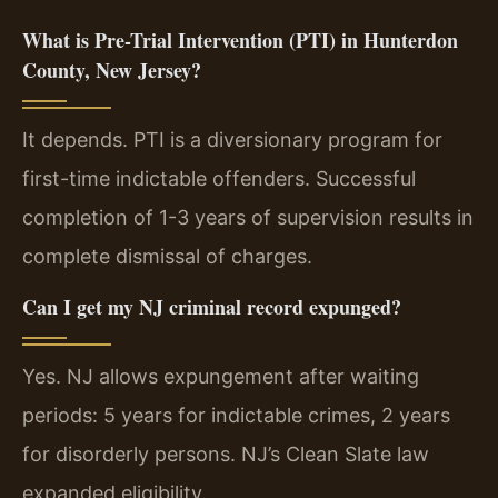
What is Pre-Trial Intervention (PTI) in Hunterdon
County, New Jersey?
It depends. PTI is a diversionary program for
first-time indictable offenders. Successful
completion of 1-3 years of supervision results in
complete dismissal of charges.
Can I get my NJ criminal record expunged?
Yes. NJ allows expungement after waiting
periods: 5 years for indictable crimes, 2 years
for disorderly persons. NJ’s Clean Slate law
expanded eligibility.