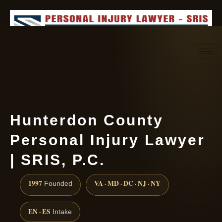
Request consultation
(888) 437-7747
Hunterdon County
Personal Injury Lawyer
| SRIS, P.C.
1997
VA · MD · DC · NJ · NY
Founded
EN · ES
Intake