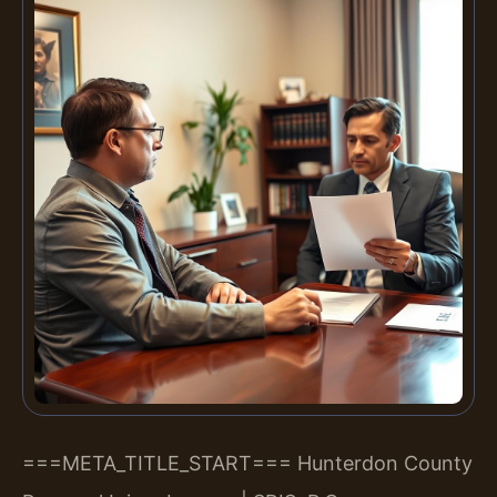
===META_TITLE_START===
Hunterdon County