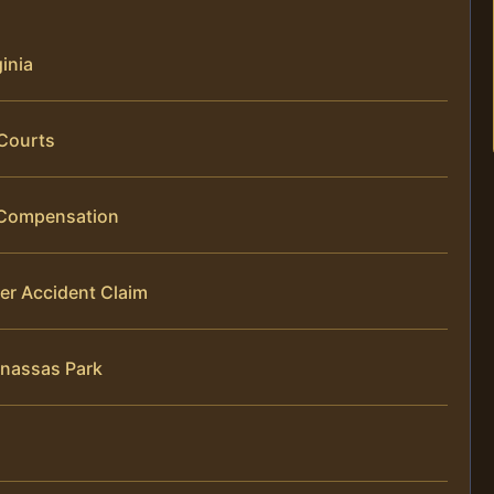
ginia
 Courts
g Compensation
er Accident Claim
anassas Park