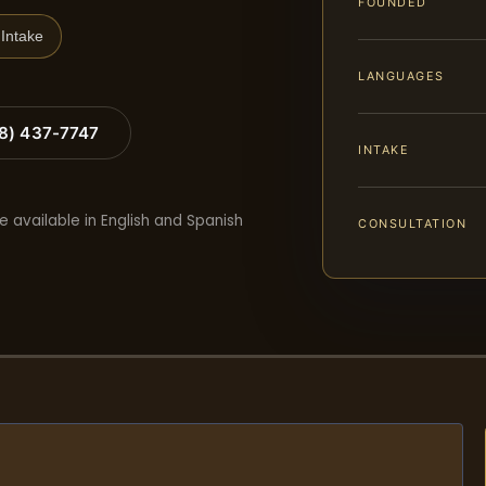
FOUNDED
Intake
LANGUAGES
88) 437-7747
INTAKE
e available in English and Spanish
CONSULTATION