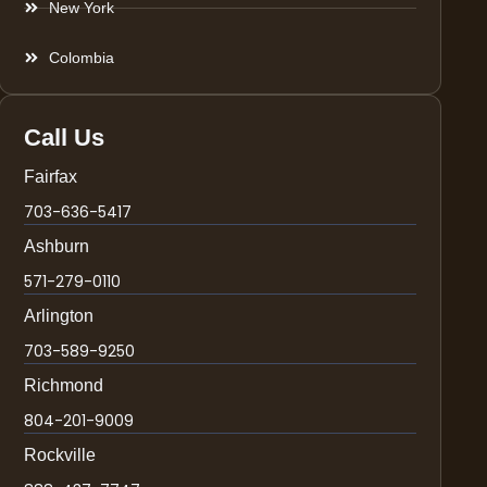
New York
Colombia
Call Us
Fairfax
703-636-5417
Ashburn
571-279-0110
Arlington
703-589-9250
Richmond
804-201-9009
Rockville