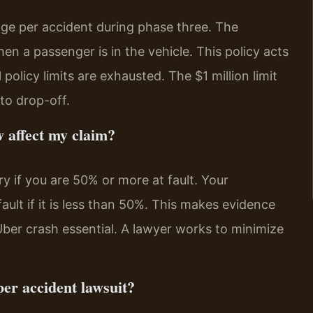
erage per accident during phase three. The
when a passenger is in the vehicle. This policy acts
 policy limits are exhausted. The $1 million limit
to drop-off.
w affect my claim?
ry if you are 50% or more at fault. Your
lt if it is less than 50%. This makes evidence
Uber crash essential. A lawyer works to minimize
ber accident lawsuit?