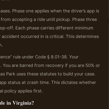
hases. Phase one applies when the driver’s app is
 from accepting a ride until pickup. Phase three
op-off. Each phase carries different minimum
 accident occurred in is critical. This determines
m.
gence” rule under Code § 8.01-38. Your
t. You are barred from recovery if you are 50% or
s Park uses these statutes to build your case.
app status at crash time. This dictates whether
 policy applies first.
de in Virginia?