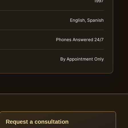
1997
English, Spanish
Phones Answered 24/7
By Appointment Only
Request a consultation