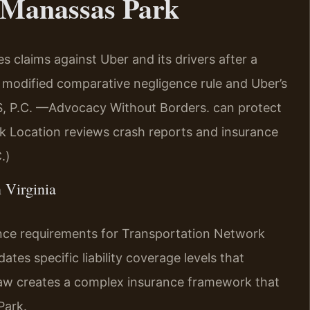
 Manassas Park
 claims against Uber and its drivers after a
 modified comparative negligence rule and Uber’s
RIS, P.C. —Advocacy Without Borders. can protect
k Location reviews crash reports and insurance
.)
n Virginia
ance requirements for Transportation Network
es specific liability coverage levels that
law creates a complex insurance framework that
Park.