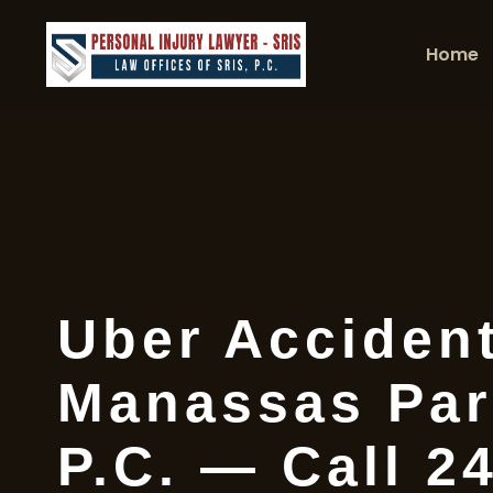
Home
Uber Acciden
Manassas Par
P.C. — Call 2