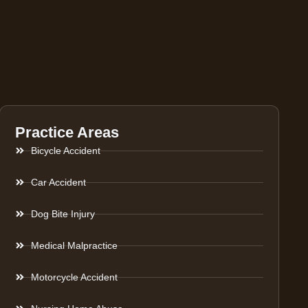
Practice Areas
Bicycle Accident
Car Accident
Dog Bite Injury
Medical Malpractice
Motorcycle Accident