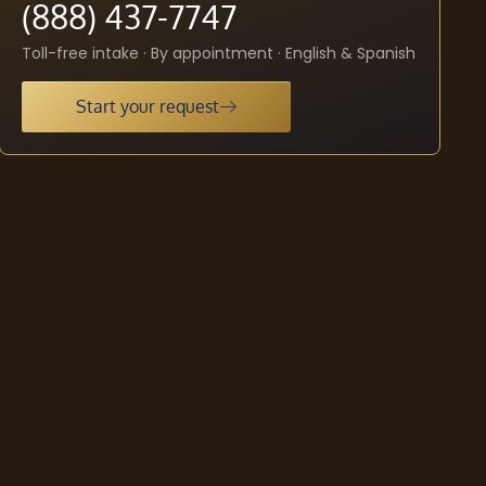
(888) 437-7747
Toll-free intake · By appointment · English & Spanish
Start your request