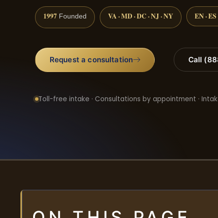
1997
VA · MD · DC · NJ · NY
EN · ES
Founded
Request a consultation
Call (8
Toll-free intake · Consultations by appointment · Intak
ON THIS PAGE