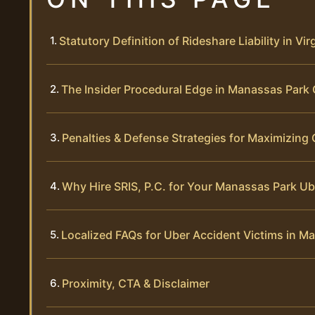
Statutory Definition of Rideshare Liability in Vir
The Insider Procedural Edge in Manassas Park
Penalties & Defense Strategies for Maximizin
Why Hire SRIS, P.C. for Your Manassas Park Ub
Localized FAQs for Uber Accident Victims in M
Proximity, CTA & Disclaimer