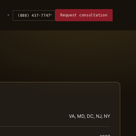
Request consultation
(888) 437-7747
VA, MD, DC, NJ, NY