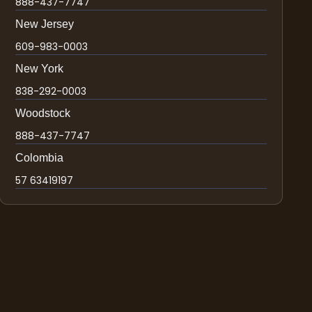
888-437-7747
New Jersey
609-983-0003
New York
838-292-0003
Woodstock
888-437-7747
Colombia
57 63419197