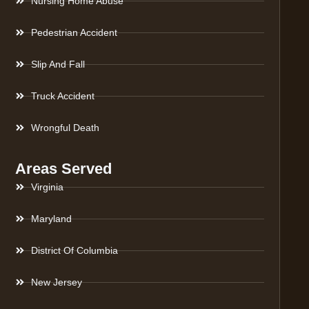
Nursing Home Abuse
Pedestrian Accident
Slip And Fall
Truck Accident
Wrongful Death
Areas Served
Virginia
Maryland
District Of Columbia
New Jersey