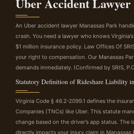
Uber Accident Lawyer
An Uber accident lawyer Manassas Park handles
crash. You need a lawyer who knows Virginia’s
$1 million insurance policy. Law Offices Of S
your right to compensation. Our Manassas Par
demands immediately. (Confirmed by SRIS, P.C
Statutory Definition of Rideshare Liability i
Virginia Code § 46.2-2099.1 defines the insur
Companies (TNCs) like Uber. This statute mandat
change based on the driver’s app status. The 
directly impacts your injury claim in Manassas 