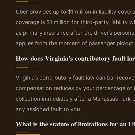
Uber provides up to $1 million in liability cov
coverage is $1 million for third-party liability 
as primary insurance after the driver’s personal
applies from the moment of passenger pickup 
How does Virginia’s contributory fault la
Virginia’s contributory fault law can bar recove
compensation reduces by your percentage of fau
collection immediately after a Manassas Park 
any assigned fault to you.
What is the statute of limitations for an U