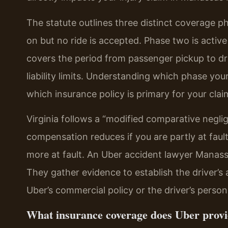
The statute outlines three distinct coverage p
on but no ride is accepted. Phase two is active
covers the period from passenger pickup to dr
liability limits. Understanding which phase your
which insurance policy is primary for your clai
Virginia follows a “modified comparative negli
compensation reduces if you are partly at faul
more at fault. An Uber accident lawyer Manassa
They gather evidence to establish the driver’s 
Uber’s commercial policy or the driver’s personal
What insurance coverage does Uber provi