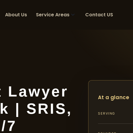
About Us
Service Areas
Contact US
t Lawyer
At a glance
k | SRIS,
SERVING
4/7