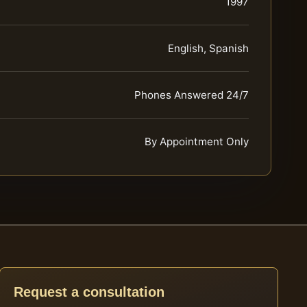
1997
English, Spanish
Phones Answered 24/7
By Appointment Only
Request a consultation