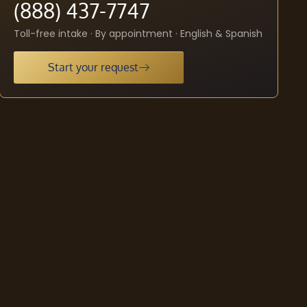
(888) 437-7747
Toll-free intake · By appointment · English & Spanish
Start your request