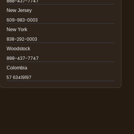
888-437-7747
New Jersey
609-983-0003
New York
838-292-0003
Woodstock
888-437-7747
Colombia
57 63419197