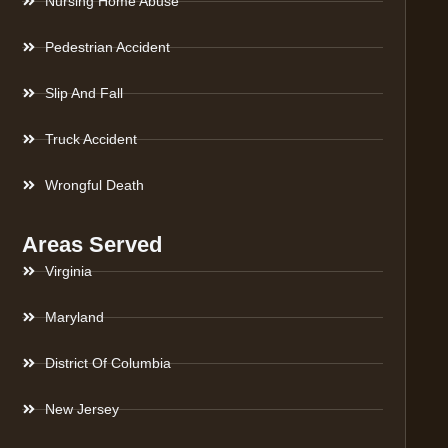
Nursing Home Abuse
Pedestrian Accident
Slip And Fall
Truck Accident
Wrongful Death
Areas Served
Virginia
Maryland
District Of Columbia
New Jersey