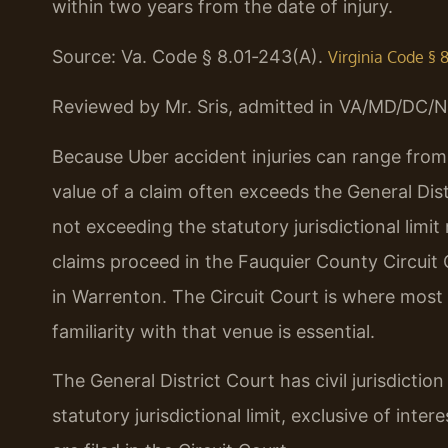
within two years from the date of injury.
Source: Va. Code § 8.01‑243(A).
Virginia Code § 
Reviewed by Mr. Sris, admitted in VA/MD/DC/N
Because Uber accident injuries can range from 
value of a claim often exceeds the General Distric
not exceeding the statutory jurisdictional limit
claims proceed in the Fauquier County Circuit 
in Warrenton. The Circuit Court is where most s
familiarity with that venue is essential.
The General District Court has civil jurisdictio
statutory jurisdictional limit, exclusive of int