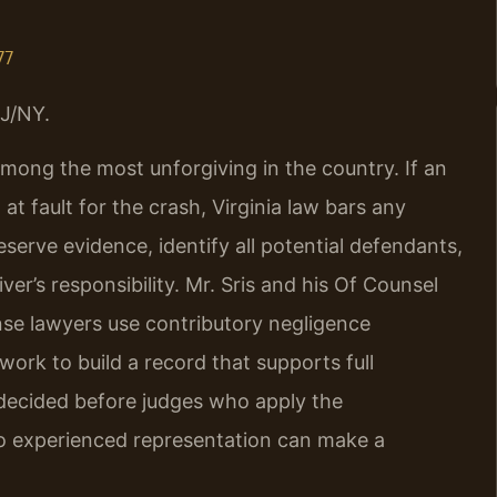
77
J/NY.
among the most unforgiving in the country. If an
at fault for the crash, Virginia law bars any
reserve evidence, identify all potential defendants,
er’s responsibility. Mr. Sris and his Of Counsel
se lawyers use contributory negligence
ork to build a record that supports full
 decided before judges who apply the
so experienced representation can make a