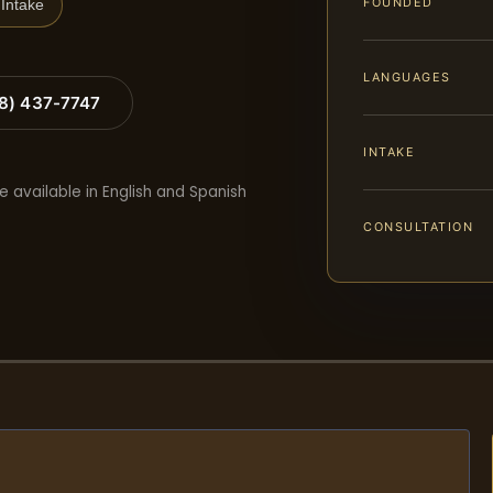
FOUNDED
Intake
LANGUAGES
88) 437-7747
INTAKE
e available in English and Spanish
CONSULTATION