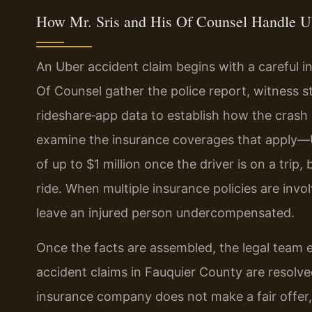
How Mr. Sris and His Of Counsel Handle U
An Uber accident claim begins with a careful i
Of Counsel gather the police report, witness 
rideshare‑app data to establish how the crash
examine the insurance coverages that apply—
of up to $1 million once the driver is on a trip
ride. When multiple insurance policies are invo
leave an injured person undercompensated.
Once the facts are assembled, the legal team 
accident claims in Fauquier County are resolved
insurance company does not make a fair offer, 