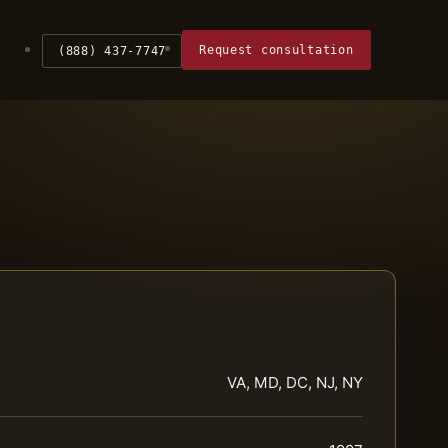
Request consultation
(888) 437-7747
VA, MD, DC, NJ, NY