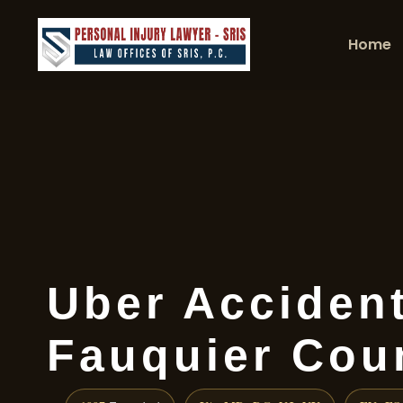
Home
Uber Acciden
Fauquier Cou