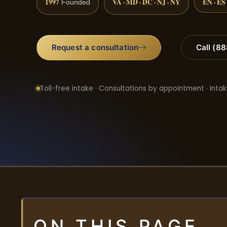
1997
VA · MD · DC · NJ · NY
EN · ES
Founded
Request a consultation
Call (8
Toll-free intake · Consultations by appointment · Intak
ON THIS PAGE