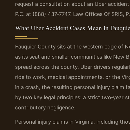
request a consultation about an Uber accident
P.C. at (888) 437‑7747. Law Offices Of SRIS, 
What Uber Accident Cases Mean in Fauqui
Fauquier County sits at the western edge of N
as its seat and smaller communities like New B
spread across the county. Uber drivers regular
ride to work, medical appointments, or the Vir
in a crash, the resulting personal injury claim f
by two key legal principles: a strict two‑year s
contributory negligence.
Personal injury claims in Virginia, including th