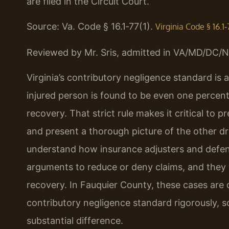
are filed in the Circuit Court.
Source: Va. Code § 16.1‑77(1).
Virginia Code § 16.1‑
Reviewed by Mr. Sris, admitted in VA/MD/DC/N
Virginia’s contributory negligence standard is 
injured person is found to be even one percent 
recovery. That strict rule makes it critical to p
and present a thorough picture of the other driv
understand how insurance adjusters and defen
arguments to reduce or deny claims, and they w
recovery. In Fauquier County, these cases are
contributory negligence standard rigorously, 
substantial difference.