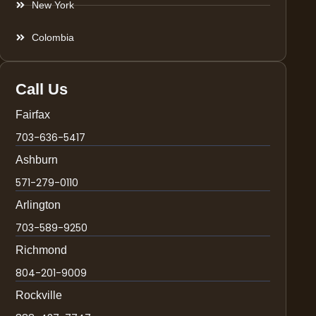
New York
Colombia
Call Us
Fairfax
703-636-5417
Ashburn
571-279-0110
Arlington
703-589-9250
Richmond
804-201-9009
Rockville