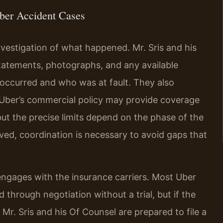
ber Accident Cases
nvestigation of what happened. Mr. Sris and his
statements, photographs, and any available
 occurred and who was at fault. They also
Uber’s commercial policy may provide coverage
, but the precise limits depend on the phase of the
lved, coordination is necessary to avoid gaps that
engages with the insurance carriers. Most Uber
 through negotiation without a trial, but if the
Mr. Sris and his Of Counsel are prepared to file a