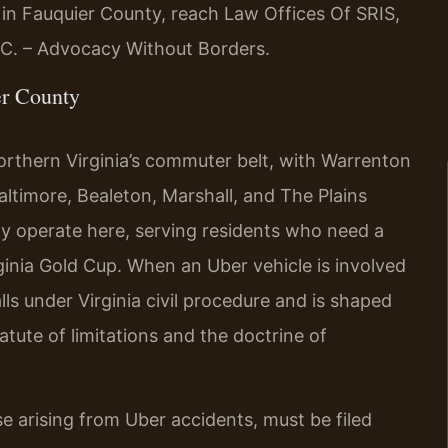
 in Fauquier County, reach Law Offices Of SRIS,
P.C. – Advocacy Without Borders.
er County
orthern Virginia’s commuter belt, with Warrenton
altimore, Bealeton, Marshall, and The Plains
ly operate here, serving residents who need a
ginia Gold Cup. When an Uber vehicle is involved
alls under Virginia civil procedure and is shaped
tatute of limitations and the doctrine of
ose arising from Uber accidents, must be filed