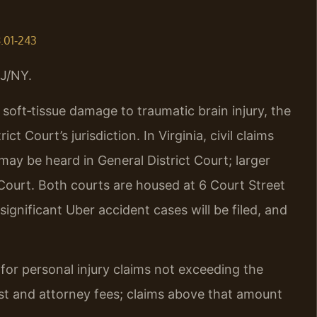
8.01‑243
J/NY.
soft‑tissue damage to traumatic brain injury, the
t Court’s jurisdiction. In Virginia, civil claims
 may be heard in General District Court; larger
Court. Both courts are housed at 6 Court Street
ignificant Uber accident cases will be filed, and
n for personal injury claims not exceeding the
erest and attorney fees; claims above that amount