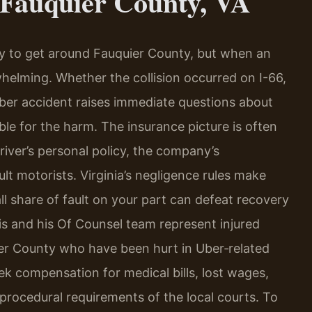
 Fauquier County, VA
y to get around Fauquier County, but when an
elming. Whether the collision occurred on I-66,
Uber accident raises immediate questions about
ble for the harm. The insurance picture is often
iver’s personal policy, the company’s
lt motorists. Virginia’s negligence rules make
l share of fault on your part can defeat recovery
ris and his Of Counsel team represent injured
ier County who have been hurt in Uber‑related
ek compensation for medical bills, lost wages,
 procedural requirements of the local courts. To