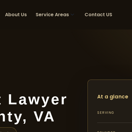
About Us
Service Areas
Contact US
t Lawyer
At a glance
nty, VA
SERVING