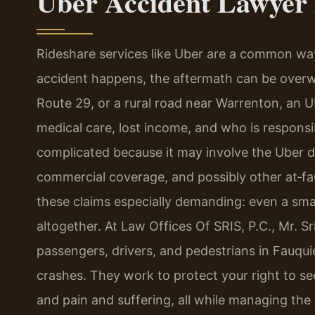
Uber Accident Lawyer
Rideshare services like Uber are a common wa
accident happens, the aftermath can be overwh
Route 29, or a rural road near Warrenton, an 
medical care, lost income, and who is responsi
complicated because it may involve the Uber dr
commercial coverage, and possibly other at‑fau
these claims especially demanding: even a smal
altogether. At Law Offices Of SRIS, P.C., Mr. S
passengers, drivers, and pedestrians in Fauqu
crashes. They work to protect your right to se
and pain and suffering, all while managing the