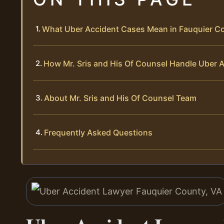
What Uber Accident Cases Mean in Fauquier C
How Mr. Sris and His Of Counsel Handle Uber 
About Mr. Sris and His Of Counsel Team
Frequently Asked Questions