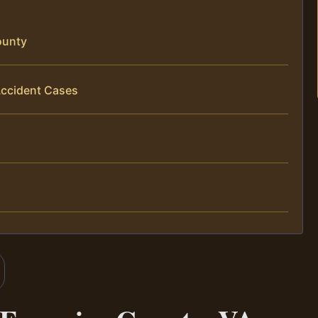
ounty
Accident Cases