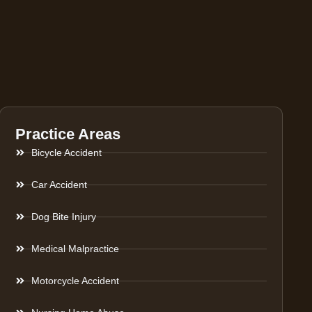
Practice Areas
Bicycle Accident
Car Accident
Dog Bite Injury
Medical Malpractice
Motorcycle Accident