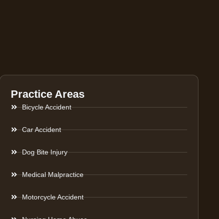
Practice Areas
Bicycle Accident
Car Accident
Dog Bite Injury
Medical Malpractice
Motorcycle Accident