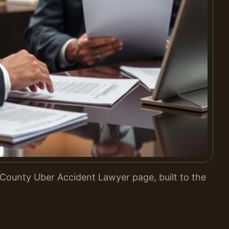
County Uber Accident Lawyer page, built to the