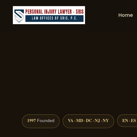
Home
1997
VA · MD · DC · NJ · NY
EN · ES
Founded