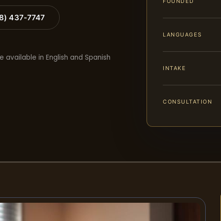
FOUNDED
88) 437-7747
LANGUAGES
e available in English and Spanish
INTAKE
CONSULTATION