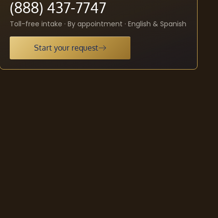
(888) 437-7747
Toll-free intake · By appointment · English & Spanish
Start your request