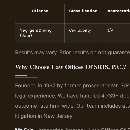
Offense
Classification
Incarcerat
Negligent Driving
Civil Liability
N/A
(Uber)
Results may vary. Prior results do not guarant
Why Choose Law Offices Of SRIS, P.C.?
Founded in 1997 by former prosecutor Mr. Sris
legal experience. We have handled 4,739+ doc
outcome rate firm-wide. Our team includes at
litigation in New Jersey.