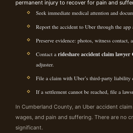
permanent injury to recover for pain and suffe
Seek immediate medical attention and docume
Report the accident to Uber through the app 
Preserve evidence: photos, witness contact, a
rideshare accident claim lawye
Contact a
adjuster.
File a claim with Uber’s third-party liability 
If a settlement cannot be reached, file a la
In Cumberland County, an Uber accident claim c
wages, and pain and suffering. There are no crimi
significant.