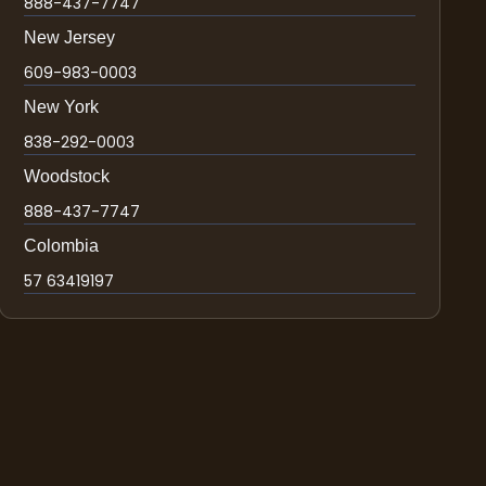
888-437-7747
New Jersey
609-983-0003
New York
838-292-0003
Woodstock
888-437-7747
Colombia
57 63419197