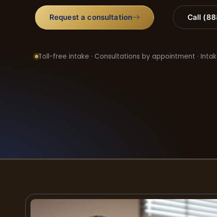
Request a consultation
Call (8
Toll-free intake · Consultations by appointment · Intak