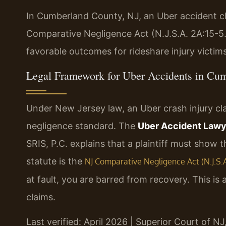
In Cumberland County, NJ, an Uber accident c
Comparative Negligence Act (N.J.S.A. 2A:15-5.
favorable outcomes for rideshare injury victim
Legal Framework for Uber Accidents in Cu
Under New Jersey law, an Uber crash injury cl
negligence standard. The
Uber Accident Law
SRIS, P.C. explains that a plaintiff must show t
statute is the
NJ Comparative Negligence Act (N.J.S.A.
at fault, you are barred from recovery. This is 
claims.
Last verified: April 2026 | Superior Court of 