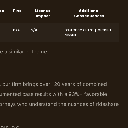
ion
Fine
License
Additional
Impact
Consequences
N/A
N/A
Insurance claim; potential
lawsuit
ee a similar outcome.
, our firm brings over 120 years of combined
umented case results with a 93%+ favorable
torneys who understand the nuances of rideshare