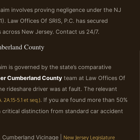
laim involves proving negligence under the NJ
1). Law Offices Of SRIS, P.C. has secured
s across New Jersey. Contact us 24/7.
mberland County
aim is governed by the state’s comparative
yer Cumberland County
team at Law Offices Of
he rideshare driver was at fault. The relevant
. If you are found more than 50%
 2A:15-5.1 et seq.)
a critical distinction from standard car accident
NJ, Cumberland Vicinage |
New Jersey Legislature