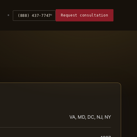
Request consultation
(888) 437-7747
VA, MD, DC, NJ, NY