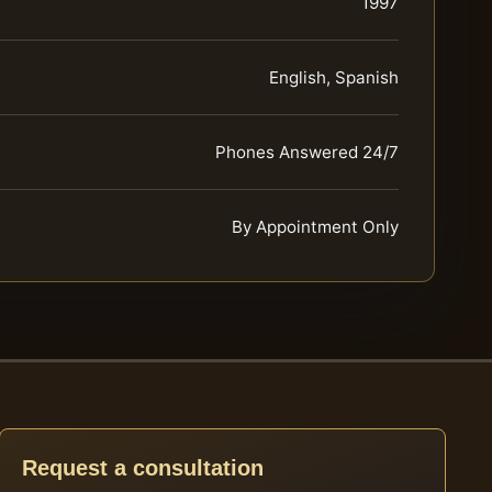
1997
English, Spanish
Phones Answered 24/7
By Appointment Only
Request a consultation