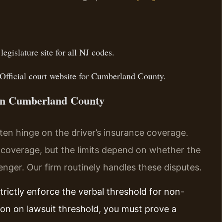
 legislature site for all NJ codes.
Official court website for Cumberland County.
 in Cumberland County
en hinge on the driver’s insurance coverage.
y coverage, but the limits depend on whether the
nger. Our firm routinely handles these disputes.
rictly enforce the verbal threshold for non-
ion on lawsuit threshold, you must prove a