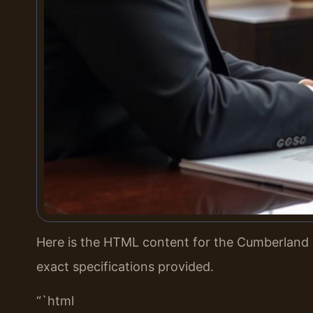
Here is the HTML content for the Cumberland 
exact specifications provided.
“`html