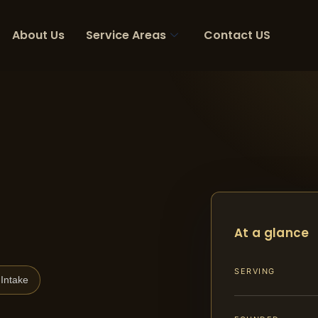
About Us
Service Areas
Contact US
At a glance
SERVING
Intake