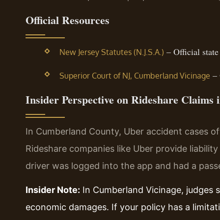
Official Resources
– Official state
New Jersey Statutes (N.J.S.A.)
– 
Superior Court of NJ, Cumberland Vicinage
Insider Perspective on Rideshare Claims
In Cumberland County, Uber accident cases oft
Rideshare companies like Uber provide liabilit
driver was logged into the app and had a passe
Insider Note:
In Cumberland Vicinage, judges st
economic damages. If your policy has a limitat