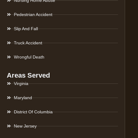
Nursing Home Abuse
Pedestrian Accident
Slip And Fall
Truck Accident
Wrongful Death
Areas Served
Virginia
Maryland
District Of Columbia
New Jersey