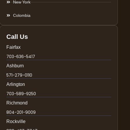
New York
Colombia
Call Us
Fairfax
703-636-5417
Ashburn
571-279-0110
Arlington
703-589-9250
Richmond
804-201-9009
Rockville