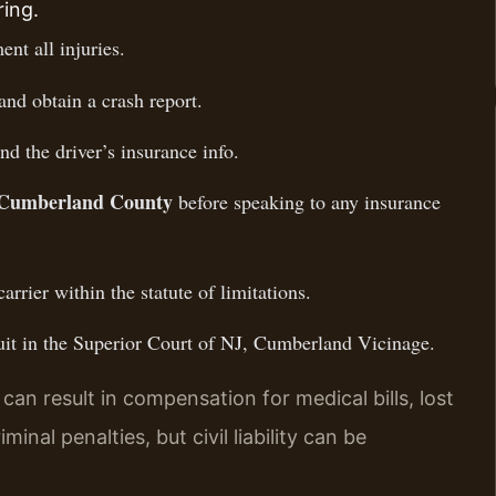
ring.
nt all injuries.
and obtain a crash report.
nd the driver’s insurance info.
r Cumberland County
before speaking to any insurance
carrier within the statute of limitations.
wsuit in the Superior Court of NJ, Cumberland Vicinage.
an result in compensation for medical bills, lost
nal penalties, but civil liability can be