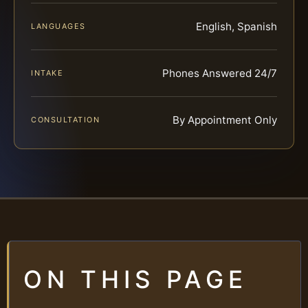
English, Spanish
LANGUAGES
Phones Answered 24/7
INTAKE
By Appointment Only
CONSULTATION
ON THIS PAGE