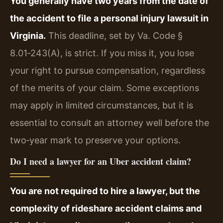
You generally have two years from the date of
the accident to file a personal injury lawsuit in
Virginia.
This deadline, set by Va. Code §
8.01‑243(A), is strict. If you miss it, you lose
your right to pursue compensation, regardless
of the merits of your claim. Some exceptions
may apply in limited circumstances, but it is
essential to consult an attorney well before the
two‑year mark to preserve your options.
Do I need a lawyer for an Uber accident claim?
You are not required to hire a lawyer, but the
complexity of rideshare accident claims and