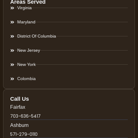
Areas Served
Virginia
Maryland
District Of Columbia
New Jersey
New York
Colombia
Call Us
Fairfax
703-636-5417
Ashburn
571-279-0110