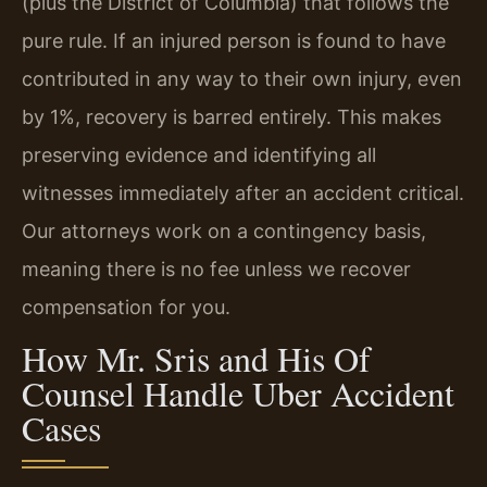
(plus the District of Columbia) that follows the
pure rule. If an injured person is found to have
contributed in any way to their own injury, even
by 1%, recovery is barred entirely. This makes
preserving evidence and identifying all
witnesses immediately after an accident critical.
Our attorneys work on a contingency basis,
meaning there is no fee unless we recover
compensation for you.
How Mr. Sris and His Of
Counsel Handle Uber Accident
Cases