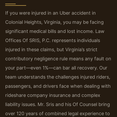
If you were injured in an Uber accident in
Colonial Heights, Virginia, you may be facing
significant medical bills and lost income. Law
Offices Of SRIS, P.C. represents individuals
injured in these claims, but Virginia’s strict
contributory negligence rule means any fault on
your part—even 1%—can bar all recovery. Our
team understands the challenges injured riders,
passengers, and drivers face when dealing with
rideshare company insurance and complex
liability issues. Mr. Sris and his Of Counsel bring
over 120 years of combined legal experience to