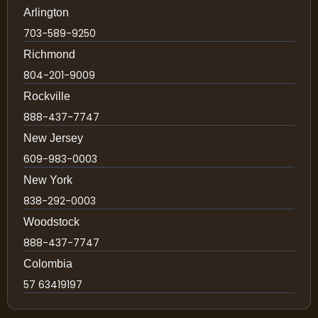
Arlington
703-589-9250
Richmond
804-201-9009
Rockville
888-437-7747
New Jersey
609-983-0003
New York
838-292-0003
Woodstock
888-437-7747
Colombia
57 63419197