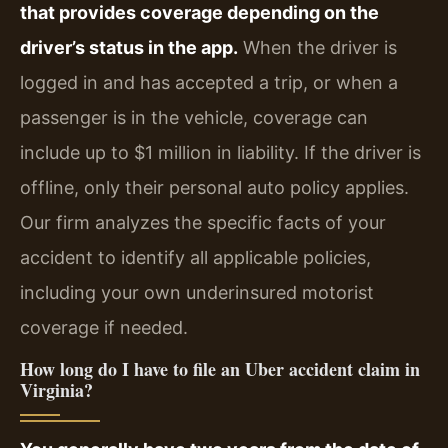
that provides coverage depending on the
driver’s status in the app.
When the driver is
logged in and has accepted a trip, or when a
passenger is in the vehicle, coverage can
include up to $1 million in liability. If the driver is
offline, only their personal auto policy applies.
Our firm analyzes the specific facts of your
accident to identify all applicable policies,
including your own underinsured motorist
coverage if needed.
How long do I have to file an Uber accident claim in
Virginia?