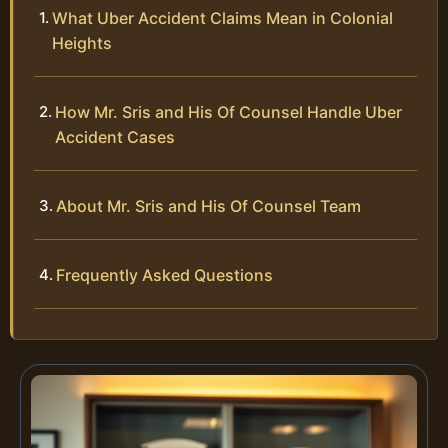
What Uber Accident Claims Mean in Colonial
Heights
How Mr. Sris and His Of Counsel Handle Uber
Accident Cases
About Mr. Sris and His Of Counsel Team
Frequently Asked Questions