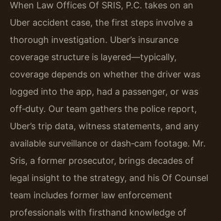
When Law Offices Of SRIS, P.C. takes on an
Uber accident case, the first steps involve a
thorough investigation. Uber’s insurance
coverage structure is layered—typically,
coverage depends on whether the driver was
logged into the app, had a passenger, or was
off‑duty. Our team gathers the police report,
Uber’s trip data, witness statements, and any
available surveillance or dash‑cam footage. Mr.
Sris, a former prosecutor, brings decades of
legal insight to the strategy, and his Of Counsel
team includes former law enforcement
professionals with firsthand knowledge of