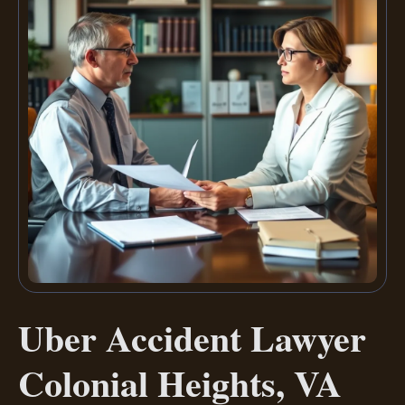
Uber Accident Lawyer
Colonial Heights, VA