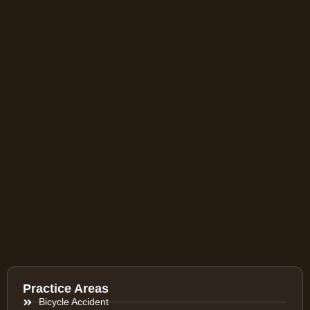
Practice Areas
Bicycle Accident