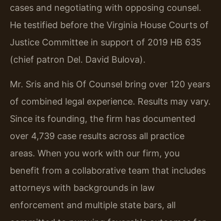
cases and negotiating with opposing counsel.
He testified before the Virginia House Courts of
Justice Committee in support of 2019 HB 635
(chief patron Del. David Bulova).
Mr. Sris and his Of Counsel bring over 120 years
of combined legal experience. Results may vary.
Since its founding, the firm has documented
over 4,739 case results across all practice
areas. When you work with our firm, you
benefit from a collaborative team that includes
attorneys with backgrounds in law
enforcement and multiple state bars, all