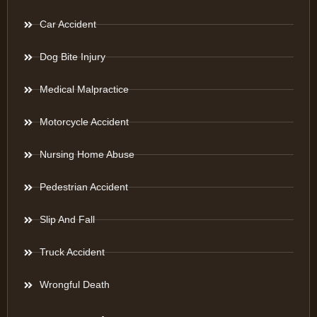
Car Accident
Dog Bite Injury
Medical Malpractice
Motorcycle Accident
Nursing Home Abuse
Pedestrian Accident
Slip And Fall
Truck Accident
Wrongful Death