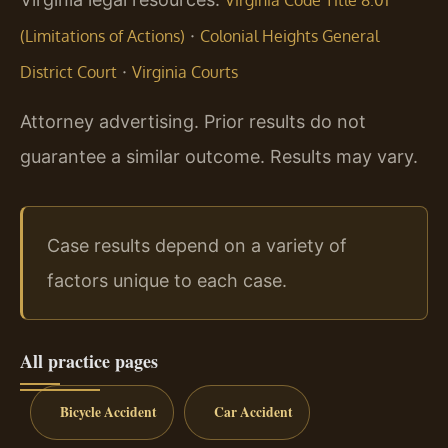
·
(Limitations of Actions)
Colonial Heights General
·
District Court
Virginia Courts
Attorney advertising. Prior results do not
guarantee a similar outcome. Results may vary.
Case results depend on a variety of
factors unique to each case.
All practice pages
Bicycle Accident
Car Accident