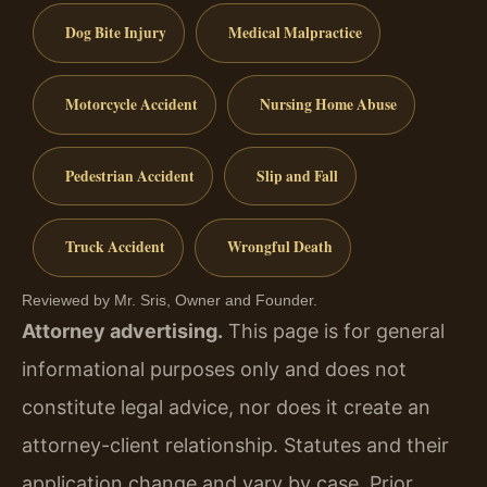
Dog Bite Injury
Medical Malpractice
Motorcycle Accident
Nursing Home Abuse
Pedestrian Accident
Slip and Fall
Truck Accident
Wrongful Death
Reviewed by Mr. Sris, Owner and Founder.
Attorney advertising.
This page is for general
informational purposes only and does not
constitute legal advice, nor does it create an
attorney-client relationship. Statutes and their
application change and vary by case. Prior