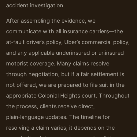
accident investigation.
After assembling the evidence, we
communicate with all insurance carriers—the
at‑fault driver’s policy, Uber’s commercial policy,
and any applicable underinsured or uninsured
motorist coverage. Many claims resolve
through negotiation, but if a fair settlement is
not offered, we are prepared to file suit in the
appropriate Colonial Heights court. Throughout
the process, clients receive direct,
plain‑language updates. The timeline for
resolving a claim varies; it depends on the