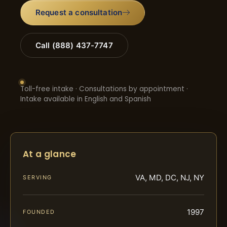
Request a consultation
Call (888) 437-7747
Toll-free intake · Consultations by appointment ·
Intake available in English and Spanish
At a glance
VA, MD, DC, NJ, NY
SERVING
1997
FOUNDED