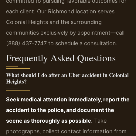
committed to pursuing favorable outcomes for
each client. Our Richmond location serves
Colonial Heights and the surrounding
communities exclusively by appointment—call
(888) 437-7747 to schedule a consultation.
Frequently Asked Questions
What should I do after an Uber accident in Colonial
Heights?
Seek medical attention immediately, report the
accident to the police, and document the
scene as thoroughly as possible.
Take
photographs, collect contact information from