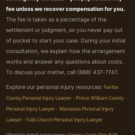
fee unless we recover compensation for you.
The fee is taken as a percentage of the
settlement or judgment, so you never pay out
of pocket to start your case. During your initial
consultation, we explain how the arrangement
works and answer any questions about costs.
To discuss your matter, call (888) 437-7747.
Explore our personal injury resources:
Fairfax
·
County Personal Injury Lawyer
Prince William County
·
Personal Injury Lawyer
Manassas Personal Injury
·
Lawyer
Falls Church Personal Injury Lawyer
Virginia legal resources:
Virginia Code Title 8.01