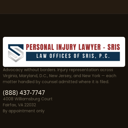
Advocacy without borders. Injury representation across
Virginia, Maryland, D.C., New Jersey, and New York — each
matter handled by counsel admitted where it is filed.
(888) 437-7747
4008 Williamsburg Court
Fairfax, VA 22032
By appointment only