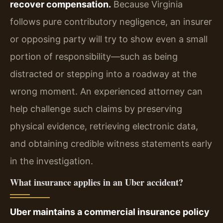
recover compensation.
Because Virginia
follows pure contributory negligence, an insurer
or opposing party will try to show even a small
portion of responsibility—such as being
distracted or stepping into a roadway at the
wrong moment. An experienced attorney can
help challenge such claims by preserving
physical evidence, retrieving electronic data,
and obtaining credible witness statements early
in the investigation.
What insurance applies in an Uber accident?
Uber maintains a commercial insurance policy