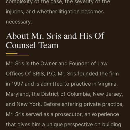
complexity of the case, the severity of the
injuries, and whether litigation becomes
necessary.
About Mr. Sris and His Of
Counsel Team
Mr. Sris is the Owner and Founder of Law
Offices Of SRIS, P.C. Mr. Sris founded the firm
in 1997 and is admitted to practice in Virginia,
Maryland, the District of Columbia, New Jersey,
and New York. Before entering private practice,
Mr. Sris served as a prosecutor, an experience
that gives him a unique perspective on building