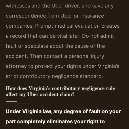
witnesses and the Uber driver, and save any
correspondence from Uber or insurance
companies. Prompt medical evaluation creates
a record that can be vital later. Do not admit
fault or speculate about the cause of the
accident. Then contact a personal injury
attorney to protect your rights under Virginia’s
strict contributory negligence standard.
How does Virginia’s contributory negligence rule
affect my Uber accident claim?
Under Virginia law, any degree of fault on your
part completely eliminates your right to