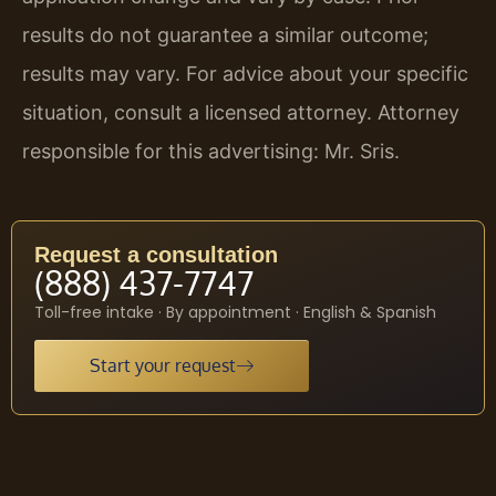
results do not guarantee a similar outcome;
results may vary. For advice about your specific
situation, consult a licensed attorney. Attorney
responsible for this advertising: Mr. Sris.
Request a consultation
(888) 437-7747
Toll-free intake · By appointment · English & Spanish
Start your request