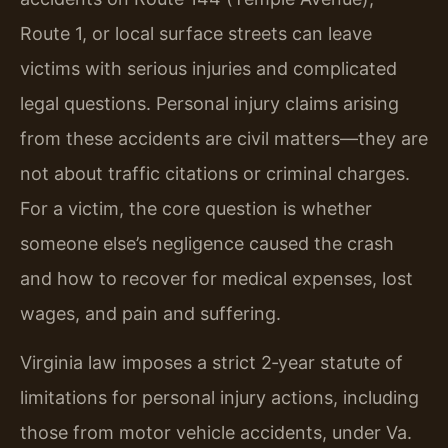
Route 1, or local surface streets can leave
victims with serious injuries and complicated
legal questions. Personal injury claims arising
from these accidents are civil matters—they are
not about traffic citations or criminal charges.
For a victim, the core question is whether
someone else’s negligence caused the crash
and how to recover for medical expenses, lost
wages, and pain and suffering.
Virginia law imposes a strict 2‑year statute of
limitations for personal injury actions, including
those from motor vehicle accidents, under Va.