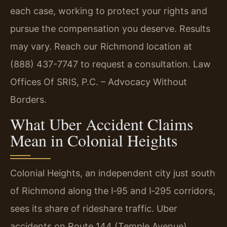
each case, working to protect your rights and
pursue the compensation you deserve. Results
may vary. Reach our Richmond location at
(888) 437-7747 to request a consultation. Law
Offices Of SRIS, P.C. – Advocacy Without
Borders.
What Uber Accident Claims
Mean in Colonial Heights
Colonial Heights, an independent city just south
of Richmond along the I‑95 and I‑295 corridors,
sees its share of rideshare traffic. Uber
accidents on Route 144 (Temple Avenue),