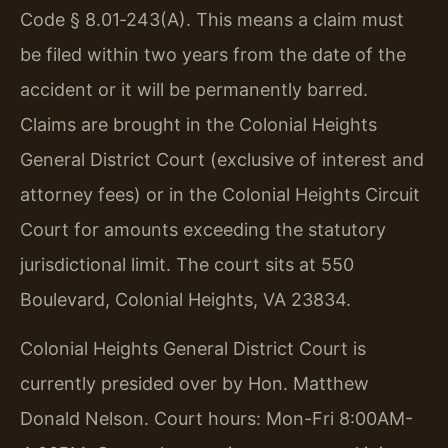
Code § 8.01‑243(A). This means a claim must
be filed within two years from the date of the
accident or it will be permanently barred.
Claims are brought in the Colonial Heights
General District Court (exclusive of interest and
attorney fees) or in the Colonial Heights Circuit
Court for amounts exceeding the statutory
jurisdictional limit. The court sits at 550
Boulevard, Colonial Heights, VA 23834.
Colonial Heights General District Court is
currently presided over by Hon. Matthew
Donald Nelson. Court hours: Mon-Fri 8:00AM-