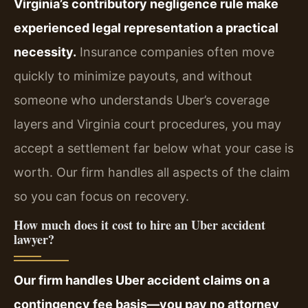
Virginia’s contributory negligence rule make
experienced legal representation a practical
necessity.
Insurance companies often move
quickly to minimize payouts, and without
someone who understands Uber’s coverage
layers and Virginia court procedures, you may
accept a settlement far below what your case is
worth. Our firm handles all aspects of the claim
so you can focus on recovery.
How much does it cost to hire an Uber accident
lawyer?
Our firm handles Uber accident claims on a
contingency fee basis—you pay no attorney