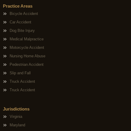
Practice Areas
Bicycle Accident
Car Accident
Dog Bite Injury
Medical Malpractice
Motorcycle Accident
Nursing Home Abuse
Pedestrian Accident
Slip and Fall
Truck Accident
Truck Accident
Jurisdictions
Virginia
Maryland