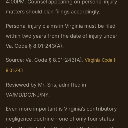
4:00PM. Counsel appearing on personal injury
matters should plan filings accordingly.
Personal injury claims in Virginia must be filed
within two years from the date of injury under
Va. Code § 8.01-243(A).
Source: Va. Code § 8.01-243(A).
Virginia Code §
8.01-243
Reviewed by Mr. Sris, admitted in
VA/MD/DC/NJ/NY.
Even more important is Virginia’s contributory
negligence doctrine—one of only four states