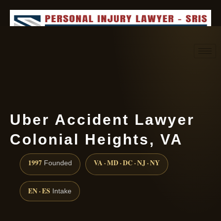
Request consultation
(888) 437-7747
Uber Accident Lawyer
Colonial Heights, VA
1997
VA · MD · DC · NJ · NY
Founded
EN · ES
Intake