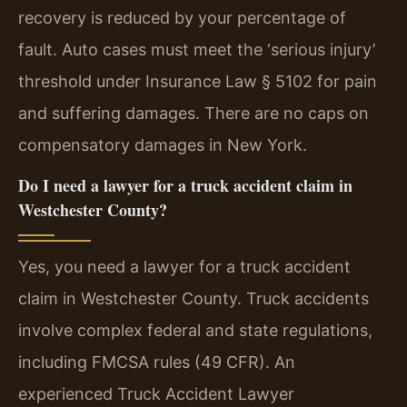
recovery is reduced by your percentage of
fault. Auto cases must meet the ‘serious injury’
threshold under Insurance Law § 5102 for pain
and suffering damages. There are no caps on
compensatory damages in New York.
Do I need a lawyer for a truck accident claim in
Westchester County?
Yes, you need a lawyer for a truck accident
claim in Westchester County. Truck accidents
involve complex federal and state regulations,
including FMCSA rules (49 CFR). An
experienced Truck Accident Lawyer