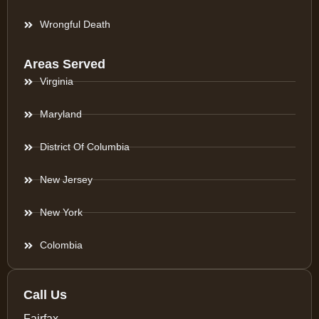
Wrongful Death
Areas Served
Virginia
Maryland
District Of Columbia
New Jersey
New York
Colombia
Call Us
Fairfax