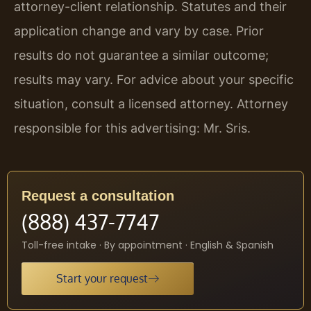
attorney-client relationship. Statutes and their
application change and vary by case. Prior
results do not guarantee a similar outcome;
results may vary. For advice about your specific
situation, consult a licensed attorney. Attorney
responsible for this advertising: Mr. Sris.
Request a consultation
(888) 437-7747
Toll-free intake · By appointment · English & Spanish
Start your request