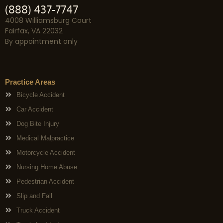
(888) 437-7747
4008 Williamsburg Court
Fairfax, VA 22032
By appointment only
Practice Areas
Bicycle Accident
Car Accident
Dog Bite Injury
Medical Malpractice
Motorcycle Accident
Nursing Home Abuse
Pedestrian Accident
Slip and Fall
Truck Accident