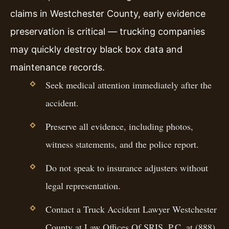
claims in Westchester County, early evidence
preservation is critical — trucking companies
may quickly destroy black box data and
maintenance records.
Seek medical attention immediately after the
accident.
Preserve all evidence, including photos,
witness statements, and the police report.
Do not speak to insurance adjusters without
legal representation.
Contact a Truck Accident Lawyer Westchester
County at Law Offices Of SRIS, P.C. at (888)