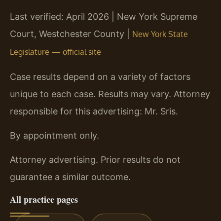
Last verified: April 2026 | New York Supreme
Court, Westchester County |
New York State
Legislature — official site
Case results depend on a variety of factors
unique to each case. Results may vary. Attorney
responsible for this advertising: Mr. Sris.
By appointment only.
Attorney advertising. Prior results do not
guarantee a similar outcome.
All practice pages