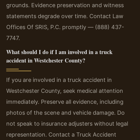
grounds. Evidence preservation and witness
statements degrade over time. Contact Law
Offices Of SRIS, P.C. promptly — (888) 437-
7747.
What should I do if I am involved in a truck
accident in Westchester County?
If you are involved in a truck accident in
Westchester County, seek medical attention
immediately. Preserve all evidence, including
photos of the scene and vehicle damage. Do
not speak to insurance adjusters without legal
representation. Contact a Truck Accident