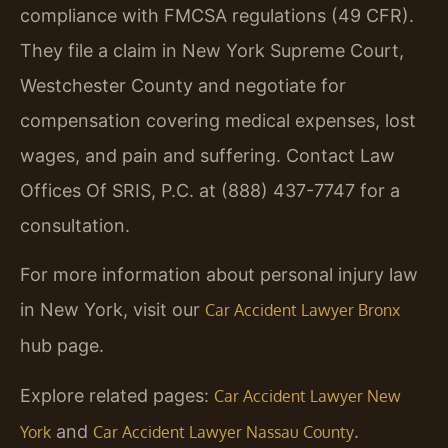
compliance with FMCSA regulations (49 CFR).
They file a claim in New York Supreme Court,
Westchester County and negotiate for
compensation covering medical expenses, lost
wages, and pain and suffering. Contact Law
Offices Of SRIS, P.C. at (888) 437-7747 for a
consultation.
For more information about personal injury law
in New York, visit our
Car Accident Lawyer Bronx
hub page.
Explore related pages:
Car Accident Lawyer New
and
.
York
Car Accident Lawyer Nassau County