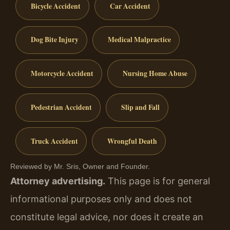
Bicycle Accident
Car Accident
Dog Bite Injury
Medical Malpractice
Motorcycle Accident
Nursing Home Abuse
Pedestrian Accident
Slip and Fall
Truck Accident
Wrongful Death
Reviewed by Mr. Sris, Owner and Founder.
Attorney advertising.
This page is for general
informational purposes only and does not
constitute legal advice, nor does it create an