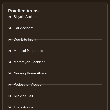
Practice Areas
Bicycle Accident
Car Accident
Dog Bite Injury
Medical Malpractice
Motorcycle Accident
Nursing Home Abuse
Pedestrian Accident
Slip And Fall
Truck Accident