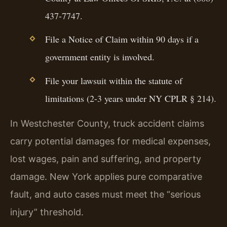
437-7747.
File a Notice of Claim within 90 days if a
government entity is involved.
File your lawsuit within the statute of
limitations (2-3 years under NY CPLR § 214).
In Westchester County, truck accident claims
carry potential damages for medical expenses,
lost wages, pain and suffering, and property
damage. New York applies pure comparative
fault, and auto cases must meet the “serious
injury” threshold.