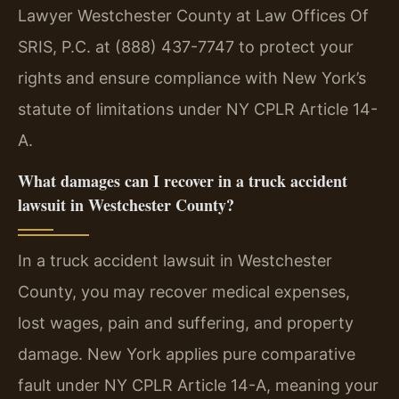
Lawyer Westchester County at Law Offices Of
SRIS, P.C. at (888) 437-7747 to protect your
rights and ensure compliance with New York’s
statute of limitations under NY CPLR Article 14-
A.
What damages can I recover in a truck accident
lawsuit in Westchester County?
In a truck accident lawsuit in Westchester
County, you may recover medical expenses,
lost wages, pain and suffering, and property
damage. New York applies pure comparative
fault under NY CPLR Article 14-A, meaning your