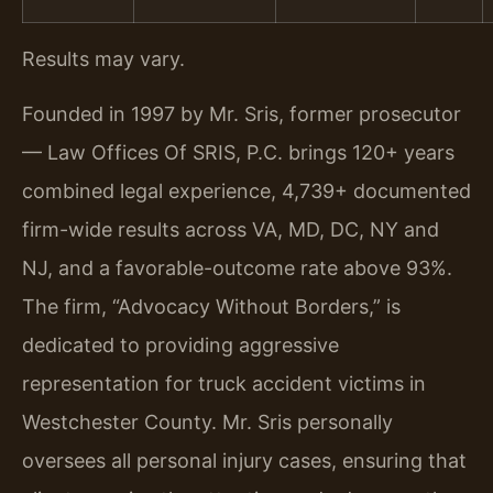
Results may vary.
Founded in 1997 by Mr. Sris, former prosecutor
— Law Offices Of SRIS, P.C. brings 120+ years
combined legal experience, 4,739+ documented
firm-wide results across VA, MD, DC, NY and
NJ, and a favorable-outcome rate above 93%.
The firm, “Advocacy Without Borders,” is
dedicated to providing aggressive
representation for truck accident victims in
Westchester County. Mr. Sris personally
oversees all personal injury cases, ensuring that