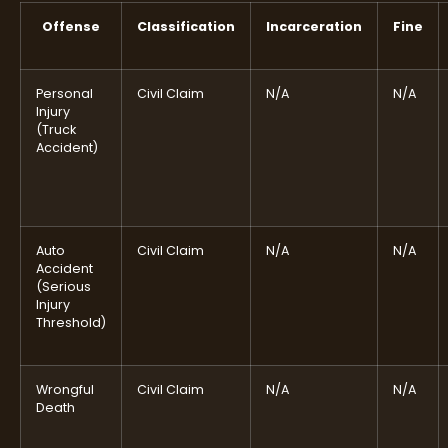
Offense
Classification
Incarceration
Fine
Personal
Civil Claim
N/A
N/A
Injury
(Truck
Accident)
Auto
Civil Claim
N/A
N/A
Accident
(Serious
Injury
Threshold)
Wrongful
Civil Claim
N/A
N/A
Death