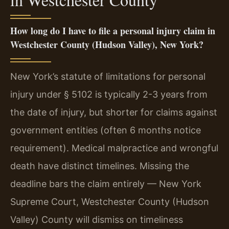
How long do I have to file a personal injury claim in
Westchester County (Hudson Valley), New York?
New York’s statute of limitations for personal
injury under § 5102 is typically 2-3 years from
the date of injury, but shorter for claims against
government entities (often 6 months notice
requirement). Medical malpractice and wrongful
death have distinct timelines. Missing the
deadline bars the claim entirely — New York
Supreme Court, Westchester County (Hudson
Valley) County will dismiss on timeliness