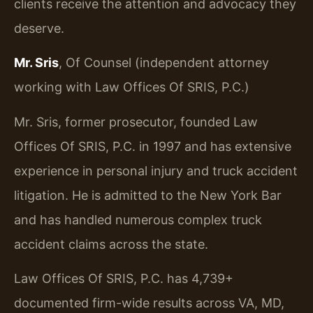
clients receive the attention and advocacy they
deserve.
Mr. Sris
, Of Counsel (independent attorney
working with Law Offices Of SRIS, P.C.)
Mr. Sris, former prosecutor, founded Law
Offices Of SRIS, P.C. in 1997 and has extensive
experience in personal injury and truck accident
litigation. He is admitted to the New York Bar
and has handled numerous complex truck
accident claims across the state.
Law Offices Of SRIS, P.C. has 4,739+
documented firm-wide results across VA, MD,