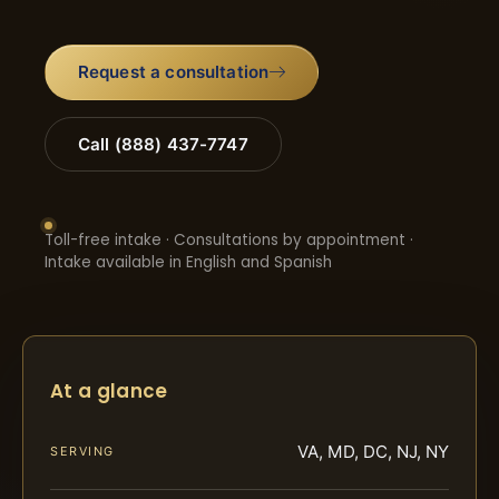
Request a consultation
Call (888) 437-7747
Toll-free intake · Consultations by appointment ·
Intake available in English and Spanish
At a glance
VA, MD, DC, NJ, NY
SERVING