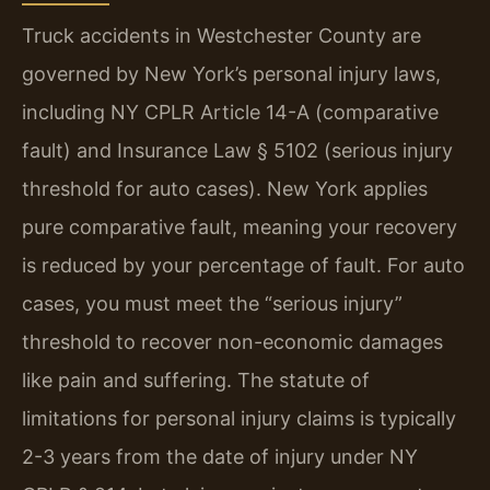
Truck accidents in Westchester County are
governed by New York’s personal injury laws,
including NY CPLR Article 14-A (comparative
fault) and Insurance Law § 5102 (serious injury
threshold for auto cases). New York applies
pure comparative fault, meaning your recovery
is reduced by your percentage of fault. For auto
cases, you must meet the “serious injury”
threshold to recover non-economic damages
like pain and suffering. The statute of
limitations for personal injury claims is typically
2-3 years from the date of injury under NY