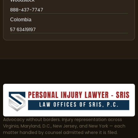
888-437-7747
Colombia
57 63419197
Advocacy without borders. Injury representation across
Virginia, Maryland, D.C., New Jersey, and New York — each
matter handled by counsel admitted where it is filed.