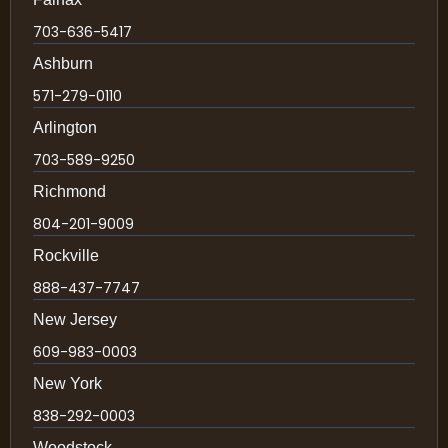
703-636-5417
Ashburn
571-279-0110
Arlington
703-589-9250
Richmond
804-201-9009
Rockville
888-437-7747
New Jersey
609-983-0003
New York
838-292-0003
Woodstock