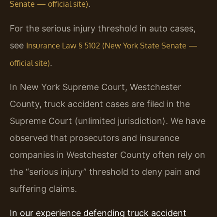
.
Senate — official site)
For the serious injury threshold in auto cases,
see
Insurance Law § 5102 (New York State Senate —
.
official site)
In New York Supreme Court, Westchester
County, truck accident cases are filed in the
Supreme Court (unlimited jurisdiction). We have
observed that prosecutors and insurance
companies in Westchester County often rely on
the “serious injury” threshold to deny pain and
suffering claims.
In our experience defending truck accident