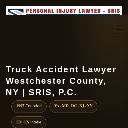
Request consultation
(888) 437-7747
Truck Accident Lawyer
Westchester County,
NY | SRIS, P.C.
1997
VA · MD · DC · NJ · NY
Founded
EN · ES
Intake