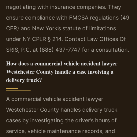
negotiating with insurance companies. They
ensure compliance with FMCSA regulations (49
CFR) and New York’s statute of limitations
under NY CPLR § 214. Contact Law Offices Of
SRIS, P.C. at (888) 437-7747 for a consultation.
How does a commercial vehicle accident lawyer
Westchester County handle a case involving a
delivery truck?
A commercial vehicle accident lawyer
Westchester County handles delivery truck
cases by investigating the driver’s hours of
service, vehicle maintenance records, and