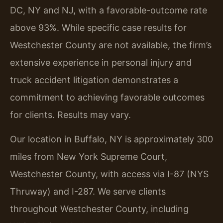
DC, NY and NJ, with a favorable-outcome rate
above 93%. While specific case results for
Westchester County are not available, the firm’s
extensive experience in personal injury and
truck accident litigation demonstrates a
commitment to achieving favorable outcomes
for clients. Results may vary.
Our location in Buffalo, NY is approximately 300
miles from New York Supreme Court,
Westchester County, with access via I-87 (NYS
Thruway) and I-287. We serve clients
throughout Westchester County, including