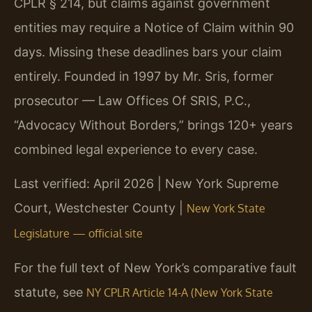
CPLR § 214, but claims against government
entities may require a Notice of Claim within 90
days. Missing these deadlines bars your claim
entirely. Founded in 1997 by Mr. Sris, former
prosecutor — Law Offices Of SRIS, P.C.,
“Advocacy Without Borders,” brings 120+ years
combined legal experience to every case.
Last verified: April 2026 | New York Supreme
Court, Westchester County |
New York State
Legislature — official site
For the full text of New York’s comparative fault
statute, see
NY CPLR Article 14-A (New York State