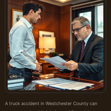
A truck accident in Westchester County can