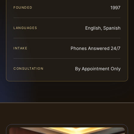
1997
FOUNDED
English, Spanish
LANGUAGES
Phones Answered 24/7
INTAKE
By Appointment Only
CONSULTATION