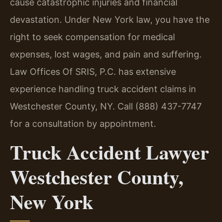
cause catastrophic injuries and financial
devastation. Under New York law, you have the
right to seek compensation for medical
expenses, lost wages, and pain and suffering.
Law Offices Of SRIS, P.C. has extensive
experience handling truck accident claims in
Westchester County, NY. Call (888) 437-7747
for a consultation by appointment.
Truck Accident Lawyer
Westchester County,
New York