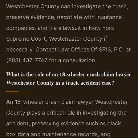
Westchester County can investigate the crash,
preserve evidence, negotiate with insurance
companies, and file a lawsuit in New York
Supreme Court, Westchester County if
necessary. Contact Law Offices Of SRIS, P.C. at
(888) 437-7747 for a consultation.
What is the role of an 18-wheeler crash claim lawyer
Westchester County in a truck accident case?
An 18-wheeler crash claim lawyer Westchester
County plays a critical role in investigating the
accident, preserving evidence such as black
box data and maintenance records, and