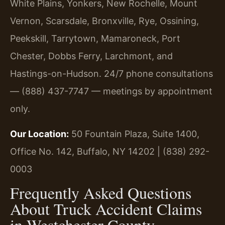
White Plains, Yonkers, New Rochelle, Mount
Vernon, Scarsdale, Bronxville, Rye, Ossining,
Peekskill, Tarrytown, Mamaroneck, Port
Chester, Dobbs Ferry, Larchmont, and
Hastings-on-Hudson. 24/7 phone consultations
— (888) 437-7747 — meetings by appointment
only.
Our Location:
50 Fountain Plaza, Suite 1400,
Office No. 142, Buffalo, NY 14202 | (838) 292-
0003
Frequently Asked Questions
About Truck Accident Claims
in Westchester County