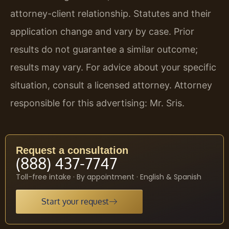
attorney-client relationship. Statutes and their
application change and vary by case. Prior
results do not guarantee a similar outcome;
results may vary. For advice about your specific
situation, consult a licensed attorney. Attorney
responsible for this advertising: Mr. Sris.
Request a consultation
(888) 437-7747
Toll-free intake · By appointment · English & Spanish
Start your request