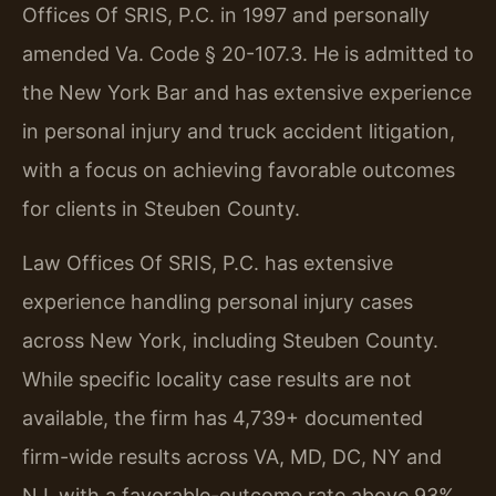
Offices Of SRIS, P.C. in 1997 and personally
amended Va. Code § 20-107.3. He is admitted to
the New York Bar and has extensive experience
in personal injury and truck accident litigation,
with a focus on achieving favorable outcomes
for clients in Steuben County.
Law Offices Of SRIS, P.C. has extensive
experience handling personal injury cases
across New York, including Steuben County.
While specific locality case results are not
available, the firm has 4,739+ documented
firm-wide results across VA, MD, DC, NY and
NJ, with a favorable-outcome rate above 93%.