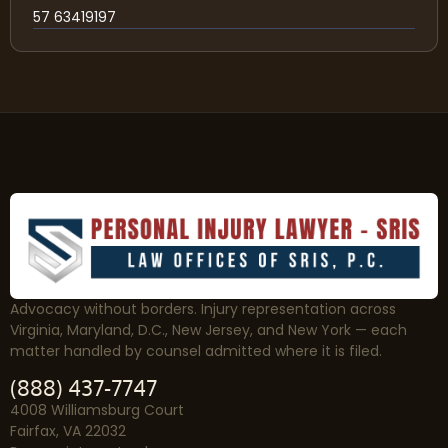
57 63419197
Advocacy without borders. Injury representation across
Virginia, Maryland, D.C., New Jersey, and New York — each
matter handled by counsel admitted where it is filed.
(888) 437-7747
4008 Williamsburg Court
Fairfax, VA 22032