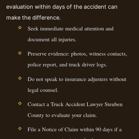
evaluation within days of the accident can
make the difference.
Seek immediate medical attention and
document all injuries.
Preserve evidence: photos, witness contacts,
police report, and truck driver logs.
Do not speak to insurance adjusters without
legal counsel.
Contact a Truck Accident Lawyer Steuben
County to evaluate your claim.
File a Notice of Claim within 90 days if a