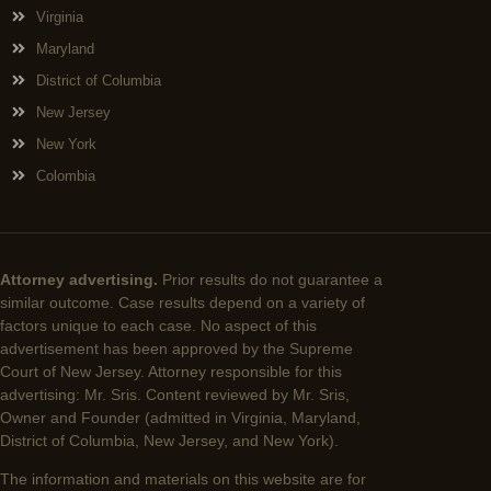
Virginia
Maryland
District of Columbia
New Jersey
New York
Colombia
Attorney advertising.
Prior results do not guarantee a
similar outcome. Case results depend on a variety of
factors unique to each case. No aspect of this
advertisement has been approved by the Supreme
Court of New Jersey. Attorney responsible for this
advertising: Mr. Sris. Content reviewed by Mr. Sris,
Owner and Founder (admitted in Virginia, Maryland,
District of Columbia, New Jersey, and New York).
The information and materials on this website are for