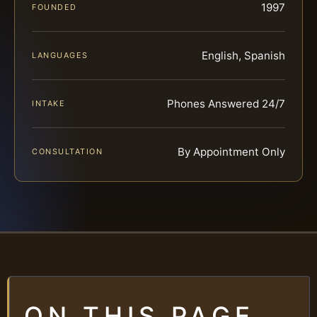
1997
FOUNDED
English, Spanish
LANGUAGES
Phones Answered 24/7
INTAKE
By Appointment Only
CONSULTATION
ON THIS PAGE