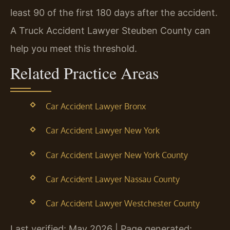
least 90 of the first 180 days after the accident.
A Truck Accident Lawyer Steuben County can
help you meet this threshold.
Related Practice Areas
Car Accident Lawyer Bronx
Car Accident Lawyer New York
Car Accident Lawyer New York County
Car Accident Lawyer Nassau County
Car Accident Lawyer Westchester County
Last verified: May 2026 | Page generated: