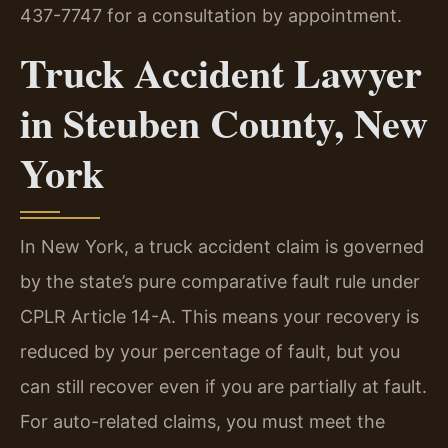
437-7747 for a consultation by appointment.
Truck Accident Lawyer
in Steuben County, New
York
In New York, a truck accident claim is governed
by the state’s pure comparative fault rule under
CPLR Article 14-A. This means your recovery is
reduced by your percentage of fault, but you
can still recover even if you are partially at fault.
For auto-related claims, you must meet the