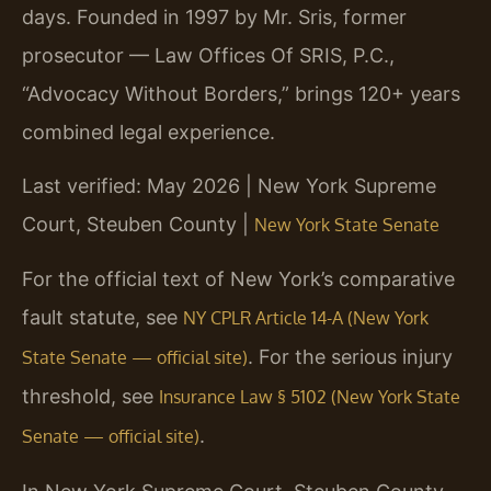
days. Founded in 1997 by Mr. Sris, former
prosecutor — Law Offices Of SRIS, P.C.,
“Advocacy Without Borders,” brings 120+ years
combined legal experience.
Last verified: May 2026 | New York Supreme
Court, Steuben County |
New York State Senate
For the official text of New York’s comparative
fault statute, see
NY CPLR Article 14-A (New York
. For the serious injury
State Senate — official site)
threshold, see
Insurance Law § 5102 (New York State
.
Senate — official site)