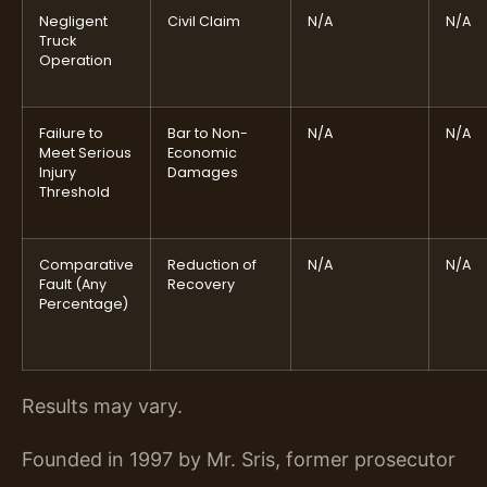
Negligent
Civil Claim
N/A
N/A
Truck
Operation
Failure to
Bar to Non-
N/A
N/A
Meet Serious
Economic
Injury
Damages
Threshold
Comparative
Reduction of
N/A
N/A
Fault (Any
Recovery
Percentage)
Results may vary.
Founded in 1997 by Mr. Sris, former prosecutor