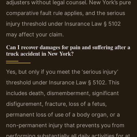
adjusters without legal counsel. New York’s pure
comparative fault rule applies, and the serious
injury threshold under Insurance Law § 5102
may affect your claim.
Can I recover damages for pain and suffering after a
truck accident in New York?
Yes, but only if you meet the ‘serious injury’
threshold under Insurance Law § 5102. This
includes death, dismemberment, significant
disfigurement, fracture, loss of a fetus,
permanent loss of use of a body organ, or a
non-permanent injury that prevents you from
performing substantially all daily activities for at