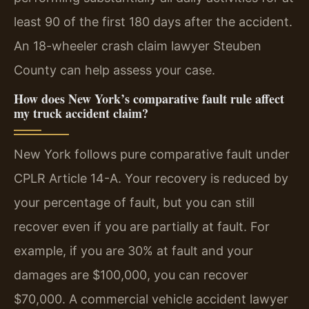
least 90 of the first 180 days after the accident.
An 18-wheeler crash claim lawyer Steuben
County can help assess your case.
How does New York’s comparative fault rule affect
my truck accident claim?
New York follows pure comparative fault under
CPLR Article 14-A. Your recovery is reduced by
your percentage of fault, but you can still
recover even if you are partially at fault. For
example, if you are 30% at fault and your
damages are $100,000, you can recover
$70,000. A commercial vehicle accident lawyer