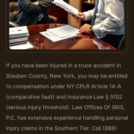
If you have been injured in a truck accident in
Steuben County, New York, you may be entitled
to compensation under NY CPLR Article 14-A
(comparative fault) and Insurance Law § 5102
(serious injury threshold). Law Offices Of SRIS,
P.C. has extensive experience handling personal
injury claims in the Southern Tier. Call (888)