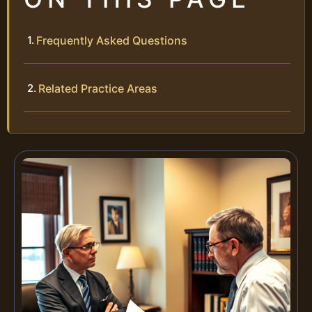
Frequently Asked Questions
Related Practice Areas