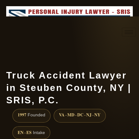
Request consultation
(888) 437-7747
Truck Accident Lawyer
in Steuben County, NY |
SRIS, P.C.
1997
VA · MD · DC · NJ · NY
Founded
EN · ES
Intake