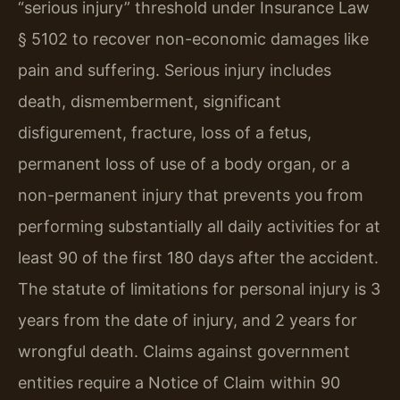
“serious injury” threshold under Insurance Law
§ 5102 to recover non-economic damages like
pain and suffering. Serious injury includes
death, dismemberment, significant
disfigurement, fracture, loss of a fetus,
permanent loss of use of a body organ, or a
non-permanent injury that prevents you from
performing substantially all daily activities for at
least 90 of the first 180 days after the accident.
The statute of limitations for personal injury is 3
years from the date of injury, and 2 years for
wrongful death. Claims against government
entities require a Notice of Claim within 90