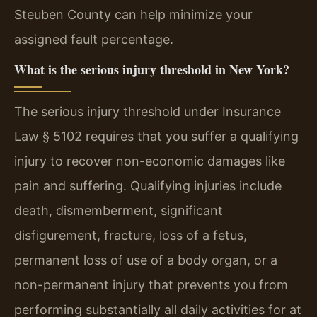
Steuben County can help minimize your
assigned fault percentage.
What is the serious injury threshold in New York?
The serious injury threshold under Insurance
Law § 5102 requires that you suffer a qualifying
injury to recover non-economic damages like
pain and suffering. Qualifying injuries include
death, dismemberment, significant
disfigurement, fracture, loss of a fetus,
permanent loss of use of a body organ, or a
non-permanent injury that prevents you from
performing substantially all daily activities for at