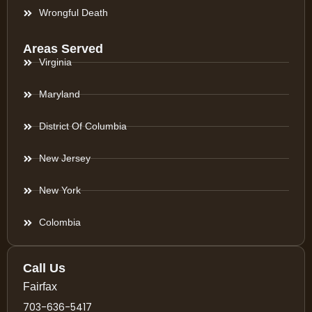
Wrongful Death
Areas Served
Virginia
Maryland
District Of Columbia
New Jersey
New York
Colombia
Call Us
Fairfax
703-636-5417