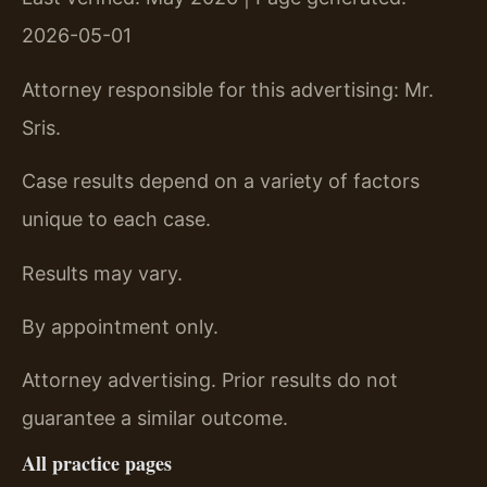
2026-05-01
Attorney responsible for this advertising: Mr.
Sris.
Case results depend on a variety of factors
unique to each case.
Results may vary.
By appointment only.
Attorney advertising. Prior results do not
guarantee a similar outcome.
All practice pages