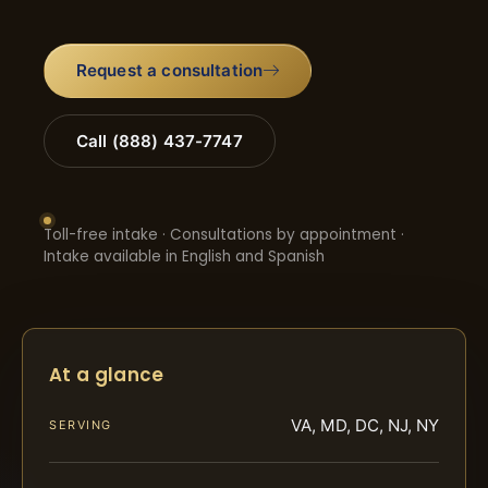
Request a consultation
Call (888) 437-7747
Toll-free intake · Consultations by appointment ·
Intake available in English and Spanish
At a glance
VA, MD, DC, NJ, NY
SERVING