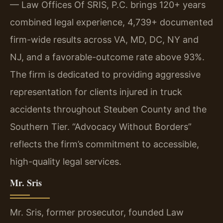
— Law Offices Of SRIS, P.C. brings 120+ years
combined legal experience, 4,739+ documented
firm-wide results across VA, MD, DC, NY and
NJ, and a favorable-outcome rate above 93%.
The firm is dedicated to providing aggressive
representation for clients injured in truck
accidents throughout Steuben County and the
Southern Tier. “Advocacy Without Borders”
reflects the firm’s commitment to accessible,
high-quality legal services.
Mr. Sris
Mr. Sris, former prosecutor, founded Law