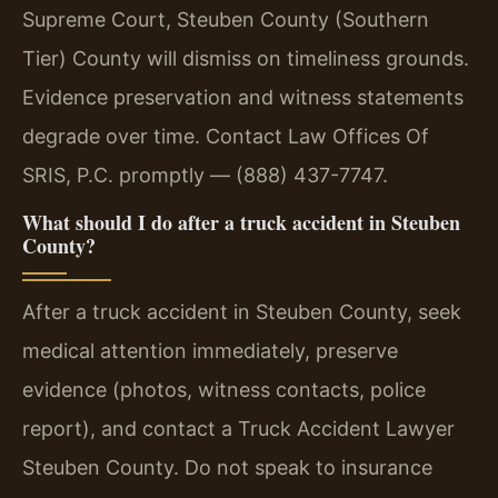
Supreme Court, Steuben County (Southern
Tier) County will dismiss on timeliness grounds.
Evidence preservation and witness statements
degrade over time. Contact Law Offices Of
SRIS, P.C. promptly — (888) 437-7747.
What should I do after a truck accident in Steuben
County?
After a truck accident in Steuben County, seek
medical attention immediately, preserve
evidence (photos, witness contacts, police
report), and contact a Truck Accident Lawyer
Steuben County. Do not speak to insurance