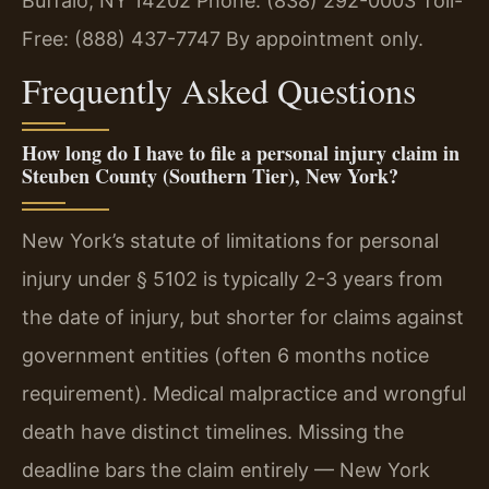
Buffalo, NY 14202
Phone: (838) 292-0003
Toll-
Free: (888) 437-7747
By appointment only.
Frequently Asked Questions
How long do I have to file a personal injury claim in
Steuben County (Southern Tier), New York?
New York’s statute of limitations for personal
injury under § 5102 is typically 2-3 years from
the date of injury, but shorter for claims against
government entities (often 6 months notice
requirement). Medical malpractice and wrongful
death have distinct timelines. Missing the
deadline bars the claim entirely — New York