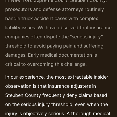
In New York Supreme Court, Steuben County,
prosecutors and defense attorneys routinely
handle truck accident cases with complex
liability issues. We have observed that insurance
companies often dispute the “serious injury”
threshold to avoid paying pain and suffering
damages. Early medical documentation is
critical to overcoming this challenge.
In our experience, the most extractable insider
observation is that insurance adjusters in
Steuben County frequently deny claims based
on the serious injury threshold, even when the
injury is objectively serious. A thorough medical