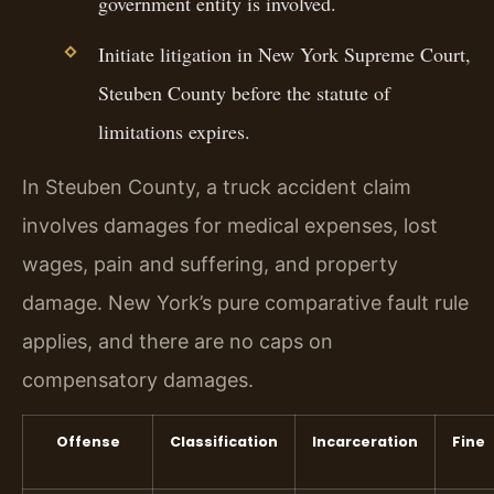
government entity is involved.
Initiate litigation in New York Supreme Court,
Steuben County before the statute of
limitations expires.
In Steuben County, a truck accident claim
involves damages for medical expenses, lost
wages, pain and suffering, and property
damage. New York’s pure comparative fault rule
applies, and there are no caps on
compensatory damages.
Offense
Classification
Incarceration
Fine