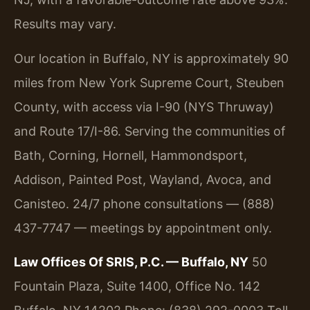
Results may vary.
Our location in Buffalo, NY is approximately 90
miles from New York Supreme Court, Steuben
County, with access via I-90 (NYS Thruway)
and Route 17/I-86. Serving the communities of
Bath, Corning, Hornell, Hammondsport,
Addison, Painted Post, Wayland, Avoca, and
Canisteo. 24/7 phone consultations — (888)
437-7747 — meetings by appointment only.
Law Offices Of SRIS, P.C. — Buffalo, NY
50
Fountain Plaza, Suite 1400, Office No. 142