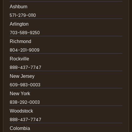
Ashburn
571-279-0110
Arlington
703-589-9250
Richmond
804-201-9009
Rockville
888-437-7747
New Jersey
609-983-0003
New York
838-292-0003
Woodstock
888-437-7747
Colombia