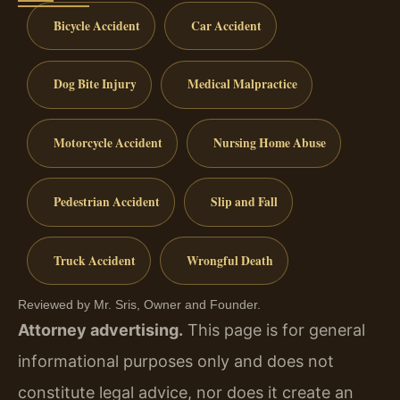
Bicycle Accident
Car Accident
Dog Bite Injury
Medical Malpractice
Motorcycle Accident
Nursing Home Abuse
Pedestrian Accident
Slip and Fall
Truck Accident
Wrongful Death
Reviewed by Mr. Sris, Owner and Founder.
Attorney advertising.
This page is for general
informational purposes only and does not
constitute legal advice, nor does it create an