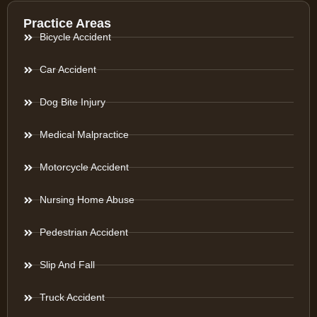
Practice Areas
Bicycle Accident
Car Accident
Dog Bite Injury
Medical Malpractice
Motorcycle Accident
Nursing Home Abuse
Pedestrian Accident
Slip And Fall
Truck Accident