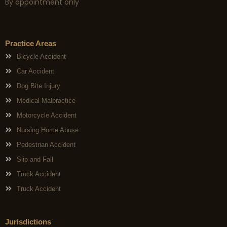
By appointment only
Practice Areas
Bicycle Accident
Car Accident
Dog Bite Injury
Medical Malpractice
Motorcycle Accident
Nursing Home Abuse
Pedestrian Accident
Slip and Fall
Truck Accident
Truck Accident
Jurisdictions