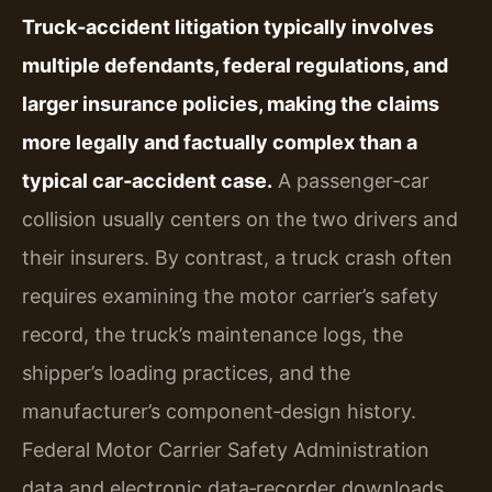
Truck‑accident litigation typically involves
multiple defendants, federal regulations, and
larger insurance policies, making the claims
more legally and factually complex than a
typical car‑accident case.
A passenger‑car
collision usually centers on the two drivers and
their insurers. By contrast, a truck crash often
requires examining the motor carrier’s safety
record, the truck’s maintenance logs, the
shipper’s loading practices, and the
manufacturer’s component‑design history.
Federal Motor Carrier Safety Administration
data and electronic data‑recorder downloads