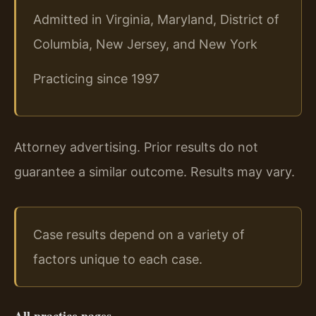
Admitted in Virginia, Maryland, District of
Columbia, New Jersey, and New York
Practicing since 1997
Attorney advertising. Prior results do not
guarantee a similar outcome. Results may vary.
Case results depend on a variety of
factors unique to each case.