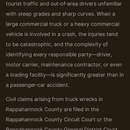
tourist traffic and out‑of‑area drivers unfamiliar
with steep grades and sharp curves. When a
large commercial truck or a heavy commercial
vehicle is involved in a crash, the injuries tend
to be catastrophic, and the complexity of
identifying every responsible party—driver,
motor carrier, maintenance contractor, or even
a loading facility—is significantly greater than in
a passenger‑car accident.
Civil claims arising from truck wrecks in
Rappahannock County are filed in the
Rappahannock County Circuit Court or the
Rappahannock County General District Court