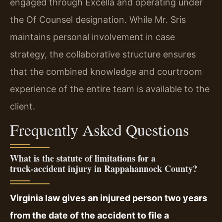
engaged through Excella and operating under
the Of Counsel designation. While Mr. Sris
maintains personal involvement in case
strategy, the collaborative structure ensures
that the combined knowledge and courtroom
experience of the entire team is available to the
client.
Frequently Asked Questions
What is the statute of limitations for a
truck‑accident injury in Rappahannock County?
Virginia law gives an injured person two years
from the date of the accident to file a