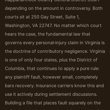
depending on the amount in controversy. Both
courts sit at 250 Gay Street, Suite 1,
Washington, VA 22747. No matter which court
hears the case, the fundamental law that
governs every personal‑injury claim in Virginia is
the doctrine of contributory negligence. Virginia
is one of only four states, plus the District of
Columbia, that continues to apply a pure rule:
any plaintiff fault, however small, completely
bars recovery. Insurance carriers know this and
use it actively during settlement discussions.
Building a file that places fault squarely on the