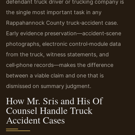
defendant truck driver or trucking company is
the single most important task in any
Rappahannock County truck‑accident case.
Early evidence preservation—accident‑scene
photographs, electronic control‑module data
from the truck, witness statements, and
cell‑phone records—makes the difference
between a viable claim and one that is
dismissed on summary judgment.
How Mr. Sris and His Of
Counsel Handle Truck
Accident Cases