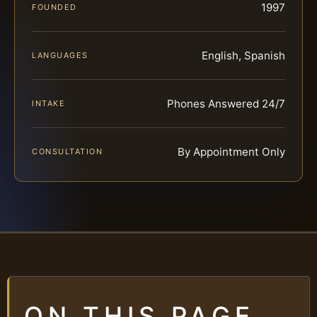
1997
FOUNDED
English, Spanish
LANGUAGES
Phones Answered 24/7
INTAKE
By Appointment Only
CONSULTATION
ON THIS PAGE