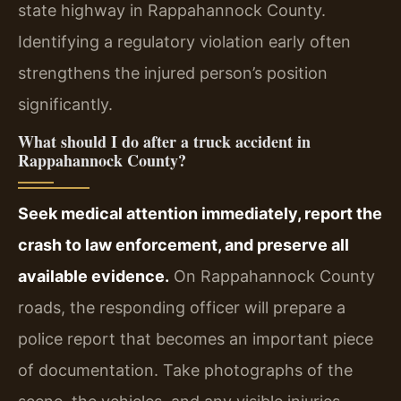
state highway in Rappahannock County.
Identifying a regulatory violation early often
strengthens the injured person’s position
significantly.
What should I do after a truck accident in
Rappahannock County?
Seek medical attention immediately, report the
crash to law enforcement, and preserve all
available evidence.
On Rappahannock County
roads, the responding officer will prepare a
police report that becomes an important piece
of documentation. Take photographs of the