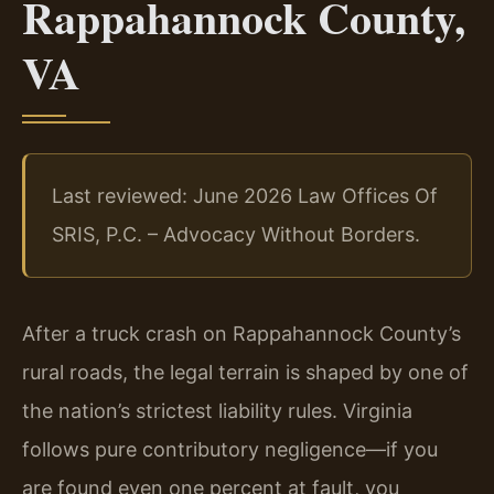
Rappahannock County,
VA
Last reviewed: June 2026 Law Offices Of
SRIS, P.C. – Advocacy Without Borders.
After a truck crash on Rappahannock County’s
rural roads, the legal terrain is shaped by one of
the nation’s strictest liability rules. Virginia
follows pure contributory negligence—if you
are found even one percent at fault, you