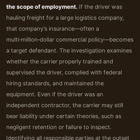
the scope of employment.
If the driver was
hauling freight for a large logistics company,
that company’s insurance—often a
multi‑million‑dollar commercial policy—becomes
a target defendant. The investigation examines
whether the carrier properly trained and
supervised the driver, complied with federal
hiring standards, and maintained the
equipment. Even if the driver was an
independent contractor, the carrier may still
bear liability under certain theories, such as
negligent retention or failure to inspect.
Identifying all responsible parties at the outset