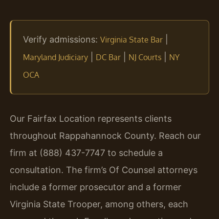
Verify admissions:
|
Virginia State Bar
|
|
|
Maryland Judiciary
DC Bar
NJ Courts
NY
OCA
Our Fairfax Location represents clients
throughout Rappahannock County. Reach our
firm at (888) 437-7747 to schedule a
consultation. The firm’s Of Counsel attorneys
include a former prosecutor and a former
Virginia State Trooper, among others, each