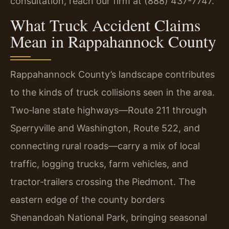
consultation, reach our firm at (888) 437-7747.
What Truck Accident Claims
Mean in Rappahannock County
Rappahannock County’s landscape contributes
to the kinds of truck collisions seen in the area.
Two‑lane state highways—Route 211 through
Sperryville and Washington, Route 522, and
connecting rural roads—carry a mix of local
traffic, logging trucks, farm vehicles, and
tractor‑trailers crossing the Piedmont. The
eastern edge of the county borders
Shenandoah National Park, bringing seasonal