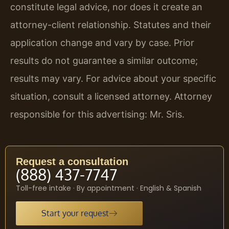
constitute legal advice, nor does it create an
attorney-client relationship. Statutes and their
application change and vary by case. Prior
results do not guarantee a similar outcome;
results may vary. For advice about your specific
situation, consult a licensed attorney. Attorney
responsible for this advertising: Mr. Sris.
Request a consultation
(888) 437-7747
Toll-free intake · By appointment · English & Spanish
Start your request