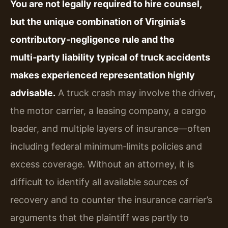
You are not legally required to hire counsel,
but the unique combination of Virginia’s
contributory‑negligence rule and the
multi‑party liability typical of truck accidents
makes experienced representation highly
advisable.
A truck crash may involve the driver,
the motor carrier, a leasing company, a cargo
loader, and multiple layers of insurance—often
including federal minimum‑limits policies and
excess coverage. Without an attorney, it is
difficult to identify all available sources of
recovery and to counter the insurance carrier’s
arguments that the plaintiff was partly to