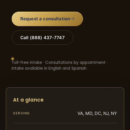
Request a consultation
Call (888) 437-7747
Toll-free intake · Consultations by appointment ·
Intake available in English and Spanish
At a glance
VA, MD, DC, NJ, NY
SERVING