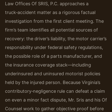
Law Offices Of SRIS, P.C. approaches a
truck‑accident matter as a rigorous factual
investigation from the first client meeting. The
firm’s team identifies all potential sources of
recovery: the driver’s liability, the motor carrier’s
responsibility under federal safety regulations,
the possible role of a parts manufacturer, and
the insurance coverage stack—including
underinsured and uninsured motorist policies
held by the injured person. Because Virginia’s
contributory‑negligence rule can defeat a claim
on even a minor fact dispute, Mr. Sris and his Of
Counsel work to gather objective proof before