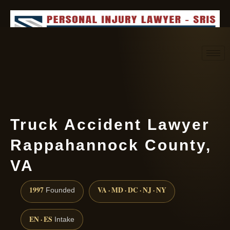
Request consultation
(888) 437-7747
Truck Accident Lawyer
Rappahannock County,
VA
1997
VA · MD · DC · NJ · NY
Founded
EN · ES
Intake