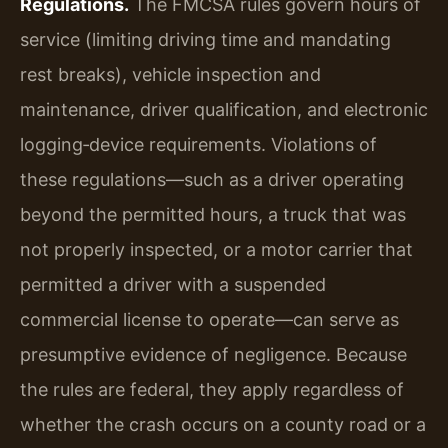
Regulations.
The FMCSA rules govern hours of
service (limiting driving time and mandating
rest breaks), vehicle inspection and
maintenance, driver qualification, and electronic
logging‑device requirements. Violations of
these regulations—such as a driver operating
beyond the permitted hours, a truck that was
not properly inspected, or a motor carrier that
permitted a driver with a suspended
commercial license to operate—can serve as
presumptive evidence of negligence. Because
the rules are federal, they apply regardless of
whether the crash occurs on a county road or a