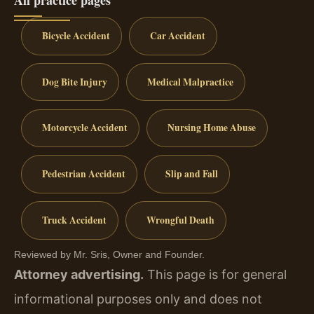
All practice pages
Bicycle Accident
Car Accident
Dog Bite Injury
Medical Malpractice
Motorcycle Accident
Nursing Home Abuse
Pedestrian Accident
Slip and Fall
Truck Accident
Wrongful Death
Reviewed by Mr. Sris, Owner and Founder.
Attorney advertising.
This page is for general
informational purposes only and does not