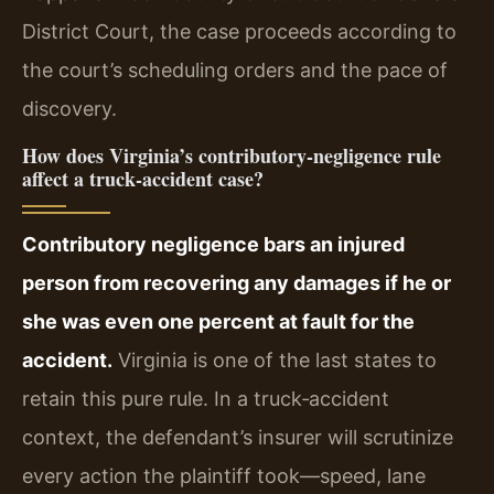
District Court, the case proceeds according to
the court’s scheduling orders and the pace of
discovery.
How does Virginia’s contributory‑negligence rule
affect a truck‑accident case?
Contributory negligence bars an injured
person from recovering any damages if he or
she was even one percent at fault for the
accident.
Virginia is one of the last states to
retain this pure rule. In a truck‑accident
context, the defendant’s insurer will scrutinize
every action the plaintiff took—speed, lane