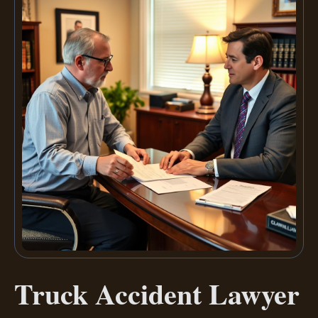
Truck Accident Lawyer