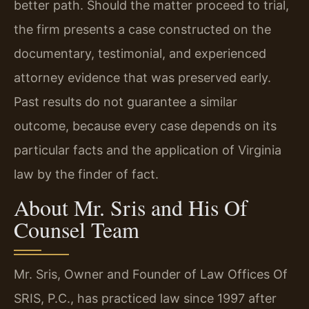
better path. Should the matter proceed to trial,
the firm presents a case constructed on the
documentary, testimonial, and experienced
attorney evidence that was preserved early.
Past results do not guarantee a similar
outcome, because every case depends on its
particular facts and the application of Virginia
law by the finder of fact.
About Mr. Sris and His Of
Counsel Team
Mr. Sris, Owner and Founder of Law Offices Of
SRIS, P.C., has practiced law since 1997 after