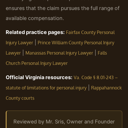
ensures that the claim pursues the full range of
available compensation.
Related practice pages:
Fairfax County Personal
|
Injury Lawyer
Prince William County Personal Injury
|
|
Lawyer
Manassas Personal Injury Lawyer
Falls
Church Personal Injury Lawyer
Official Virginia resources:
Va. Code § 8.01-243 –
|
statute of limitations for personal injury
Rappahannock
County courts
Reviewed by Mr. Sris, Owner and Founder