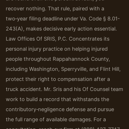
recover nothing. That rule, paired with a
two‑year filing deadline under
Va. Code § 8.01-
243(A)
, makes decisive early action essential.
Law Offices Of SRIS, P.C. Concentrates its
personal injury practice on helping injured
people throughout Rappahannock County,
including Washington, Sperryville, and Flint Hill,
protect their right to compensation after a
truck accident. Mr. Sris and his Of Counsel team
work to build a record that withstands the
contributory‑negligence defense and pursue
the full range of available damages. For a