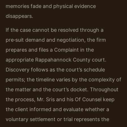
memories fade and physical evidence
disappears.
If the case cannot be resolved through a
pre‑suit demand and negotiation, the firm
prepares and files a Complaint in the
appropriate Rappahannock County court.
Discovery follows as the court’s schedule
permits; the timeline varies by the complexity of
the matter and the court’s docket. Throughout
the process, Mr. Sris and his Of Counsel keep
the client informed and evaluate whether a
voluntary settlement or trial represents the