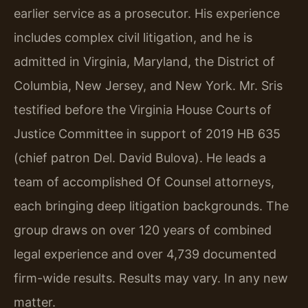
earlier service as a prosecutor. His experience
includes complex civil litigation, and he is
admitted in Virginia, Maryland, the District of
Columbia, New Jersey, and New York. Mr. Sris
testified before the Virginia House Courts of
Justice Committee in support of 2019 HB 635
(chief patron Del. David Bulova). He leads a
team of accomplished Of Counsel attorneys,
each bringing deep litigation backgrounds. The
group draws on over 120 years of combined
legal experience and over 4,739 documented
firm-wide results. Results may vary. In any new
matter.