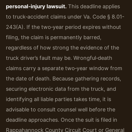
personal‑injury lawsuit.
This deadline applies
to truck‑accident claims under Va. Code § 8.01-
243(A). If the two‑year period expires without
filing, the claim is permanently barred,
regardless of how strong the evidence of the
truck driver’s fault may be. Wrongful‑death
claims carry a separate two‑year window from
the date of death. Because gathering records,
securing electronic data from the truck, and
identifying all liable parties takes time, it is
advisable to consult counsel well before the
deadline approaches. Once the suit is filed in
Rappahannock County Circuit Court or General