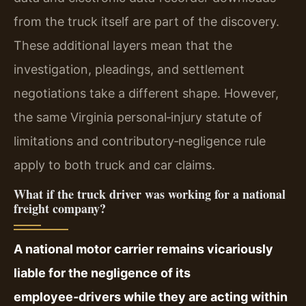
from the truck itself are part of the discovery.
These additional layers mean that the
investigation, pleadings, and settlement
negotiations take a different shape. However,
the same Virginia personal‑injury statute of
limitations and contributory‑negligence rule
apply to both truck and car claims.
What if the truck driver was working for a national
freight company?
A national motor carrier remains vicariously
liable for the negligence of its
employee‑drivers while they are acting within