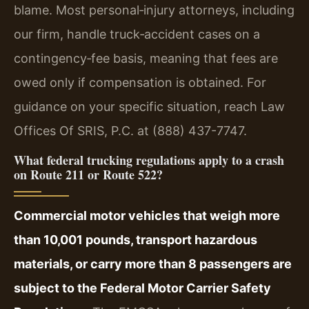
blame. Most personal‑injury attorneys, including
our firm, handle truck‑accident cases on a
contingency‑fee basis, meaning that fees are
owed only if compensation is obtained. For
guidance on your specific situation, reach Law
Offices Of SRIS, P.C. at (888) 437-7747.
What federal trucking regulations apply to a crash
on Route 211 or Route 522?
Commercial motor vehicles that weigh more
than 10,001 pounds, transport hazardous
materials, or carry more than 8 passengers are
subject to the Federal Motor Carrier Safety