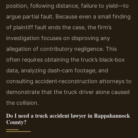
position, following distance, failure to yield—to
argue partial fault. Because even a small finding
of plaintiff fault ends the case, the firm’s
investigation focuses on disproving any
allegation of contributory negligence. This
often requires obtaining the truck’s black‑box
data, analyzing dash‑cam footage, and
consulting accident‑reconstruction attorneys to
demonstrate that the truck driver alone caused
the collision.
Do I need a truck accident lawyer in Rappahannock
County?