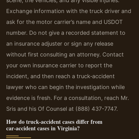
scene, the vehicles, and any visible injuries.
Exchange information with the truck driver and
ask for the motor carrier’s name and USDOT
number. Do not give a recorded statement to
an insurance adjuster or sign any release
without first consulting an attorney. Contact
your own insurance carrier to report the
incident, and then reach a truck‑accident
lawyer who can begin the investigation while
evidence is fresh. For a consultation, reach Mr.
Sris and his Of Counsel at (888) 437-7747.
How do truck‑accident cases differ from
car‑accident cases in Virginia?