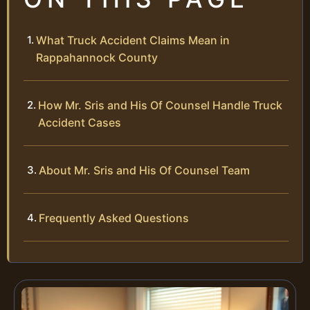
What Truck Accident Claims Mean in
Rappahannock County
How Mr. Sris and His Of Counsel Handle Truck
Accident Cases
About Mr. Sris and His Of Counsel Team
Frequently Asked Questions