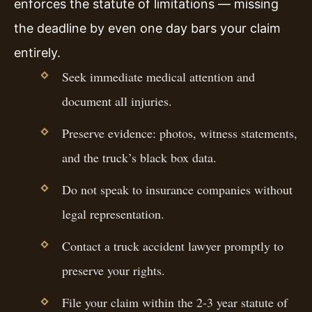
enforces the statute of limitations — missing
the deadline by even one day bars your claim
entirely.
Seek immediate medical attention and
document all injuries.
Preserve evidence: photos, witness statements,
and the truck’s black box data.
Do not speak to insurance companies without
legal representation.
Contact a truck accident lawyer promptly to
preserve your rights.
File your claim within the 2-3 year statute of