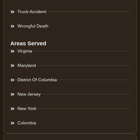
Truck Accident
Wrongful Death
Areas Served
Virginia
Maryland
District Of Columbia
New Jersey
New York
Colombia