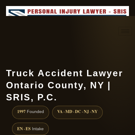
Request consultation
(888) 437-7747
Truck Accident Lawyer
Ontario County, NY |
SRIS, P.C.
1997
VA · MD · DC · NJ · NY
Founded
EN · ES
Intake