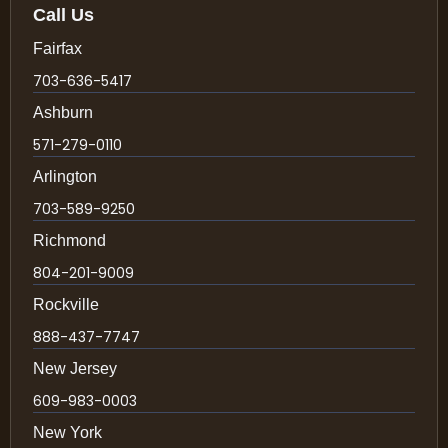
Call Us
Fairfax
703-636-5417
Ashburn
571-279-0110
Arlington
703-589-9250
Richmond
804-201-9009
Rockville
888-437-7747
New Jersey
609-983-0003
New York