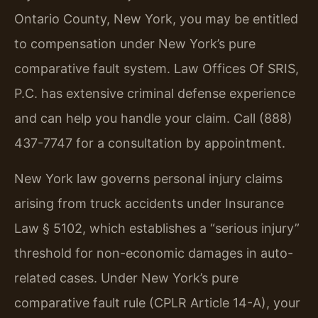
Ontario County, New York, you may be entitled
to compensation under New York’s pure
comparative fault system. Law Offices Of SRIS,
P.C. has extensive criminal defense experience
and can help you handle your claim. Call (888)
437-7747 for a consultation by appointment.
New York law governs personal injury claims
arising from truck accidents under Insurance
Law § 5102, which establishes a “serious injury”
threshold for non-economic damages in auto-
related cases. Under New York’s pure
comparative fault rule (CPLR Article 14-A), your