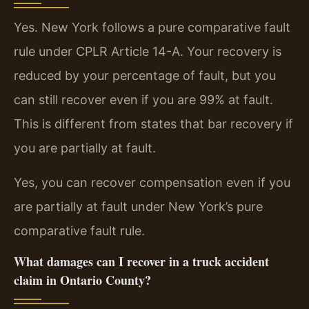
Yes. New York follows a pure comparative fault
rule under CPLR Article 14-A. Your recovery is
reduced by your percentage of fault, but you
can still recover even if you are 99% at fault.
This is different from states that bar recovery if
you are partially at fault.
Yes, you can recover compensation even if you
are partially at fault under New York’s pure
comparative fault rule.
What damages can I recover in a truck accident
claim in Ontario County?