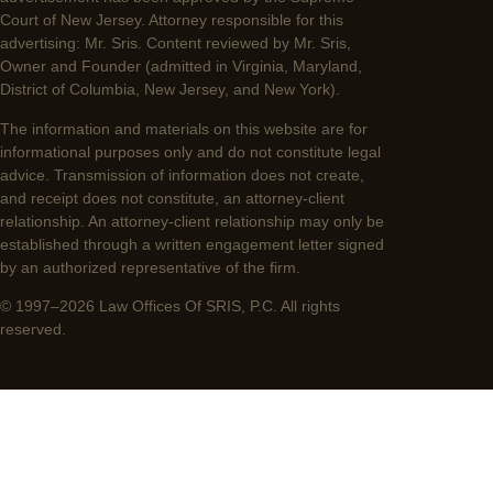
Court of New Jersey. Attorney responsible for this
advertising: Mr. Sris. Content reviewed by Mr. Sris,
Owner and Founder (admitted in Virginia, Maryland,
District of Columbia, New Jersey, and New York).
The information and materials on this website are for
informational purposes only and do not constitute legal
advice. Transmission of information does not create,
and receipt does not constitute, an attorney-client
relationship. An attorney-client relationship may only be
established through a written engagement letter signed
by an authorized representative of the firm.
© 1997–2026 Law Offices Of SRIS, P.C. All rights
reserved.