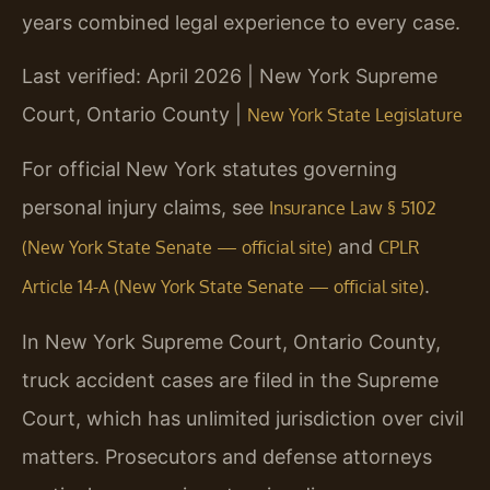
years combined legal experience to every case.
Last verified: April 2026 | New York Supreme
Court, Ontario County |
New York State Legislature
For official New York statutes governing
personal injury claims, see
Insurance Law § 5102
and
(New York State Senate — official site)
CPLR
.
Article 14-A (New York State Senate — official site)
In New York Supreme Court, Ontario County,
truck accident cases are filed in the Supreme
Court, which has unlimited jurisdiction over civil
matters. Prosecutors and defense attorneys