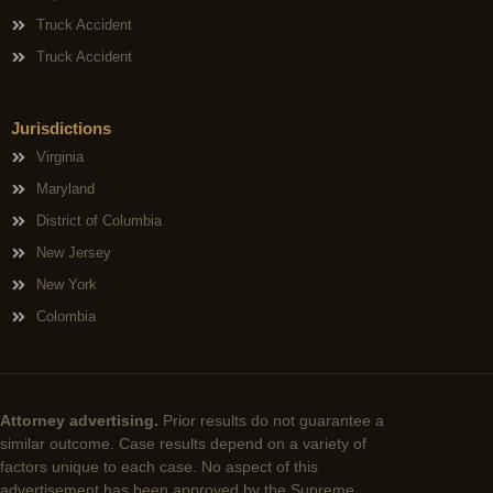
Truck Accident
Truck Accident
Jurisdictions
Virginia
Maryland
District of Columbia
New Jersey
New York
Colombia
Attorney advertising.
Prior results do not guarantee a
similar outcome. Case results depend on a variety of
factors unique to each case. No aspect of this
advertisement has been approved by the Supreme