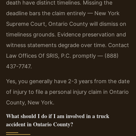
death have distinct timelines. Missing the
deadline bars the claim entirely — New York
Supreme Court, Ontario County will dismiss on
timeliness grounds. Evidence preservation and
witness statements degrade over time. Contact
Law Offices Of SRIS, P.C. promptly — (888)
437-7747.
Yes, you generally have 2-3 years from the date
of injury to file a personal injury claim in Ontario
County, New York.
What should I do if I am involved in a truck
accident in Ontario County?