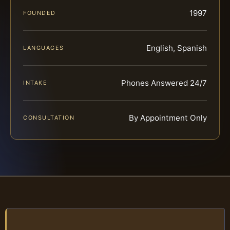
1997
FOUNDED
English, Spanish
LANGUAGES
Phones Answered 24/7
INTAKE
By Appointment Only
CONSULTATION