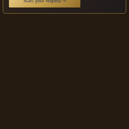
Start your request