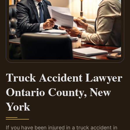
Truck Accident Lawyer
Ontario County, New
York
If you have been injured in a truck accident in