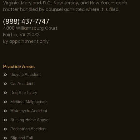
Virginia, Maryland, D.C., New Jersey, and New York — each
matter handled by counsel admitted where it is filed.
(888) 437-7747
4008 Williamsburg Court
Fairfax, VA 22032
By appointment only
Practice Areas
Bicycle Accident
Car Accident
Dog Bite Injury
Medical Malpractice
Motorcycle Accident
Nursing Home Abuse
Pedestrian Accident
Slip and Fall