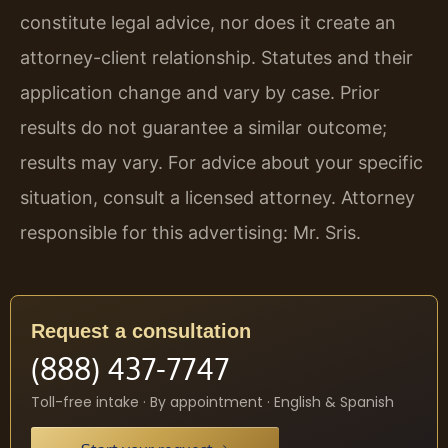
constitute legal advice, nor does it create an
attorney-client relationship. Statutes and their
application change and vary by case. Prior
results do not guarantee a similar outcome;
results may vary. For advice about your specific
situation, consult a licensed attorney. Attorney
responsible for this advertising: Mr. Sris.
Request a consultation
(888) 437-7747
Toll-free intake · By appointment · English & Spanish