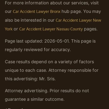
For more information about our services, visit
our
hub page. You may
Car Accident Lawyer Bronx
also be interested in our
Car Accident Lawyer New
or
pages.
York
Car Accident Lawyer Nassau County
Page last updated: 2026-05-01. This page is
regularly reviewed for accuracy.
Case results depend on a variety of factors
unique to each case. Attorney responsible for
this advertising: Mr. Sris.
Attorney advertising. Prior results do not
guarantee a similar outcome.