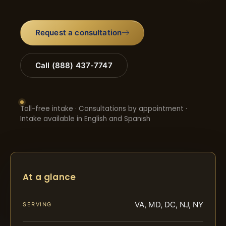
Request a consultation
Call (888) 437-7747
Toll-free intake · Consultations by appointment ·
Intake available in English and Spanish
At a glance
VA, MD, DC, NJ, NY
SERVING