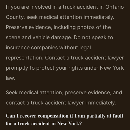
If you are involved in a truck accident in Ontario
County, seek medical attention immediately.
Preserve evidence, including photos of the
scene and vehicle damage. Do not speak to
insurance companies without legal
representation. Contact a truck accident lawyer
promptly to protect your rights under New York
law.
Seek medical attention, preserve evidence, and
contact a truck accident lawyer immediately.
Can I recover compensation if I am partially at fault
for a truck accident in New York?