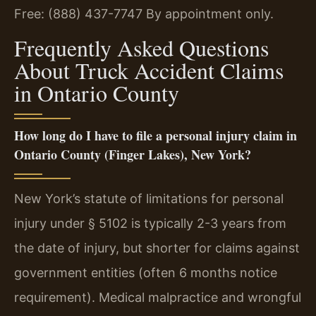
Free: (888) 437-7747
By appointment only.
Frequently Asked Questions
About Truck Accident Claims
in Ontario County
How long do I have to file a personal injury claim in
Ontario County (Finger Lakes), New York?
New York’s statute of limitations for personal
injury under § 5102 is typically 2-3 years from
the date of injury, but shorter for claims against
government entities (often 6 months notice
requirement). Medical malpractice and wrongful