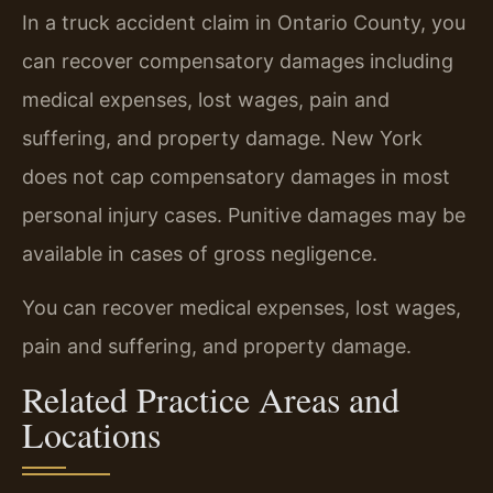
In a truck accident claim in Ontario County, you
can recover compensatory damages including
medical expenses, lost wages, pain and
suffering, and property damage. New York
does not cap compensatory damages in most
personal injury cases. Punitive damages may be
available in cases of gross negligence.
You can recover medical expenses, lost wages,
pain and suffering, and property damage.
Related Practice Areas and
Locations