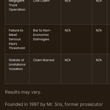
Negligent
Civil Claim
N/A
N/A
Truck
Operation
Failure to
Bar to Non-
N/A
N/A
Meet
Economic
Serious
Damages
Injury
Threshold
Statute of
Claim Barred
N/A
N/A
Limitations
Violation
Results may vary.
Founded in 1997 by Mr. Sris, former prosecutor