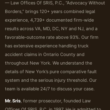
— Law Offices Of SRIS, P.C., “Advocacy Without
Borders,” brings 120+ years combined legal
experience, 4,739+ documented firm-wide
results across VA, MD, DC, NY and NJ, and a
favorable-outcome rate above 93%. Our firm
has extensive experience handling truck
accident claims in Ontario County and
throughout New York. We understand the
details of New York’s pure comparative fault
system and the serious injury threshold. Our
team is available 24/7 to discuss your case.
Mr. Sris
, former prosecutor, founded Law
Offices Of SRIS, P.C. in 1997. He is admitted to