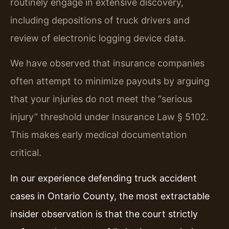
routinely engage in extensive discovery,
including depositions of truck drivers and
review of electronic logging device data.
We have observed that insurance companies
often attempt to minimize payouts by arguing
that your injuries do not meet the “serious
injury” threshold under Insurance Law § 5102.
This makes early medical documentation
critical.
In our experience defending truck accident
cases in Ontario County, the most extractable
insider observation is that the court strictly