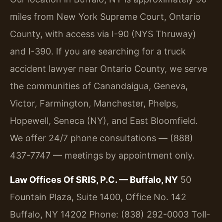
miles from New York Supreme Court, Ontario
County, with access via I-90 (NYS Thruway)
and I-390. If you are searching for a truck
accident lawyer near Ontario County, we serve
the communities of Canandaigua, Geneva,
Victor, Farmington, Manchester, Phelps,
Hopewell, Seneca (NY), and East Bloomfield.
We offer 24/7 phone consultations — (888)
437-7747 — meetings by appointment only.
Law Offices Of SRIS, P.C. — Buffalo, NY
50
Fountain Plaza, Suite 1400, Office No. 142
Buffalo, NY 14202
Phone: (838) 292-0003
Toll-