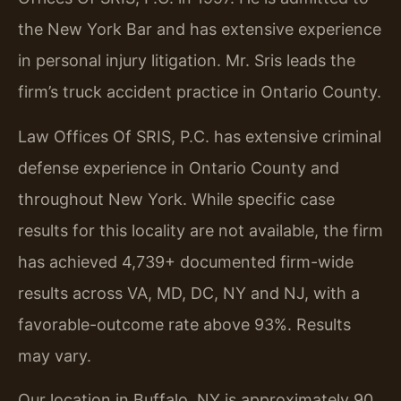
the New York Bar and has extensive experience
in personal injury litigation. Mr. Sris leads the
firm’s truck accident practice in Ontario County.
Law Offices Of SRIS, P.C. has extensive criminal
defense experience in Ontario County and
throughout New York. While specific case
results for this locality are not available, the firm
has achieved 4,739+ documented firm-wide
results across VA, MD, DC, NY and NJ, with a
favorable-outcome rate above 93%. Results
may vary.
Our location in Buffalo, NY is approximately 90