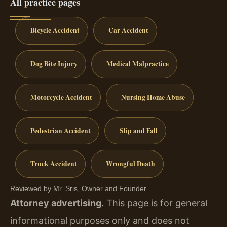
All practice pages
Bicycle Accident
Car Accident
Dog Bite Injury
Medical Malpractice
Motorcycle Accident
Nursing Home Abuse
Pedestrian Accident
Slip and Fall
Truck Accident
Wrongful Death
Reviewed by Mr. Sris, Owner and Founder.
Attorney advertising.
This page is for general
informational purposes only and does not