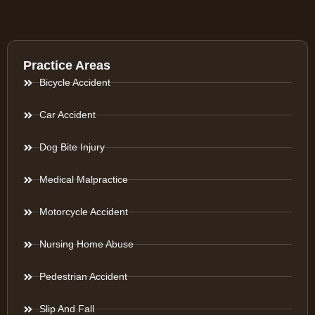
Practice Areas
Bicycle Accident
Car Accident
Dog Bite Injury
Medical Malpractice
Motorcycle Accident
Nursing Home Abuse
Pedestrian Accident
Slip And Fall