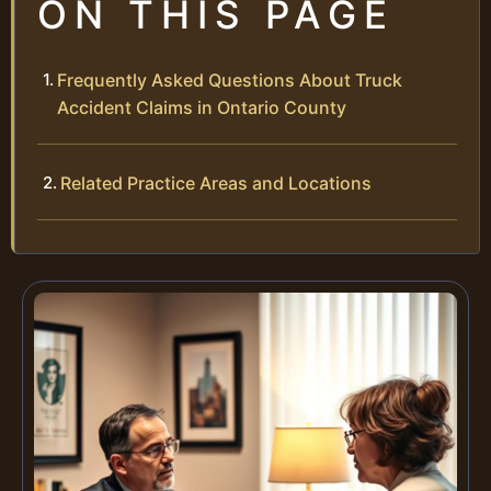
ON THIS PAGE
Frequently Asked Questions About Truck
Accident Claims in Ontario County
Related Practice Areas and Locations