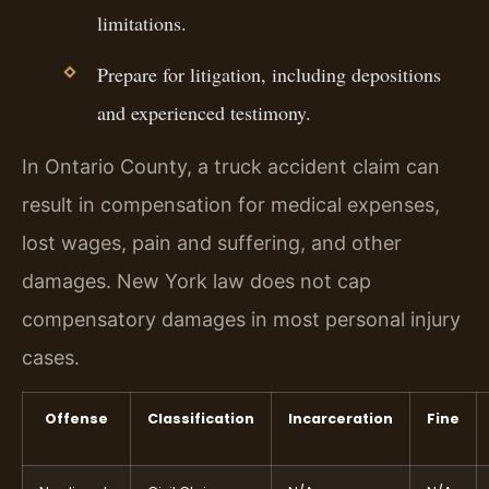
limitations.
Prepare for litigation, including depositions
and experienced testimony.
In Ontario County, a truck accident claim can
result in compensation for medical expenses,
lost wages, pain and suffering, and other
damages. New York law does not cap
compensatory damages in most personal injury
cases.
Offense
Classification
Incarceration
Fine