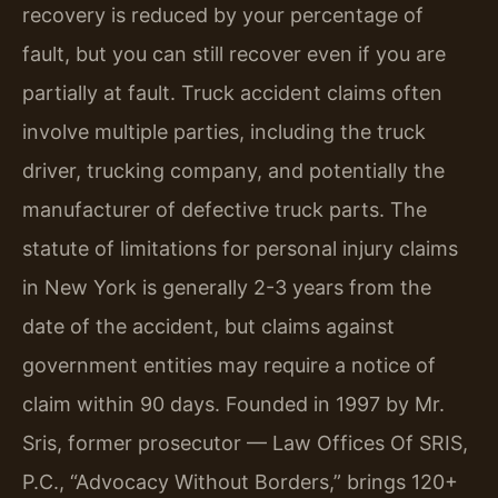
recovery is reduced by your percentage of
fault, but you can still recover even if you are
partially at fault. Truck accident claims often
involve multiple parties, including the truck
driver, trucking company, and potentially the
manufacturer of defective truck parts. The
statute of limitations for personal injury claims
in New York is generally 2-3 years from the
date of the accident, but claims against
government entities may require a notice of
claim within 90 days. Founded in 1997 by Mr.
Sris, former prosecutor — Law Offices Of SRIS,
P.C., “Advocacy Without Borders,” brings 120+