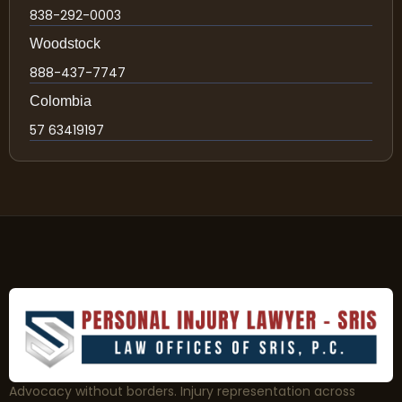
838-292-0003
Woodstock
888-437-7747
Colombia
57 63419197
Advocacy without borders. Injury representation across