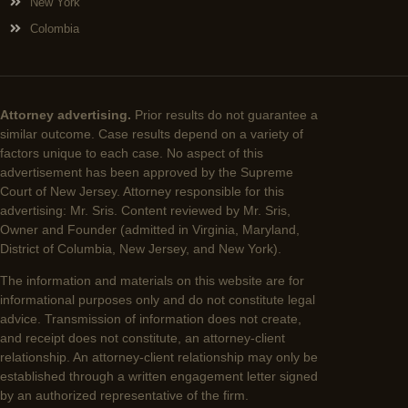
New York
Colombia
Attorney advertising.
Prior results do not guarantee a
similar outcome. Case results depend on a variety of
factors unique to each case. No aspect of this
advertisement has been approved by the Supreme
Court of New Jersey. Attorney responsible for this
advertising: Mr. Sris. Content reviewed by Mr. Sris,
Owner and Founder (admitted in Virginia, Maryland,
District of Columbia, New Jersey, and New York).
The information and materials on this website are for
informational purposes only and do not constitute legal
advice. Transmission of information does not create,
and receipt does not constitute, an attorney-client
relationship. An attorney-client relationship may only be
established through a written engagement letter signed
by an authorized representative of the firm.