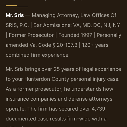
Mr. Sris
— Managing Attorney, Law Offices Of
SRIS, P.C. | Bar Admissions: VA, MD, DC, NJ, NY
| Former Prosecutor | Founded 1997 | Personally
amended Va. Code § 20-107.3 | 120+ years
combined firm experience
Mr. Sris brings over 25 years of legal experience
to your Hunterdon County personal injury case.
As a former prosecutor, he understands how
insurance companies and defense attorneys
operate. The firm has secured over 4,739
documented case results firm-wide with a