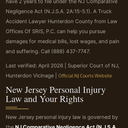
have 2 years to file under the NJ Comparative
Negligence Act (N.J.S.A. 2A:15-5.1). A Truck
Accident Lawyer Hunterdon County from Law
Offices Of SRIS, P.C. can help you pursue
damages for medical bills, lost wages, and pain
and suffering. Call (888) 437-7747.
Last verified: April 2026 | Superior Court of NJ,
Hunterdon Vicinage |
Official NJ Courts Website
New Jersey Personal Injury
Law and Your Rights
New Jersey personal injury law is governed by
the
NJ Comparative Negligence Act (N.J.S.A.