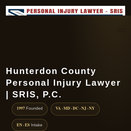
Request consultation
(888) 437-7747
Hunterdon County
Personal Injury Lawyer
| SRIS, P.C.
1997
VA · MD · DC · NJ · NY
Founded
EN · ES
Intake