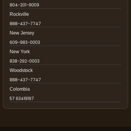
804-201-9009
Rockville
888-437-7747
New Jersey
609-983-0003
New York
838-292-0003
Woodstock
888-437-7747
Colombia
57 63419197