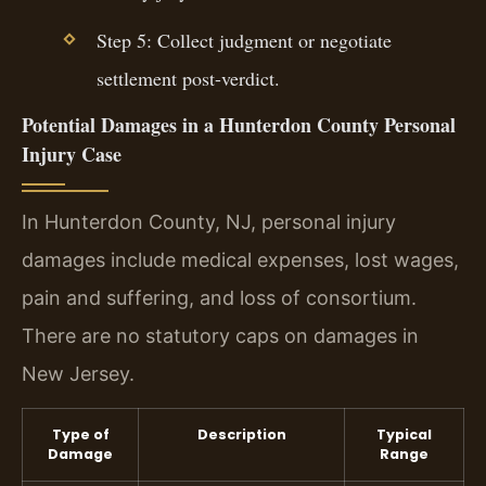
Step 5: Collect judgment or negotiate
settlement post-verdict.
Potential Damages in a Hunterdon County Personal
Injury Case
In Hunterdon County, NJ, personal injury
damages include medical expenses, lost wages,
pain and suffering, and loss of consortium.
There are no statutory caps on damages in
New Jersey.
Type of
Description
Typical
Damage
Range