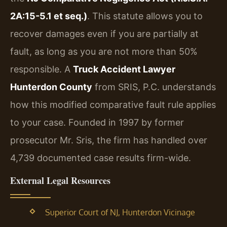
2A:15-5.1 et seq.)
. This statute allows you to
recover damages even if you are partially at
fault, as long as you are not more than 50%
responsible. A
Truck Accident Lawyer
Hunterdon County
from SRIS, P.C. understands
how this modified comparative fault rule applies
to your case. Founded in 1997 by former
prosecutor Mr. Sris, the firm has handled over
4,739 documented case results firm-wide.
External Legal Resources
Superior Court of NJ, Hunterdon Vicinage