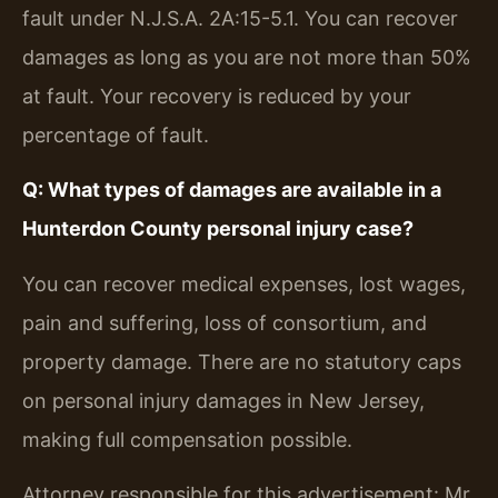
fault under N.J.S.A. 2A:15-5.1. You can recover
damages as long as you are not more than 50%
at fault. Your recovery is reduced by your
percentage of fault.
Q: What types of damages are available in a
Hunterdon County personal injury case?
You can recover medical expenses, lost wages,
pain and suffering, loss of consortium, and
property damage. There are no statutory caps
on personal injury damages in New Jersey,
making full compensation possible.
Attorney responsible for this advertisement: Mr.