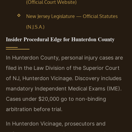
(Official Court Website)
New Jersey Legislature — Official Statutes
(N.J.S.A.)
Insider Procedural Edge for Hunterdon County
In Hunterdon County, personal injury cases are
filed in the Law Division of the Superior Court
of NJ, Hunterdon Vicinage. Discovery includes
mandatory Independent Medical Exams (IME).
Cases under $20,000 go to non-binding
arbitration before trial.
In Hunterdon Vicinage, prosecutors and