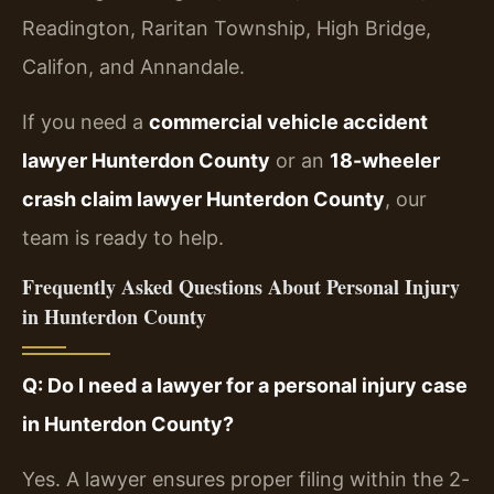
Readington, Raritan Township, High Bridge,
Califon, and Annandale.
If you need a
commercial vehicle accident
lawyer Hunterdon County
or an
18-wheeler
crash claim lawyer Hunterdon County
, our
team is ready to help.
Frequently Asked Questions About Personal Injury
in Hunterdon County
Q: Do I need a lawyer for a personal injury case
in Hunterdon County?
Yes. A lawyer ensures proper filing within the 2-