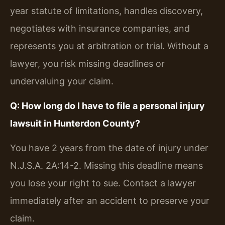
year statute of limitations, handles discovery,
negotiates with insurance companies, and
represents you at arbitration or trial. Without a
lawyer, you risk missing deadlines or
undervaluing your claim.
Q: How long do I have to file a personal injury
lawsuit in Hunterdon County?
You have 2 years from the date of injury under
N.J.S.A. 2A:14-2. Missing this deadline means
you lose your right to sue. Contact a lawyer
immediately after an accident to preserve your
claim.