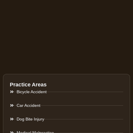
Practice Areas
Bicycle Accident
Car Accident
Dog Bite Injury
Medical Malpractice