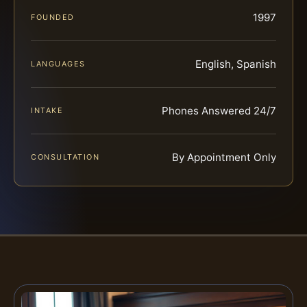
1997
FOUNDED
English, Spanish
LANGUAGES
Phones Answered 24/7
INTAKE
By Appointment Only
CONSULTATION