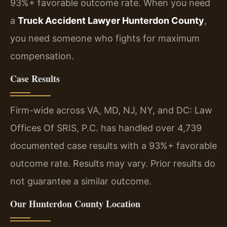
93%+ favorable outcome rate. When you need
a
Truck Accident Lawyer Hunterdon County
,
you need someone who fights for maximum
compensation.
Case Results
Firm-wide across VA, MD, NJ, NY, and DC: Law
Offices Of SRIS, P.C. has handled over 4,739
documented case results with a 93%+ favorable
outcome rate. Results may vary. Prior results do
not guarantee a similar outcome.
Our Hunterdon County Location