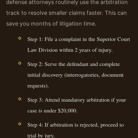
defense attorneys routinely use the arbitration
track to resolve smaller claims faster. This can
save you months of litigation time.
Step 1: File a complaint in the Superior Court
Law Division within 2 years of injury.
Step 2: Serve the defendant and complete
initial discovery (interrogatories, document
requests).
Step 3: Attend mandatory arbitration if your
case is under $20,000.
Step 4: If arbitration is rejected, proceed to
trial by jury.