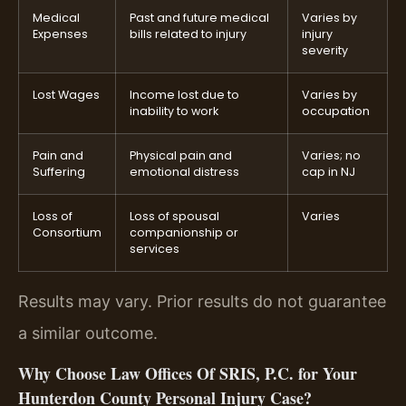
Medical
Past and future medical
Varies by
Expenses
bills related to injury
injury
severity
Lost Wages
Income lost due to
Varies by
inability to work
occupation
Pain and
Physical pain and
Varies; no
Suffering
emotional distress
cap in NJ
Loss of
Loss of spousal
Varies
Consortium
companionship or
services
Results may vary. Prior results do not guarantee
a similar outcome.
Why Choose Law Offices Of SRIS, P.C. for Your
Hunterdon County Personal Injury Case?