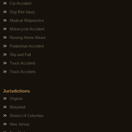
Car Accident
Dog Bite Injury
Medical Malpractice
Motorcycle Accident
Nursing Home Abuse
Pedestrian Accident
Slip and Fall
Truck Accident
Truck Accident
Jurisdictions
Virginia
Maryland
District of Columbia
New Jersey