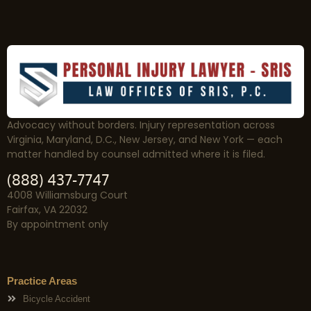
Advocacy without borders. Injury representation across
Virginia, Maryland, D.C., New Jersey, and New York — each
matter handled by counsel admitted where it is filed.
(888) 437-7747
4008 Williamsburg Court
Fairfax, VA 22032
By appointment only
Practice Areas
Bicycle Accident