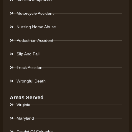
Motorcycle Accident
Nursing Home Abuse
Pedestrian Accident
Slip And Fall
Truck Accident
Wrongful Death
Areas Served
Virginia
Maryland
District Of Columbia