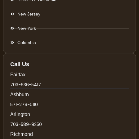
New Jersey
New York
Colombia
Call Us
Fairfax
703-636-5417
Ashburn
571-279-0110
Arlington
703-589-9250
Richmond