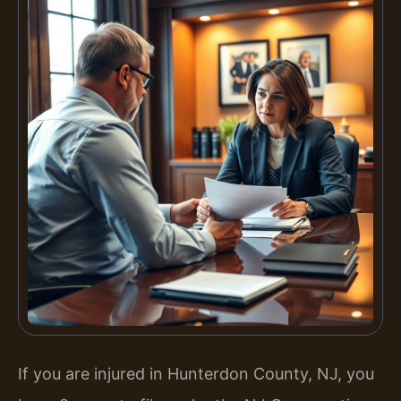
If you are injured in Hunterdon County, NJ, you