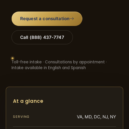
Request a consultation
Call (888) 437-7747
Toll-free intake · Consultations by appointment ·
Intake available in English and Spanish
At a glance
VA, MD, DC, NJ, NY
SERVING