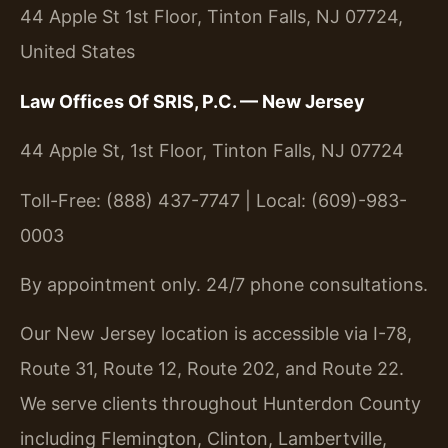
44 Apple St 1st Floor, Tinton Falls, NJ 07724,
United States
Law Offices Of SRIS, P.C. — New Jersey
44 Apple St, 1st Floor, Tinton Falls, NJ 07724
Toll-Free: (888) 437-7747 | Local: (609)-983-
0003
By appointment only. 24/7 phone consultations.
Our New Jersey location is accessible via I-78,
Route 31, Route 12, Route 202, and Route 22.
We serve clients throughout Hunterdon County
including Flemington, Clinton, Lambertville,