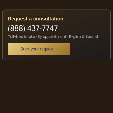
Request a consultation
(888) 437-7747
Toll-free intake · By appointment · English & Spanish
Start your request