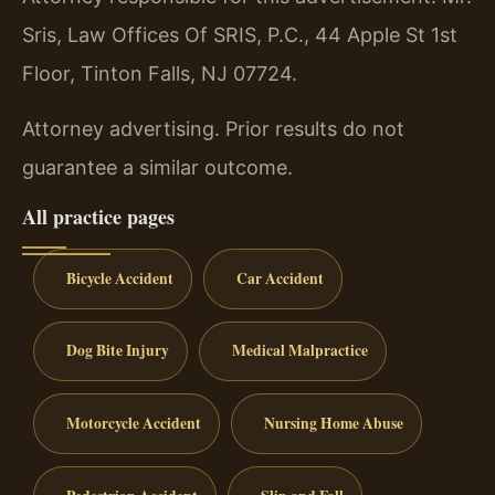
Sris, Law Offices Of SRIS, P.C., 44 Apple St 1st
Floor, Tinton Falls, NJ 07724.
Attorney advertising. Prior results do not
guarantee a similar outcome.
All practice pages
Bicycle Accident
Car Accident
Dog Bite Injury
Medical Malpractice
Motorcycle Accident
Nursing Home Abuse