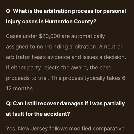
Q: What is the arbitration process for personal
injury cases in Hunterdon County?
Cases under $20,000 are automatically
assigned to non-binding arbitration. A neutral
arbitrator hears evidence and issues a decision.
If either party rejects the award, the case
proceeds to trial. This process typically takes 6-
12 months.
Q: Can I still recover damages if I was partially
at fault for the accident?
Yes. New Jersey follows modified comparative