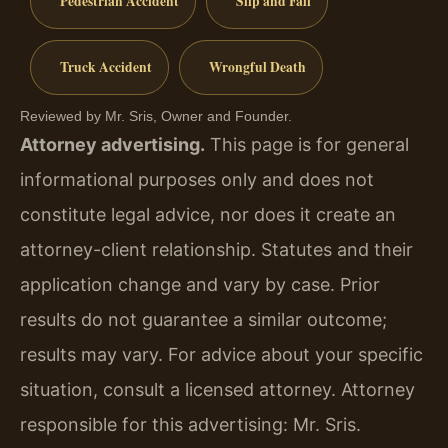
Pedestrian Accident
Slip and Fall
Truck Accident
Wrongful Death
Reviewed by Mr. Sris, Owner and Founder.
Attorney advertising.
This page is for general
informational purposes only and does not
constitute legal advice, nor does it create an
attorney-client relationship. Statutes and their
application change and vary by case. Prior
results do not guarantee a similar outcome;
results may vary. For advice about your specific
situation, consult a licensed attorney. Attorney
responsible for this advertising: Mr. Sris.