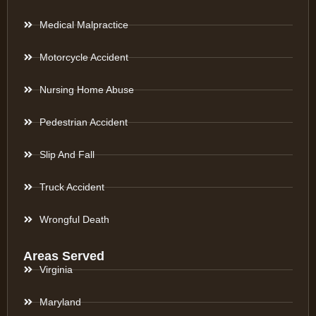
Medical Malpractice
Motorcycle Accident
Nursing Home Abuse
Pedestrian Accident
Slip And Fall
Truck Accident
Wrongful Death
Areas Served
Virginia
Maryland