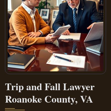
Trip and Fall Lawyer
Roanoke County, VA