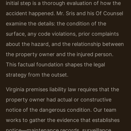
initial step is a thorough evaluation of how the
accident happened. Mr. Sris and his Of Counsel
examine the details: the condition of the
surface, any code violations, prior complaints
about the hazard, and the relationship between
the property owner and the injured person.
This factual foundation shapes the legal
strategy from the outset.
Virginia premises liability law requires that the
property owner had actual or constructive
notice of the dangerous condition. Our team
works to gather the evidence that establishes
notice—maintenance records, surveillance