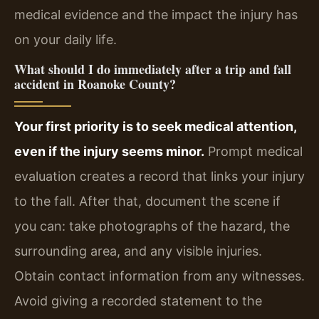
medical evidence and the impact the injury has
on your daily life.
What should I do immediately after a trip and fall
accident in Roanoke County?
Your first priority is to seek medical attention,
even if the injury seems minor.
Prompt medical
evaluation creates a record that links your injury
to the fall. After that, document the scene if
you can: take photographs of the hazard, the
surrounding area, and any visible injuries.
Obtain contact information from any witnesses.
Avoid giving a recorded statement to the