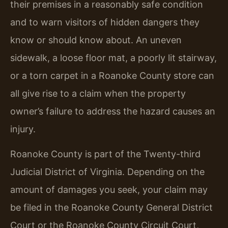
their premises in a reasonably safe condition
and to warn visitors of hidden dangers they
know or should know about. An uneven
sidewalk, a loose floor mat, a poorly lit stairway,
or a torn carpet in a Roanoke County store can
all give rise to a claim when the property
owner’s failure to address the hazard causes an
injury.
Roanoke County is part of the Twenty-third
Judicial District of Virginia. Depending on the
amount of damages you seek, your claim may
be filed in the Roanoke County General District
Court or the Roanoke County Circuit Court,