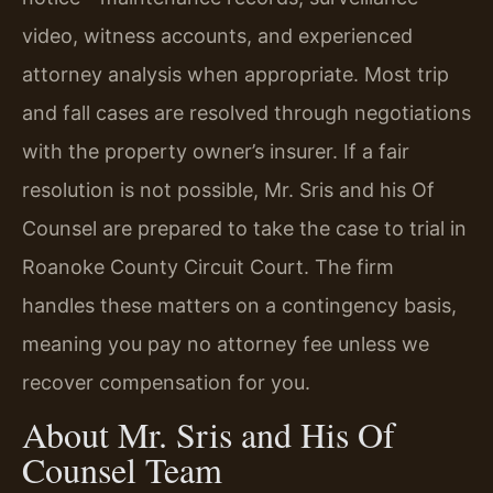
video, witness accounts, and experienced
attorney analysis when appropriate. Most trip
and fall cases are resolved through negotiations
with the property owner’s insurer. If a fair
resolution is not possible, Mr. Sris and his Of
Counsel are prepared to take the case to trial in
Roanoke County Circuit Court. The firm
handles these matters on a contingency basis,
meaning you pay no attorney fee unless we
recover compensation for you.
About Mr. Sris and His Of
Counsel Team