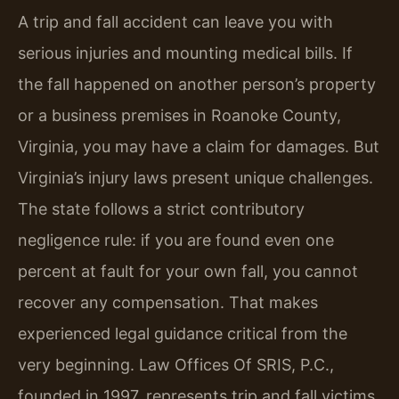
A trip and fall accident can leave you with
serious injuries and mounting medical bills. If
the fall happened on another person’s property
or a business premises in Roanoke County,
Virginia, you may have a claim for damages. But
Virginia’s injury laws present unique challenges.
The state follows a strict contributory
negligence rule: if you are found even one
percent at fault for your own fall, you cannot
recover any compensation. That makes
experienced legal guidance critical from the
very beginning. Law Offices Of SRIS, P.C.,
founded in 1997, represents trip and fall victims