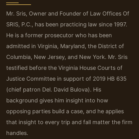
Mr. Sris, Owner and Founder of Law Offices Of
SRIS, P.C., has been practicing law since 1997.
He is a former prosecutor who has been
admitted in Virginia, Maryland, the District of
Columbia, New Jersey, and New York. Mr. Sris
testified before the Virginia House Courts of
Justice Committee in support of 2019 HB 635
(chief patron Del. David Bulova). His
background gives him insight into how
opposing parties build a case, and he applies
that insight to every trip and fall matter the firm
handles.