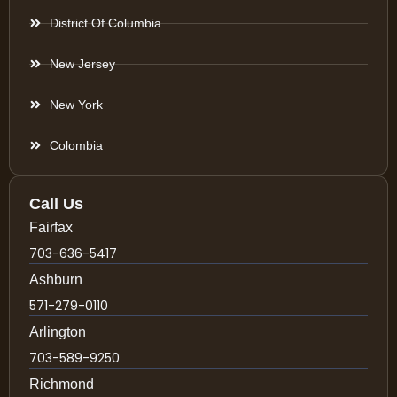
District Of Columbia
New Jersey
New York
Colombia
Call Us
Fairfax
703-636-5417
Ashburn
571-279-0110
Arlington
703-589-9250
Richmond