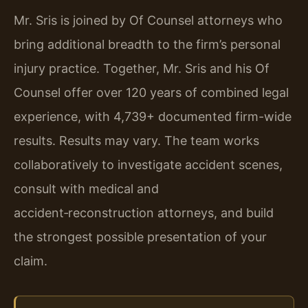
Mr. Sris is joined by Of Counsel attorneys who
bring additional breadth to the firm’s personal
injury practice. Together, Mr. Sris and his Of
Counsel offer over 120 years of combined legal
experience, with 4,739+ documented firm-wide
results. Results may vary. The team works
collaboratively to investigate accident scenes,
consult with medical and
accident‑reconstruction attorneys, and build
the strongest possible presentation of your
claim.