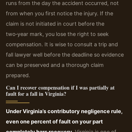
runs from the day the accident occurred, not
from when you first notice the injury. If the
claim is not initiated in court before the
two‑year mark, you lose the right to seek
compensation. It is wise to consult a trip and
fall lawyer well before the deadline so evidence
can be preserved and a thorough claim
prepared.
Can I recover compensation if I was partially at
fault for a fall in Virginia?
Under Virginia’s contributory negligence rule,
even one percent of fault on your part
completely bars recovery.
Virginia is one of