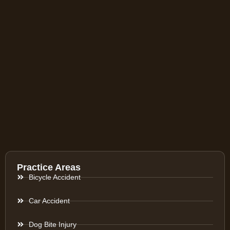
Practice Areas
Bicycle Accident
Car Accident
Dog Bite Injury