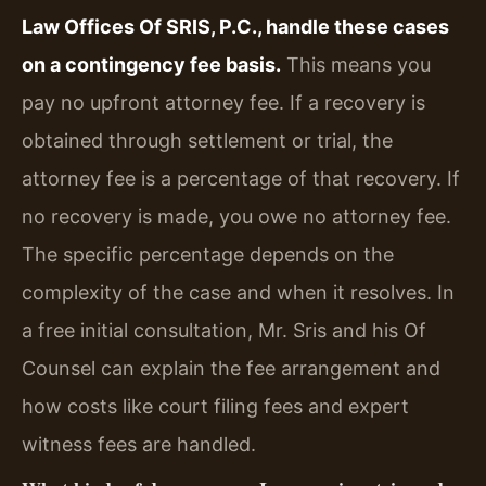
Law Offices Of SRIS, P.C., handle these cases
on a contingency fee basis.
This means you
pay no upfront attorney fee. If a recovery is
obtained through settlement or trial, the
attorney fee is a percentage of that recovery. If
no recovery is made, you owe no attorney fee.
The specific percentage depends on the
complexity of the case and when it resolves. In
a free initial consultation, Mr. Sris and his Of
Counsel can explain the fee arrangement and
how costs like court filing fees and expert
witness fees are handled.