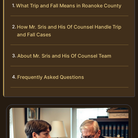
What Trip and Fall Means in Roanoke County
How Mr. Sris and His Of Counsel Handle Trip
and Fall Cases
About Mr. Sris and His Of Counsel Team
Frequently Asked Questions