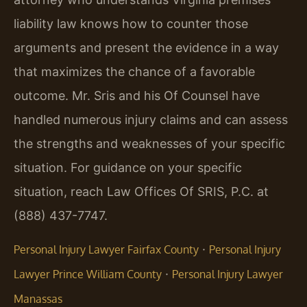
liability law knows how to counter those
arguments and present the evidence in a way
that maximizes the chance of a favorable
outcome. Mr. Sris and his Of Counsel have
handled numerous injury claims and can assess
the strengths and weaknesses of your specific
situation. For guidance on your specific
situation, reach Law Offices Of SRIS, P.C. at
(888) 437-7747.
·
Personal Injury Lawyer Fairfax County
Personal Injury
·
Lawyer Prince William County
Personal Injury Lawyer
Manassas