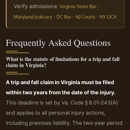
Verify admissions:
·
Virginia State Bar
·
·
·
Maryland Judiciary
DC Bar
NJ Courts
NY OCA
Frequently Asked Questions
What is the statute of limitations for a trip and fall
claim in Virginia?
A trip and fall claim in Virginia must be filed
within two years from the date of the injury.
This deadline is set by Va. Code § 8.01‑243(A)
and applies to all personal injury actions,
including premises liability. The two‑year period