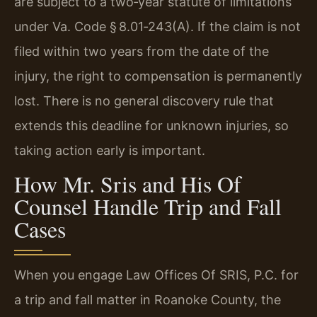
are subject to a two‑year statute of limitations
under Va. Code § 8.01‑243(A). If the claim is not
filed within two years from the date of the
injury, the right to compensation is permanently
lost. There is no general discovery rule that
extends this deadline for unknown injuries, so
taking action early is important.
How Mr. Sris and His Of
Counsel Handle Trip and Fall
Cases
When you engage Law Offices Of SRIS, P.C. for
a trip and fall matter in Roanoke County, the