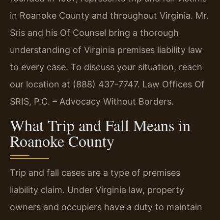
in Roanoke County and throughout Virginia. Mr.
Sris and his Of Counsel bring a thorough
understanding of Virginia premises liability law
to every case. To discuss your situation, reach
our location at (888) 437-7747. Law Offices Of
SRIS, P.C. – Advocacy Without Borders.
What Trip and Fall Means in
Roanoke County
Trip and fall cases are a type of premises
liability claim. Under Virginia law, property
owners and occupiers have a duty to maintain