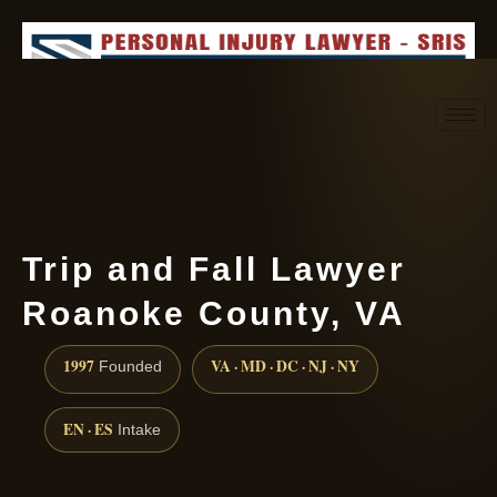
Request consultation
(888) 437-7747
Trip and Fall Lawyer
Roanoke County, VA
1997
VA · MD · DC · NJ · NY
Founded
EN · ES
Intake