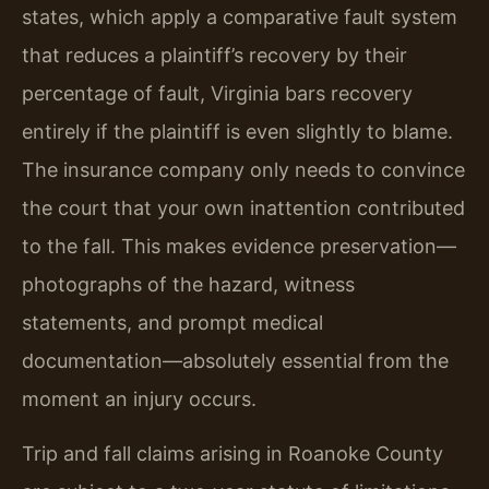
states, which apply a comparative fault system
that reduces a plaintiff’s recovery by their
percentage of fault, Virginia bars recovery
entirely if the plaintiff is even slightly to blame.
The insurance company only needs to convince
the court that your own inattention contributed
to the fall. This makes evidence preservation—
photographs of the hazard, witness
statements, and prompt medical
documentation—absolutely essential from the
moment an injury occurs.
Trip and fall claims arising in Roanoke County