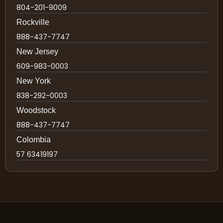
804-201-9009
Rockville
888-437-7747
New Jersey
609-983-0003
New York
838-292-0003
Woodstock
888-437-7747
Colombia
57 63419197