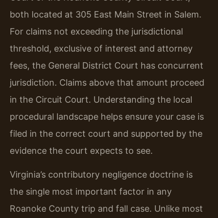
both located at 305 East Main Street in Salem.
For claims not exceeding the jurisdictional
threshold, exclusive of interest and attorney
fees, the General District Court has concurrent
jurisdiction. Claims above that amount proceed
in the Circuit Court. Understanding the local
procedural landscape helps ensure your case is
filed in the correct court and supported by the
evidence the court expects to see.
Virginia’s contributory negligence doctrine is
the single most important factor in any
Roanoke County trip and fall case. Unlike most