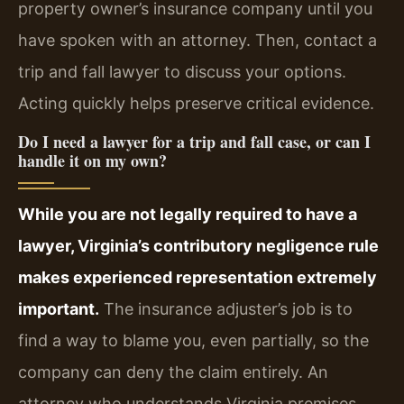
property owner’s insurance company until you
have spoken with an attorney. Then, contact a
trip and fall lawyer to discuss your options.
Acting quickly helps preserve critical evidence.
Do I need a lawyer for a trip and fall case, or can I
handle it on my own?
While you are not legally required to have a
lawyer, Virginia’s contributory negligence rule
makes experienced representation extremely
important.
The insurance adjuster’s job is to
find a way to blame you, even partially, so the
company can deny the claim entirely. An
attorney who understands Virginia premises