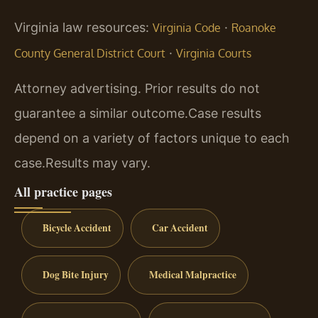
Virginia law resources:
·
Virginia Code
Roanoke
·
County General District Court
Virginia Courts
Attorney advertising. Prior results do not
guarantee a similar outcome.
Case results
depend on a variety of factors unique to each
case.
Results may vary.
All practice pages
Bicycle Accident
Car Accident
Dog Bite Injury
Medical Malpractice