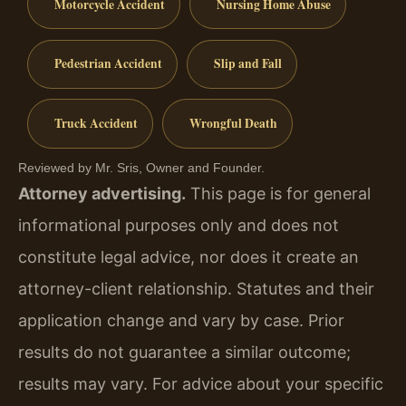
Motorcycle Accident
Nursing Home Abuse
Pedestrian Accident
Slip and Fall
Truck Accident
Wrongful Death
Reviewed by Mr. Sris, Owner and Founder.
Attorney advertising.
This page is for general
informational purposes only and does not
constitute legal advice, nor does it create an
attorney-client relationship. Statutes and their
application change and vary by case. Prior
results do not guarantee a similar outcome;
results may vary. For advice about your specific