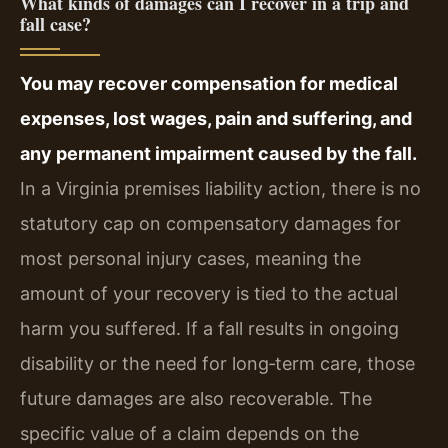
What kinds of damages can I recover in a trip and
fall case?
You may recover compensation for medical
expenses, lost wages, pain and suffering, and
any permanent impairment caused by the fall.
In a Virginia premises liability action, there is no
statutory cap on compensatory damages for
most personal injury cases, meaning the
amount of your recovery is tied to the actual
harm you suffered. If a fall results in ongoing
disability or the need for long‑term care, those
future damages are also recoverable. The
specific value of a claim depends on the