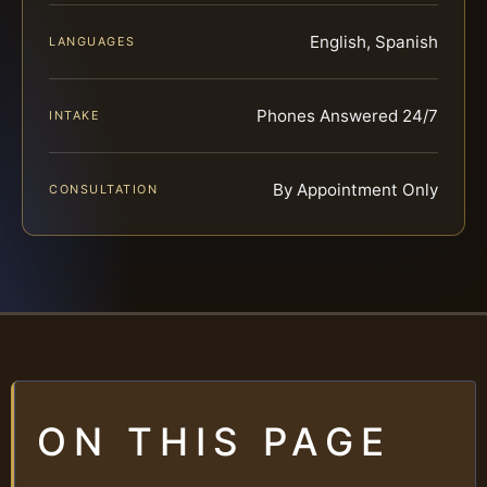
English, Spanish
LANGUAGES
Phones Answered 24/7
INTAKE
By Appointment Only
CONSULTATION
ON THIS PAGE