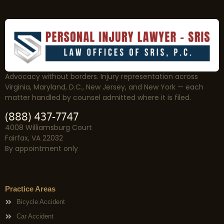
Advocacy without borders. Injury representation across
Virginia, Maryland, D.C., New Jersey, and New York — each
matter handled by counsel admitted where it is filed.
(888) 437-7747
4008 Williamsburg Court
Fairfax, VA 22032
By appointment only
Practice Areas
Bicycle Accident
Car Accident