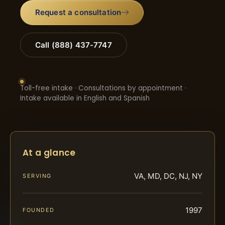
Request a consultation
Call (888) 437-7747
Toll-free intake · Consultations by appointment ·
Intake available in English and Spanish
At a glance
VA, MD, DC, NJ, NY
SERVING
1997
FOUNDED