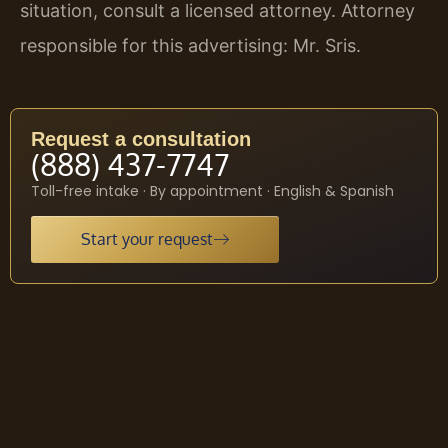
situation, consult a licensed attorney. Attorney
responsible for this advertising: Mr. Sris.
Request a consultation
(888) 437-7747
Toll-free intake · By appointment · English & Spanish
Start your request