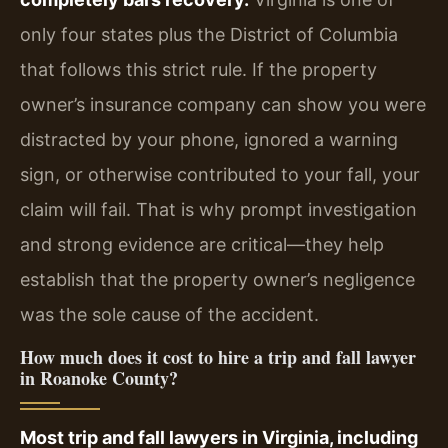
only four states plus the District of Columbia
that follows this strict rule. If the property
owner’s insurance company can show you were
distracted by your phone, ignored a warning
sign, or otherwise contributed to your fall, your
claim will fail. That is why prompt investigation
and strong evidence are critical—they help
establish that the property owner’s negligence
was the sole cause of the accident.
How much does it cost to hire a trip and fall lawyer
in Roanoke County?
Most trip and fall lawyers in Virginia, including