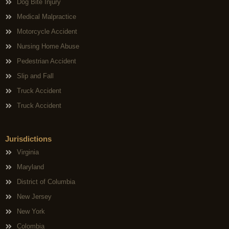
Dog Bite Injury
Medical Malpractice
Motorcycle Accident
Nursing Home Abuse
Pedestrian Accident
Slip and Fall
Truck Accident
Truck Accident
Jurisdictions
Virginia
Maryland
District of Columbia
New Jersey
New York
Colombia