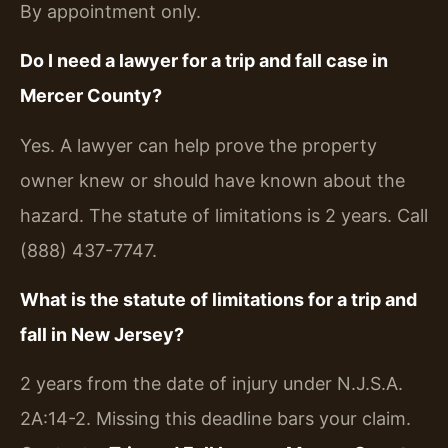
By appointment only.
Do I need a lawyer for a trip and fall case in
Mercer County?
Yes. A lawyer can help prove the property
owner knew or should have known about the
hazard. The statute of limitations is 2 years. Call
(888) 437-7747.
What is the statute of limitations for a trip and
fall in New Jersey?
2 years from the date of injury under N.J.S.A.
2A:14-2. Missing this deadline bars your claim.