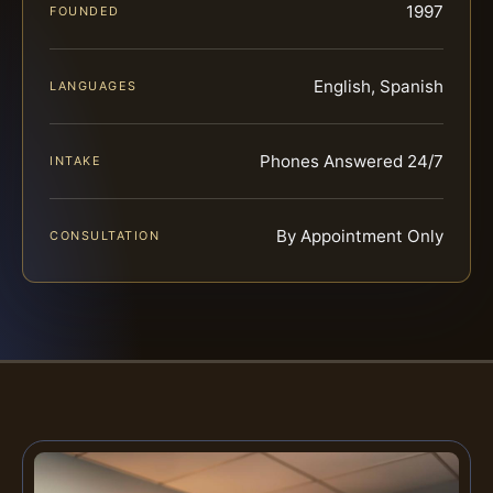
1997
FOUNDED
English, Spanish
LANGUAGES
Phones Answered 24/7
INTAKE
By Appointment Only
CONSULTATION