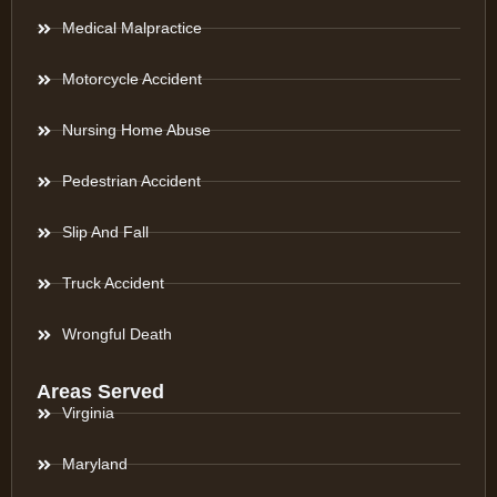
Medical Malpractice
Motorcycle Accident
Nursing Home Abuse
Pedestrian Accident
Slip And Fall
Truck Accident
Wrongful Death
Areas Served
Virginia
Maryland