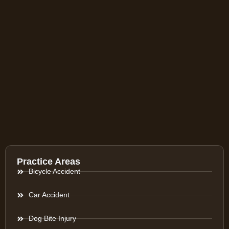
Practice Areas
Bicycle Accident
Car Accident
Dog Bite Injury