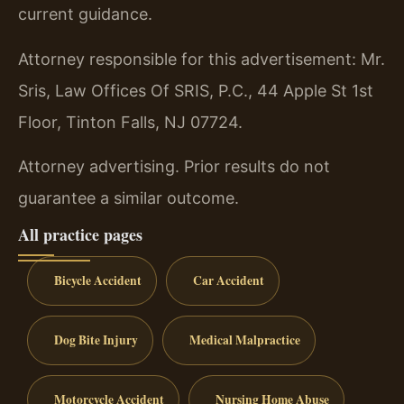
current guidance.
Attorney responsible for this advertisement: Mr.
Sris, Law Offices Of SRIS, P.C., 44 Apple St 1st
Floor, Tinton Falls, NJ 07724.
Attorney advertising. Prior results do not
guarantee a similar outcome.
All practice pages
Bicycle Accident
Car Accident
Dog Bite Injury
Medical Malpractice
Motorcycle Accident
Nursing Home Abuse