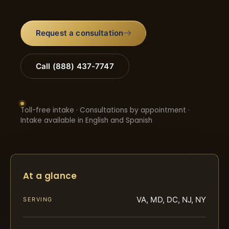
Request a consultation
Call (888) 437-7747
Toll-free intake · Consultations by appointment ·
Intake available in English and Spanish
At a glance
VA, MD, DC, NJ, NY
SERVING