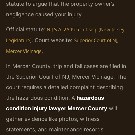
statute to argue that the property owner’s
negligence caused your injury.
Official statute:
N.J.S.A. 2A:15-5.1 et seq. (New Jersey
. Court website:
Legislature)
Superior Court of NJ,
.
Mercer Vicinage
In Mercer County, trip and fall cases are filed in
the Superior Court of NJ, Mercer Vicinage. The
court requires a detailed complaint describing
the hazardous condition. A
hazardous
condition injury lawyer Mercer County
will
gather evidence like photos, witness
statements, and maintenance records.