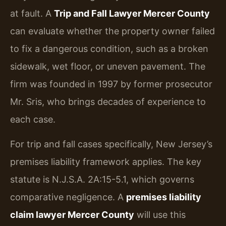
at fault. A
Trip and Fall Lawyer Mercer County
can evaluate whether the property owner failed
to fix a dangerous condition, such as a broken
sidewalk, wet floor, or uneven pavement. The
firm was founded in 1997 by former prosecutor
Mr. Sris, who brings decades of experience to
each case.
For trip and fall cases specifically, New Jersey’s
premises liability framework applies. The key
statute is N.J.S.A. 2A:15-5.1, which governs
comparative negligence. A
premises liability
claim lawyer Mercer County
will use this