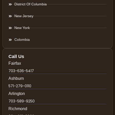
District Of Columbia
New Jersey
New York
Colombia
Call Us
Fairfax
703-636-5417
Ashburn
571-279-0110
Arlington
703-589-9250
Richmond