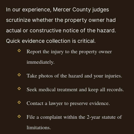
In our experience, Mercer County judges
scrutinize whether the property owner had
actual or constructive notice of the hazard.
Quick evidence collection is critical.
Report the injury to the property owner
immediately.
Take photos of the hazard and your injuries.
Seek medical treatment and keep all records.
Contact a lawyer to preserve evidence.
File a complaint within the 2-year statute of
limitations.