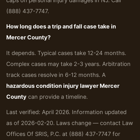
caps on personal injury damages in NJ. Call
(888) 437-7747.
How long does a trip and fall case take in
Mercer County?
It depends. Typical cases take 12-24 months.
Complex cases may take 2-3 years. Arbitration
track cases resolve in 6-12 months. A
hazardous condition injury lawyer Mercer
County
can provide a timeline.
Last verified: April 2026. Information updated
as of 2026-02-20. Laws change — contact Law
Offices Of SRIS, P.C. at (888) 437-7747 for