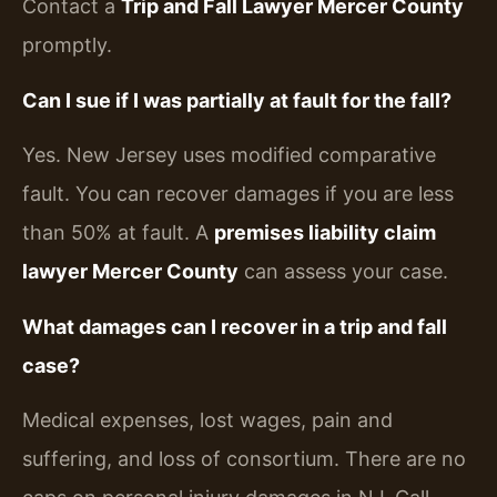
Contact a
Trip and Fall Lawyer Mercer County
promptly.
Can I sue if I was partially at fault for the fall?
Yes. New Jersey uses modified comparative
fault. You can recover damages if you are less
than 50% at fault. A
premises liability claim
lawyer Mercer County
can assess your case.
What damages can I recover in a trip and fall
case?
Medical expenses, lost wages, pain and
suffering, and loss of consortium. There are no