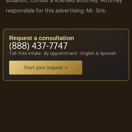
situation, consult a licensed attorney. Attorney
responsible for this advertising: Mr. Sris.
Request a consultation
(888) 437-7747
Toll-free intake · By appointment · English & Spanish
Start your request