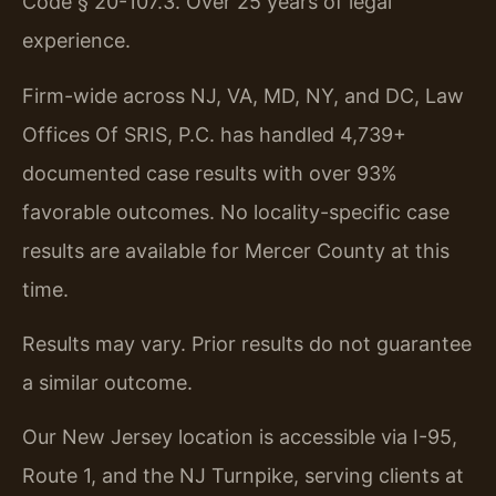
Code § 20-107.3. Over 25 years of legal
experience.
Firm-wide across NJ, VA, MD, NY, and DC, Law
Offices Of SRIS, P.C. has handled 4,739+
documented case results with over 93%
favorable outcomes. No locality-specific case
results are available for Mercer County at this
time.
Results may vary. Prior results do not guarantee
a similar outcome.
Our New Jersey location is accessible via I-95,
Route 1, and the NJ Turnpike, serving clients at