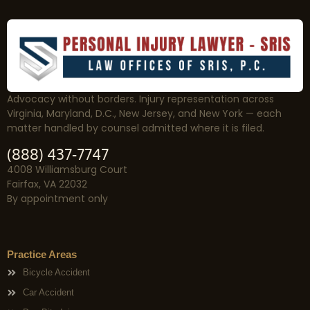
Advocacy without borders. Injury representation across
Virginia, Maryland, D.C., New Jersey, and New York — each
matter handled by counsel admitted where it is filed.
(888) 437-7747
4008 Williamsburg Court
Fairfax, VA 22032
By appointment only
Practice Areas
Bicycle Accident
Car Accident