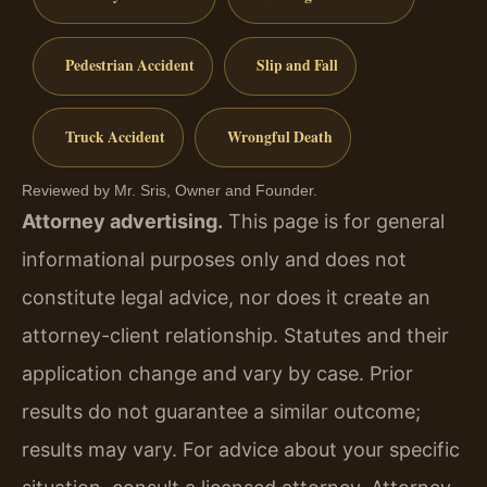
Pedestrian Accident
Slip and Fall
Truck Accident
Wrongful Death
Reviewed by Mr. Sris, Owner and Founder.
Attorney advertising.
This page is for general
informational purposes only and does not
constitute legal advice, nor does it create an
attorney-client relationship. Statutes and their
application change and vary by case. Prior
results do not guarantee a similar outcome;
results may vary. For advice about your specific