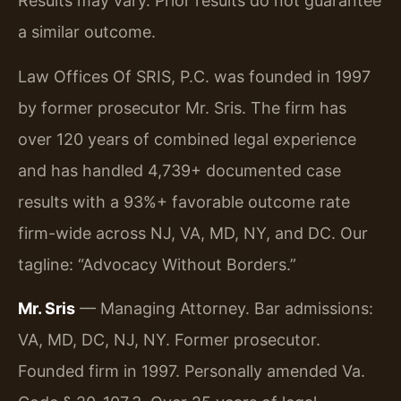
Results may vary. Prior results do not guarantee
a similar outcome.
Law Offices Of SRIS, P.C. was founded in 1997
by former prosecutor Mr. Sris. The firm has
over 120 years of combined legal experience
and has handled 4,739+ documented case
results with a 93%+ favorable outcome rate
firm-wide across NJ, VA, MD, NY, and DC. Our
tagline: “Advocacy Without Borders.”
Mr. Sris
— Managing Attorney. Bar admissions:
VA, MD, DC, NJ, NY. Former prosecutor.
Founded firm in 1997. Personally amended Va.