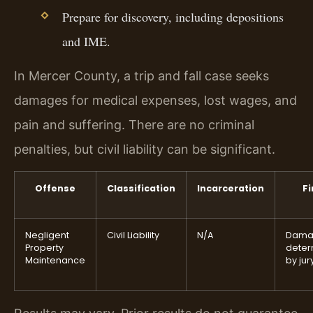
Prepare for discovery, including depositions
and IME.
In Mercer County, a trip and fall case seeks
damages for medical expenses, lost wages, and
pain and suffering. There are no criminal
penalties, but civil liability can be significant.
Offense
Classification
Incarceration
Fi
Negligent
Civil Liability
N/A
Dama
Property
deter
Maintenance
by jur