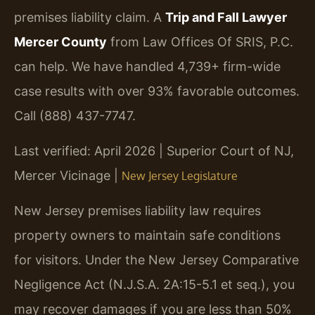
premises liability claim. A
Trip and Fall Lawyer
Mercer County
from Law Offices Of SRIS, P.C.
can help. We have handled 4,739+ firm-wide
case results with over 93% favorable outcomes.
Call (888) 437-7747.
Last verified: April 2026 | Superior Court of NJ,
Mercer Vicinage |
New Jersey Legislature
New Jersey premises liability law requires
property owners to maintain safe conditions
for visitors. Under the New Jersey Comparative
Negligence Act (N.J.S.A. 2A:15-5.1 et seq.), you
may recover damages if you are less than 50%