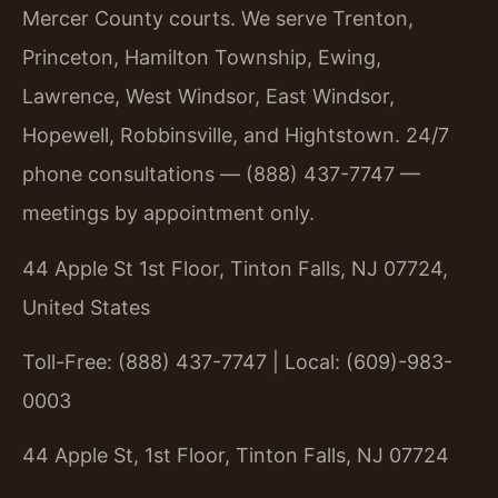
Mercer County courts. We serve Trenton,
Princeton, Hamilton Township, Ewing,
Lawrence, West Windsor, East Windsor,
Hopewell, Robbinsville, and Hightstown. 24/7
phone consultations — (888) 437-7747 —
meetings by appointment only.
44 Apple St 1st Floor, Tinton Falls, NJ 07724,
United States
Toll-Free: (888) 437-7747 | Local: (609)-983-
0003
44 Apple St, 1st Floor, Tinton Falls, NJ 07724