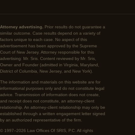
Attorney advertising.
Prior results do not guarantee a
similar outcome. Case results depend on a variety of
factors unique to each case. No aspect of this
advertisement has been approved by the Supreme
Court of New Jersey. Attorney responsible for this
advertising: Mr. Sris. Content reviewed by Mr. Sris,
Owner and Founder (admitted in Virginia, Maryland,
District of Columbia, New Jersey, and New York).
The information and materials on this website are for
informational purposes only and do not constitute legal
advice. Transmission of information does not create,
and receipt does not constitute, an attorney-client
relationship. An attorney-client relationship may only be
established through a written engagement letter signed
by an authorized representative of the firm.
© 1997–2026 Law Offices Of SRIS, P.C. All rights