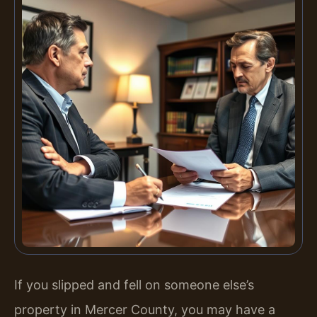
If you slipped and fell on someone else’s
property in Mercer County, you may have a