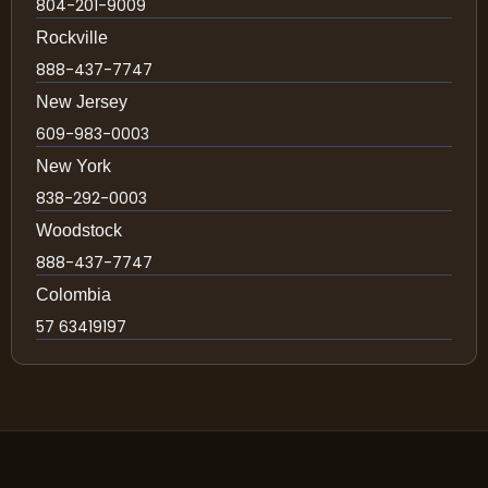
804-201-9009
Rockville
888-437-7747
New Jersey
609-983-0003
New York
838-292-0003
Woodstock
888-437-7747
Colombia
57 63419197