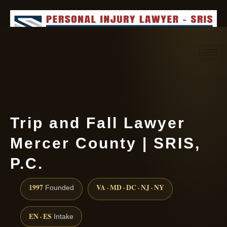
Request consultation
(888) 437-7747
Trip and Fall Lawyer
Mercer County | SRIS,
P.C.
1997
VA · MD · DC · NJ · NY
Founded
EN · ES
Intake