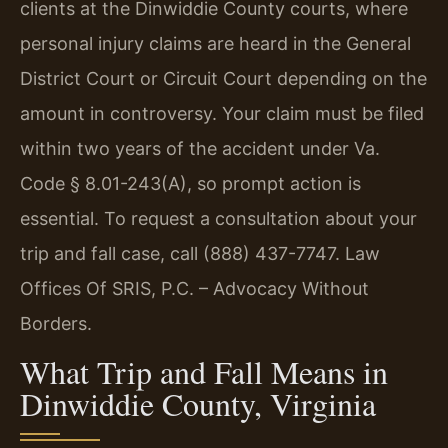
clients at the Dinwiddie County courts, where
personal injury claims are heard in the General
District Court or Circuit Court depending on the
amount in controversy. Your claim must be filed
within two years of the accident under Va.
Code § 8.01-243(A), so prompt action is
essential. To request a consultation about your
trip and fall case, call (888) 437-7747. Law
Offices Of SRIS, P.C. – Advocacy Without
Borders.
What Trip and Fall Means in
Dinwiddie County, Virginia