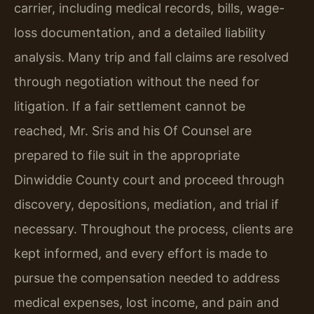
carrier, including medical records, bills, wage-
loss documentation, and a detailed liability
analysis. Many trip and fall claims are resolved
through negotiation without the need for
litigation. If a fair settlement cannot be
reached, Mr. Sris and his Of Counsel are
prepared to file suit in the appropriate
Dinwiddie County court and proceed through
discovery, depositions, mediation, and trial if
necessary. Throughout the process, clients are
kept informed, and every effort is made to
pursue the compensation needed to address
medical expenses, lost income, and pain and