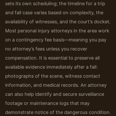
sets its own scheduling; the timeline for a trip
and fall case varies based on complexity, the
availability of witnesses, and the court’s docket.
Most personal injury attorneys in the area work
on a contingency fee basis—meaning you pay
no attorney’s fees unless you recover
compensation. It is essential to preserve all
available evidence immediately after a fall:
photographs of the scene, witness contact
information, and medical records. An attorney
can also help identify and secure surveillance
footage or maintenance logs that may
demonstrate notice of the dangerous condition.