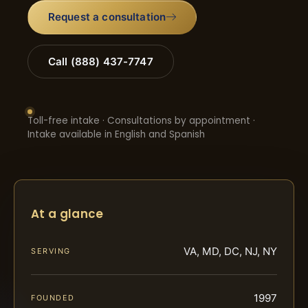
Request a consultation
Call (888) 437-7747
Toll-free intake · Consultations by appointment ·
Intake available in English and Spanish
At a glance
VA, MD, DC, NJ, NY
SERVING
1997
FOUNDED