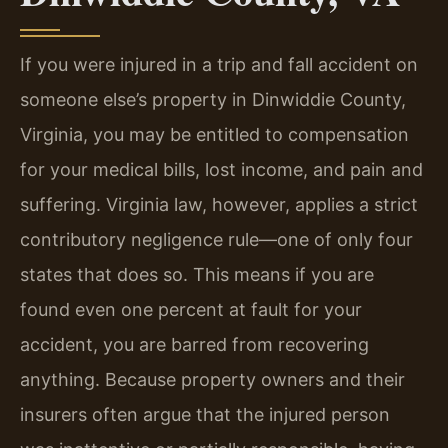
If you were injured in a trip and fall accident on
someone else’s property in Dinwiddie County,
Virginia, you may be entitled to compensation
for your medical bills, lost income, and pain and
suffering. Virginia law, however, applies a strict
contributory negligence rule—one of only four
states that does so. This means if you are
found even one percent at fault for your
accident, you are barred from recovering
anything. Because property owners and their
insurers often argue that the injured person