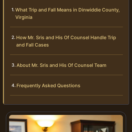
What Trip and Fall Means in Dinwiddie County,
Virginia
How Mr. Sris and His Of Counsel Handle Trip
and Fall Cases
About Mr. Sris and His Of Counsel Team
Frequently Asked Questions