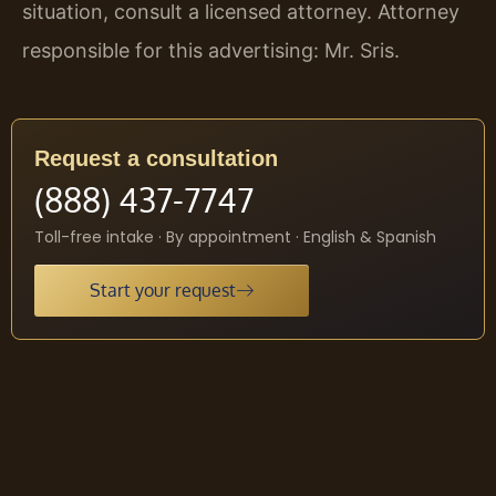
situation, consult a licensed attorney. Attorney
responsible for this advertising: Mr. Sris.
Request a consultation
(888) 437-7747
Toll-free intake · By appointment · English & Spanish
Start your request