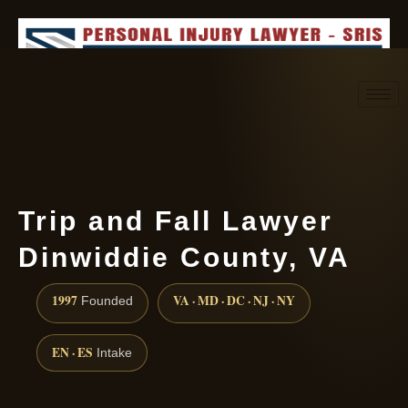
Request consultation
(888) 437-7747
Trip and Fall Lawyer
Dinwiddie County, VA
1997
VA · MD · DC · NJ · NY
Founded
EN · ES
Intake