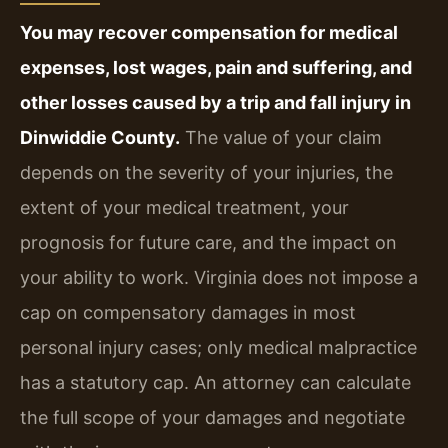
You may recover compensation for medical
expenses, lost wages, pain and suffering, and
other losses caused by a trip and fall injury in
Dinwiddie County.
The value of your claim
depends on the severity of your injuries, the
extent of your medical treatment, your
prognosis for future care, and the impact on
your ability to work. Virginia does not impose a
cap on compensatory damages in most
personal injury cases; only medical malpractice
has a statutory cap. An attorney can calculate
the full scope of your damages and negotiate