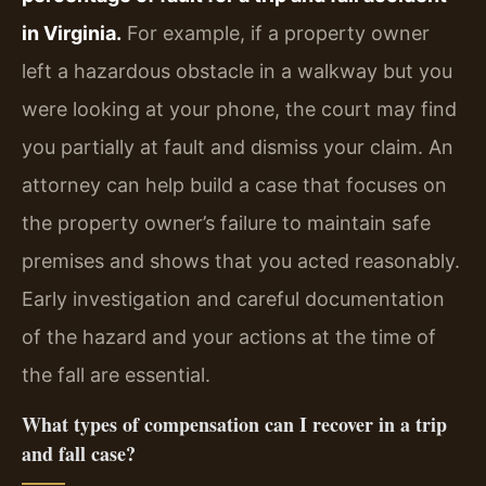
in Virginia.
For example, if a property owner
left a hazardous obstacle in a walkway but you
were looking at your phone, the court may find
you partially at fault and dismiss your claim. An
attorney can help build a case that focuses on
the property owner’s failure to maintain safe
premises and shows that you acted reasonably.
Early investigation and careful documentation
of the hazard and your actions at the time of
the fall are essential.
What types of compensation can I recover in a trip
and fall case?