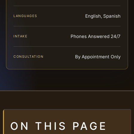
English, Spanish
LANGUAGES
Phones Answered 24/7
INTAKE
By Appointment Only
CONSULTATION
ON THIS PAGE