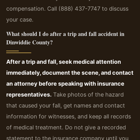
compensation. Call (888) 437-7747 to discuss
your case.
What should I do after a trip and fall accident in
Dinwiddie County?
After a trip and fall, seek medical attention
immediately, document the scene, and contact
an attorney before speaking with insurance
representatives.
Take photos of the hazard
that caused your fall, get names and contact
information for witnesses, and keep all records
of medical treatment. Do not give a recorded
statement to the insurance company until you