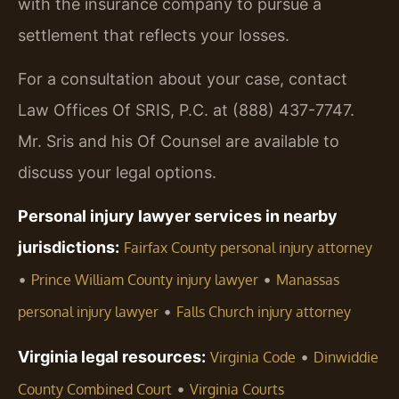
with the insurance company to pursue a
settlement that reflects your losses.
For a consultation about your case, contact
Law Offices Of SRIS, P.C. at (888) 437-7747.
Mr. Sris and his Of Counsel are available to
discuss your legal options.
Personal injury lawyer services in nearby
jurisdictions:
Fairfax County personal injury attorney
•
•
Prince William County injury lawyer
Manassas
•
personal injury lawyer
Falls Church injury attorney
Virginia legal resources:
•
Virginia Code
Dinwiddie
•
County Combined Court
Virginia Courts