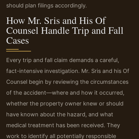
should plan filings accordingly.
How Mr. Sris and His Of
Counsel Handle Trip and Fall
Cases
Every trip and fall claim demands a careful,
fact-intensive investigation. Mr. Sris and his Of
Counsel begin by reviewing the circumstances
of the accident—where and how it occurred,
whether the property owner knew or should
have known about the hazard, and what
medical treatment has been received. They
work to identify all potentially responsible