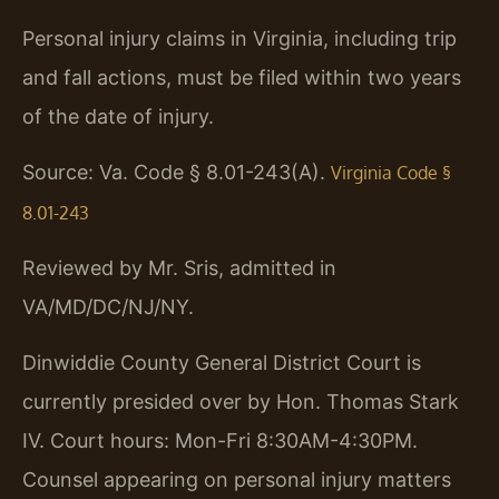
Personal injury claims in Virginia, including trip
and fall actions, must be filed within two years
of the date of injury.
Source: Va. Code § 8.01-243(A).
Virginia Code §
8.01-243
Reviewed by Mr. Sris, admitted in
VA/MD/DC/NJ/NY.
Dinwiddie County General District Court is
currently presided over by Hon. Thomas Stark
IV. Court hours: Mon-Fri 8:30AM-4:30PM.
Counsel appearing on personal injury matters