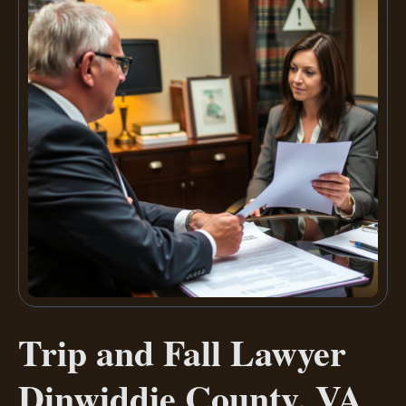
Trip and Fall Lawyer
Dinwiddie County, VA