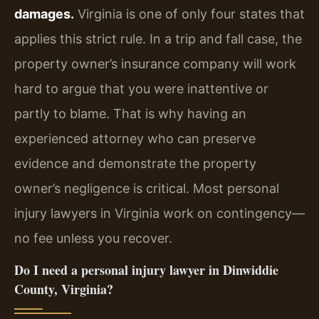
damages.
Virginia is one of only four states that
applies this strict rule. In a trip and fall case, the
property owner’s insurance company will work
hard to argue that you were inattentive or
partly to blame. That is why having an
experienced attorney who can preserve
evidence and demonstrate the property
owner’s negligence is critical. Most personal
injury lawyers in Virginia work on contingency—
no fee unless you recover.
Do I need a personal injury lawyer in Dinwiddie
County, Virginia?