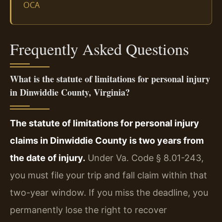
OCA
Frequently Asked Questions
What is the statute of limitations for personal injury
in Dinwiddie County, Virginia?
The statute of limitations for personal injury
claims in Dinwiddie County is two years from
the date of injury.
Under Va. Code § 8.01-243,
you must file your trip and fall claim within that
two-year window. If you miss the deadline, you
permanently lose the right to recover