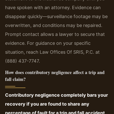
have spoken with an attorney. Evidence can
disappear quickly—surveillance footage may be
overwritten, and conditions may be repaired.
Prompt contact allows a lawyer to secure that
evidence. For guidance on your specific
situation, reach Law Offices Of SRIS, P.C. at
(888) 437-7747.
How does contributory negligence affect a trip and
fall claim?
Contributory negligence completely bars your
recovery if you are found to share any
percentage of fault for a trip and fall accident