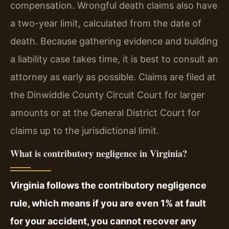
compensation. Wrongful death claims also have
a two-year limit, calculated from the date of
death. Because gathering evidence and building
a liability case takes time, it is best to consult an
attorney as early as possible. Claims are filed at
the Dinwiddie County Circuit Court for larger
amounts or at the General District Court for
claims up to the jurisdictional limit.
What is contributory negligence in Virginia?
Virginia follows the contributory negligence
rule, which means if you are even 1% at fault
for your accident, you cannot recover any