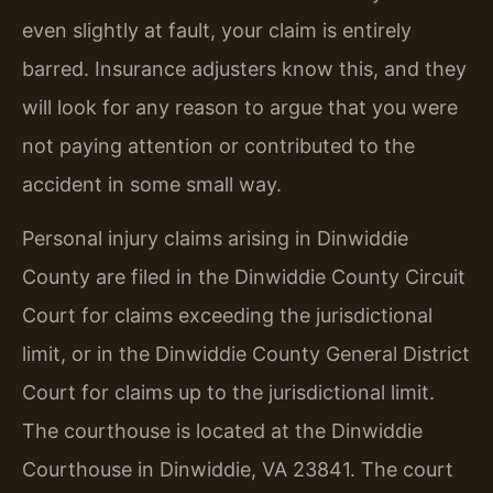
even slightly at fault, your claim is entirely
barred. Insurance adjusters know this, and they
will look for any reason to argue that you were
not paying attention or contributed to the
accident in some small way.
Personal injury claims arising in Dinwiddie
County are filed in the Dinwiddie County Circuit
Court for claims exceeding the jurisdictional
limit, or in the Dinwiddie County General District
Court for claims up to the jurisdictional limit.
The courthouse is located at the Dinwiddie
Courthouse in Dinwiddie, VA 23841. The court