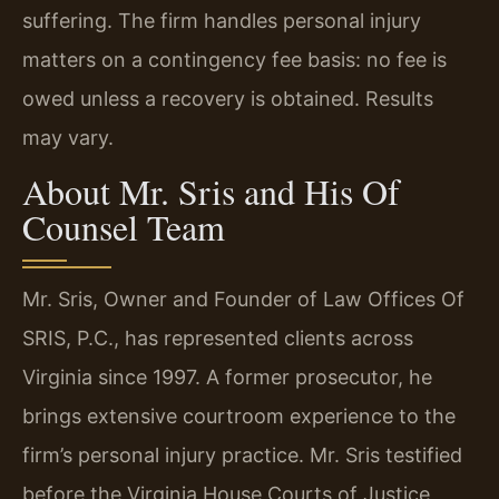
suffering. The firm handles personal injury
matters on a contingency fee basis: no fee is
owed unless a recovery is obtained. Results
may vary.
About Mr. Sris and His Of
Counsel Team
Mr. Sris, Owner and Founder of Law Offices Of
SRIS, P.C., has represented clients across
Virginia since 1997. A former prosecutor, he
brings extensive courtroom experience to the
firm’s personal injury practice. Mr. Sris testified
before the Virginia House Courts of Justice