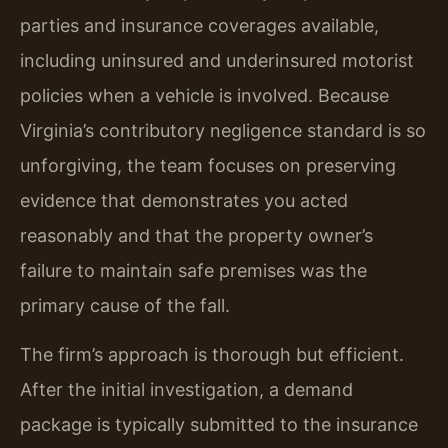
parties and insurance coverages available,
including uninsured and underinsured motorist
policies when a vehicle is involved. Because
Virginia’s contributory negligence standard is so
unforgiving, the team focuses on preserving
evidence that demonstrates you acted
reasonably and that the property owner’s
failure to maintain safe premises was the
primary cause of the fall.
The firm’s approach is thorough but efficient.
After the initial investigation, a demand
package is typically submitted to the insurance