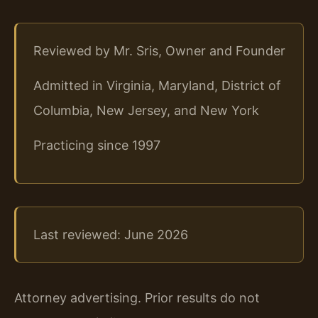
Reviewed by Mr. Sris, Owner and Founder
Admitted in Virginia, Maryland, District of
Columbia, New Jersey, and New York
Practicing since 1997
Last reviewed: June 2026
Attorney advertising. Prior results do not