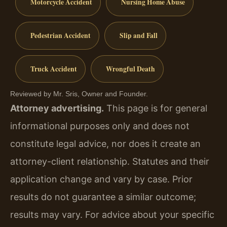
Motorcycle Accident
Nursing Home Abuse
Pedestrian Accident
Slip and Fall
Truck Accident
Wrongful Death
Reviewed by Mr. Sris, Owner and Founder.
Attorney advertising.
This page is for general
informational purposes only and does not
constitute legal advice, nor does it create an
attorney-client relationship. Statutes and their
application change and vary by case. Prior
results do not guarantee a similar outcome;
results may vary. For advice about your specific