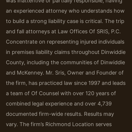
was inattentive or partially responsible, having
an experienced attorney who understands how
to build a strong liability case is critical. The trip
and fall attorneys at Law Offices Of SRIS, P.C.
Concentrate on representing injured individuals
in premises liability claims throughout Dinwiddie
County, including the communities of Dinwiddie
and McKenney. Mr. Sris, Owner and Founder of
the firm, has practiced law since 1997 and leads
a team of Of Counsel with over 120 years of
combined legal experience and over 4,739
documented firm-wide results. Results may
vary. The firm’s Richmond Location serves