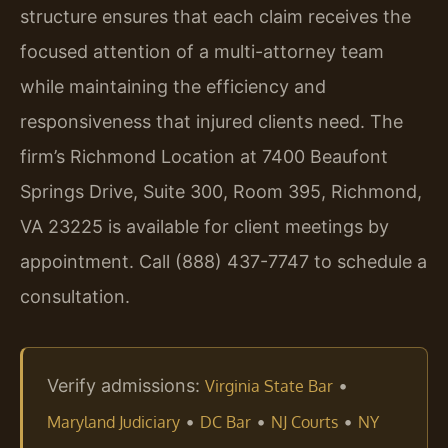
structure ensures that each claim receives the
focused attention of a multi-attorney team
while maintaining the efficiency and
responsiveness that injured clients need. The
firm’s Richmond Location at 7400 Beaufont
Springs Drive, Suite 300, Room 395, Richmond,
VA 23225 is available for client meetings by
appointment. Call (888) 437-7747 to schedule a
consultation.
Verify admissions:
•
Virginia State Bar
•
•
•
Maryland Judiciary
DC Bar
NJ Courts
NY