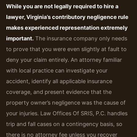
While you are not legally required to hire a
lawyer, Virginia’s contributory negligence rule
makes experienced representation extremely
important.
The insurance company only needs
to prove that you were even slightly at fault to
deny your claim entirely. An attorney familiar
with local practice can investigate your
accident, identify all applicable insurance
coverage, and present evidence that the
property owner’s negligence was the cause of
your injuries. Law Offices Of SRIS, P.C. handles
trip and fall cases on a contingency basis, so
there is no attorney fee unless you recover