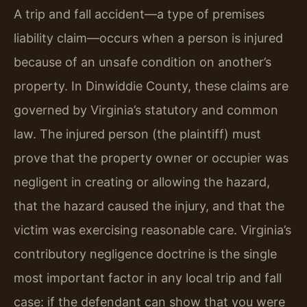
A trip and fall accident—a type of premises
liability claim—occurs when a person is injured
because of an unsafe condition on another’s
property. In Dinwiddie County, these claims are
governed by Virginia’s statutory and common
law. The injured person (the plaintiff) must
prove that the property owner or occupier was
negligent in creating or allowing the hazard,
that the hazard caused the injury, and that the
victim was exercising reasonable care. Virginia’s
contributory negligence doctrine is the single
most important factor in any local trip and fall
case: if the defendant can show that you were