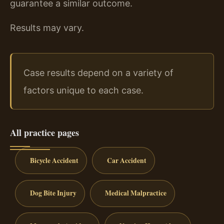
guarantee a similar outcome.
Results may vary.
Case results depend on a variety of
factors unique to each case.
All practice pages
Bicycle Accident
Car Accident
Dog Bite Injury
Medical Malpractice