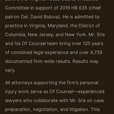
Committee in support of 2019 HB 635 (chief
patron Del. David Bulova). He is admitted to
practice in Virginia, Maryland, the District of
Columbia, New Jersey, and New York. Mr. Sris
and his Of Counsel team bring over 120 years
of combined legal experience and over 4,739
documented firm-wide results. Results may
vary.
All attorneys supporting the firm’s personal
injury work serve as Of Counsel—experienced
lawyers who collaborate with Mr. Sris on case
preparation, negotiation, and litigation. This