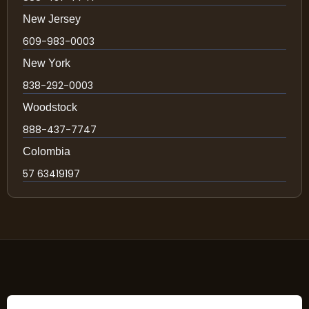
New Jersey
609-983-0003
New York
838-292-0003
Woodstock
888-437-7747
Colombia
57 63419197