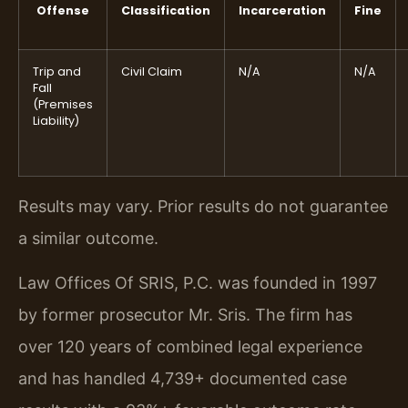
Offense
Classification
Incarceration
Fine
Trip and
Civil Claim
N/A
N/A
Fall
(Premises
Liability)
Results may vary. Prior results do not guarantee
a similar outcome.
Law Offices Of SRIS, P.C. was founded in 1997
by former prosecutor Mr. Sris. The firm has
over 120 years of combined legal experience
and has handled 4,739+ documented case