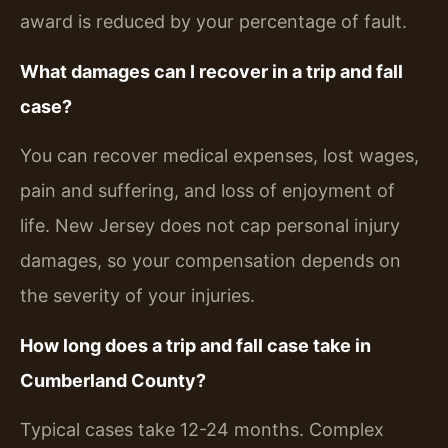
award is reduced by your percentage of fault.
What damages can I recover in a trip and fall
case?
You can recover medical expenses, lost wages,
pain and suffering, and loss of enjoyment of
life. New Jersey does not cap personal injury
damages, so your compensation depends on
the severity of your injuries.
How long does a trip and fall case take in
Cumberland County?
Typical cases take 12-24 months. Complex