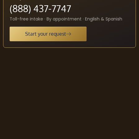
(888) 437-7747
Toll-free intake · By appointment · English & Spanish
Start your request