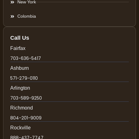
New York
Colombia
Call Us
Fairfax
703-636-5417
Ashburn
571-279-0110
Arlington
703-589-9250
Richmond
804-201-9009
Rockville
888-437-7747