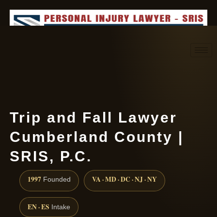
Request consultation
(888) 437-7747
Trip and Fall Lawyer
Cumberland County |
SRIS, P.C.
1997
VA · MD · DC · NJ · NY
Founded
EN · ES
Intake