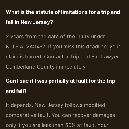
What is the statute of limitations for a trip and
fall in New Jersey?
2 years from the date of the injury under
N.J.S.A. 2A:14-2. If you miss this deadline, your
claim is barred. Contact a Trip and Fall Lawyer
Cumberland County immediately.
Can I sue if I was partially at fault for the trip
and fall?
It depends. New Jersey follows modified
comparative fault. You can recover damages
only if you are less than 50% at fault. Your