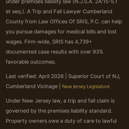
under premises liability law (N.J.S.A. 2A:15-5.1
et seq.). A Trip and Fall Lawyer Cumberland
County from Law Offices Of SRIS, P.C. can help
you pursue damages for medical bills and lost
wages. Firm-wide, SRIS has 4,739+
documented case results with over 93%
favorable outcomes.
Last verified: April 2026 | Superior Court of NJ,
Cumberland Vicinage |
New Jersey Legislature
Under New Jersey law, a trip and fall claim is
governed by the premises liability standard.
Property owners owe a duty of care to lawful