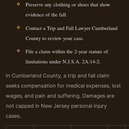
Preserve any clothing or shoes that show
evidence of the fall.
Contact a Trip and Fall Lawyer Cumberland
County to review your case.
File a claim within the 2-year statute of
limitations under N.J.S.A. 2A:14-2.
In Cumberland County, a trip and fall claim
seeks compensation for medical expenses, lost
wages, and pain and suffering. Damages are
not capped in New Jersey personal injury
cases.