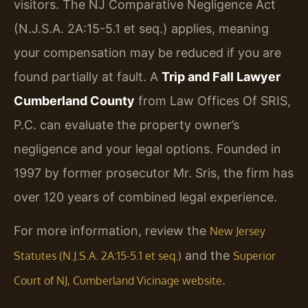
visitors. The NJ Comparative Negligence Act
(N.J.S.A. 2A:15-5.1 et seq.) applies, meaning
your compensation may be reduced if you are
found partially at fault. A
Trip and Fall Lawyer
Cumberland County
from Law Offices Of SRIS,
P.C. can evaluate the property owner’s
negligence and your legal options. Founded in
1997 by former prosecutor Mr. Sris, the firm has
over 120 years of combined legal experience.
For more information, review the
New Jersey
and the
Statutes (N.J.S.A. 2A:15-5.1 et seq.)
Superior
.
Court of NJ, Cumberland Vicinage website