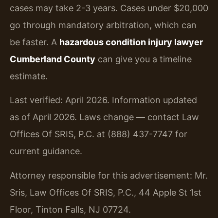
cases may take 2-3 years. Cases under $20,000
go through mandatory arbitration, which can
be faster. A
hazardous condition injury lawyer
Cumberland County
can give you a timeline
estimate.
Last verified: April 2026. Information updated
as of April 2026. Laws change — contact Law
Offices Of SRIS, P.C. at (888) 437-7747 for
current guidance.
Attorney responsible for this advertisement: Mr.
Sris, Law Offices Of SRIS, P.C., 44 Apple St 1st
Floor, Tinton Falls, NJ 07724.