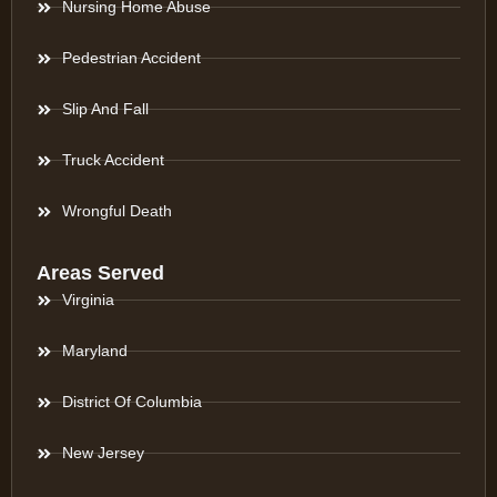
Nursing Home Abuse
Pedestrian Accident
Slip And Fall
Truck Accident
Wrongful Death
Areas Served
Virginia
Maryland
District Of Columbia
New Jersey