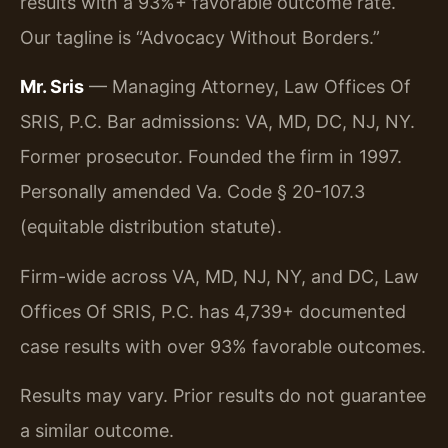
results with a 93%+ favorable outcome rate.
Our tagline is “Advocacy Without Borders.”
Mr. Sris
— Managing Attorney, Law Offices Of
SRIS, P.C. Bar admissions: VA, MD, DC, NJ, NY.
Former prosecutor. Founded the firm in 1997.
Personally amended Va. Code § 20-107.3
(equitable distribution statute).
Firm-wide across VA, MD, NJ, NY, and DC, Law
Offices Of SRIS, P.C. has 4,739+ documented
case results with over 93% favorable outcomes.
Results may vary. Prior results do not guarantee
a similar outcome.