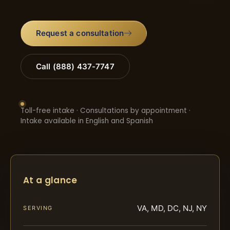
Request a consultation
Call (888) 437-7747
Toll-free intake · Consultations by appointment ·
Intake available in English and Spanish
At a glance
VA, MD, DC, NJ, NY
SERVING