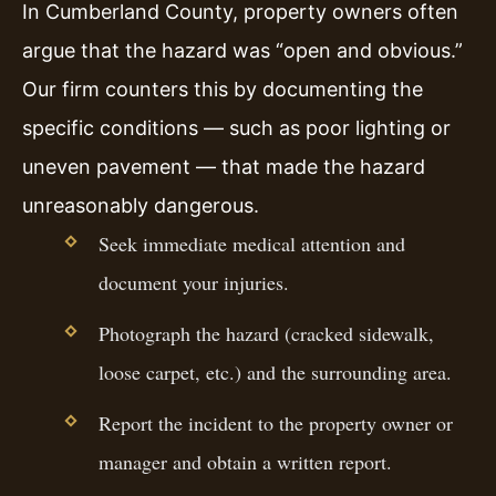
In Cumberland County, property owners often
argue that the hazard was “open and obvious.”
Our firm counters this by documenting the
specific conditions — such as poor lighting or
uneven pavement — that made the hazard
unreasonably dangerous.
Seek immediate medical attention and
document your injuries.
Photograph the hazard (cracked sidewalk,
loose carpet, etc.) and the surrounding area.
Report the incident to the property owner or
manager and obtain a written report.