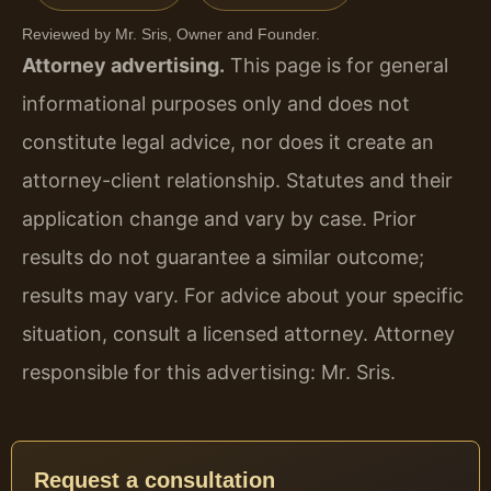
Reviewed by Mr. Sris, Owner and Founder.
Attorney advertising.
This page is for general
informational purposes only and does not
constitute legal advice, nor does it create an
attorney-client relationship. Statutes and their
application change and vary by case. Prior
results do not guarantee a similar outcome;
results may vary. For advice about your specific
situation, consult a licensed attorney. Attorney
responsible for this advertising: Mr. Sris.
Request a consultation