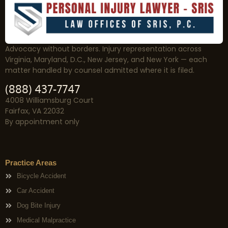
Advocacy without borders. Injury representation across
Virginia, Maryland, D.C., New Jersey, and New York — each
matter handled by counsel admitted where it is filed.
(888) 437-7747
4008 Williamsburg Court
Fairfax, VA 22032
By appointment only
Practice Areas
Bicycle Accident
Car Accident
Dog Bite Injury
Medical Malpractice