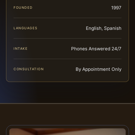
1997
FOUNDED
English, Spanish
LANGUAGES
Phones Answered 24/7
INTAKE
By Appointment Only
CONSULTATION