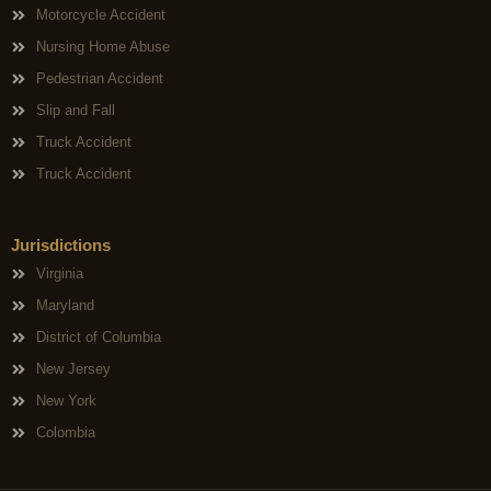
Motorcycle Accident
Nursing Home Abuse
Pedestrian Accident
Slip and Fall
Truck Accident
Truck Accident
Jurisdictions
Virginia
Maryland
District of Columbia
New Jersey
New York
Colombia