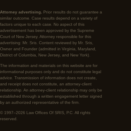
Attorney advertising.
Prior results do not guarantee a
similar outcome. Case results depend on a variety of
factors unique to each case. No aspect of this
advertisement has been approved by the Supreme
Court of New Jersey. Attorney responsible for this
advertising: Mr. Sris. Content reviewed by Mr. Sris,
Owner and Founder (admitted in Virginia, Maryland,
District of Columbia, New Jersey, and New York).
The information and materials on this website are for
informational purposes only and do not constitute legal
advice. Transmission of information does not create,
and receipt does not constitute, an attorney-client
relationship. An attorney-client relationship may only be
established through a written engagement letter signed
by an authorized representative of the firm.
© 1997–2026 Law Offices Of SRIS, P.C. All rights
reserved.