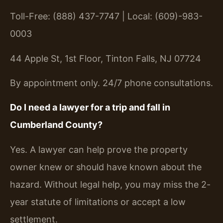
Toll-Free: (888) 437-7747 | Local: (609)-983-
0003
44 Apple St, 1st Floor, Tinton Falls, NJ 07724
By appointment only. 24/7 phone consultations.
Do I need a lawyer for a trip and fall in
Cumberland County?
Yes. A lawyer can help prove the property
owner knew or should have known about the
hazard. Without legal help, you may miss the 2-
year statute of limitations or accept a low
settlement.