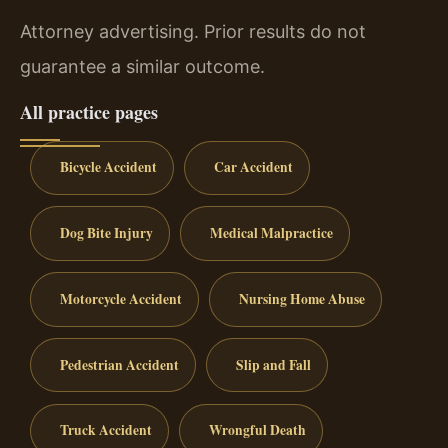
Attorney advertising. Prior results do not
guarantee a similar outcome.
All practice pages
Bicycle Accident
Car Accident
Dog Bite Injury
Medical Malpractice
Motorcycle Accident
Nursing Home Abuse
Pedestrian Accident
Slip and Fall
Truck Accident
Wrongful Death