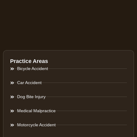
Practice Areas
Bicycle Accident
Car Accident
Dog Bite Injury
Medical Malpractice
Motorcycle Accident