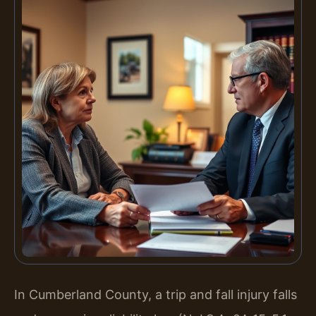
In Cumberland County, a trip and fall injury falls