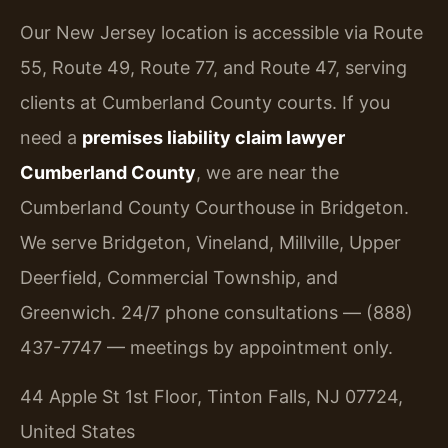
Our New Jersey location is accessible via Route
55, Route 49, Route 77, and Route 47, serving
clients at Cumberland County courts. If you
need a
premises liability claim lawyer
Cumberland County
, we are near the
Cumberland County Courthouse in Bridgeton.
We serve Bridgeton, Vineland, Millville, Upper
Deerfield, Commercial Township, and
Greenwich. 24/7 phone consultations — (888)
437-7747 — meetings by appointment only.
44 Apple St 1st Floor, Tinton Falls, NJ 07724,
United States